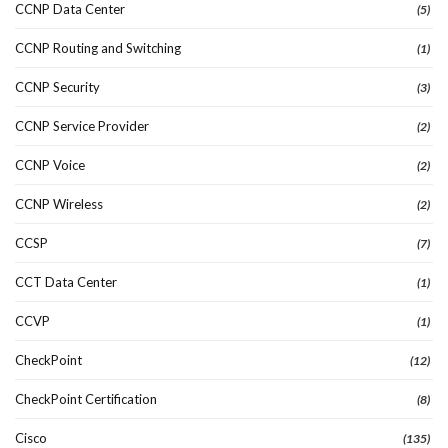
CCNP Data Center
(5)
CCNP Routing and Switching
(1)
CCNP Security
(3)
CCNP Service Provider
(2)
CCNP Voice
(2)
CCNP Wireless
(2)
CCSP
(7)
CCT Data Center
(1)
CCVP
(1)
CheckPoint
(12)
CheckPoint Certification
(8)
Cisco
(135)