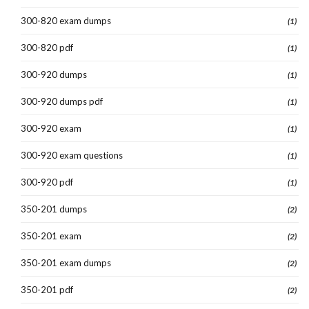
300-820 exam dumps
(1)
300-820 pdf
(1)
300-920 dumps
(1)
300-920 dumps pdf
(1)
300-920 exam
(1)
300-920 exam questions
(1)
300-920 pdf
(1)
350-201 dumps
(2)
350-201 exam
(2)
350-201 exam dumps
(2)
350-201 pdf
(2)