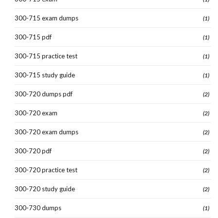
300-715 exam dumps
(1)
300-715 pdf
(1)
300-715 practice test
(1)
300-715 study guide
(1)
300-720 dumps pdf
(2)
300-720 exam
(2)
300-720 exam dumps
(2)
300-720 pdf
(2)
300-720 practice test
(2)
300-720 study guide
(2)
300-730 dumps
(1)