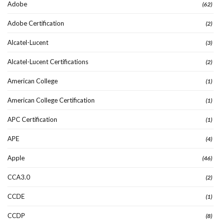
Adobe
(62)
Adobe Certification
(2)
Alcatel-Lucent
(3)
Alcatel-Lucent Certifications
(2)
American College
(1)
American College Certification
(1)
APC Certification
(1)
APE
(4)
Apple
(46)
CCA3.0
(2)
CCDE
(1)
CCDP
(8)