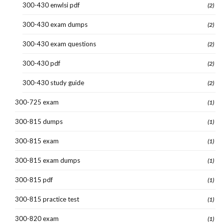
300-430 enwlsi pdf
(2)
300-430 exam dumps
(2)
300-430 exam questions
(2)
300-430 pdf
(2)
300-430 study guide
(2)
300-725 exam
(1)
300-815 dumps
(1)
300-815 exam
(1)
300-815 exam dumps
(1)
300-815 pdf
(1)
300-815 practice test
(1)
300-820 exam
(1)