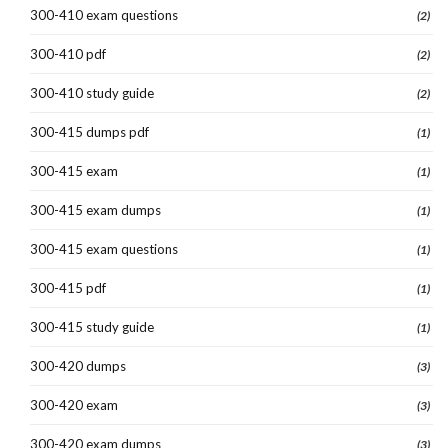
300-410 exam questions
(2)
300-410 pdf
(2)
300-410 study guide
(2)
300-415 dumps pdf
(1)
300-415 exam
(1)
300-415 exam dumps
(1)
300-415 exam questions
(1)
300-415 pdf
(1)
300-415 study guide
(1)
300-420 dumps
(3)
300-420 exam
(3)
300-420 exam dumps
(3)