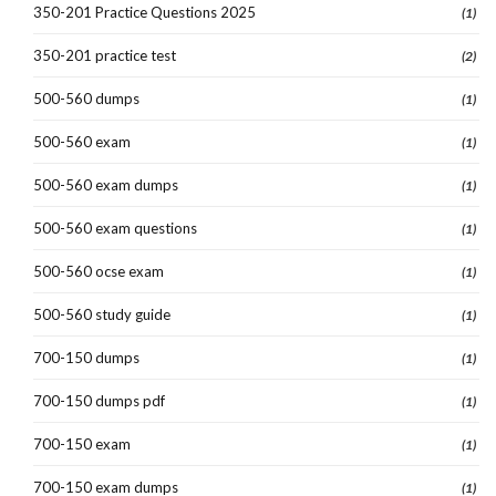
350-201 Practice Questions 2025
(1)
350-201 practice test
(2)
500-560 dumps
(1)
500-560 exam
(1)
500-560 exam dumps
(1)
500-560 exam questions
(1)
500-560 ocse exam
(1)
500-560 study guide
(1)
700-150 dumps
(1)
700-150 dumps pdf
(1)
700-150 exam
(1)
700-150 exam dumps
(1)