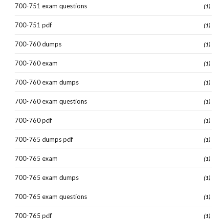
700-751 exam questions
(1)
700-751 pdf
(1)
700-760 dumps
(1)
700-760 exam
(1)
700-760 exam dumps
(1)
700-760 exam questions
(1)
700-760 pdf
(1)
700-765 dumps pdf
(1)
700-765 exam
(1)
700-765 exam dumps
(1)
700-765 exam questions
(1)
700-765 pdf
(1)