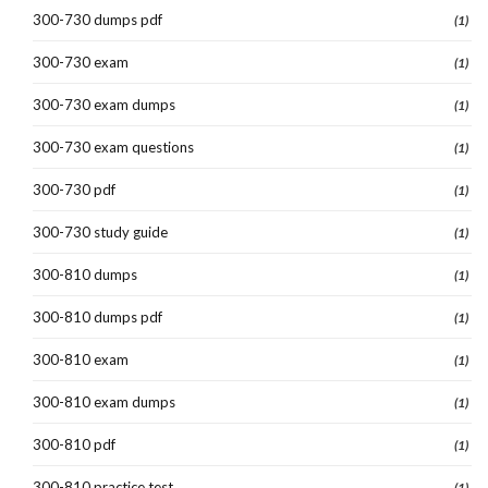
300-730 dumps pdf
(1)
300-730 exam
(1)
300-730 exam dumps
(1)
300-730 exam questions
(1)
300-730 pdf
(1)
300-730 study guide
(1)
300-810 dumps
(1)
300-810 dumps pdf
(1)
300-810 exam
(1)
300-810 exam dumps
(1)
300-810 pdf
(1)
300-810 practice test
(1)