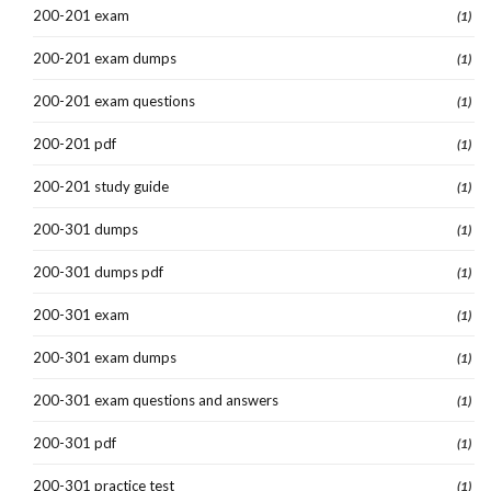
200-201 exam
(1)
200-201 exam dumps
(1)
200-201 exam questions
(1)
200-201 pdf
(1)
200-201 study guide
(1)
200-301 dumps
(1)
200-301 dumps pdf
(1)
200-301 exam
(1)
200-301 exam dumps
(1)
200-301 exam questions and answers
(1)
200-301 pdf
(1)
200-301 practice test
(1)