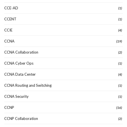
CCE-AD
(1)
CCENT
(1)
CCIE
(4)
CCNA
(19)
CCNA Collaboration
(2)
CCNA Cyber Ops
(1)
CCNA Data Center
(4)
CCNA Routing and Switching
(1)
CCNA Security
(1)
CCNP
(16)
CCNP Collaboration
(2)