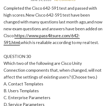
Completed the Cisco 642-591 test and passed with
high scores.New Cisco 642-591 test have been
changed with many questions last month ago,and now
new exam questions and answers have been added on
Cisco
https://www.pass4itsure.com/642-
591.html
,which is realiable according to my real test.
QUESTION 30
Which two of the following are Cisco Unity
Connection components that, when changed, will not
affect the settings of existing users? (Choose two.)
A. Contact Templates
B. Users Templates
C. Enterprise Parameters
D. Service Parameters