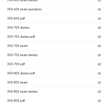
(1)
350-601 exam questions
(1)
350-601 pdf
(1)
350-701 dumps
(2)
350-701 dumps pdf
(2)
350-701 exam
(2)
350-701 exam dumps
(2)
350-701 pdf
(2)
350-801 dumps pdf
(1)
350-801 exam
(1)
350-801 exam dumps
(1)
350-801 pdf
(1)