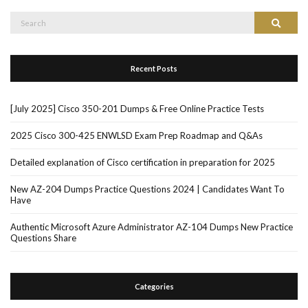
Search
Search
for:
Recent Posts
[July 2025] Cisco 350-201 Dumps & Free Online Practice Tests
2025 Cisco 300-425 ENWLSD Exam Prep Roadmap and Q&As
Detailed explanation of Cisco certification in preparation for 2025
New AZ-204 Dumps Practice Questions 2024 | Candidates Want To
Have
Authentic Microsoft Azure Administrator AZ-104 Dumps New Practice
Questions Share
Categories