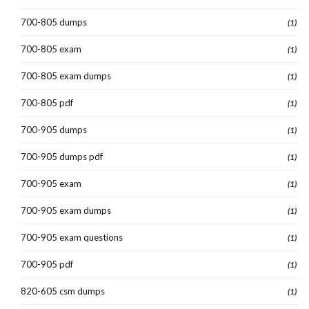
700-805 dumps
(1)
700-805 exam
(1)
700-805 exam dumps
(1)
700-805 pdf
(1)
700-905 dumps
(1)
700-905 dumps pdf
(1)
700-905 exam
(1)
700-905 exam dumps
(1)
700-905 exam questions
(1)
700-905 pdf
(1)
820-605 csm dumps
(1)