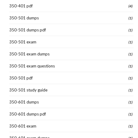
350-401 pdf
(4)
350-501 dumps
(1)
350-501 dumps pdf
(1)
350-501 exam
(1)
350-501 exam dumps
(1)
350-501 exam questions
(1)
350-501 pdf
(1)
350-501 study guide
(1)
350-601 dumps
(1)
350-601 dumps pdf
(1)
350-601 exam
(1)
350-601 exam dumps