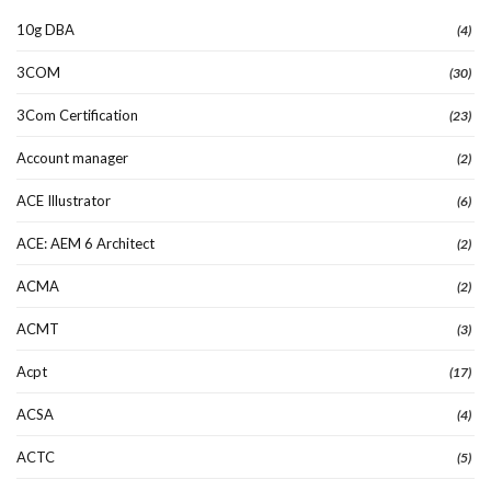
10g DBA
(4)
3COM
(30)
3Com Certification
(23)
Account manager
(2)
ACE Illustrator
(6)
ACE: AEM 6 Architect
(2)
ACMA
(2)
ACMT
(3)
Acpt
(17)
ACSA
(4)
ACTC
(5)