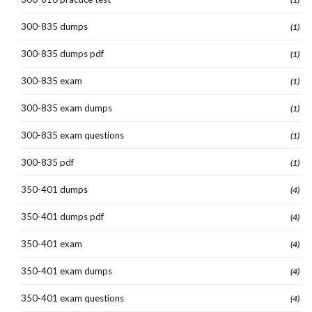
300-835 dumps
(1)
300-835 dumps pdf
(1)
300-835 exam
(1)
300-835 exam dumps
(1)
300-835 exam questions
(1)
300-835 pdf
(1)
350-401 dumps
(4)
350-401 dumps pdf
(4)
350-401 exam
(4)
350-401 exam dumps
(4)
350-401 exam questions
(4)