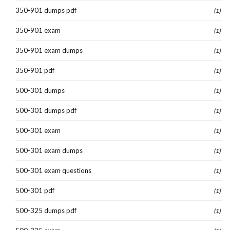
350-901 dumps pdf
(1)
350-901 exam
(1)
350-901 exam dumps
(1)
350-901 pdf
(1)
500-301 dumps
(1)
500-301 dumps pdf
(1)
500-301 exam
(1)
500-301 exam dumps
(1)
500-301 exam questions
(1)
500-301 pdf
(1)
500-325 dumps pdf
(1)