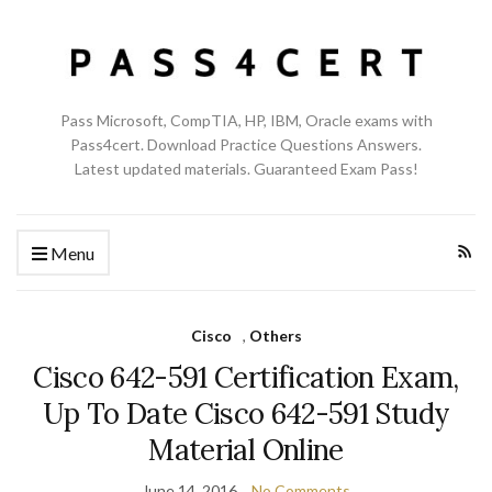
Pass Microsoft, CompTIA, HP, IBM, Oracle exams with
Pass4cert. Download Practice Questions Answers.
Latest updated materials. Guaranteed Exam Pass!
Menu
Cisco
,
Others
Cisco 642-591 Certification Exam,
Up To Date Cisco 642-591 Study
Material Online
June 14, 2016
No Comments