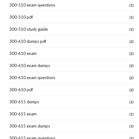
300-510 exam questions
(1)
300-510 pdf
(1)
300-510 study guide
(1)
300-610 dumps pdf
(2)
300-610 exam
(2)
300-610 exam dumps
(2)
300-610 exam questions
(2)
300-610 pdf
(2)
300-615 dumps
(1)
300-615 exam
(1)
300-615 exam dumps
(1)
300-615 exam questions
(1)