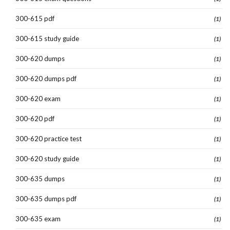
300-615 pdf
(1)
300-615 study guide
(1)
300-620 dumps
(1)
300-620 dumps pdf
(1)
300-620 exam
(1)
300-620 pdf
(1)
300-620 practice test
(1)
300-620 study guide
(1)
300-635 dumps
(1)
300-635 dumps pdf
(1)
300-635 exam
(1)