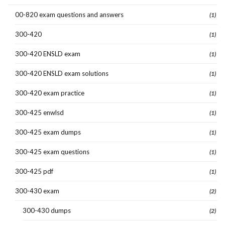
00-820 exam questions and answers
(1)
300-420
(1)
300-420 ENSLD exam
(1)
300-420 ENSLD exam solutions
(1)
300-420 exam practice
(1)
300-425 enwlsd
(1)
300-425 exam dumps
(1)
300-425 exam questions
(1)
300-425 pdf
(1)
300-430 exam
(2)
300-430 dumps
(2)