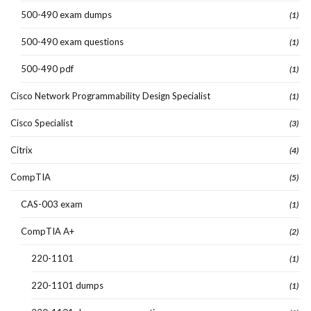
500-490 exam dumps
(1)
500-490 exam questions
(1)
500-490 pdf
(1)
Cisco Network Programmability Design Specialist
(1)
Cisco Specialist
(3)
Citrix
(4)
CompTIA
(5)
CAS-003 exam
(1)
CompTIA A+
(2)
220-1101
(1)
220-1101 dumps
(1)