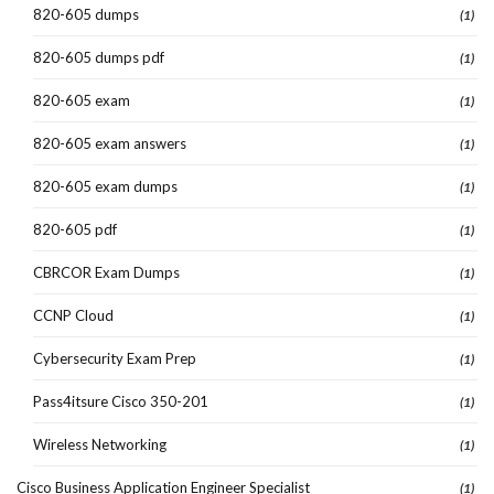
820-605 dumps
(1)
820-605 dumps pdf
(1)
820-605 exam
(1)
820-605 exam answers
(1)
820-605 exam dumps
(1)
820-605 pdf
(1)
CBRCOR Exam Dumps
(1)
CCNP Cloud
(1)
Cybersecurity Exam Prep
(1)
Pass4itsure Cisco 350-201
(1)
Wireless Networking
(1)
Cisco Business Application Engineer Specialist
(1)