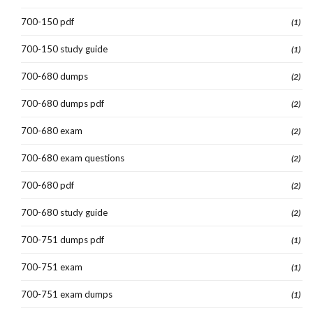
700-150 pdf
(1)
700-150 study guide
(1)
700-680 dumps
(2)
700-680 dumps pdf
(2)
700-680 exam
(2)
700-680 exam questions
(2)
700-680 pdf
(2)
700-680 study guide
(2)
700-751 dumps pdf
(1)
700-751 exam
(1)
700-751 exam dumps
(1)