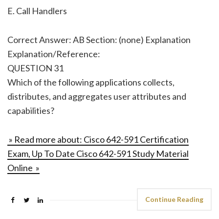
E. Call Handlers
Correct Answer: AB Section: (none) Explanation
Explanation/Reference:
QUESTION 31
Which of the following applications collects,
distributes, and aggregates user attributes and
capabilities?
» Read more about: Cisco 642-591 Certification
Exam, Up To Date Cisco 642-591 Study Material
Online »
Continue Reading