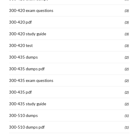
300-420 exam questions
(3)
300-420 pdf
(3)
300-420 study guide
(3)
300-420 test
(3)
300-435 dumps
(2)
300-435 dumps pdf
(2)
300-435 exam questions
(2)
300-435 pdf
(2)
300-435 study guide
(2)
300-510 dumps
(1)
300-510 dumps pdf
(1)