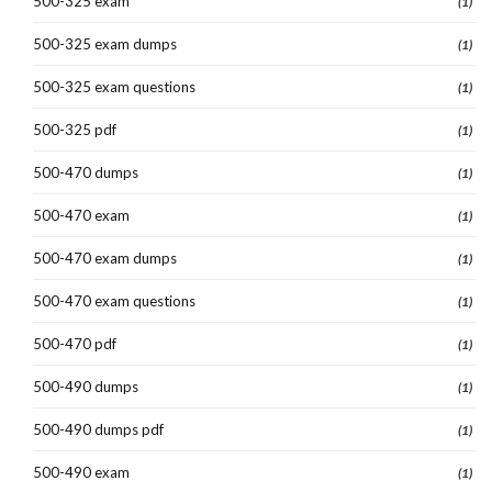
500-325 exam
(1)
500-325 exam dumps
(1)
500-325 exam questions
(1)
500-325 pdf
(1)
500-470 dumps
(1)
500-470 exam
(1)
500-470 exam dumps
(1)
500-470 exam questions
(1)
500-470 pdf
(1)
500-490 dumps
(1)
500-490 dumps pdf
(1)
500-490 exam
(1)