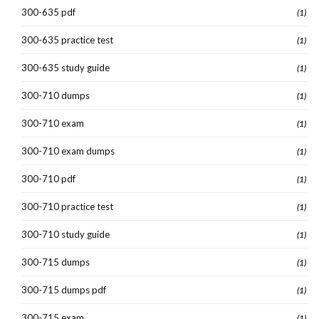
300-635 pdf
(1)
300-635 practice test
(1)
300-635 study guide
(1)
300-710 dumps
(1)
300-710 exam
(1)
300-710 exam dumps
(1)
300-710 pdf
(1)
300-710 practice test
(1)
300-710 study guide
(1)
300-715 dumps
(1)
300-715 dumps pdf
(1)
300-715 exam
(1)