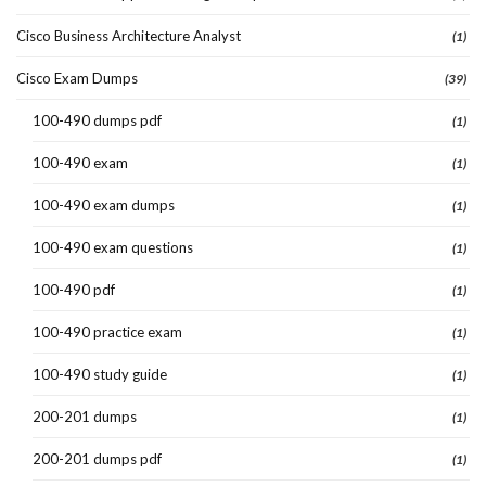
Cisco Business Architecture Analyst
(1)
Cisco Exam Dumps
(39)
100-490 dumps pdf
(1)
100-490 exam
(1)
100-490 exam dumps
(1)
100-490 exam questions
(1)
100-490 pdf
(1)
100-490 practice exam
(1)
100-490 study guide
(1)
200-201 dumps
(1)
200-201 dumps pdf
(1)