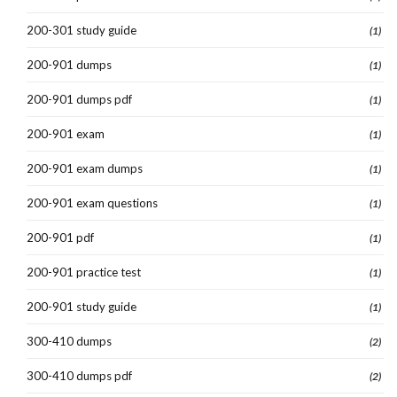
200-301 study guide
(1)
200-901 dumps
(1)
200-901 dumps pdf
(1)
200-901 exam
(1)
200-901 exam dumps
(1)
200-901 exam questions
(1)
200-901 pdf
(1)
200-901 practice test
(1)
200-901 study guide
(1)
300-410 dumps
(2)
300-410 dumps pdf
(2)