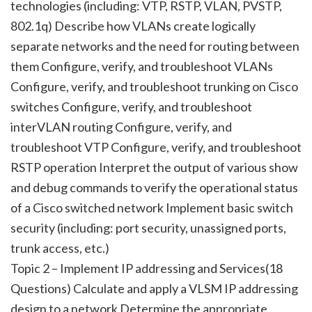
technologies (including: VTP, RSTP, VLAN, PVSTP,
802.1q) Describe how VLANs create logically
separate networks and the need for routing between
them Configure, verify, and troubleshoot VLANs
Configure, verify, and troubleshoot trunking on Cisco
switches Configure, verify, and troubleshoot
interVLAN routing Configure, verify, and
troubleshoot VTP Configure, verify, and troubleshoot
RSTP operation Interpret the output of various show
and debug commands to verify the operational status
of a Cisco switched network Implement basic switch
security (including: port security, unassigned ports,
trunk access, etc.)
Topic 2 – Implement IP addressing and Services(18
Questions) Calculate and apply a VLSM IP addressing
design to a network Determine the appropriate