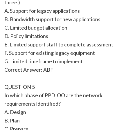
three.)
A. Support for legacy applications
B. Bandwidth support for new applications
C. Limited budget allocation
D. Policy limitations
E. Limited support staff to complete assessment
F. Support for existing legacy equipment
G. Limited timeframe to implement
Correct Answer: ABF
QUESTION 5
In which phase of PPDIOO are the network
requirements identified?
A. Design
B. Plan
C. Prepare