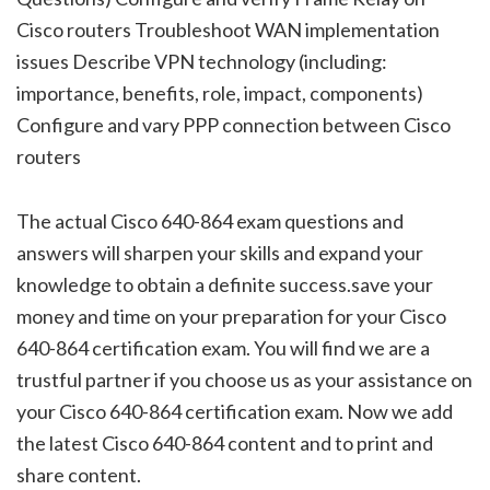
Cisco routers Troubleshoot WAN implementation
issues Describe VPN technology (including:
importance, benefits, role, impact, components)
Configure and vary PPP connection between Cisco
routers
The actual Cisco 640-864 exam questions and
answers will sharpen your skills and expand your
knowledge to obtain a definite success.save your
money and time on your preparation for your Cisco
640-864 certification exam. You will find we are a
trustful partner if you choose us as your assistance on
your Cisco 640-864 certification exam. Now we add
the latest Cisco 640-864 content and to print and
share content.