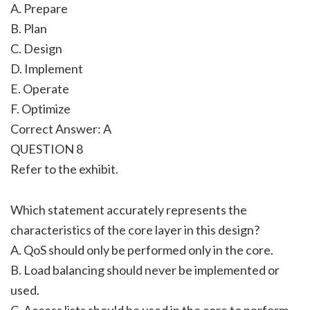
A. Prepare
B. Plan
C. Design
D. Implement
E. Operate
F. Optimize
Correct Answer: A
QUESTION 8
Refer to the exhibit.
Which statement accurately represents the
characteristics of the core layer in this design?
A. QoS should only be performed only in the core.
B. Load balancing should never be implemented or
used.
C. Access lists should be used in the core to perform