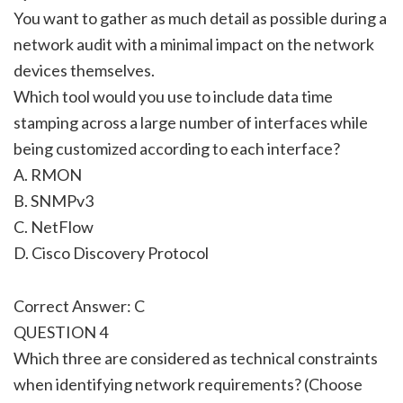
You want to gather as much detail as possible during a
network audit with a minimal impact on the network
devices themselves.
Which tool would you use to include data time
stamping across a large number of interfaces while
being customized according to each interface?
A. RMON
B. SNMPv3
C. NetFlow
D. Cisco Discovery Protocol
Correct Answer: C
QUESTION 4
Which three are considered as technical constraints
when identifying network requirements? (Choose