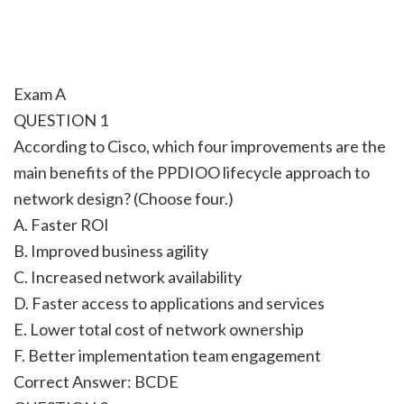
Exam A
QUESTION 1
According to Cisco, which four improvements are the
main benefits of the PPDIOO lifecycle approach to
network design? (Choose four.)
A. Faster ROI
B. Improved business agility
C. Increased network availability
D. Faster access to applications and services
E. Lower total cost of network ownership
F. Better implementation team engagement
Correct Answer: BCDE