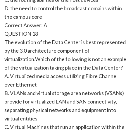
D. the need to control the broadcast domains within
the campus core
Correct Answer: A
QUESTION 18
The evolution of the Data Center is best represented
by the 3.0 architecture component of
virtualization.Which of the following is not an example
of the virtualization taking place in the Data Center?
A. Virtualized media access utilizing Fibre Channel
over Ethernet
B. VLANs and virtual storage area networks (VSANs)
provide for virtualized LAN and SAN connectivity,
separating physical networks and equipment into
virtual entities
C. Virtual Machines that run an application within the