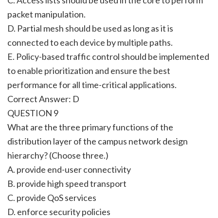
packet manipulation.
D. Partial mesh should be used as long as it is
connected to each device by multiple paths.
E. Policy-based traffic control should be implemented
to enable prioritization and ensure the best
performance for all time-critical applications.
Correct Answer: D
QUESTION 9
What are the three primary functions of the
distribution layer of the campus network design
hierarchy? (Choose three.)
A. provide end-user connectivity
B. provide high speed transport
C. provide QoS services
D. enforce security policies