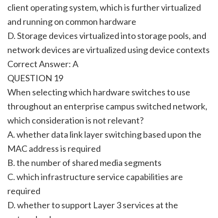
client operating system, which is further virtualized
and running on common hardware
D. Storage devices virtualized into storage pools, and
network devices are virtualized using device contexts
Correct Answer: A
QUESTION 19
When selecting which hardware switches to use
throughout an enterprise campus switched network,
which consideration is not relevant?
A. whether data link layer switching based upon the
MAC address is required
B. the number of shared media segments
C. which infrastructure service capabilities are
required
D. whether to support Layer 3 services at the