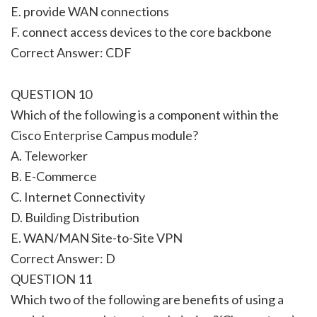
E. provide WAN connections
F. connect access devices to the core backbone
Correct Answer: CDF
QUESTION 10
Which of the following is a component within the
Cisco Enterprise Campus module?
A. Teleworker
B. E-Commerce
C. Internet Connectivity
D. Building Distribution
E. WAN/MAN Site-to-Site VPN
Correct Answer: D
QUESTION 11
Which two of the following are benefits of using a