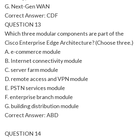
G. Next-Gen WAN
Correct Answer: CDF
QUESTION 13
Which three modular components are part of the
Cisco Enterprise Edge Architecture? (Choose three.)
A. e-commerce module
B. Internet connectivity module
C. server farm module
D. remote access and VPN module
E. PSTN services module
F. enterprise branch module
G. building distribution module
Correct Answer: ABD
QUESTION 14