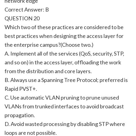
network edge
Correct Answer: B
QUESTION 20
Which two of these practices are considered to be
best practices when designing the access layer for
the enterprise campus?(Choose two.)
A. Implement all of the services (QoS, security, STP,
and so on) in the access layer, offloading the work
from the distribution and core layers.
B. Always use a Spanning Tree Protocol; preferred is
Rapid PVST+.
C. Use automatic VLAN pruning to prune unused
VLANs from trunked interfaces to avoid broadcast
propagation.
D. Avoid wasted processing by disabling STP where
loops are not possible.