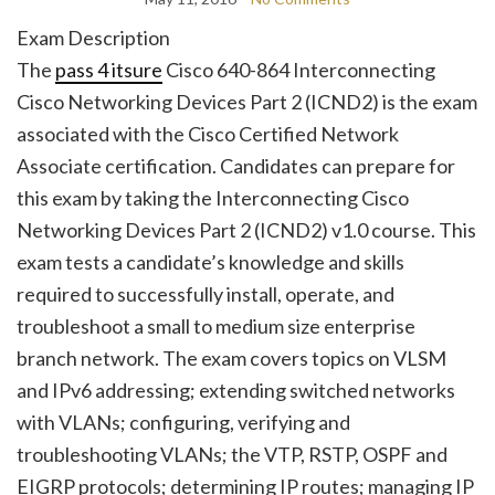
Exam Description
The
pass 4 itsure
Cisco 640-864 Interconnecting
Cisco Networking Devices Part 2 (ICND2) is the exam
associated with the Cisco Certified Network
Associate certification. Candidates can prepare for
this exam by taking the Interconnecting Cisco
Networking Devices Part 2 (ICND2) v1.0 course. This
exam tests a candidate’s knowledge and skills
required to successfully install, operate, and
troubleshoot a small to medium size enterprise
branch network. The exam covers topics on VLSM
and IPv6 addressing; extending switched networks
with VLANs; configuring, verifying and
troubleshooting VLANs; the VTP, RSTP, OSPF and
EIGRP protocols; determining IP routes; managing IP