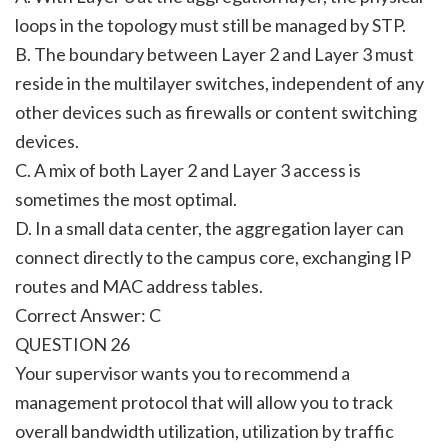
loops in the topology must still be managed by STP.
B. The boundary between Layer 2 and Layer 3 must
reside in the multilayer switches, independent of any
other devices such as firewalls or content switching
devices.
C. A mix of both Layer 2 and Layer 3 access is
sometimes the most optimal.
D. In a small data center, the aggregation layer can
connect directly to the campus core, exchanging IP
routes and MAC address tables.
Correct Answer: C
QUESTION 26
Your supervisor wants you to recommend a
management protocol that will allow you to track
overall bandwidth utilization, utilization by traffic