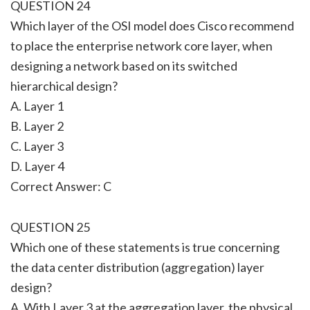
QUESTION 24
Which layer of the OSI model does Cisco recommend
to place the enterprise network core layer, when
designing a network based on its switched
hierarchical design?
A. Layer 1
B. Layer 2
C. Layer 3
D. Layer 4
Correct Answer: C
QUESTION 25
Which one of these statements is true concerning
the data center distribution (aggregation) layer
design?
A. With Layer 3 at the aggregation layer, the physical