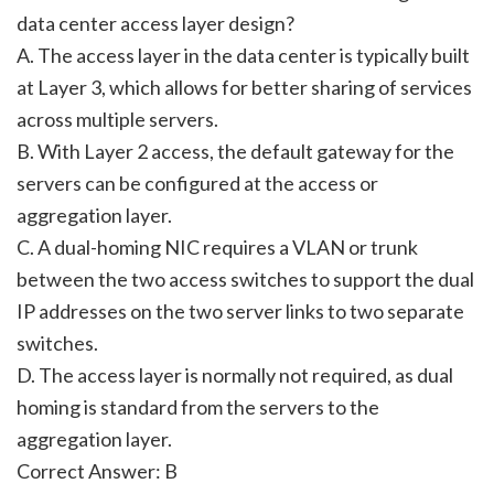
data center access layer design?
A. The access layer in the data center is typically built
at Layer 3, which allows for better sharing of services
across multiple servers.
B. With Layer 2 access, the default gateway for the
servers can be configured at the access or
aggregation layer.
C. A dual-homing NIC requires a VLAN or trunk
between the two access switches to support the dual
IP addresses on the two server links to two separate
switches.
D. The access layer is normally not required, as dual
homing is standard from the servers to the
aggregation layer.
Correct Answer: B