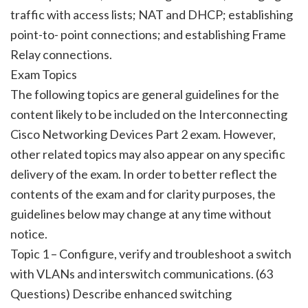
traffic with access lists; NAT and DHCP; establishing
point-to- point connections; and establishing Frame
Relay connections.
Exam Topics
The following topics are general guidelines for the
content likely to be included on the Interconnecting
Cisco Networking Devices Part 2 exam. However,
other related topics may also appear on any specific
delivery of the exam. In order to better reflect the
contents of the exam and for clarity purposes, the
guidelines below may change at any time without
notice.
Topic 1 – Configure, verify and troubleshoot a switch
with VLANs and interswitch communications. (63
Questions) Describe enhanced switching