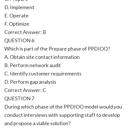
D. Implement
E. Operate
F. Optimize
Correct Answer: B
QUESTION 6
Which is part of the Prepare phase of PPDIOO?
A. Obtain site contact information
B. Perform network audit
C. Identify customer requirements
D. Perform gap analysis
Correct Answer: C
QUESTION 7
During which phase of the PPDIOO model would you
conduct interviews with supporting staff to develop
and propose a viable solution?