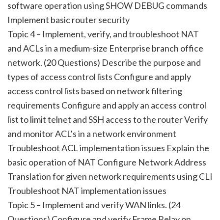
software operation using SHOW DEBUG commands
Implement basic router security
Topic 4 – Implement, verify, and troubleshoot NAT
and ACLs in a medium-size Enterprise branch office
network. (20 Questions) Describe the purpose and
types of access control lists Configure and apply
access control lists based on network filtering
requirements Configure and apply an access control
list to limit telnet and SSH access to the router Verify
and monitor ACL’s in a network environment
Troubleshoot ACL implementation issues Explain the
basic operation of NAT Configure Network Address
Translation for given network requirements using CLI
Troubleshoot NAT implementation issues
Topic 5 – Implement and verify WAN links. (24
Questions) Configure and verify Frame Relay on