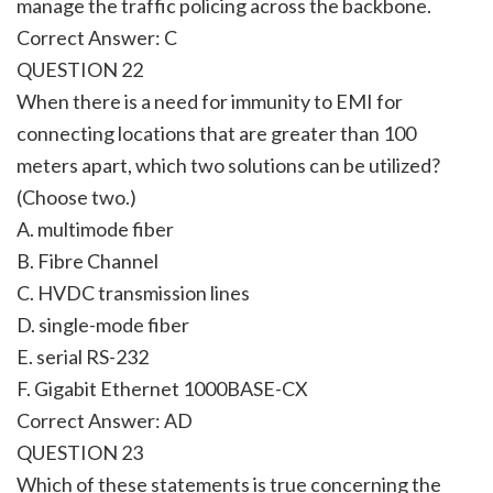
manage the traffic policing across the backbone.
Correct Answer: C
QUESTION 22
When there is a need for immunity to EMI for
connecting locations that are greater than 100
meters apart, which two solutions can be utilized?
(Choose two.)
A. multimode fiber
B. Fibre Channel
C. HVDC transmission lines
D. single-mode fiber
E. serial RS-232
F. Gigabit Ethernet 1000BASE-CX
Correct Answer: AD
QUESTION 23
Which of these statements is true concerning the