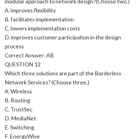
modular approach to network design?(Choose two.)
A. improves flexibility
B. facilitates implementation
C. lowers implementation costs
D. improves customer participation in the design
process
Correct Answer: AB
QUESTION 12
Which three solutions are part of the Borderless
Network Services? (Choose three.)
A. Wireless
B. Routing
C. TrustSec
D. MediaNet
E. Switching
F. EnergyWise