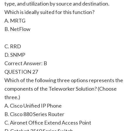
type, and utilization by source and destination.
Which is ideally suited for this function?
A. MRTG
B. NetFlow
C. RRD
D. SNMP
Correct Answer: B
QUESTION 27
Which of the following three options represents the
components of the Teleworker Solution? (Choose
three.)
A. Cisco Unified IP Phone
B. Cisco 880 Series Router
C. Aironet Office Extend Access Point
D. Catalyst 3560 Series Switch