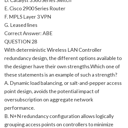
E. Cisco 2900 Series Router
F. MPLS Layer 3 VPN
G. Leased lines
Correct Answer: ABE
QUESTION 28
With deterministic Wireless LAN Controller
redundancy design, the different options available to
the designer have their own strengths.Which one of
these statements is an example of such a strength?
A. Dynamic load balancing, or salt-and-pepper access
point design, avoids the potential impact of
oversubscription on aggregate network
performance.
B. N+N redundancy configuration allows logically
grouping access points on controllers to minimize