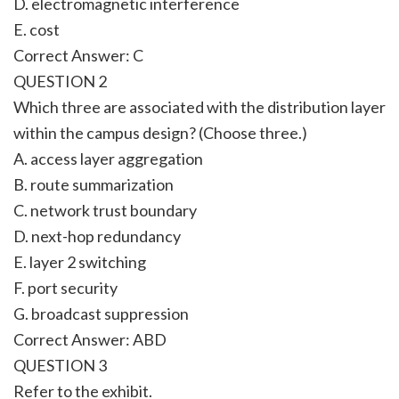
D. electromagnetic interference
E. cost
Correct Answer: C
QUESTION 2
Which three are associated with the distribution layer
within the campus design? (Choose three.)
A. access layer aggregation
B. route summarization
C. network trust boundary
D. next-hop redundancy
E. layer 2 switching
F. port security
G. broadcast suppression
Correct Answer: ABD
QUESTION 3
Refer to the exhibit.