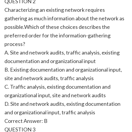
QUESTION 2
Characterizing an existing network requires
gathering as much information about the network as
possible.Which of these choices describes the
preferred order for the information-gathering
process?
A. Site and network audits, traffic analysis, existing
documentation and organizational input
B. Existing documentation and organizational input,
site and network audits, traffic analysis
C. Traffic analysis, existing documentation and
organizational input, site and network audits
D. Site and network audits, existing documentation
and organizational input, traffic analysis
Correct Answer: B
QUESTION 3