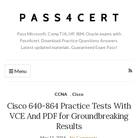
Pass Microsoft, CompTIA, HP, IBM, Oracle exams with
Pass4cert. Download Practice Questions Answers.
Latest updated materials. Guaranteed Exam Pass!
Menu
CCNA
,
Cisco
Cisco 640-864 Practice Tests With
VCE And PDF for Groundbreaking
Results
May 11, 2016
No Comments