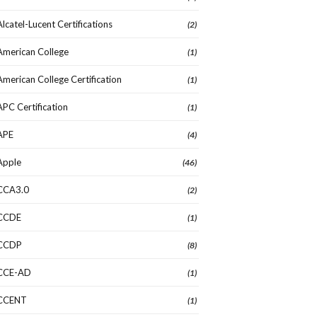
Alcatel-Lucent Certifications
(2)
American College
(1)
American College Certification
(1)
APC Certification
(1)
APE
(4)
Apple
(46)
CCA3.0
(2)
CCDE
(1)
CCDP
(8)
CCE-AD
(1)
CCENT
(1)