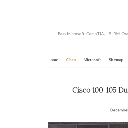
Pass Microsoft, CompTIA, HP, IBM, Or
Home
Cisco
Microsoft
Sitemap
Cisco 100-105 D
December