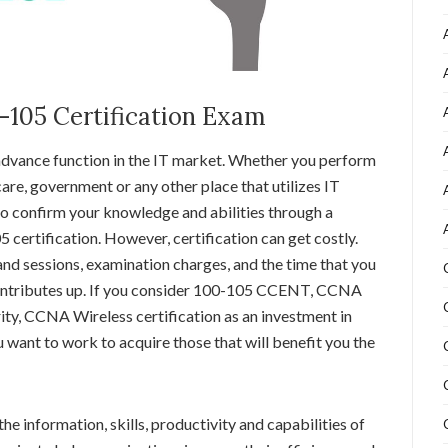
0-105 Certification Exam
 advance function in the IT market. Whether you perform
are, government or any other place that utilizes IT
 to confirm your knowledge and abilities through a
certification. However, certification can get costly.
nd sessions, examination charges, and the time that you
 contributes up. If you consider 100-105 CCENT, CCNA
y, CCNA Wireless certification as an investment in
u want to work to acquire those that will benefit you the
he information, skills, productivity and capabilities of