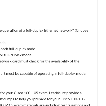
e operation of a full-duplex Ethernet network? (Choose
ode.
 each full-duplex node.
or full-duplex mode.
network card must check for the availability of the
port must be capable of operating in full-duplex mode.
 for your Cisco 100-105 exam. Lead4sure provide a
t dumps to help you prepare for your Cisco 100-105
100-105 exam materials are including test questions and