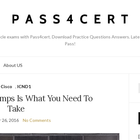
acle exams with Pass4cert. Download Practice Questions Answers. Late
Pass!
About US
Cisco
,
ICND1
f
umps Is What You Need To
Take
 26, 2016
No Comments