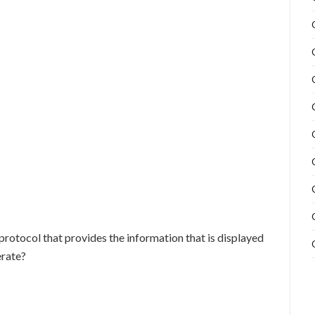
protocol that provides the information that is displayed
rate?