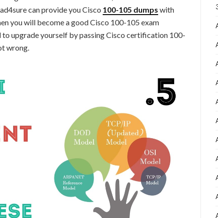
ead4sure can provide you Cisco
100-105
dumps
with
 then you will become a good Cisco 100-105 exam
 to upgrade yourself by passing Cisco certification 100-
ot wrong.