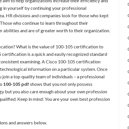
aim to help organizations increase their efficiency and
ng in yourself by continuing your professional
ea. HR divisions and companies look for those who kept
. Those who continue to learn throughout their
 abilities and are of greater worth to their organization.
cation? What is the value of 100-105 certification to
certification is a quick and easily recognized standard
n consistent examining. A Cisco 100-105 certification
technological information on a particular system. Once
 join a top quality team of individuals – a professional
co
100-105 pdf
shows that you not only possess
gy but you also care enough about your own profession
ualified. Keep in mind: You are your own best profession
ons and answers below.