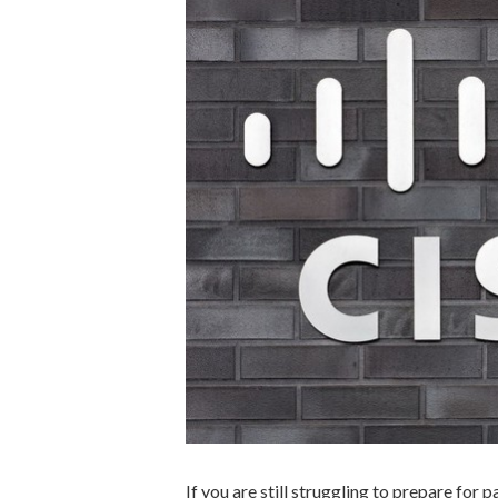
If you are still struggling to prepare for