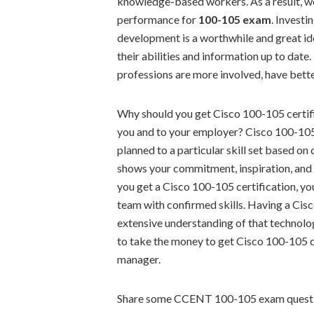
knowledge-based workers. As a result, we 
performance for
100-105 exam
. Investi
development is a worthwhile and great id
their abilities and information up to date
professions are more involved, have better
Why should you get Cisco 100-105 certifi
you and to your employer? Cisco 100-105 
planned to a particular skill set based o
shows your commitment, inspiration, and 
you get a Cisco 100-105 certification, you
team with confirmed skills. Having a Cis
extensive understanding of that technolo
to take the money to get Cisco 100-105 q
manager.
Share some CCENT 100-105 exam questi