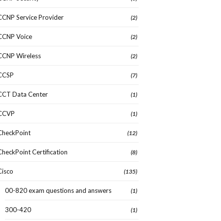
CCNP Service Provider
(2)
CCNP Voice
(2)
CCNP Wireless
(2)
CCSP
(7)
CCT Data Center
(1)
CCVP
(1)
CheckPoint
(12)
CheckPoint Certification
(8)
Cisco
(135)
00-820 exam questions and answers
(1)
300-420
(1)