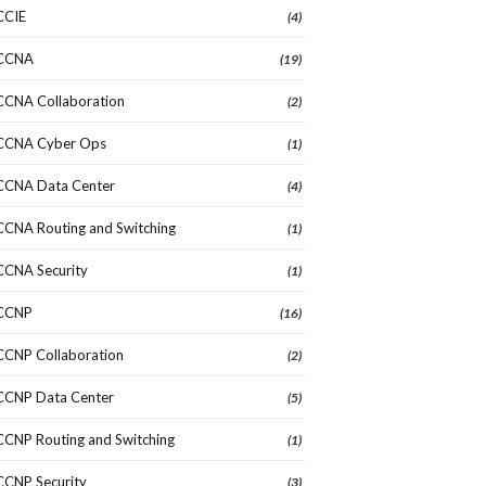
CCIE
(4)
CCNA
(19)
CCNA Collaboration
(2)
CCNA Cyber Ops
(1)
CCNA Data Center
(4)
CCNA Routing and Switching
(1)
CCNA Security
(1)
CCNP
(16)
CCNP Collaboration
(2)
CCNP Data Center
(5)
CCNP Routing and Switching
(1)
CCNP Security
(3)