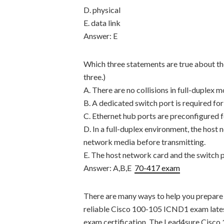
D. physical
E. data link
Answer: E
Which three statements are true about th
three.)
A. There are no collisions in full-duplex m
B. A dedicated switch port is required for
C. Ethernet hub ports are preconfigured f
D. In a full-duplex environment, the host 
network media before transmitting.
E. The host network card and the switch 
Answer: A,B,E
70-417 exam
There are many ways to help you prepare
reliable Cisco 100-105 ICND1 exam lates
exam certification. The Lead4sure Cisco 