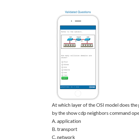
At which layer of the OSI model does the 
by the show cdp neighbors command ope
A. application
B. transport
C. network