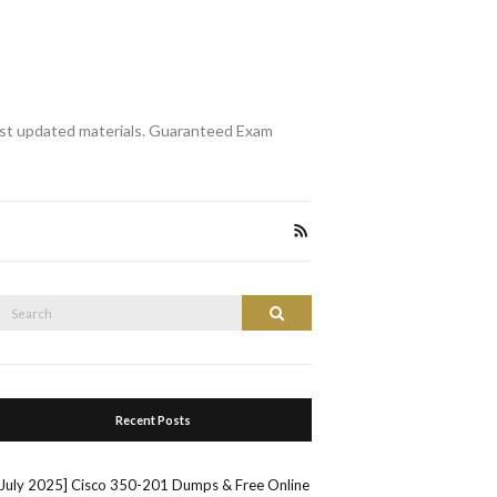
st updated materials. Guaranteed Exam
Search
Search
or:
Recent Posts
[July 2025] Cisco 350-201 Dumps & Free Online