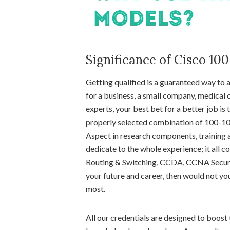
Significance of Cisco 10
Getting qualified is a guaranteed way to
for a business, a small company, medical c
experts, your best bet for a better job is
properly selected combination of 100-105 
Aspect in research components, training a
dedicate to the whole experience; it all
Routing & Switching, CCDA, CCNA Securit
your future and career, then would not yo
most.
All our credentials are designed to boost t