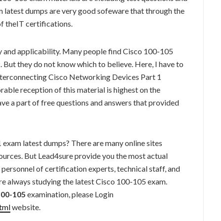
latest dumps are very good sofeware that through the
of theIT certifications.
ity and applicability. Many people find Cisco 100-105
But they do not know which to believe. Here, I have to
erconnecting Cisco Networking Devices Part 1
able reception of this material is highest on the
ve a part of free questions and answers that provided
exam latest dumps? There are many online sites
ources. But Lead4sure provide you the most actual
ersonnel of certification experts, technical staff, and
e always studying the latest Cisco 100-105 exam.
100-105
examination, please Login
tml
website.