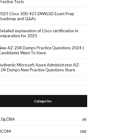
Practice Tests
2025 Cisco 300-425 ENWLSD Exam Prep
Roadmap and Q&As
Detailed explanation of Cisco certification in
preparation for 2025
New AZ-204 Dumps Practice Questions 2024 |
Candidates Want To Have
Authentic Microsoft Azure Administrator AZ-
104 Dumps New Practice Questions Share
Categories
10g DBA
(4)
3COM
(30)