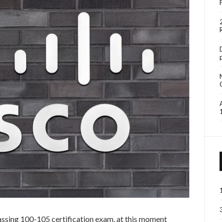
 passing 100-105 certification exam, at this moment