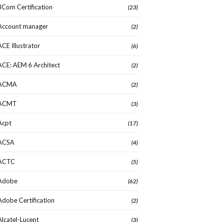
3Com Certification
(23)
Account manager
(2)
ACE Illustrator
(6)
ACE: AEM 6 Architect
(2)
ACMA
(2)
ACMT
(3)
Acpt
(17)
ACSA
(4)
ACTC
(5)
Adobe
(62)
Adobe Certification
(2)
Alcatel-Lucent
(3)