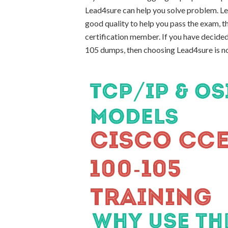
Lead4sure can help you solve problem. L
good quality to help you pass the exam,
certification member. If you have decided
105 dumps, then choosing Lead4sure is n