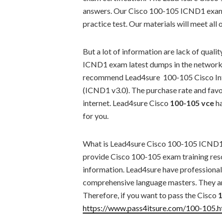
answers. Our Cisco 100-105 ICND1 exam 
practice test. Our materials will meet all 
But a lot of information are lack of qual
ICND1 exam latest dumps in the network. 
recommend Lead4sure 100-105 Cisco Int
(ICND1 v3.0). The purchase rate and favor
internet. Lead4sure Cisco
100-105 vce
ha
for you.
What is Lead4sure Cisco 100-105 ICND1 
provide Cisco 100-105 exam training res
information. Lead4sure have professional p
comprehensive language masters. They ar
Therefore, if you want to pass the Cisco
https://www.pass4itsure.com/100-105.h