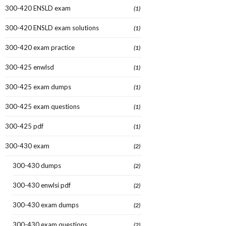
300-420 ENSLD exam
(1)
300-420 ENSLD exam solutions
(1)
300-420 exam practice
(1)
300-425 enwlsd
(1)
300-425 exam dumps
(1)
300-425 exam questions
(1)
300-425 pdf
(1)
300-430 exam
(2)
300-430 dumps
(2)
300-430 enwlsi pdf
(2)
300-430 exam dumps
(2)
300-430 exam questions
(2)