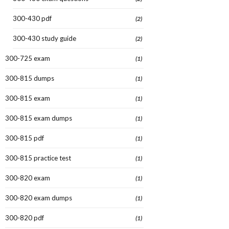
300-430 pdf
(2)
300-430 study guide
(2)
300-725 exam
(1)
300-815 dumps
(1)
300-815 exam
(1)
300-815 exam dumps
(1)
300-815 pdf
(1)
300-815 practice test
(1)
300-820 exam
(1)
300-820 exam dumps
(1)
300-820 pdf
(1)