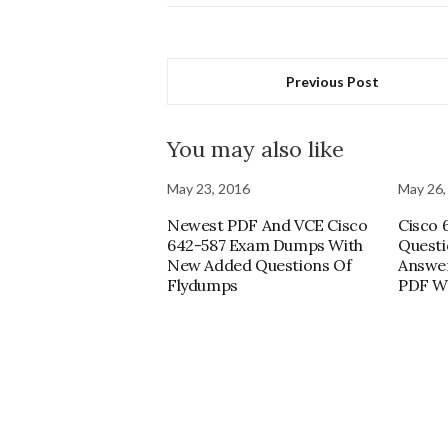
Previous Post
You may also like
May 23, 2016
May 26,
Newest PDF And VCE Cisco
Cisco 
642-587 Exam Dumps With
Questi
New Added Questions Of
Answer
Flydumps
PDF Wi