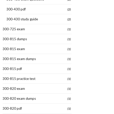
300-430 pdf
(2)
300-430 study guide
(2)
300-725 exam
(1)
300-815 dumps
(1)
300-815 exam
(1)
300-815 exam dumps
(1)
300-815 pdf
(1)
300-815 practice test
(1)
300-820 exam
(1)
300-820 exam dumps
(1)
300-820 pdf
(1)