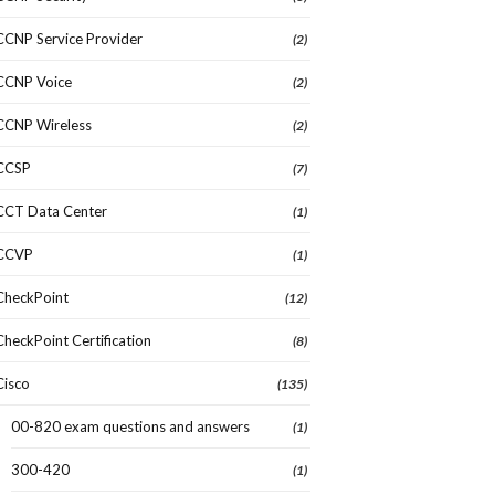
CCNP Service Provider
(2)
CCNP Voice
(2)
CCNP Wireless
(2)
CCSP
(7)
CCT Data Center
(1)
CCVP
(1)
CheckPoint
(12)
CheckPoint Certification
(8)
Cisco
(135)
00-820 exam questions and answers
(1)
300-420
(1)