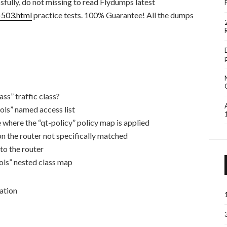
fully, do not missing to read Flydumps latest
-503.html
practice tests. 100% Guarantee! All the dumps
ass” traffic class?
cols” named access list
ace where the “qt-policy” policy map is applied
n the router not specifically matched
to the router
cols” nested class map
ation