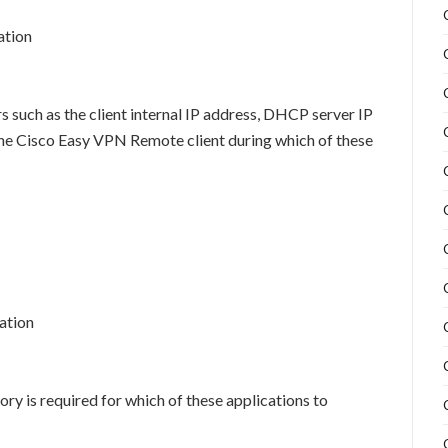
ation
such as the client internal IP address, DHCP server IP
the Cisco Easy VPN Remote client during which of these
ation
y is required for which of these applications to