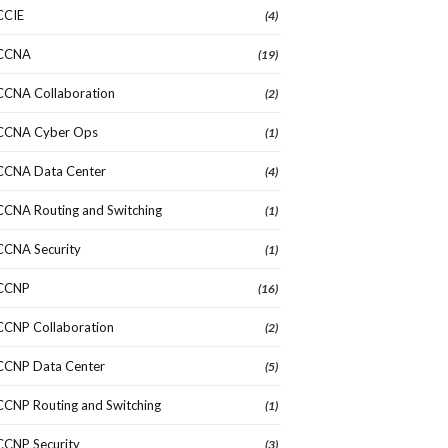
CCIE
(4)
CCNA
(19)
CCNA Collaboration
(2)
CCNA Cyber Ops
(1)
CCNA Data Center
(4)
CCNA Routing and Switching
(1)
CCNA Security
(1)
CCNP
(16)
CCNP Collaboration
(2)
CCNP Data Center
(5)
CCNP Routing and Switching
(1)
CCNP Security
(3)