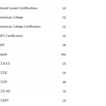
Alcatel-Lucent Certifications
(2)
American College
(1)
American College Certification
(1)
APC Certification
(1)
APE
(4)
Apple
(46)
CCA3.0
(2)
CCDE
(1)
CCDP
(8)
CCE-AD
(1)
CCENT
(1)