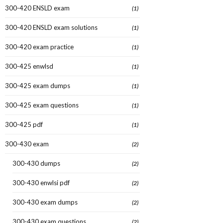
300-420 ENSLD exam
(1)
300-420 ENSLD exam solutions
(1)
300-420 exam practice
(1)
300-425 enwlsd
(1)
300-425 exam dumps
(1)
300-425 exam questions
(1)
300-425 pdf
(1)
300-430 exam
(2)
300-430 dumps
(2)
300-430 enwlsi pdf
(2)
300-430 exam dumps
(2)
300-430 exam questions
(2)