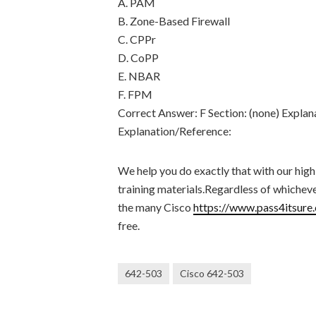
A. PAM
B. Zone-Based Firewall
C. CPPr
D. CoPP
E. NBAR
F. FPM
Correct Answer: F Section: (none) Explan
Explanation/Reference:
We help you do exactly that with our high
training materials.Regardless of whichev
the many Cisco
https://www.pass4itsure
free.
642-503
Cisco 642-503