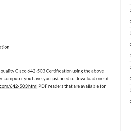
ation
 quality Cisco 642-503 Certification using the above
er computer you have, you just need to download one of
.com/642-503.html
PDF readers that are available for