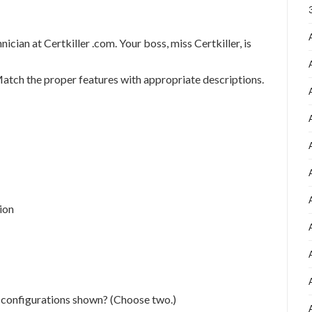
an at Certkiller .com. Your boss, miss Certkiller, is
Match the proper features with appropriate descriptions.
ion
 configurations shown? (Choose two.)