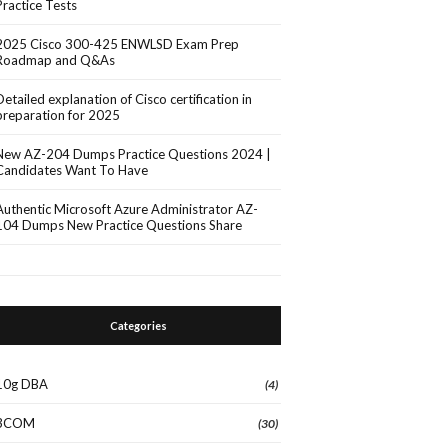
Practice Tests
2025 Cisco 300-425 ENWLSD Exam Prep
Roadmap and Q&As
Detailed explanation of Cisco certification in
preparation for 2025
New AZ-204 Dumps Practice Questions 2024 |
Candidates Want To Have
Authentic Microsoft Azure Administrator AZ-
104 Dumps New Practice Questions Share
Categories
10g DBA
(4)
3COM
(30)