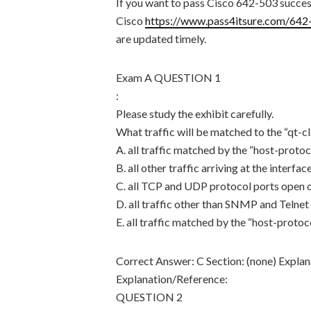
If you want to pass Cisco 642-503 success
Cisco
https://www.pass4itsure.com/642
are updated timely.
Exam A QUESTION 1
:
Please study the exhibit carefully.
What traffic will be matched to the “qt-cl
A. all traffic matched by the “host-proto
B. all other traffic arriving at the interf
C. all TCP and UDP protocol ports open o
D. all traffic other than SNMP and Telnet 
E. all traffic matched by the “host-proto
Correct Answer: C Section: (none) Explan
Explanation/Reference:
QUESTION 2