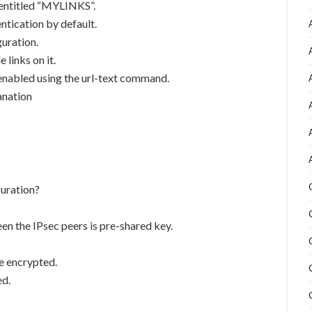
g entitled “MYLINKS”.
ntication by default.
guration.
 links on it.
 enabled using the url-text command.
anation
uration?
n the IPsec peers is pre-shared key.
e encrypted.
ed.