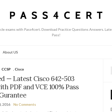
acle exams with Pass4cert. Download Practice Questions Answers. Late
Pass!
About US
CCSP
,
Cisco
f
d — Latest Cisco 642-503
ith PDF and VCE 100% Pass
Gurantee
, 2016
No Comments