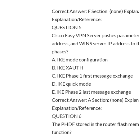
Correct Answer: F Section: (none) Explan
Explanation/Reference:
QUESTION 5
Cisco Easy VPN Server pushes parameters 
address, and WINS server IP address to 
phases?
A. IKE mode configuration
B. IKE XAUTH
C. IKE Phase 1 first message exchange
D. IKE quick mode
E. IKE Phase 2 last message exchange
Correct Answer: A Section: (none) Explan
Explanation/Reference:
QUESTION 6
The PHDF stored in the router flash memor
function?