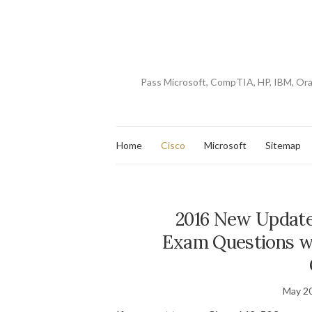
Pass Microsoft, CompTIA, HP, IBM, Or
Home
Cisco
Microsoft
Sitemap
2016 New Update
Exam Questions w
May 20