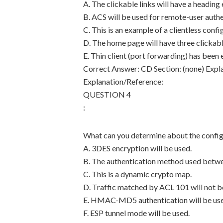
A. The clickable links will have a headin
B. ACS will be used for remote-user authe
C. This is an example of a clientless confi
D. The home page will have three clickable
E. Thin client (port forwarding) has been
Correct Answer: CD Section: (none) Expl
Explanation/Reference:
QUESTION 4
:
What can you determine about the config
A. 3DES encryption will be used.
B. The authentication method used betwee
C. This is a dynamic crypto map.
D. Traffic matched by ACL 101 will not b
E. HMAC-MD5 authentication will be us
F. ESP tunnel mode will be used.