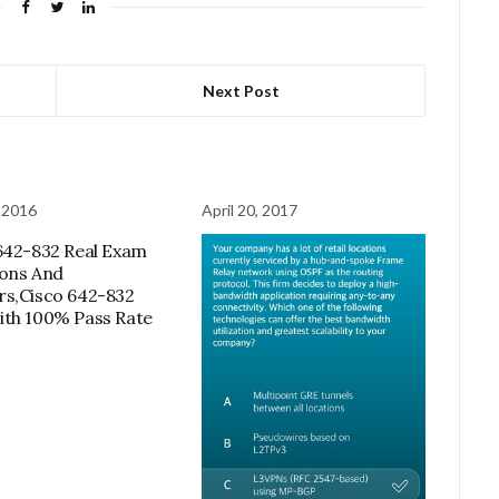
Next Post
 2016
April 20, 2017
642-832 Real Exam
ons And
s,Cisco 642-832
th 100% Pass Rate