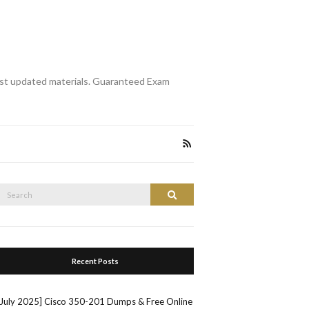
st updated materials. Guaranteed Exam
Search
Search
or:
Recent Posts
[July 2025] Cisco 350-201 Dumps & Free Online