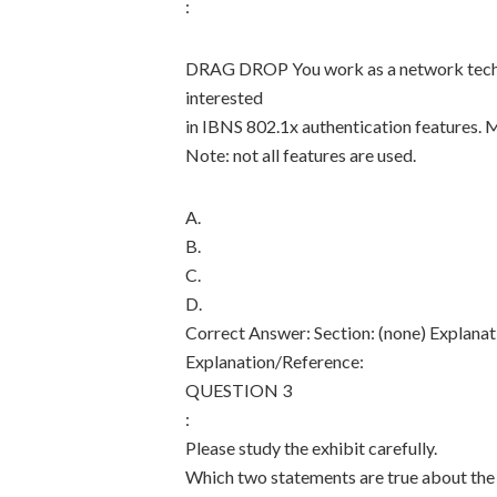
:
DRAG DROP You work as a network technici
interested
in IBNS 802.1x authentication features. 
Note: not all features are used.
A.
B.
C.
D.
Correct Answer: Section: (none) Explanat
Explanation/Reference:
QUESTION 3
:
Please study the exhibit carefully.
Which two statements are true about the