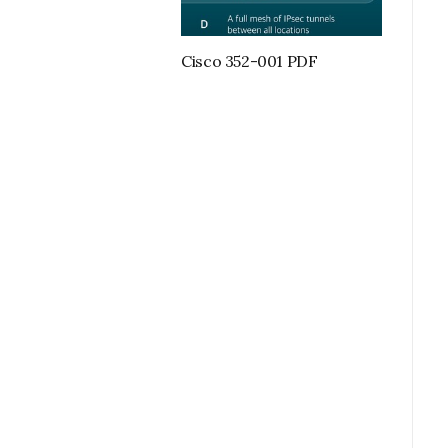
Cisco 352-001 PDF