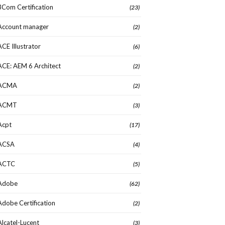
3Com Certification
(23)
Account manager
(2)
ACE Illustrator
(6)
ACE: AEM 6 Architect
(2)
ACMA
(2)
ACMT
(3)
Acpt
(17)
ACSA
(4)
ACTC
(5)
Adobe
(62)
Adobe Certification
(2)
Alcatel-Lucent
(3)