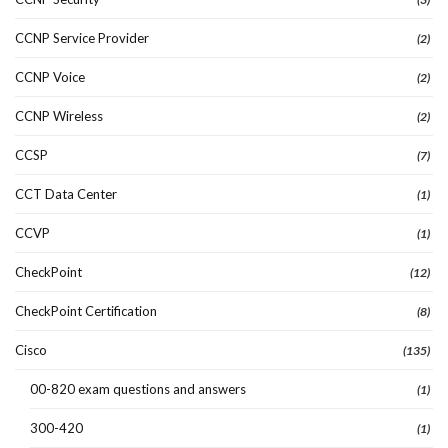
CCNP Service Provider
(2)
CCNP Voice
(2)
CCNP Wireless
(2)
CCSP
(7)
CCT Data Center
(1)
CCVP
(1)
CheckPoint
(12)
CheckPoint Certification
(8)
Cisco
(135)
00-820 exam questions and answers
(1)
300-420
(1)