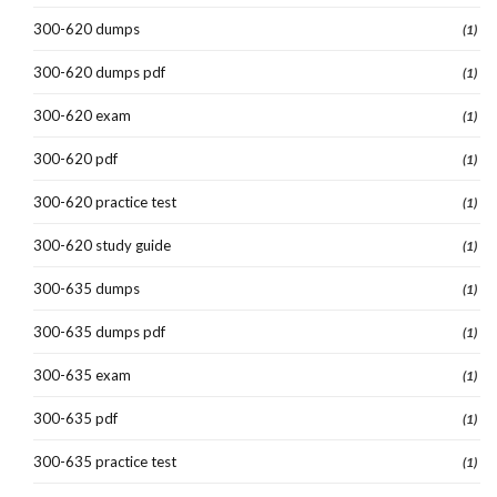
300-620 dumps
(1)
300-620 dumps pdf
(1)
300-620 exam
(1)
300-620 pdf
(1)
300-620 practice test
(1)
300-620 study guide
(1)
300-635 dumps
(1)
300-635 dumps pdf
(1)
300-635 exam
(1)
300-635 pdf
(1)
300-635 practice test
(1)