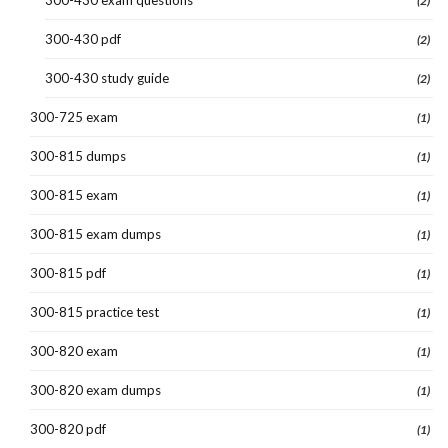
(2)
300-430 pdf
(2)
300-430 study guide
(2)
300-725 exam
(1)
300-815 dumps
(1)
300-815 exam
(1)
300-815 exam dumps
(1)
300-815 pdf
(1)
300-815 practice test
(1)
300-820 exam
(1)
300-820 exam dumps
(1)
300-820 pdf
(1)