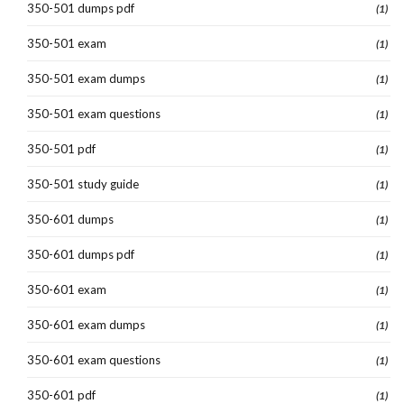
350-501 dumps pdf
(1)
350-501 exam
(1)
350-501 exam dumps
(1)
350-501 exam questions
(1)
350-501 pdf
(1)
350-501 study guide
(1)
350-601 dumps
(1)
350-601 dumps pdf
(1)
350-601 exam
(1)
350-601 exam dumps
(1)
350-601 exam questions
(1)
350-601 pdf
(1)