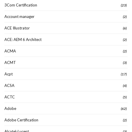
3Com Certification
(23)
Account manager
(2)
ACE Illustrator
(6)
ACE: AEM 6 Architect
(2)
ACMA
(2)
ACMT
(3)
Acpt
(17)
ACSA
(4)
ACTC
(5)
Adobe
(62)
Adobe Certification
(2)
Alcatel-Lucent
(3)