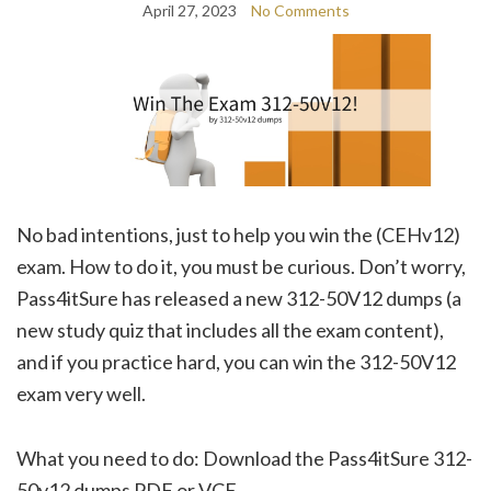
April 27, 2023
No Comments
No bad intentions, just to help you win the (CEHv12)
exam. How to do it, you must be curious. Don’t worry,
Pass4itSure has released a new 312-50V12 dumps (a
new study quiz that includes all the exam content),
and if you practice hard, you can win the 312-50V12
exam very well.
What you need to do: Download the Pass4itSure 312-
50v12 dumps PDF or VCE