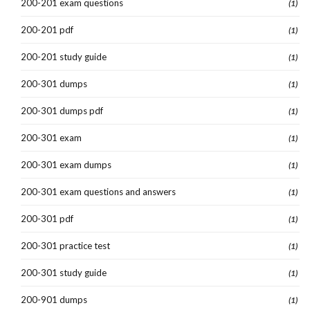
200-201 exam questions
(1)
200-201 pdf
(1)
200-201 study guide
(1)
200-301 dumps
(1)
200-301 dumps pdf
(1)
200-301 exam
(1)
200-301 exam dumps
(1)
200-301 exam questions and answers
(1)
200-301 pdf
(1)
200-301 practice test
(1)
200-301 study guide
(1)
200-901 dumps
(1)