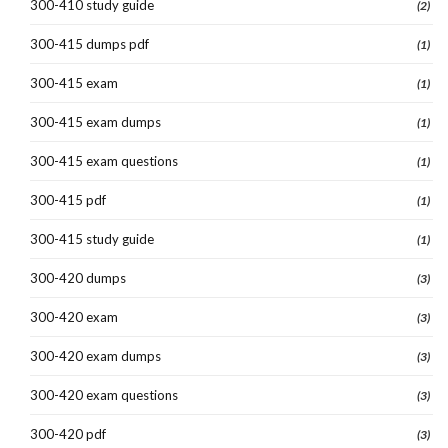
300-410 study guide
(2)
300-415 dumps pdf
(1)
300-415 exam
(1)
300-415 exam dumps
(1)
300-415 exam questions
(1)
300-415 pdf
(1)
300-415 study guide
(1)
300-420 dumps
(3)
300-420 exam
(3)
300-420 exam dumps
(3)
300-420 exam questions
(3)
300-420 pdf
(3)