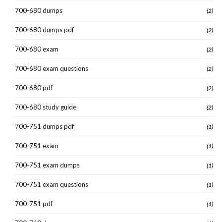
700-680 dumps
(2)
700-680 dumps pdf
(2)
700-680 exam
(2)
700-680 exam questions
(2)
700-680 pdf
(2)
700-680 study guide
(2)
700-751 dumps pdf
(1)
700-751 exam
(1)
700-751 exam dumps
(1)
700-751 exam questions
(1)
700-751 pdf
(1)