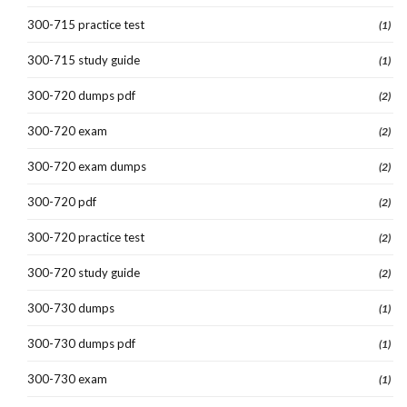
300-715 practice test
(1)
300-715 study guide
(1)
300-720 dumps pdf
(2)
300-720 exam
(2)
300-720 exam dumps
(2)
300-720 pdf
(2)
300-720 practice test
(2)
300-720 study guide
(2)
300-730 dumps
(1)
300-730 dumps pdf
(1)
300-730 exam
(1)