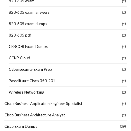
820-605 exam
(1)
820-605 exam answers
(1)
820-605 exam dumps
(1)
820-605 pdf
(1)
CBRCOR Exam Dumps
(1)
CCNP Cloud
(1)
Cybersecurity Exam Prep
(1)
Pass4itsure Cisco 350-201
(1)
Wireless Networking
(1)
Cisco Business Application Engineer Specialist
(1)
Cisco Business Architecture Analyst
(1)
Cisco Exam Dumps
(39)