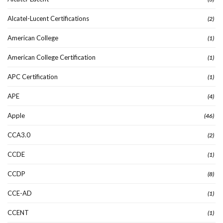
Alcatel-Lucent Certifications
(2)
American College
(1)
American College Certification
(1)
APC Certification
(1)
APE
(4)
Apple
(46)
CCA3.0
(2)
CCDE
(1)
CCDP
(8)
CCE-AD
(1)
CCENT
(1)