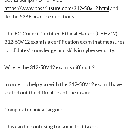
https://www.pass4itsure.com/312-50v12.html
and
do the 528+ practice questions.
The EC-Council Certified Ethical Hacker (CEHv12)
312-50V12 exam is a certification exam that measures
candidates’ knowledge and skills in cybersecurity.
Where the 312-50V12 exam is difficult？
In order to help you with the 312-50V12 exam, I have
sorted out the difficulties of the exam:
Complex technical jargon:
This can be confusing for some test takers.