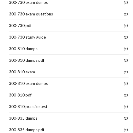
300-730 exam dumps
(1)
300-730 exam questions
(1)
300-730 pdf
(1)
300-730 study guide
(1)
300-810 dumps
(1)
300-810 dumps pdf
(1)
300-810 exam
(1)
300-810 exam dumps
(1)
300-810 pdf
(1)
300-810 practice test
(1)
300-835 dumps
(1)
300-835 dumps pdf
(1)