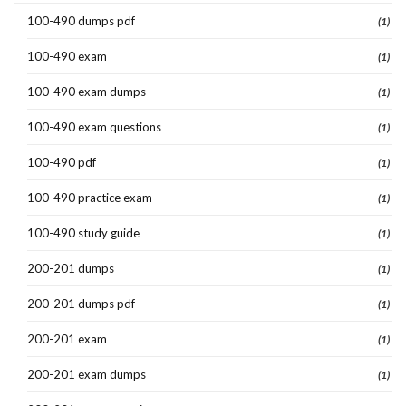
100-490 dumps pdf
(1)
100-490 exam
(1)
100-490 exam dumps
(1)
100-490 exam questions
(1)
100-490 pdf
(1)
100-490 practice exam
(1)
100-490 study guide
(1)
200-201 dumps
(1)
200-201 dumps pdf
(1)
200-201 exam
(1)
200-201 exam dumps
(1)