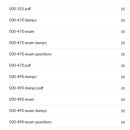
500-325 pdf
(1)
500-470 dumps
(1)
500-470 exam
(1)
500-470 exam dumps
(1)
500-470 exam questions
(1)
500-470 pdf
(1)
500-490 dumps
(1)
500-490 dumps pdf
(1)
500-490 exam
(1)
500-490 exam dumps
(1)
500-490 exam questions
(1)