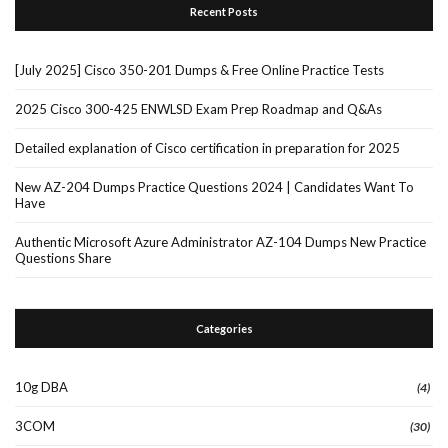
Recent Posts
[July 2025] Cisco 350-201 Dumps & Free Online Practice Tests
2025 Cisco 300-425 ENWLSD Exam Prep Roadmap and Q&As
Detailed explanation of Cisco certification in preparation for 2025
New AZ-204 Dumps Practice Questions 2024 | Candidates Want To
Have
Authentic Microsoft Azure Administrator AZ-104 Dumps New Practice
Questions Share
Categories
10g DBA
(4)
3COM
(30)