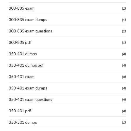
300-835 exam
(1)
300-835 exam dumps
(1)
300-835 exam questions
(1)
300-835 pdf
(1)
350-401 dumps
(4)
350-401 dumps pdf
(4)
350-401 exam
(4)
350-401 exam dumps
(4)
350-401 exam questions
(4)
350-401 pdf
(4)
350-501 dumps
(1)