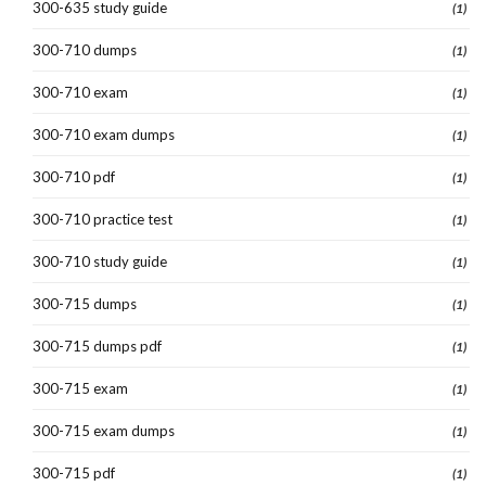
300-635 study guide
(1)
300-710 dumps
(1)
300-710 exam
(1)
300-710 exam dumps
(1)
300-710 pdf
(1)
300-710 practice test
(1)
300-710 study guide
(1)
300-715 dumps
(1)
300-715 dumps pdf
(1)
300-715 exam
(1)
300-715 exam dumps
(1)
300-715 pdf
(1)