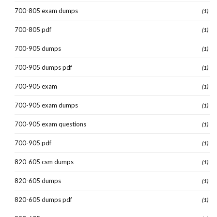
700-805 exam dumps
(1)
700-805 pdf
(1)
700-905 dumps
(1)
700-905 dumps pdf
(1)
700-905 exam
(1)
700-905 exam dumps
(1)
700-905 exam questions
(1)
700-905 pdf
(1)
820-605 csm dumps
(1)
820-605 dumps
(1)
820-605 dumps pdf
(1)