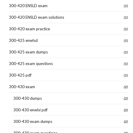
300-420 ENSLD exam
(1)
300-420 ENSLD exam solutions
(1)
300-420 exam practice
(1)
300-425 enwlsd
(1)
300-425 exam dumps
(1)
300-425 exam questions
(1)
300-425 pdf
(1)
300-430 exam
(2)
300-430 dumps
(2)
300-430 enwlsi pdf
(2)
300-430 exam dumps
(2)
300-430 exam questions