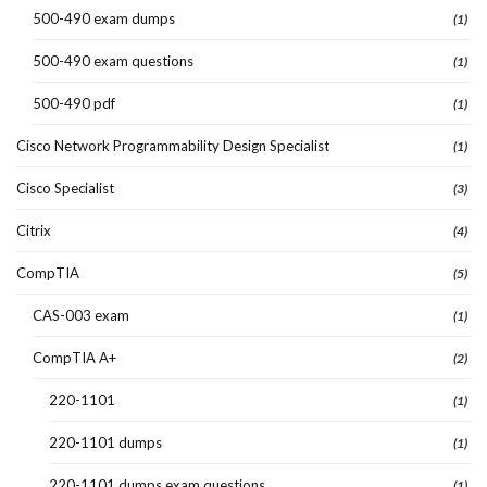
500-490 exam dumps
(1)
500-490 exam questions
(1)
500-490 pdf
(1)
Cisco Network Programmability Design Specialist
(1)
Cisco Specialist
(3)
Citrix
(4)
CompTIA
(5)
CAS-003 exam
(1)
CompTIA A+
(2)
220-1101
(1)
220-1101 dumps
(1)
220-1101 dumps exam questions
(1)