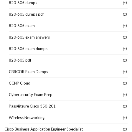
820-605 dumps
(1)
820-605 dumps pdf
(1)
820-605 exam
(1)
820-605 exam answers
(1)
820-605 exam dumps
(1)
820-605 pdf
(1)
CBRCOR Exam Dumps
(1)
CCNP Cloud
(1)
Cybersecurity Exam Prep
(1)
Pass4itsure Cisco 350-201
(1)
Wireless Networking
(1)
Cisco Business Application Engineer Specialist
(1)