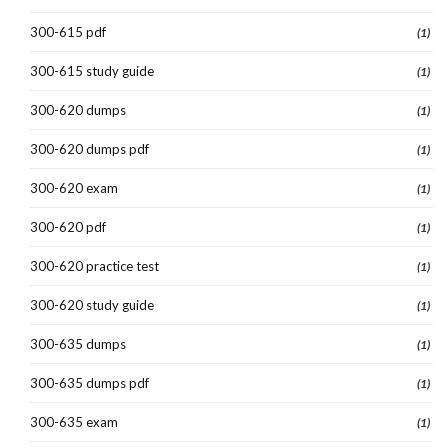
300-615 pdf
(1)
300-615 study guide
(1)
300-620 dumps
(1)
300-620 dumps pdf
(1)
300-620 exam
(1)
300-620 pdf
(1)
300-620 practice test
(1)
300-620 study guide
(1)
300-635 dumps
(1)
300-635 dumps pdf
(1)
300-635 exam
(1)