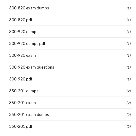
300-820 exam dumps
(1)
300-820 pdf
(1)
300-920 dumps
(1)
300-920 dumps pdf
(1)
300-920 exam
(1)
300-920 exam questions
(1)
300-920 pdf
(1)
350-201 dumps
(2)
350-201 exam
(2)
350-201 exam dumps
(2)
350-201 pdf
(2)