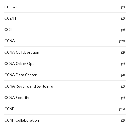
CCE-AD
(1)
CCENT
(1)
CCIE
(4)
CCNA
(19)
CCNA Collaboration
(2)
CCNA Cyber Ops
(1)
CCNA Data Center
(4)
CCNA Routing and Switching
(1)
CCNA Security
(1)
CCNP
(16)
CCNP Collaboration
(2)