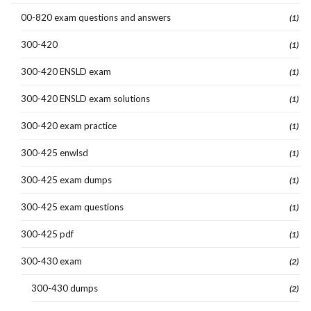
00-820 exam questions and answers
(1)
300-420
(1)
300-420 ENSLD exam
(1)
300-420 ENSLD exam solutions
(1)
300-420 exam practice
(1)
300-425 enwlsd
(1)
300-425 exam dumps
(1)
300-425 exam questions
(1)
300-425 pdf
(1)
300-430 exam
(2)
300-430 dumps
(2)