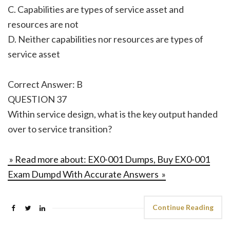
C. Capabilities are types of service asset and
resources are not
D. Neither capabilities nor resources are types of
service asset
Correct Answer: B
QUESTION 37
Within service design, what is the key output handed
over to service transition?
» Read more about: EX0-001 Dumps, Buy EX0-001
Exam Dumpd With Accurate Answers »
Continue Reading