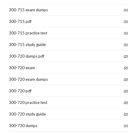
300-715 exam dumps
(1)
300-715 pdf
(1)
300-715 practice test
(1)
300-715 study guide
(1)
300-720 dumps pdf
(2)
300-720 exam
(2)
300-720 exam dumps
(2)
300-720 pdf
(2)
300-720 practice test
(2)
300-720 study guide
(2)
300-730 dumps
(1)