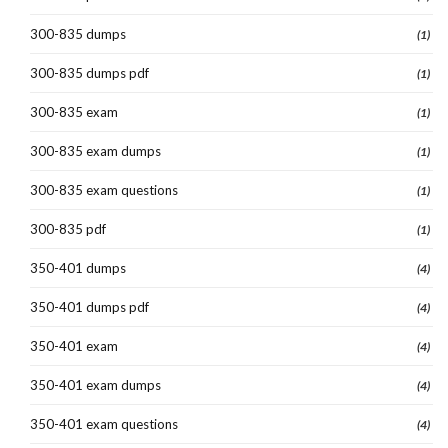
300-835 dumps
(1)
300-835 dumps pdf
(1)
300-835 exam
(1)
300-835 exam dumps
(1)
300-835 exam questions
(1)
300-835 pdf
(1)
350-401 dumps
(4)
350-401 dumps pdf
(4)
350-401 exam
(4)
350-401 exam dumps
(4)
350-401 exam questions
(4)