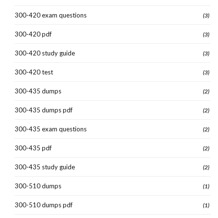
300-420 exam questions
(3)
300-420 pdf
(3)
300-420 study guide
(3)
300-420 test
(3)
300-435 dumps
(2)
300-435 dumps pdf
(2)
300-435 exam questions
(2)
300-435 pdf
(2)
300-435 study guide
(2)
300-510 dumps
(1)
300-510 dumps pdf
(1)