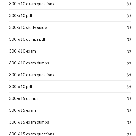
300-510 exam questions
(1)
300-510 pdf
(1)
300-510 study guide
(1)
300-610 dumps pdf
(2)
300-610 exam
(2)
300-610 exam dumps
(2)
300-610 exam questions
(2)
300-610 pdf
(2)
300-615 dumps
(1)
300-615 exam
(1)
300-615 exam dumps
(1)
300-615 exam questions
(1)