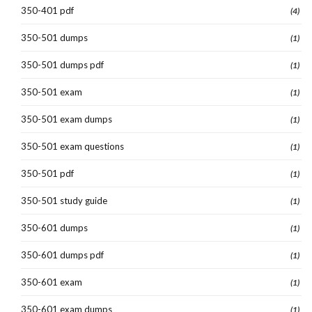
350-401 pdf
(4)
350-501 dumps
(1)
350-501 dumps pdf
(1)
350-501 exam
(1)
350-501 exam dumps
(1)
350-501 exam questions
(1)
350-501 pdf
(1)
350-501 study guide
(1)
350-601 dumps
(1)
350-601 dumps pdf
(1)
350-601 exam
(1)
350-601 exam dumps
(1)