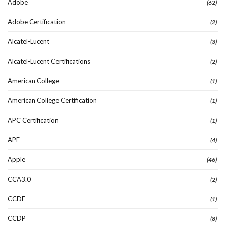
Adobe
(62)
Adobe Certification
(2)
Alcatel-Lucent
(3)
Alcatel-Lucent Certifications
(2)
American College
(1)
American College Certification
(1)
APC Certification
(1)
APE
(4)
Apple
(46)
CCA3.0
(2)
CCDE
(1)
CCDP
(8)