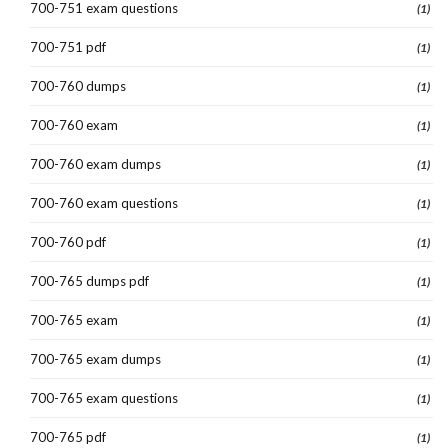
700-751 exam questions
(1)
700-751 pdf
(1)
700-760 dumps
(1)
700-760 exam
(1)
700-760 exam dumps
(1)
700-760 exam questions
(1)
700-760 pdf
(1)
700-765 dumps pdf
(1)
700-765 exam
(1)
700-765 exam dumps
(1)
700-765 exam questions
(1)
700-765 pdf
(1)