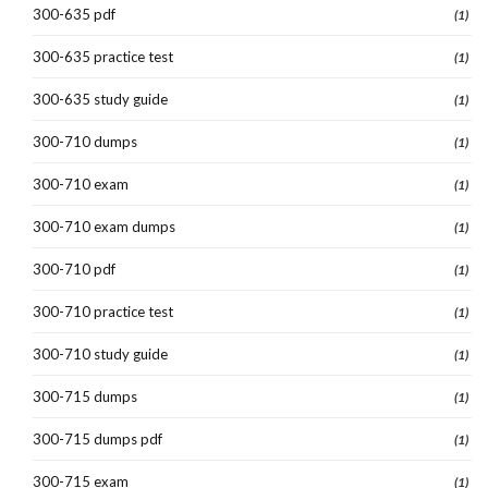
300-635 pdf
(1)
300-635 practice test
(1)
300-635 study guide
(1)
300-710 dumps
(1)
300-710 exam
(1)
300-710 exam dumps
(1)
300-710 pdf
(1)
300-710 practice test
(1)
300-710 study guide
(1)
300-715 dumps
(1)
300-715 dumps pdf
(1)
300-715 exam
(1)