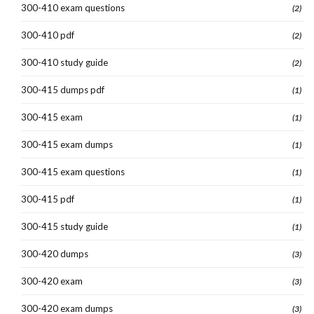
300-410 exam questions
(2)
300-410 pdf
(2)
300-410 study guide
(2)
300-415 dumps pdf
(1)
300-415 exam
(1)
300-415 exam dumps
(1)
300-415 exam questions
(1)
300-415 pdf
(1)
300-415 study guide
(1)
300-420 dumps
(3)
300-420 exam
(3)
300-420 exam dumps
(3)