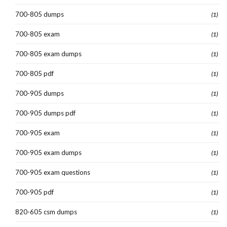
700-805 dumps
(1)
700-805 exam
(1)
700-805 exam dumps
(1)
700-805 pdf
(1)
700-905 dumps
(1)
700-905 dumps pdf
(1)
700-905 exam
(1)
700-905 exam dumps
(1)
700-905 exam questions
(1)
700-905 pdf
(1)
820-605 csm dumps
(1)