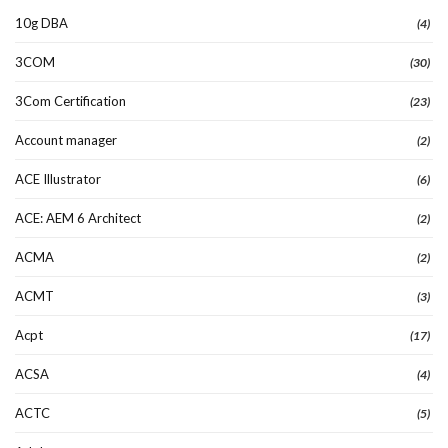
10g DBA
(4)
3COM
(30)
3Com Certification
(23)
Account manager
(2)
ACE Illustrator
(6)
ACE: AEM 6 Architect
(2)
ACMA
(2)
ACMT
(3)
Acpt
(17)
ACSA
(4)
ACTC
(5)