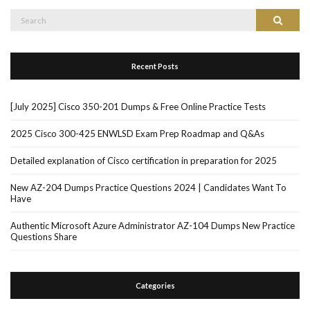
Search
Search
for:
Recent Posts
[July 2025] Cisco 350-201 Dumps & Free Online Practice Tests
2025 Cisco 300-425 ENWLSD Exam Prep Roadmap and Q&As
Detailed explanation of Cisco certification in preparation for 2025
New AZ-204 Dumps Practice Questions 2024 | Candidates Want To
Have
Authentic Microsoft Azure Administrator AZ-104 Dumps New Practice
Questions Share
Categories