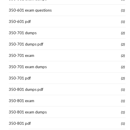
350-601 exam questions
(1)
350-601 pdf
(1)
350-701 dumps
(2)
350-701 dumps pdf
(2)
350-701 exam
(2)
350-701 exam dumps
(2)
350-701 pdf
(2)
350-801 dumps pdf
(1)
350-801 exam
(1)
350-801 exam dumps
(1)
350-801 pdf
(1)