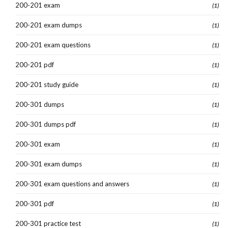
200-201 exam
(1)
200-201 exam dumps
(1)
200-201 exam questions
(1)
200-201 pdf
(1)
200-201 study guide
(1)
200-301 dumps
(1)
200-301 dumps pdf
(1)
200-301 exam
(1)
200-301 exam dumps
(1)
200-301 exam questions and answers
(1)
200-301 pdf
(1)
200-301 practice test
(1)