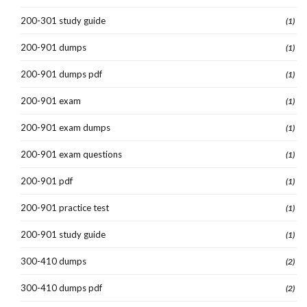
200-301 study guide
(1)
200-901 dumps
(1)
200-901 dumps pdf
(1)
200-901 exam
(1)
200-901 exam dumps
(1)
200-901 exam questions
(1)
200-901 pdf
(1)
200-901 practice test
(1)
200-901 study guide
(1)
300-410 dumps
(2)
300-410 dumps pdf
(2)