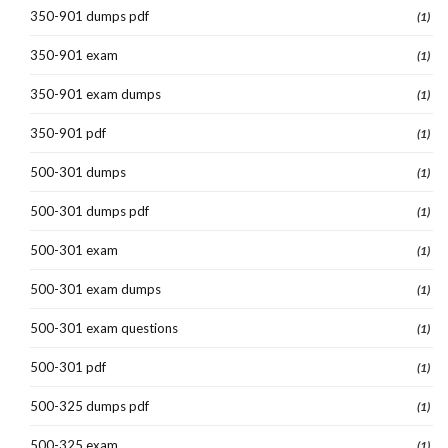
350-901 dumps pdf
(1)
350-901 exam
(1)
350-901 exam dumps
(1)
350-901 pdf
(1)
500-301 dumps
(1)
500-301 dumps pdf
(1)
500-301 exam
(1)
500-301 exam dumps
(1)
500-301 exam questions
(1)
500-301 pdf
(1)
500-325 dumps pdf
(1)
500-325 exam
(1)