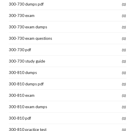
300-730 dumps pdf
(1)
300-730 exam
(1)
300-730 exam dumps
(1)
300-730 exam questions
(1)
300-730 pdf
(1)
300-730 study guide
(1)
300-810 dumps
(1)
300-810 dumps pdf
(1)
300-810 exam
(1)
300-810 exam dumps
(1)
300-810 pdf
(1)
300-810 practice test
(1)