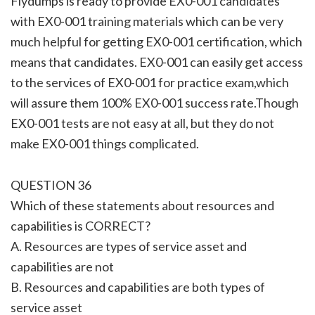
Flydumps is ready to provide EX0-001 candidates
with EX0-001 training materials which can be very
much helpful for getting EX0-001 certification, which
means that candidates. EX0-001 can easily get access
to the services of EX0-001 for practice exam,which
will assure them 100% EX0-001 success rate.Though
EX0-001 tests are not easy at all, but they do not
make EX0-001 things complicated.
QUESTION 36
Which of these statements about resources and
capabilities is CORRECT?
A. Resources are types of service asset and
capabilities are not
B. Resources and capabilities are both types of
service asset