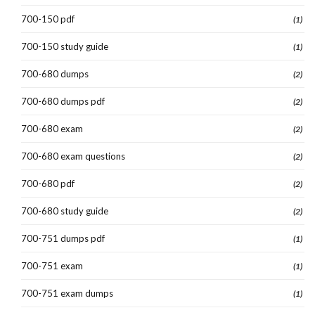
700-150 pdf
(1)
700-150 study guide
(1)
700-680 dumps
(2)
700-680 dumps pdf
(2)
700-680 exam
(2)
700-680 exam questions
(2)
700-680 pdf
(2)
700-680 study guide
(2)
700-751 dumps pdf
(1)
700-751 exam
(1)
700-751 exam dumps
(1)