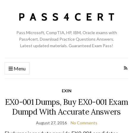
Pass Microsoft, CompTIA, HP, IBM, Oracle exams with
Pass4cert. Download Practice Questions Answers.
Latest updated materials. Guaranteed Exam Pass!
Menu
EXIN
EX0-001 Dumps, Buy EX0-001 Exam
Dumpd With Accurate Answers
August 27, 2016
No Comments