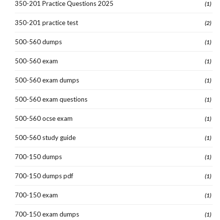
350-201 Practice Questions 2025
(1)
350-201 practice test
(2)
500-560 dumps
(1)
500-560 exam
(1)
500-560 exam dumps
(1)
500-560 exam questions
(1)
500-560 ocse exam
(1)
500-560 study guide
(1)
700-150 dumps
(1)
700-150 dumps pdf
(1)
700-150 exam
(1)
700-150 exam dumps
(1)