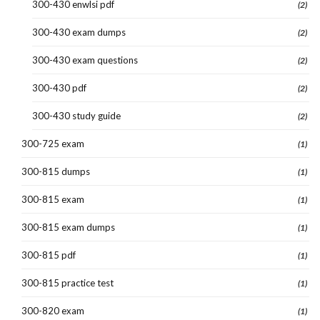
300-430 enwlsi pdf
(2)
300-430 exam dumps
(2)
300-430 exam questions
(2)
300-430 pdf
(2)
300-430 study guide
(2)
300-725 exam
(1)
300-815 dumps
(1)
300-815 exam
(1)
300-815 exam dumps
(1)
300-815 pdf
(1)
300-815 practice test
(1)
300-820 exam
(1)