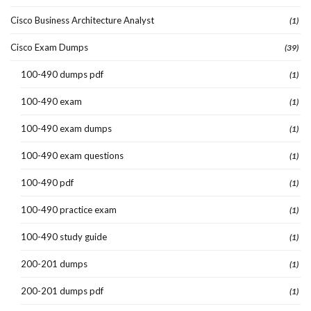
Cisco Business Architecture Analyst
(1)
Cisco Exam Dumps
(39)
100-490 dumps pdf
(1)
100-490 exam
(1)
100-490 exam dumps
(1)
100-490 exam questions
(1)
100-490 pdf
(1)
100-490 practice exam
(1)
100-490 study guide
(1)
200-201 dumps
(1)
200-201 dumps pdf
(1)