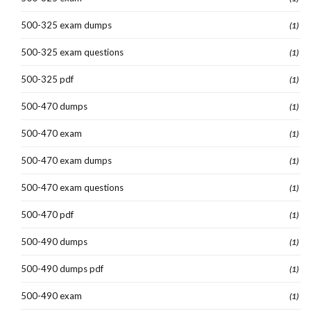
500-325 exam dumps
(1)
500-325 exam questions
(1)
500-325 pdf
(1)
500-470 dumps
(1)
500-470 exam
(1)
500-470 exam dumps
(1)
500-470 exam questions
(1)
500-470 pdf
(1)
500-490 dumps
(1)
500-490 dumps pdf
(1)
500-490 exam
(1)