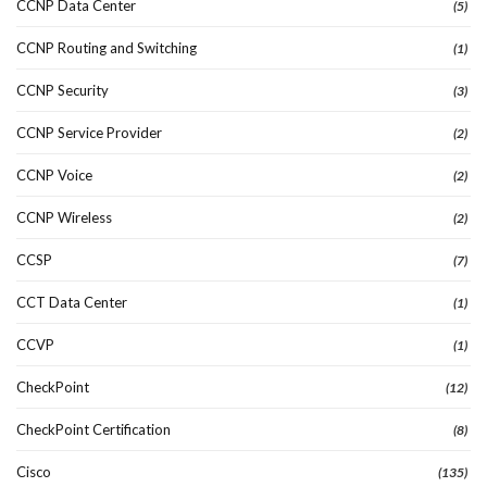
CCNP Data Center
(5)
CCNP Routing and Switching
(1)
CCNP Security
(3)
CCNP Service Provider
(2)
CCNP Voice
(2)
CCNP Wireless
(2)
CCSP
(7)
CCT Data Center
(1)
CCVP
(1)
CheckPoint
(12)
CheckPoint Certification
(8)
Cisco
(135)