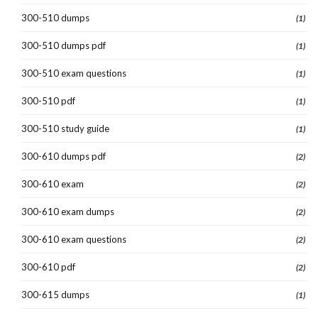
300-510 dumps
(1)
300-510 dumps pdf
(1)
300-510 exam questions
(1)
300-510 pdf
(1)
300-510 study guide
(1)
300-610 dumps pdf
(2)
300-610 exam
(2)
300-610 exam dumps
(2)
300-610 exam questions
(2)
300-610 pdf
(2)
300-615 dumps
(1)