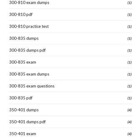
300-810 exam dumps
(1)
300-810 pdf
(1)
300-810 practice test
(1)
300-835 dumps
(1)
300-835 dumps pdf
(1)
300-835 exam
(1)
300-835 exam dumps
(1)
300-835 exam questions
(1)
300-835 pdf
(1)
350-401 dumps
(4)
350-401 dumps pdf
(4)
350-401 exam
(4)