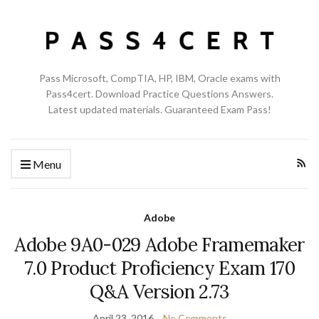
Pass Microsoft, CompTIA, HP, IBM, Oracle exams with
Pass4cert. Download Practice Questions Answers.
Latest updated materials. Guaranteed Exam Pass!
Menu
Adobe
Adobe 9A0-029 Adobe Framemaker
7.0 Product Proficiency Exam 170
Q&A Version 2.73
April 23, 2016
No Comments