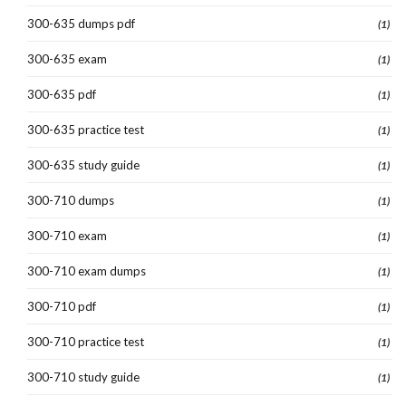
300-635 dumps pdf
(1)
300-635 exam
(1)
300-635 pdf
(1)
300-635 practice test
(1)
300-635 study guide
(1)
300-710 dumps
(1)
300-710 exam
(1)
300-710 exam dumps
(1)
300-710 pdf
(1)
300-710 practice test
(1)
300-710 study guide
(1)