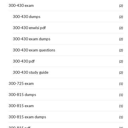
300-430 exam
(2)
300-430 dumps
(2)
300-430 enwlsi pdf
(2)
300-430 exam dumps
(2)
300-430 exam questions
(2)
300-430 pdf
(2)
300-430 study guide
(2)
300-725 exam
(1)
300-815 dumps
(1)
300-815 exam
(1)
300-815 exam dumps
(1)
300-815 pdf