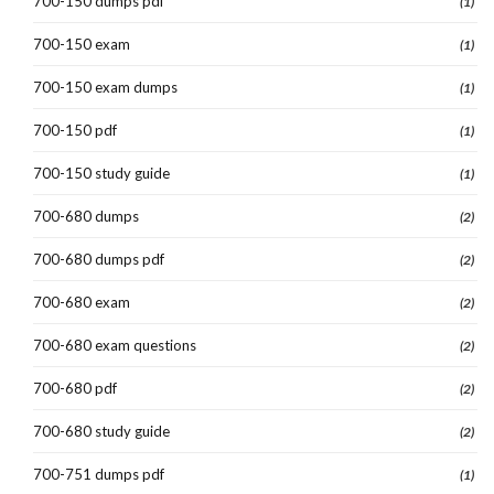
700-150 dumps pdf
(1)
700-150 exam
(1)
700-150 exam dumps
(1)
700-150 pdf
(1)
700-150 study guide
(1)
700-680 dumps
(2)
700-680 dumps pdf
(2)
700-680 exam
(2)
700-680 exam questions
(2)
700-680 pdf
(2)
700-680 study guide
(2)
700-751 dumps pdf
(1)