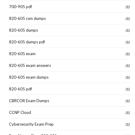
700-905 pdf
(1)
820-605 csm dumps
(1)
820-605 dumps
(1)
820-605 dumps pdf
(1)
820-605 exam
(1)
820-605 exam answers
(1)
820-605 exam dumps
(1)
820-605 pdf
(1)
CBRCOR Exam Dumps
(1)
CCNP Cloud
(1)
Cybersecurity Exam Prep
(1)