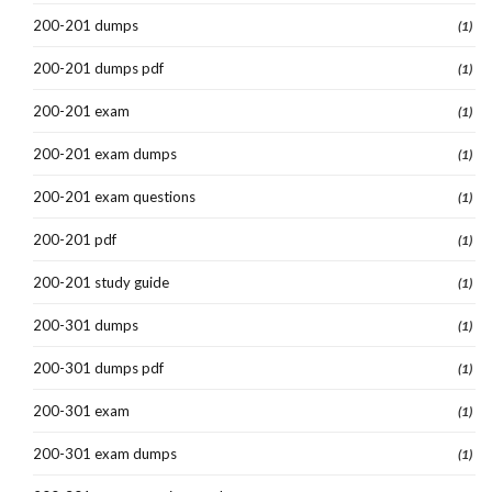
200-201 dumps
(1)
200-201 dumps pdf
(1)
200-201 exam
(1)
200-201 exam dumps
(1)
200-201 exam questions
(1)
200-201 pdf
(1)
200-201 study guide
(1)
200-301 dumps
(1)
200-301 dumps pdf
(1)
200-301 exam
(1)
200-301 exam dumps
(1)