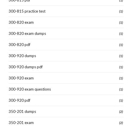
(1)
300-815 practice test
(1)
300-820 exam
(1)
300-820 exam dumps
(1)
300-820 pdf
(1)
300-920 dumps
(1)
300-920 dumps pdf
(1)
300-920 exam
(1)
300-920 exam questions
(1)
300-920 pdf
(1)
350-201 dumps
(2)
350-201 exam
(2)