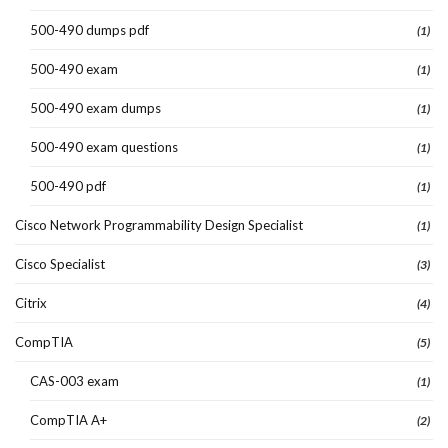
500-490 dumps pdf
(1)
500-490 exam
(1)
500-490 exam dumps
(1)
500-490 exam questions
(1)
500-490 pdf
(1)
Cisco Network Programmability Design Specialist
(1)
Cisco Specialist
(3)
Citrix
(4)
CompTIA
(5)
CAS-003 exam
(1)
CompTIA A+
(2)