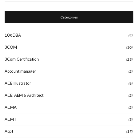
Categories
10g DBA
(4)
3COM
(30)
3Com Certification
(23)
Account manager
(2)
ACE Illustrator
(6)
ACE: AEM 6 Architect
(2)
ACMA
(2)
ACMT
(3)
Acpt
(17)