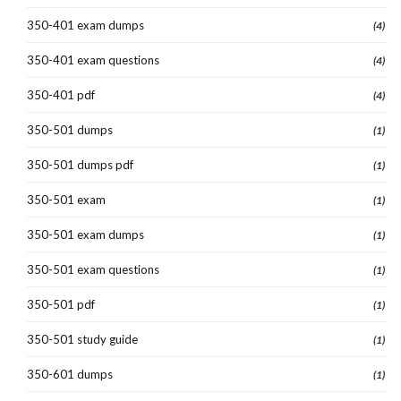
350-401 exam dumps
(4)
350-401 exam questions
(4)
350-401 pdf
(4)
350-501 dumps
(1)
350-501 dumps pdf
(1)
350-501 exam
(1)
350-501 exam dumps
(1)
350-501 exam questions
(1)
350-501 pdf
(1)
350-501 study guide
(1)
350-601 dumps
(1)