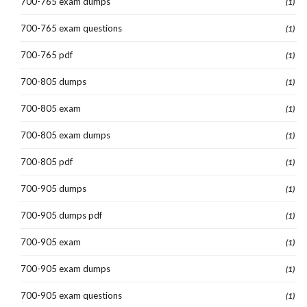
700-765 exam dumps
(1)
700-765 exam questions
(1)
700-765 pdf
(1)
700-805 dumps
(1)
700-805 exam
(1)
700-805 exam dumps
(1)
700-805 pdf
(1)
700-905 dumps
(1)
700-905 dumps pdf
(1)
700-905 exam
(1)
700-905 exam dumps
(1)
700-905 exam questions
(1)