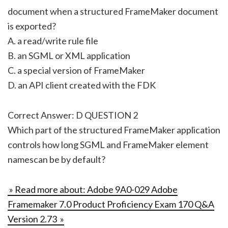
document when a structured FrameMaker document
is exported?
A. a read/write rule file
B. an SGML or XML application
C. a special version of FrameMaker
D. an API client created with the FDK
Correct Answer: D QUESTION 2
Which part of the structured FrameMaker application
controls how long SGML and FrameMaker element
namescan be by default?
» Read more about: Adobe 9A0-029 Adobe
Framemaker 7.0 Product Proficiency Exam 170 Q&A
Version 2.73 »