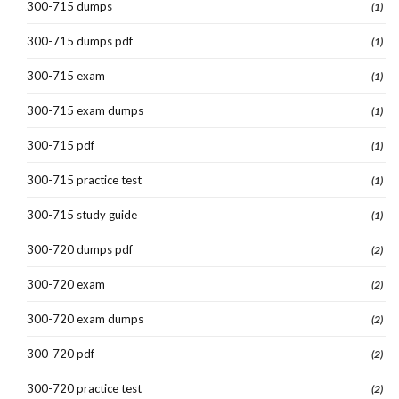
300-715 dumps
(1)
300-715 dumps pdf
(1)
300-715 exam
(1)
300-715 exam dumps
(1)
300-715 pdf
(1)
300-715 practice test
(1)
300-715 study guide
(1)
300-720 dumps pdf
(2)
300-720 exam
(2)
300-720 exam dumps
(2)
300-720 pdf
(2)
300-720 practice test
(2)