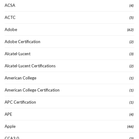
ACSA
(4)
ACTC
(5)
Adobe
(62)
Adobe Certification
(2)
Alcatel-Lucent
(3)
Alcatel-Lucent Certifications
(2)
American College
(1)
American College Certification
(1)
APC Certification
(1)
APE
(4)
Apple
(46)
CCA3.0
(2)