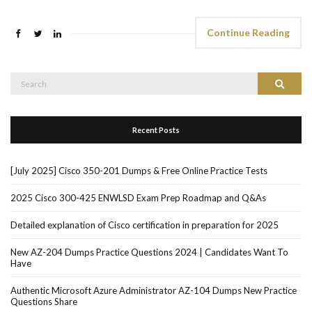
Continue Reading
Search
Search
for:
Recent Posts
[July 2025] Cisco 350-201 Dumps & Free Online Practice Tests
2025 Cisco 300-425 ENWLSD Exam Prep Roadmap and Q&As
Detailed explanation of Cisco certification in preparation for 2025
New AZ-204 Dumps Practice Questions 2024 | Candidates Want To
Have
Authentic Microsoft Azure Administrator AZ-104 Dumps New Practice
Questions Share