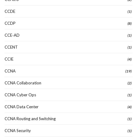
CCDE
(1)
CCDP
(8)
CCE-AD
(1)
CCENT
(1)
CCIE
(4)
CCNA
(19)
CCNA Collaboration
(2)
CCNA Cyber Ops
(1)
CCNA Data Center
(4)
CCNA Routing and Switching
(1)
CCNA Security
(1)