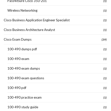
Pass4itsure Cisco 350-201
(1)
Wireless Networking
(1)
Cisco Business Application Engineer Specialist
(1)
Cisco Business Architecture Analyst
(1)
Cisco Exam Dumps
(39)
100-490 dumps pdf
(1)
100-490 exam
(1)
100-490 exam dumps
(1)
100-490 exam questions
(1)
100-490 pdf
(1)
100-490 practice exam
(1)
100-490 study guide
(1)