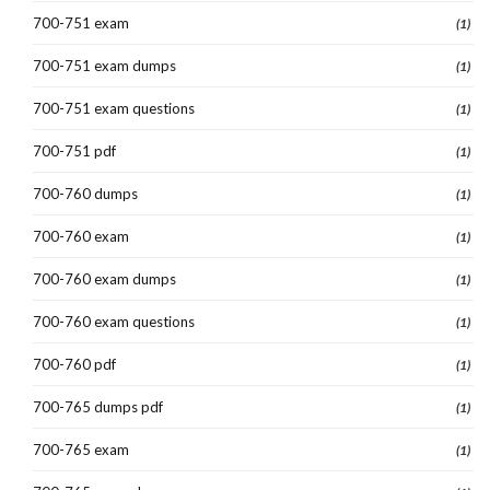
700-751 exam
(1)
700-751 exam dumps
(1)
700-751 exam questions
(1)
700-751 pdf
(1)
700-760 dumps
(1)
700-760 exam
(1)
700-760 exam dumps
(1)
700-760 exam questions
(1)
700-760 pdf
(1)
700-765 dumps pdf
(1)
700-765 exam
(1)