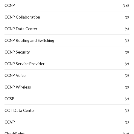
CCNP
(16)
CCNP Collaboration
(2)
CCNP Data Center
(5)
CCNP Routing and Switching
(1)
CCNP Security
(3)
CCNP Service Provider
(2)
CCNP Voice
(2)
CCNP Wireless
(2)
CCSP
(7)
CCT Data Center
(1)
CCVP
(1)
CheckPoint
(12)