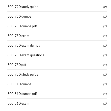
300-720 study guide
(2)
300-730 dumps
(1)
300-730 dumps pdf
(1)
300-730 exam
(1)
300-730 exam dumps
(1)
300-730 exam questions
(1)
300-730 pdf
(1)
300-730 study guide
(1)
300-810 dumps
(1)
300-810 dumps pdf
(1)
300-810 exam
(1)