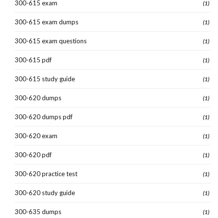
300-615 exam
(1)
300-615 exam dumps
(1)
300-615 exam questions
(1)
300-615 pdf
(1)
300-615 study guide
(1)
300-620 dumps
(1)
300-620 dumps pdf
(1)
300-620 exam
(1)
300-620 pdf
(1)
300-620 practice test
(1)
300-620 study guide
(1)
300-635 dumps
(1)