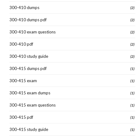
300-410 dumps
(2)
300-410 dumps pdf
(2)
300-410 exam questions
(2)
300-410 pdf
(2)
300-410 study guide
(2)
300-415 dumps pdf
(1)
300-415 exam
(1)
300-415 exam dumps
(1)
300-415 exam questions
(1)
300-415 pdf
(1)
300-415 study guide
(1)