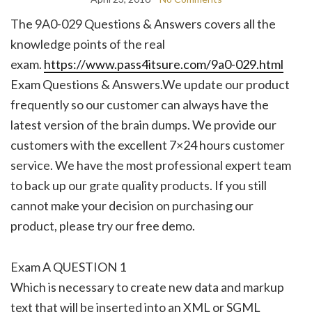
The 9A0-029 Questions & Answers covers all the
knowledge points of the real
exam.
https://www.pass4itsure.com/9a0-029.html
Exam Questions & Answers.We update our product
frequently so our customer can always have the
latest version of the brain dumps. We provide our
customers with the excellent 7×24 hours customer
service. We have the most professional expert team
to back up our grate quality products. If you still
cannot make your decision on purchasing our
product, please try our free demo.
Exam A QUESTION 1
Which is necessary to create new data and markup
text that will be inserted into an XML or SGML