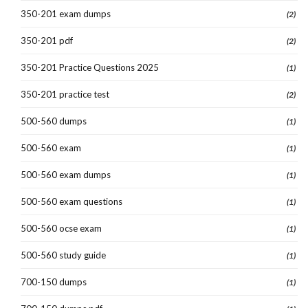
350-201 exam dumps
(2)
350-201 pdf
(2)
350-201 Practice Questions 2025
(1)
350-201 practice test
(2)
500-560 dumps
(1)
500-560 exam
(1)
500-560 exam dumps
(1)
500-560 exam questions
(1)
500-560 ocse exam
(1)
500-560 study guide
(1)
700-150 dumps
(1)