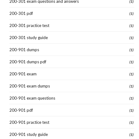
200-301 exam questions and answers
(1)
200-301 pdf
(1)
200-301 practice test
(1)
200-301 study guide
(1)
200-901 dumps
(1)
200-901 dumps pdf
(1)
200-901 exam
(1)
200-901 exam dumps
(1)
200-901 exam questions
(1)
200-901 pdf
(1)
200-901 practice test
(1)
200-901 study guide
(1)