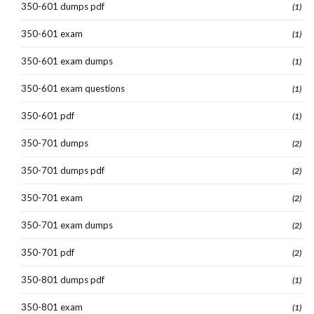
350-601 dumps pdf
(1)
350-601 exam
(1)
350-601 exam dumps
(1)
350-601 exam questions
(1)
350-601 pdf
(1)
350-701 dumps
(2)
350-701 dumps pdf
(2)
350-701 exam
(2)
350-701 exam dumps
(2)
350-701 pdf
(2)
350-801 dumps pdf
(1)
350-801 exam
(1)