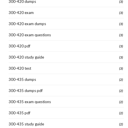
300-420 dumps
(3)
300-420 exam
(3)
300-420 exam dumps
(3)
300-420 exam questions
(3)
300-420 pdf
(3)
300-420 study guide
(3)
300-420 test
(3)
300-435 dumps
(2)
300-435 dumps pdf
(2)
300-435 exam questions
(2)
300-435 pdf
(2)
300-435 study guide
(2)