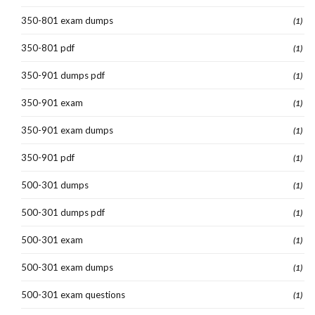
350-801 exam dumps
(1)
350-801 pdf
(1)
350-901 dumps pdf
(1)
350-901 exam
(1)
350-901 exam dumps
(1)
350-901 pdf
(1)
500-301 dumps
(1)
500-301 dumps pdf
(1)
500-301 exam
(1)
500-301 exam dumps
(1)
500-301 exam questions
(1)