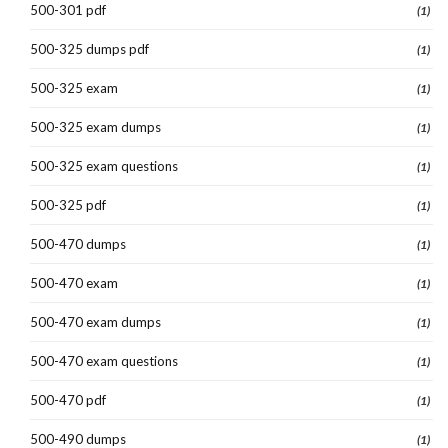
500-301 pdf
(1)
500-325 dumps pdf
(1)
500-325 exam
(1)
500-325 exam dumps
(1)
500-325 exam questions
(1)
500-325 pdf
(1)
500-470 dumps
(1)
500-470 exam
(1)
500-470 exam dumps
(1)
500-470 exam questions
(1)
500-470 pdf
(1)
500-490 dumps
(1)