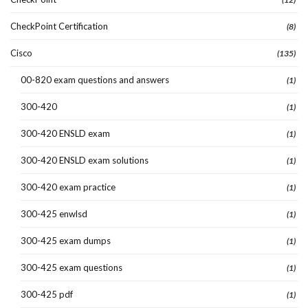
CheckPoint Certification
(8)
Cisco
(135)
00-820 exam questions and answers
(1)
300-420
(1)
300-420 ENSLD exam
(1)
300-420 ENSLD exam solutions
(1)
300-420 exam practice
(1)
300-425 enwlsd
(1)
300-425 exam dumps
(1)
300-425 exam questions
(1)
300-425 pdf
(1)