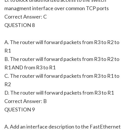
managment interface over common TCP ports
Correct Answer: C
QUESTION 8
A. The router will forward packets from R3 to R2 to
R1
B. The router will forward packets from R3 to R2 to
R1 AND from R3 to R1
C. The router will forward packets from R3 to R1 to
R2
D. The router will forward packets from R3 to R1
Correct Answer: B
QUESTION 9
A. Add an interface description to the FastEthernet