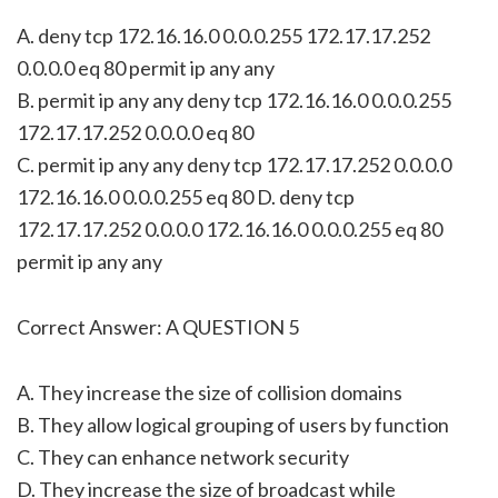
A. deny tcp 172.16.16.0 0.0.0.255 172.17.17.252
0.0.0.0 eq 80 permit ip any any
B. permit ip any any deny tcp 172.16.16.0 0.0.0.255
172.17.17.252 0.0.0.0 eq 80
C. permit ip any any deny tcp 172.17.17.252 0.0.0.0
172.16.16.0 0.0.0.255 eq 80 D. deny tcp
172.17.17.252 0.0.0.0 172.16.16.0 0.0.0.255 eq 80
permit ip any any
Correct Answer: A QUESTION 5
A. They increase the size of collision domains
B. They allow logical grouping of users by function
C. They can enhance network security
D. They increase the size of broadcast while