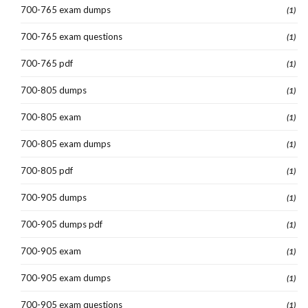
700-765 exam dumps
(1)
700-765 exam questions
(1)
700-765 pdf
(1)
700-805 dumps
(1)
700-805 exam
(1)
700-805 exam dumps
(1)
700-805 pdf
(1)
700-905 dumps
(1)
700-905 dumps pdf
(1)
700-905 exam
(1)
700-905 exam dumps
(1)
700-905 exam questions
(1)