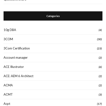
Categories
10g DBA
(4)
3COM
(30)
3Com Certification
(23)
Account manager
(2)
ACE Illustrator
(6)
ACE: AEM 6 Architect
(2)
ACMA
(2)
ACMT
(3)
Acpt
(17)