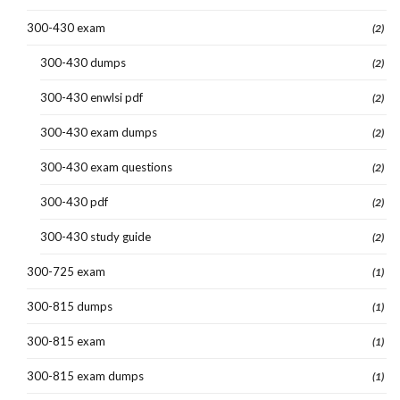
300-430 exam
(2)
300-430 dumps
(2)
300-430 enwlsi pdf
(2)
300-430 exam dumps
(2)
300-430 exam questions
(2)
300-430 pdf
(2)
300-430 study guide
(2)
300-725 exam
(1)
300-815 dumps
(1)
300-815 exam
(1)
300-815 exam dumps
(1)