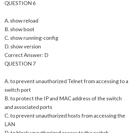
QUESTION 6
A. show reload
B. show boot
C. show running-config
D. show version
Correct Answer: D
QUESTION 7
A. to prevent unauthorized Telnet from accessing to a
switch port
B. to protect the IP and MAC address of the switch
and associated ports
C. to prevent unauthorized hosts from accessing the
LAN
D. to block unauthorized access to the switch