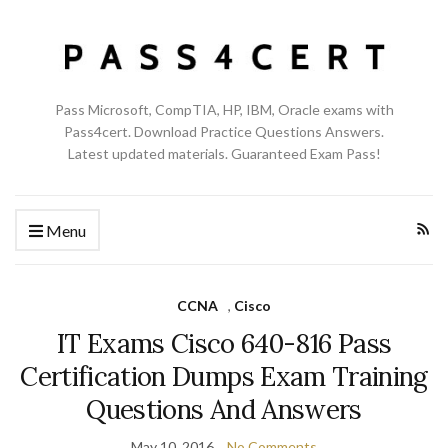
Pass Microsoft, CompTIA, HP, IBM, Oracle exams with
Pass4cert. Download Practice Questions Answers.
Latest updated materials. Guaranteed Exam Pass!
Menu
CCNA
,
Cisco
IT Exams Cisco 640-816 Pass
Certification Dumps Exam Training
Questions And Answers
May 10, 2016
No Comments