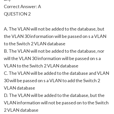
Correct Answer: A
QUESTION 2
A. The VLAN will not be added to the database, but
the VLAN 30 information will be passed on s a VLAN
to the Switch 2 VLAN database
B. The VLAN will not be added to the database, nor
will the VLAN 30 information will be passed on s a
VLAN to the Switch 2 VLAN database
C. The VLAN will be added to the database and VLAN
30 will be passed on s a VLAN to add the Switch 2
VLAN database
D. The VLAN will be added to the database, but the
VLAN information will not be passed on to the Switch
2 VLAN database