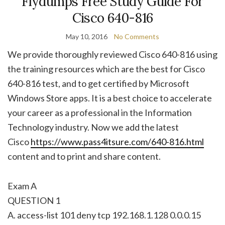
Flydumps Free Study Guide For
Cisco 640-816
May 10, 2016
No Comments
We provide thoroughly reviewed Cisco 640-816 using
the training resources which are the best for Cisco
640-816 test, and to get certified by Microsoft
Windows Store apps. It is a best choice to accelerate
your career as a professional in the Information
Technology industry. Now we add the latest
Cisco
https://www.pass4itsure.com/640-816.html
content and to print and share content.
Exam A
QUESTION 1
A. access-list 101 deny tcp 192.168.1.128 0.0.0.15