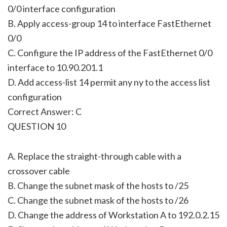
0/0 interface configuration
B. Apply access-group 14 to interface FastEthernet
0/0
C. Configure the IP address of the FastEthernet 0/0
interface to 10.90.201.1
D. Add access-list 14 permit any ny to the access list
configuration
Correct Answer: C
QUESTION 10
A. Replace the straight-through cable with a
crossover cable
B. Change the subnet mask of the hosts to /25
C. Change the subnet mask of the hosts to /26
D. Change the address of Workstation A to 192.0.2.15