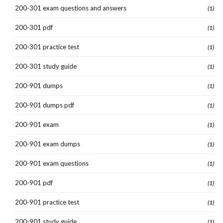
200-301 exam questions and answers
(1)
200-301 pdf
(1)
200-301 practice test
(1)
200-301 study guide
(1)
200-901 dumps
(1)
200-901 dumps pdf
(1)
200-901 exam
(1)
200-901 exam dumps
(1)
200-901 exam questions
(1)
200-901 pdf
(1)
200-901 practice test
(1)
200-901 study guide
(1)