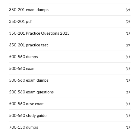
350-201 exam dumps
(2)
350-201 pdf
(2)
350-201 Practice Questions 2025
(1)
350-201 practice test
(2)
500-560 dumps
(1)
500-560 exam
(1)
500-560 exam dumps
(1)
500-560 exam questions
(1)
500-560 ocse exam
(1)
500-560 study guide
(1)
700-150 dumps
(1)