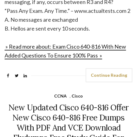
messaging, if any, occurs between R3 and R4?
“Pass Any Exam. Any Time.” – www.actualtests.com 2
A. No messages are exchanged
B. Hellos are sent every 10 seconds.
» Read more about: Exam Cisco 640-816 With New
Added Questions To Ensure 100% Pass »
Continue Reading
CCNA
,
Cisco
New Updated Cisco 640-816 Offer
New Cisco 640-816 Free Dumps
With PDF And VCE Download