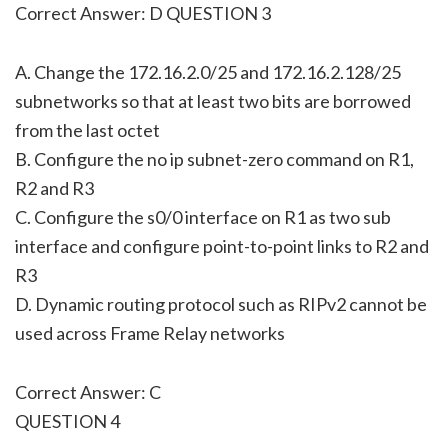
Correct Answer: D QUESTION 3
A. Change the 172.16.2.0/25 and 172.16.2.128/25
subnetworks so that at least two bits are borrowed
from the last octet
B. Configure the no ip subnet-zero command on R1,
R2 and R3
C. Configure the s0/0 interface on R1 as two sub
interface and configure point-to-point links to R2 and
R3
D. Dynamic routing protocol such as RIPv2 cannot be
used across Frame Relay networks
Correct Answer: C
QUESTION 4