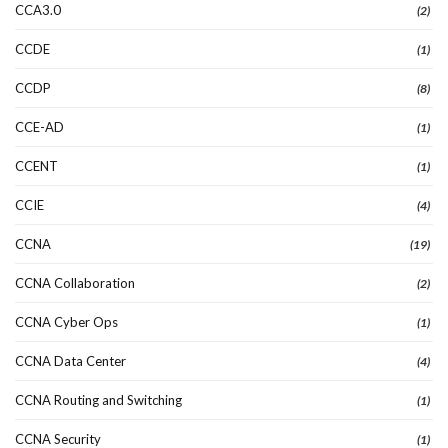
CCA3.0
(2)
CCDE
(1)
CCDP
(8)
CCE-AD
(1)
CCENT
(1)
CCIE
(4)
CCNA
(19)
CCNA Collaboration
(2)
CCNA Cyber Ops
(1)
CCNA Data Center
(4)
CCNA Routing and Switching
(1)
CCNA Security
(1)