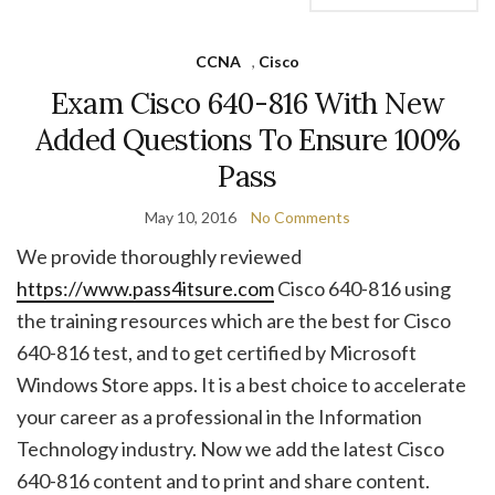
CCNA
,
Cisco
Exam Cisco 640-816 With New
Added Questions To Ensure 100%
Pass
May 10, 2016
No Comments
We provide thoroughly reviewed
https://www.pass4itsure.com
Cisco 640-816 using
the training resources which are the best for Cisco
640-816 test, and to get certified by Microsoft
Windows Store apps. It is a best choice to accelerate
your career as a professional in the Information
Technology industry. Now we add the latest Cisco
640-816 content and to print and share content.