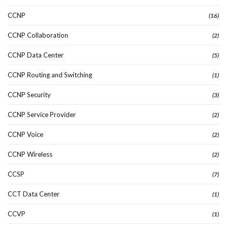
CCNP
(16)
CCNP Collaboration
(2)
CCNP Data Center
(5)
CCNP Routing and Switching
(1)
CCNP Security
(3)
CCNP Service Provider
(2)
CCNP Voice
(2)
CCNP Wireless
(2)
CCSP
(7)
CCT Data Center
(1)
CCVP
(1)