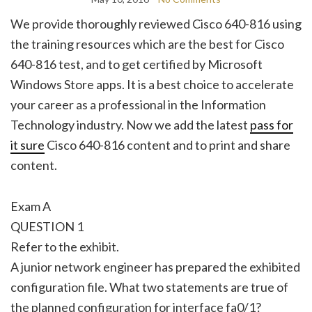
We provide thoroughly reviewed Cisco 640-816 using
the training resources which are the best for Cisco
640-816 test, and to get certified by Microsoft
Windows Store apps. It is a best choice to accelerate
your career as a professional in the Information
Technology industry. Now we add the latest
pass for
it sure
Cisco 640-816 content and to print and share
content.
Exam A
QUESTION 1
Refer to the exhibit.
A junior network engineer has prepared the exhibited
configuration file. What two statements are true of
the planned configuration for interface fa0/1?