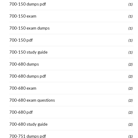
700-150 dumps pdf
(1)
700-150 exam
(1)
700-150 exam dumps
(1)
700-150 pdf
(1)
700-150 study guide
(1)
700-680 dumps
(2)
700-680 dumps pdf
(2)
700-680 exam
(2)
700-680 exam questions
(2)
700-680 pdf
(2)
700-680 study guide
(2)
700-751 dumps pdf
(1)