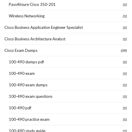
Pass4itsure Cisco 350-201
(1)
Wireless Networking
(1)
Cisco Business Application Engineer Specialist
(1)
Cisco Business Architecture Analyst
(1)
Cisco Exam Dumps
(39)
100-490 dumps pdf
(1)
100-490 exam
(1)
100-490 exam dumps
(1)
100-490 exam questions
(1)
100-490 pdf
(1)
100-490 practice exam
(1)
100-490 study guide
(1)