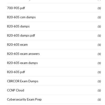
700-905 pdf
(1)
820-605 csm dumps
(1)
820-605 dumps
(1)
820-605 dumps pdf
(1)
820-605 exam
(1)
820-605 exam answers
(1)
820-605 exam dumps
(1)
820-605 pdf
(1)
CBRCOR Exam Dumps
(1)
CCNP Cloud
(1)
Cybersecurity Exam Prep
(1)