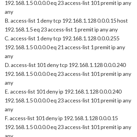
192.168.1.5 0.0.0.0 eq 23 access-list 101 premit ip any
any
B. access-list 1 deny tcp 192.168.1.128 0.0.0.15 host
192.168.1.5 eq 23 access-list 1 premit ip any any
C. access-list 1 deny tcp 192.168.1.128 0.0.0.255
192.168.1.5 0.0.0.0 eq 21 access-list 1 premit ip any
any
D. access-list 101 deny tcp 192.168.1.128 0.0.0.240
192.168.1.5 0.0.0.0 eq 23 access-list 101 premit ip any
any
E. access-list 101 deny ip 192.168.1.128 0.0.0.240
192.168.1.5 0.0.0.0 eq 23 access-list 101 premit ip any
any
F. access-list 101 deny ip 192.168.1.128 0.0.0.15
192.168.1.5 0.0.0.0 eq 23 access-list 101 premit ip any
any