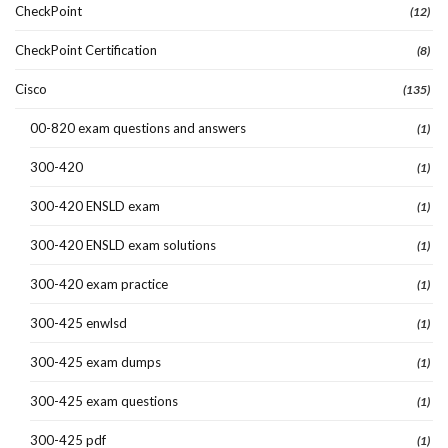
CheckPoint
(12)
CheckPoint Certification
(8)
Cisco
(135)
00-820 exam questions and answers
(1)
300-420
(1)
300-420 ENSLD exam
(1)
300-420 ENSLD exam solutions
(1)
300-420 exam practice
(1)
300-425 enwlsd
(1)
300-425 exam dumps
(1)
300-425 exam questions
(1)
300-425 pdf
(1)