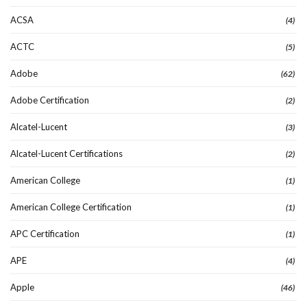
ACSA
(4)
ACTC
(5)
Adobe
(62)
Adobe Certification
(2)
Alcatel-Lucent
(3)
Alcatel-Lucent Certifications
(2)
American College
(1)
American College Certification
(1)
APC Certification
(1)
APE
(4)
Apple
(46)