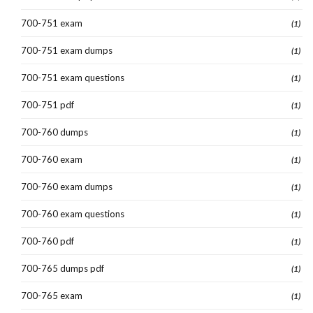
700-751 exam
(1)
700-751 exam dumps
(1)
700-751 exam questions
(1)
700-751 pdf
(1)
700-760 dumps
(1)
700-760 exam
(1)
700-760 exam dumps
(1)
700-760 exam questions
(1)
700-760 pdf
(1)
700-765 dumps pdf
(1)
700-765 exam
(1)