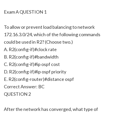
Exam A QUESTION 1
To allow or prevent load balancing to network
172.16.3.0/24, which of the following commands
could be used in R2? (Choose two.)
A. R2(config-if)#clock rate
B. R2(config-if)#bandwidth
C. R2(config-if)#ip ospf cost
D. R2(config-if)#ip ospf priority
E. R2(config-router)#distance ospf
Correct Answer: BC
QUESTION 2
After the network has converged, what type of