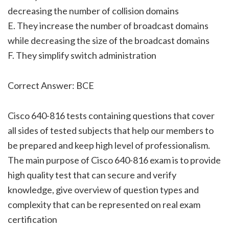
decreasing the number of collision domains
E. They increase the number of broadcast domains
while decreasing the size of the broadcast domains
F. They simplify switch administration
Correct Answer: BCE
Cisco 640-816 tests containing questions that cover
all sides of tested subjects that help our members to
be prepared and keep high level of professionalism.
The main purpose of Cisco 640-816 exam is to provide
high quality test that can secure and verify
knowledge, give overview of question types and
complexity that can be represented on real exam
certification