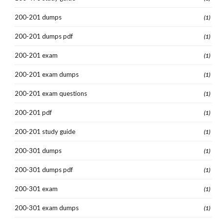
200-201 dumps
(1)
200-201 dumps pdf
(1)
200-201 exam
(1)
200-201 exam dumps
(1)
200-201 exam questions
(1)
200-201 pdf
(1)
200-201 study guide
(1)
200-301 dumps
(1)
200-301 dumps pdf
(1)
200-301 exam
(1)
200-301 exam dumps
(1)