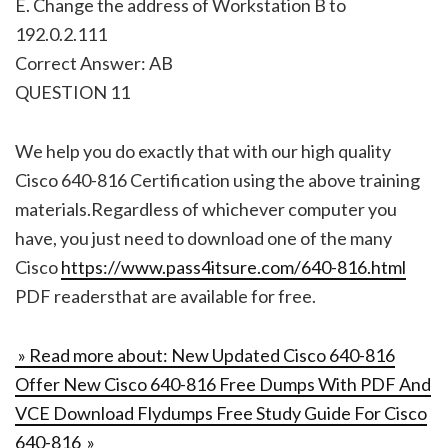
E. Change the address of Workstation B to
192.0.2.111
Correct Answer: AB
QUESTION 11
We help you do exactly that with our high quality
Cisco 640-816 Certification using the above training
materials.Regardless of whichever computer you
have, you just need to download one of the many
Cisco
https://www.pass4itsure.com/640-816.html
PDF readersthat are available for free.
» Read more about: New Updated Cisco 640-816
Offer New Cisco 640-816 Free Dumps With PDF And
VCE Download Flydumps Free Study Guide For Cisco
640-816 »