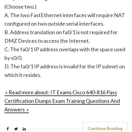
(Choose two.)
A. The two FastEthernet interfaces will require NAT
configured on two outside serial interfaces.
B. Address translation on fa0/1 is not required for
DMZ Devices to access the Internet.
C. The fa0/1 IP address overlaps with the space used
by s0/0.
D. The fa0/1 IP address is invalid for the IP subnet on
which it resides.
» Read more about: IT Exams Cisco 640-816 Pass
Certification Dumps Exam Training Questions And
Answers »
Continue Reading