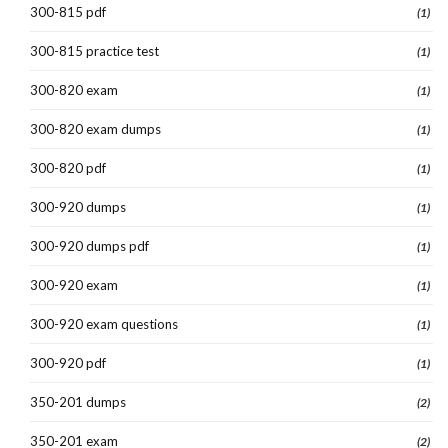
300-815 pdf
(1)
300-815 practice test
(1)
300-820 exam
(1)
300-820 exam dumps
(1)
300-820 pdf
(1)
300-920 dumps
(1)
300-920 dumps pdf
(1)
300-920 exam
(1)
300-920 exam questions
(1)
300-920 pdf
(1)
350-201 dumps
(2)
350-201 exam
(2)