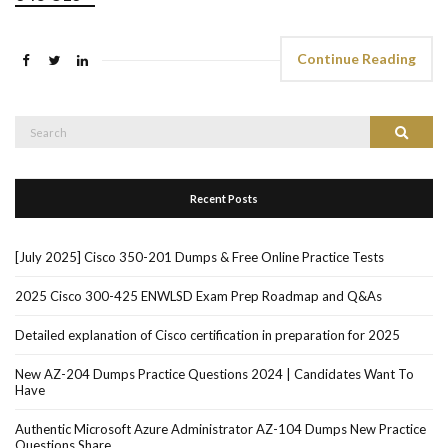
Continue Reading
Search
Search
for:
Recent Posts
[July 2025] Cisco 350-201 Dumps & Free Online Practice Tests
2025 Cisco 300-425 ENWLSD Exam Prep Roadmap and Q&As
Detailed explanation of Cisco certification in preparation for 2025
New AZ-204 Dumps Practice Questions 2024 | Candidates Want To
Have
Authentic Microsoft Azure Administrator AZ-104 Dumps New Practice
Questions Share