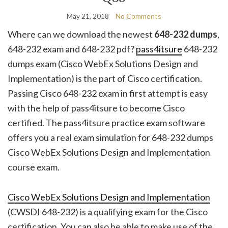
May 21, 2018
No Comments
Where can we download the newest
648-232 dumps
,
648-232 exam and 648-232 pdf?
pass4itsure
648-232
dumps exam (Cisco WebEx Solutions Design and
Implementation) is the part of Cisco certification.
Passing Cisco 648-232 exam in first attempt is easy
with the help of pass4itsure to become Cisco
certified. The pass4itsure practice exam software
offers you a real exam simulation for 648-232 dumps
Cisco WebEx Solutions Design and Implementation
course exam.
Cisco WebEx Solutions Design and Implementation
(CWSDI 648-232) is a qualifying exam for the Cisco
certification. You can also be able to make use of the