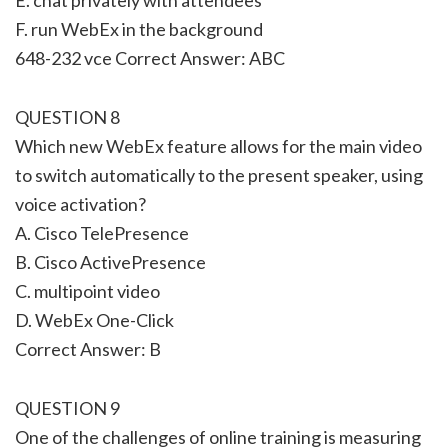
F. run WebEx in the background
648-232 vce Correct Answer: ABC
QUESTION 8
Which new WebEx feature allows for the main video
to switch automatically to the present speaker, using
voice activation?
A. Cisco TelePresence
B. Cisco ActivePresence
C. multipoint video
D. WebEx One-Click
Correct Answer: B
QUESTION 9
One of the challenges of online training is measuring