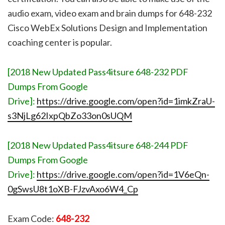
audio exam, video exam and brain dumps for 648-232
Cisco WebEx Solutions Design and Implementation
coaching center is popular.
[2018 New Updated Pass4itsure 648-232 PDF
Dumps From Google
Drive]:
https://drive.google.com/open?id=1imkZraU-
s3NjLg62IxpQbZo33on0sUQM
[2018 New Updated Pass4itsure 648-244 PDF
Dumps From Google
Drive]:
https://drive.google.com/open?id=1V6eQn-
0gSwsU8t1oXB-FJzvAxo6W4_Cp
Exam Code:
648-232