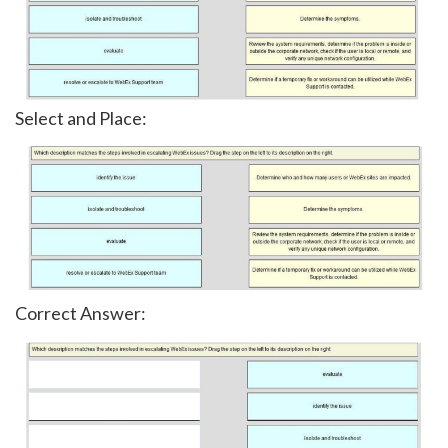
Select and Place:
Correct Answer: