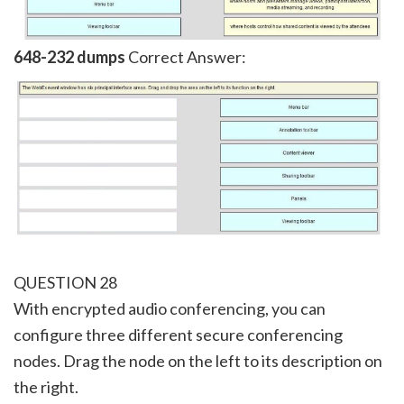
648-232 dumps
Correct Answer:
QUESTION 28
With encrypted audio conferencing, you can
configure three different secure conferencing
nodes. Drag the node on the left to its description on
the right.