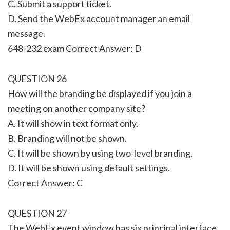
C. Submit a support ticket.
D. Send the WebEx account manager an email
message.
648-232 exam Correct Answer: D
QUESTION 26
How will the branding be displayed if you join a
meeting on another company site?
A. It will show in text format only.
B. Branding will not be shown.
C. It will be shown by using two-level branding.
D. It will be shown using default settings.
Correct Answer: C
QUESTION 27
The WebEx event window has six principal interface