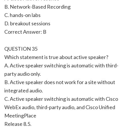
B. Network-Based Recording
C. hands-on labs
D. breakout sessions
Correct Answer: B
QUESTION 35
Which statement is true about active speaker?
A. Active speaker switching is automatic with third-
party audio only.
B. Active speaker does not work for a site without
integrated audio.
C. Active speaker switching is automatic with Cisco
WebEx audio, third-party audio, and Cisco Unified
MeetingPlace
Release 8.5.