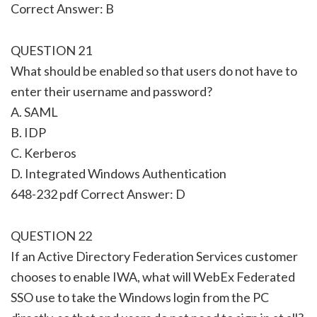
Correct Answer: B
QUESTION 21
What should be enabled so that users do not have to
enter their username and password?
A. SAML
B. IDP
C. Kerberos
D. Integrated Windows Authentication
648-232 pdf Correct Answer: D
QUESTION 22
If an Active Directory Federation Services customer
chooses to enable IWA, what will WebEx Federated
SSO use to take the Windows login from the PC