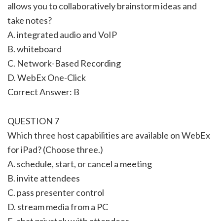
allows you to collaboratively brainstorm ideas and
take notes?
A. integrated audio and VoIP
B. whiteboard
C. Network-Based Recording
D. WebEx One-Click
Correct Answer: B
QUESTION 7
Which three host capabilities are available on WebEx
for iPad? (Choose three.)
A. schedule, start, or cancel a meeting
B. invite attendees
C. pass presenter control
D. stream media from a PC
E. chat privately with attendees