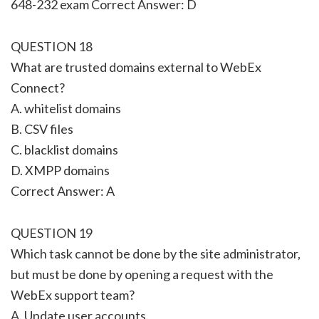
648-232 exam Correct Answer: D
QUESTION 18
What are trusted domains external to WebEx
Connect?
A. whitelist domains
B. CSV files
C. blacklist domains
D. XMPP domains
Correct Answer: A
QUESTION 19
Which task cannot be done by the site administrator,
but must be done by opening a request with the
WebEx support team?
A. Update user accounts.