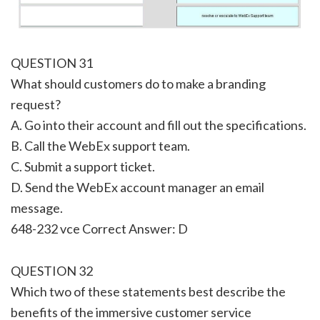
QUESTION 31
What should customers do to make a branding
request?
A. Go into their account and fill out the specifications.
B. Call the WebEx support team.
C. Submit a support ticket.
D. Send the WebEx account manager an email
message.
648-232 vce Correct Answer: D
QUESTION 32
Which two of these statements best describe the
benefits of the immersive customer service