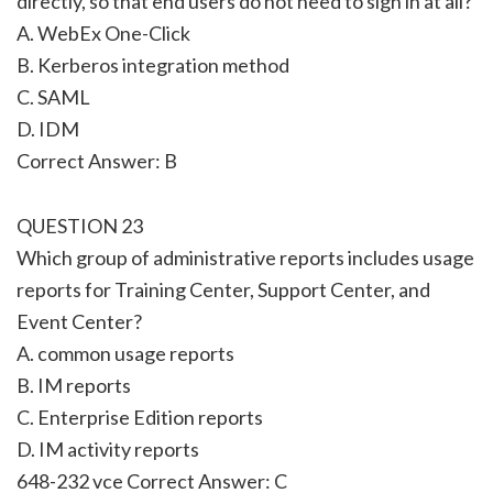
directly, so that end users do not need to sign in at all?
A. WebEx One-Click
B. Kerberos integration method
C. SAML
D. IDM
Correct Answer: B
QUESTION 23
Which group of administrative reports includes usage
reports for Training Center, Support Center, and
Event Center?
A. common usage reports
B. IM reports
C. Enterprise Edition reports
D. IM activity reports
648-232 vce Correct Answer: C