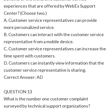
experiences that are offered by WebEx Support
Center? (Choose two.)
A. Customer service representatives can provide
more personalized service.
B. Customers can interact with the customer service
representative from a mobile device.
C. Customer service representatives can increase the
time spent with customers.
D. Customers can instantly view information that the
customer service representative is sharing.
Correct Answer: AD
QUESTION 13
What is the number one customer complaint
surveyed by technical support organizations?