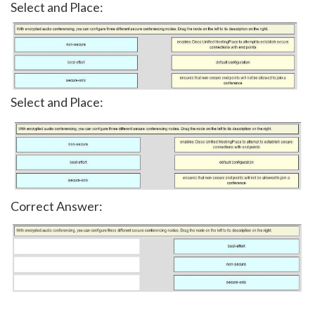
Select and Place:
Select and Place:
Correct Answer: