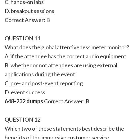
C. hands-on labs
D. breakout sessions
Correct Answer: B
QUESTION 11
What does the global attentiveness meter monitor?
A. if the attendee has the correct audio equipment
B. whether or not attendees are using external
applications during the event
C. pre- and post-event reporting
D. event success
648-232 dumps
Correct Answer: B
QUESTION 12
Which two of these statements best describe the
benefits of the immersive customer service