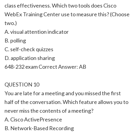
class effectiveness. Which two tools does Cisco
WebEx Training Center use to measure this? (Choose
two.)
A. visual attention indicator
B. polling
C. self-check quizzes
D. application sharing
648-232 exam Correct Answer: AB
QUESTION 10
You are late for a meeting and you missed the first
half of the conversation. Which feature allows you to
never miss the contents of a meeting?
A. Cisco ActivePresence
B. Network-Based Recording