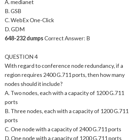
A. medianet
B. GSB
C. WebEx One-Click
D. GDM
648-232 dumps
Correct Answer: B
QUESTION 4
With regard to conference node redundancy, if a
region requires 2400 G.711 ports, then how many
nodes should it include?
A. Two nodes, each with a capacity of 1200 G.711
ports
B. Three nodes, each with a capacity of 1200 G.711
ports
C. One node with a capacity of 2400 G.711 ports
D. One node with a capacity of 1200 G.711 ports