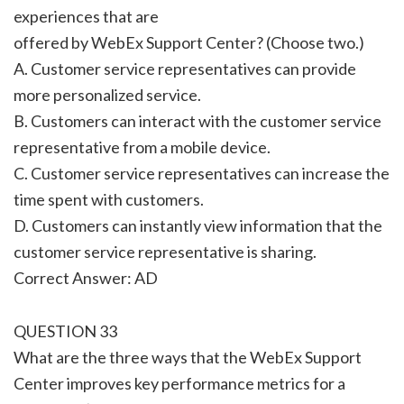
experiences that are
offered by WebEx Support Center? (Choose two.)
A. Customer service representatives can provide
more personalized service.
B. Customers can interact with the customer service
representative from a mobile device.
C. Customer service representatives can increase the
time spent with customers.
D. Customers can instantly view information that the
customer service representative is sharing.
Correct Answer: AD
QUESTION 33
What are the three ways that the WebEx Support
Center improves key performance metrics for a