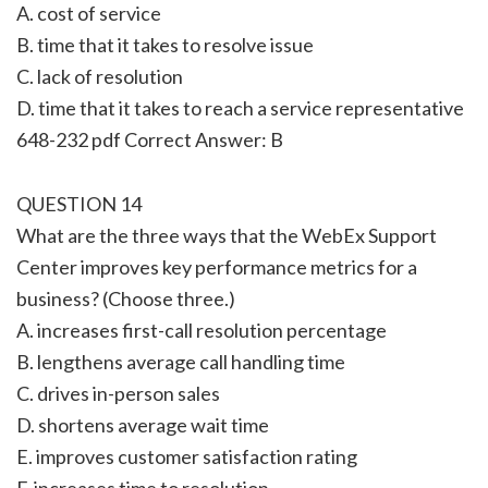
A. cost of service
B. time that it takes to resolve issue
C. lack of resolution
D. time that it takes to reach a service representative
648-232 pdf Correct Answer: B
QUESTION 14
What are the three ways that the WebEx Support
Center improves key performance metrics for a
business? (Choose three.)
A. increases first-call resolution percentage
B. lengthens average call handling time
C. drives in-person sales
D. shortens average wait time
E. improves customer satisfaction rating
F. increases time to resolution