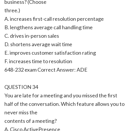
business? (Choose
three.)
A. increases first-call resolution percentage
B. lengthens average call handling time
C. drives in-person sales
D. shortens average wait time
E. improves customer satisfaction rating
F. increases time to resolution
648-232 exam Correct Answer: ADE
QUESTION 34
You are late for a meeting and you missed the first
half of the conversation. Which feature allows you to
never miss the
contents of a meeting?
A. Cisco ActivePresence