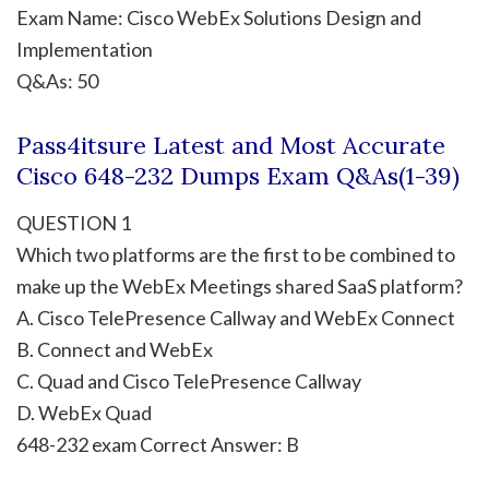
Exam Name: Cisco WebEx Solutions Design and
Implementation
Q&As: 50
Pass4itsure Latest and Most Accurate
Cisco 648-232 Dumps Exam Q&As(1-39)
QUESTION 1
Which two platforms are the first to be combined to
make up the WebEx Meetings shared SaaS platform?
A. Cisco TelePresence Callway and WebEx Connect
B. Connect and WebEx
C. Quad and Cisco TelePresence Callway
D. WebEx Quad
648-232 exam Correct Answer: B