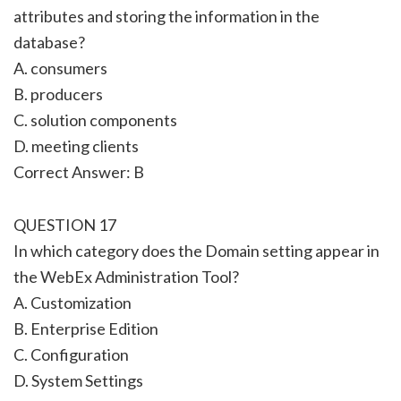
attributes and storing the information in the
database?
A. consumers
B. producers
C. solution components
D. meeting clients
Correct Answer: B
QUESTION 17
In which category does the Domain setting appear in
the WebEx Administration Tool?
A. Customization
B. Enterprise Edition
C. Configuration
D. System Settings