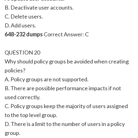
B. Deactivate user accounts.
C. Delete users.
D. Add users.
648-232 dumps
Correct Answer: C
QUESTION 20
Why should policy groups be avoided when creating
policies?
A. Policy groups are not supported.
B. There are possible performance impacts if not
used correctly.
C. Policy groups keep the majority of users assigned
to the top level group.
D. There is a limit to the number of users in a policy
group.