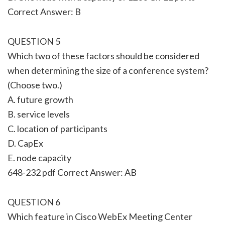
Correct Answer: B
QUESTION 5
Which two of these factors should be considered
when determining the size of a conference system?
(Choose two.)
A. future growth
B. service levels
C. location of participants
D. CapEx
E. node capacity
648-232 pdf Correct Answer: AB
QUESTION 6
Which feature in Cisco WebEx Meeting Center