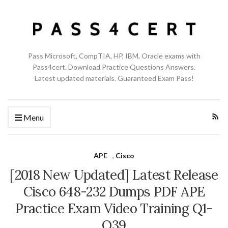
Pass Microsoft, CompTIA, HP, IBM, Oracle exams with
Pass4cert. Download Practice Questions Answers.
Latest updated materials. Guaranteed Exam Pass!
Menu
APE
,
Cisco
[2018 New Updated] Latest Release
Cisco 648-232 Dumps PDF APE
Practice Exam Video Training Q1-
Q39