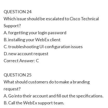
QUESTION 24
Which issue should be escalated to Cisco Technical
Support?
A. forgetting your login password
B. installing your WebEx client
C. troubleshooting UI configuration issues
D. new account request
Correct Answer: C
QUESTION 25
What should customers do to make a branding
request?
A. Go into their account and fill out the specifications.
B. Call the WebEx support team.