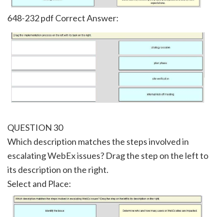
648-232 pdf Correct Answer:
QUESTION 30
Which description matches the steps involved in
escalating WebEx issues? Drag the step on the left to
its description on the right.
Select and Place: