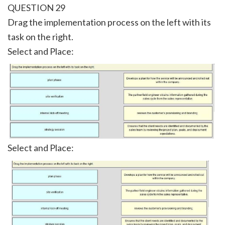
QUESTION 29
Drag the implementation process on the left with its
task on the right.
Select and Place:
Select and Place: