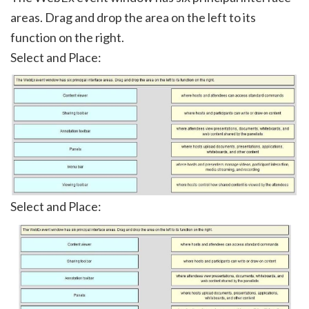
areas. Drag and drop the area on the left to its
function on the right.
Select and Place:
Select and Place: