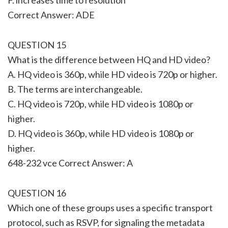
Correct Answer: ADE
QUESTION 15
What is the difference between HQ and HD video?
A. HQ video is 360p, while HD video is 720p or higher.
B. The terms are interchangeable.
C. HQ video is 720p, while HD video is 1080p or
higher.
D. HQ video is 360p, while HD video is 1080p or
higher.
648-232 vce Correct Answer: A
QUESTION 16
Which one of these groups uses a specific transport
protocol, such as RSVP, for signaling the metadata