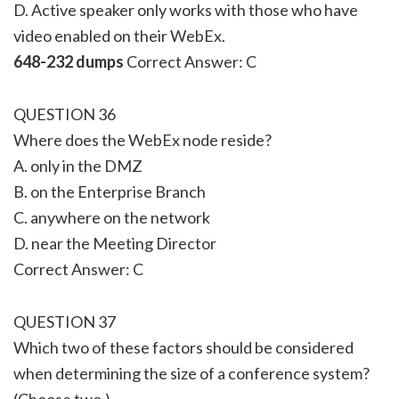
D. Active speaker only works with those who have
video enabled on their WebEx.
648-232 dumps
Correct Answer: C
QUESTION 36
Where does the WebEx node reside?
A. only in the DMZ
B. on the Enterprise Branch
C. anywhere on the network
D. near the Meeting Director
Correct Answer: C
QUESTION 37
Which two of these factors should be considered
when determining the size of a conference system?
(Choose two.)