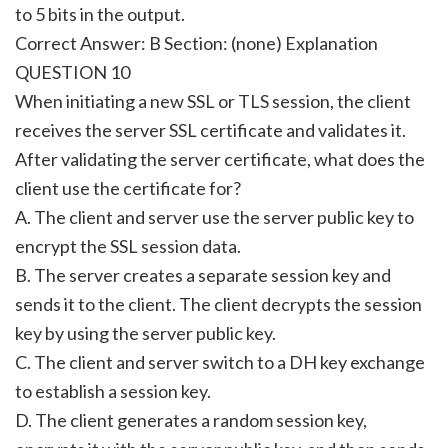
to 5 bits in the output.
Correct Answer: B Section: (none) Explanation
QUESTION 10
When initiating a new SSL or TLS session, the client
receives the server SSL certificate and validates it.
After validating the server certificate, what does the
client use the certificate for?
A. The client and server use the server public key to
encrypt the SSL session data.
B. The server creates a separate session key and
sends it to the client. The client decrypts the session
key by using the server public key.
C. The client and server switch to a DH key exchange
to establish a session key.
D. The client generates a random session key,