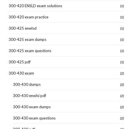
300-420 ENSLD exam solutions
(1)
300-420 exam practice
(1)
300-425 enwlsd
(1)
300-425 exam dumps
(1)
300-425 exam questions
(1)
300-425 pdf
(1)
300-430 exam
(2)
300-430 dumps
(2)
300-430 enwlsi pdf
(2)
300-430 exam dumps
(2)
300-430 exam questions
(2)