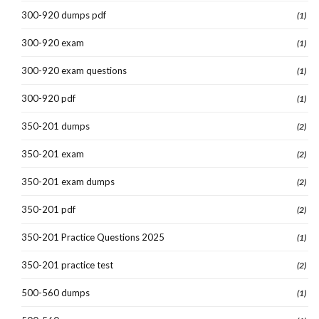
300-920 dumps pdf
(1)
300-920 exam
(1)
300-920 exam questions
(1)
300-920 pdf
(1)
350-201 dumps
(2)
350-201 exam
(2)
350-201 exam dumps
(2)
350-201 pdf
(2)
350-201 Practice Questions 2025
(1)
350-201 practice test
(2)
500-560 dumps
(1)