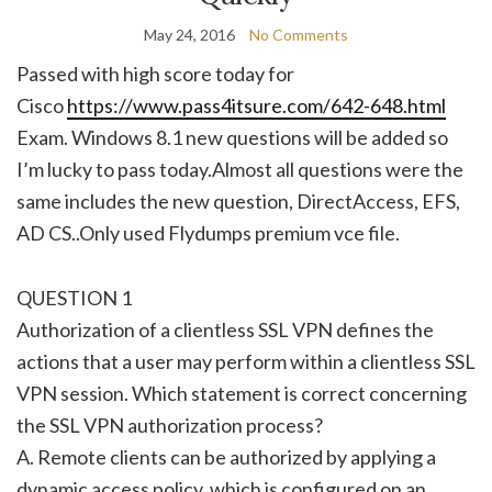
May 24, 2016
No Comments
Passed with high score today for
Cisco
https://www.pass4itsure.com/642-648.html
Exam. Windows 8.1 new questions will be added so
I’m lucky to pass today.Almost all questions were the
same includes the new question, DirectAccess, EFS,
AD CS..Only used Flydumps premium vce file.
QUESTION 1
Authorization of a clientless SSL VPN defines the
actions that a user may perform within a clientless SSL
VPN session. Which statement is correct concerning
the SSL VPN authorization process?
A. Remote clients can be authorized by applying a
dynamic access policy, which is configured on an