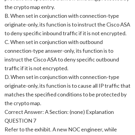
the crypto map entry.
B. When set in conjunction with connection-type
originate-only, its function is to instruct the Cisco ASA
to deny specific inbound traffic if it is not encrypted.
C. When set in conjunction with outbound
connection-type answer-only, its function is to
instruct the Cisco ASA to deny specific outbound
traffic if it is not encrypted.
D. When set in conjunction with connection-type
originate-only, its function is to cause all IP traffic that
matches the specified conditions to be protected by
the crypto map.
Correct Answer: A Section: (none) Explanation
QUESTION 7
Refer to the exhibit. A new NOC engineer, while