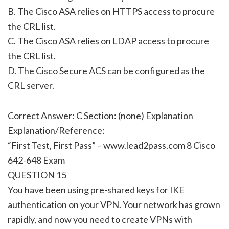
B. The Cisco ASA relies on HTTPS access to procure
the CRL list.
C. The Cisco ASA relies on LDAP access to procure
the CRL list.
D. The Cisco Secure ACS can be configured as the
CRL server.
Correct Answer: C Section: (none) Explanation
Explanation/Reference:
“First Test, First Pass” – www.lead2pass.com 8 Cisco
642-648 Exam
QUESTION 15
You have been using pre-shared keys for IKE
authentication on your VPN. Your network has grown
rapidly, and now you need to create VPNs with