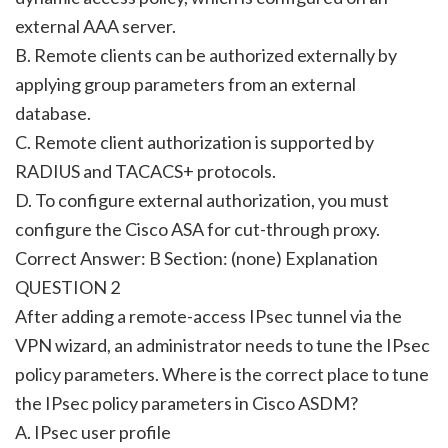
external AAA server.
B. Remote clients can be authorized externally by
applying group parameters from an external
database.
C. Remote client authorization is supported by
RADIUS and TACACS+ protocols.
D. To configure external authorization, you must
configure the Cisco ASA for cut-through proxy.
Correct Answer: B Section: (none) Explanation
QUESTION 2
After adding a remote-access IPsec tunnel via the
VPN wizard, an administrator needs to tune the IPsec
policy parameters. Where is the correct place to tune
the IPsec policy parameters in Cisco ASDM?
A. IPsec user profile