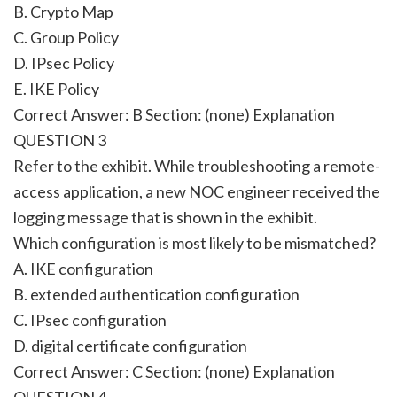
B. Crypto Map
C. Group Policy
D. IPsec Policy
E. IKE Policy
Correct Answer: B Section: (none) Explanation
QUESTION 3
Refer to the exhibit. While troubleshooting a remote-
access application, a new NOC engineer received the
logging message that is shown in the exhibit.
Which configuration is most likely to be mismatched?
A. IKE configuration
B. extended authentication configuration
C. IPsec configuration
D. digital certificate configuration
Correct Answer: C Section: (none) Explanation
QUESTION 4