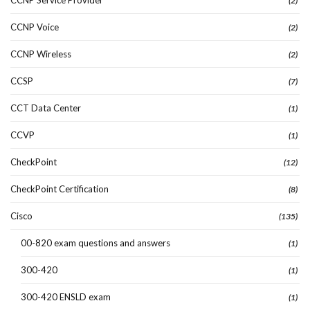
(2)
CCNP Voice
(2)
CCNP Wireless
(2)
CCSP
(7)
CCT Data Center
(1)
CCVP
(1)
CheckPoint
(12)
CheckPoint Certification
(8)
Cisco
(135)
00-820 exam questions and answers
(1)
300-420
(1)
300-420 ENSLD exam
(1)