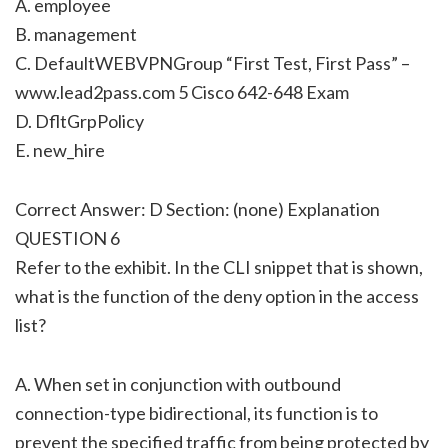
A. employee
B. management
C. DefaultWEBVPNGroup “First Test, First Pass” –
www.lead2pass.com 5 Cisco 642-648 Exam
D. DfltGrpPolicy
E. new_hire
Correct Answer: D Section: (none) Explanation
QUESTION 6
Refer to the exhibit. In the CLI snippet that is shown,
what is the function of the deny option in the access
list?
A. When set in conjunction with outbound
connection-type bidirectional, its function is to
prevent the specified traffic from being protected by