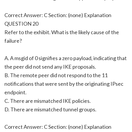
Correct Answer: C Section: (none) Explanation
QUESTION 20
Refer to the exhibit. What is the likely cause of the
failure?
A. A msgid of 0 signifies a zero payload, indicating that
the peer did not send any IKE proposals.
B. The remote peer did not respond to the 11
notifications that were sent by the originating IPsec
endpoint.
C. There are mismatched IKE policies.
D. There are mismatched tunnel groups.
Correct Answer: C Section: (none) Explanation