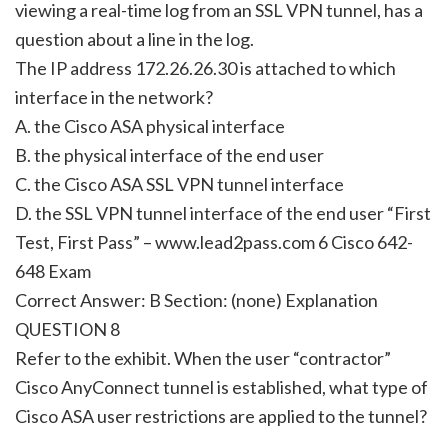
viewing a real-time log from an SSL VPN tunnel, has a
question about a line in the log.
The IP address 172.26.26.30 is attached to which
interface in the network?
A. the Cisco ASA physical interface
B. the physical interface of the end user
C. the Cisco ASA SSL VPN tunnel interface
D. the SSL VPN tunnel interface of the end user “First
Test, First Pass” – www.lead2pass.com 6 Cisco 642-
648 Exam
Correct Answer: B Section: (none) Explanation
QUESTION 8
Refer to the exhibit. When the user “contractor”
Cisco AnyConnect tunnel is established, what type of
Cisco ASA user restrictions are applied to the tunnel?