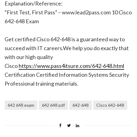
Explanation/Reference:
“First Test, First Pass” – www.lead2pass.com 10 Cisco
642-648 Exam
Get certified Cisco 642-648 is a guaranteed way to
succeed with IT careers.We help you do exactly that
with our high quality
Cisco
https://www.pass4itsure.com/642-648.html
Certification Certified Information Systems Security
Professional training materials.
642 648 exam
642 648 pdf
642-648
Cisco 642-648