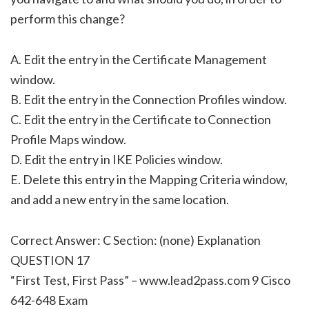
perform this change?
A. Edit the entry in the Certificate Management
window.
B. Edit the entry in the Connection Profiles window.
C. Edit the entry in the Certificate to Connection
Profile Maps window.
D. Edit the entry in IKE Policies window.
E. Delete this entry in the Mapping Criteria window,
and add a new entry in the same location.
Correct Answer: C Section: (none) Explanation
QUESTION 17
“First Test, First Pass” – www.lead2pass.com 9 Cisco
642-648 Exam