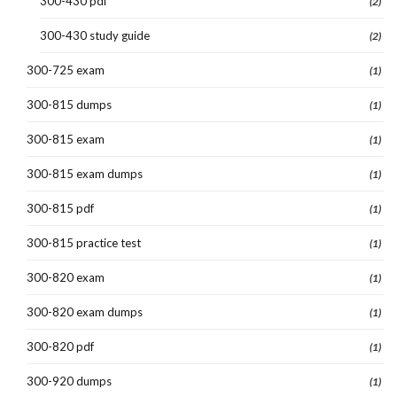
300-430 pdf
(2)
300-430 study guide
(2)
300-725 exam
(1)
300-815 dumps
(1)
300-815 exam
(1)
300-815 exam dumps
(1)
300-815 pdf
(1)
300-815 practice test
(1)
300-820 exam
(1)
300-820 exam dumps
(1)
300-820 pdf
(1)
300-920 dumps
(1)