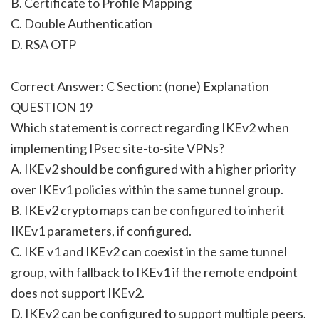
B. Certificate to Profile Mapping
C. Double Authentication
D. RSA OTP
Correct Answer: C Section: (none) Explanation
QUESTION 19
Which statement is correct regarding IKEv2 when
implementing IPsec site-to-site VPNs?
A. IKEv2 should be configured with a higher priority
over IKEv1 policies within the same tunnel group.
B. IKEv2 crypto maps can be configured to inherit
IKEv1 parameters, if configured.
C. IKE v1 and IKEv2 can coexist in the same tunnel
group, with fallback to IKEv1 if the remote endpoint
does not support IKEv2.
D. IKEv2 can be configured to support multiple peers.