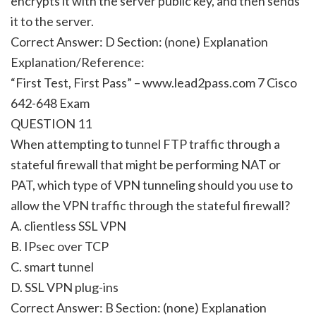
encrypts it with the server public key, and then sends
it to the server.
Correct Answer: D Section: (none) Explanation
Explanation/Reference:
“First Test, First Pass” – www.lead2pass.com 7 Cisco
642-648 Exam
QUESTION 11
When attempting to tunnel FTP traffic through a
stateful firewall that might be performing NAT or
PAT, which type of VPN tunneling should you use to
allow the VPN traffic through the stateful firewall?
A. clientless SSL VPN
B. IPsec over TCP
C. smart tunnel
D. SSL VPN plug-ins
Correct Answer: B Section: (none) Explanation