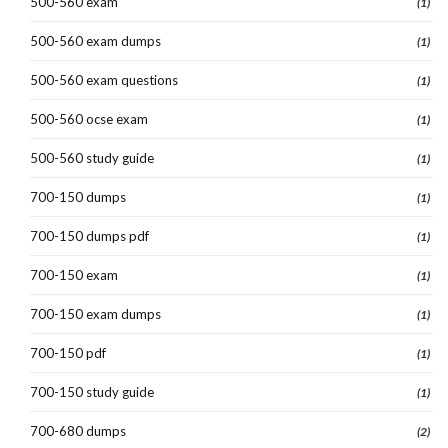
500-560 exam
(1)
500-560 exam dumps
(1)
500-560 exam questions
(1)
500-560 ocse exam
(1)
500-560 study guide
(1)
700-150 dumps
(1)
700-150 dumps pdf
(1)
700-150 exam
(1)
700-150 exam dumps
(1)
700-150 pdf
(1)
700-150 study guide
(1)
700-680 dumps
(2)