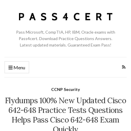
Pass Microsoft, CompTIA, HP, IBM, Oracle exams with
Pass4cert. Download Practice Questions Answers.
Latest updated materials. Guaranteed Exam Pass!
Menu
CCNP Security
Flydumps 100% New Updated Cisco
642-648 Practice Tests Questions
Helps Pass Cisco 642-648 Exam
Quickly