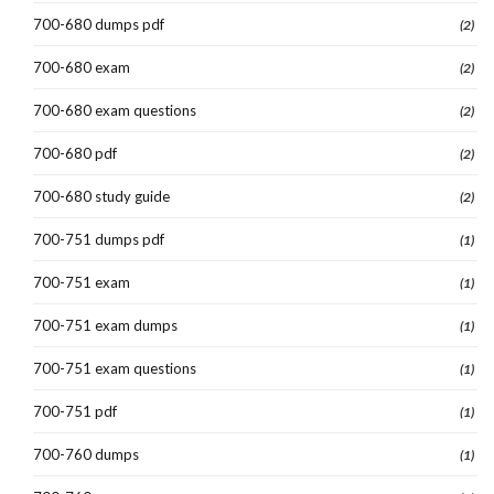
700-680 dumps pdf
(2)
700-680 exam
(2)
700-680 exam questions
(2)
700-680 pdf
(2)
700-680 study guide
(2)
700-751 dumps pdf
(1)
700-751 exam
(1)
700-751 exam dumps
(1)
700-751 exam questions
(1)
700-751 pdf
(1)
700-760 dumps
(1)