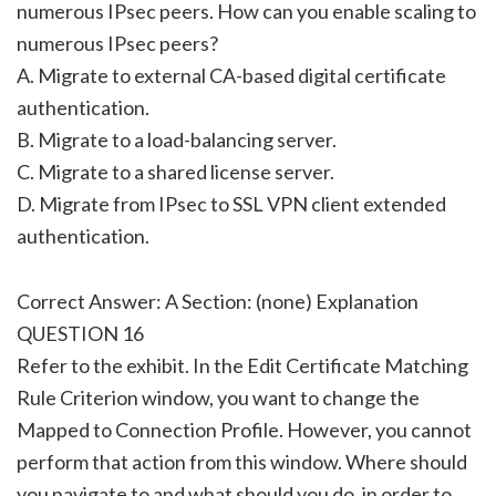
numerous IPsec peers. How can you enable scaling to
numerous IPsec peers?
A. Migrate to external CA-based digital certificate
authentication.
B. Migrate to a load-balancing server.
C. Migrate to a shared license server.
D. Migrate from IPsec to SSL VPN client extended
authentication.
Correct Answer: A Section: (none) Explanation
QUESTION 16
Refer to the exhibit. In the Edit Certificate Matching
Rule Criterion window, you want to change the
Mapped to Connection Profile. However, you cannot
perform that action from this window. Where should
you navigate to and what should you do, in order to