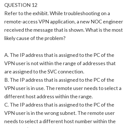
QUESTION 12
Refer to the exhibit. While troubleshooting on a
remote-access VPN application, a new NOC engineer
received the message that is shown. What is the most
likely cause of the problem?
A. The IP address that is assigned to the PC of the
VPN user is not within the range of addresses that
are assigned to the SVC connection.
B. The IP address that is assigned to the PC of the
VPN user is in use. The remote user needs to select a
different host address within the range.
C. The IP address that is assigned to the PC of the
VPN user is in the wrong subnet. The remote user
needs to select a different host number within the