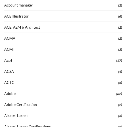
Account manager
(2)
ACE Illustrator
(6)
ACE: AEM 6 Architect
(2)
ACMA
(2)
ACMT
(3)
Acpt
(17)
ACSA
(4)
ACTC
(5)
Adobe
(62)
Adobe Certification
(2)
Alcatel-Lucent
(3)
Alcatel-Lucent Certifications
(2)