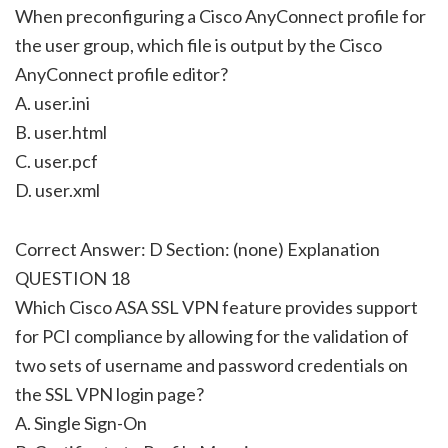
When preconfiguring a Cisco AnyConnect profile for
the user group, which file is output by the Cisco
AnyConnect profile editor?
A. user.ini
B. user.html
C. user.pcf
D. user.xml
Correct Answer: D Section: (none) Explanation
QUESTION 18
Which Cisco ASA SSL VPN feature provides support
for PCI compliance by allowing for the validation of
two sets of username and password credentials on
the SSL VPN login page?
A. Single Sign-On