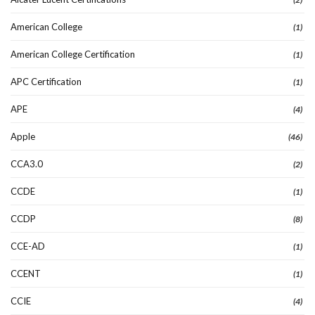
American College
(1)
American College Certification
(1)
APC Certification
(1)
APE
(4)
Apple
(46)
CCA3.0
(2)
CCDE
(1)
CCDP
(8)
CCE-AD
(1)
CCENT
(1)
CCIE
(4)