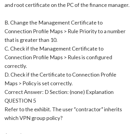
and root certificate on the PC of the finance manager.
B. Change the Management Certificate to
Connection Profile Maps > Rule Priority to a number
that is greater than 10.
C. Check if the Management Certificate to
Connection Profile Maps > Rules is configured
correctly.
D. Check if the Certificate to Connection Profile
Maps > Policy is set correctly.
Correct Answer: D Section: (none) Explanation
QUESTION 5
Refer to the exhibit. The user “contractor” inherits
which VPN group policy?