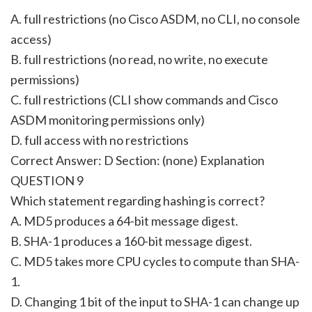
A. full restrictions (no Cisco ASDM, no CLI, no console
access)
B. full restrictions (no read, no write, no execute
permissions)
C. full restrictions (CLI show commands and Cisco
ASDM monitoring permissions only)
D. full access with no restrictions
Correct Answer: D Section: (none) Explanation
QUESTION 9
Which statement regarding hashing is correct?
A. MD5 produces a 64-bit message digest.
B. SHA-1 produces a 160-bit message digest.
C. MD5 takes more CPU cycles to compute than SHA-
1.
D. Changing 1 bit of the input to SHA-1 can change up