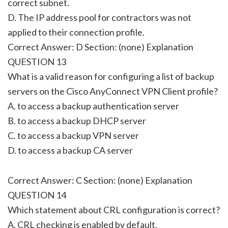
correct subnet.
D. The IP address pool for contractors was not
applied to their connection profile.
Correct Answer: D Section: (none) Explanation
QUESTION 13
What is a valid reason for configuring a list of backup
servers on the Cisco AnyConnect VPN Client profile?
A. to access a backup authentication server
B. to access a backup DHCP server
C. to access a backup VPN server
D. to access a backup CA server
Correct Answer: C Section: (none) Explanation
QUESTION 14
Which statement about CRL configuration is correct?
A. CRL checking is enabled by default.