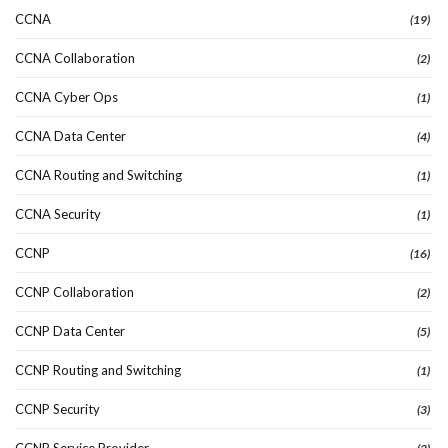
CCNA
(19)
CCNA Collaboration
(2)
CCNA Cyber Ops
(1)
CCNA Data Center
(4)
CCNA Routing and Switching
(1)
CCNA Security
(1)
CCNP
(16)
CCNP Collaboration
(2)
CCNP Data Center
(5)
CCNP Routing and Switching
(1)
CCNP Security
(3)
CCNP Service Provider