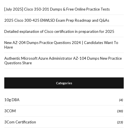
[July 2025] Cisco 350-201 Dumps & Free Online Practice Tests
2025 Cisco 300-425 ENWLSD Exam Prep Roadmap and Q&As
Detailed explanation of Cisco certification in preparation for 2025
New AZ-204 Dumps Practice Questions 2024 | Candidates Want To
Have
Authentic Microsoft Azure Administrator AZ-104 Dumps New Practice
Questions Share
Categories
10g DBA
(4)
3COM
(30)
3Com Certification
(23)