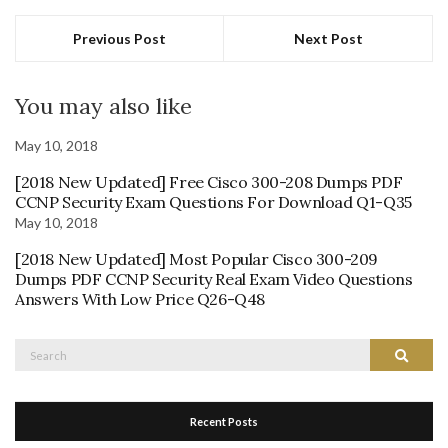
Previous Post
Next Post
You may also like
May 10, 2018
[2018 New Updated] Free Cisco 300-208 Dumps PDF
CCNP Security Exam Questions For Download Q1-Q35
May 10, 2018
[2018 New Updated] Most Popular Cisco 300-209
Dumps PDF CCNP Security Real Exam Video Questions
Answers With Low Price Q26-Q48
Search
Search
for:
Recent Posts