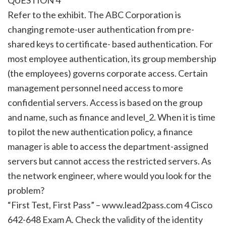
Refer to the exhibit. The ABC Corporation is
changing remote-user authentication from pre-
shared keys to certificate- based authentication. For
most employee authentication, its group membership
(the employees) governs corporate access. Certain
management personnel need access to more
confidential servers. Access is based on the group
and name, such as finance and level_2. When it is time
to pilot the new authentication policy, a finance
manager is able to access the department-assigned
servers but cannot access the restricted servers. As
the network engineer, where would you look for the
problem?
“First Test, First Pass” – www.lead2pass.com 4 Cisco
642-648 Exam A. Check the validity of the identity