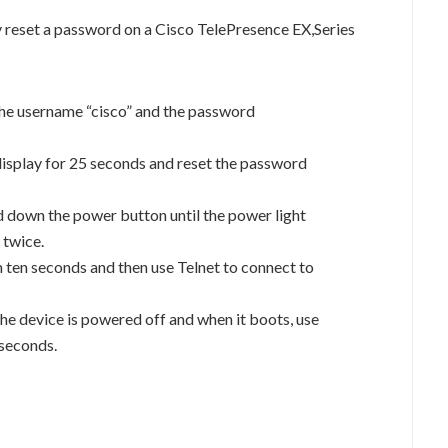
 reset a password on a Cisco TelePresence EX,Series
the username “cisco” and the password
isplay for 25 seconds and reset the password
 down the power button until the power light
 twice.
 ten seconds and then use Telnet to connect to
the device is powered off and when it boots, use
 seconds.