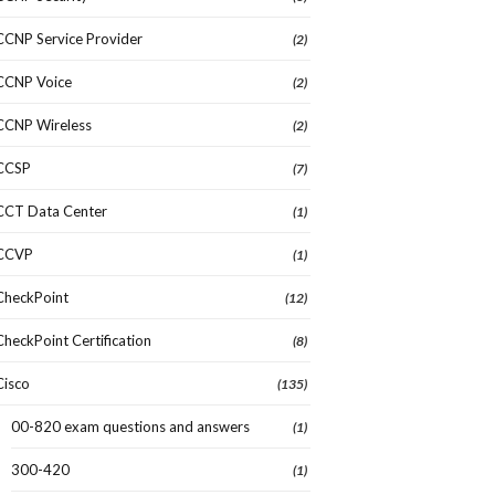
CCNP Service Provider
(2)
CCNP Voice
(2)
CCNP Wireless
(2)
CCSP
(7)
CCT Data Center
(1)
CCVP
(1)
CheckPoint
(12)
CheckPoint Certification
(8)
Cisco
(135)
00-820 exam questions and answers
(1)
300-420
(1)