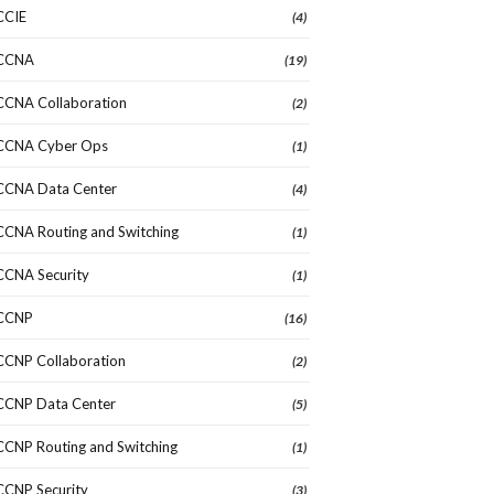
CCIE
(4)
CCNA
(19)
CCNA Collaboration
(2)
CCNA Cyber Ops
(1)
CCNA Data Center
(4)
CCNA Routing and Switching
(1)
CCNA Security
(1)
CCNP
(16)
CCNP Collaboration
(2)
CCNP Data Center
(5)
CCNP Routing and Switching
(1)
CCNP Security
(3)