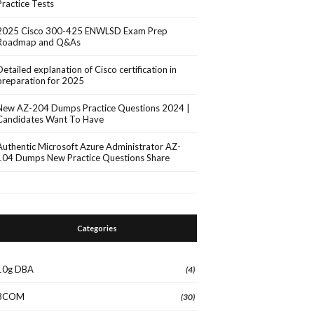
Practice Tests
2025 Cisco 300-425 ENWLSD Exam Prep
Roadmap and Q&As
Detailed explanation of Cisco certification in
preparation for 2025
New AZ-204 Dumps Practice Questions 2024 |
Candidates Want To Have
Authentic Microsoft Azure Administrator AZ-
104 Dumps New Practice Questions Share
Categories
10g DBA
(4)
3COM
(30)