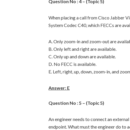
Question No : 4 – (Topic 5)
When placing a call from Cisco Jabber V
System Codec C40, which FECCs are avai
A. Only zoom-in and zoom-out are availab
B. Only left and right are available.
C. Only up and down are available.
D. No FECC is available.
E. Left, right, up, down, zoom-in, and zoom
Answer: E
Question No : 5 – (Topic 5)
An engineer needs to connect an externa
endpoint. What must the engineer do to a