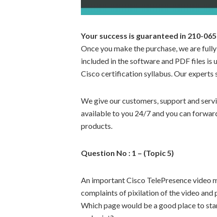
Your success is guaranteed in 210-0
Once you make the purchase, we are fully
included in the software and PDF files is 
Cisco certification syllabus. Our experts 
We give our customers, support and servic
available to you 24/7 and you can forward
products.
Question No : 1 – (Topic 5)
An important Cisco TelePresence video mul
complaints of pixilation of the video and 
Which page would be a good place to star