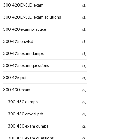
300-420 ENSLD exam
(1)
300-420 ENSLD exam solutions
(1)
300-420 exam practice
(1)
300-425 enwlsd
(1)
300-425 exam dumps
(1)
300-425 exam questions
(1)
300-425 pdf
(1)
300-430 exam
(2)
300-430 dumps
(2)
300-430 enwlsi pdf
(2)
300-430 exam dumps
(2)
300-430 exam questions
(2)