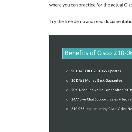
where you can practice for the actual Ci
Try the free demo and read documentation