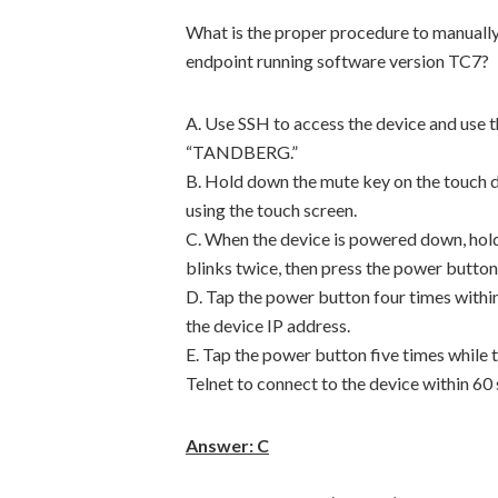
What is the proper procedure to manually
endpoint running software version TC7?
A. Use SSH to access the device and use 
“TANDBERG.”
B. Hold down the mute key on the touch d
using the touch screen.
C. When the device is powered down, hold
blinks twice, then press the power button
D. Tap the power button four times within
the device IP address.
E. Tap the power button five times while 
Telnet to connect to the device within 60
Answer: C