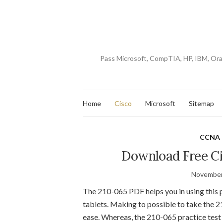
Pass Microsoft, CompTIA, HP, IBM, Or
Home
Cisco
Microsoft
Sitemap
CCNA 
Download Free Ci
November
The 210-065 PDF helps you in using this 
tablets. Making to possible to take the 
ease. Whereas, the 210-065 practice test 