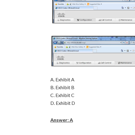
A. Exhibit A
B. Exhibit B
C. Exhibit C
D. Exhibit D
Answer: A