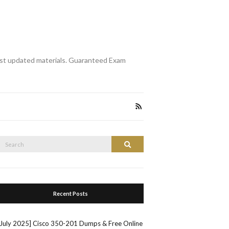
st updated materials. Guaranteed Exam
Search
Search
or:
Recent Posts
[July 2025] Cisco 350-201 Dumps & Free Online