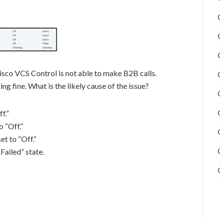
isco VCS Control is not able to make B2B calls.
ng fine. What is the likely cause of the issue?
f.”
o “Off.”
t to “Off.”
Failed” state.