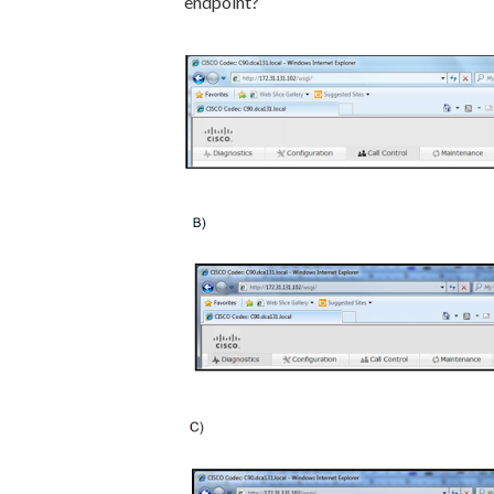
endpoint?