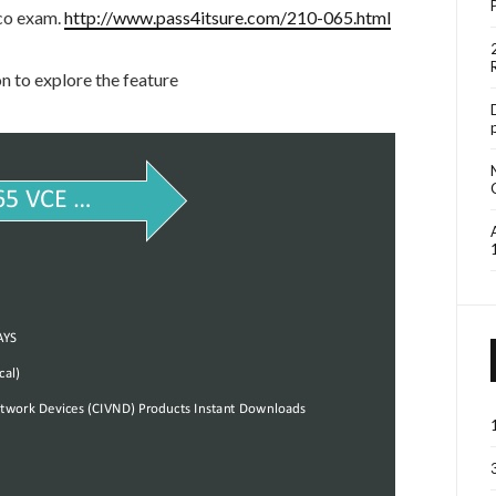
sco exam.
http://www.pass4itsure.com/210-065.html
 to explore the feature