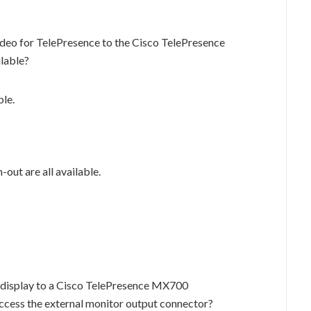
ideo for TelePresence to the Cisco TelePresence
lable?
le.
-out are all available.
l display to a Cisco TelePresence MX700
ccess the external monitor output connector?