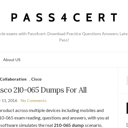
acle exams with Pass4cert. Download Practice Questions Answers. Late
Pass!
About US
Collaboration
,
Cisco
f
sco 210-065 Dumps For All
 11, 2016
No Comments
product across multiple devices including mobiles and
210-065 exam reading, questions and answers, with you at
software simulates the real
210-065 dump
scenario,