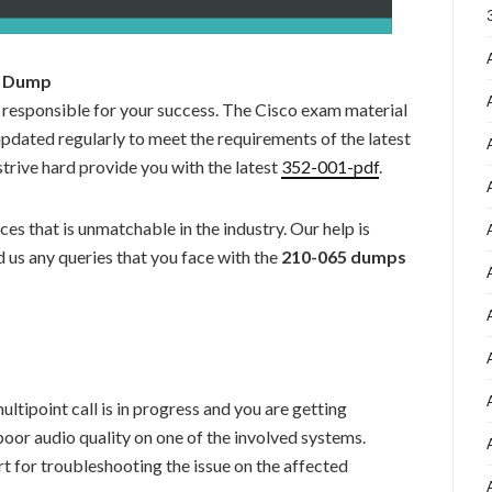
65 Dump
 responsible for your success. The Cisco exam material
updated regularly to meet the requirements of the latest
strive hard provide you with the latest
352-001-pdf
.
es that is unmatchable in the industry. Our help is
 us any queries that you face with the
210-065 dumps
tipoint call is in progress and you are getting
poor audio quality on one of the involved systems.
t for troubleshooting the issue on the affected