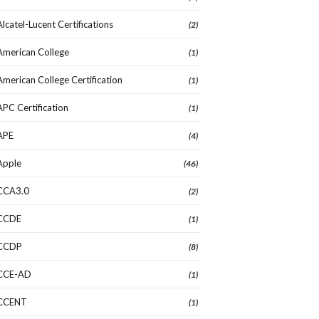
Alcatel-Lucent Certifications
(2)
American College
(1)
American College Certification
(1)
APC Certification
(1)
APE
(4)
Apple
(46)
CCA3.0
(2)
CCDE
(1)
CCDP
(8)
CCE-AD
(1)
CCENT
(1)