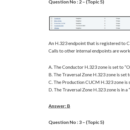
Question No : 2 – (Topic 5)
An H.323 endpoint that is registered to C
Calls to other internal endpoints are worki
A. The Conductor H.323 zone is set to “Of
B. The Traversal Zone H.323 zone is set t
C. The Production CUCM H.323 zone is se
D. The Traversal Zone H.323 zone is in a “
Answer: B
Question No : 3 – (Topic 5)