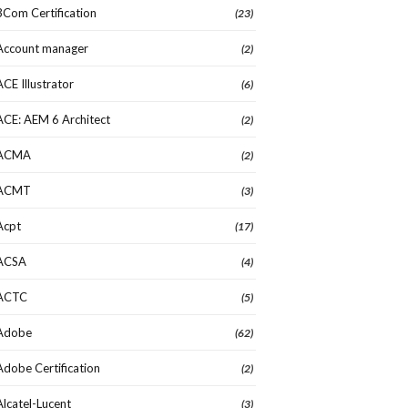
3Com Certification
(23)
Account manager
(2)
ACE Illustrator
(6)
ACE: AEM 6 Architect
(2)
ACMA
(2)
ACMT
(3)
Acpt
(17)
ACSA
(4)
ACTC
(5)
Adobe
(62)
Adobe Certification
(2)
Alcatel-Lucent
(3)