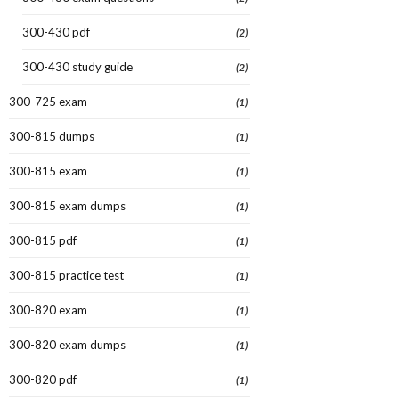
300-430 pdf
(2)
300-430 study guide
(2)
300-725 exam
(1)
300-815 dumps
(1)
300-815 exam
(1)
300-815 exam dumps
(1)
300-815 pdf
(1)
300-815 practice test
(1)
300-820 exam
(1)
300-820 exam dumps
(1)
300-820 pdf
(1)