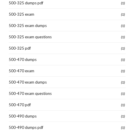
500-325 dumps pdf
(1)
500-325 exam
(1)
500-325 exam dumps
(1)
500-325 exam questions
(1)
500-325 pdf
(1)
500-470 dumps
(1)
500-470 exam
(1)
500-470 exam dumps
(1)
500-470 exam questions
(1)
500-470 pdf
(1)
500-490 dumps
(1)
500-490 dumps pdf
(1)