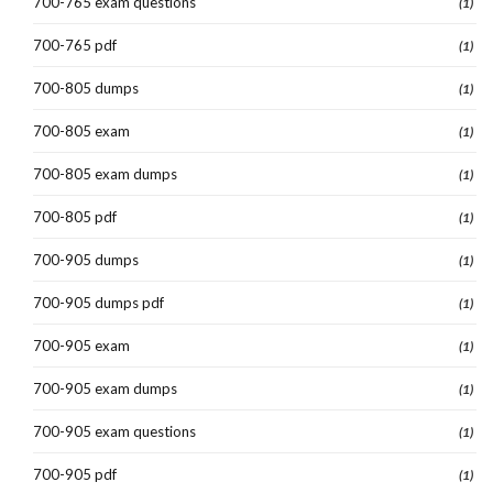
700-765 exam questions
(1)
700-765 pdf
(1)
700-805 dumps
(1)
700-805 exam
(1)
700-805 exam dumps
(1)
700-805 pdf
(1)
700-905 dumps
(1)
700-905 dumps pdf
(1)
700-905 exam
(1)
700-905 exam dumps
(1)
700-905 exam questions
(1)
700-905 pdf
(1)