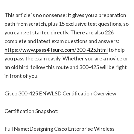
This article is no nonsense: it gives you a preparation
path from scratch, plus 15 exclusive test questions, so
you can get started directly. There are also 226
complete and latest exam questions and answers:
https://www.pass4itsure.com/300-425.html
to help
you pass the exam easily. Whether you are a novice or
an old bird, follow this route and 300-425 will be right
in front of you.
Cisco 300-425 ENWLSD Certification Overview
Certification Snapshot:
Full Name:Designing Cisco Enterprise Wireless