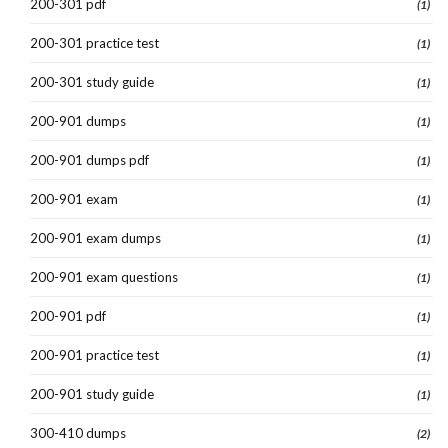
200-301 pdf
(1)
200-301 practice test
(1)
200-301 study guide
(1)
200-901 dumps
(1)
200-901 dumps pdf
(1)
200-901 exam
(1)
200-901 exam dumps
(1)
200-901 exam questions
(1)
200-901 pdf
(1)
200-901 practice test
(1)
200-901 study guide
(1)
300-410 dumps
(2)