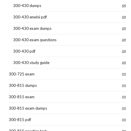
300-430 dumps
(2)
300-430 enwlsi pdf
(2)
300-430 exam dumps
(2)
300-430 exam questions
(2)
300-430 pdf
(2)
300-430 study guide
(2)
300-725 exam
(1)
300-815 dumps
(1)
300-815 exam
(1)
300-815 exam dumps
(1)
300-815 pdf
(1)