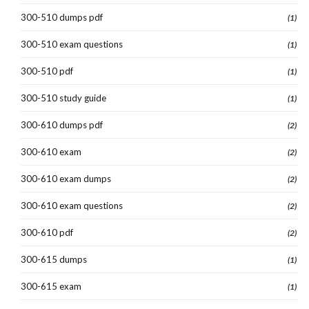
300-510 dumps pdf
(1)
300-510 exam questions
(1)
300-510 pdf
(1)
300-510 study guide
(1)
300-610 dumps pdf
(2)
300-610 exam
(2)
300-610 exam dumps
(2)
300-610 exam questions
(2)
300-610 pdf
(2)
300-615 dumps
(1)
300-615 exam
(1)