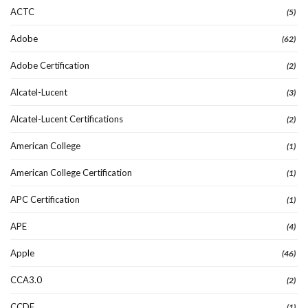
ACTC
(5)
Adobe
(62)
Adobe Certification
(2)
Alcatel-Lucent
(3)
Alcatel-Lucent Certifications
(2)
American College
(1)
American College Certification
(1)
APC Certification
(1)
APE
(4)
Apple
(46)
CCA3.0
(2)
CCDE
(1)