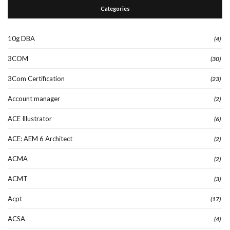
Categories
10g DBA
(4)
3COM
(30)
3Com Certification
(23)
Account manager
(2)
ACE Illustrator
(6)
ACE: AEM 6 Architect
(2)
ACMA
(2)
ACMT
(3)
Acpt
(17)
ACSA
(4)