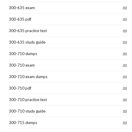
300-635 exam
(1)
300-635 pdf
(1)
300-635 practice test
(1)
300-635 study guide
(1)
300-710 dumps
(1)
300-710 exam
(1)
300-710 exam dumps
(1)
300-710 pdf
(1)
300-710 practice test
(1)
300-710 study guide
(1)
300-715 dumps
(1)