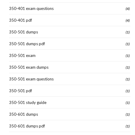
350-401 exam questions
(4)
350-401 pdf
(4)
350-501 dumps
(1)
350-501 dumps pdf
(1)
350-501 exam
(1)
350-501 exam dumps
(1)
350-501 exam questions
(1)
350-501 pdf
(1)
350-501 study guide
(1)
350-601 dumps
(1)
350-601 dumps pdf
(1)