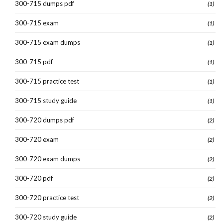
300-715 dumps pdf
(1)
300-715 exam
(1)
300-715 exam dumps
(1)
300-715 pdf
(1)
300-715 practice test
(1)
300-715 study guide
(1)
300-720 dumps pdf
(2)
300-720 exam
(2)
300-720 exam dumps
(2)
300-720 pdf
(2)
300-720 practice test
(2)
300-720 study guide
(2)