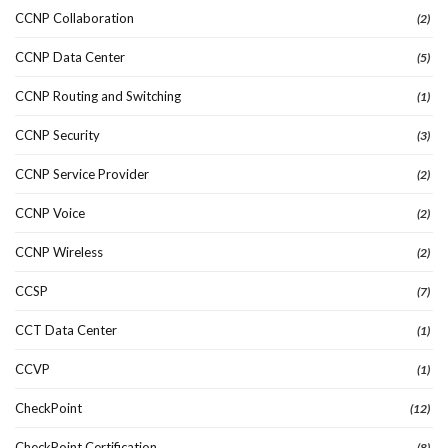
CCNP Collaboration
(2)
CCNP Data Center
(5)
CCNP Routing and Switching
(1)
CCNP Security
(3)
CCNP Service Provider
(2)
CCNP Voice
(2)
CCNP Wireless
(2)
CCSP
(7)
CCT Data Center
(1)
CCVP
(1)
CheckPoint
(12)
CheckPoint Certification
(8)