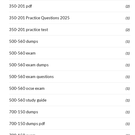
350-201 pdf
(2)
350-201 Practice Questions 2025
(1)
350-201 practice test
(2)
500-560 dumps
(1)
500-560 exam
(1)
500-560 exam dumps
(1)
500-560 exam questions
(1)
500-560 ocse exam
(1)
500-560 study guide
(1)
700-150 dumps
(1)
700-150 dumps pdf
(1)