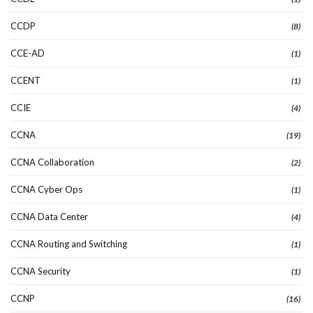
CCDP
(8)
CCE-AD
(1)
CCENT
(1)
CCIE
(4)
CCNA
(19)
CCNA Collaboration
(2)
CCNA Cyber Ops
(1)
CCNA Data Center
(4)
CCNA Routing and Switching
(1)
CCNA Security
(1)
CCNP
(16)