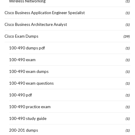
Wireless Networking
(1)
Cisco Business Application Engineer Specialist
(1)
Cisco Business Architecture Analyst
(1)
Cisco Exam Dumps
(39)
100-490 dumps pdf
(1)
100-490 exam
(1)
100-490 exam dumps
(1)
100-490 exam questions
(1)
100-490 pdf
(1)
100-490 practice exam
(1)
100-490 study guide
(1)
200-201 dumps
(1)