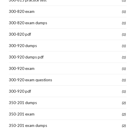
300-815 practice test
(1)
300-820 exam
(1)
300-820 exam dumps
(1)
300-820 pdf
(1)
300-920 dumps
(1)
300-920 dumps pdf
(1)
300-920 exam
(1)
300-920 exam questions
(1)
300-920 pdf
(1)
350-201 dumps
(2)
350-201 exam
(2)
350-201 exam dumps
(2)