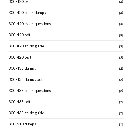
300-420 exam
(3)
300-420 exam dumps
(3)
300-420 exam questions
(3)
300-420 pdf
(3)
300-420 study guide
(3)
300-420 test
(3)
300-435 dumps
(2)
300-435 dumps pdf
(2)
300-435 exam questions
(2)
300-435 pdf
(2)
300-435 study guide
(2)
300-510 dumps
(1)