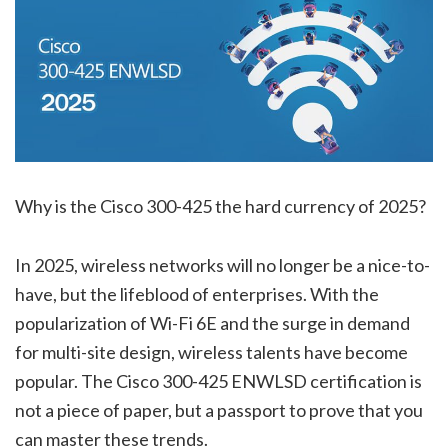
Why is the Cisco 300-425 the hard currency of 2025?
In 2025, wireless networks will no longer be a nice-to-
have, but the lifeblood of enterprises. With the
popularization of Wi-Fi 6E and the surge in demand
for multi-site design, wireless talents have become
popular. The Cisco 300-425 ENWLSD certification is
not a piece of paper, but a passport to prove that you
can master these trends.