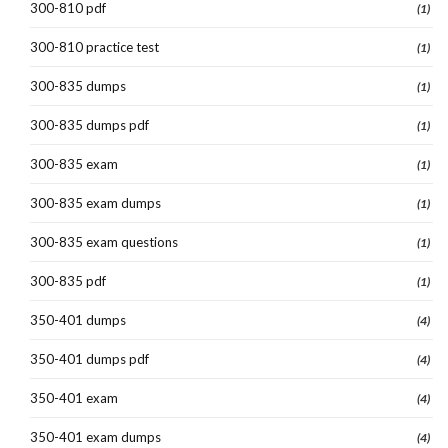
300-810 pdf
(1)
300-810 practice test
(1)
300-835 dumps
(1)
300-835 dumps pdf
(1)
300-835 exam
(1)
300-835 exam dumps
(1)
300-835 exam questions
(1)
300-835 pdf
(1)
350-401 dumps
(4)
350-401 dumps pdf
(4)
350-401 exam
(4)
350-401 exam dumps
(4)