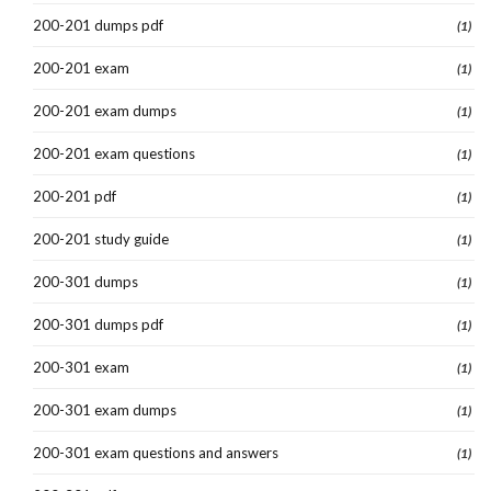
200-201 dumps pdf
(1)
200-201 exam
(1)
200-201 exam dumps
(1)
200-201 exam questions
(1)
200-201 pdf
(1)
200-201 study guide
(1)
200-301 dumps
(1)
200-301 dumps pdf
(1)
200-301 exam
(1)
200-301 exam dumps
(1)
200-301 exam questions and answers
(1)