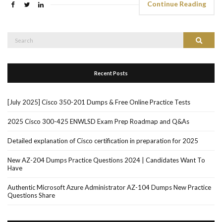
Continue Reading
Search
Search
for:
Recent Posts
[July 2025] Cisco 350-201 Dumps & Free Online Practice Tests
2025 Cisco 300-425 ENWLSD Exam Prep Roadmap and Q&As
Detailed explanation of Cisco certification in preparation for 2025
New AZ-204 Dumps Practice Questions 2024 | Candidates Want To
Have
Authentic Microsoft Azure Administrator AZ-104 Dumps New Practice
Questions Share