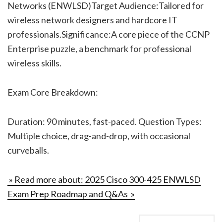
Networks (ENWLSD)Target Audience:Tailored for
wireless network designers and hardcore IT
professionals.Significance:A core piece of the CCNP
Enterprise puzzle, a benchmark for professional
wireless skills.
Exam Core Breakdown:
Duration: 90 minutes, fast-paced. Question Types:
Multiple choice, drag-and-drop, with occasional
curveballs.
» Read more about: 2025 Cisco 300-425 ENWLSD
Exam Prep Roadmap and Q&As »