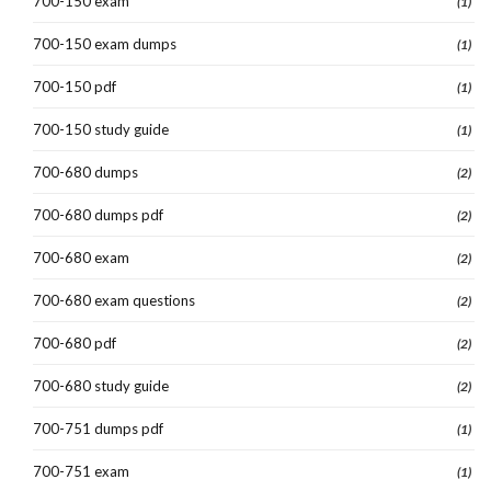
700-150 exam
(1)
700-150 exam dumps
(1)
700-150 pdf
(1)
700-150 study guide
(1)
700-680 dumps
(2)
700-680 dumps pdf
(2)
700-680 exam
(2)
700-680 exam questions
(2)
700-680 pdf
(2)
700-680 study guide
(2)
700-751 dumps pdf
(1)
700-751 exam
(1)