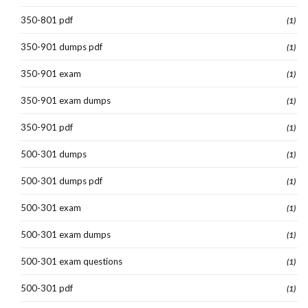
350-801 pdf
(1)
350-901 dumps pdf
(1)
350-901 exam
(1)
350-901 exam dumps
(1)
350-901 pdf
(1)
500-301 dumps
(1)
500-301 dumps pdf
(1)
500-301 exam
(1)
500-301 exam dumps
(1)
500-301 exam questions
(1)
500-301 pdf
(1)