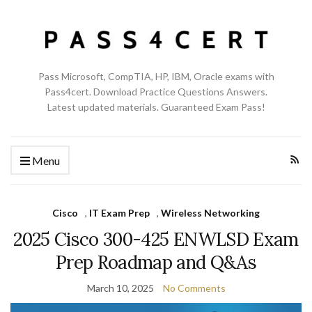
Pass Microsoft, CompTIA, HP, IBM, Oracle exams with
Pass4cert. Download Practice Questions Answers.
Latest updated materials. Guaranteed Exam Pass!
Menu
Cisco
,
IT Exam Prep
,
Wireless Networking
2025 Cisco 300-425 ENWLSD Exam
Prep Roadmap and Q&As
March 10, 2025
No Comments