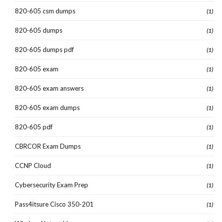
820-605 csm dumps
(1)
820-605 dumps
(1)
820-605 dumps pdf
(1)
820-605 exam
(1)
820-605 exam answers
(1)
820-605 exam dumps
(1)
820-605 pdf
(1)
CBRCOR Exam Dumps
(1)
CCNP Cloud
(1)
Cybersecurity Exam Prep
(1)
Pass4itsure Cisco 350-201
(1)