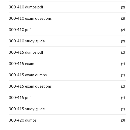
300-410 dumps pdf
(2)
300-410 exam questions
(2)
300-410 pdf
(2)
300-410 study guide
(2)
300-415 dumps pdf
(1)
300-415 exam
(1)
300-415 exam dumps
(1)
300-415 exam questions
(1)
300-415 pdf
(1)
300-415 study guide
(1)
300-420 dumps
(3)