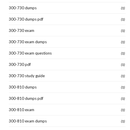
300-730 dumps
(1)
300-730 dumps pdf
(1)
300-730 exam
(1)
300-730 exam dumps
(1)
300-730 exam questions
(1)
300-730 pdf
(1)
300-730 study guide
(1)
300-810 dumps
(1)
300-810 dumps pdf
(1)
300-810 exam
(1)
300-810 exam dumps
(1)