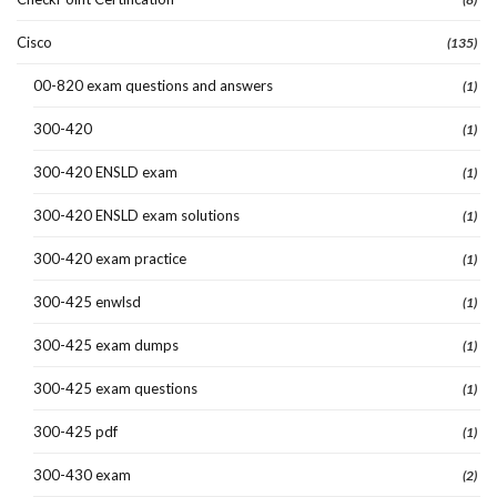
Cisco
(135)
00-820 exam questions and answers
(1)
300-420
(1)
300-420 ENSLD exam
(1)
300-420 ENSLD exam solutions
(1)
300-420 exam practice
(1)
300-425 enwlsd
(1)
300-425 exam dumps
(1)
300-425 exam questions
(1)
300-425 pdf
(1)
300-430 exam
(2)