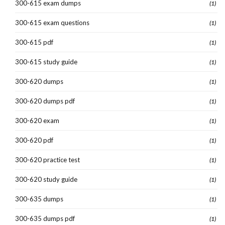
300-615 exam dumps
(1)
300-615 exam questions
(1)
300-615 pdf
(1)
300-615 study guide
(1)
300-620 dumps
(1)
300-620 dumps pdf
(1)
300-620 exam
(1)
300-620 pdf
(1)
300-620 practice test
(1)
300-620 study guide
(1)
300-635 dumps
(1)
300-635 dumps pdf
(1)