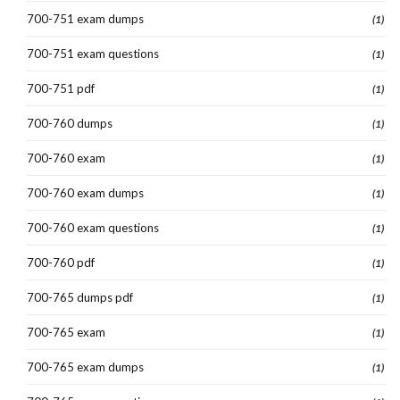
700-751 exam dumps
(1)
700-751 exam questions
(1)
700-751 pdf
(1)
700-760 dumps
(1)
700-760 exam
(1)
700-760 exam dumps
(1)
700-760 exam questions
(1)
700-760 pdf
(1)
700-765 dumps pdf
(1)
700-765 exam
(1)
700-765 exam dumps
(1)