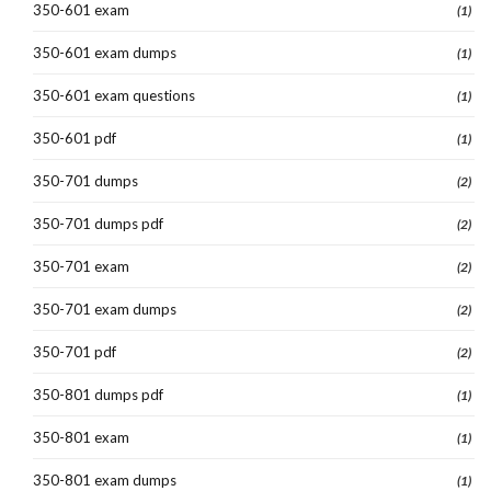
350-601 exam
(1)
350-601 exam dumps
(1)
350-601 exam questions
(1)
350-601 pdf
(1)
350-701 dumps
(2)
350-701 dumps pdf
(2)
350-701 exam
(2)
350-701 exam dumps
(2)
350-701 pdf
(2)
350-801 dumps pdf
(1)
350-801 exam
(1)
350-801 exam dumps
(1)