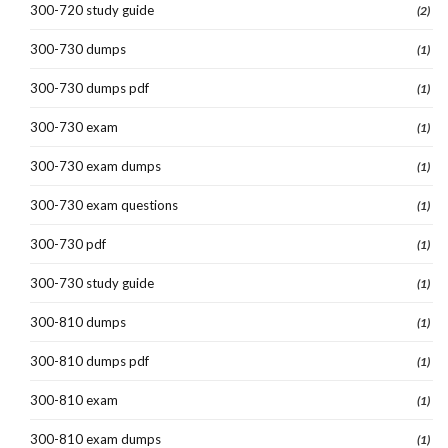
300-720 study guide
(2)
300-730 dumps
(1)
300-730 dumps pdf
(1)
300-730 exam
(1)
300-730 exam dumps
(1)
300-730 exam questions
(1)
300-730 pdf
(1)
300-730 study guide
(1)
300-810 dumps
(1)
300-810 dumps pdf
(1)
300-810 exam
(1)
300-810 exam dumps
(1)