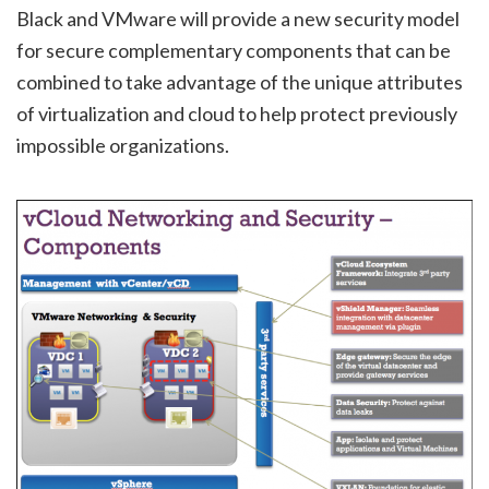
Black and VMware will provide a new security model
for secure complementary components that can be
combined to take advantage of the unique attributes
of virtualization and cloud to help protect previously
impossible organizations.