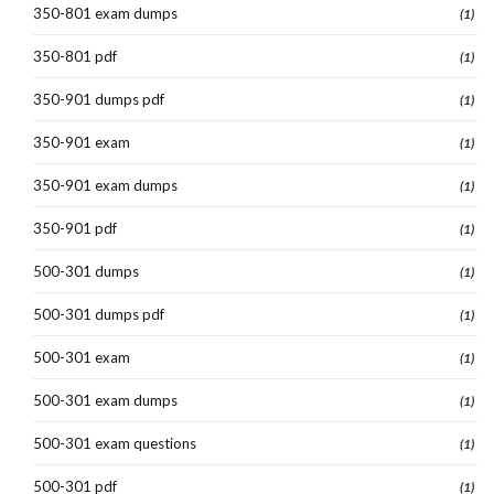
350-801 exam dumps
(1)
350-801 pdf
(1)
350-901 dumps pdf
(1)
350-901 exam
(1)
350-901 exam dumps
(1)
350-901 pdf
(1)
500-301 dumps
(1)
500-301 dumps pdf
(1)
500-301 exam
(1)
500-301 exam dumps
(1)
500-301 exam questions
(1)
500-301 pdf
(1)