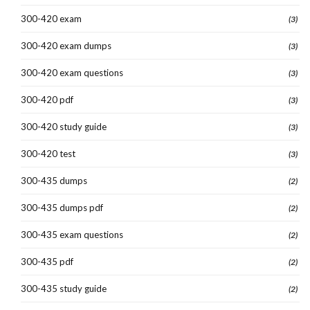
300-420 exam
(3)
300-420 exam dumps
(3)
300-420 exam questions
(3)
300-420 pdf
(3)
300-420 study guide
(3)
300-420 test
(3)
300-435 dumps
(2)
300-435 dumps pdf
(2)
300-435 exam questions
(2)
300-435 pdf
(2)
300-435 study guide
(2)