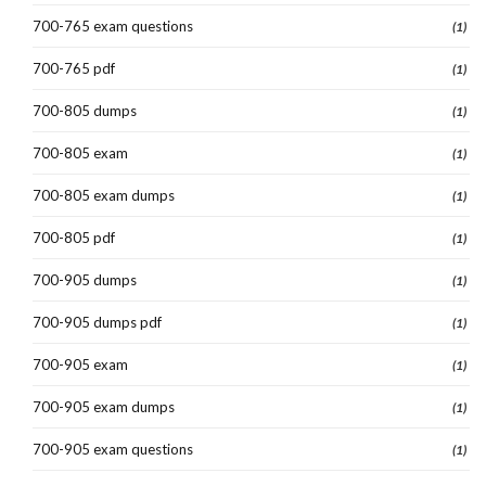
700-765 exam questions
(1)
700-765 pdf
(1)
700-805 dumps
(1)
700-805 exam
(1)
700-805 exam dumps
(1)
700-805 pdf
(1)
700-905 dumps
(1)
700-905 dumps pdf
(1)
700-905 exam
(1)
700-905 exam dumps
(1)
700-905 exam questions
(1)