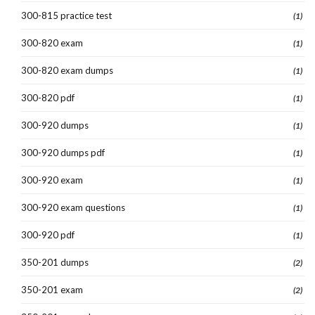
300-815 practice test
(1)
300-820 exam
(1)
300-820 exam dumps
(1)
300-820 pdf
(1)
300-920 dumps
(1)
300-920 dumps pdf
(1)
300-920 exam
(1)
300-920 exam questions
(1)
300-920 pdf
(1)
350-201 dumps
(2)
350-201 exam
(2)