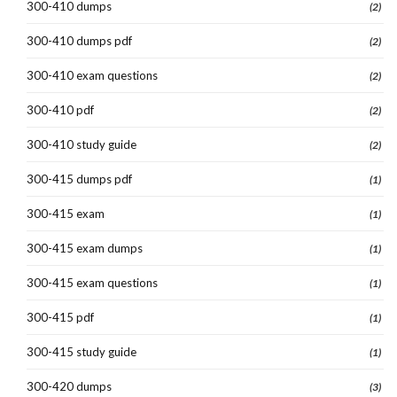
300-410 dumps
(2)
300-410 dumps pdf
(2)
300-410 exam questions
(2)
300-410 pdf
(2)
300-410 study guide
(2)
300-415 dumps pdf
(1)
300-415 exam
(1)
300-415 exam dumps
(1)
300-415 exam questions
(1)
300-415 pdf
(1)
300-415 study guide
(1)
300-420 dumps
(3)