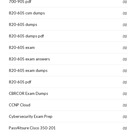
700-905 pdf
(1)
820-605 csm dumps
(1)
820-605 dumps
(1)
820-605 dumps pdf
(1)
820-605 exam
(1)
820-605 exam answers
(1)
820-605 exam dumps
(1)
820-605 pdf
(1)
CBRCOR Exam Dumps
(1)
CCNP Cloud
(1)
Cybersecurity Exam Prep
(1)
Pass4itsure Cisco 350-201
(1)