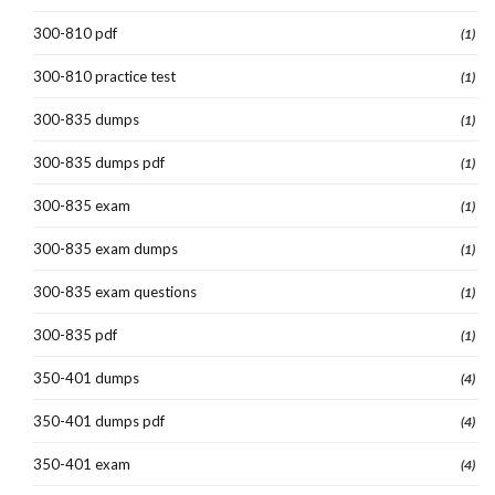
300-810 pdf
(1)
300-810 practice test
(1)
300-835 dumps
(1)
300-835 dumps pdf
(1)
300-835 exam
(1)
300-835 exam dumps
(1)
300-835 exam questions
(1)
300-835 pdf
(1)
350-401 dumps
(4)
350-401 dumps pdf
(4)
350-401 exam
(4)