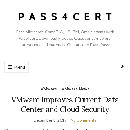
Pass Microsoft, CompTIA, HP, IBM, Oracle exams with
Pass4cert. Download Practice Questions Answers.
Latest updated materials. Guaranteed Exam Pass!
Menu
VMware
,
VMware News
VMware Improves Current Data
Center and Cloud Security
December 8, 2017
No Comments