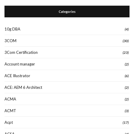
Categories
10g DBA
(4)
3COM
(30)
3Com Certification
(23)
Account manager
(2)
ACE Illustrator
(6)
ACE: AEM 6 Architect
(2)
ACMA
(2)
ACMT
(3)
Acpt
(17)
ACSA