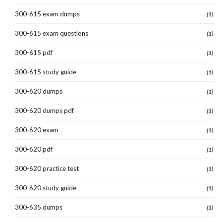
300-615 exam dumps
(1)
300-615 exam questions
(1)
300-615 pdf
(1)
300-615 study guide
(1)
300-620 dumps
(1)
300-620 dumps pdf
(1)
300-620 exam
(1)
300-620 pdf
(1)
300-620 practice test
(1)
300-620 study guide
(1)
300-635 dumps
(1)