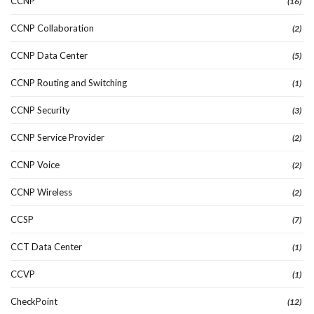
CCNP
(16)
CCNP Collaboration
(2)
CCNP Data Center
(5)
CCNP Routing and Switching
(1)
CCNP Security
(3)
CCNP Service Provider
(2)
CCNP Voice
(2)
CCNP Wireless
(2)
CCSP
(7)
CCT Data Center
(1)
CCVP
(1)
CheckPoint
(12)