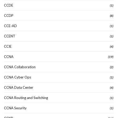
CCDE
(1)
CCDP
(8)
CCE-AD
(1)
CCENT
(1)
CCIE
(4)
CCNA
(19)
CCNA Collaboration
(2)
CCNA Cyber Ops
(1)
CCNA Data Center
(4)
CCNA Routing and Switching
(1)
CCNA Security
(1)