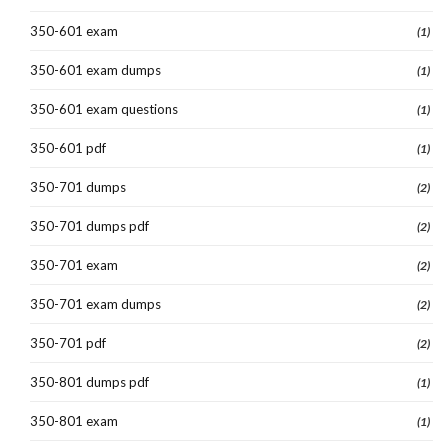
350-601 exam
(1)
350-601 exam dumps
(1)
350-601 exam questions
(1)
350-601 pdf
(1)
350-701 dumps
(2)
350-701 dumps pdf
(2)
350-701 exam
(2)
350-701 exam dumps
(2)
350-701 pdf
(2)
350-801 dumps pdf
(1)
350-801 exam
(1)