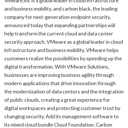
Vmware,inc is a global leader in cloud infrastructure
and business mobility, and carbon black, the leading
company for next-generation endpoint security,
announced today that expanding partnerships will
help transform the current cloud and data center
security approach. VMware as a global leader in cloud
infrastructure and business mobility, VMware helps
customers realize the possibilities by speeding up the
digital transformation. With VMware Solutions,
businesses are improving business agility through
modern applications that drive innovation through
the modernization of data centers and the integration
of public clouds, creating a great experience for
digital workspaces and protecting customer trust by
changing security. Add its management software to
its mixed cloud bundle Cloud Foundation. Carbon