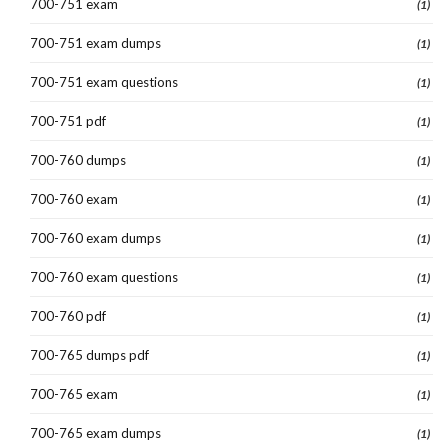
700-751 exam
(1)
700-751 exam dumps
(1)
700-751 exam questions
(1)
700-751 pdf
(1)
700-760 dumps
(1)
700-760 exam
(1)
700-760 exam dumps
(1)
700-760 exam questions
(1)
700-760 pdf
(1)
700-765 dumps pdf
(1)
700-765 exam
(1)
700-765 exam dumps
(1)