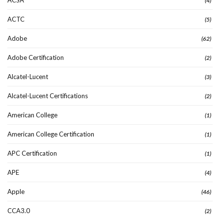
(4)
ACTC
(5)
Adobe
(62)
Adobe Certification
(2)
Alcatel-Lucent
(3)
Alcatel-Lucent Certifications
(2)
American College
(1)
American College Certification
(1)
APC Certification
(1)
APE
(4)
Apple
(46)
CCA3.0
(2)