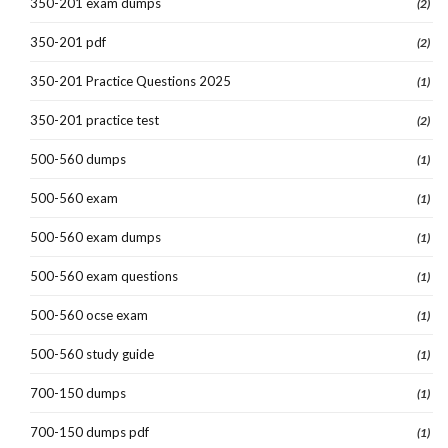
350-201 exam dumps
(2)
350-201 pdf
(2)
350-201 Practice Questions 2025
(1)
350-201 practice test
(2)
500-560 dumps
(1)
500-560 exam
(1)
500-560 exam dumps
(1)
500-560 exam questions
(1)
500-560 ocse exam
(1)
500-560 study guide
(1)
700-150 dumps
(1)
700-150 dumps pdf
(1)