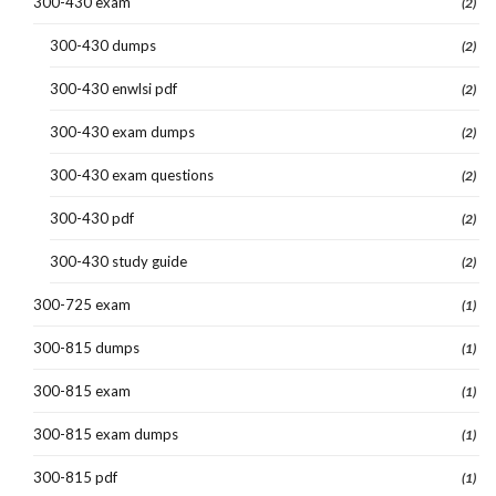
300-430 exam
(2)
300-430 dumps
(2)
300-430 enwlsi pdf
(2)
300-430 exam dumps
(2)
300-430 exam questions
(2)
300-430 pdf
(2)
300-430 study guide
(2)
300-725 exam
(1)
300-815 dumps
(1)
300-815 exam
(1)
300-815 exam dumps
(1)
300-815 pdf
(1)