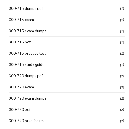
300-715 dumps pdf
(1)
300-715 exam
(1)
300-715 exam dumps
(1)
300-715 pdf
(1)
300-715 practice test
(1)
300-715 study guide
(1)
300-720 dumps pdf
(2)
300-720 exam
(2)
300-720 exam dumps
(2)
300-720 pdf
(2)
300-720 practice test
(2)