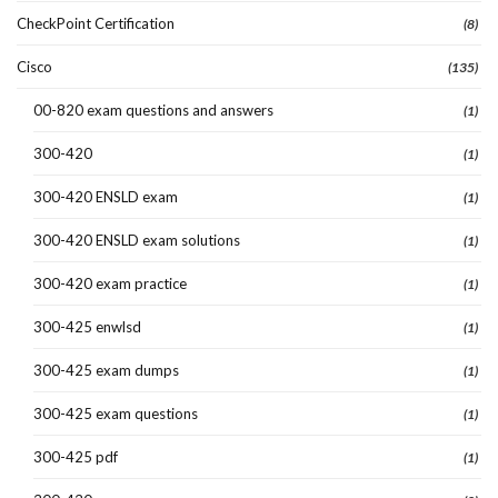
CheckPoint Certification
(8)
Cisco
(135)
00-820 exam questions and answers
(1)
300-420
(1)
300-420 ENSLD exam
(1)
300-420 ENSLD exam solutions
(1)
300-420 exam practice
(1)
300-425 enwlsd
(1)
300-425 exam dumps
(1)
300-425 exam questions
(1)
300-425 pdf
(1)