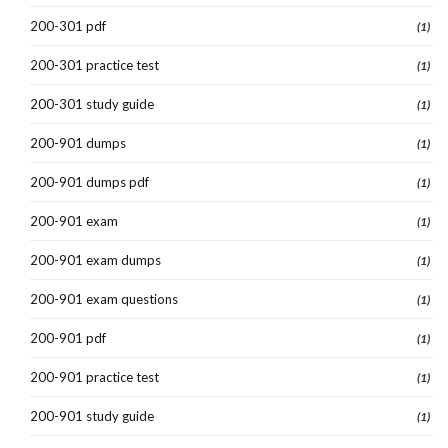
200-301 pdf
(1)
200-301 practice test
(1)
200-301 study guide
(1)
200-901 dumps
(1)
200-901 dumps pdf
(1)
200-901 exam
(1)
200-901 exam dumps
(1)
200-901 exam questions
(1)
200-901 pdf
(1)
200-901 practice test
(1)
200-901 study guide
(1)