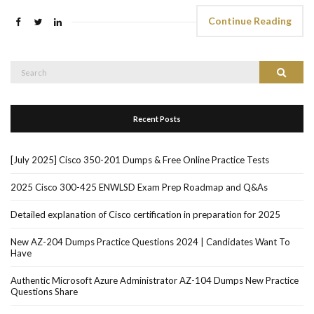
Continue Reading
Search
Search
for:
Recent Posts
[July 2025] Cisco 350-201 Dumps & Free Online Practice Tests
2025 Cisco 300-425 ENWLSD Exam Prep Roadmap and Q&As
Detailed explanation of Cisco certification in preparation for 2025
New AZ-204 Dumps Practice Questions 2024 | Candidates Want To
Have
Authentic Microsoft Azure Administrator AZ-104 Dumps New Practice
Questions Share