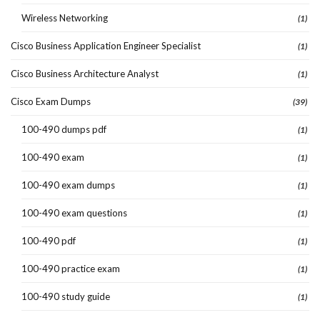
Wireless Networking
(1)
Cisco Business Application Engineer Specialist
(1)
Cisco Business Architecture Analyst
(1)
Cisco Exam Dumps
(39)
100-490 dumps pdf
(1)
100-490 exam
(1)
100-490 exam dumps
(1)
100-490 exam questions
(1)
100-490 pdf
(1)
100-490 practice exam
(1)
100-490 study guide
(1)