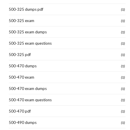
500-325 dumps pdf
(1)
500-325 exam
(1)
500-325 exam dumps
(1)
500-325 exam questions
(1)
500-325 pdf
(1)
500-470 dumps
(1)
500-470 exam
(1)
500-470 exam dumps
(1)
500-470 exam questions
(1)
500-470 pdf
(1)
500-490 dumps
(1)