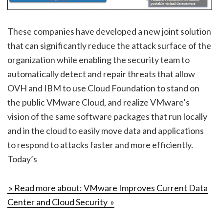
These companies have developed a new joint solution
that can significantly reduce the attack surface of the
organization while enabling the security team to
automatically detect and repair threats that allow
OVH and IBM to use Cloud Foundation to stand on
the public VMware Cloud, and realize VMware’s
vision of the same software packages that run locally
and in the cloud to easily move data and applications
to respond to attacks faster and more efficiently.
Today’s
» Read more about: VMware Improves Current Data
Center and Cloud Security »