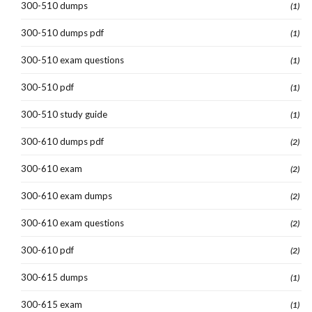
300-510 dumps
(1)
300-510 dumps pdf
(1)
300-510 exam questions
(1)
300-510 pdf
(1)
300-510 study guide
(1)
300-610 dumps pdf
(2)
300-610 exam
(2)
300-610 exam dumps
(2)
300-610 exam questions
(2)
300-610 pdf
(2)
300-615 dumps
(1)
300-615 exam
(1)