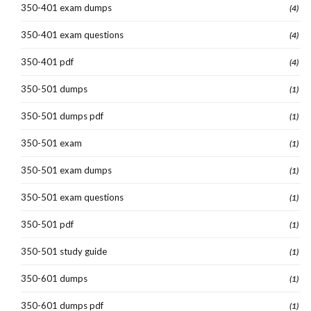
350-401 exam dumps
(4)
350-401 exam questions
(4)
350-401 pdf
(4)
350-501 dumps
(1)
350-501 dumps pdf
(1)
350-501 exam
(1)
350-501 exam dumps
(1)
350-501 exam questions
(1)
350-501 pdf
(1)
350-501 study guide
(1)
350-601 dumps
(1)
350-601 dumps pdf
(1)