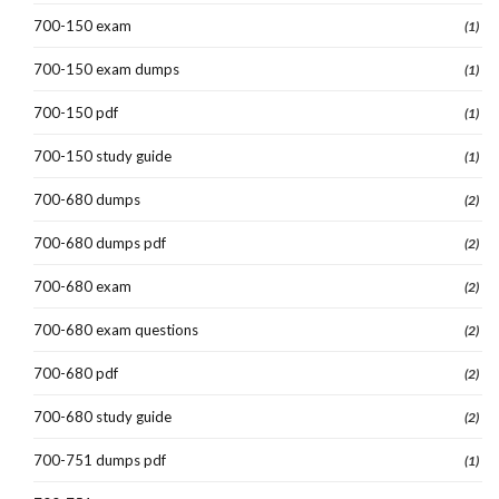
700-150 exam
(1)
700-150 exam dumps
(1)
700-150 pdf
(1)
700-150 study guide
(1)
700-680 dumps
(2)
700-680 dumps pdf
(2)
700-680 exam
(2)
700-680 exam questions
(2)
700-680 pdf
(2)
700-680 study guide
(2)
700-751 dumps pdf
(1)