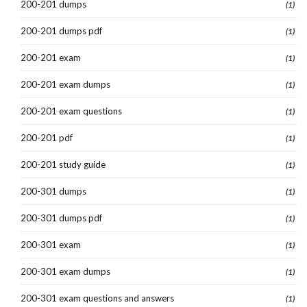
200-201 dumps
(1)
200-201 dumps pdf
(1)
200-201 exam
(1)
200-201 exam dumps
(1)
200-201 exam questions
(1)
200-201 pdf
(1)
200-201 study guide
(1)
200-301 dumps
(1)
200-301 dumps pdf
(1)
200-301 exam
(1)
200-301 exam dumps
(1)
200-301 exam questions and answers
(1)