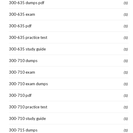
300-635 dumps pdf
(1)
300-635 exam
(1)
300-635 pdf
(1)
300-635 practice test
(1)
300-635 study guide
(1)
300-710 dumps
(1)
300-710 exam
(1)
300-710 exam dumps
(1)
300-710 pdf
(1)
300-710 practice test
(1)
300-710 study guide
(1)
300-715 dumps
(1)