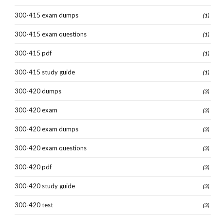
300-415 exam dumps
(1)
300-415 exam questions
(1)
300-415 pdf
(1)
300-415 study guide
(1)
300-420 dumps
(3)
300-420 exam
(3)
300-420 exam dumps
(3)
300-420 exam questions
(3)
300-420 pdf
(3)
300-420 study guide
(3)
300-420 test
(3)