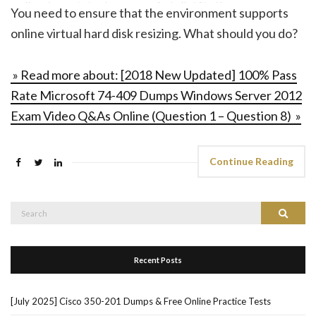
You need to ensure that the environment supports
online virtual hard disk resizing. What should you do?
» Read more about: [2018 New Updated] 100% Pass
Rate Microsoft 74-409 Dumps Windows Server 2012
Exam Video Q&As Online (Question 1 – Question 8) »
Continue Reading
Search
Search
for:
Recent Posts
[July 2025] Cisco 350-201 Dumps & Free Online Practice Tests