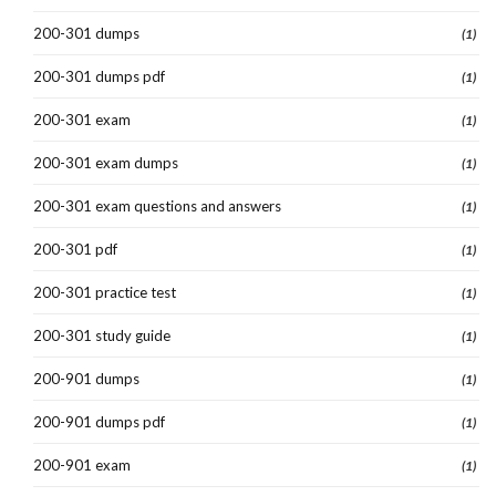
200-301 dumps
(1)
200-301 dumps pdf
(1)
200-301 exam
(1)
200-301 exam dumps
(1)
200-301 exam questions and answers
(1)
200-301 pdf
(1)
200-301 practice test
(1)
200-301 study guide
(1)
200-901 dumps
(1)
200-901 dumps pdf
(1)
200-901 exam
(1)