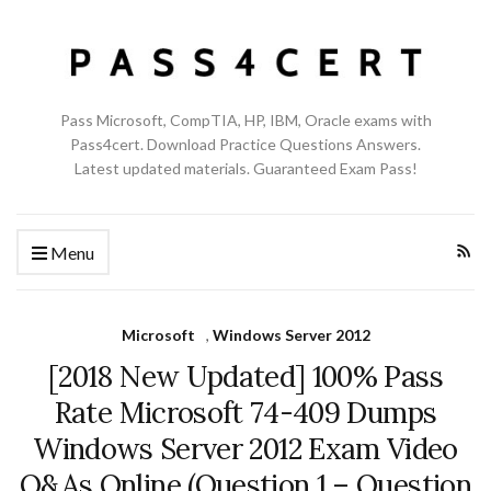
Pass Microsoft, CompTIA, HP, IBM, Oracle exams with
Pass4cert. Download Practice Questions Answers.
Latest updated materials. Guaranteed Exam Pass!
Menu
Microsoft
,
Windows Server 2012
[2018 New Updated] 100% Pass
Rate Microsoft 74-409 Dumps
Windows Server 2012 Exam Video
Q&As Online (Question 1 – Question