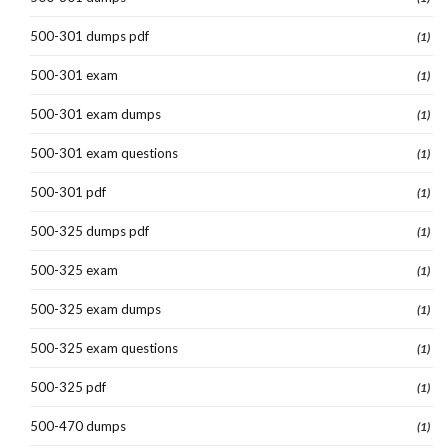
500-301 dumps pdf
(1)
500-301 exam
(1)
500-301 exam dumps
(1)
500-301 exam questions
(1)
500-301 pdf
(1)
500-325 dumps pdf
(1)
500-325 exam
(1)
500-325 exam dumps
(1)
500-325 exam questions
(1)
500-325 pdf
(1)
500-470 dumps
(1)