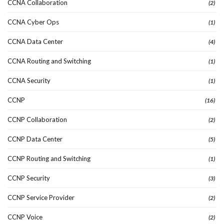
CCNA Collaboration
(2)
CCNA Cyber Ops
(1)
CCNA Data Center
(4)
CCNA Routing and Switching
(1)
CCNA Security
(1)
CCNP
(16)
CCNP Collaboration
(2)
CCNP Data Center
(5)
CCNP Routing and Switching
(1)
CCNP Security
(3)
CCNP Service Provider
(2)
CCNP Voice
(2)