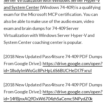
Server Virtualization with Windows Server Hyper-V
and System Center
(Windows 74-409) is a qualifying
exam for the Microsoft MCP certification. You can
also be able to make use of the audio exam, video
exam and brain dumps for 74-409 Server
Virtualization with Windows Server Hyper-V and
System Center coaching center is popular.
[2018 New Updated Pass4itsure 74-409 PDF Dumps
From Google Drive]:
https://drive.google.com/open?
id=18sdyImWoGc8PsHpL6S6BUCHeDI7FxruI
[2018 New Updated Pass4itsure 74-409 PDF Dumps
From Google Drive]:
https://drive.google.com/open?
id=14fBjnxAQ9DxW6704zhSaCemc5NPydZ0k