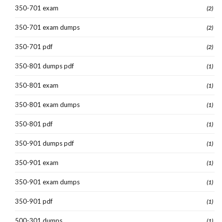
350-701 exam
(2)
350-701 exam dumps
(2)
350-701 pdf
(2)
350-801 dumps pdf
(1)
350-801 exam
(1)
350-801 exam dumps
(1)
350-801 pdf
(1)
350-901 dumps pdf
(1)
350-901 exam
(1)
350-901 exam dumps
(1)
350-901 pdf
(1)
500-301 dumps
(1)