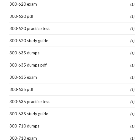
300-620 exam
(1)
300-620 pdf
(1)
300-620 practice test
(1)
300-620 study guide
(1)
300-635 dumps
(1)
300-635 dumps pdf
(1)
300-635 exam
(1)
300-635 pdf
(1)
300-635 practice test
(1)
300-635 study guide
(1)
300-710 dumps
(1)
300-710 exam
(1)