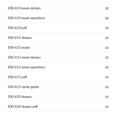
300-610 exam dumps
(2)
300-610 exam questions
(2)
300-610 pdf
(2)
300-615 dumps
(1)
300-615 exam
(1)
300-615 exam dumps
(1)
300-615 exam questions
(1)
300-615 pdf
(1)
300-615 study guide
(1)
300-620 dumps
(1)
300-620 dumps pdf
(1)