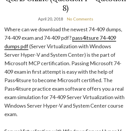
8)
April 20, 2018
No Comments
Where can we download the newest 74-409 dumps,
74-409 exam and 74-409 pdf?
pass4itsure 74-409
dumps pdf
(Server Virtualization with Windows
Server Hyper-V and System Center) is the part of
Microsoft MCP certification. Passing Microsoft 74-
409 exam in first attempt is easy with the help of
Pass4itsure to become Microsoft certified. The
Pass4itsure practice exam software offers you a real
exam simulation for 74-409 Server Virtualization with
Windows Server Hyper-V and System Center course
exam.