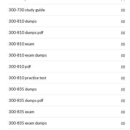
300-730 study guide
(1)
300-810 dumps
(1)
300-810 dumps pdf
(1)
300-810 exam
(1)
300-810 exam dumps
(1)
300-810 pdf
(1)
300-810 practice test
(1)
300-835 dumps
(1)
300-835 dumps pdf
(1)
300-835 exam
(1)
300-835 exam dumps
(1)