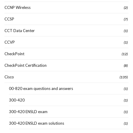
CCNP Wireless
(2)
CCSP
(7)
CCT Data Center
(1)
CCVP
(1)
CheckPoint
(12)
CheckPoint Certification
(8)
Cisco
(135)
00-820 exam questions and answers
(1)
300-420
(1)
300-420 ENSLD exam
(1)
300-420 ENSLD exam solutions
(1)