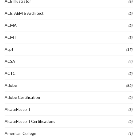
ACE Illustrator
(6)
ACE: AEM 6 Architect
(2)
ACMA
(2)
ACMT
(3)
Acpt
(17)
ACSA
(4)
ACTC
(5)
Adobe
(62)
Adobe Certification
(2)
Alcatel-Lucent
(3)
Alcatel-Lucent Certifications
(2)
American College
(1)