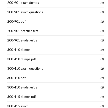
200-901 exam dumps
(1)
200-901 exam questions
(1)
200-901 pdf
(1)
200-901 practice test
(1)
200-901 study guide
(1)
300-410 dumps
(2)
300-410 dumps pdf
(2)
300-410 exam questions
(2)
300-410 pdf
(2)
300-410 study guide
(2)
300-415 dumps pdf
(1)
300-415 exam
(1)