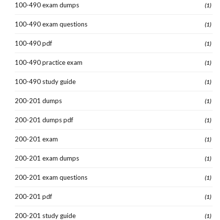
100-490 exam dumps
(1)
100-490 exam questions
(1)
100-490 pdf
(1)
100-490 practice exam
(1)
100-490 study guide
(1)
200-201 dumps
(1)
200-201 dumps pdf
(1)
200-201 exam
(1)
200-201 exam dumps
(1)
200-201 exam questions
(1)
200-201 pdf
(1)
200-201 study guide
(1)