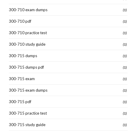
300-710 exam dumps
(1)
300-710 pdf
(1)
300-710 practice test
(1)
300-710 study guide
(1)
300-715 dumps
(1)
300-715 dumps pdf
(1)
300-715 exam
(1)
300-715 exam dumps
(1)
300-715 pdf
(1)
300-715 practice test
(1)
300-715 study guide
(1)