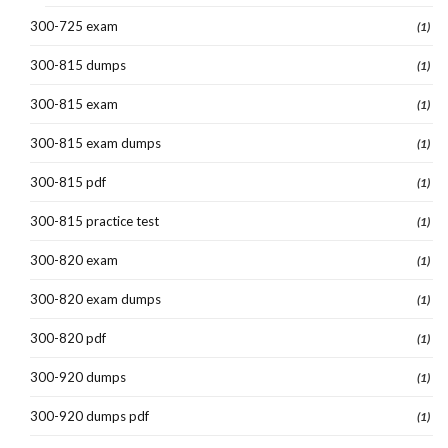
300-725 exam
(1)
300-815 dumps
(1)
300-815 exam
(1)
300-815 exam dumps
(1)
300-815 pdf
(1)
300-815 practice test
(1)
300-820 exam
(1)
300-820 exam dumps
(1)
300-820 pdf
(1)
300-920 dumps
(1)
300-920 dumps pdf
(1)