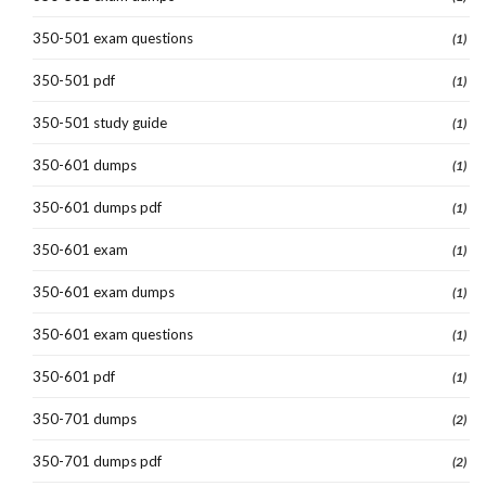
350-501 exam questions
(1)
350-501 pdf
(1)
350-501 study guide
(1)
350-601 dumps
(1)
350-601 dumps pdf
(1)
350-601 exam
(1)
350-601 exam dumps
(1)
350-601 exam questions
(1)
350-601 pdf
(1)
350-701 dumps
(2)
350-701 dumps pdf
(2)