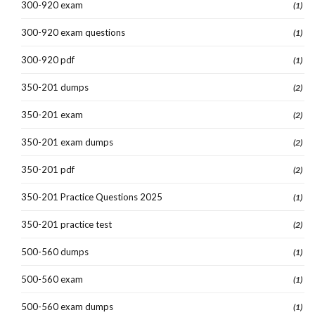
300-920 exam
(1)
300-920 exam questions
(1)
300-920 pdf
(1)
350-201 dumps
(2)
350-201 exam
(2)
350-201 exam dumps
(2)
350-201 pdf
(2)
350-201 Practice Questions 2025
(1)
350-201 practice test
(2)
500-560 dumps
(1)
500-560 exam
(1)
500-560 exam dumps
(1)