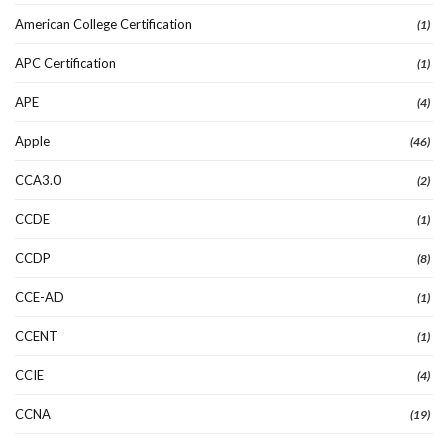
American College Certification
(1)
APC Certification
(1)
APE
(4)
Apple
(46)
CCA3.0
(2)
CCDE
(1)
CCDP
(8)
CCE-AD
(1)
CCENT
(1)
CCIE
(4)
CCNA
(19)