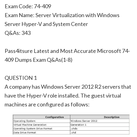
Exam Code: 74-409
Exam Name: Server Virtualization with Windows
Server Hyper-V and System Center
Q&As: 343
Pass4itsure Latest and Most Accurate Microsoft 74-
409 Dumps Exam Q&As(1-8)
QUESTION 1
A company has Windows Server 2012 R2 servers that
have the Hyper-V role installed. The guest virtual
machines are configured as follows: