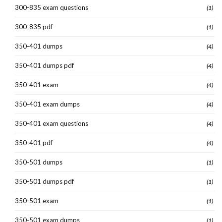
300-835 exam questions
(1)
300-835 pdf
(1)
350-401 dumps
(4)
350-401 dumps pdf
(4)
350-401 exam
(4)
350-401 exam dumps
(4)
350-401 exam questions
(4)
350-401 pdf
(4)
350-501 dumps
(1)
350-501 dumps pdf
(1)
350-501 exam
(1)
350-501 exam dumps
(1)