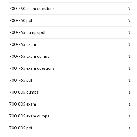
700-760 exam questions
(1)
700-760 pdf
(1)
700-765 dumps pdf
(1)
700-765 exam
(1)
700-765 exam dumps
(1)
700-765 exam questions
(1)
700-765 pdf
(1)
700-805 dumps
(1)
700-805 exam
(1)
700-805 exam dumps
(1)
700-805 pdf
(1)