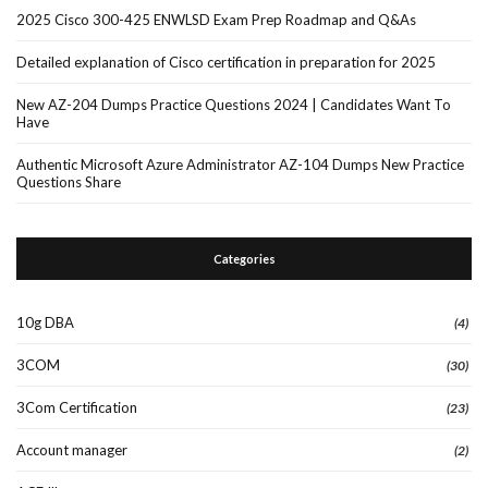
2025 Cisco 300-425 ENWLSD Exam Prep Roadmap and Q&As
Detailed explanation of Cisco certification in preparation for 2025
New AZ-204 Dumps Practice Questions 2024 | Candidates Want To
Have
Authentic Microsoft Azure Administrator AZ-104 Dumps New Practice
Questions Share
Categories
10g DBA
(4)
3COM
(30)
3Com Certification
(23)
Account manager
(2)