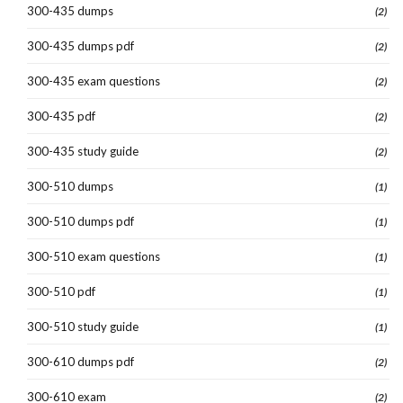
300-435 dumps
(2)
300-435 dumps pdf
(2)
300-435 exam questions
(2)
300-435 pdf
(2)
300-435 study guide
(2)
300-510 dumps
(1)
300-510 dumps pdf
(1)
300-510 exam questions
(1)
300-510 pdf
(1)
300-510 study guide
(1)
300-610 dumps pdf
(2)
300-610 exam
(2)