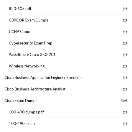
820-605 pdf
(1)
CBRCOR Exam Dumps
(1)
CCNP Cloud
(1)
Cybersecurity Exam Prep
(1)
Pass4itsure Cisco 350-201
(1)
Wireless Networking
(1)
Cisco Business Application Engineer Specialist
(1)
Cisco Business Architecture Analyst
(1)
Cisco Exam Dumps
(39)
100-490 dumps pdf
(1)
100-490 exam
(1)