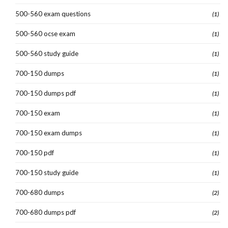
500-560 exam questions
(1)
500-560 ocse exam
(1)
500-560 study guide
(1)
700-150 dumps
(1)
700-150 dumps pdf
(1)
700-150 exam
(1)
700-150 exam dumps
(1)
700-150 pdf
(1)
700-150 study guide
(1)
700-680 dumps
(2)
700-680 dumps pdf
(2)