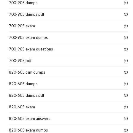
700-905 dumps
(1)
700-905 dumps pdf
(1)
700-905 exam
(1)
700-905 exam dumps
(1)
700-905 exam questions
(1)
700-905 pdf
(1)
820-605 csm dumps
(1)
820-605 dumps
(1)
820-605 dumps pdf
(1)
820-605 exam
(1)
820-605 exam answers
(1)
820-605 exam dumps
(1)