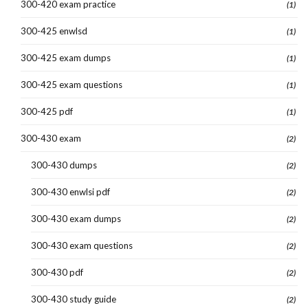
300-420 exam practice
(1)
300-425 enwlsd
(1)
300-425 exam dumps
(1)
300-425 exam questions
(1)
300-425 pdf
(1)
300-430 exam
(2)
300-430 dumps
(2)
300-430 enwlsi pdf
(2)
300-430 exam dumps
(2)
300-430 exam questions
(2)
300-430 pdf
(2)
300-430 study guide
(2)