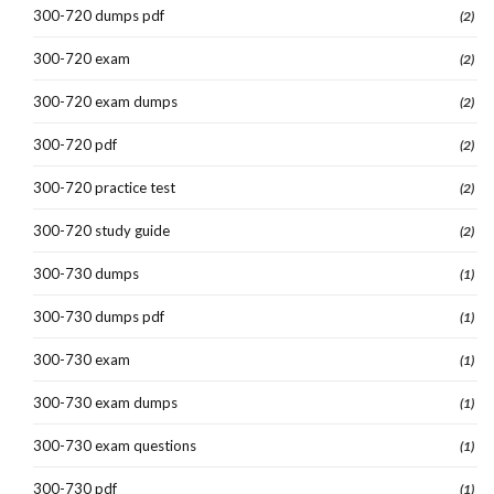
300-720 dumps pdf
(2)
300-720 exam
(2)
300-720 exam dumps
(2)
300-720 pdf
(2)
300-720 practice test
(2)
300-720 study guide
(2)
300-730 dumps
(1)
300-730 dumps pdf
(1)
300-730 exam
(1)
300-730 exam dumps
(1)
300-730 exam questions
(1)
300-730 pdf
(1)