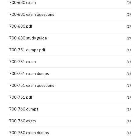
700-680 exam
(2)
700-680 exam questions
(2)
700-680 pdf
(2)
700-680 study guide
(2)
700-751 dumps pdf
(1)
700-751 exam
(1)
700-751 exam dumps
(1)
700-751 exam questions
(1)
700-751 pdf
(1)
700-760 dumps
(1)
700-760 exam
(1)
700-760 exam dumps
(1)