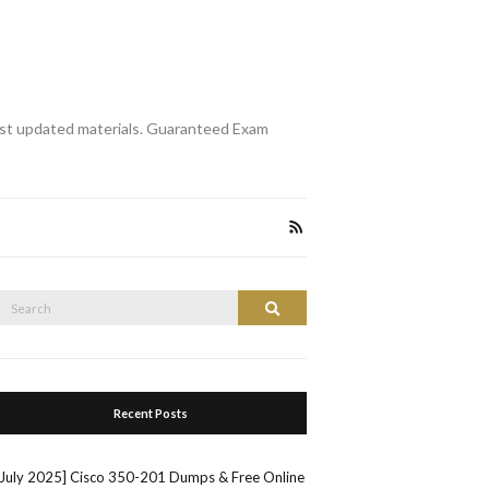
st updated materials. Guaranteed Exam
Search
Search
or:
Recent Posts
[July 2025] Cisco 350-201 Dumps & Free Online