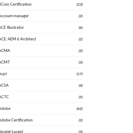
3Com Certification
(23)
Account manager
(2)
ACE Illustrator
(6)
ACE: AEM 6 Architect
(2)
ACMA
(2)
ACMT
(3)
Acpt
(17)
ACSA
(4)
ACTC
(5)
Adobe
(62)
Adobe Certification
(2)
Alcatel-Lucent
(3)