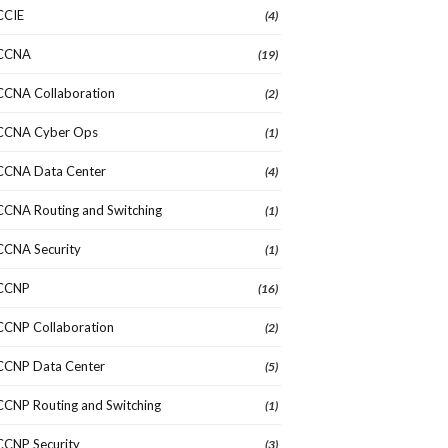
CCIE
(4)
CCNA
(19)
CCNA Collaboration
(2)
CCNA Cyber Ops
(1)
CCNA Data Center
(4)
CCNA Routing and Switching
(1)
CCNA Security
(1)
CCNP
(16)
CCNP Collaboration
(2)
CCNP Data Center
(5)
CCNP Routing and Switching
(1)
CCNP Security
(3)