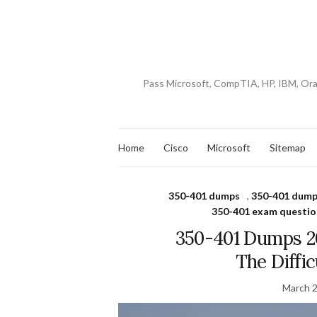
Pass Microsoft, CompTIA, HP, IBM, Or
Home
Cisco
Microsoft
Sitemap
350-401 dumps
,
350-401 dump
350-401 exam questio
350-401 Dumps 2
The Diffi
March 2