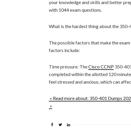
your knowledge and skills and better prep
with 1044 exam questions.
What is the hardest thing about the 350
The possible factors that make the exam
factors include:
Time pressure: The
Cisco CCNP
350-401 
completed within the allotted 120 minute
feel stressed and anxious, which can affe
» Read more about: 350-401 Dumps 2023
»