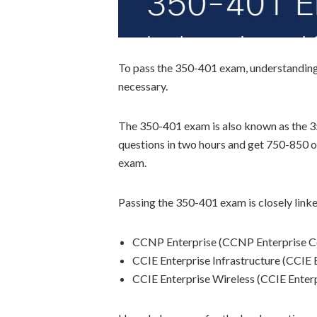
To pass the 350-401 exam, understanding th
necessary.
The 350-401 exam is also known as the 
questions in two hours and get 750-850 ou
exam.
Passing the 350-401 exam is closely linked
CCNP Enterprise (CCNP Enterprise C
CCIE Enterprise Infrastructure (CCIE 
CCIE Enterprise Wireless (CCIE Enter