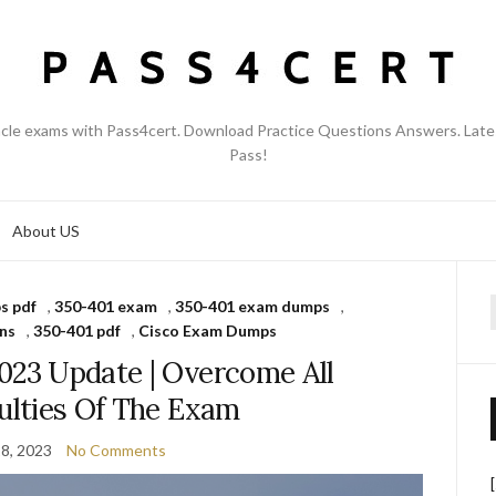
acle exams with Pass4cert. Download Practice Questions Answers. Late
Pass!
About US
s pdf
,
350-401 exam
,
350-401 exam dumps
,
f
ns
,
350-401 pdf
,
Cisco Exam Dumps
023 Update | Overcome All
culties Of The Exam
8, 2023
No Comments