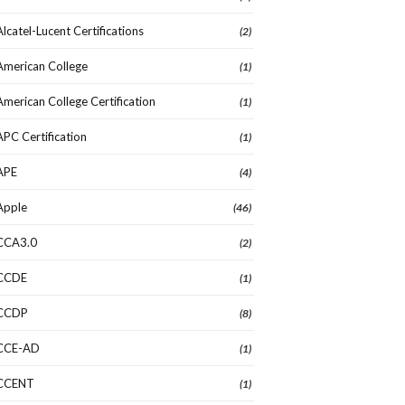
Alcatel-Lucent Certifications
(2)
American College
(1)
American College Certification
(1)
APC Certification
(1)
APE
(4)
Apple
(46)
CCA3.0
(2)
CCDE
(1)
CCDP
(8)
CCE-AD
(1)
CCENT
(1)