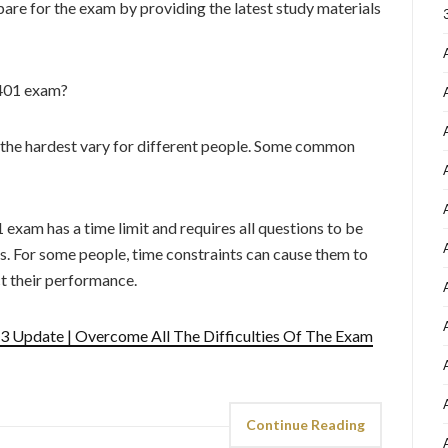
are for the exam by providing the latest study materials
-401 exam?
 the hardest vary for different people. Some common
exam has a time limit and requires all questions to be
s. For some people, time constraints can cause them to
ct their performance.
 Update | Overcome All The Difficulties Of The Exam
Continue Reading