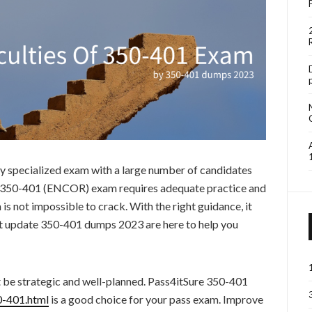
 specialized exam with a large number of candidates
he 350-401 (ENCOR) exam requires adequate practice and
 is not impossible to crack. With the right guidance, it
st update 350-401 dumps 2023 are here to help you
t be strategic and well-planned. Pass4itSure 350-401
0-401.html
is a good choice for your pass exam. Improve