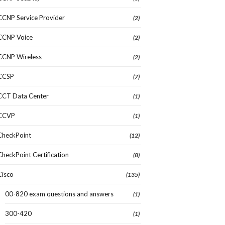
CCNP Service Provider
(2)
CCNP Voice
(2)
CCNP Wireless
(2)
CCSP
(7)
CCT Data Center
(1)
CCVP
(1)
CheckPoint
(12)
CheckPoint Certification
(8)
Cisco
(135)
00-820 exam questions and answers
(1)
300-420
(1)