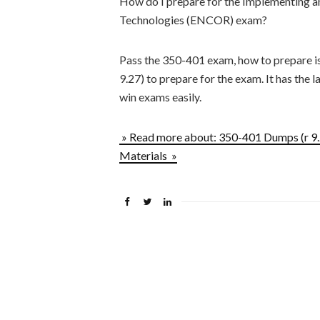
How do I prepare for the Implementing 
Technologies (ENCOR) exam?
Pass the 350-401 exam, how to prepare i
9.27) to prepare for the exam. It has the l
win exams easily.
» Read more about: 350-401 Dumps (r 
Materials »