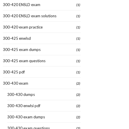
300-420 ENSLD exam
(1)
300-420 ENSLD exam solutions
(1)
300-420 exam practice
(1)
300-425 enwlsd
(1)
300-425 exam dumps
(1)
300-425 exam questions
(1)
300-425 pdf
(1)
300-430 exam
(2)
300-430 dumps
(2)
300-430 enwlsi pdf
(2)
300-430 exam dumps
(2)
300-430 exam questions
(2)