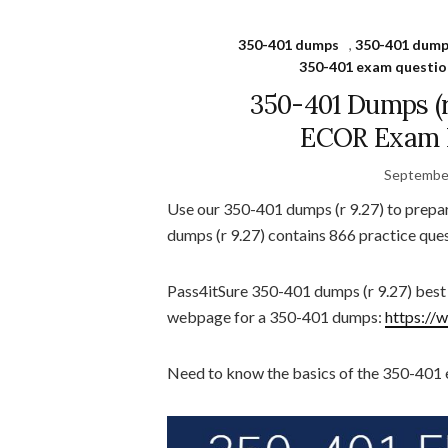
350-401 dumps
,
350-401 dump
350-401 exam questio
350-401 Dumps (
ECOR Exam P
September
Use our 350-401 dumps (r 9.27) to prep
dumps (r 9.27) contains 866 practice ques
Pass4itSure 350-401 dumps (r 9.27) bes
webpage for a 350-401 dumps:
https://
Need to know the basics of the 350-401