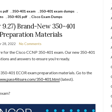
s pdf
,
350-401 exam
,
350-401 exam dumps
,
ns
,
350-401 pdf
,
Cisco Exam Dumps
r 9.27) Brand-New 350-401
reparation Materials
 28, 2022
No Comments
are for the Cisco CCNP 350-401 exam. Our new 350-401
tions and answers to ensure you’re ready.
t 350-401 ECOR exam preparation materials. Go to the
www.pass4itsure.com/350-401.html
(latest).
 exam?