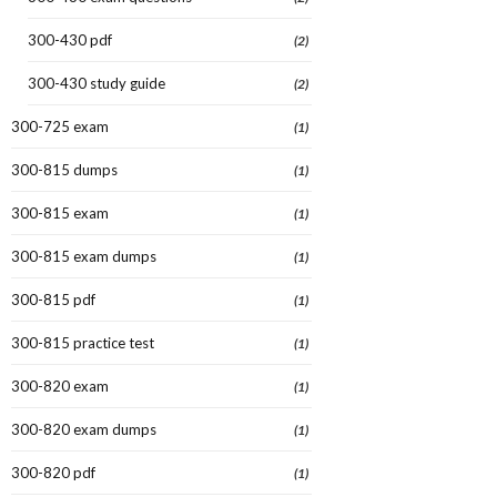
300-430 pdf
(2)
300-430 study guide
(2)
300-725 exam
(1)
300-815 dumps
(1)
300-815 exam
(1)
300-815 exam dumps
(1)
300-815 pdf
(1)
300-815 practice test
(1)
300-820 exam
(1)
300-820 exam dumps
(1)
300-820 pdf
(1)