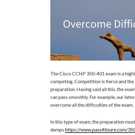
The Cisco CCNP 350-401 exam is a highly
competing. Competition is fierce and t
preparation. Having said all this, the exam
can pass smoothly. For example, our late
overcome all the difficulties of the exam.
In this type of exam, the preparation mus
dumps
https://www.pass4itsure.com/35