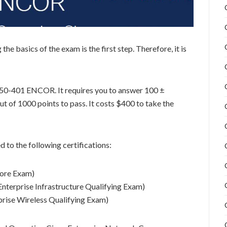
e basics of the exam is the first step. Therefore, it is
350-401 ENCOR. It requires you to answer 100 ±
t of 1000 points to pass. It costs $400 to take the
 to the following certifications:
ore Exam)
Enterprise Infrastructure Qualifying Exam)
prise Wireless Qualifying Exam)