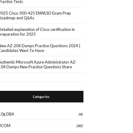
Practice Tests
2025 Cisco 300-425 ENWLSD Exam Prep
Roadmap and Q&As
Detailed explanation of Cisco certification in
preparation for 2025
New AZ-204 Dumps Practice Questions 2024 |
Candidates Want To Have
Authentic Microsoft Azure Administrator AZ-
104 Dumps New Practice Questions Share
Categories
10g DBA
(4)
3COM
(30)