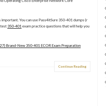
and Operating Cisco Enterprise Network Core
s important. You can use Pass4itSure 350-401 dumps (r
atest
350-401
exam practice questions that will help you
9.27) Brand-New 350-401 ECOR Exam Preparation
Continue Reading