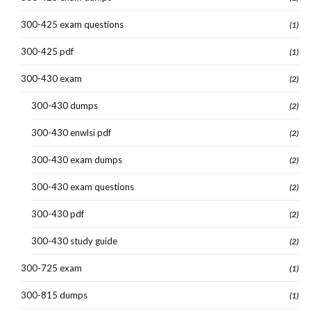
300-425 exam questions
(1)
300-425 pdf
(1)
300-430 exam
(2)
300-430 dumps
(2)
300-430 enwlsi pdf
(2)
300-430 exam dumps
(2)
300-430 exam questions
(2)
300-430 pdf
(2)
300-430 study guide
(2)
300-725 exam
(1)
300-815 dumps
(1)