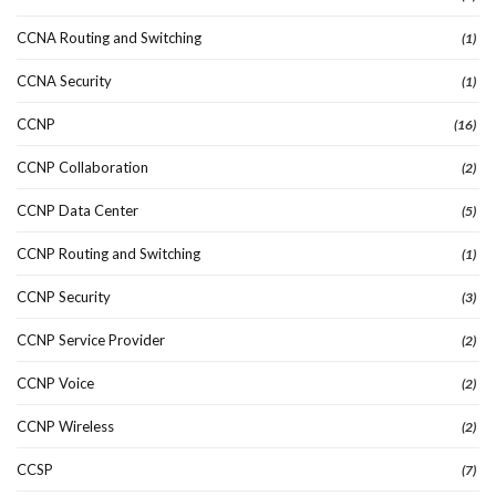
CCNA Routing and Switching
(1)
CCNA Security
(1)
CCNP
(16)
CCNP Collaboration
(2)
CCNP Data Center
(5)
CCNP Routing and Switching
(1)
CCNP Security
(3)
CCNP Service Provider
(2)
CCNP Voice
(2)
CCNP Wireless
(2)
CCSP
(7)