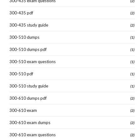
300-435 exam questions
(2)
300-435 pdf
(2)
300-435 study guide
(2)
300-510 dumps
(1)
300-510 dumps pdf
(1)
300-510 exam questions
(1)
300-510 pdf
(1)
300-510 study guide
(1)
300-610 dumps pdf
(2)
300-610 exam
(2)
300-610 exam dumps
(2)
300-610 exam questions
(2)