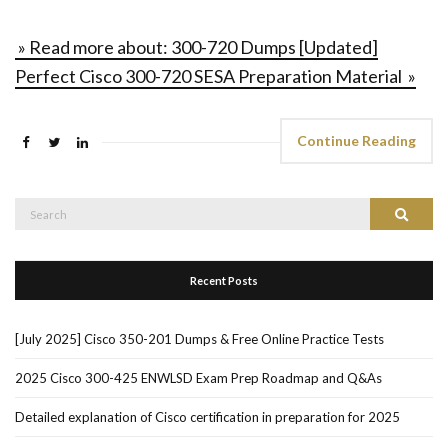
» Read more about: 300-720 Dumps [Updated]
Perfect Cisco 300-720 SESA Preparation Material »
Continue Reading
Search
Search
for:
Recent Posts
[July 2025] Cisco 350-201 Dumps & Free Online Practice Tests
2025 Cisco 300-425 ENWLSD Exam Prep Roadmap and Q&As
Detailed explanation of Cisco certification in preparation for 2025