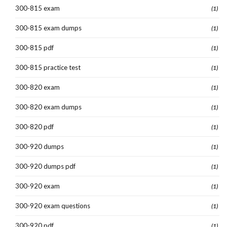
300-815 exam
(1)
300-815 exam dumps
(1)
300-815 pdf
(1)
300-815 practice test
(1)
300-820 exam
(1)
300-820 exam dumps
(1)
300-820 pdf
(1)
300-920 dumps
(1)
300-920 dumps pdf
(1)
300-920 exam
(1)
300-920 exam questions
(1)
300-920 pdf
(1)