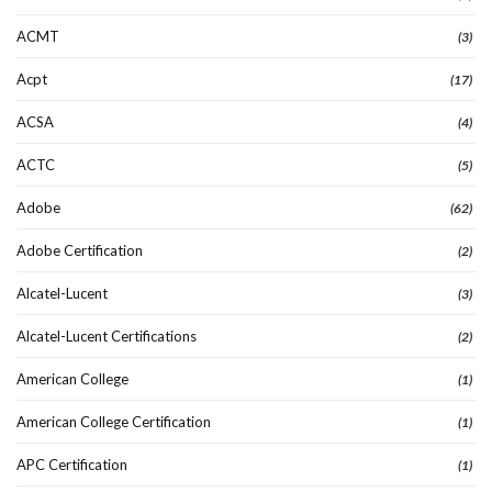
ACMT
(3)
Acpt
(17)
ACSA
(4)
ACTC
(5)
Adobe
(62)
Adobe Certification
(2)
Alcatel-Lucent
(3)
Alcatel-Lucent Certifications
(2)
American College
(1)
American College Certification
(1)
APC Certification
(1)