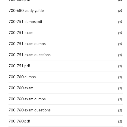
700-680 study guide
(2)
700-751 dumps pdf
(1)
700-751 exam
(1)
700-751 exam dumps
(1)
700-751 exam questions
(1)
700-751 pdf
(1)
700-760 dumps
(1)
700-760 exam
(1)
700-760 exam dumps
(1)
700-760 exam questions
(1)
700-760 pdf
(1)