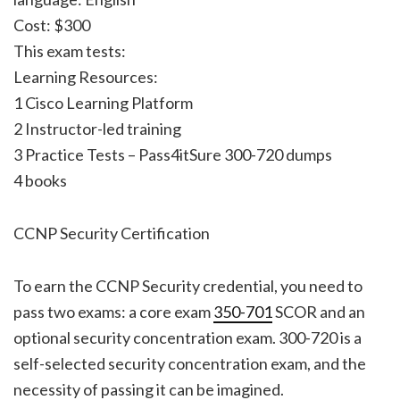
Cost: $300
This exam tests:
Learning Resources:
1 Cisco Learning Platform
2 Instructor-led training
3 Practice Tests – Pass4itSure 300-720 dumps
4 books
CCNP Security Certification
To earn the CCNP Security credential, you need to
pass two exams: a core exam
350-701
SCOR and an
optional security concentration exam. 300-720 is a
self-selected security concentration exam, and the
necessity of passing it can be imagined.