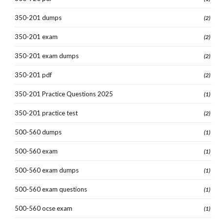
350-201 dumps
(2)
350-201 exam
(2)
350-201 exam dumps
(2)
350-201 pdf
(2)
350-201 Practice Questions 2025
(1)
350-201 practice test
(2)
500-560 dumps
(1)
500-560 exam
(1)
500-560 exam dumps
(1)
500-560 exam questions
(1)
500-560 ocse exam
(1)