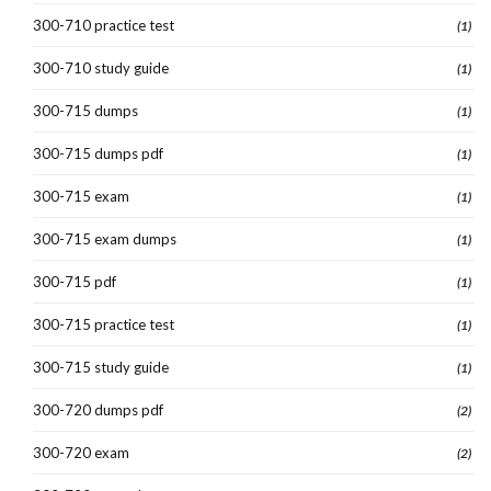
300-710 practice test
(1)
300-710 study guide
(1)
300-715 dumps
(1)
300-715 dumps pdf
(1)
300-715 exam
(1)
300-715 exam dumps
(1)
300-715 pdf
(1)
300-715 practice test
(1)
300-715 study guide
(1)
300-720 dumps pdf
(2)
300-720 exam
(2)