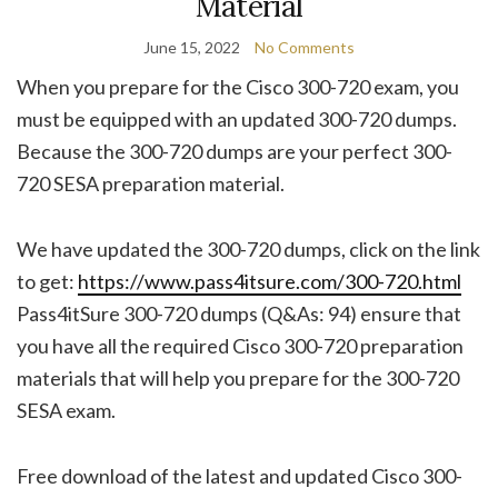
Material
June 15, 2022
No Comments
When you prepare for the Cisco 300-720 exam, you
must be equipped with an updated 300-720 dumps.
Because the 300-720 dumps are your perfect 300-
720 SESA preparation material.
We have updated the 300-720 dumps, click on the link
to get:
https://www.pass4itsure.com/300-720.html
Pass4itSure 300-720 dumps (Q&As: 94) ensure that
you have all the required Cisco 300-720 preparation
materials that will help you prepare for the 300-720
SESA exam.
Free download of the latest and updated Cisco 300-