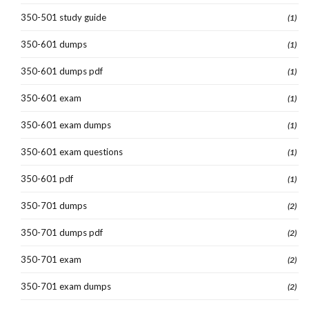
350-501 study guide
(1)
350-601 dumps
(1)
350-601 dumps pdf
(1)
350-601 exam
(1)
350-601 exam dumps
(1)
350-601 exam questions
(1)
350-601 pdf
(1)
350-701 dumps
(2)
350-701 dumps pdf
(2)
350-701 exam
(2)
350-701 exam dumps
(2)