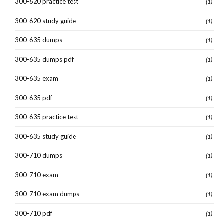
300-620 practice test
(1)
300-620 study guide
(1)
300-635 dumps
(1)
300-635 dumps pdf
(1)
300-635 exam
(1)
300-635 pdf
(1)
300-635 practice test
(1)
300-635 study guide
(1)
300-710 dumps
(1)
300-710 exam
(1)
300-710 exam dumps
(1)
300-710 pdf
(1)