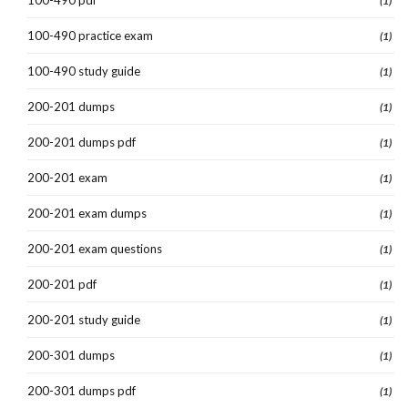
(1)
100-490 practice exam
(1)
100-490 study guide
(1)
200-201 dumps
(1)
200-201 dumps pdf
(1)
200-201 exam
(1)
200-201 exam dumps
(1)
200-201 exam questions
(1)
200-201 pdf
(1)
200-201 study guide
(1)
200-301 dumps
(1)
200-301 dumps pdf
(1)