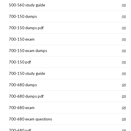
500-560 study guide
(1)
700-150 dumps
(1)
700-150 dumps pdf
(1)
700-150 exam
(1)
700-150 exam dumps
(1)
700-150 pdf
(1)
700-150 study guide
(1)
700-680 dumps
(2)
700-680 dumps pdf
(2)
700-680 exam
(2)
700-680 exam questions
(2)
700-680 pdf
(2)