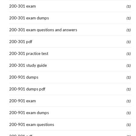
200-301 exam
(1)
200-301 exam dumps
(1)
200-301 exam questions and answers
(1)
200-301 pdf
(1)
200-301 practice test
(1)
200-301 study guide
(1)
200-901 dumps
(1)
200-901 dumps pdf
(1)
200-901 exam
(1)
200-901 exam dumps
(1)
200-901 exam questions
(1)