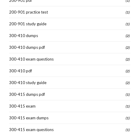
200-901 pdf
(1)
200-901 practice test
(1)
200-901 study guide
(1)
300-410 dumps
(2)
300-410 dumps pdf
(2)
300-410 exam questions
(2)
300-410 pdf
(2)
300-410 study guide
(2)
300-415 dumps pdf
(1)
300-415 exam
(1)
300-415 exam dumps
(1)
300-415 exam questions
(1)