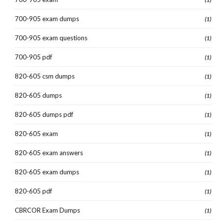
700-905 exam dumps
(1)
700-905 exam questions
(1)
700-905 pdf
(1)
820-605 csm dumps
(1)
820-605 dumps
(1)
820-605 dumps pdf
(1)
820-605 exam
(1)
820-605 exam answers
(1)
820-605 exam dumps
(1)
820-605 pdf
(1)
CBRCOR Exam Dumps
(1)