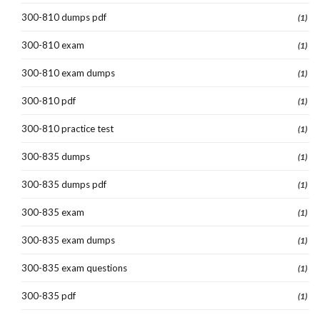
300-810 dumps pdf
(1)
300-810 exam
(1)
300-810 exam dumps
(1)
300-810 pdf
(1)
300-810 practice test
(1)
300-835 dumps
(1)
300-835 dumps pdf
(1)
300-835 exam
(1)
300-835 exam dumps
(1)
300-835 exam questions
(1)
300-835 pdf
(1)