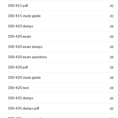
300-415 pdf
(1)
300-415 study guide
(1)
300-420 dumps
(3)
300-420 exam
(3)
300-420 exam dumps
(3)
300-420 exam questions
(3)
300-420 pdf
(3)
300-420 study guide
(3)
300-420 test
(3)
300-435 dumps
(2)
300-435 dumps pdf
(2)