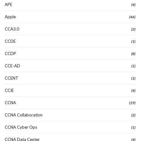
APE
(4)
Apple
(46)
CCA3.0
(2)
CCDE
(1)
CCDP
(8)
CCE-AD
(1)
CCENT
(1)
CCIE
(4)
CCNA
(19)
CCNA Collaboration
(2)
CCNA Cyber Ops
(1)
CCNA Data Center
(4)