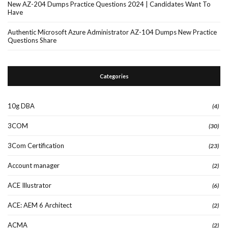
New AZ-204 Dumps Practice Questions 2024 | Candidates Want To
Have
Authentic Microsoft Azure Administrator AZ-104 Dumps New Practice
Questions Share
Categories
10g DBA
(4)
3COM
(30)
3Com Certification
(23)
Account manager
(2)
ACE Illustrator
(6)
ACE: AEM 6 Architect
(2)
ACMA
(2)