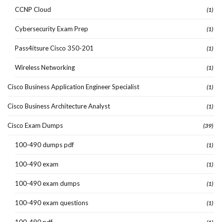
CCNP Cloud
(1)
Cybersecurity Exam Prep
(1)
Pass4itsure Cisco 350-201
(1)
Wireless Networking
(1)
Cisco Business Application Engineer Specialist
(1)
Cisco Business Architecture Analyst
(1)
Cisco Exam Dumps
(39)
100-490 dumps pdf
(1)
100-490 exam
(1)
100-490 exam dumps
(1)
100-490 exam questions
(1)
100-490 pdf