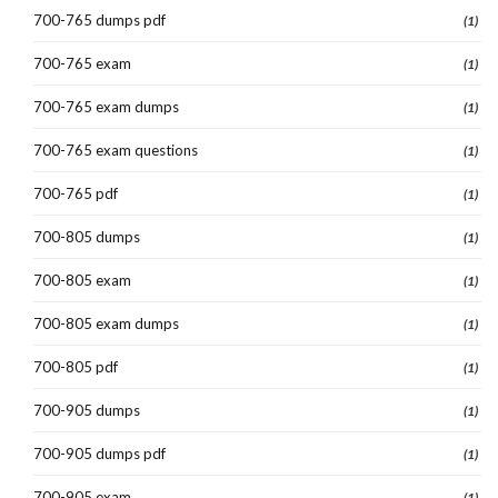
700-765 dumps pdf
(1)
700-765 exam
(1)
700-765 exam dumps
(1)
700-765 exam questions
(1)
700-765 pdf
(1)
700-805 dumps
(1)
700-805 exam
(1)
700-805 exam dumps
(1)
700-805 pdf
(1)
700-905 dumps
(1)
700-905 dumps pdf
(1)
700-905 exam
(1)