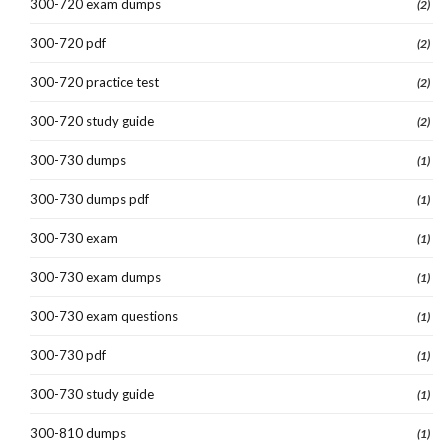
300-720 exam dumps
(2)
300-720 pdf
(2)
300-720 practice test
(2)
300-720 study guide
(2)
300-730 dumps
(1)
300-730 dumps pdf
(1)
300-730 exam
(1)
300-730 exam dumps
(1)
300-730 exam questions
(1)
300-730 pdf
(1)
300-730 study guide
(1)
300-810 dumps
(1)