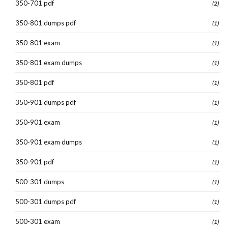
350-701 pdf
(2)
350-801 dumps pdf
(1)
350-801 exam
(1)
350-801 exam dumps
(1)
350-801 pdf
(1)
350-901 dumps pdf
(1)
350-901 exam
(1)
350-901 exam dumps
(1)
350-901 pdf
(1)
500-301 dumps
(1)
500-301 dumps pdf
(1)
500-301 exam
(1)