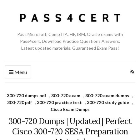
Pass Microsoft, CompTIA, HP, IBM, Oracle exams with
Pass4cert. Download Practice Questions Answers.
Latest updated materials. Guaranteed Exam Pass!
Menu
300-720 dumps pdf
,
300-720 exam
,
300-720 exam dumps
,
300-720 pdf
,
300-720 practice test
,
300-720 study guide
,
Cisco Exam Dumps
300-720 Dumps [Updated] Perfect
Cisco 300-720 SESA Preparation