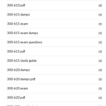
300-610 pdf
(2)
300-615 dumps
(1)
300-615 exam
(1)
300-615 exam dumps
(1)
300-615 exam questions
(1)
300-615 pdf
(1)
300-615 study guide
(1)
300-620 dumps
(1)
300-620 dumps pdf
(1)
300-620 exam
(1)
300-620 pdf
(1)