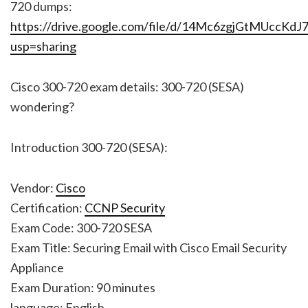
720 dumps:
https://drive.google.com/file/d/14Mc6zgjGtMUccK
usp=sharing
Cisco 300-720 exam details: 300-720 (SESA)
wondering?
Introduction 300-720 (SESA):
Vendor:
Cisco
Certification:
CCNP Security
Exam Code: 300-720 SESA
Exam Title: Securing Email with Cisco Email Security
Appliance
Exam Duration: 90 minutes
language: English