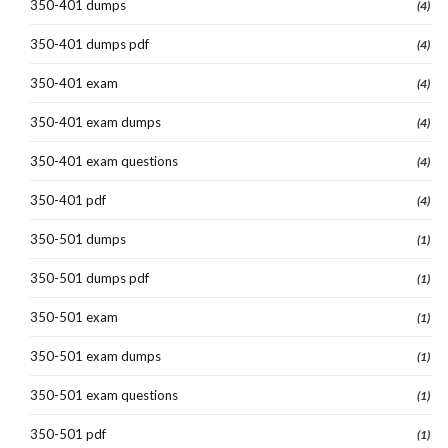
350-401 dumps
(4)
350-401 dumps pdf
(4)
350-401 exam
(4)
350-401 exam dumps
(4)
350-401 exam questions
(4)
350-401 pdf
(4)
350-501 dumps
(1)
350-501 dumps pdf
(1)
350-501 exam
(1)
350-501 exam dumps
(1)
350-501 exam questions
(1)
350-501 pdf
(1)