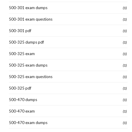
500-301 exam dumps
(1)
500-301 exam questions
(1)
500-301 pdf
(1)
500-325 dumps pdf
(1)
500-325 exam
(1)
500-325 exam dumps
(1)
500-325 exam questions
(1)
500-325 pdf
(1)
500-470 dumps
(1)
500-470 exam
(1)
500-470 exam dumps
(1)