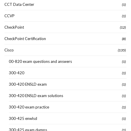
CCT Data Center
(1)
CCVP
(1)
CheckPoint
(12)
CheckPoint Certification
(8)
Cisco
(135)
00-820 exam questions and answers
(1)
300-420
(1)
300-420 ENSLD exam
(1)
300-420 ENSLD exam solutions
(1)
300-420 exam practice
(1)
300-425 enwlsd
(1)
300-425 exam dumps
(1)