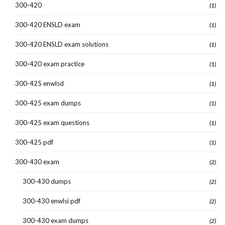
300-420
(1)
300-420 ENSLD exam
(1)
300-420 ENSLD exam solutions
(1)
300-420 exam practice
(1)
300-425 enwlsd
(1)
300-425 exam dumps
(1)
300-425 exam questions
(1)
300-425 pdf
(1)
300-430 exam
(2)
300-430 dumps
(2)
300-430 enwlsi pdf
(2)
300-430 exam dumps
(2)