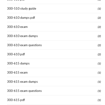
300-510 study guide
(1)
300-610 dumps pdf
(2)
300-610 exam
(2)
300-610 exam dumps
(2)
300-610 exam questions
(2)
300-610 pdf
(2)
300-615 dumps
(1)
300-615 exam
(1)
300-615 exam dumps
(1)
300-615 exam questions
(1)
300-615 pdf
(1)