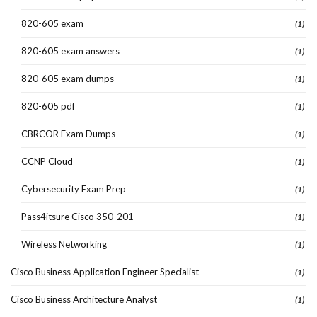
820-605 exam
(1)
820-605 exam answers
(1)
820-605 exam dumps
(1)
820-605 pdf
(1)
CBRCOR Exam Dumps
(1)
CCNP Cloud
(1)
Cybersecurity Exam Prep
(1)
Pass4itsure Cisco 350-201
(1)
Wireless Networking
(1)
Cisco Business Application Engineer Specialist
(1)
Cisco Business Architecture Analyst
(1)