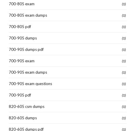
700-805 exam
(1)
700-805 exam dumps
(1)
700-805 pdf
(1)
700-905 dumps
(1)
700-905 dumps pdf
(1)
700-905 exam
(1)
700-905 exam dumps
(1)
700-905 exam questions
(1)
700-905 pdf
(1)
820-605 csm dumps
(1)
820-605 dumps
(1)
820-605 dumps pdf
(1)