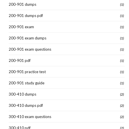
200-901 dumps
(1)
200-901 dumps pdf
(1)
200-901 exam
(1)
200-901 exam dumps
(1)
200-901 exam questions
(1)
200-901 pdf
(1)
200-901 practice test
(1)
200-901 study guide
(1)
300-410 dumps
(2)
300-410 dumps pdf
(2)
300-410 exam questions
(2)
300-410 pdf
(2)