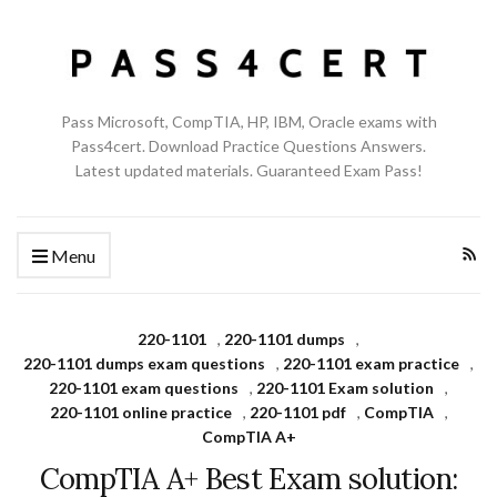
Pass Microsoft, CompTIA, HP, IBM, Oracle exams with
Pass4cert. Download Practice Questions Answers.
Latest updated materials. Guaranteed Exam Pass!
Menu
220-1101
,
220-1101 dumps
,
220-1101 dumps exam questions
,
220-1101 exam practice
,
220-1101 exam questions
,
220-1101 Exam solution
,
220-1101 online practice
,
220-1101 pdf
,
CompTIA
,
CompTIA A+
CompTIA A+ Best Exam solution: