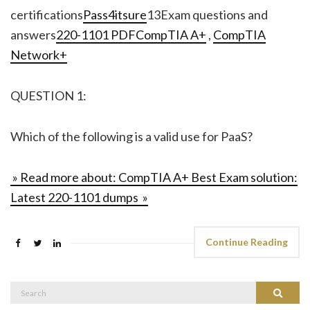
certifications
Pass4itsure
13Exam questions and
answers
220-1101 PDF
CompTIA A+
,
CompTIA
Network+
QUESTION 1:
Which of the following is a valid use for PaaS?
» Read more about: CompTIA A+ Best Exam solution:
Latest 220-1101 dumps »
Continue Reading
Search
Search
for: