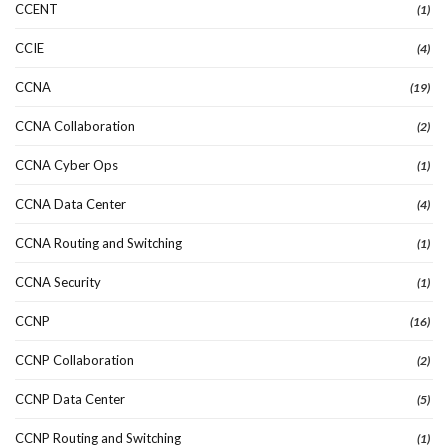
CCENT
(1)
CCIE
(4)
CCNA
(19)
CCNA Collaboration
(2)
CCNA Cyber Ops
(1)
CCNA Data Center
(4)
CCNA Routing and Switching
(1)
CCNA Security
(1)
CCNP
(16)
CCNP Collaboration
(2)
CCNP Data Center
(5)
CCNP Routing and Switching
(1)