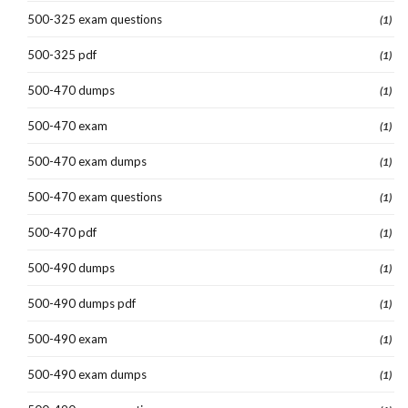
500-325 exam questions
(1)
500-325 pdf
(1)
500-470 dumps
(1)
500-470 exam
(1)
500-470 exam dumps
(1)
500-470 exam questions
(1)
500-470 pdf
(1)
500-490 dumps
(1)
500-490 dumps pdf
(1)
500-490 exam
(1)
500-490 exam dumps
(1)