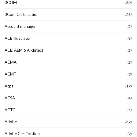
3COM
(30)
3Com Certification
(23)
Account manager
(2)
ACE Illustrator
(6)
ACE: AEM 6 Architect
(2)
ACMA
(2)
ACMT
(3)
Acpt
(17)
ACSA
(4)
ACTC
(5)
Adobe
(62)
Adobe Certification
(2)