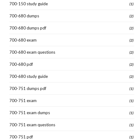
700-150 study guide
(1)
700-680 dumps
(2)
700-680 dumps pdf
(2)
700-680 exam
(2)
700-680 exam questions
(2)
700-680 pdf
(2)
700-680 study guide
(2)
700-751 dumps pdf
(1)
700-751 exam
(1)
700-751 exam dumps
(1)
700-751 exam questions
(1)
700-751 pdf
(1)