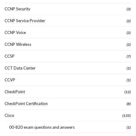
CCNP Security
(3)
CCNP Service Provider
(2)
CCNP Voice
(2)
CCNP Wireless
(2)
CCSP
(7)
CCT Data Center
(1)
CCVP
(1)
CheckPoint
(12)
CheckPoint Certification
(8)
Cisco
(135)
00-820 exam questions and answers
(1)