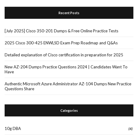
Recent Posts
[July 2025] Cisco 350-201 Dumps & Free Online Practice Tests
2025 Cisco 300-425 ENWLSD Exam Prep Roadmap and Q&As
Detailed explanation of Cisco certification in preparation for 2025
New AZ-204 Dumps Practice Questions 2024 | Candidates Want To
Have
Authentic Microsoft Azure Administrator AZ-104 Dumps New Practice
Questions Share
Categories
10g DBA
(4)