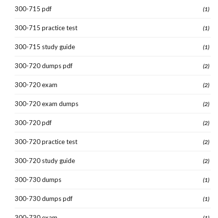
300-715 pdf
(1)
300-715 practice test
(1)
300-715 study guide
(1)
300-720 dumps pdf
(2)
300-720 exam
(2)
300-720 exam dumps
(2)
300-720 pdf
(2)
300-720 practice test
(2)
300-720 study guide
(2)
300-730 dumps
(1)
300-730 dumps pdf
(1)
300-730 exam
(1)