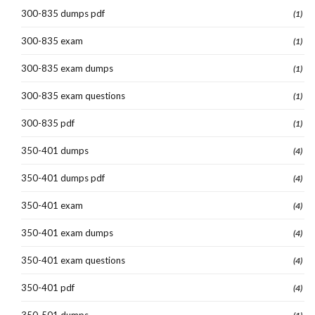
300-835 dumps pdf
(1)
300-835 exam
(1)
300-835 exam dumps
(1)
300-835 exam questions
(1)
300-835 pdf
(1)
350-401 dumps
(4)
350-401 dumps pdf
(4)
350-401 exam
(4)
350-401 exam dumps
(4)
350-401 exam questions
(4)
350-401 pdf
(4)