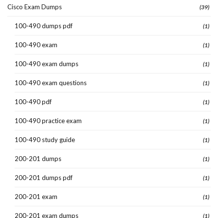
Cisco Exam Dumps
(39)
100-490 dumps pdf
(1)
100-490 exam
(1)
100-490 exam dumps
(1)
100-490 exam questions
(1)
100-490 pdf
(1)
100-490 practice exam
(1)
100-490 study guide
(1)
200-201 dumps
(1)
200-201 dumps pdf
(1)
200-201 exam
(1)
200-201 exam dumps
(1)