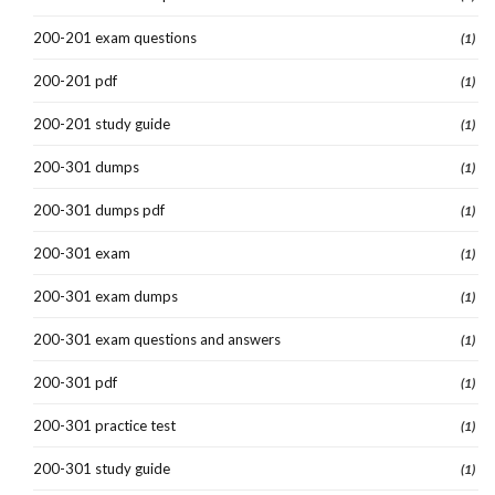
200-201 exam questions
(1)
200-201 pdf
(1)
200-201 study guide
(1)
200-301 dumps
(1)
200-301 dumps pdf
(1)
200-301 exam
(1)
200-301 exam dumps
(1)
200-301 exam questions and answers
(1)
200-301 pdf
(1)
200-301 practice test
(1)
200-301 study guide
(1)