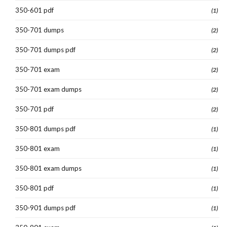
350-601 pdf
(1)
350-701 dumps
(2)
350-701 dumps pdf
(2)
350-701 exam
(2)
350-701 exam dumps
(2)
350-701 pdf
(2)
350-801 dumps pdf
(1)
350-801 exam
(1)
350-801 exam dumps
(1)
350-801 pdf
(1)
350-901 dumps pdf
(1)