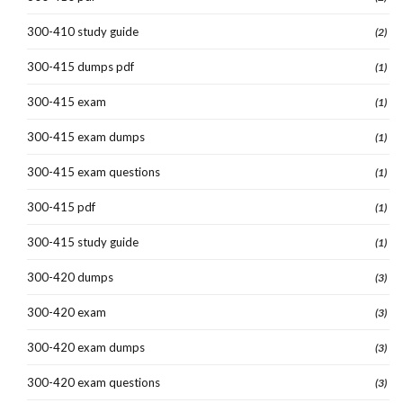
300-410 study guide
(2)
300-415 dumps pdf
(1)
300-415 exam
(1)
300-415 exam dumps
(1)
300-415 exam questions
(1)
300-415 pdf
(1)
300-415 study guide
(1)
300-420 dumps
(3)
300-420 exam
(3)
300-420 exam dumps
(3)
300-420 exam questions
(3)