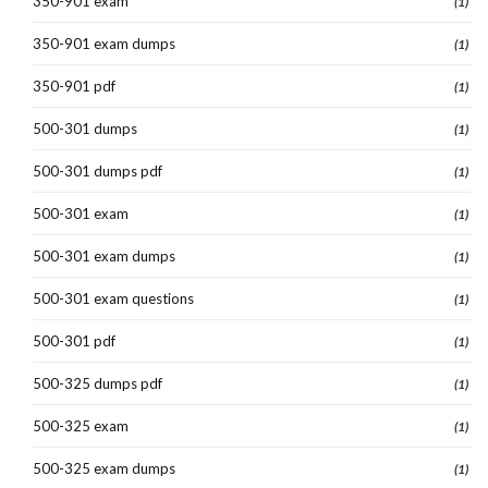
350-901 exam
(1)
350-901 exam dumps
(1)
350-901 pdf
(1)
500-301 dumps
(1)
500-301 dumps pdf
(1)
500-301 exam
(1)
500-301 exam dumps
(1)
500-301 exam questions
(1)
500-301 pdf
(1)
500-325 dumps pdf
(1)
500-325 exam
(1)
500-325 exam dumps
(1)