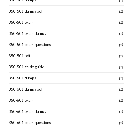
350-501 dumps
(1)
350-501 dumps pdf
(1)
350-501 exam
(1)
350-501 exam dumps
(1)
350-501 exam questions
(1)
350-501 pdf
(1)
350-501 study guide
(1)
350-601 dumps
(1)
350-601 dumps pdf
(1)
350-601 exam
(1)
350-601 exam dumps
(1)
350-601 exam questions
(1)