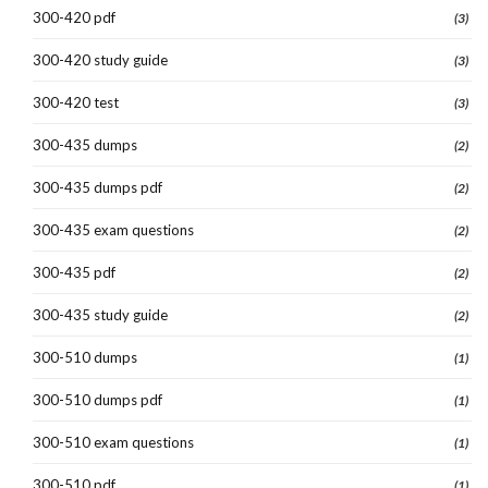
300-420 pdf
(3)
300-420 study guide
(3)
300-420 test
(3)
300-435 dumps
(2)
300-435 dumps pdf
(2)
300-435 exam questions
(2)
300-435 pdf
(2)
300-435 study guide
(2)
300-510 dumps
(1)
300-510 dumps pdf
(1)
300-510 exam questions
(1)
300-510 pdf
(1)