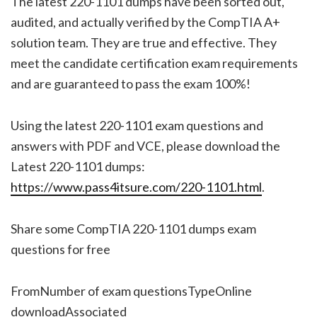
The latest 220-1101 dumps have been sorted out,
audited, and actually verified by the CompTIA A+
solution team. They are true and effective. They
meet the candidate certification exam requirements
and are guaranteed to pass the exam 100%!
Using the latest 220-1101 exam questions and
answers with PDF and VCE, please download the
Latest 220-1101 dumps:
https://www.pass4itsure.com/220-1101.html
.
Share some CompTIA 220-1101 dumps exam
questions for free
FromNumber of exam questionsTypeOnline
downloadAssociated