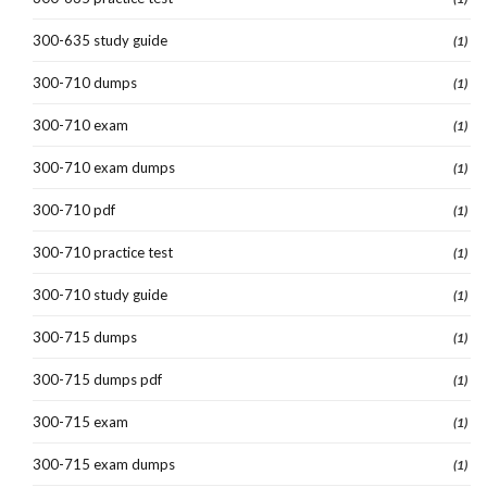
300-635 study guide
(1)
300-710 dumps
(1)
300-710 exam
(1)
300-710 exam dumps
(1)
300-710 pdf
(1)
300-710 practice test
(1)
300-710 study guide
(1)
300-715 dumps
(1)
300-715 dumps pdf
(1)
300-715 exam
(1)
300-715 exam dumps
(1)