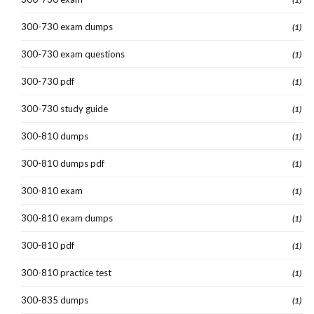
300-730 exam dumps
(1)
300-730 exam questions
(1)
300-730 pdf
(1)
300-730 study guide
(1)
300-810 dumps
(1)
300-810 dumps pdf
(1)
300-810 exam
(1)
300-810 exam dumps
(1)
300-810 pdf
(1)
300-810 practice test
(1)
300-835 dumps
(1)