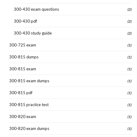
300-430 exam questions
(2)
300-430 pdf
(2)
300-430 study guide
(2)
300-725 exam
(1)
300-815 dumps
(1)
300-815 exam
(1)
300-815 exam dumps
(1)
300-815 pdf
(1)
300-815 practice test
(1)
300-820 exam
(1)
300-820 exam dumps
(1)