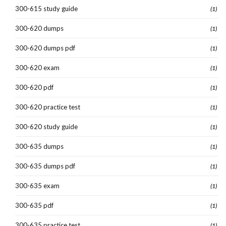
300-615 study guide
(1)
300-620 dumps
(1)
300-620 dumps pdf
(1)
300-620 exam
(1)
300-620 pdf
(1)
300-620 practice test
(1)
300-620 study guide
(1)
300-635 dumps
(1)
300-635 dumps pdf
(1)
300-635 exam
(1)
300-635 pdf
(1)
300-635 practice test
(1)