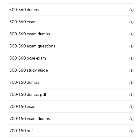
500-560 dumps
(1)
500-560 exam
(1)
500-560 exam dumps
(1)
500-560 exam questions
(1)
500-560 ocse exam
(1)
500-560 study guide
(1)
700-150 dumps
(1)
700-150 dumps pdf
(1)
700-150 exam
(1)
700-150 exam dumps
(1)
700-150 pdf
(1)