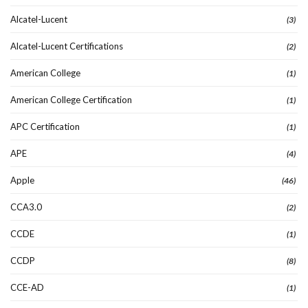
Alcatel-Lucent
(3)
Alcatel-Lucent Certifications
(2)
American College
(1)
American College Certification
(1)
APC Certification
(1)
APE
(4)
Apple
(46)
CCA3.0
(2)
CCDE
(1)
CCDP
(8)
CCE-AD
(1)