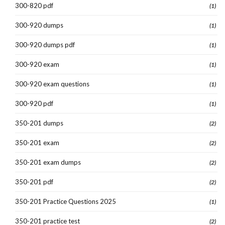
300-820 pdf
(1)
300-920 dumps
(1)
300-920 dumps pdf
(1)
300-920 exam
(1)
300-920 exam questions
(1)
300-920 pdf
(1)
350-201 dumps
(2)
350-201 exam
(2)
350-201 exam dumps
(2)
350-201 pdf
(2)
350-201 Practice Questions 2025
(1)
350-201 practice test
(2)