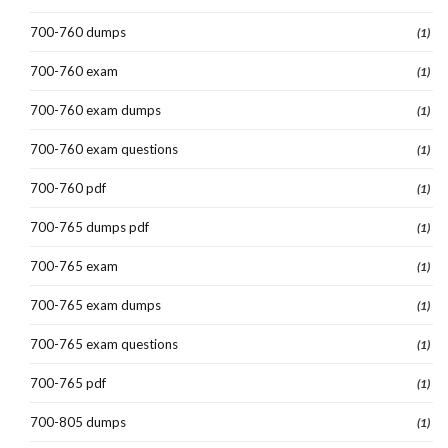
700-760 dumps
(1)
700-760 exam
(1)
700-760 exam dumps
(1)
700-760 exam questions
(1)
700-760 pdf
(1)
700-765 dumps pdf
(1)
700-765 exam
(1)
700-765 exam dumps
(1)
700-765 exam questions
(1)
700-765 pdf
(1)
700-805 dumps
(1)