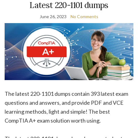
Latest 220-1101 dumps
June 26, 2023
No Comments
The latest 220-1101 dumps contain 393 latest exam
questions and answers, and provide PDF and VCE
learning methods, light and simple! The best
CompTIA A+ exam solution worth using.