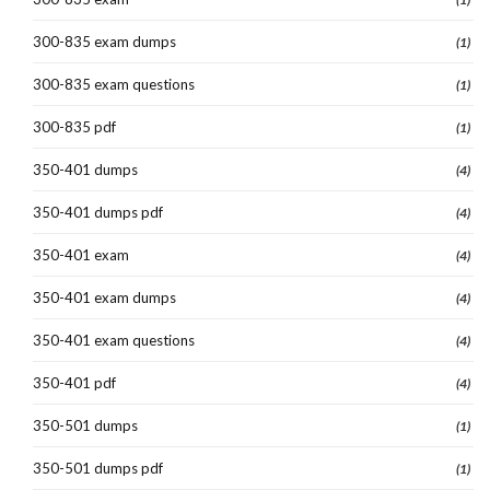
300-835 exam dumps
(1)
300-835 exam questions
(1)
300-835 pdf
(1)
350-401 dumps
(4)
350-401 dumps pdf
(4)
350-401 exam
(4)
350-401 exam dumps
(4)
350-401 exam questions
(4)
350-401 pdf
(4)
350-501 dumps
(1)
350-501 dumps pdf
(1)