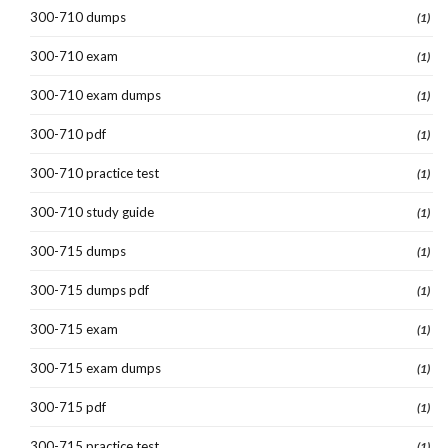
300-710 dumps
(1)
300-710 exam
(1)
300-710 exam dumps
(1)
300-710 pdf
(1)
300-710 practice test
(1)
300-710 study guide
(1)
300-715 dumps
(1)
300-715 dumps pdf
(1)
300-715 exam
(1)
300-715 exam dumps
(1)
300-715 pdf
(1)
300-715 practice test
(1)