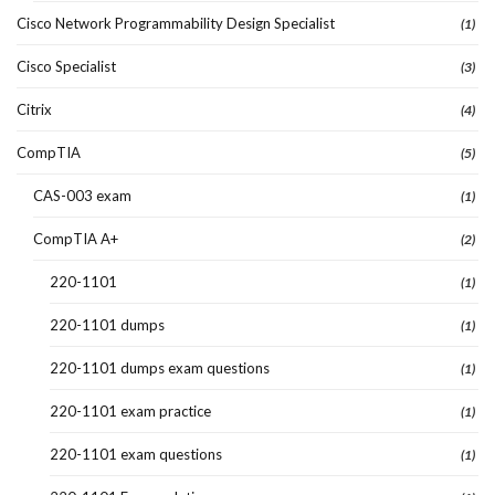
Cisco Network Programmability Design Specialist
(1)
Cisco Specialist
(3)
Citrix
(4)
CompTIA
(5)
CAS-003 exam
(1)
CompTIA A+
(2)
220-1101
(1)
220-1101 dumps
(1)
220-1101 dumps exam questions
(1)
220-1101 exam practice
(1)
220-1101 exam questions
(1)