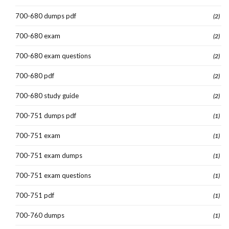
700-680 dumps pdf
(2)
700-680 exam
(2)
700-680 exam questions
(2)
700-680 pdf
(2)
700-680 study guide
(2)
700-751 dumps pdf
(1)
700-751 exam
(1)
700-751 exam dumps
(1)
700-751 exam questions
(1)
700-751 pdf
(1)
700-760 dumps
(1)