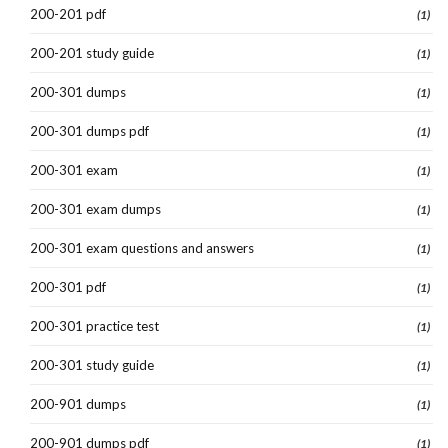
200-201 pdf
(1)
200-201 study guide
(1)
200-301 dumps
(1)
200-301 dumps pdf
(1)
200-301 exam
(1)
200-301 exam dumps
(1)
200-301 exam questions and answers
(1)
200-301 pdf
(1)
200-301 practice test
(1)
200-301 study guide
(1)
200-901 dumps
(1)
200-901 dumps pdf
(1)