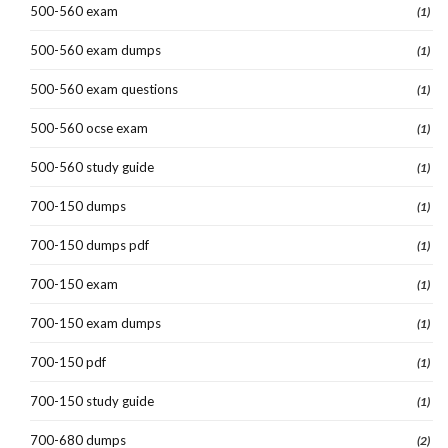
500-560 exam
(1)
500-560 exam dumps
(1)
500-560 exam questions
(1)
500-560 ocse exam
(1)
500-560 study guide
(1)
700-150 dumps
(1)
700-150 dumps pdf
(1)
700-150 exam
(1)
700-150 exam dumps
(1)
700-150 pdf
(1)
700-150 study guide
(1)
700-680 dumps
(2)