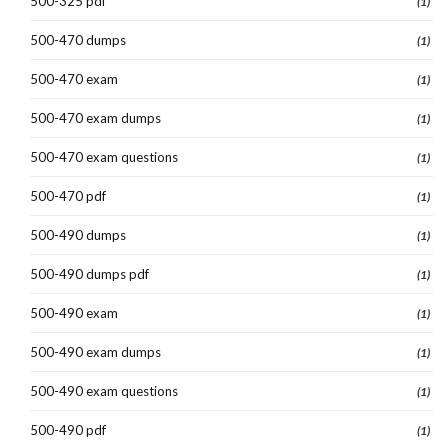
500-325 pdf
(1)
500-470 dumps
(1)
500-470 exam
(1)
500-470 exam dumps
(1)
500-470 exam questions
(1)
500-470 pdf
(1)
500-490 dumps
(1)
500-490 dumps pdf
(1)
500-490 exam
(1)
500-490 exam dumps
(1)
500-490 exam questions
(1)
500-490 pdf
(1)