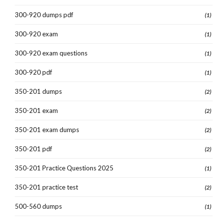
300-920 dumps pdf
(1)
300-920 exam
(1)
300-920 exam questions
(1)
300-920 pdf
(1)
350-201 dumps
(2)
350-201 exam
(2)
350-201 exam dumps
(2)
350-201 pdf
(2)
350-201 Practice Questions 2025
(1)
350-201 practice test
(2)
500-560 dumps
(1)