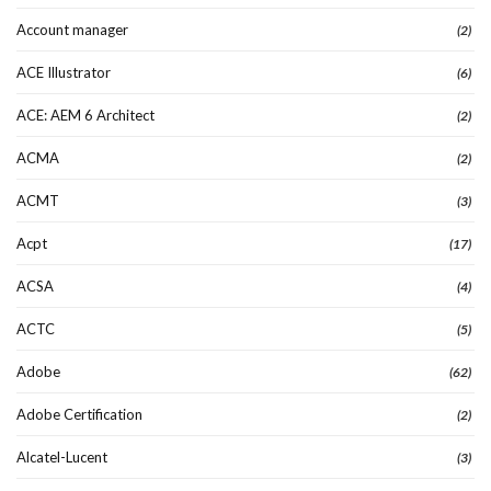
Account manager
(2)
ACE Illustrator
(6)
ACE: AEM 6 Architect
(2)
ACMA
(2)
ACMT
(3)
Acpt
(17)
ACSA
(4)
ACTC
(5)
Adobe
(62)
Adobe Certification
(2)
Alcatel-Lucent
(3)