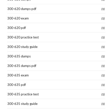
300-620 dumps pdf
(1)
300-620 exam
(1)
300-620 pdf
(1)
300-620 practice test
(1)
300-620 study guide
(1)
300-635 dumps
(1)
300-635 dumps pdf
(1)
300-635 exam
(1)
300-635 pdf
(1)
300-635 practice test
(1)
300-635 study guide
(1)