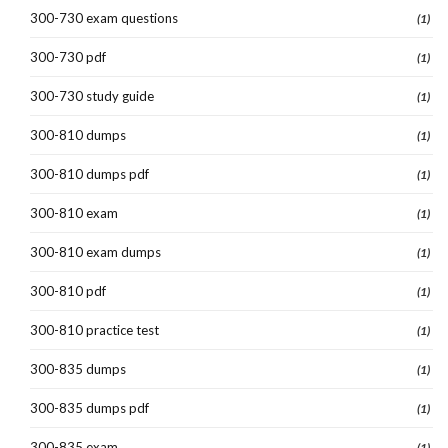
300-730 exam questions
(1)
300-730 pdf
(1)
300-730 study guide
(1)
300-810 dumps
(1)
300-810 dumps pdf
(1)
300-810 exam
(1)
300-810 exam dumps
(1)
300-810 pdf
(1)
300-810 practice test
(1)
300-835 dumps
(1)
300-835 dumps pdf
(1)
300-835 exam
(1)