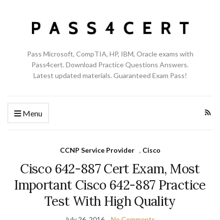
Pass Microsoft, CompTIA, HP, IBM, Oracle exams with
Pass4cert. Download Practice Questions Answers.
Latest updated materials. Guaranteed Exam Pass!
Menu
CCNP Service Provider
,
Cisco
Cisco 642-887 Cert Exam, Most
Important Cisco 642-887 Practice
Test With High Quality
July 26, 2016
No Comments