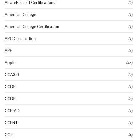
Alcatel-Lucent Certifications
(2)
American College
(1)
American College Certification
(1)
APC Certification
(1)
APE
(4)
Apple
(46)
CCA3.0
(2)
CCDE
(1)
CCDP
(8)
CCE-AD
(1)
CCENT
(1)
CCIE
(4)