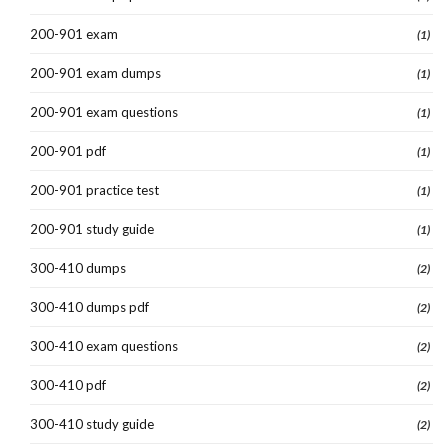
200-901 exam
(1)
200-901 exam dumps
(1)
200-901 exam questions
(1)
200-901 pdf
(1)
200-901 practice test
(1)
200-901 study guide
(1)
300-410 dumps
(2)
300-410 dumps pdf
(2)
300-410 exam questions
(2)
300-410 pdf
(2)
300-410 study guide
(2)