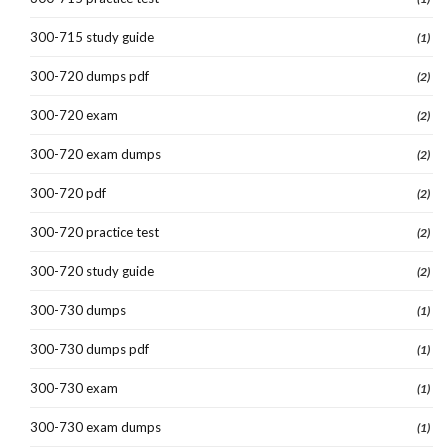
300-715 study guide
(1)
300-720 dumps pdf
(2)
300-720 exam
(2)
300-720 exam dumps
(2)
300-720 pdf
(2)
300-720 practice test
(2)
300-720 study guide
(2)
300-730 dumps
(1)
300-730 dumps pdf
(1)
300-730 exam
(1)
300-730 exam dumps
(1)