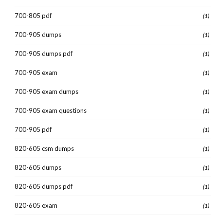
700-805 pdf
(1)
700-905 dumps
(1)
700-905 dumps pdf
(1)
700-905 exam
(1)
700-905 exam dumps
(1)
700-905 exam questions
(1)
700-905 pdf
(1)
820-605 csm dumps
(1)
820-605 dumps
(1)
820-605 dumps pdf
(1)
820-605 exam
(1)