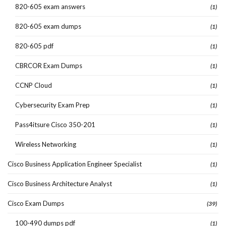
820-605 exam answers
(1)
820-605 exam dumps
(1)
820-605 pdf
(1)
CBRCOR Exam Dumps
(1)
CCNP Cloud
(1)
Cybersecurity Exam Prep
(1)
Pass4itsure Cisco 350-201
(1)
Wireless Networking
(1)
Cisco Business Application Engineer Specialist
(1)
Cisco Business Architecture Analyst
(1)
Cisco Exam Dumps
(39)
100-490 dumps pdf
(1)