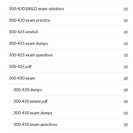
300-420 ENSLD exam solutions
(1)
300-420 exam practice
(1)
300-425 enwlsd
(1)
300-425 exam dumps
(1)
300-425 exam questions
(1)
300-425 pdf
(1)
300-430 exam
(2)
300-430 dumps
(2)
300-430 enwlsi pdf
(2)
300-430 exam dumps
(2)
300-430 exam questions
(2)