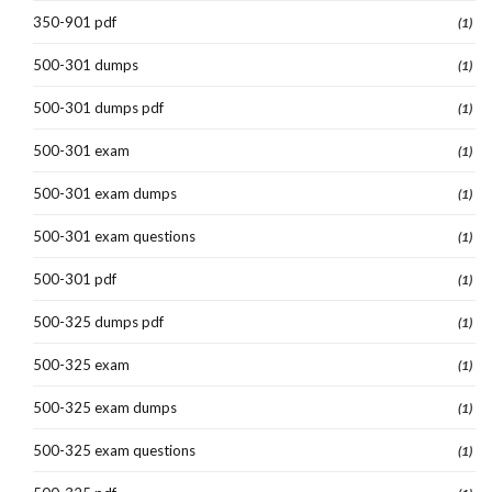
350-901 pdf
(1)
500-301 dumps
(1)
500-301 dumps pdf
(1)
500-301 exam
(1)
500-301 exam dumps
(1)
500-301 exam questions
(1)
500-301 pdf
(1)
500-325 dumps pdf
(1)
500-325 exam
(1)
500-325 exam dumps
(1)
500-325 exam questions
(1)