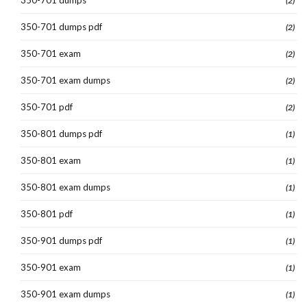
(2)
350-701 dumps pdf
(2)
350-701 exam
(2)
350-701 exam dumps
(2)
350-701 pdf
(2)
350-801 dumps pdf
(1)
350-801 exam
(1)
350-801 exam dumps
(1)
350-801 pdf
(1)
350-901 dumps pdf
(1)
350-901 exam
(1)
350-901 exam dumps
(1)