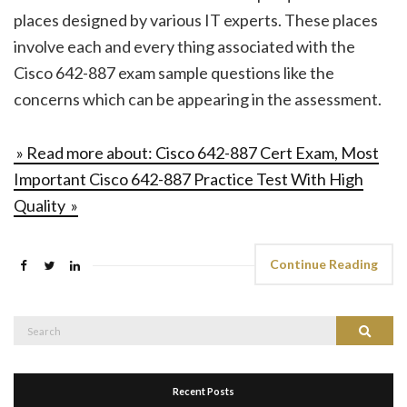
places designed by various IT experts. These places
involve each and every thing associated with the
Cisco 642-887 exam sample questions like the
concerns which can be appearing in the assessment.
» Read more about: Cisco 642-887 Cert Exam, Most
Important Cisco 642-887 Practice Test With High
Quality »
Continue Reading
Search
Search
for:
Recent Posts