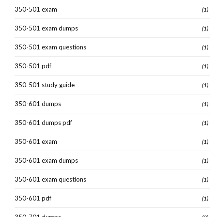
350-501 exam
(1)
350-501 exam dumps
(1)
350-501 exam questions
(1)
350-501 pdf
(1)
350-501 study guide
(1)
350-601 dumps
(1)
350-601 dumps pdf
(1)
350-601 exam
(1)
350-601 exam dumps
(1)
350-601 exam questions
(1)
350-601 pdf
(1)
350-701 dumps