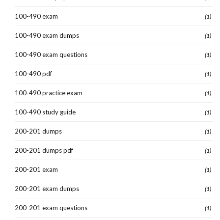
100-490 exam
(1)
100-490 exam dumps
(1)
100-490 exam questions
(1)
100-490 pdf
(1)
100-490 practice exam
(1)
100-490 study guide
(1)
200-201 dumps
(1)
200-201 dumps pdf
(1)
200-201 exam
(1)
200-201 exam dumps
(1)
200-201 exam questions
(1)