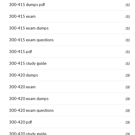
300-415 dumps pdf
(1)
300-415 exam
(1)
300-415 exam dumps
(1)
300-415 exam questions
(1)
300-415 pdf
(1)
300-415 study guide
(1)
300-420 dumps
(3)
300-420 exam
(3)
300-420 exam dumps
(3)
300-420 exam questions
(3)
300-420 pdf
(3)
300-420 study guide
(3)