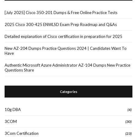
[July 2025] Cisco 350-201 Dumps & Free Online Practice Tests
2025 Cisco 300-425 ENWLSD Exam Prep Roadmap and Q&As
Detailed explanation of Cisco certification in preparation for 2025
New AZ-204 Dumps Practice Questions 2024 | Candidates Want To
Have
Authentic Microsoft Azure Administrator AZ-104 Dumps New Practice
Questions Share
Categories
10g DBA
(4)
3COM
(30)
3Com Certification
(23)