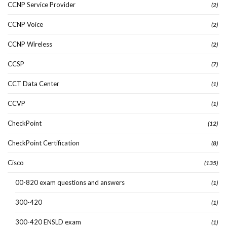
CCNP Service Provider
(2)
CCNP Voice
(2)
CCNP Wireless
(2)
CCSP
(7)
CCT Data Center
(1)
CCVP
(1)
CheckPoint
(12)
CheckPoint Certification
(8)
Cisco
(135)
00-820 exam questions and answers
(1)
300-420
(1)
300-420 ENSLD exam
(1)