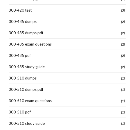
300-420 test
(3)
300-435 dumps
(2)
300-435 dumps pdf
(2)
300-435 exam questions
(2)
300-435 pdf
(2)
300-435 study guide
(2)
300-510 dumps
(1)
300-510 dumps pdf
(1)
300-510 exam questions
(1)
300-510 pdf
(1)
300-510 study guide
(1)