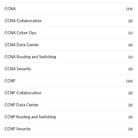
CCNA
(19)
CCNA Collaboration
(2)
CCNA Cyber Ops
(1)
CCNA Data Center
(4)
CCNA Routing and Switching
(1)
CCNA Security
(1)
CCNP
(16)
CCNP Collaboration
(2)
CCNP Data Center
(5)
CCNP Routing and Switching
(1)
CCNP Security
(3)