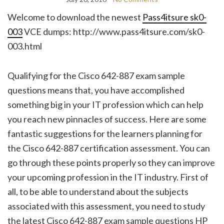
Welcome to download the newest
Pass4itsure sk0-
003
VCE dumps: http://www.pass4itsure.com/sk0-
003.html
Qualifying for the Cisco 642-887 exam sample
questions means that, you have accomplished
something big in your IT profession which can help
you reach new pinnacles of success. Here are some
fantastic suggestions for the learners planning for
the Cisco 642-887 certification assessment. You can
go through these points properly so they can improve
your upcoming profession in the IT industry. First of
all, to be able to understand about the subjects
associated with this assessment, you need to study
the latest Cisco 642-887 exam sample questions HP