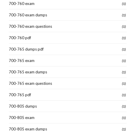
700-760 exam
(1)
700-760 exam dumps
(1)
700-760 exam questions
(1)
700-760 pdf
(1)
700-765 dumps pdf
(1)
700-765 exam
(1)
700-765 exam dumps
(1)
700-765 exam questions
(1)
700-765 pdf
(1)
700-805 dumps
(1)
700-805 exam
(1)
700-805 exam dumps
(1)