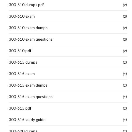
300-610 dumps pdf
(2)
300-610 exam
(2)
300-610 exam dumps
(2)
300-610 exam questions
(2)
300-610 pdf
(2)
300-615 dumps
(1)
300-615 exam
(1)
300-615 exam dumps
(1)
300-615 exam questions
(1)
300-615 pdf
(1)
300-615 study guide
(1)
300-620 dumps
(1)