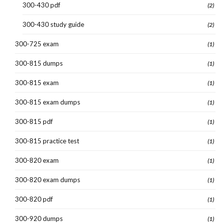
300-430 pdf
(2)
300-430 study guide
(2)
300-725 exam
(1)
300-815 dumps
(1)
300-815 exam
(1)
300-815 exam dumps
(1)
300-815 pdf
(1)
300-815 practice test
(1)
300-820 exam
(1)
300-820 exam dumps
(1)
300-820 pdf
(1)
300-920 dumps
(1)