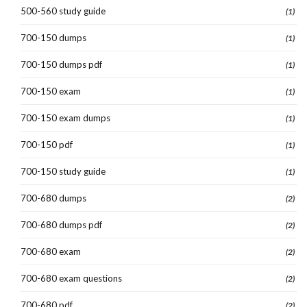
500-560 study guide
(1)
700-150 dumps
(1)
700-150 dumps pdf
(1)
700-150 exam
(1)
700-150 exam dumps
(1)
700-150 pdf
(1)
700-150 study guide
(1)
700-680 dumps
(2)
700-680 dumps pdf
(2)
700-680 exam
(2)
700-680 exam questions
(2)
700-680 pdf
(2)