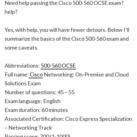
Need help passing the Cisco 500-560 OCSE exam?
help?
Yes, with help, you will have fewer detours. Below I’ll
summarize the basics of the Cisco 500-560 exam and
some caveats.
Abbreviations:
500-560 OCSE
Full name:
Cisco
Networking: On-Premise and Cloud
Solutions Exam
Number of questions: 45 – 55
Exam language: English
Exam duration: 60 minutes
Associated Certification: Cisco Express Specialization
– Networking Track
Passing score: 700 (1-1000)