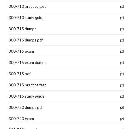
300-710 practice test
(1)
300-710 study guide
(1)
300-715 dumps
(1)
300-715 dumps pdf
(1)
300-715 exam
(1)
300-715 exam dumps
(1)
300-715 pdf
(1)
300-715 practice test
(1)
300-715 study guide
(1)
300-720 dumps pdf
(2)
300-720 exam
(2)