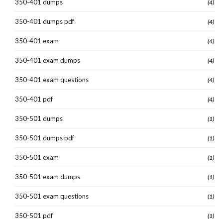
350-401 dumps
(4)
350-401 dumps pdf
(4)
350-401 exam
(4)
350-401 exam dumps
(4)
350-401 exam questions
(4)
350-401 pdf
(4)
350-501 dumps
(1)
350-501 dumps pdf
(1)
350-501 exam
(1)
350-501 exam dumps
(1)
350-501 exam questions
(1)
350-501 pdf
(1)