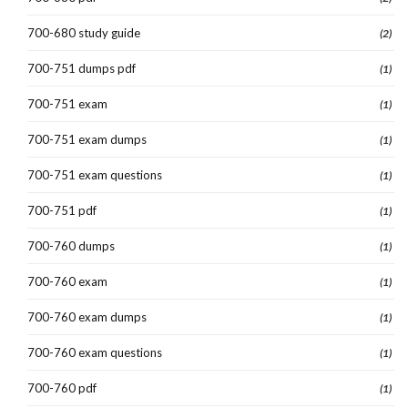
700-680 study guide
(2)
700-751 dumps pdf
(1)
700-751 exam
(1)
700-751 exam dumps
(1)
700-751 exam questions
(1)
700-751 pdf
(1)
700-760 dumps
(1)
700-760 exam
(1)
700-760 exam dumps
(1)
700-760 exam questions
(1)
700-760 pdf
(1)