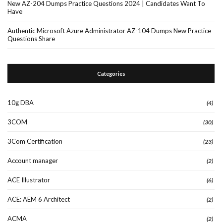
New AZ-204 Dumps Practice Questions 2024 | Candidates Want To
Have
Authentic Microsoft Azure Administrator AZ-104 Dumps New Practice
Questions Share
Categories
10g DBA
(4)
3COM
(30)
3Com Certification
(23)
Account manager
(2)
ACE Illustrator
(6)
ACE: AEM 6 Architect
(2)
ACMA
(2)