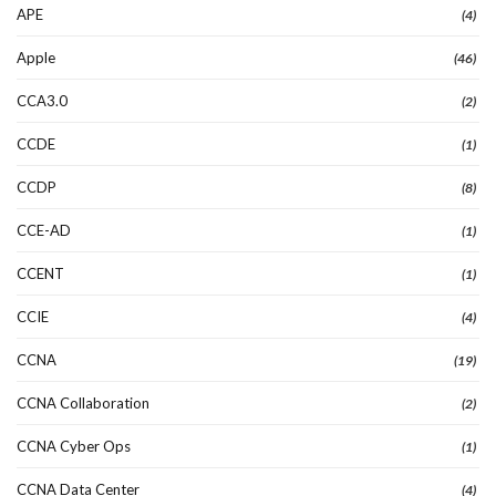
APE
(4)
Apple
(46)
CCA3.0
(2)
CCDE
(1)
CCDP
(8)
CCE-AD
(1)
CCENT
(1)
CCIE
(4)
CCNA
(19)
CCNA Collaboration
(2)
CCNA Cyber Ops
(1)
CCNA Data Center
(4)