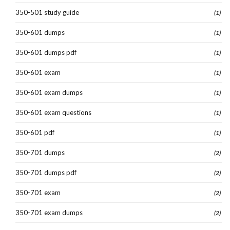
350-501 study guide
(1)
350-601 dumps
(1)
350-601 dumps pdf
(1)
350-601 exam
(1)
350-601 exam dumps
(1)
350-601 exam questions
(1)
350-601 pdf
(1)
350-701 dumps
(2)
350-701 dumps pdf
(2)
350-701 exam
(2)
350-701 exam dumps
(2)