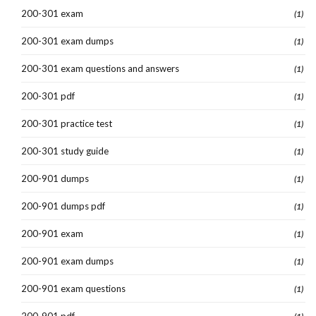
200-301 exam
(1)
200-301 exam dumps
(1)
200-301 exam questions and answers
(1)
200-301 pdf
(1)
200-301 practice test
(1)
200-301 study guide
(1)
200-901 dumps
(1)
200-901 dumps pdf
(1)
200-901 exam
(1)
200-901 exam dumps
(1)
200-901 exam questions
(1)
200-901 pdf