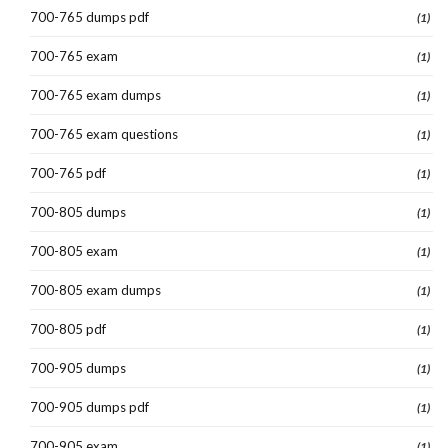
700-765 dumps pdf
(1)
700-765 exam
(1)
700-765 exam dumps
(1)
700-765 exam questions
(1)
700-765 pdf
(1)
700-805 dumps
(1)
700-805 exam
(1)
700-805 exam dumps
(1)
700-805 pdf
(1)
700-905 dumps
(1)
700-905 dumps pdf
(1)
700-905 exam
(1)