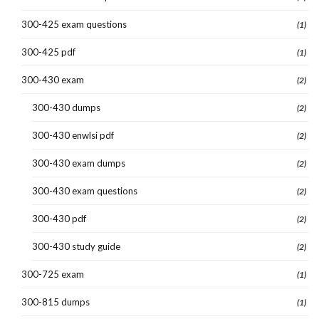
300-425 exam questions
(1)
300-425 pdf
(1)
300-430 exam
(2)
300-430 dumps
(2)
300-430 enwlsi pdf
(2)
300-430 exam dumps
(2)
300-430 exam questions
(2)
300-430 pdf
(2)
300-430 study guide
(2)
300-725 exam
(1)
300-815 dumps
(1)