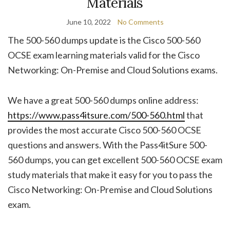
Materials
June 10, 2022
No Comments
The 500-560 dumps update is the Cisco 500-560
OCSE exam learning materials valid for the Cisco
Networking: On-Premise and Cloud Solutions exams.
We have a great 500-560 dumps online address:
https://www.pass4itsure.com/500-560.html
that
provides the most accurate Cisco 500-560 OCSE
questions and answers. With the Pass4itSure 500-
560 dumps, you can get excellent 500-560 OCSE exam
study materials that make it easy for you to pass the
Cisco Networking: On-Premise and Cloud Solutions
exam.