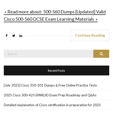
» Read more about: 500-560 Dumps [Updated] Valid
Cisco 500-560 OCSE Exam Learning Materials »
Continue Reading
Search
Search
for:
Recent Posts
[July 2025] Cisco 350-201 Dumps & Free Online Practice Tests
2025 Cisco 300-425 ENWLSD Exam Prep Roadmap and Q&As
Detailed explanation of Cisco certification in preparation for 2025