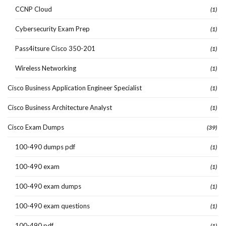
CCNP Cloud
(1)
Cybersecurity Exam Prep
(1)
Pass4itsure Cisco 350-201
(1)
Wireless Networking
(1)
Cisco Business Application Engineer Specialist
(1)
Cisco Business Architecture Analyst
(1)
Cisco Exam Dumps
(39)
100-490 dumps pdf
(1)
100-490 exam
(1)
100-490 exam dumps
(1)
100-490 exam questions
(1)
100-490 pdf
(1)