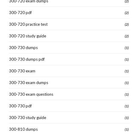
300-720 exam dumps
(2)
300-720 pdf
(2)
300-720 practice test
(2)
300-720 study guide
(2)
300-730 dumps
(1)
300-730 dumps pdf
(1)
300-730 exam
(1)
300-730 exam dumps
(1)
300-730 exam questions
(1)
300-730 pdf
(1)
300-730 study guide
(1)
300-810 dumps
(1)