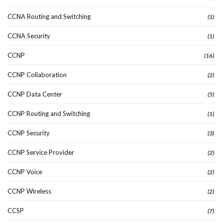
CCNA Routing and Switching
(1)
CCNA Security
(1)
CCNP
(16)
CCNP Collaboration
(2)
CCNP Data Center
(5)
CCNP Routing and Switching
(1)
CCNP Security
(3)
CCNP Service Provider
(2)
CCNP Voice
(2)
CCNP Wireless
(2)
CCSP
(7)