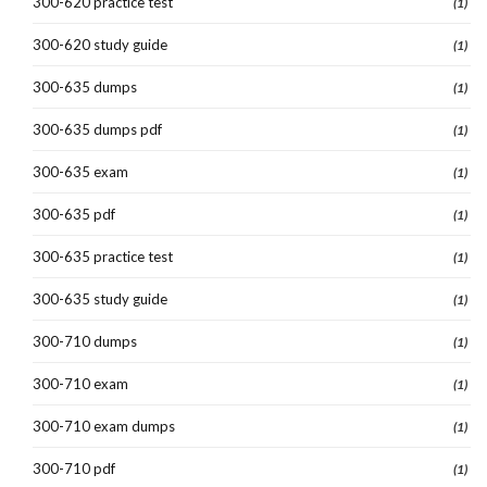
300-620 practice test
(1)
300-620 study guide
(1)
300-635 dumps
(1)
300-635 dumps pdf
(1)
300-635 exam
(1)
300-635 pdf
(1)
300-635 practice test
(1)
300-635 study guide
(1)
300-710 dumps
(1)
300-710 exam
(1)
300-710 exam dumps
(1)
300-710 pdf
(1)