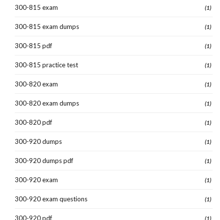
300-815 exam
(1)
300-815 exam dumps
(1)
300-815 pdf
(1)
300-815 practice test
(1)
300-820 exam
(1)
300-820 exam dumps
(1)
300-820 pdf
(1)
300-920 dumps
(1)
300-920 dumps pdf
(1)
300-920 exam
(1)
300-920 exam questions
(1)
300-920 pdf
(1)