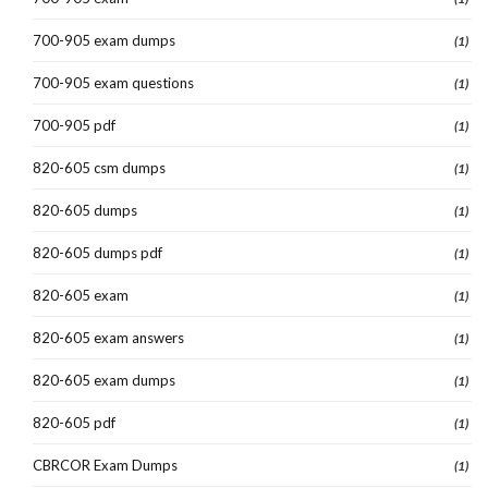
700-905 exam dumps
(1)
700-905 exam questions
(1)
700-905 pdf
(1)
820-605 csm dumps
(1)
820-605 dumps
(1)
820-605 dumps pdf
(1)
820-605 exam
(1)
820-605 exam answers
(1)
820-605 exam dumps
(1)
820-605 pdf
(1)
CBRCOR Exam Dumps
(1)