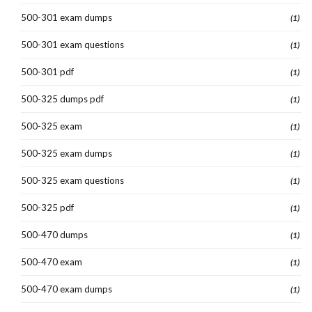
500-301 exam dumps
(1)
500-301 exam questions
(1)
500-301 pdf
(1)
500-325 dumps pdf
(1)
500-325 exam
(1)
500-325 exam dumps
(1)
500-325 exam questions
(1)
500-325 pdf
(1)
500-470 dumps
(1)
500-470 exam
(1)
500-470 exam dumps
(1)