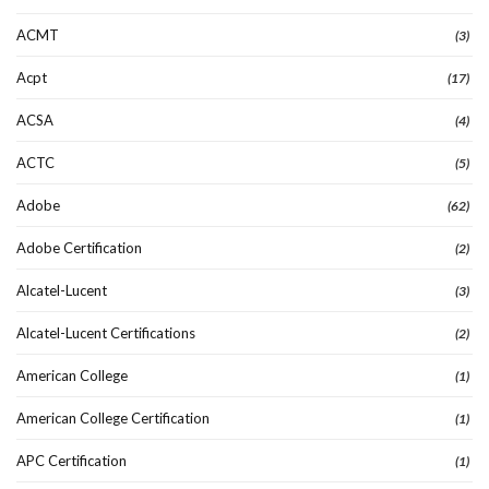
ACMT
(3)
Acpt
(17)
ACSA
(4)
ACTC
(5)
Adobe
(62)
Adobe Certification
(2)
Alcatel-Lucent
(3)
Alcatel-Lucent Certifications
(2)
American College
(1)
American College Certification
(1)
APC Certification
(1)