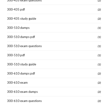
300-435 exam questions
(2)
300-435 pdf
(2)
300-435 study guide
(2)
300-510 dumps
(1)
300-510 dumps pdf
(1)
300-510 exam questions
(1)
300-510 pdf
(1)
300-510 study guide
(1)
300-610 dumps pdf
(2)
300-610 exam
(2)
300-610 exam dumps
(2)
300-610 exam questions
(2)