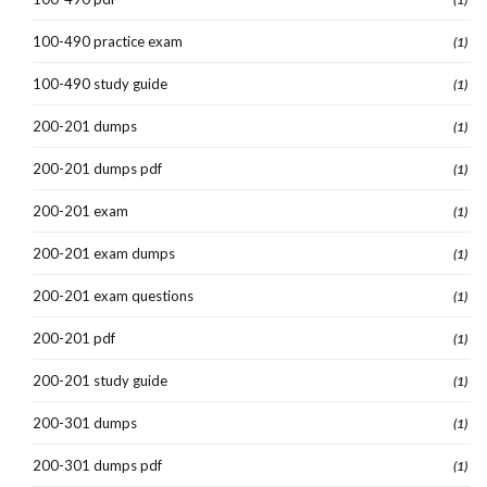
100-490 practice exam
(1)
100-490 study guide
(1)
200-201 dumps
(1)
200-201 dumps pdf
(1)
200-201 exam
(1)
200-201 exam dumps
(1)
200-201 exam questions
(1)
200-201 pdf
(1)
200-201 study guide
(1)
200-301 dumps
(1)
200-301 dumps pdf
(1)