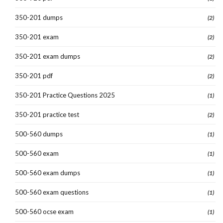
350-201 dumps
(2)
350-201 exam
(2)
350-201 exam dumps
(2)
350-201 pdf
(2)
350-201 Practice Questions 2025
(1)
350-201 practice test
(2)
500-560 dumps
(1)
500-560 exam
(1)
500-560 exam dumps
(1)
500-560 exam questions
(1)
500-560 ocse exam
(1)