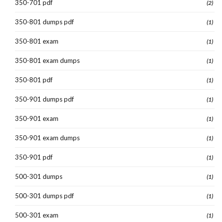
350-701 pdf
(2)
350-801 dumps pdf
(1)
350-801 exam
(1)
350-801 exam dumps
(1)
350-801 pdf
(1)
350-901 dumps pdf
(1)
350-901 exam
(1)
350-901 exam dumps
(1)
350-901 pdf
(1)
500-301 dumps
(1)
500-301 dumps pdf
(1)
500-301 exam
(1)