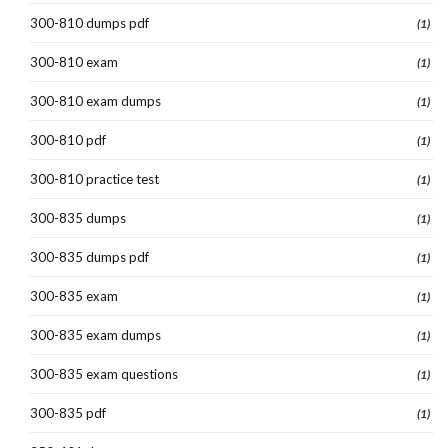
300-810 dumps pdf
(1)
300-810 exam
(1)
300-810 exam dumps
(1)
300-810 pdf
(1)
300-810 practice test
(1)
300-835 dumps
(1)
300-835 dumps pdf
(1)
300-835 exam
(1)
300-835 exam dumps
(1)
300-835 exam questions
(1)
300-835 pdf
(1)