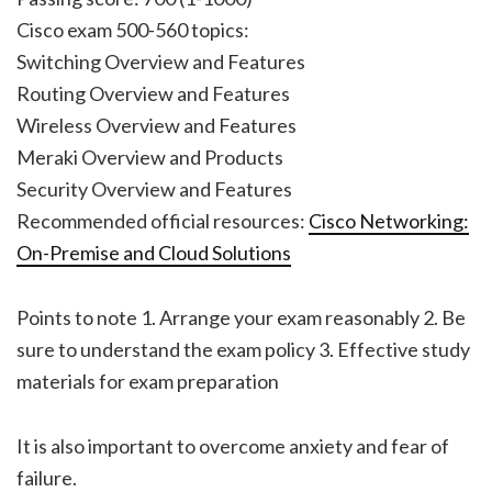
Cisco exam 500-560 topics:
Switching Overview and Features
Routing Overview and Features
Wireless Overview and Features
Meraki Overview and Products
Security Overview and Features
Recommended official resources:
Cisco Networking:
On-Premise and Cloud Solutions
Points to note 1. Arrange your exam reasonably 2. Be
sure to understand the exam policy 3. Effective study
materials for exam preparation
It is also important to overcome anxiety and fear of
failure.