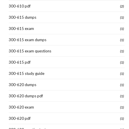
300-610 pdf
(2)
300-615 dumps
(1)
300-615 exam
(1)
300-615 exam dumps
(1)
300-615 exam questions
(1)
300-615 pdf
(1)
300-615 study guide
(1)
300-620 dumps
(1)
300-620 dumps pdf
(1)
300-620 exam
(1)
300-620 pdf
(1)