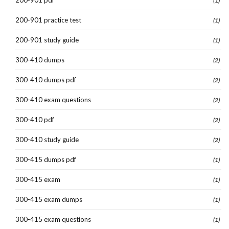
(1)
200-901 practice test
(1)
200-901 study guide
(1)
300-410 dumps
(2)
300-410 dumps pdf
(2)
300-410 exam questions
(2)
300-410 pdf
(2)
300-410 study guide
(2)
300-415 dumps pdf
(1)
300-415 exam
(1)
300-415 exam dumps
(1)
300-415 exam questions
(1)