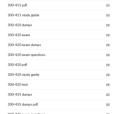
300-415 pdf
(1)
300-415 study guide
(1)
300-420 dumps
(3)
300-420 exam
(3)
300-420 exam dumps
(3)
300-420 exam questions
(3)
300-420 pdf
(3)
300-420 study guide
(3)
300-420 test
(3)
300-435 dumps
(2)
300-435 dumps pdf
(2)