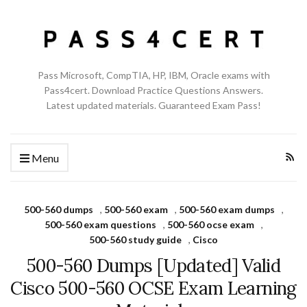
Pass Microsoft, CompTIA, HP, IBM, Oracle exams with
Pass4cert. Download Practice Questions Answers.
Latest updated materials. Guaranteed Exam Pass!
Menu
500-560 dumps
,
500-560 exam
,
500-560 exam dumps
,
500-560 exam questions
,
500-560 ocse exam
,
500-560 study guide
,
Cisco
500-560 Dumps [Updated] Valid
Cisco 500-560 OCSE Exam Learning