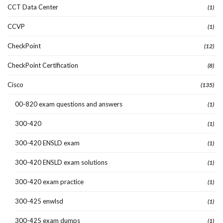
CCT Data Center
(1)
CCVP
(1)
CheckPoint
(12)
CheckPoint Certification
(8)
Cisco
(135)
00-820 exam questions and answers
(1)
300-420
(1)
300-420 ENSLD exam
(1)
300-420 ENSLD exam solutions
(1)
300-420 exam practice
(1)
300-425 enwlsd
(1)
300-425 exam dumps
(1)