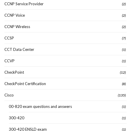
CCNP Service Provider
(2)
CCNP Voice
(2)
CCNP Wireless
(2)
CCSP
(7)
CCT Data Center
(1)
CCVP
(1)
CheckPoint
(12)
CheckPoint Certification
(8)
Cisco
(135)
00-820 exam questions and answers
(1)
300-420
(1)
300-420 ENSLD exam
(1)