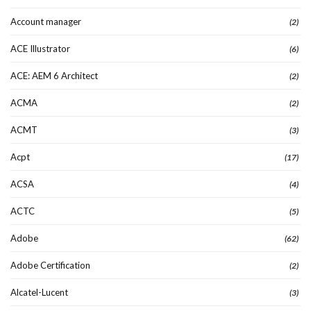
Account manager
(2)
ACE Illustrator
(6)
ACE: AEM 6 Architect
(2)
ACMA
(2)
ACMT
(3)
Acpt
(17)
ACSA
(4)
ACTC
(5)
Adobe
(62)
Adobe Certification
(2)
Alcatel-Lucent
(3)