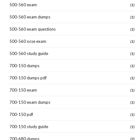
500-560 exam
(1)
500-560 exam dumps
(1)
500-560 exam questions
(1)
500-560 ocse exam
(1)
500-560 study guide
(1)
700-150 dumps
(1)
700-150 dumps pdf
(1)
700-150 exam
(1)
700-150 exam dumps
(1)
700-150 pdf
(1)
700-150 study guide
(1)
700-680 dumps
(2)