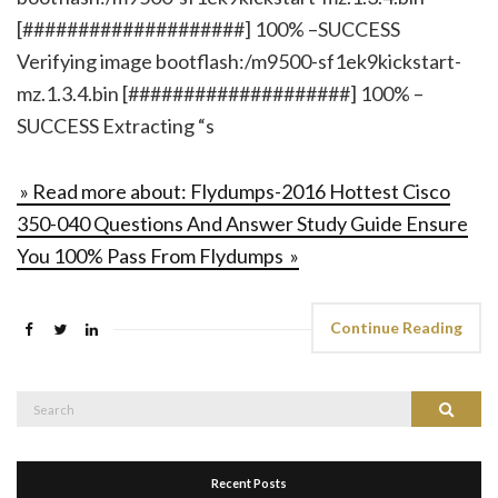
[####################] 100% –SUCCESS
Verifying image bootflash:/m9500-sf1ek9kickstart-
mz.1.3.4.bin [####################] 100% –
SUCCESS Extracting “s
» Read more about: Flydumps-2016 Hottest Cisco
350-040 Questions And Answer Study Guide Ensure
You 100% Pass From Flydumps »
Continue Reading
Search
Search
for:
Recent Posts