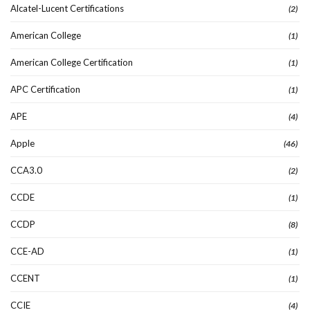
Alcatel-Lucent Certifications
(2)
American College
(1)
American College Certification
(1)
APC Certification
(1)
APE
(4)
Apple
(46)
CCA3.0
(2)
CCDE
(1)
CCDP
(8)
CCE-AD
(1)
CCENT
(1)
CCIE
(4)