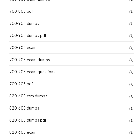
700-805 pdf
(1)
700-905 dumps
(1)
700-905 dumps pdf
(1)
700-905 exam
(1)
700-905 exam dumps
(1)
700-905 exam questions
(1)
700-905 pdf
(1)
820-605 csm dumps
(1)
820-605 dumps
(1)
820-605 dumps pdf
(1)
820-605 exam
(1)