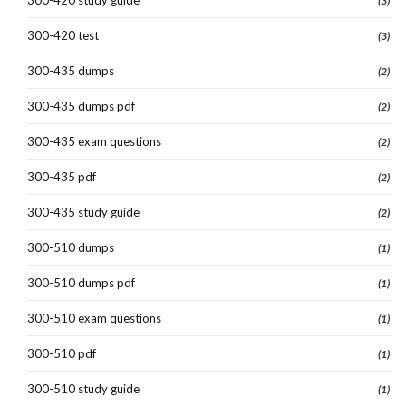
(3)
300-420 test
(3)
300-435 dumps
(2)
300-435 dumps pdf
(2)
300-435 exam questions
(2)
300-435 pdf
(2)
300-435 study guide
(2)
300-510 dumps
(1)
300-510 dumps pdf
(1)
300-510 exam questions
(1)
300-510 pdf
(1)
300-510 study guide
(1)