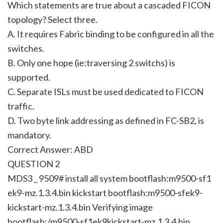
Which statements are true about a cascaded FICON
topology? Select three.
A. It requires Fabric binding to be configured in all the
switches.
B. Only one hope (ie:traversing 2 switchs) is
supported.
C. Separate ISLs must be used dedicated to FICON
traffic.
D. Two byte link addressing as defined in FC-SB2, is
mandatory.
Correct Answer: ABD
QUESTION 2
MDS3 _ 9509# install all system bootflash:m9500-sf1
ek9-mz.1.3.4.bin kickstart bootflash:m9500-sfek9-
kickstart-mz.1.3.4.bin Verifying image
bootflash:/m9500-sf1ek9kickstart-mz.1.3.4.bin