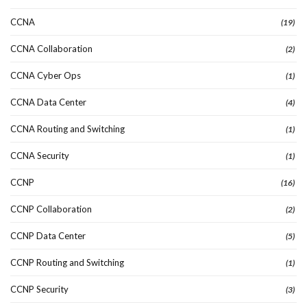
CCNA
(19)
CCNA Collaboration
(2)
CCNA Cyber Ops
(1)
CCNA Data Center
(4)
CCNA Routing and Switching
(1)
CCNA Security
(1)
CCNP
(16)
CCNP Collaboration
(2)
CCNP Data Center
(5)
CCNP Routing and Switching
(1)
CCNP Security
(3)