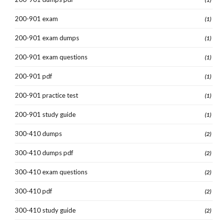
200-901 exam
(1)
200-901 exam dumps
(1)
200-901 exam questions
(1)
200-901 pdf
(1)
200-901 practice test
(1)
200-901 study guide
(1)
300-410 dumps
(2)
300-410 dumps pdf
(2)
300-410 exam questions
(2)
300-410 pdf
(2)
300-410 study guide
(2)