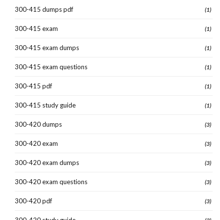
300-415 dumps pdf
(1)
300-415 exam
(1)
300-415 exam dumps
(1)
300-415 exam questions
(1)
300-415 pdf
(1)
300-415 study guide
(1)
300-420 dumps
(3)
300-420 exam
(3)
300-420 exam dumps
(3)
300-420 exam questions
(3)
300-420 pdf
(3)
300-420 study guide