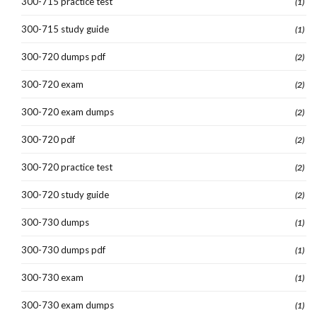
300-715 practice test
(1)
300-715 study guide
(1)
300-720 dumps pdf
(2)
300-720 exam
(2)
300-720 exam dumps
(2)
300-720 pdf
(2)
300-720 practice test
(2)
300-720 study guide
(2)
300-730 dumps
(1)
300-730 dumps pdf
(1)
300-730 exam
(1)
300-730 exam dumps
(1)