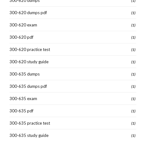
300-620 dumps
(1)
300-620 dumps pdf
(1)
300-620 exam
(1)
300-620 pdf
(1)
300-620 practice test
(1)
300-620 study guide
(1)
300-635 dumps
(1)
300-635 dumps pdf
(1)
300-635 exam
(1)
300-635 pdf
(1)
300-635 practice test
(1)
300-635 study guide
(1)