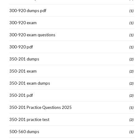
300-920 dumps pdf
(1)
300-920 exam
(1)
300-920 exam questions
(1)
300-920 pdf
(1)
350-201 dumps
(2)
350-201 exam
(2)
350-201 exam dumps
(2)
350-201 pdf
(2)
350-201 Practice Questions 2025
(1)
350-201 practice test
(2)
500-560 dumps
(1)