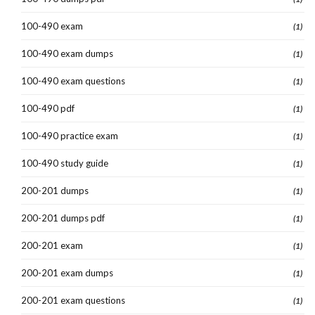
100-490 exam
(1)
100-490 exam dumps
(1)
100-490 exam questions
(1)
100-490 pdf
(1)
100-490 practice exam
(1)
100-490 study guide
(1)
200-201 dumps
(1)
200-201 dumps pdf
(1)
200-201 exam
(1)
200-201 exam dumps
(1)
200-201 exam questions
(1)