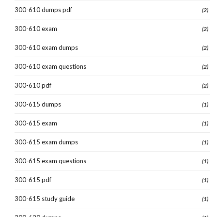
300-610 dumps pdf
(2)
300-610 exam
(2)
300-610 exam dumps
(2)
300-610 exam questions
(2)
300-610 pdf
(2)
300-615 dumps
(1)
300-615 exam
(1)
300-615 exam dumps
(1)
300-615 exam questions
(1)
300-615 pdf
(1)
300-615 study guide
(1)