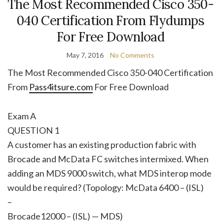
The Most Recommended Cisco 350-
040 Certification From Flydumps
For Free Download
May 7, 2016
No Comments
The Most Recommended Cisco 350-040 Certification
From
Pass4itsure.com
For Free Download
Exam A
QUESTION 1
A customer has an existing production fabric with
Brocade and McData FC switches intermixed. When
adding an MDS 9000 switch, what MDS interop mode
would be required? (Topology: McData 6400 – (ISL)
–
Brocade12000 – (ISL) — MDS)