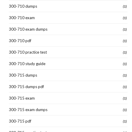
300-710 dumps
(1)
300-710 exam
(1)
300-710 exam dumps
(1)
300-710 pdf
(1)
300-710 practice test
(1)
300-710 study guide
(1)
300-715 dumps
(1)
300-715 dumps pdf
(1)
300-715 exam
(1)
300-715 exam dumps
(1)
300-715 pdf
(1)