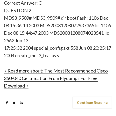
Correct Answer: C
QUESTION 2
MDS3_9509# MDS3_9509# dir bootflash: 1106 Dec
08 15:36:14 2003 MDS20031208072937365.lic 1106
Dec 08 15:44:47 2003 MDS20031208074023541.lic
2562 Jun 13
17:25:32 2004 special_config.txt 558 Jun 08 20:25:17
2004 create_mds3_fcalias.s
» Read more about: The Most Recommended Cisco
350-040 Certification From Flydumps For Free
Download »
Continue Reading