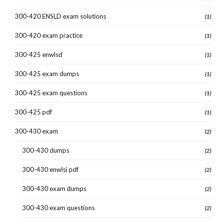
300-420 ENSLD exam solutions
(1)
300-420 exam practice
(1)
300-425 enwlsd
(1)
300-425 exam dumps
(1)
300-425 exam questions
(1)
300-425 pdf
(1)
300-430 exam
(2)
300-430 dumps
(2)
300-430 enwlsi pdf
(2)
300-430 exam dumps
(2)
300-430 exam questions
(2)