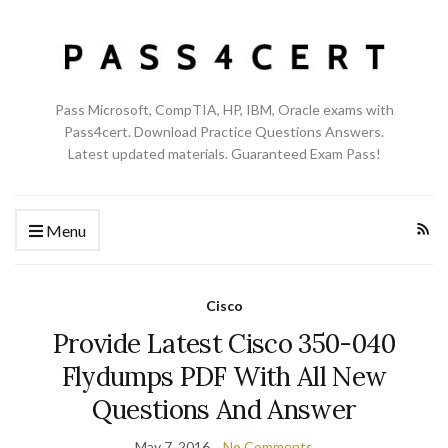
Pass Microsoft, CompTIA, HP, IBM, Oracle exams with
Pass4cert. Download Practice Questions Answers.
Latest updated materials. Guaranteed Exam Pass!
Menu
Cisco
Provide Latest Cisco 350-040
Flydumps PDF With All New
Questions And Answer
May 7, 2016
No Comments