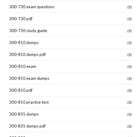
300-730 exam questions
(1)
300-730 pdf
(1)
300-730 study guide
(1)
300-810 dumps
(1)
300-810 dumps pdf
(1)
300-810 exam
(1)
300-810 exam dumps
(1)
300-810 pdf
(1)
300-810 practice test
(1)
300-835 dumps
(1)
300-835 dumps pdf
(1)