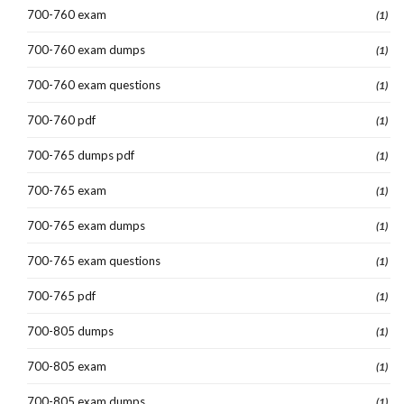
700-760 exam
(1)
700-760 exam dumps
(1)
700-760 exam questions
(1)
700-760 pdf
(1)
700-765 dumps pdf
(1)
700-765 exam
(1)
700-765 exam dumps
(1)
700-765 exam questions
(1)
700-765 pdf
(1)
700-805 dumps
(1)
700-805 exam
(1)
700-805 exam dumps
(1)