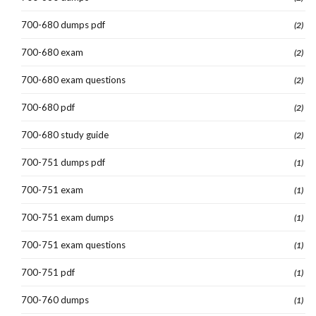
700-680 dumps pdf
(2)
700-680 exam
(2)
700-680 exam questions
(2)
700-680 pdf
(2)
700-680 study guide
(2)
700-751 dumps pdf
(1)
700-751 exam
(1)
700-751 exam dumps
(1)
700-751 exam questions
(1)
700-751 pdf
(1)
700-760 dumps
(1)