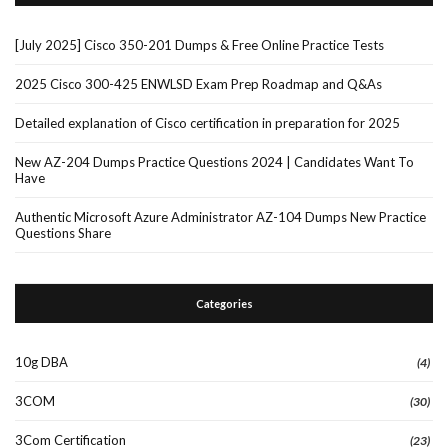
[July 2025] Cisco 350-201 Dumps & Free Online Practice Tests
2025 Cisco 300-425 ENWLSD Exam Prep Roadmap and Q&As
Detailed explanation of Cisco certification in preparation for 2025
New AZ-204 Dumps Practice Questions 2024 | Candidates Want To
Have
Authentic Microsoft Azure Administrator AZ-104 Dumps New Practice
Questions Share
Categories
10g DBA
(4)
3COM
(30)
3Com Certification
(23)