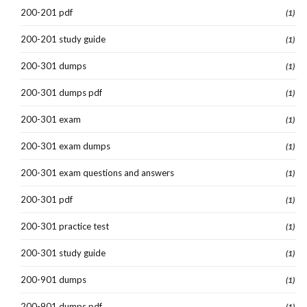
200-201 pdf
(1)
200-201 study guide
(1)
200-301 dumps
(1)
200-301 dumps pdf
(1)
200-301 exam
(1)
200-301 exam dumps
(1)
200-301 exam questions and answers
(1)
200-301 pdf
(1)
200-301 practice test
(1)
200-301 study guide
(1)
200-901 dumps
(1)
200-901 dumps pdf
(1)