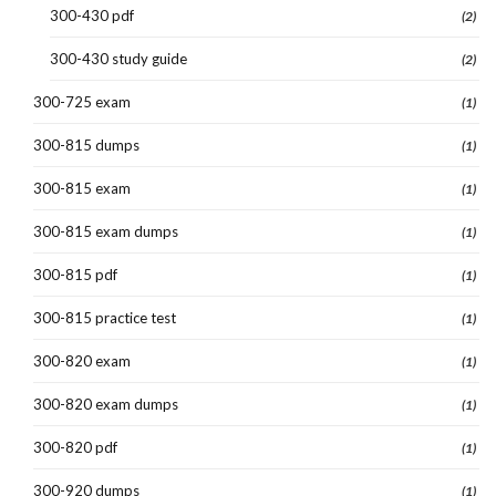
300-430 pdf
(2)
300-430 study guide
(2)
300-725 exam
(1)
300-815 dumps
(1)
300-815 exam
(1)
300-815 exam dumps
(1)
300-815 pdf
(1)
300-815 practice test
(1)
300-820 exam
(1)
300-820 exam dumps
(1)
300-820 pdf
(1)
300-920 dumps
(1)