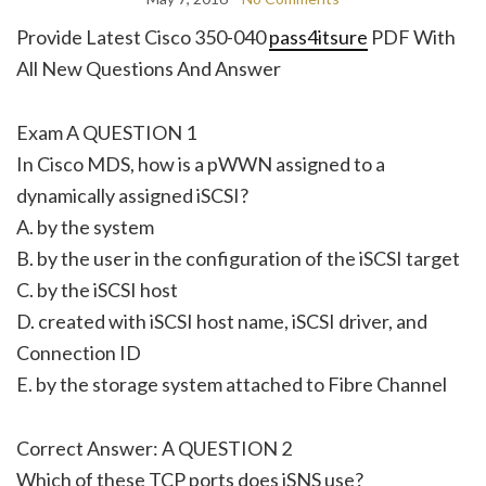
Provide Latest Cisco 350-040
pass4itsure
PDF With
All New Questions And Answer
Exam A QUESTION 1
In Cisco MDS, how is a pWWN assigned to a
dynamically assigned iSCSI?
A. by the system
B. by the user in the configuration of the iSCSI target
C. by the iSCSI host
D. created with iSCSI host name, iSCSI driver, and
Connection ID
E. by the storage system attached to Fibre Channel
Correct Answer: A QUESTION 2
Which of these TCP ports does iSNS use?