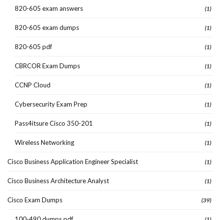
820-605 exam answers
(1)
820-605 exam dumps
(1)
820-605 pdf
(1)
CBRCOR Exam Dumps
(1)
CCNP Cloud
(1)
Cybersecurity Exam Prep
(1)
Pass4itsure Cisco 350-201
(1)
Wireless Networking
(1)
Cisco Business Application Engineer Specialist
(1)
Cisco Business Architecture Analyst
(1)
Cisco Exam Dumps
(39)
100-490 dumps pdf
(1)