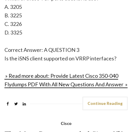
A. 3205
B. 3225
C. 3226
D. 3325
Correct Answer: A QUESTION 3
Is the iSNS client supported on VRRP interfaces?
» Read more about: Provide Latest Cisco 350-040
Flydumps PDF With All New Questions And Answer »
Continue Reading
Cisco