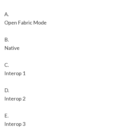
A.
Open Fabric Mode
B.
Native
C.
Interop 1
D.
Interop 2
E.
Interop 3