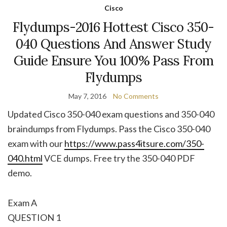
Cisco
Flydumps-2016 Hottest Cisco 350-
040 Questions And Answer Study
Guide Ensure You 100% Pass From
Flydumps
May 7, 2016
No Comments
Updated Cisco 350-040 exam questions and 350-040
braindumps from Flydumps. Pass the Cisco 350-040
exam with our
https://www.pass4itsure.com/350-
040.html
VCE dumps. Free try the 350-040 PDF
demo.
Exam A
QUESTION 1