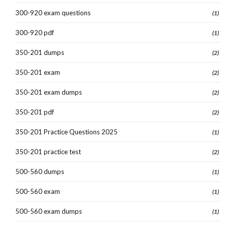
300-920 exam questions
(1)
300-920 pdf
(1)
350-201 dumps
(2)
350-201 exam
(2)
350-201 exam dumps
(2)
350-201 pdf
(2)
350-201 Practice Questions 2025
(1)
350-201 practice test
(2)
500-560 dumps
(1)
500-560 exam
(1)
500-560 exam dumps
(1)