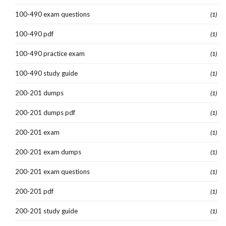
100-490 exam questions
(1)
100-490 pdf
(1)
100-490 practice exam
(1)
100-490 study guide
(1)
200-201 dumps
(1)
200-201 dumps pdf
(1)
200-201 exam
(1)
200-201 exam dumps
(1)
200-201 exam questions
(1)
200-201 pdf
(1)
200-201 study guide
(1)