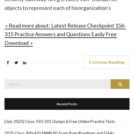
objects to represent each of hisorganization’s
» Read more about: Latest Release Checkpoint 156-
315 Practice Answers and Questions Easily Free
Download »
Continue Reading
Search
Search
for:
Recent Posts
[July 2025] Cisco 350-201 Dumps & Free Online Practice Tests
2025 Cisco 300-425 ENWLSD Exam Prep Roadmap and Q&As