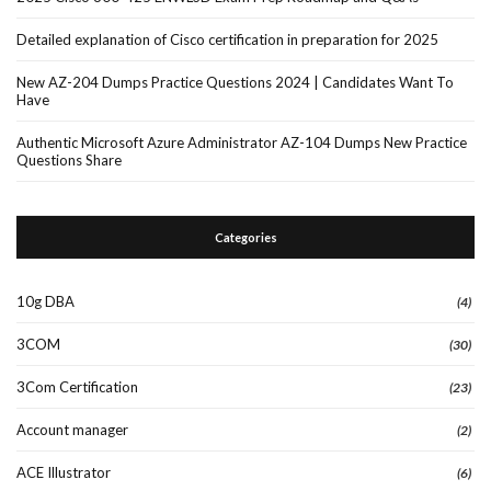
Detailed explanation of Cisco certification in preparation for 2025
New AZ-204 Dumps Practice Questions 2024 | Candidates Want To
Have
Authentic Microsoft Azure Administrator AZ-104 Dumps New Practice
Questions Share
Categories
10g DBA
(4)
3COM
(30)
3Com Certification
(23)
Account manager
(2)
ACE Illustrator
(6)