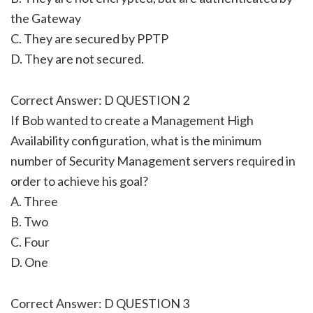
the Gateway
C. They are secured by PPTP
D. They are not secured.
Correct Answer: D QUESTION 2
If Bob wanted to create a Management High
Availability configuration, what is the minimum
number of Security Management servers required in
order to achieve his goal?
A. Three
B. Two
C. Four
D. One
Correct Answer: D QUESTION 3