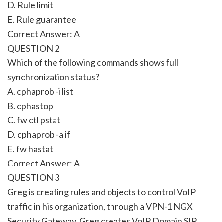
D. Rule limit
E. Rule guarantee
Correct Answer: A
QUESTION 2
Which of the following commands shows full
synchronization status?
A. cphaprob -i list
B. cphastop
C. fw ctl pstat
D. cphaprob -a if
E. fw hastat
Correct Answer: A
QUESTION 3
Greg is creating rules and objects to control VoIP
traffic in his organization, through a VPN-1 NGX
Security Gateway. Greg creates VoIP Domain SIP