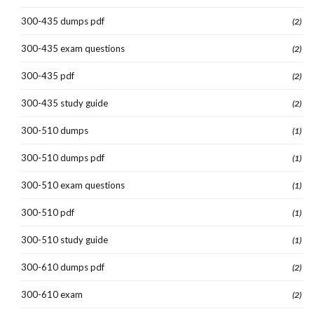
300-435 dumps pdf
(2)
300-435 exam questions
(2)
300-435 pdf
(2)
300-435 study guide
(2)
300-510 dumps
(1)
300-510 dumps pdf
(1)
300-510 exam questions
(1)
300-510 pdf
(1)
300-510 study guide
(1)
300-610 dumps pdf
(2)
300-610 exam
(2)