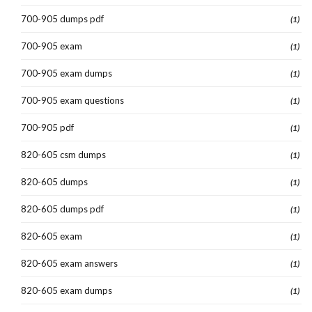
700-905 dumps pdf
(1)
700-905 exam
(1)
700-905 exam dumps
(1)
700-905 exam questions
(1)
700-905 pdf
(1)
820-605 csm dumps
(1)
820-605 dumps
(1)
820-605 dumps pdf
(1)
820-605 exam
(1)
820-605 exam answers
(1)
820-605 exam dumps
(1)