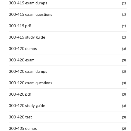
300-415 exam dumps
(1)
300-415 exam questions
(1)
300-415 pdf
(1)
300-415 study guide
(1)
300-420 dumps
(3)
300-420 exam
(3)
300-420 exam dumps
(3)
300-420 exam questions
(3)
300-420 pdf
(3)
300-420 study guide
(3)
300-420 test
(3)
300-435 dumps
(2)