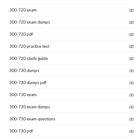
300-720 exam
(2)
300-720 exam dumps
(2)
300-720 pdf
(2)
300-720 practice test
(2)
300-720 study guide
(2)
300-730 dumps
(1)
300-730 dumps pdf
(1)
300-730 exam
(1)
300-730 exam dumps
(1)
300-730 exam questions
(1)
300-730 pdf
(1)