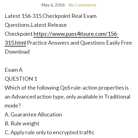
May 6, 2016
No Comments
Latest 156-315 Checkpoint Real Exam
Questions,Latest Release
Checkpoint
https://www.pass4itsure.com/156-
315.html
Practice Answers and Questions Easily Free
Download
Exam A
QUESTION 1
Which of the following QoS rule-action properties is
an Advanced action type, only available in Traditional
mode?
A. Guarantee Allocation
B. Rule weight
C. Apply rule only to encrypted traffic