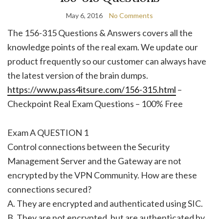
May 6, 2016
No Comments
The 156-315 Questions & Answers covers all the
knowledge points of the real exam. We update our
product frequently so our customer can always have
the latest version of the brain dumps.
https://www.pass4itsure.com/156-315.html
–
Checkpoint Real Exam Questions – 100% Free
Exam A QUESTION 1
Control connections between the Security
Management Server and the Gateway are not
encrypted by the VPN Community. How are these
connections secured?
A. They are encrypted and authenticated using SIC.
B. They are not encrypted, but are authenticated by