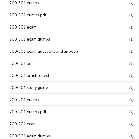
200-301 dumps
(1)
200-301 dumps pdf
(1)
200-301 exam
(1)
200-301 exam dumps
(1)
200-301 exam questions and answers
(1)
200-301 pdf
(1)
200-301 practice test
(1)
200-301 study guide
(1)
200-901 dumps
(1)
200-901 dumps pdf
(1)
200-901 exam
(1)
200-901 exam dumps
(1)