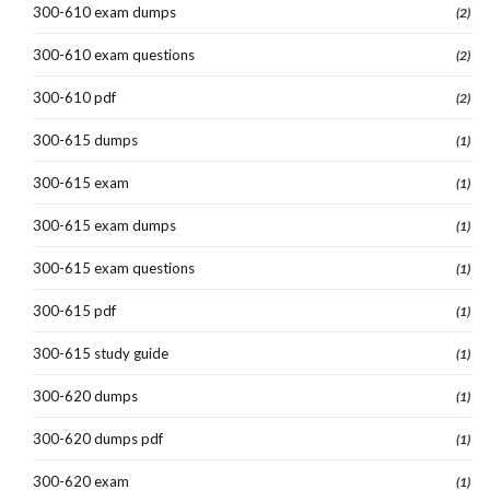
300-610 exam dumps
(2)
300-610 exam questions
(2)
300-610 pdf
(2)
300-615 dumps
(1)
300-615 exam
(1)
300-615 exam dumps
(1)
300-615 exam questions
(1)
300-615 pdf
(1)
300-615 study guide
(1)
300-620 dumps
(1)
300-620 dumps pdf
(1)
300-620 exam
(1)