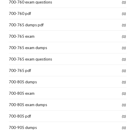
700-760 exam questions
(1)
700-760 pdf
(1)
700-765 dumps pdf
(1)
700-765 exam
(1)
700-765 exam dumps
(1)
700-765 exam questions
(1)
700-765 pdf
(1)
700-805 dumps
(1)
700-805 exam
(1)
700-805 exam dumps
(1)
700-805 pdf
(1)
700-905 dumps
(1)