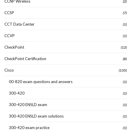
CCNP Wireless
(2)
CCSP
(7)
CCT Data Center
(1)
CCVP
(1)
CheckPoint
(12)
CheckPoint Certification
(8)
Cisco
(135)
00-820 exam questions and answers
(1)
300-420
(1)
300-420 ENSLD exam
(1)
300-420 ENSLD exam solutions
(1)
300-420 exam practice
(1)