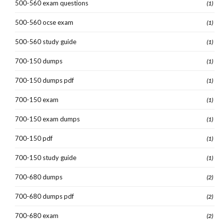
500-560 exam questions
(1)
500-560 ocse exam
(1)
500-560 study guide
(1)
700-150 dumps
(1)
700-150 dumps pdf
(1)
700-150 exam
(1)
700-150 exam dumps
(1)
700-150 pdf
(1)
700-150 study guide
(1)
700-680 dumps
(2)
700-680 dumps pdf
(2)
700-680 exam
(2)