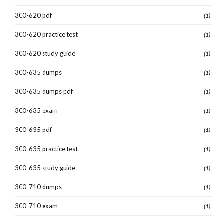
300-620 pdf
(1)
300-620 practice test
(1)
300-620 study guide
(1)
300-635 dumps
(1)
300-635 dumps pdf
(1)
300-635 exam
(1)
300-635 pdf
(1)
300-635 practice test
(1)
300-635 study guide
(1)
300-710 dumps
(1)
300-710 exam
(1)