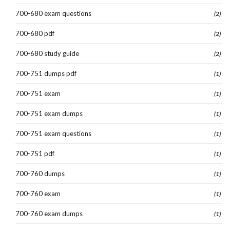
700-680 exam questions
(2)
700-680 pdf
(2)
700-680 study guide
(2)
700-751 dumps pdf
(1)
700-751 exam
(1)
700-751 exam dumps
(1)
700-751 exam questions
(1)
700-751 pdf
(1)
700-760 dumps
(1)
700-760 exam
(1)
700-760 exam dumps
(1)