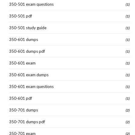
350-501 exam questions
(1)
350-501 pdf
(1)
350-501 study guide
(1)
350-601 dumps
(1)
350-601 dumps pdf
(1)
350-601 exam
(1)
350-601 exam dumps
(1)
350-601 exam questions
(1)
350-601 pdf
(1)
350-701 dumps
(2)
350-701 dumps pdf
(2)
350-701 exam
(2)