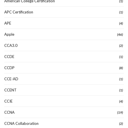
American College Certification
(1)
APC Certification
(1)
APE
(4)
Apple
(46)
CCA3.0
(2)
CCDE
(1)
CCDP
(8)
CCE-AD
(1)
CCENT
(1)
CCIE
(4)
CCNA
(19)
CCNA Collaboration
(2)