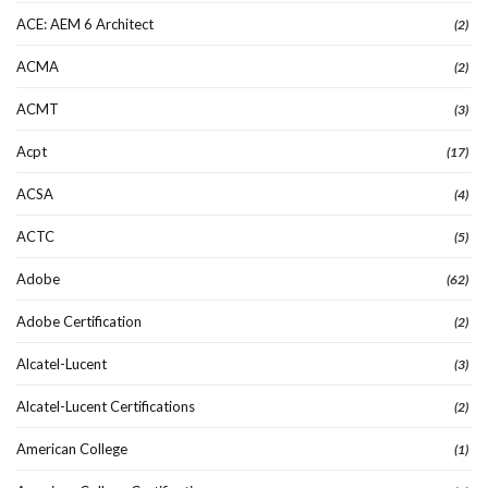
ACE: AEM 6 Architect
(2)
ACMA
(2)
ACMT
(3)
Acpt
(17)
ACSA
(4)
ACTC
(5)
Adobe
(62)
Adobe Certification
(2)
Alcatel-Lucent
(3)
Alcatel-Lucent Certifications
(2)
American College
(1)