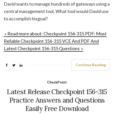
David wants to manage hundreds of gateways using a
central management tool. What tool would David use
to accomplish hisgoal?
» Read more about: Checkpoint 156-315 PDF: Most
Reliable Checkpoint 156-315 VCE And PDF And
Latest Checkpoint 156-315 Questions »
Continue Reading
CheckPoint
Latest Release Checkpoint 156-315
Practice Answers and Questions
Easily Free Download