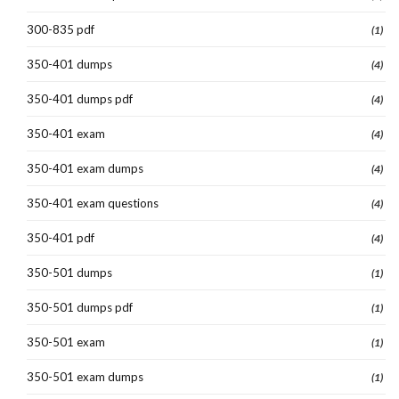
300-835 pdf
(1)
350-401 dumps
(4)
350-401 dumps pdf
(4)
350-401 exam
(4)
350-401 exam dumps
(4)
350-401 exam questions
(4)
350-401 pdf
(4)
350-501 dumps
(1)
350-501 dumps pdf
(1)
350-501 exam
(1)
350-501 exam dumps
(1)