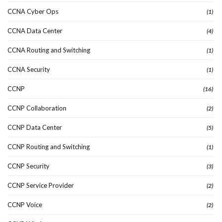
CCNA Cyber Ops
(1)
CCNA Data Center
(4)
CCNA Routing and Switching
(1)
CCNA Security
(1)
CCNP
(16)
CCNP Collaboration
(2)
CCNP Data Center
(5)
CCNP Routing and Switching
(1)
CCNP Security
(3)
CCNP Service Provider
(2)
CCNP Voice
(2)