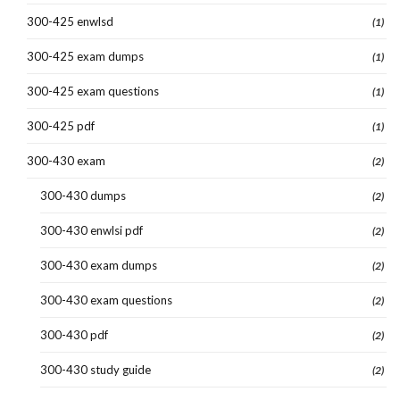
300-425 enwlsd
(1)
300-425 exam dumps
(1)
300-425 exam questions
(1)
300-425 pdf
(1)
300-430 exam
(2)
300-430 dumps
(2)
300-430 enwlsi pdf
(2)
300-430 exam dumps
(2)
300-430 exam questions
(2)
300-430 pdf
(2)
300-430 study guide
(2)