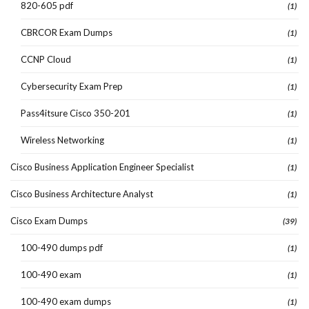
820-605 pdf
(1)
CBRCOR Exam Dumps
(1)
CCNP Cloud
(1)
Cybersecurity Exam Prep
(1)
Pass4itsure Cisco 350-201
(1)
Wireless Networking
(1)
Cisco Business Application Engineer Specialist
(1)
Cisco Business Architecture Analyst
(1)
Cisco Exam Dumps
(39)
100-490 dumps pdf
(1)
100-490 exam
(1)
100-490 exam dumps
(1)