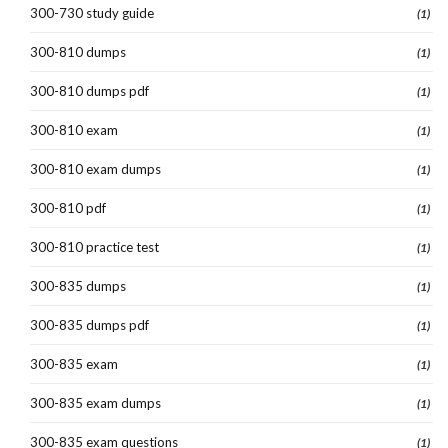
300-730 study guide
(1)
300-810 dumps
(1)
300-810 dumps pdf
(1)
300-810 exam
(1)
300-810 exam dumps
(1)
300-810 pdf
(1)
300-810 practice test
(1)
300-835 dumps
(1)
300-835 dumps pdf
(1)
300-835 exam
(1)
300-835 exam dumps
(1)
300-835 exam questions
(1)