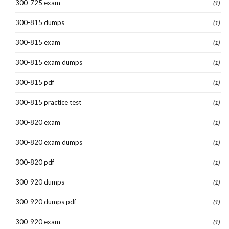
300-725 exam
(1)
300-815 dumps
(1)
300-815 exam
(1)
300-815 exam dumps
(1)
300-815 pdf
(1)
300-815 practice test
(1)
300-820 exam
(1)
300-820 exam dumps
(1)
300-820 pdf
(1)
300-920 dumps
(1)
300-920 dumps pdf
(1)
300-920 exam
(1)