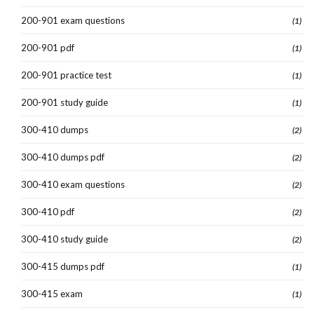
200-901 exam questions
(1)
200-901 pdf
(1)
200-901 practice test
(1)
200-901 study guide
(1)
300-410 dumps
(2)
300-410 dumps pdf
(2)
300-410 exam questions
(2)
300-410 pdf
(2)
300-410 study guide
(2)
300-415 dumps pdf
(1)
300-415 exam
(1)