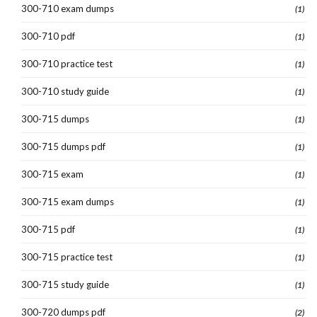
300-710 exam dumps
(1)
300-710 pdf
(1)
300-710 practice test
(1)
300-710 study guide
(1)
300-715 dumps
(1)
300-715 dumps pdf
(1)
300-715 exam
(1)
300-715 exam dumps
(1)
300-715 pdf
(1)
300-715 practice test
(1)
300-715 study guide
(1)
300-720 dumps pdf
(2)