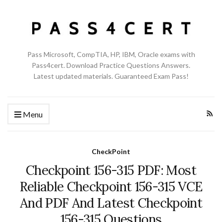
Pass Microsoft, CompTIA, HP, IBM, Oracle exams with
Pass4cert. Download Practice Questions Answers.
Latest updated materials. Guaranteed Exam Pass!
Menu
CheckPoint
Checkpoint 156-315 PDF: Most
Reliable Checkpoint 156-315 VCE
And PDF And Latest Checkpoint
156-315 Questions