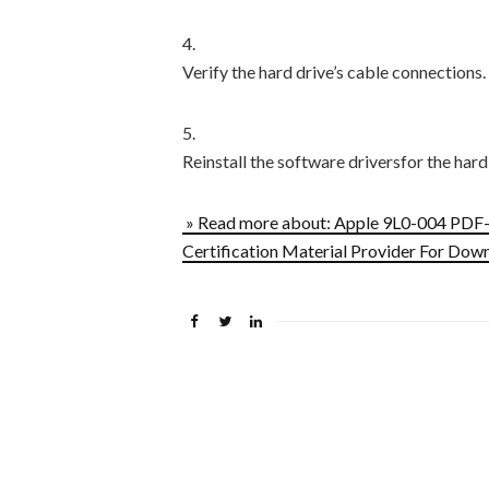
4.
Verify the hard drive’s cable connections.
5.
Reinstall the software driversfor the hard
» Read more about: Apple 9L0-004 PDF
Certification Material Provider For Dow