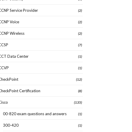
CCNP Service Provider
(2)
CCNP Voice
(2)
CCNP Wireless
(2)
CCSP
(7)
CCT Data Center
(1)
CCVP
(1)
CheckPoint
(12)
CheckPoint Certification
(8)
Cisco
(135)
00-820 exam questions and answers
(1)
300-420
(1)