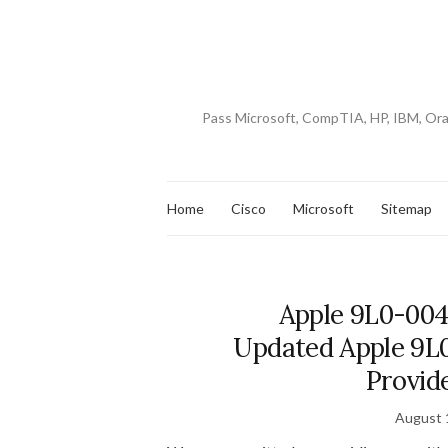
Pass Microsoft, CompTIA, HP, IBM, Or
Home
Cisco
Microsoft
Sitemap
Apple 9L0-004
Updated Apple 9L0
Provid
August 