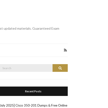
st updated materials. Guaranteed Exam
Search
Search
or:
Recent Posts
[July 2025] Cisco 350-201 Dumps & Free Online