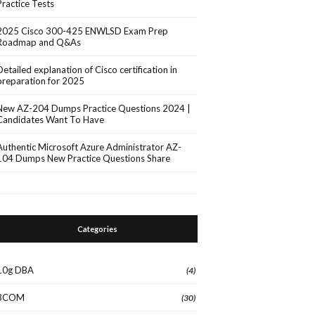
Practice Tests
2025 Cisco 300-425 ENWLSD Exam Prep
Roadmap and Q&As
Detailed explanation of Cisco certification in
preparation for 2025
New AZ-204 Dumps Practice Questions 2024 |
Candidates Want To Have
Authentic Microsoft Azure Administrator AZ-
104 Dumps New Practice Questions Share
Categories
10g DBA
(4)
3COM
(30)