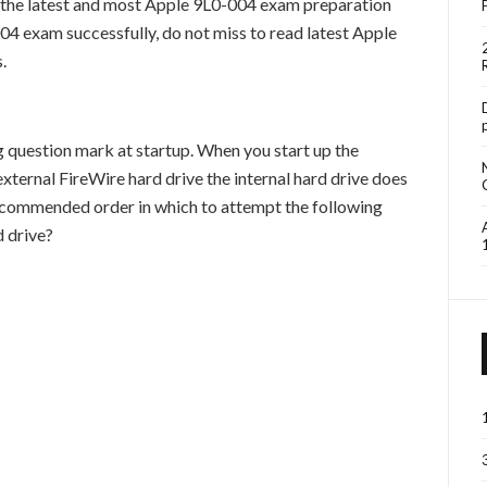
the latest and most Apple 9L0-004 exam preparation
04 exam successfully, do not miss to read latest Apple
.
g question mark at startup. When you start up the
ernal FireWire hard drive the internal hard drive does
recommended order in which to attempt the following
d drive?