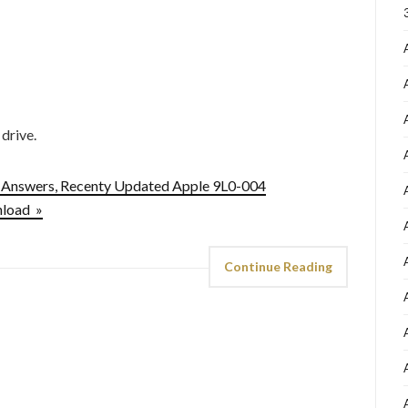
 drive.
-Answers, Recenty Updated Apple 9L0-004
nload »
Continue Reading