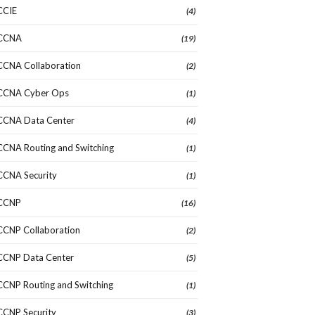
CCIE
(4)
CCNA
(19)
CCNA Collaboration
(2)
CCNA Cyber Ops
(1)
CCNA Data Center
(4)
CCNA Routing and Switching
(1)
CCNA Security
(1)
CCNP
(16)
CCNP Collaboration
(2)
CCNP Data Center
(5)
CCNP Routing and Switching
(1)
CCNP Security
(3)