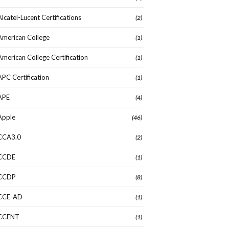
Alcatel-Lucent Certifications
(2)
American College
(1)
American College Certification
(1)
APC Certification
(1)
APE
(4)
Apple
(46)
CCA3.0
(2)
CCDE
(1)
CCDP
(8)
CCE-AD
(1)
CCENT
(1)