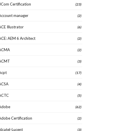
3Com Certification
(23)
Account manager
(2)
ACE Illustrator
(6)
ACE: AEM 6 Architect
(2)
ACMA
(2)
ACMT
(3)
Acpt
(17)
ACSA
(4)
ACTC
(5)
Adobe
(62)
Adobe Certification
(2)
Alcatel-Lucent
(3)