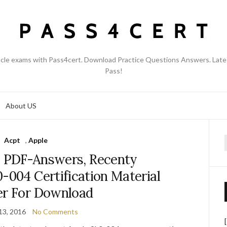
acle exams with Pass4cert. Download Practice Questions Answers. Late
Pass!
About US
Acpt
,
Apple
f
 PDF-Answers, Recenty
-004 Certification Material
er For Download
13, 2016
No Comments