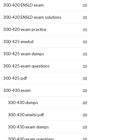
300-420 ENSLD exam
(1)
300-420 ENSLD exam solutions
(1)
300-420 exam practice
(1)
300-425 enwlsd
(1)
300-425 exam dumps
(1)
300-425 exam questions
(1)
300-425 pdf
(1)
300-430 exam
(2)
300-430 dumps
(2)
300-430 enwlsi pdf
(2)
300-430 exam dumps
(2)
300-430 exam questions
(2)