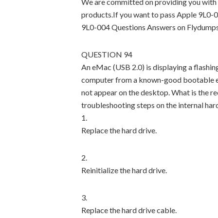
We are committed on providing you with 
products.If you want to pass Apple 9L0-0
9L0-004 Questions Answers on Flydumps
QUESTION 94
An eMac (USB 2.0) is displaying a flashin
computer from a known-good bootable ext
not appear on the desktop. What is the 
troubleshooting steps on the internal har
1.
Replace the hard drive.
2.
Reinitialize the hard drive.
3.
Replace the hard drive cable.