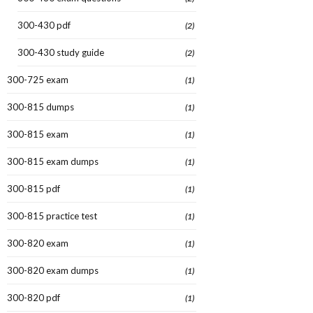
300-430 pdf
(2)
300-430 study guide
(2)
300-725 exam
(1)
300-815 dumps
(1)
300-815 exam
(1)
300-815 exam dumps
(1)
300-815 pdf
(1)
300-815 practice test
(1)
300-820 exam
(1)
300-820 exam dumps
(1)
300-820 pdf
(1)