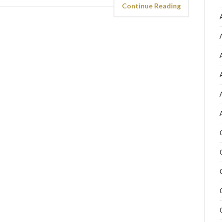
Continue Reading