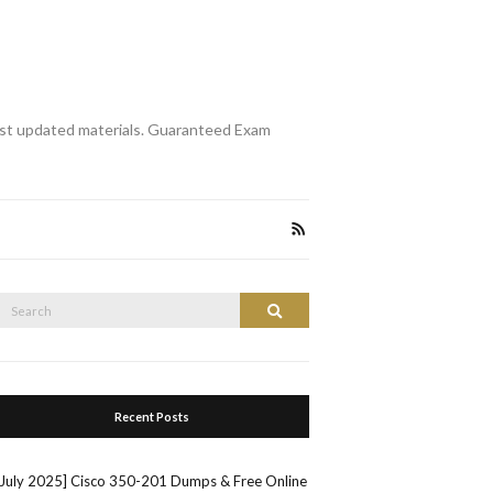
st updated materials. Guaranteed Exam
Search
Search
or:
Recent Posts
[July 2025] Cisco 350-201 Dumps & Free Online