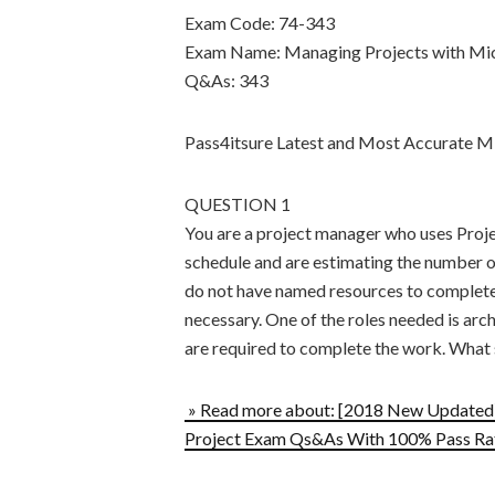
Exam Code: 74-343
Exam Name: Managing Projects with Mic
Q&As: 343
Pass4itsure Latest and Most Accurate
QUESTION 1
You are a project manager who uses Proje
schedule and are estimating the number of
do not have named resources to complete 
necessary. One of the roles needed is arc
are required to complete the work. What
» Read more about: [2018 New Updated]
Project Exam Qs&As With 100% Pass Rat