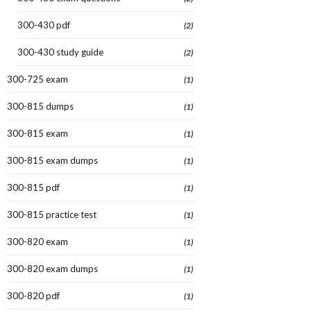
300-430 pdf
(2)
300-430 study guide
(2)
300-725 exam
(1)
300-815 dumps
(1)
300-815 exam
(1)
300-815 exam dumps
(1)
300-815 pdf
(1)
300-815 practice test
(1)
300-820 exam
(1)
300-820 exam dumps
(1)
300-820 pdf
(1)