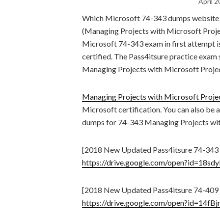
April 2
Which Microsoft 74-343 dumps website i
(Managing Projects with Microsoft Project
Microsoft 74-343 exam in first attempt i
certified. The Pass4itsure practice exam
Managing Projects with Microsoft Proje
Managing Projects with Microsoft Proje
Microsoft certification. You can also be 
dumps for 74-343 Managing Projects with
[2018 New Updated Pass4itsure 74-343
https://drive.google.com/open?id=1
[2018 New Updated Pass4itsure 74-409
https://drive.google.com/open?id=