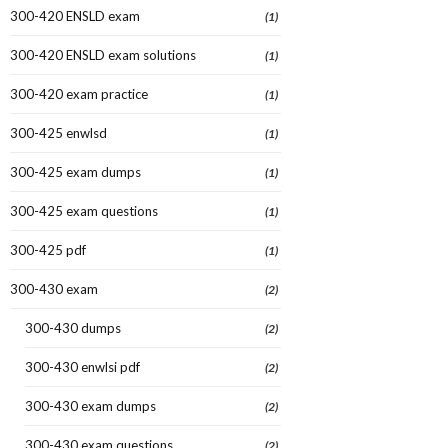
300-420 ENSLD exam
(1)
300-420 ENSLD exam solutions
(1)
300-420 exam practice
(1)
300-425 enwlsd
(1)
300-425 exam dumps
(1)
300-425 exam questions
(1)
300-425 pdf
(1)
300-430 exam
(2)
300-430 dumps
(2)
300-430 enwlsi pdf
(2)
300-430 exam dumps
(2)
300-430 exam questions
(2)