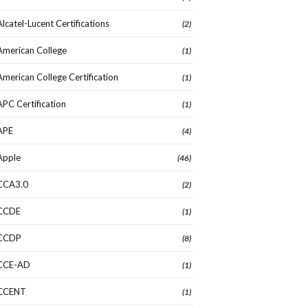
Alcatel-Lucent Certifications
(2)
American College
(1)
American College Certification
(1)
APC Certification
(1)
APE
(4)
Apple
(46)
CCA3.0
(2)
CCDE
(1)
CCDP
(8)
CCE-AD
(1)
CCENT
(1)