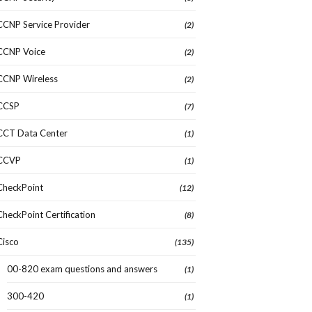
CCNP Service Provider
(2)
CCNP Voice
(2)
CCNP Wireless
(2)
CCSP
(7)
CCT Data Center
(1)
CCVP
(1)
CheckPoint
(12)
CheckPoint Certification
(8)
Cisco
(135)
00-820 exam questions and answers
(1)
300-420
(1)