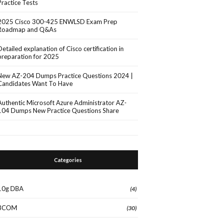
Practice Tests
2025 Cisco 300-425 ENWLSD Exam Prep
Roadmap and Q&As
Detailed explanation of Cisco certification in
preparation for 2025
New AZ-204 Dumps Practice Questions 2024 |
Candidates Want To Have
Authentic Microsoft Azure Administrator AZ-
104 Dumps New Practice Questions Share
Categories
10g DBA
(4)
3COM
(30)