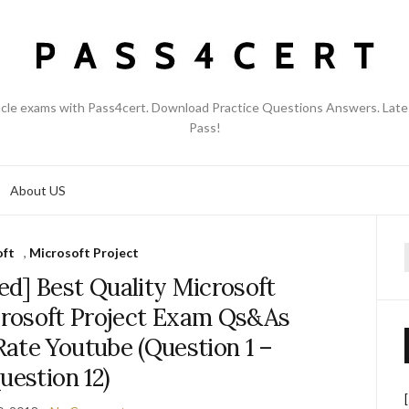
acle exams with Pass4cert. Download Practice Questions Answers. Late
Pass!
About US
oft
,
Microsoft Project
f
d] Best Quality Microsoft
rosoft Project Exam Qs&As
ate Youtube (Question 1 –
uestion 12)