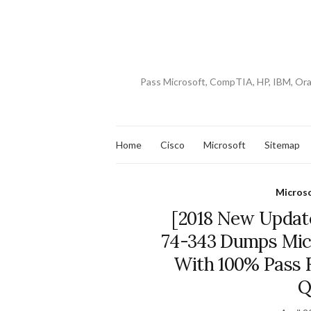
Pass Microsoft, CompTIA, HP, IBM, Or
Home
Cisco
Microsoft
Sitemap
Micros
[2018 New Update
74-343 Dumps Mic
With 100% Pass R
Q