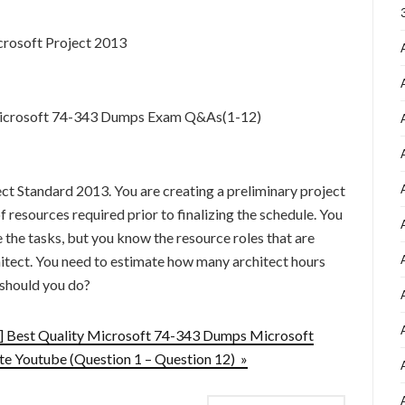
rosoft Project 2013
 Microsoft 74-343 Dumps Exam Q&As(1-12)
ct Standard 2013. You are creating a preliminary project
 resources required prior to finalizing the schedule. You
the tasks, but you know the resource roles that are
hitect. You need to estimate how many architect hours
 should you do?
 Best Quality Microsoft 74-343 Dumps Microsoft
e Youtube (Question 1 – Question 12) »