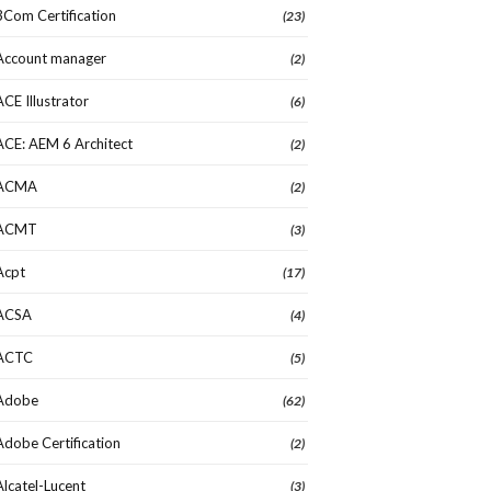
3Com Certification
(23)
Account manager
(2)
ACE Illustrator
(6)
ACE: AEM 6 Architect
(2)
ACMA
(2)
ACMT
(3)
Acpt
(17)
ACSA
(4)
ACTC
(5)
Adobe
(62)
Adobe Certification
(2)
Alcatel-Lucent
(3)