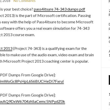
0, 2018
No Comments
s your best choice?
pass4itsure 74-343 dumps pdf
 2013) is the part of Microsoft certification. Passing
s easy with the help of Pass4itsure to become Microsoft
 software offers you a real exam simulation for 74-343
ct 2013 course exam.
ct 2013
(Project 74-343) is a qualifying exam for the
able to make use of the audio exam, video exam and brain
 Microsoft Project 2013 coaching center is popular.
 PDF Dumps From Google Drive]:
8sdyImWoGc8PsHpL6S6BUCHeDI7FxruI
 PDF Dumps From Google Drive]:
14fBjnxAQ9DxW6704zhSaCemc5NPydZ0k