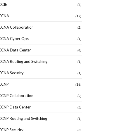
CCIE
(4)
CCNA
(19)
CCNA Collaboration
(2)
CCNA Cyber Ops
(1)
CCNA Data Center
(4)
CCNA Routing and Switching
(1)
CCNA Security
(1)
CCNP
(16)
CCNP Collaboration
(2)
CCNP Data Center
(5)
CCNP Routing and Switching
(1)
CCNP Security
(3)