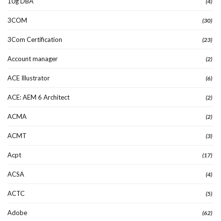
10g DBA
(4)
3COM
(30)
3Com Certification
(23)
Account manager
(2)
ACE Illustrator
(6)
ACE: AEM 6 Architect
(2)
ACMA
(2)
ACMT
(3)
Acpt
(17)
ACSA
(4)
ACTC
(5)
Adobe
(62)