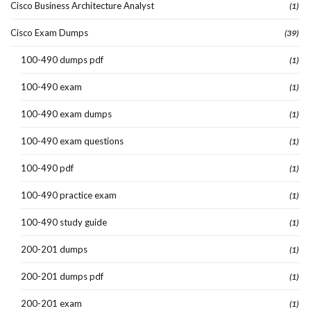
Cisco Business Architecture Analyst
(1)
Cisco Exam Dumps
(39)
100-490 dumps pdf
(1)
100-490 exam
(1)
100-490 exam dumps
(1)
100-490 exam questions
(1)
100-490 pdf
(1)
100-490 practice exam
(1)
100-490 study guide
(1)
200-201 dumps
(1)
200-201 dumps pdf
(1)
200-201 exam
(1)