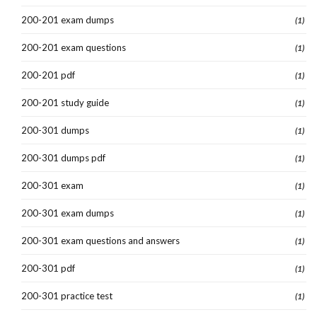
200-201 exam dumps
(1)
200-201 exam questions
(1)
200-201 pdf
(1)
200-201 study guide
(1)
200-301 dumps
(1)
200-301 dumps pdf
(1)
200-301 exam
(1)
200-301 exam dumps
(1)
200-301 exam questions and answers
(1)
200-301 pdf
(1)
200-301 practice test
(1)