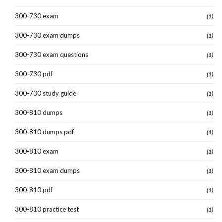
300-730 exam
(1)
300-730 exam dumps
(1)
300-730 exam questions
(1)
300-730 pdf
(1)
300-730 study guide
(1)
300-810 dumps
(1)
300-810 dumps pdf
(1)
300-810 exam
(1)
300-810 exam dumps
(1)
300-810 pdf
(1)
300-810 practice test
(1)