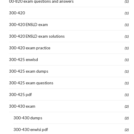
00-820 exam questions and answers
(1)
300-420
(1)
300-420 ENSLD exam
(1)
300-420 ENSLD exam solutions
(1)
300-420 exam practice
(1)
300-425 enwlsd
(1)
300-425 exam dumps
(1)
300-425 exam questions
(1)
300-425 pdf
(1)
300-430 exam
(2)
300-430 dumps
(2)
300-430 enwlsi pdf
(2)