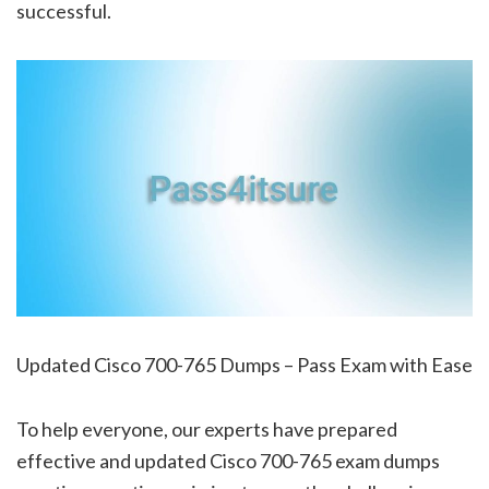
successful.
Updated Cisco 700-765 Dumps – Pass Exam with Ease
To help everyone, our experts have prepared
effective and updated Cisco 700-765 exam dumps