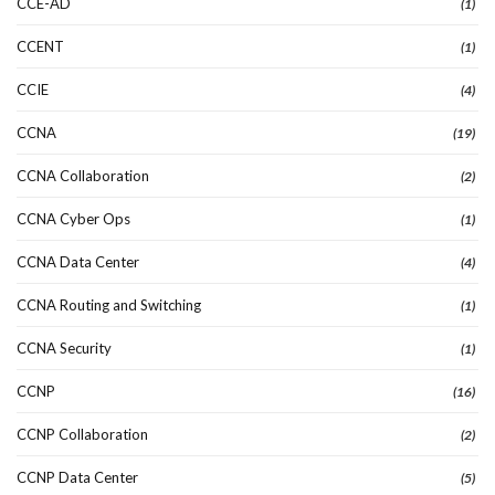
CCE-AD
(1)
CCENT
(1)
CCIE
(4)
CCNA
(19)
CCNA Collaboration
(2)
CCNA Cyber Ops
(1)
CCNA Data Center
(4)
CCNA Routing and Switching
(1)
CCNA Security
(1)
CCNP
(16)
CCNP Collaboration
(2)
CCNP Data Center
(5)