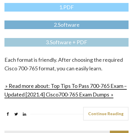
1.PDF
2.Software
3.Software + PDF
Each format is friendly. After choosing the required
Cisco 700-765 format, you can easily learn.
» Read more about: Top Tips To Pass 700-765 Exam –
Updated [2021.4] Cisco700-765 Exam Dumps »
Continue Reading