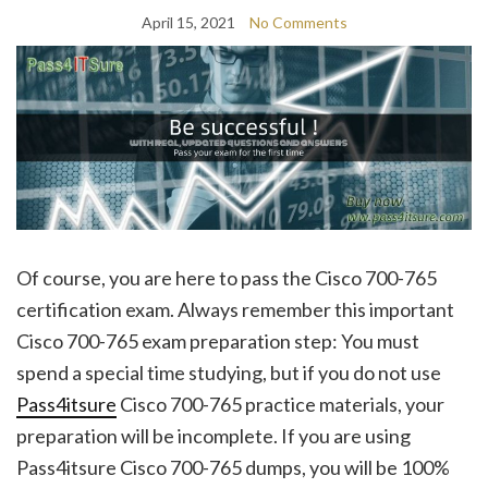
April 15, 2021
No Comments
Of course, you are here to pass the Cisco 700-765
certification exam. Always remember this important
Cisco 700-765 exam preparation step: You must
spend a special time studying, but if you do not use
Pass4itsure
Cisco 700-765 practice materials, your
preparation will be incomplete. If you are using
Pass4itsure Cisco 700-765 dumps, you will be 100%