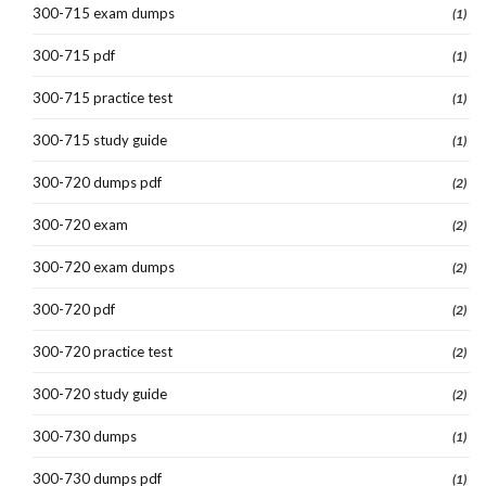
300-715 exam dumps
(1)
300-715 pdf
(1)
300-715 practice test
(1)
300-715 study guide
(1)
300-720 dumps pdf
(2)
300-720 exam
(2)
300-720 exam dumps
(2)
300-720 pdf
(2)
300-720 practice test
(2)
300-720 study guide
(2)
300-730 dumps
(1)
300-730 dumps pdf
(1)