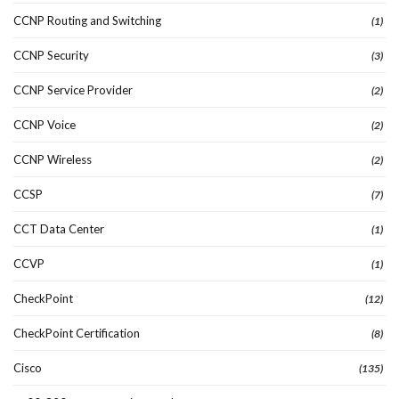
CCNP Routing and Switching
(1)
CCNP Security
(3)
CCNP Service Provider
(2)
CCNP Voice
(2)
CCNP Wireless
(2)
CCSP
(7)
CCT Data Center
(1)
CCVP
(1)
CheckPoint
(12)
CheckPoint Certification
(8)
Cisco
(135)