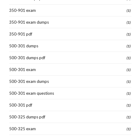
350-901 exam
(1)
350-901 exam dumps
(1)
350-901 pdf
(1)
500-301 dumps
(1)
500-301 dumps pdf
(1)
500-301 exam
(1)
500-301 exam dumps
(1)
500-301 exam questions
(1)
500-301 pdf
(1)
500-325 dumps pdf
(1)
500-325 exam
(1)