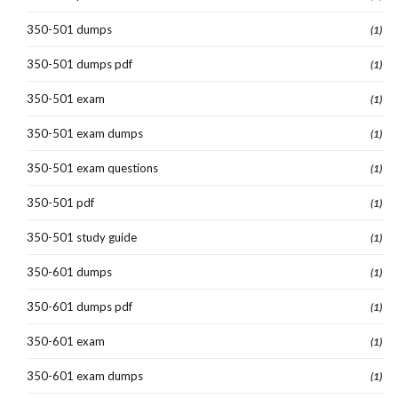
350-501 dumps
(1)
350-501 dumps pdf
(1)
350-501 exam
(1)
350-501 exam dumps
(1)
350-501 exam questions
(1)
350-501 pdf
(1)
350-501 study guide
(1)
350-601 dumps
(1)
350-601 dumps pdf
(1)
350-601 exam
(1)
350-601 exam dumps
(1)