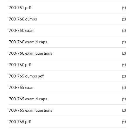
700-751 pdf
(1)
700-760 dumps
(1)
700-760 exam
(1)
700-760 exam dumps
(1)
700-760 exam questions
(1)
700-760 pdf
(1)
700-765 dumps pdf
(1)
700-765 exam
(1)
700-765 exam dumps
(1)
700-765 exam questions
(1)
700-765 pdf
(1)