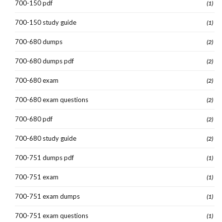
700-150 pdf
(1)
700-150 study guide
(1)
700-680 dumps
(2)
700-680 dumps pdf
(2)
700-680 exam
(2)
700-680 exam questions
(2)
700-680 pdf
(2)
700-680 study guide
(2)
700-751 dumps pdf
(1)
700-751 exam
(1)
700-751 exam dumps
(1)
700-751 exam questions
(1)