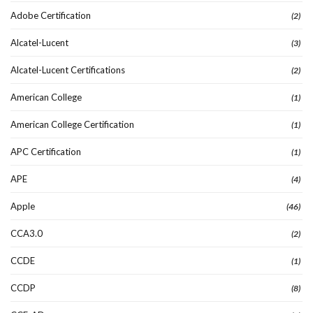
Adobe Certification
(2)
Alcatel-Lucent
(3)
Alcatel-Lucent Certifications
(2)
American College
(1)
American College Certification
(1)
APC Certification
(1)
APE
(4)
Apple
(46)
CCA3.0
(2)
CCDE
(1)
CCDP
(8)