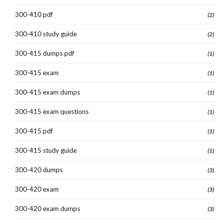
300-410 pdf
(2)
300-410 study guide
(2)
300-415 dumps pdf
(1)
300-415 exam
(1)
300-415 exam dumps
(1)
300-415 exam questions
(1)
300-415 pdf
(1)
300-415 study guide
(1)
300-420 dumps
(3)
300-420 exam
(3)
300-420 exam dumps
(3)