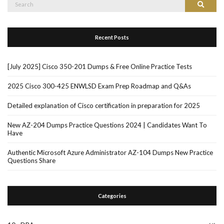
Search
Search
for:
Recent Posts
[July 2025] Cisco 350-201 Dumps & Free Online Practice Tests
2025 Cisco 300-425 ENWLSD Exam Prep Roadmap and Q&As
Detailed explanation of Cisco certification in preparation for 2025
New AZ-204 Dumps Practice Questions 2024 | Candidates Want To
Have
Authentic Microsoft Azure Administrator AZ-104 Dumps New Practice
Questions Share
Categories