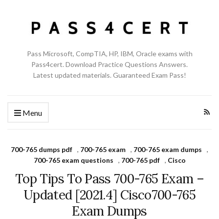
Pass Microsoft, CompTIA, HP, IBM, Oracle exams with
Pass4cert. Download Practice Questions Answers.
Latest updated materials. Guaranteed Exam Pass!
Menu
700-765 dumps pdf
,
700-765 exam
,
700-765 exam dumps
,
700-765 exam questions
,
700-765 pdf
,
Cisco
Top Tips To Pass 700-765 Exam –
Updated [2021.4] Cisco700-765
Exam Dumps