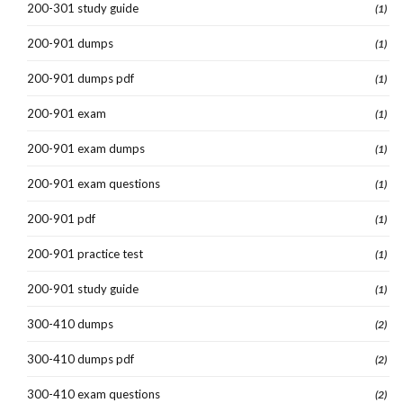
200-301 study guide
(1)
200-901 dumps
(1)
200-901 dumps pdf
(1)
200-901 exam
(1)
200-901 exam dumps
(1)
200-901 exam questions
(1)
200-901 pdf
(1)
200-901 practice test
(1)
200-901 study guide
(1)
300-410 dumps
(2)
300-410 dumps pdf
(2)
300-410 exam questions
(2)