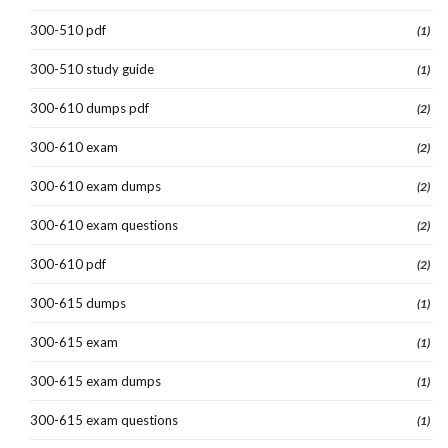
300-510 pdf
(1)
300-510 study guide
(1)
300-610 dumps pdf
(2)
300-610 exam
(2)
300-610 exam dumps
(2)
300-610 exam questions
(2)
300-610 pdf
(2)
300-615 dumps
(1)
300-615 exam
(1)
300-615 exam dumps
(1)
300-615 exam questions
(1)