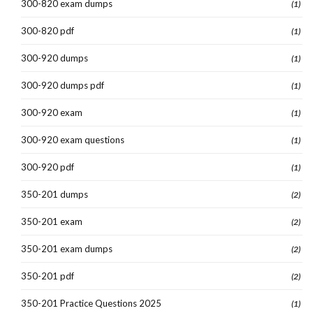
300-820 exam dumps
(1)
300-820 pdf
(1)
300-920 dumps
(1)
300-920 dumps pdf
(1)
300-920 exam
(1)
300-920 exam questions
(1)
300-920 pdf
(1)
350-201 dumps
(2)
350-201 exam
(2)
350-201 exam dumps
(2)
350-201 pdf
(2)
350-201 Practice Questions 2025
(1)