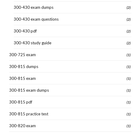
300-430 exam dumps
(2)
300-430 exam questions
(2)
300-430 pdf
(2)
300-430 study guide
(2)
300-725 exam
(1)
300-815 dumps
(1)
300-815 exam
(1)
300-815 exam dumps
(1)
300-815 pdf
(1)
300-815 practice test
(1)
300-820 exam
(1)