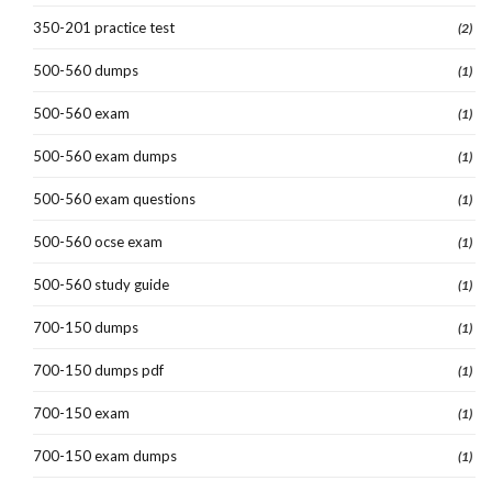
350-201 practice test
(2)
500-560 dumps
(1)
500-560 exam
(1)
500-560 exam dumps
(1)
500-560 exam questions
(1)
500-560 ocse exam
(1)
500-560 study guide
(1)
700-150 dumps
(1)
700-150 dumps pdf
(1)
700-150 exam
(1)
700-150 exam dumps
(1)