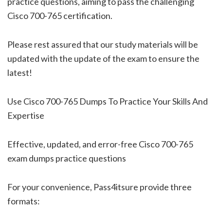
practice questions, aiming to pass the challenging
Cisco 700-765 certification.
Please rest assured that our study materials will be
updated with the update of the exam to ensure the
latest!
Use Cisco 700-765 Dumps To Practice Your Skills And
Expertise
Effective, updated, and error-free Cisco 700-765
exam dumps practice questions
For your convenience, Pass4itsure provide three
formats: