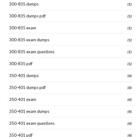
300-835 dumps
(1)
300-835 dumps pdf
(1)
300-835 exam
(1)
300-835 exam dumps
(1)
300-835 exam questions
(1)
300-835 pdf
(1)
350-401 dumps
(4)
350-401 dumps pdf
(4)
350-401 exam
(4)
350-401 exam dumps
(4)
350-401 exam questions
(4)
350-401 pdf
(4)