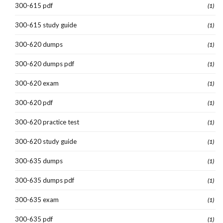
300-615 pdf
(1)
300-615 study guide
(1)
300-620 dumps
(1)
300-620 dumps pdf
(1)
300-620 exam
(1)
300-620 pdf
(1)
300-620 practice test
(1)
300-620 study guide
(1)
300-635 dumps
(1)
300-635 dumps pdf
(1)
300-635 exam
(1)
300-635 pdf
(1)