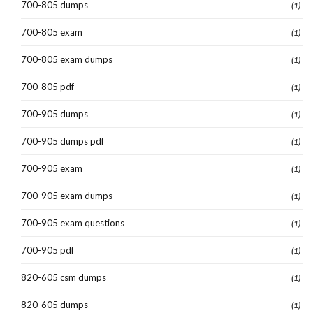
700-805 dumps
(1)
700-805 exam
(1)
700-805 exam dumps
(1)
700-805 pdf
(1)
700-905 dumps
(1)
700-905 dumps pdf
(1)
700-905 exam
(1)
700-905 exam dumps
(1)
700-905 exam questions
(1)
700-905 pdf
(1)
820-605 csm dumps
(1)
820-605 dumps
(1)