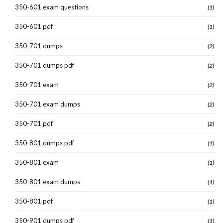
350-601 exam questions
(1)
350-601 pdf
(1)
350-701 dumps
(2)
350-701 dumps pdf
(2)
350-701 exam
(2)
350-701 exam dumps
(2)
350-701 pdf
(2)
350-801 dumps pdf
(1)
350-801 exam
(1)
350-801 exam dumps
(1)
350-801 pdf
(1)
350-901 dumps pdf
(1)