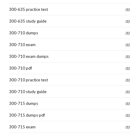
300-635 practice test
(1)
300-635 study guide
(1)
300-710 dumps
(1)
300-710 exam
(1)
300-710 exam dumps
(1)
300-710 pdf
(1)
300-710 practice test
(1)
300-710 study guide
(1)
300-715 dumps
(1)
300-715 dumps pdf
(1)
300-715 exam
(1)