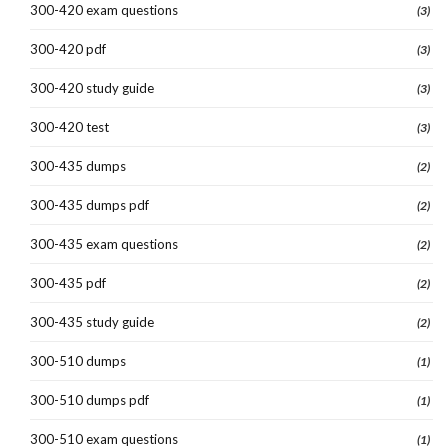
300-420 exam questions
(3)
300-420 pdf
(3)
300-420 study guide
(3)
300-420 test
(3)
300-435 dumps
(2)
300-435 dumps pdf
(2)
300-435 exam questions
(2)
300-435 pdf
(2)
300-435 study guide
(2)
300-510 dumps
(1)
300-510 dumps pdf
(1)
300-510 exam questions
(1)