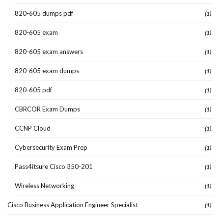
820-605 dumps pdf
(1)
820-605 exam
(1)
820-605 exam answers
(1)
820-605 exam dumps
(1)
820-605 pdf
(1)
CBRCOR Exam Dumps
(1)
CCNP Cloud
(1)
Cybersecurity Exam Prep
(1)
Pass4itsure Cisco 350-201
(1)
Wireless Networking
(1)
Cisco Business Application Engineer Specialist
(1)