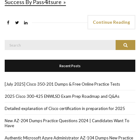
Success By Pass4itsure »
Continue Reading
Search
Search
for:
Recent Posts
[July 2025] Cisco 350-201 Dumps & Free Online Practice Tests
2025 Cisco 300-425 ENWLSD Exam Prep Roadmap and Q&As
Detailed explanation of Cisco certification in preparation for 2025
New AZ-204 Dumps Practice Questions 2024 | Candidates Want To
Have
Authentic Microsoft Azure Administrator AZ-104 Dumps New Practice