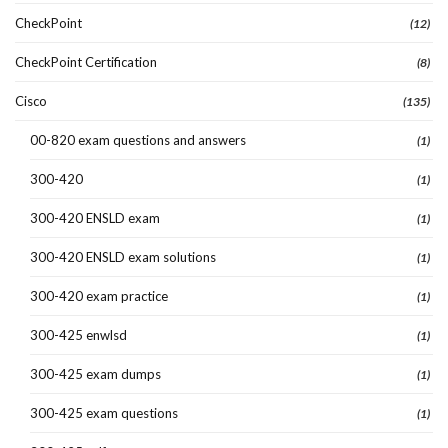
CheckPoint
(12)
CheckPoint Certification
(8)
Cisco
(135)
00-820 exam questions and answers
(1)
300-420
(1)
300-420 ENSLD exam
(1)
300-420 ENSLD exam solutions
(1)
300-420 exam practice
(1)
300-425 enwlsd
(1)
300-425 exam dumps
(1)
300-425 exam questions
(1)