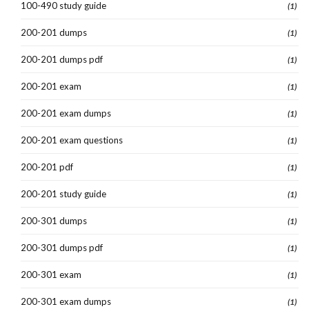
100-490 study guide
(1)
200-201 dumps
(1)
200-201 dumps pdf
(1)
200-201 exam
(1)
200-201 exam dumps
(1)
200-201 exam questions
(1)
200-201 pdf
(1)
200-201 study guide
(1)
200-301 dumps
(1)
200-301 dumps pdf
(1)
200-301 exam
(1)
200-301 exam dumps
(1)