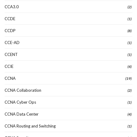
CCA3.0
(2)
CCDE
(1)
CCDP
(8)
CCE-AD
(1)
CCENT
(1)
CCIE
(4)
CCNA
(19)
CCNA Collaboration
(2)
CCNA Cyber Ops
(1)
CCNA Data Center
(4)
CCNA Routing and Switching
(1)