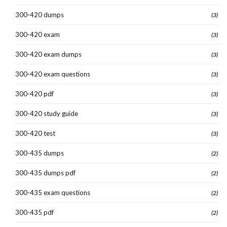
300-420 dumps
(3)
300-420 exam
(3)
300-420 exam dumps
(3)
300-420 exam questions
(3)
300-420 pdf
(3)
300-420 study guide
(3)
300-420 test
(3)
300-435 dumps
(2)
300-435 dumps pdf
(2)
300-435 exam questions
(2)
300-435 pdf
(2)