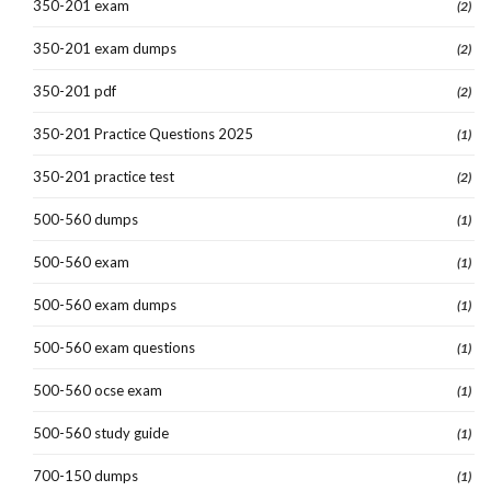
350-201 exam
(2)
350-201 exam dumps
(2)
350-201 pdf
(2)
350-201 Practice Questions 2025
(1)
350-201 practice test
(2)
500-560 dumps
(1)
500-560 exam
(1)
500-560 exam dumps
(1)
500-560 exam questions
(1)
500-560 ocse exam
(1)
500-560 study guide
(1)
700-150 dumps
(1)