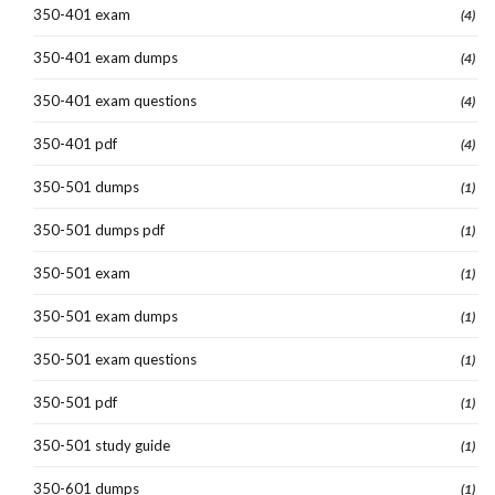
350-401 exam
(4)
350-401 exam dumps
(4)
350-401 exam questions
(4)
350-401 pdf
(4)
350-501 dumps
(1)
350-501 dumps pdf
(1)
350-501 exam
(1)
350-501 exam dumps
(1)
350-501 exam questions
(1)
350-501 pdf
(1)
350-501 study guide
(1)
350-601 dumps
(1)