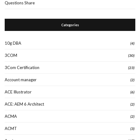
Questions Share
Categories
10g DBA
(4)
3COM
(30)
3Com Certification
(23)
Account manager
(2)
ACE Illustrator
(6)
ACE: AEM 6 Architect
(2)
ACMA
(2)
ACMT
(3)