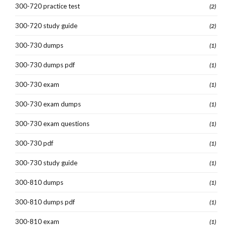
300-720 practice test
(2)
300-720 study guide
(2)
300-730 dumps
(1)
300-730 dumps pdf
(1)
300-730 exam
(1)
300-730 exam dumps
(1)
300-730 exam questions
(1)
300-730 pdf
(1)
300-730 study guide
(1)
300-810 dumps
(1)
300-810 dumps pdf
(1)
300-810 exam
(1)