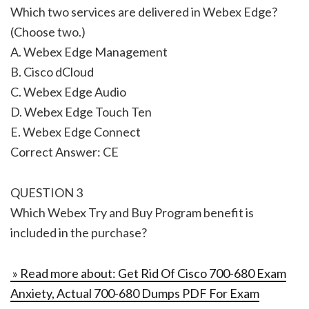
Which two services are delivered in Webex Edge?
(Choose two.)
A. Webex Edge Management
B. Cisco dCloud
C. Webex Edge Audio
D. Webex Edge Touch Ten
E. Webex Edge Connect
Correct Answer: CE
QUESTION 3
Which Webex Try and Buy Program benefit is
included in the purchase?
» Read more about: Get Rid Of Cisco 700-680 Exam
Anxiety, Actual 700-680 Dumps PDF For Exam