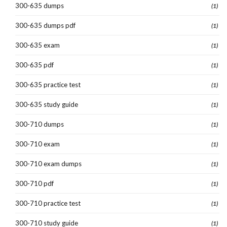
300-635 dumps
(1)
300-635 dumps pdf
(1)
300-635 exam
(1)
300-635 pdf
(1)
300-635 practice test
(1)
300-635 study guide
(1)
300-710 dumps
(1)
300-710 exam
(1)
300-710 exam dumps
(1)
300-710 pdf
(1)
300-710 practice test
(1)
300-710 study guide
(1)