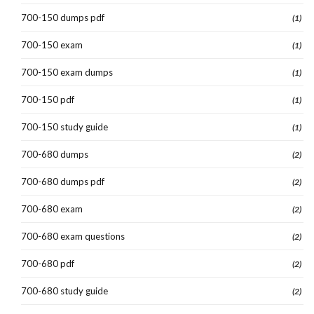
700-150 dumps pdf
(1)
700-150 exam
(1)
700-150 exam dumps
(1)
700-150 pdf
(1)
700-150 study guide
(1)
700-680 dumps
(2)
700-680 dumps pdf
(2)
700-680 exam
(2)
700-680 exam questions
(2)
700-680 pdf
(2)
700-680 study guide
(2)