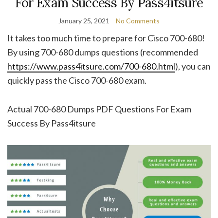
For Exam Success By Pass4itsure
January 25, 2021
No Comments
It takes too much time to prepare for Cisco 700-680!
By using 700-680 dumps questions (recommended
https://www.pass4itsure.com/700-680.html
), you can
quickly pass the Cisco 700-680 exam.
Actual 700-680 Dumps PDF Questions For Exam
Success By Pass4itsure