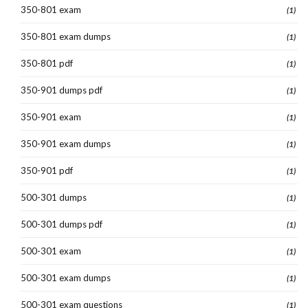
350-801 exam
(1)
350-801 exam dumps
(1)
350-801 pdf
(1)
350-901 dumps pdf
(1)
350-901 exam
(1)
350-901 exam dumps
(1)
350-901 pdf
(1)
500-301 dumps
(1)
500-301 dumps pdf
(1)
500-301 exam
(1)
500-301 exam dumps
(1)
500-301 exam questions
(1)