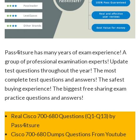
Pass4itsure has many years of exam experience! A
group of professional examination experts! Update
test questions throughout the year! The most
complete test questions and answers! The safest
buying experience! The biggest free sharing exam
practice questions and answers!
Real Cisco 700-680 Questions (Q1-Q13) by
Pass4itsure
Cisco 700-680 Dumps Questions From Youtube