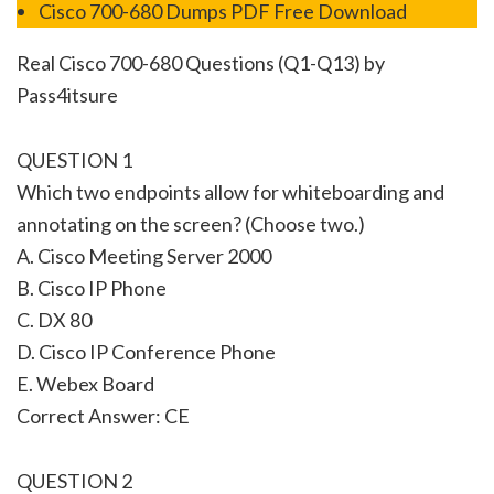
Cisco 700-680 Dumps PDF Free Download
Real Cisco 700-680 Questions (Q1-Q13) by
Pass4itsure
QUESTION 1
Which two endpoints allow for whiteboarding and
annotating on the screen? (Choose two.)
A. Cisco Meeting Server 2000
B. Cisco IP Phone
C. DX 80
D. Cisco IP Conference Phone
E. Webex Board
Correct Answer: CE
QUESTION 2