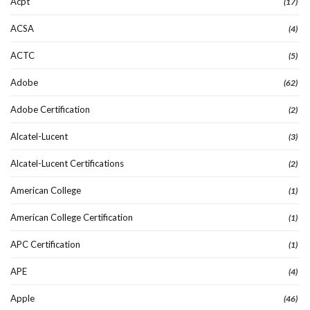
Acpt
(17)
ACSA
(4)
ACTC
(5)
Adobe
(62)
Adobe Certification
(2)
Alcatel-Lucent
(3)
Alcatel-Lucent Certifications
(2)
American College
(1)
American College Certification
(1)
APC Certification
(1)
APE
(4)
Apple
(46)