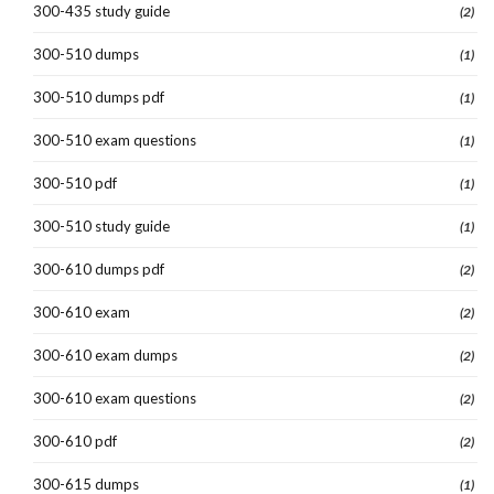
300-435 study guide
(2)
300-510 dumps
(1)
300-510 dumps pdf
(1)
300-510 exam questions
(1)
300-510 pdf
(1)
300-510 study guide
(1)
300-610 dumps pdf
(2)
300-610 exam
(2)
300-610 exam dumps
(2)
300-610 exam questions
(2)
300-610 pdf
(2)
300-615 dumps
(1)