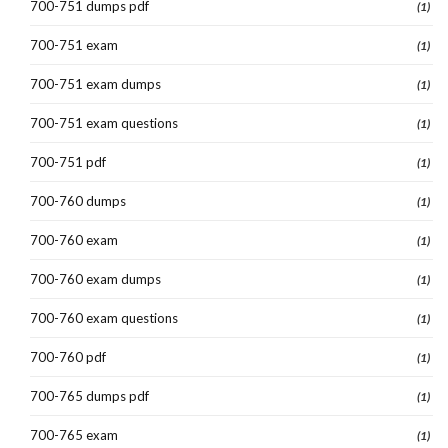
700-751 dumps pdf
(1)
700-751 exam
(1)
700-751 exam dumps
(1)
700-751 exam questions
(1)
700-751 pdf
(1)
700-760 dumps
(1)
700-760 exam
(1)
700-760 exam dumps
(1)
700-760 exam questions
(1)
700-760 pdf
(1)
700-765 dumps pdf
(1)
700-765 exam
(1)