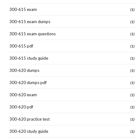
300-615 exam
(1)
300-615 exam dumps
(1)
300-615 exam questions
(1)
300-615 pdf
(1)
300-615 study guide
(1)
300-620 dumps
(1)
300-620 dumps pdf
(1)
300-620 exam
(1)
300-620 pdf
(1)
300-620 practice test
(1)
300-620 study guide
(1)