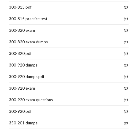
300-815 pdf
(1)
300-815 practice test
(1)
300-820 exam
(1)
300-820 exam dumps
(1)
300-820 pdf
(1)
300-920 dumps
(1)
300-920 dumps pdf
(1)
300-920 exam
(1)
300-920 exam questions
(1)
300-920 pdf
(1)
350-201 dumps
(2)