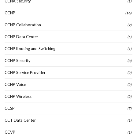
CCNA Security
(1)
CCNP
(16)
CCNP Collaboration
(2)
CCNP Data Center
(5)
CCNP Routing and Switching
(1)
CCNP Security
(3)
CCNP Service Provider
(2)
CCNP Voice
(2)
CCNP Wireless
(2)
CCSP
(7)
CCT Data Center
(1)
CCVP
(1)