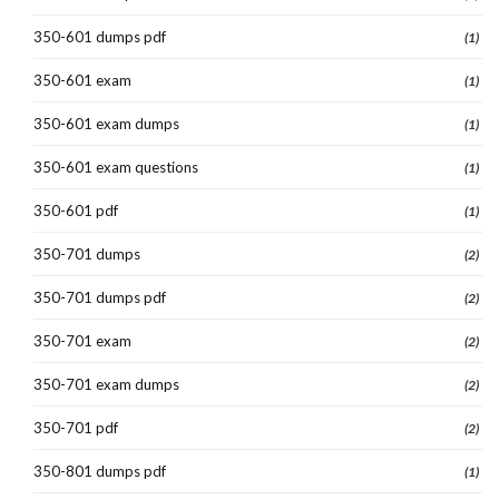
350-601 dumps pdf
(1)
350-601 exam
(1)
350-601 exam dumps
(1)
350-601 exam questions
(1)
350-601 pdf
(1)
350-701 dumps
(2)
350-701 dumps pdf
(2)
350-701 exam
(2)
350-701 exam dumps
(2)
350-701 pdf
(2)
350-801 dumps pdf
(1)