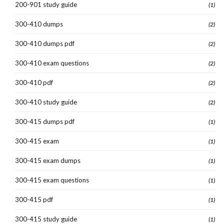
200-901 study guide
(1)
300-410 dumps
(2)
300-410 dumps pdf
(2)
300-410 exam questions
(2)
300-410 pdf
(2)
300-410 study guide
(2)
300-415 dumps pdf
(1)
300-415 exam
(1)
300-415 exam dumps
(1)
300-415 exam questions
(1)
300-415 pdf
(1)
300-415 study guide
(1)