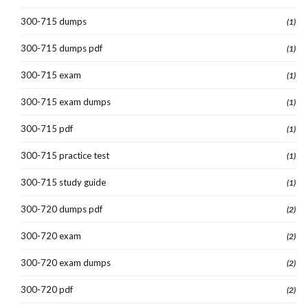
300-715 dumps
(1)
300-715 dumps pdf
(1)
300-715 exam
(1)
300-715 exam dumps
(1)
300-715 pdf
(1)
300-715 practice test
(1)
300-715 study guide
(1)
300-720 dumps pdf
(2)
300-720 exam
(2)
300-720 exam dumps
(2)
300-720 pdf
(2)