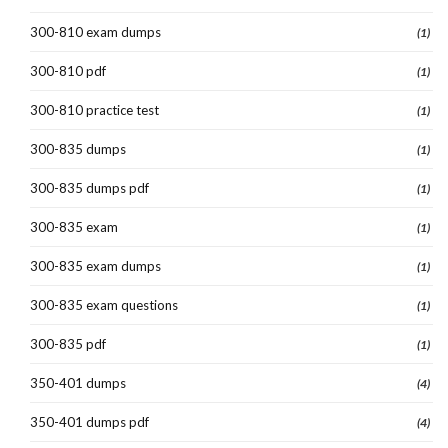
300-810 exam dumps
(1)
300-810 pdf
(1)
300-810 practice test
(1)
300-835 dumps
(1)
300-835 dumps pdf
(1)
300-835 exam
(1)
300-835 exam dumps
(1)
300-835 exam questions
(1)
300-835 pdf
(1)
350-401 dumps
(4)
350-401 dumps pdf
(4)