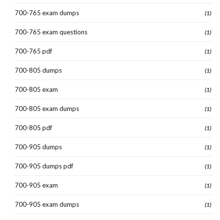
700-765 exam dumps
(1)
700-765 exam questions
(1)
700-765 pdf
(1)
700-805 dumps
(1)
700-805 exam
(1)
700-805 exam dumps
(1)
700-805 pdf
(1)
700-905 dumps
(1)
700-905 dumps pdf
(1)
700-905 exam
(1)
700-905 exam dumps
(1)