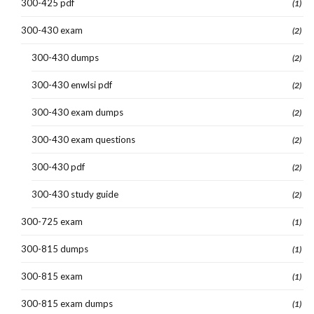
300-425 pdf
(1)
300-430 exam
(2)
300-430 dumps
(2)
300-430 enwlsi pdf
(2)
300-430 exam dumps
(2)
300-430 exam questions
(2)
300-430 pdf
(2)
300-430 study guide
(2)
300-725 exam
(1)
300-815 dumps
(1)
300-815 exam
(1)
300-815 exam dumps
(1)