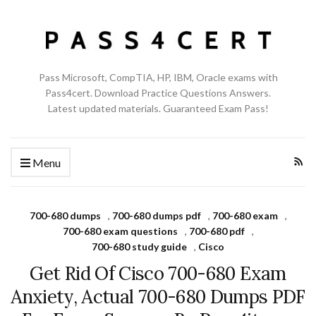
Pass Microsoft, CompTIA, HP, IBM, Oracle exams with
Pass4cert. Download Practice Questions Answers.
Latest updated materials. Guaranteed Exam Pass!
Menu
700-680 dumps
,
700-680 dumps pdf
,
700-680 exam
,
700-680 exam questions
,
700-680 pdf
,
700-680 study guide
,
Cisco
Get Rid Of Cisco 700-680 Exam
Anxiety, Actual 700-680 Dumps PDF