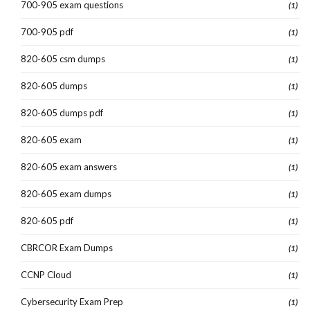
700-905 exam questions
(1)
700-905 pdf
(1)
820-605 csm dumps
(1)
820-605 dumps
(1)
820-605 dumps pdf
(1)
820-605 exam
(1)
820-605 exam answers
(1)
820-605 exam dumps
(1)
820-605 pdf
(1)
CBRCOR Exam Dumps
(1)
CCNP Cloud
(1)
Cybersecurity Exam Prep
(1)