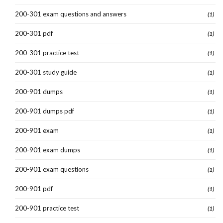
200-301 exam questions and answers
(1)
200-301 pdf
(1)
200-301 practice test
(1)
200-301 study guide
(1)
200-901 dumps
(1)
200-901 dumps pdf
(1)
200-901 exam
(1)
200-901 exam dumps
(1)
200-901 exam questions
(1)
200-901 pdf
(1)
200-901 practice test
(1)