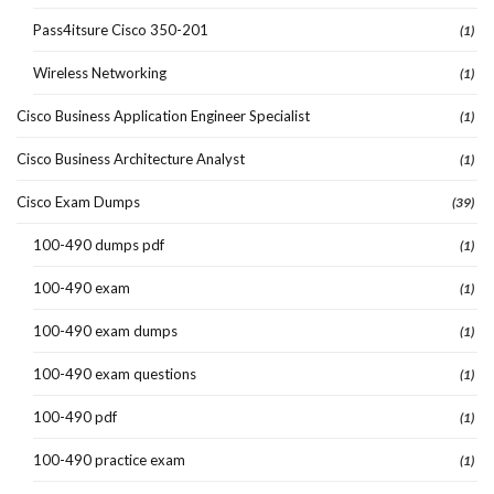
Pass4itsure Cisco 350-201
(1)
Wireless Networking
(1)
Cisco Business Application Engineer Specialist
(1)
Cisco Business Architecture Analyst
(1)
Cisco Exam Dumps
(39)
100-490 dumps pdf
(1)
100-490 exam
(1)
100-490 exam dumps
(1)
100-490 exam questions
(1)
100-490 pdf
(1)
100-490 practice exam
(1)