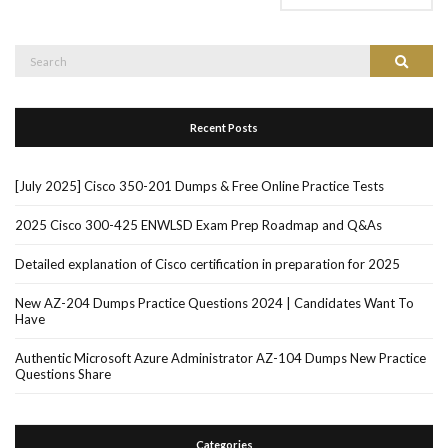
Search
Search
for:
Recent Posts
[July 2025] Cisco 350-201 Dumps & Free Online Practice Tests
2025 Cisco 300-425 ENWLSD Exam Prep Roadmap and Q&As
Detailed explanation of Cisco certification in preparation for 2025
New AZ-204 Dumps Practice Questions 2024 | Candidates Want To
Have
Authentic Microsoft Azure Administrator AZ-104 Dumps New Practice
Questions Share
Categories