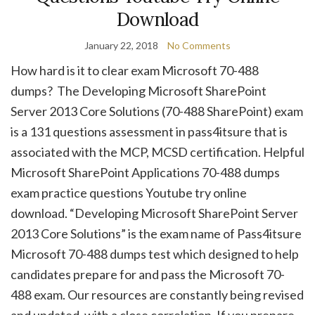
Download
January 22, 2018
No Comments
How hard is it to clear exam Microsoft 70-488
dumps? The Developing Microsoft SharePoint
Server 2013 Core Solutions (70-488 SharePoint) exam
is a 131 questions assessment in pass4itsure that is
associated with the MCP, MCSD certification. Helpful
Microsoft SharePoint Applications 70-488 dumps
exam practice questions Youtube try online
download. “Developing Microsoft SharePoint Server
2013 Core Solutions” is the exam name of Pass4itsure
Microsoft 70-488 dumps test which designed to help
candidates prepare for and pass the Microsoft 70-
488 exam. Our resources are constantly being revised
and updated, with a close correlation. If you prepare