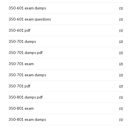
350-601 exam dumps
(1)
350-601 exam questions
(1)
350-601 pdf
(1)
350-701 dumps
(2)
350-701 dumps pdf
(2)
350-701 exam
(2)
350-701 exam dumps
(2)
350-701 pdf
(2)
350-801 dumps pdf
(1)
350-801 exam
(1)
350-801 exam dumps
(1)