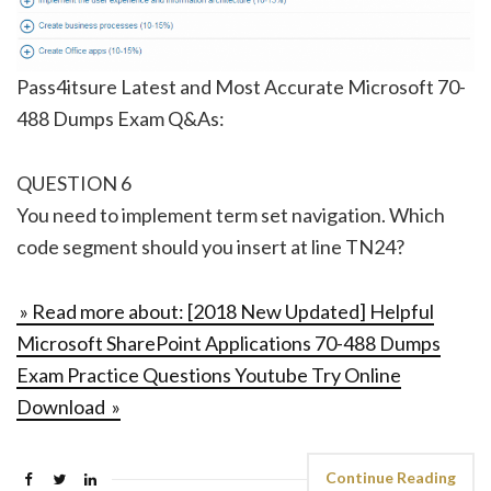
Pass4itsure Latest and Most Accurate Microsoft 70-
488 Dumps Exam Q&As:
QUESTION 6
You need to implement term set navigation. Which
code segment should you insert at line TN24?
» Read more about: [2018 New Updated] Helpful
Microsoft SharePoint Applications 70-488 Dumps
Exam Practice Questions Youtube Try Online
Download »
Continue Reading