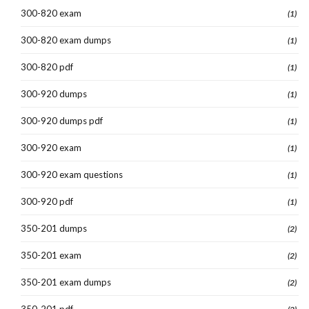
300-820 exam
(1)
300-820 exam dumps
(1)
300-820 pdf
(1)
300-920 dumps
(1)
300-920 dumps pdf
(1)
300-920 exam
(1)
300-920 exam questions
(1)
300-920 pdf
(1)
350-201 dumps
(2)
350-201 exam
(2)
350-201 exam dumps
(2)
350-201 pdf