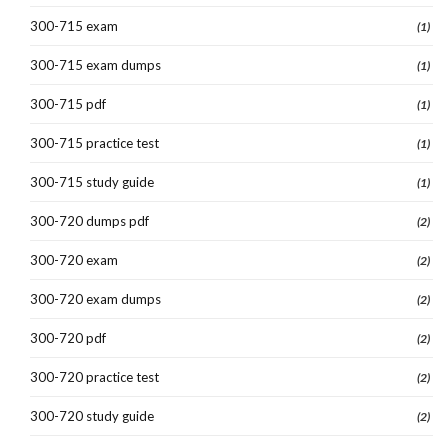
300-715 exam
(1)
300-715 exam dumps
(1)
300-715 pdf
(1)
300-715 practice test
(1)
300-715 study guide
(1)
300-720 dumps pdf
(2)
300-720 exam
(2)
300-720 exam dumps
(2)
300-720 pdf
(2)
300-720 practice test
(2)
300-720 study guide
(2)