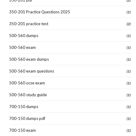
(2)
350-201 Practice Questions 2025
(1)
350-201 practice test
(2)
500-560 dumps
(1)
500-560 exam
(1)
500-560 exam dumps
(1)
500-560 exam questions
(1)
500-560 ocse exam
(1)
500-560 study guide
(1)
700-150 dumps
(1)
700-150 dumps pdf
(1)
700-150 exam
(1)