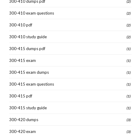
300-410 dumps pdf
(2)
300-410 exam questions
(2)
300-410 pdf
(2)
300-410 study guide
(2)
300-415 dumps pdf
(1)
300-415 exam
(1)
300-415 exam dumps
(1)
300-415 exam questions
(1)
300-415 pdf
(1)
300-415 study guide
(1)
300-420 dumps
(3)
300-420 exam
(3)