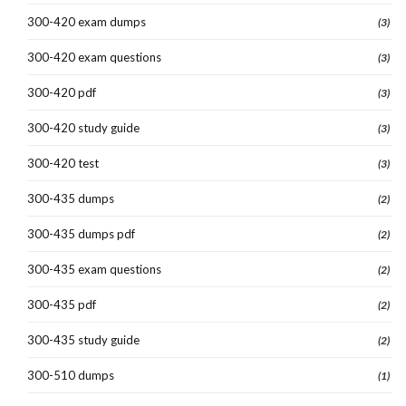
300-420 exam dumps
(3)
300-420 exam questions
(3)
300-420 pdf
(3)
300-420 study guide
(3)
300-420 test
(3)
300-435 dumps
(2)
300-435 dumps pdf
(2)
300-435 exam questions
(2)
300-435 pdf
(2)
300-435 study guide
(2)
300-510 dumps
(1)