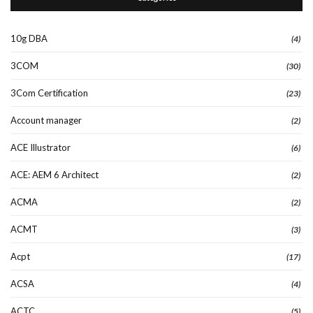
10g DBA
(4)
3COM
(30)
3Com Certification
(23)
Account manager
(2)
ACE Illustrator
(6)
ACE: AEM 6 Architect
(2)
ACMA
(2)
ACMT
(3)
Acpt
(17)
ACSA
(4)
ACTC
(5)