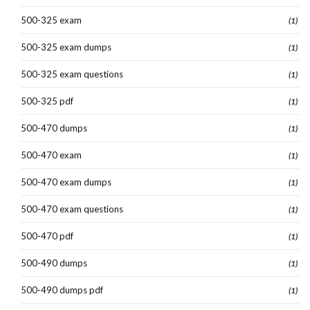
500-325 exam
(1)
500-325 exam dumps
(1)
500-325 exam questions
(1)
500-325 pdf
(1)
500-470 dumps
(1)
500-470 exam
(1)
500-470 exam dumps
(1)
500-470 exam questions
(1)
500-470 pdf
(1)
500-490 dumps
(1)
500-490 dumps pdf
(1)