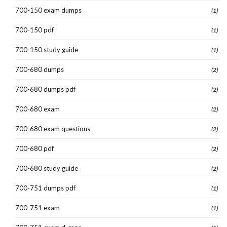
700-150 exam dumps
(1)
700-150 pdf
(1)
700-150 study guide
(1)
700-680 dumps
(2)
700-680 dumps pdf
(2)
700-680 exam
(2)
700-680 exam questions
(2)
700-680 pdf
(2)
700-680 study guide
(2)
700-751 dumps pdf
(1)
700-751 exam
(1)