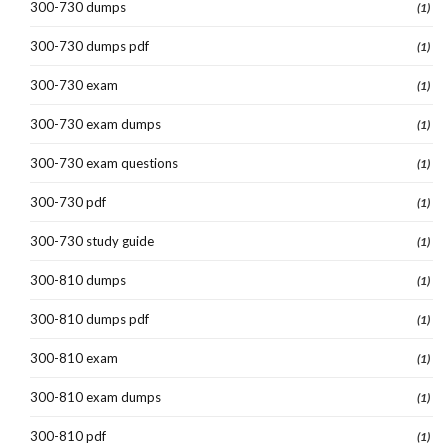
300-730 dumps
(1)
300-730 dumps pdf
(1)
300-730 exam
(1)
300-730 exam dumps
(1)
300-730 exam questions
(1)
300-730 pdf
(1)
300-730 study guide
(1)
300-810 dumps
(1)
300-810 dumps pdf
(1)
300-810 exam
(1)
300-810 exam dumps
(1)
300-810 pdf
(1)