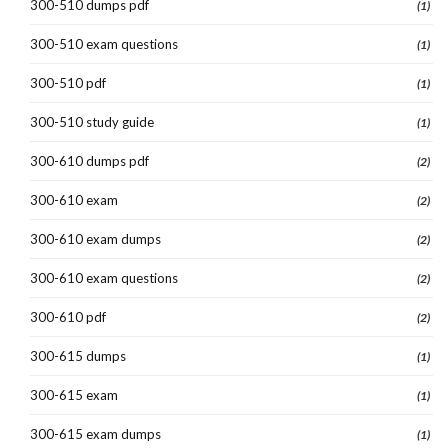
300-510 dumps pdf
(1)
300-510 exam questions
(1)
300-510 pdf
(1)
300-510 study guide
(1)
300-610 dumps pdf
(2)
300-610 exam
(2)
300-610 exam dumps
(2)
300-610 exam questions
(2)
300-610 pdf
(2)
300-615 dumps
(1)
300-615 exam
(1)
300-615 exam dumps
(1)