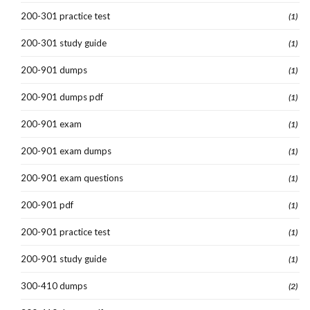
200-301 practice test
(1)
200-301 study guide
(1)
200-901 dumps
(1)
200-901 dumps pdf
(1)
200-901 exam
(1)
200-901 exam dumps
(1)
200-901 exam questions
(1)
200-901 pdf
(1)
200-901 practice test
(1)
200-901 study guide
(1)
300-410 dumps
(2)