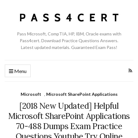
Pass Microsoft, CompTIA, HP, IBM, Oracle exams with
Pass4cert. Download Practice Questions Answers.
Latest updated materials. Guaranteed Exam Pass!
Menu
Microsoft
,
Microsoft SharePoint Applications
[2018 New Updated] Helpful
Microsoft SharePoint Applications
70-488 Dumps Exam Practice
Questions Youtube Try Online