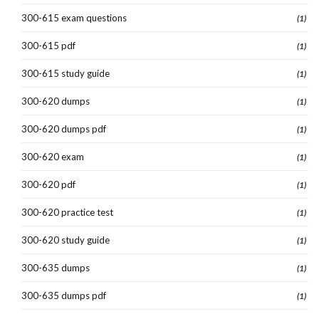
300-615 exam questions
(1)
300-615 pdf
(1)
300-615 study guide
(1)
300-620 dumps
(1)
300-620 dumps pdf
(1)
300-620 exam
(1)
300-620 pdf
(1)
300-620 practice test
(1)
300-620 study guide
(1)
300-635 dumps
(1)
300-635 dumps pdf
(1)