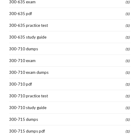
300-635 exam
(1)
300-635 pdf
(1)
300-635 practice test
(1)
300-635 study guide
(1)
300-710 dumps
(1)
300-710 exam
(1)
300-710 exam dumps
(1)
300-710 pdf
(1)
300-710 practice test
(1)
300-710 study guide
(1)
300-715 dumps
(1)
300-715 dumps pdf
(1)