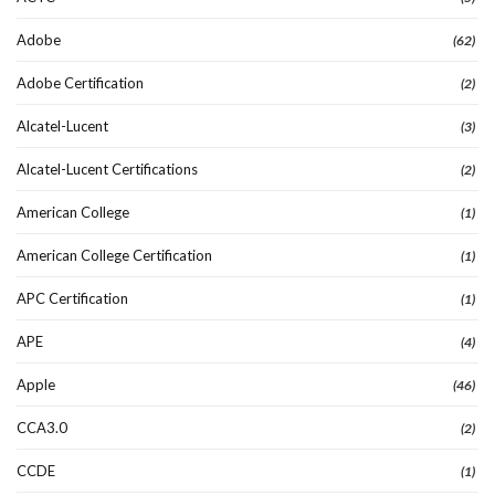
Adobe
(62)
Adobe Certification
(2)
Alcatel-Lucent
(3)
Alcatel-Lucent Certifications
(2)
American College
(1)
American College Certification
(1)
APC Certification
(1)
APE
(4)
Apple
(46)
CCA3.0
(2)
CCDE
(1)