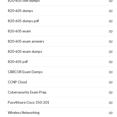
820-605 csm dumps
(1)
820-605 dumps
(1)
820-605 dumps pdf
(1)
820-605 exam
(1)
820-605 exam answers
(1)
820-605 exam dumps
(1)
820-605 pdf
(1)
CBRCOR Exam Dumps
(1)
CCNP Cloud
(1)
Cybersecurity Exam Prep
(1)
Pass4itsure Cisco 350-201
(1)
Wireless Networking
(1)