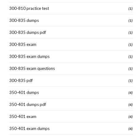
300-810 practice test
(1)
300-835 dumps
(1)
300-835 dumps pdf
(1)
300-835 exam
(1)
300-835 exam dumps
(1)
300-835 exam questions
(1)
300-835 pdf
(1)
350-401 dumps
(4)
350-401 dumps pdf
(4)
350-401 exam
(4)
350-401 exam dumps
(4)