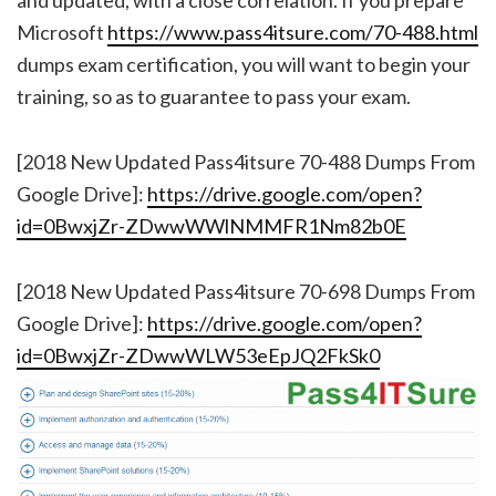
Microsoft
https://www.pass4itsure.com/70-488.html
dumps exam certification, you will want to begin your
training, so as to guarantee to pass your exam.
[2018 New Updated Pass4itsure 70-488 Dumps From
Google Drive]:
https://drive.google.com/open?
id=0BwxjZr-ZDwwWWlNMMFR1Nm82b0E
[2018 New Updated Pass4itsure 70-698 Dumps From
Google Drive]:
https://drive.google.com/open?
id=0BwxjZr-ZDwwWLW53eEpJQ2FkSk0