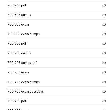
700-765 pdf
(1)
700-805 dumps
(1)
700-805 exam
(1)
700-805 exam dumps
(1)
700-805 pdf
(1)
700-905 dumps
(1)
700-905 dumps pdf
(1)
700-905 exam
(1)
700-905 exam dumps
(1)
700-905 exam questions
(1)
700-905 pdf
(1)