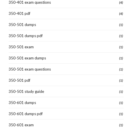
350-401 exam questions
(4)
350-401 pdf
(4)
350-501 dumps
(1)
350-501 dumps pdf
(1)
350-501 exam
(1)
350-501 exam dumps
(1)
350-501 exam questions
(1)
350-501 pdf
(1)
350-501 study guide
(1)
350-601 dumps
(1)
350-601 dumps pdf
(1)
350-601 exam
(1)