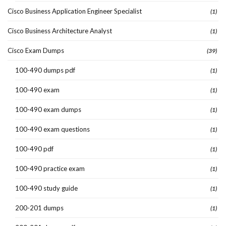
Cisco Business Application Engineer Specialist
(1)
Cisco Business Architecture Analyst
(1)
Cisco Exam Dumps
(39)
100-490 dumps pdf
(1)
100-490 exam
(1)
100-490 exam dumps
(1)
100-490 exam questions
(1)
100-490 pdf
(1)
100-490 practice exam
(1)
100-490 study guide
(1)
200-201 dumps
(1)