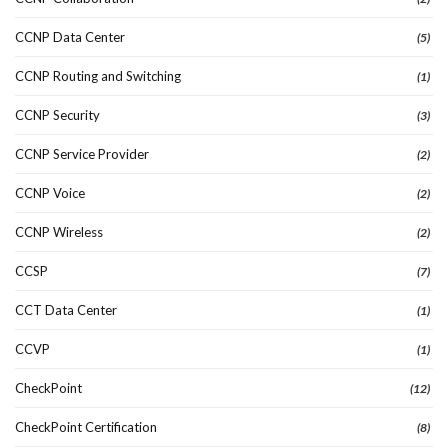
CCNP Data Center
(5)
CCNP Routing and Switching
(1)
CCNP Security
(3)
CCNP Service Provider
(2)
CCNP Voice
(2)
CCNP Wireless
(2)
CCSP
(7)
CCT Data Center
(1)
CCVP
(1)
CheckPoint
(12)
CheckPoint Certification
(8)