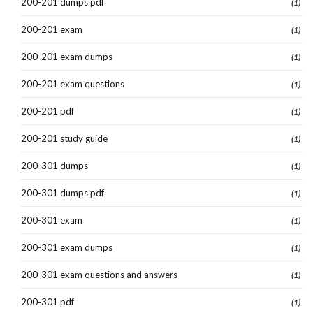
200-201 dumps pdf
(1)
200-201 exam
(1)
200-201 exam dumps
(1)
200-201 exam questions
(1)
200-201 pdf
(1)
200-201 study guide
(1)
200-301 dumps
(1)
200-301 dumps pdf
(1)
200-301 exam
(1)
200-301 exam dumps
(1)
200-301 exam questions and answers
(1)
200-301 pdf
(1)