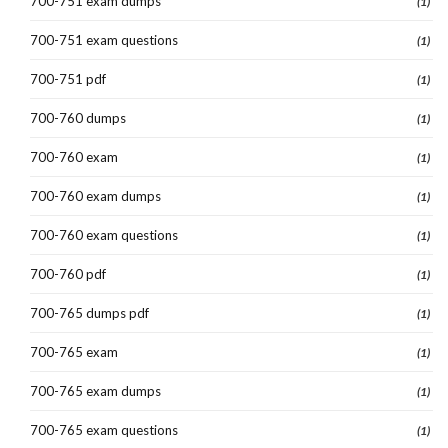
700-751 exam dumps
(1)
700-751 exam questions
(1)
700-751 pdf
(1)
700-760 dumps
(1)
700-760 exam
(1)
700-760 exam dumps
(1)
700-760 exam questions
(1)
700-760 pdf
(1)
700-765 dumps pdf
(1)
700-765 exam
(1)
700-765 exam dumps
(1)
700-765 exam questions
(1)