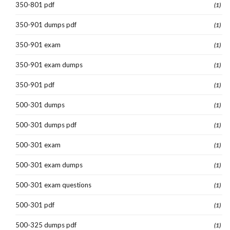
350-801 pdf
(1)
350-901 dumps pdf
(1)
350-901 exam
(1)
350-901 exam dumps
(1)
350-901 pdf
(1)
500-301 dumps
(1)
500-301 dumps pdf
(1)
500-301 exam
(1)
500-301 exam dumps
(1)
500-301 exam questions
(1)
500-301 pdf
(1)
500-325 dumps pdf
(1)