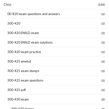
Cisco
(135)
00-820 exam questions and answers
(1)
300-420
(1)
300-420 ENSLD exam
(1)
300-420 ENSLD exam solutions
(1)
300-420 exam practice
(1)
300-425 enwlsd
(1)
300-425 exam dumps
(1)
300-425 exam questions
(1)
300-425 pdf
(1)
300-430 exam
(2)
300-430 dumps
(2)