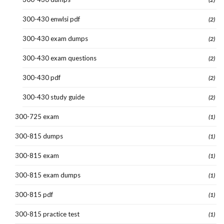
300-430 enwlsi pdf
(2)
300-430 exam dumps
(2)
300-430 exam questions
(2)
300-430 pdf
(2)
300-430 study guide
(2)
300-725 exam
(1)
300-815 dumps
(1)
300-815 exam
(1)
300-815 exam dumps
(1)
300-815 pdf
(1)
300-815 practice test
(1)