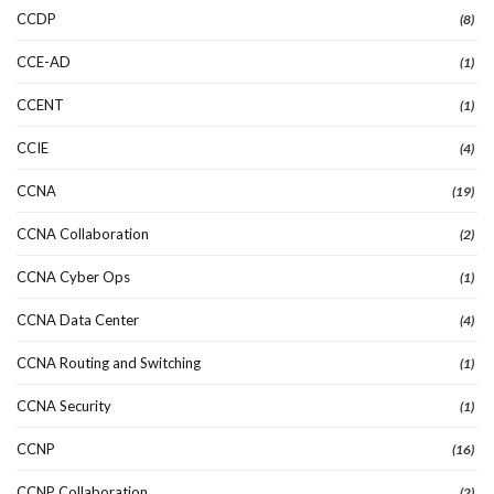
CCDP
(8)
CCE-AD
(1)
CCENT
(1)
CCIE
(4)
CCNA
(19)
CCNA Collaboration
(2)
CCNA Cyber Ops
(1)
CCNA Data Center
(4)
CCNA Routing and Switching
(1)
CCNA Security
(1)
CCNP
(16)
CCNP Collaboration
(2)