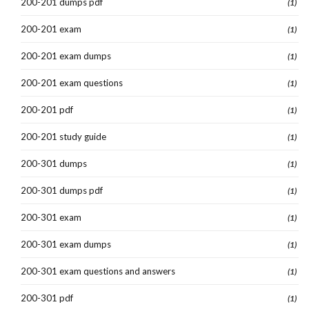
200-201 dumps pdf
(1)
200-201 exam
(1)
200-201 exam dumps
(1)
200-201 exam questions
(1)
200-201 pdf
(1)
200-201 study guide
(1)
200-301 dumps
(1)
200-301 dumps pdf
(1)
200-301 exam
(1)
200-301 exam dumps
(1)
200-301 exam questions and answers
(1)
200-301 pdf
(1)