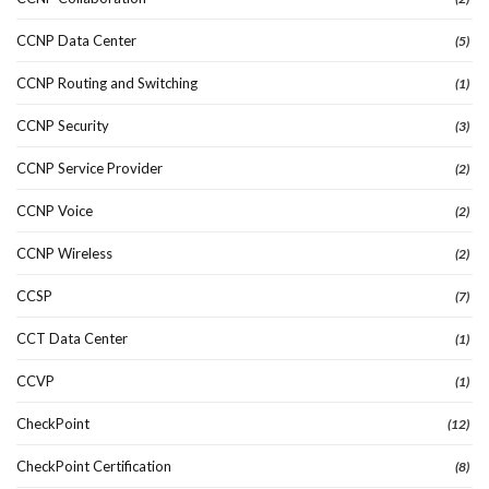
CCNP Data Center
(5)
CCNP Routing and Switching
(1)
CCNP Security
(3)
CCNP Service Provider
(2)
CCNP Voice
(2)
CCNP Wireless
(2)
CCSP
(7)
CCT Data Center
(1)
CCVP
(1)
CheckPoint
(12)
CheckPoint Certification
(8)