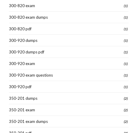
300-820 exam
(1)
300-820 exam dumps
(1)
300-820 pdf
(1)
300-920 dumps
(1)
300-920 dumps pdf
(1)
300-920 exam
(1)
300-920 exam questions
(1)
300-920 pdf
(1)
350-201 dumps
(2)
350-201 exam
(2)
350-201 exam dumps
(2)
350-201 pdf