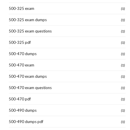
500-325 exam
(1)
500-325 exam dumps
(1)
500-325 exam questions
(1)
500-325 pdf
(1)
500-470 dumps
(1)
500-470 exam
(1)
500-470 exam dumps
(1)
500-470 exam questions
(1)
500-470 pdf
(1)
500-490 dumps
(1)
500-490 dumps pdf
(1)