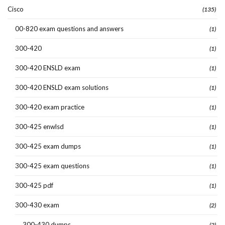
Cisco
(135)
00-820 exam questions and answers
(1)
300-420
(1)
300-420 ENSLD exam
(1)
300-420 ENSLD exam solutions
(1)
300-420 exam practice
(1)
300-425 enwlsd
(1)
300-425 exam dumps
(1)
300-425 exam questions
(1)
300-425 pdf
(1)
300-430 exam
(2)
300-430 dumps
(2)