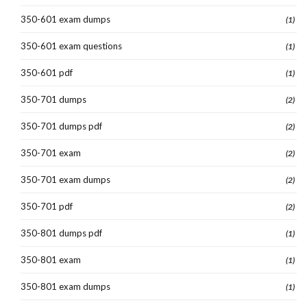
350-601 exam dumps
(1)
350-601 exam questions
(1)
350-601 pdf
(1)
350-701 dumps
(2)
350-701 dumps pdf
(2)
350-701 exam
(2)
350-701 exam dumps
(2)
350-701 pdf
(2)
350-801 dumps pdf
(1)
350-801 exam
(1)
350-801 exam dumps
(1)