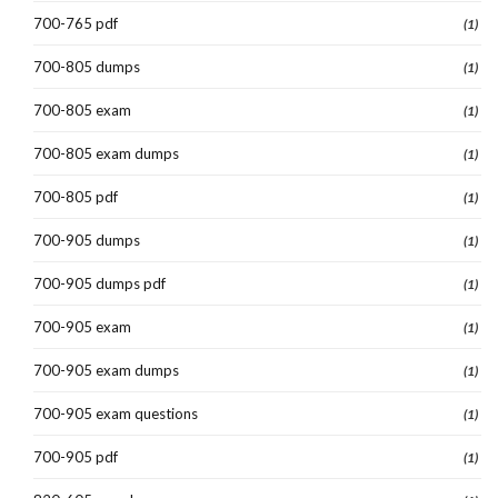
700-765 pdf
(1)
700-805 dumps
(1)
700-805 exam
(1)
700-805 exam dumps
(1)
700-805 pdf
(1)
700-905 dumps
(1)
700-905 dumps pdf
(1)
700-905 exam
(1)
700-905 exam dumps
(1)
700-905 exam questions
(1)
700-905 pdf
(1)