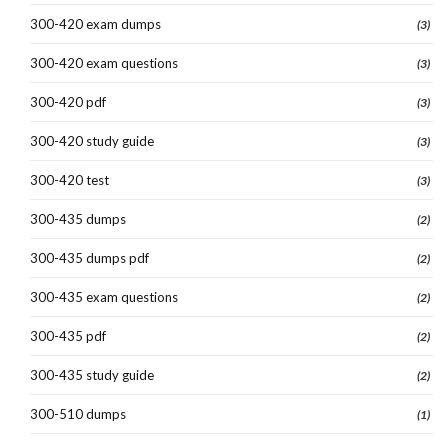
300-420 exam dumps
(3)
300-420 exam questions
(3)
300-420 pdf
(3)
300-420 study guide
(3)
300-420 test
(3)
300-435 dumps
(2)
300-435 dumps pdf
(2)
300-435 exam questions
(2)
300-435 pdf
(2)
300-435 study guide
(2)
300-510 dumps
(1)