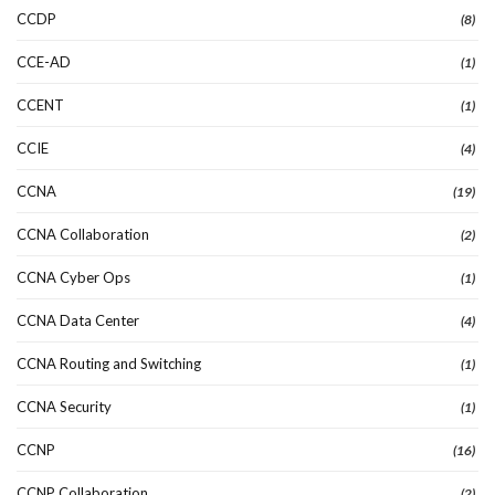
CCDP
(8)
CCE-AD
(1)
CCENT
(1)
CCIE
(4)
CCNA
(19)
CCNA Collaboration
(2)
CCNA Cyber Ops
(1)
CCNA Data Center
(4)
CCNA Routing and Switching
(1)
CCNA Security
(1)
CCNP
(16)
CCNP Collaboration
(2)