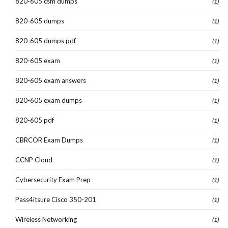
820-605 csm dumps
(1)
820-605 dumps
(1)
820-605 dumps pdf
(1)
820-605 exam
(1)
820-605 exam answers
(1)
820-605 exam dumps
(1)
820-605 pdf
(1)
CBRCOR Exam Dumps
(1)
CCNP Cloud
(1)
Cybersecurity Exam Prep
(1)
Pass4itsure Cisco 350-201
(1)
Wireless Networking
(1)