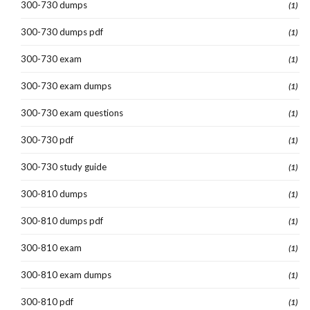
300-730 dumps
(1)
300-730 dumps pdf
(1)
300-730 exam
(1)
300-730 exam dumps
(1)
300-730 exam questions
(1)
300-730 pdf
(1)
300-730 study guide
(1)
300-810 dumps
(1)
300-810 dumps pdf
(1)
300-810 exam
(1)
300-810 exam dumps
(1)
300-810 pdf
(1)