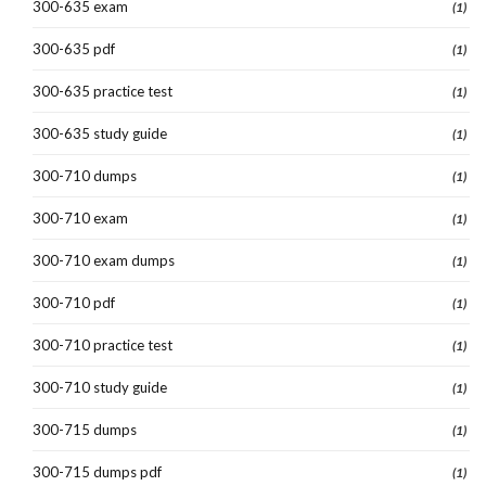
300-635 exam
(1)
300-635 pdf
(1)
300-635 practice test
(1)
300-635 study guide
(1)
300-710 dumps
(1)
300-710 exam
(1)
300-710 exam dumps
(1)
300-710 pdf
(1)
300-710 practice test
(1)
300-710 study guide
(1)
300-715 dumps
(1)
300-715 dumps pdf
(1)