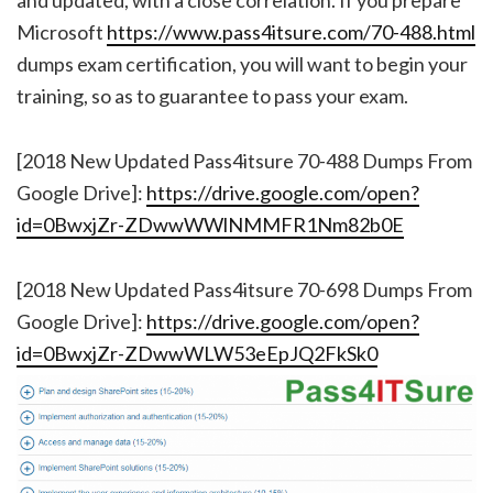
Microsoft
https://www.pass4itsure.com/70-488.html
dumps exam certification, you will want to begin your
training, so as to guarantee to pass your exam.
[2018 New Updated Pass4itsure 70-488 Dumps From
Google Drive]:
https://drive.google.com/open?
id=0BwxjZr-ZDwwWWlNMMFR1Nm82b0E
[2018 New Updated Pass4itsure 70-698 Dumps From
Google Drive]:
https://drive.google.com/open?
id=0BwxjZr-ZDwwWLW53eEpJQ2FkSk0