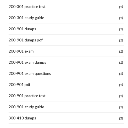
200-301 practice test
(1)
200-301 study guide
(1)
200-901 dumps
(1)
200-901 dumps pdf
(1)
200-901 exam
(1)
200-901 exam dumps
(1)
200-901 exam questions
(1)
200-901 pdf
(1)
200-901 practice test
(1)
200-901 study guide
(1)
300-410 dumps
(2)