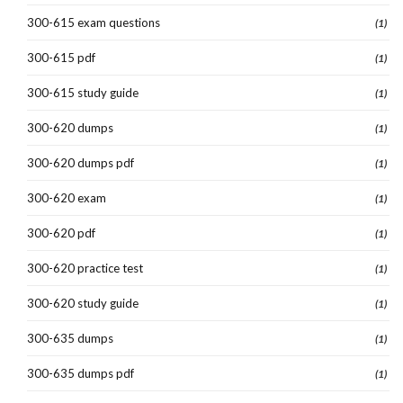
300-615 exam questions
(1)
300-615 pdf
(1)
300-615 study guide
(1)
300-620 dumps
(1)
300-620 dumps pdf
(1)
300-620 exam
(1)
300-620 pdf
(1)
300-620 practice test
(1)
300-620 study guide
(1)
300-635 dumps
(1)
300-635 dumps pdf
(1)