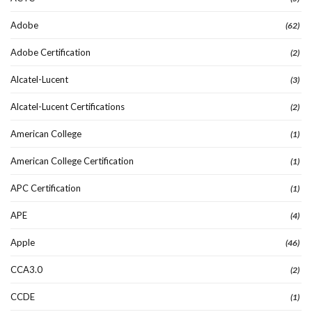
Adobe
(62)
Adobe Certification
(2)
Alcatel-Lucent
(3)
Alcatel-Lucent Certifications
(2)
American College
(1)
American College Certification
(1)
APC Certification
(1)
APE
(4)
Apple
(46)
CCA3.0
(2)
CCDE
(1)