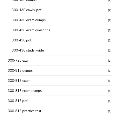
300-430 enwlsi pdf
(2)
300-430 exam dumps
(2)
300-430 exam questions
(2)
300-430 pdf
(2)
300-430 study guide
(2)
300-725 exam
(1)
300-815 dumps
(1)
300-815 exam
(1)
300-815 exam dumps
(1)
300-815 pdf
(1)
300-815 practice test
(1)