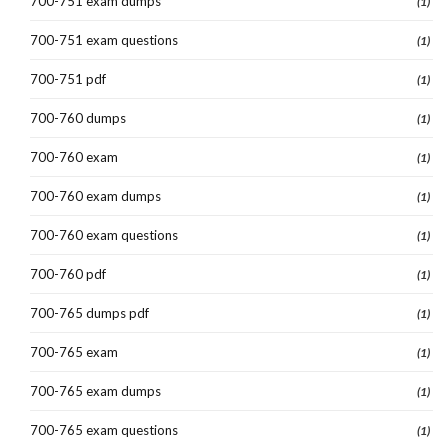
700-751 exam dumps
(1)
700-751 exam questions
(1)
700-751 pdf
(1)
700-760 dumps
(1)
700-760 exam
(1)
700-760 exam dumps
(1)
700-760 exam questions
(1)
700-760 pdf
(1)
700-765 dumps pdf
(1)
700-765 exam
(1)
700-765 exam dumps
(1)
700-765 exam questions
(1)