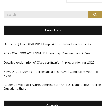
Search
Search
for:
Recent Posts
[July 2025] Cisco 350-201 Dumps & Free Online Practice Tests
2025 Cisco 300-425 ENWLSD Exam Prep Roadmap and Q&As
Detailed explanation of Cisco certification in preparation for 2025
New AZ-204 Dumps Practice Questions 2024 | Candidates Want To
Have
Authentic Microsoft Azure Administrator AZ-104 Dumps New Practice
Questions Share
Categories