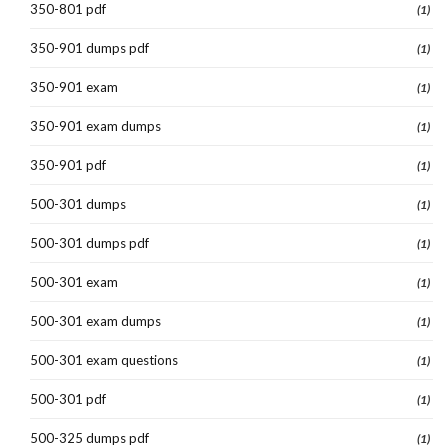
350-801 pdf
(1)
350-901 dumps pdf
(1)
350-901 exam
(1)
350-901 exam dumps
(1)
350-901 pdf
(1)
500-301 dumps
(1)
500-301 dumps pdf
(1)
500-301 exam
(1)
500-301 exam dumps
(1)
500-301 exam questions
(1)
500-301 pdf
(1)
500-325 dumps pdf
(1)