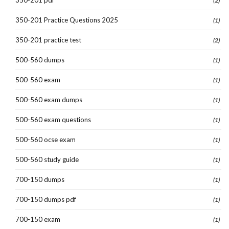
(2)
350-201 Practice Questions 2025
(1)
350-201 practice test
(2)
500-560 dumps
(1)
500-560 exam
(1)
500-560 exam dumps
(1)
500-560 exam questions
(1)
500-560 ocse exam
(1)
500-560 study guide
(1)
700-150 dumps
(1)
700-150 dumps pdf
(1)
700-150 exam
(1)