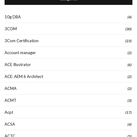
10g DBA
(4)
3COM
(30)
3Com Certification
(23)
Account manager
(2)
ACE Illustrator
(6)
ACE: AEM 6 Architect
(2)
ACMA
(2)
ACMT
(3)
Acpt
(17)
ACSA
(4)
ACTC
(5)