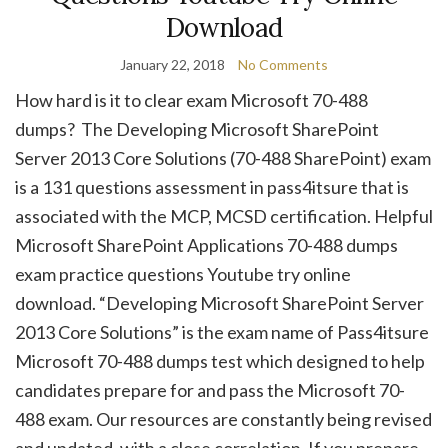
Download
January 22, 2018
No Comments
How hard is it to clear exam Microsoft 70-488
dumps? The Developing Microsoft SharePoint
Server 2013 Core Solutions (70-488 SharePoint) exam
is a 131 questions assessment in pass4itsure that is
associated with the MCP, MCSD certification. Helpful
Microsoft SharePoint Applications 70-488 dumps
exam practice questions Youtube try online
download. “Developing Microsoft SharePoint Server
2013 Core Solutions” is the exam name of Pass4itsure
Microsoft 70-488 dumps test which designed to help
candidates prepare for and pass the Microsoft 70-
488 exam. Our resources are constantly being revised
and updated, with a close correlation. If you prepare