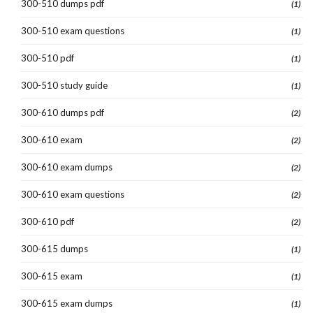
300-510 dumps pdf
(1)
300-510 exam questions
(1)
300-510 pdf
(1)
300-510 study guide
(1)
300-610 dumps pdf
(2)
300-610 exam
(2)
300-610 exam dumps
(2)
300-610 exam questions
(2)
300-610 pdf
(2)
300-615 dumps
(1)
300-615 exam
(1)
300-615 exam dumps
(1)