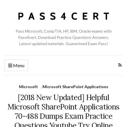
Pass Microsoft, CompTIA, HP, IBM, Oracle exams with
Pass4cert. Download Practice Questions Answers.
Latest updated materials. Guaranteed Exam Pass!
Menu
Microsoft
,
Microsoft SharePoint Applications
[2018 New Updated] Helpful
Microsoft SharePoint Applications
70-488 Dumps Exam Practice
Questions Youtube Try Online