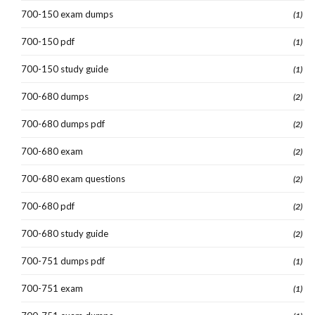
700-150 exam dumps
(1)
700-150 pdf
(1)
700-150 study guide
(1)
700-680 dumps
(2)
700-680 dumps pdf
(2)
700-680 exam
(2)
700-680 exam questions
(2)
700-680 pdf
(2)
700-680 study guide
(2)
700-751 dumps pdf
(1)
700-751 exam
(1)