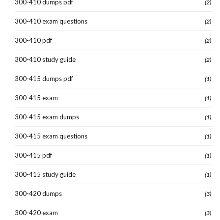
300-410 dumps pdf
(2)
300-410 exam questions
(2)
300-410 pdf
(2)
300-410 study guide
(2)
300-415 dumps pdf
(1)
300-415 exam
(1)
300-415 exam dumps
(1)
300-415 exam questions
(1)
300-415 pdf
(1)
300-415 study guide
(1)
300-420 dumps
(3)
300-420 exam
(3)