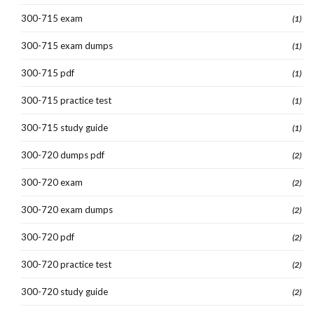
300-715 exam
(1)
300-715 exam dumps
(1)
300-715 pdf
(1)
300-715 practice test
(1)
300-715 study guide
(1)
300-720 dumps pdf
(2)
300-720 exam
(2)
300-720 exam dumps
(2)
300-720 pdf
(2)
300-720 practice test
(2)
300-720 study guide
(2)