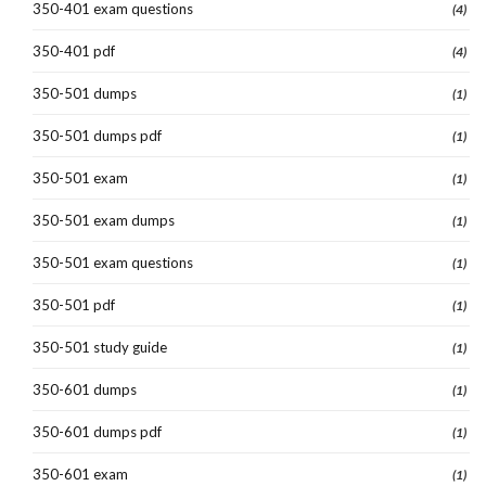
350-401 exam questions
(4)
350-401 pdf
(4)
350-501 dumps
(1)
350-501 dumps pdf
(1)
350-501 exam
(1)
350-501 exam dumps
(1)
350-501 exam questions
(1)
350-501 pdf
(1)
350-501 study guide
(1)
350-601 dumps
(1)
350-601 dumps pdf
(1)
350-601 exam
(1)