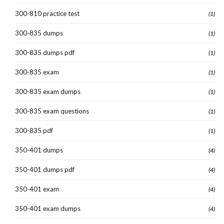
300-810 practice test
(1)
300-835 dumps
(1)
300-835 dumps pdf
(1)
300-835 exam
(1)
300-835 exam dumps
(1)
300-835 exam questions
(1)
300-835 pdf
(1)
350-401 dumps
(4)
350-401 dumps pdf
(4)
350-401 exam
(4)
350-401 exam dumps
(4)