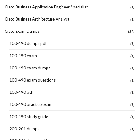
Cisco Business Application Engineer Specialist
(1)
Cisco Business Architecture Analyst
(1)
Cisco Exam Dumps
(39)
100-490 dumps pdf
(1)
100-490 exam
(1)
100-490 exam dumps
(1)
100-490 exam questions
(1)
100-490 pdf
(1)
100-490 practice exam
(1)
100-490 study guide
(1)
200-201 dumps
(1)