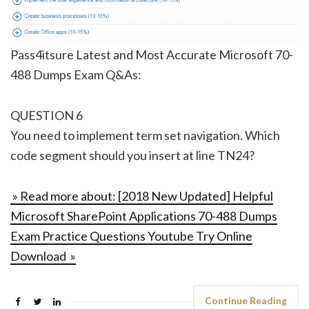
Pass4itsure Latest and Most Accurate Microsoft 70-
488 Dumps Exam Q&As:
QUESTION 6
You need to implement term set navigation. Which
code segment should you insert at line TN24?
» Read more about: [2018 New Updated] Helpful
Microsoft SharePoint Applications 70-488 Dumps
Exam Practice Questions Youtube Try Online
Download »
Continue Reading