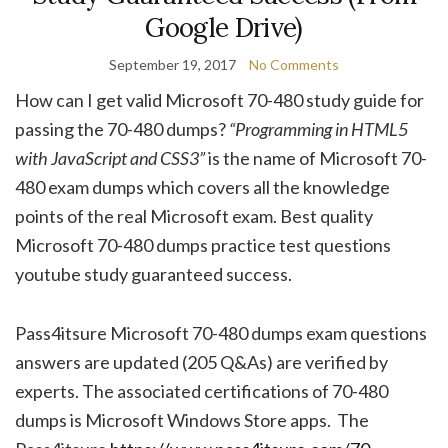
Google Drive)
September 19, 2017
No Comments
How can I get valid Microsoft 70-480 study guide for
passing the 70-480 dumps?
“Programming in HTML5
with JavaScript and CSS3”
is the name of Microsoft 70-
480 exam dumps which covers all the knowledge
points of the real Microsoft exam. Best quality
Microsoft 70-480 dumps practice test questions
youtube study guaranteed success.
Pass4itsure Microsoft 70-480 dumps exam questions
answers are updated (205 Q&As) are verified by
experts. The associated certifications of 70-480
dumps is Microsoft Windows Store apps. The