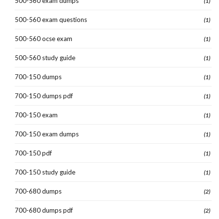
500-560 exam dumps
(1)
500-560 exam questions
(1)
500-560 ocse exam
(1)
500-560 study guide
(1)
700-150 dumps
(1)
700-150 dumps pdf
(1)
700-150 exam
(1)
700-150 exam dumps
(1)
700-150 pdf
(1)
700-150 study guide
(1)
700-680 dumps
(2)
700-680 dumps pdf
(2)