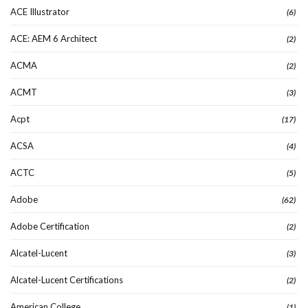
ACE Illustrator
(6)
ACE: AEM 6 Architect
(2)
ACMA
(2)
ACMT
(3)
Acpt
(17)
ACSA
(4)
ACTC
(5)
Adobe
(62)
Adobe Certification
(2)
Alcatel-Lucent
(3)
Alcatel-Lucent Certifications
(2)
American College
(1)