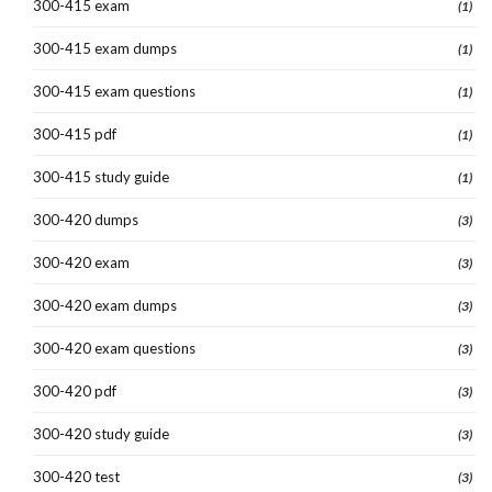
300-415 exam
(1)
300-415 exam dumps
(1)
300-415 exam questions
(1)
300-415 pdf
(1)
300-415 study guide
(1)
300-420 dumps
(3)
300-420 exam
(3)
300-420 exam dumps
(3)
300-420 exam questions
(3)
300-420 pdf
(3)
300-420 study guide
(3)
300-420 test
(3)