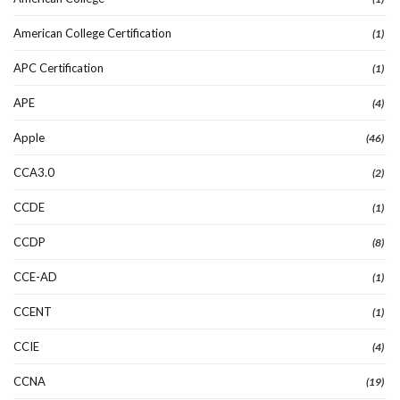
American College Certification
(1)
APC Certification
(1)
APE
(4)
Apple
(46)
CCA3.0
(2)
CCDE
(1)
CCDP
(8)
CCE-AD
(1)
CCENT
(1)
CCIE
(4)
CCNA
(19)