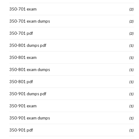
350-701 exam
(2)
350-701 exam dumps
(2)
350-701 pdf
(2)
350-801 dumps pdf
(1)
350-801 exam
(1)
350-801 exam dumps
(1)
350-801 pdf
(1)
350-901 dumps pdf
(1)
350-901 exam
(1)
350-901 exam dumps
(1)
350-901 pdf
(1)