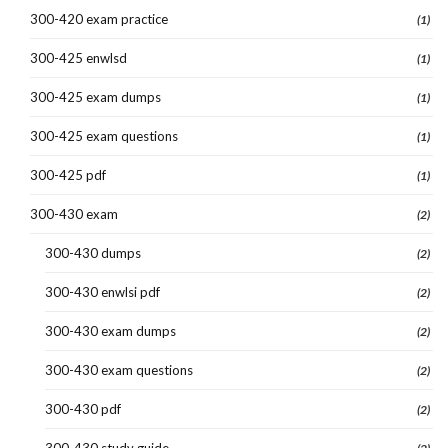
300-420 exam practice
(1)
300-425 enwlsd
(1)
300-425 exam dumps
(1)
300-425 exam questions
(1)
300-425 pdf
(1)
300-430 exam
(2)
300-430 dumps
(2)
300-430 enwlsi pdf
(2)
300-430 exam dumps
(2)
300-430 exam questions
(2)
300-430 pdf
(2)
300-430 study guide