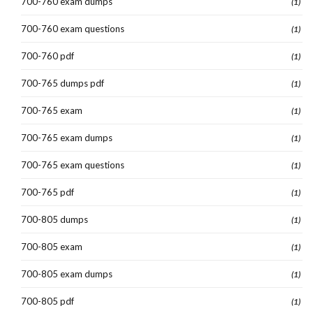
700-760 exam dumps
(1)
700-760 exam questions
(1)
700-760 pdf
(1)
700-765 dumps pdf
(1)
700-765 exam
(1)
700-765 exam dumps
(1)
700-765 exam questions
(1)
700-765 pdf
(1)
700-805 dumps
(1)
700-805 exam
(1)
700-805 exam dumps
(1)
700-805 pdf
(1)