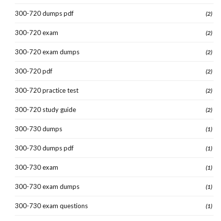
300-720 dumps pdf
(2)
300-720 exam
(2)
300-720 exam dumps
(2)
300-720 pdf
(2)
300-720 practice test
(2)
300-720 study guide
(2)
300-730 dumps
(1)
300-730 dumps pdf
(1)
300-730 exam
(1)
300-730 exam dumps
(1)
300-730 exam questions
(1)