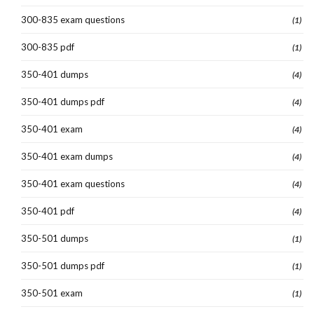
300-835 exam questions
(1)
300-835 pdf
(1)
350-401 dumps
(4)
350-401 dumps pdf
(4)
350-401 exam
(4)
350-401 exam dumps
(4)
350-401 exam questions
(4)
350-401 pdf
(4)
350-501 dumps
(1)
350-501 dumps pdf
(1)
350-501 exam
(1)