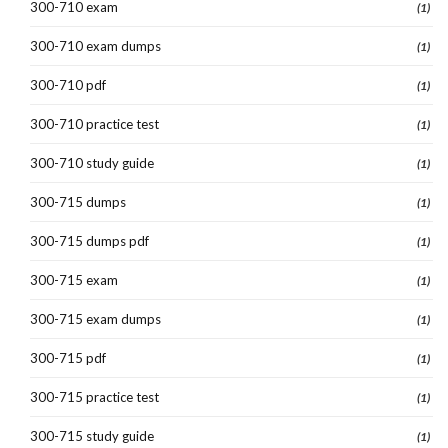
300-710 exam
(1)
300-710 exam dumps
(1)
300-710 pdf
(1)
300-710 practice test
(1)
300-710 study guide
(1)
300-715 dumps
(1)
300-715 dumps pdf
(1)
300-715 exam
(1)
300-715 exam dumps
(1)
300-715 pdf
(1)
300-715 practice test
(1)
300-715 study guide
(1)