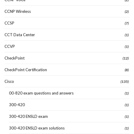
CCNP Wireless
(2)
CCSP
(7)
CCT Data Center
(1)
CCVP
(1)
CheckPoint
(12)
CheckPoint Certification
(8)
Cisco
(135)
00-820 exam questions and answers
(1)
300-420
(1)
300-420 ENSLD exam
(1)
300-420 ENSLD exam solutions
(1)