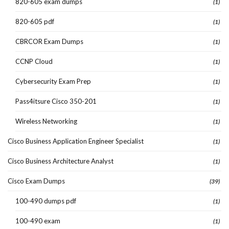
820-605 exam dumps
(1)
820-605 pdf
(1)
CBRCOR Exam Dumps
(1)
CCNP Cloud
(1)
Cybersecurity Exam Prep
(1)
Pass4itsure Cisco 350-201
(1)
Wireless Networking
(1)
Cisco Business Application Engineer Specialist
(1)
Cisco Business Architecture Analyst
(1)
Cisco Exam Dumps
(39)
100-490 dumps pdf
(1)
100-490 exam
(1)