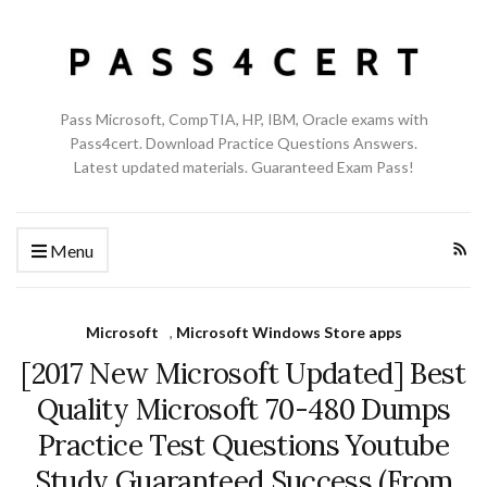
Pass Microsoft, CompTIA, HP, IBM, Oracle exams with
Pass4cert. Download Practice Questions Answers.
Latest updated materials. Guaranteed Exam Pass!
Menu
Microsoft
,
Microsoft Windows Store apps
[2017 New Microsoft Updated] Best
Quality Microsoft 70-480 Dumps
Practice Test Questions Youtube
Study Guaranteed Success (From