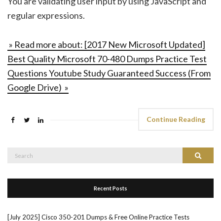
You are validating user input by using JavaScript and
regular expressions.
» Read more about: [2017 New Microsoft Updated]
Best Quality Microsoft 70-480 Dumps Practice Test
Questions Youtube Study Guaranteed Success (From
Google Drive) »
Continue Reading
Search
Search
for:
Recent Posts
[July 2025] Cisco 350-201 Dumps & Free Online Practice Tests