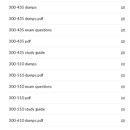
300-435 dumps
(2)
300-435 dumps pdf
(2)
300-435 exam questions
(2)
300-435 pdf
(2)
300-435 study guide
(2)
300-510 dumps
(1)
300-510 dumps pdf
(1)
300-510 exam questions
(1)
300-510 pdf
(1)
300-510 study guide
(1)
300-610 dumps pdf
(2)