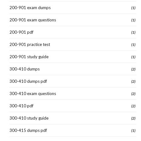
200-901 exam dumps
(1)
200-901 exam questions
(1)
200-901 pdf
(1)
200-901 practice test
(1)
200-901 study guide
(1)
300-410 dumps
(2)
300-410 dumps pdf
(2)
300-410 exam questions
(2)
300-410 pdf
(2)
300-410 study guide
(2)
300-415 dumps pdf
(1)