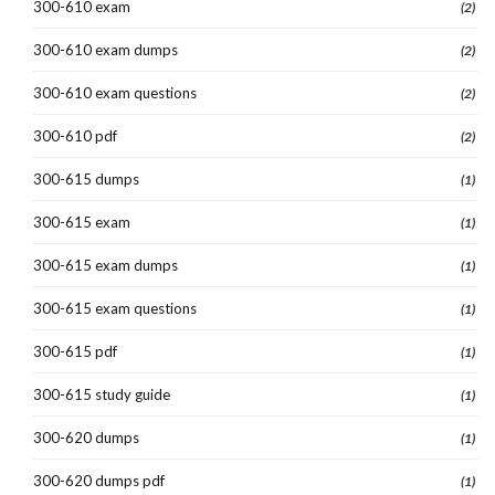
300-610 exam
(2)
300-610 exam dumps
(2)
300-610 exam questions
(2)
300-610 pdf
(2)
300-615 dumps
(1)
300-615 exam
(1)
300-615 exam dumps
(1)
300-615 exam questions
(1)
300-615 pdf
(1)
300-615 study guide
(1)
300-620 dumps
(1)
300-620 dumps pdf
(1)