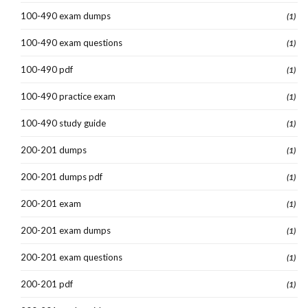
100-490 exam dumps
(1)
100-490 exam questions
(1)
100-490 pdf
(1)
100-490 practice exam
(1)
100-490 study guide
(1)
200-201 dumps
(1)
200-201 dumps pdf
(1)
200-201 exam
(1)
200-201 exam dumps
(1)
200-201 exam questions
(1)
200-201 pdf
(1)