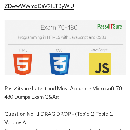
ZDwwWWmdDaV9ILTByWlU
Pass4itsure Latest and Most Accurate Microsoft 70-
480 Dumps Exam Q&As:
Question No : 1 DRAG DROP – (Topic 1) Topic 1,
Volume A