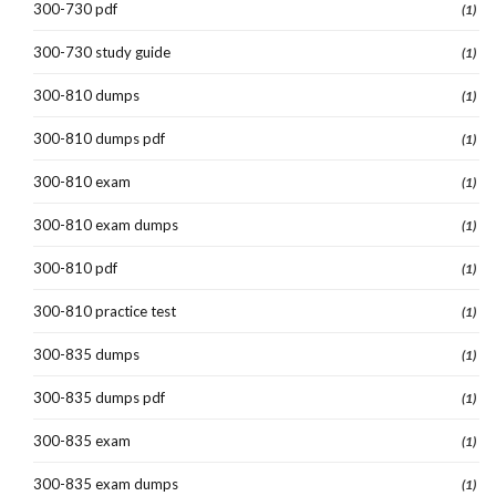
300-730 pdf
(1)
300-730 study guide
(1)
300-810 dumps
(1)
300-810 dumps pdf
(1)
300-810 exam
(1)
300-810 exam dumps
(1)
300-810 pdf
(1)
300-810 practice test
(1)
300-835 dumps
(1)
300-835 dumps pdf
(1)
300-835 exam
(1)
300-835 exam dumps
(1)