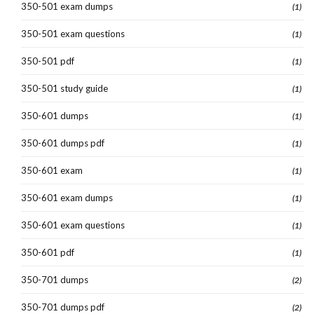
350-501 exam dumps
(1)
350-501 exam questions
(1)
350-501 pdf
(1)
350-501 study guide
(1)
350-601 dumps
(1)
350-601 dumps pdf
(1)
350-601 exam
(1)
350-601 exam dumps
(1)
350-601 exam questions
(1)
350-601 pdf
(1)
350-701 dumps
(2)
350-701 dumps pdf
(2)