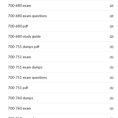
700-680 exam
(2)
700-680 exam questions
(2)
700-680 pdf
(2)
700-680 study guide
(2)
700-751 dumps pdf
(1)
700-751 exam
(1)
700-751 exam dumps
(1)
700-751 exam questions
(1)
700-751 pdf
(1)
700-760 dumps
(1)
700-760 exam
(1)