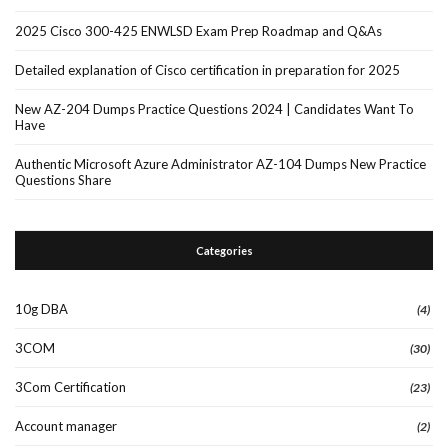
2025 Cisco 300-425 ENWLSD Exam Prep Roadmap and Q&As
Detailed explanation of Cisco certification in preparation for 2025
New AZ-204 Dumps Practice Questions 2024 | Candidates Want To
Have
Authentic Microsoft Azure Administrator AZ-104 Dumps New Practice
Questions Share
Categories
10g DBA
(4)
3COM
(30)
3Com Certification
(23)
Account manager
(2)