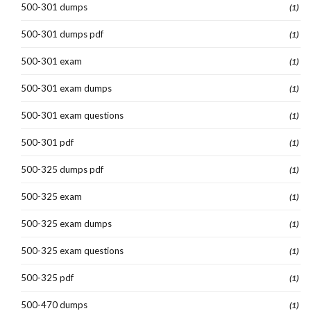
500-301 dumps
(1)
500-301 dumps pdf
(1)
500-301 exam
(1)
500-301 exam dumps
(1)
500-301 exam questions
(1)
500-301 pdf
(1)
500-325 dumps pdf
(1)
500-325 exam
(1)
500-325 exam dumps
(1)
500-325 exam questions
(1)
500-325 pdf
(1)
500-470 dumps
(1)