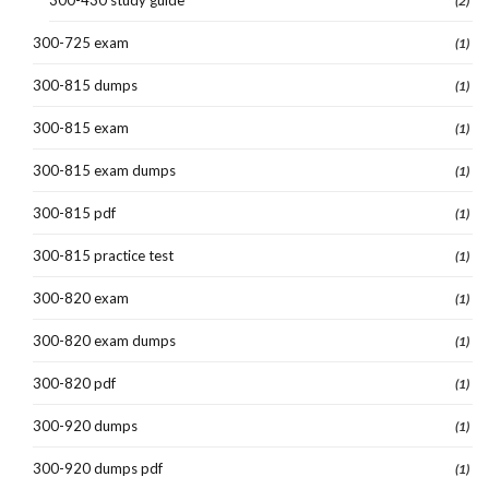
(2)
300-725 exam
(1)
300-815 dumps
(1)
300-815 exam
(1)
300-815 exam dumps
(1)
300-815 pdf
(1)
300-815 practice test
(1)
300-820 exam
(1)
300-820 exam dumps
(1)
300-820 pdf
(1)
300-920 dumps
(1)
300-920 dumps pdf
(1)