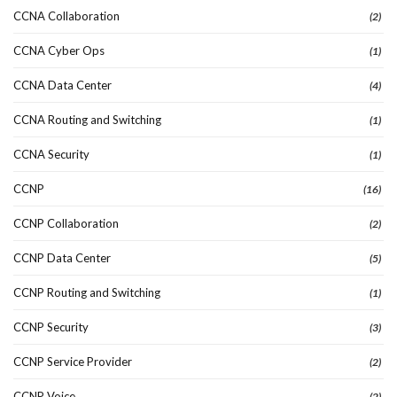
CCNA Collaboration
(2)
CCNA Cyber Ops
(1)
CCNA Data Center
(4)
CCNA Routing and Switching
(1)
CCNA Security
(1)
CCNP
(16)
CCNP Collaboration
(2)
CCNP Data Center
(5)
CCNP Routing and Switching
(1)
CCNP Security
(3)
CCNP Service Provider
(2)
CCNP Voice
(2)