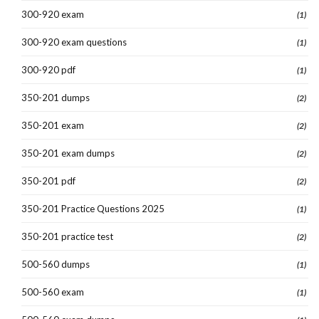
300-920 exam
(1)
300-920 exam questions
(1)
300-920 pdf
(1)
350-201 dumps
(2)
350-201 exam
(2)
350-201 exam dumps
(2)
350-201 pdf
(2)
350-201 Practice Questions 2025
(1)
350-201 practice test
(2)
500-560 dumps
(1)
500-560 exam
(1)