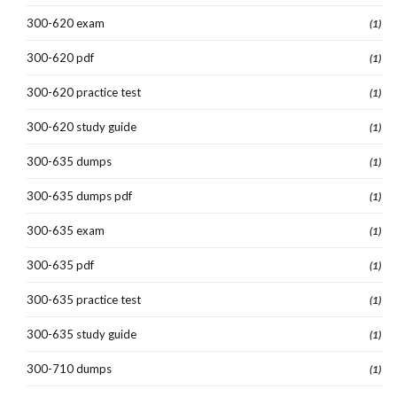
300-620 exam
(1)
300-620 pdf
(1)
300-620 practice test
(1)
300-620 study guide
(1)
300-635 dumps
(1)
300-635 dumps pdf
(1)
300-635 exam
(1)
300-635 pdf
(1)
300-635 practice test
(1)
300-635 study guide
(1)
300-710 dumps
(1)