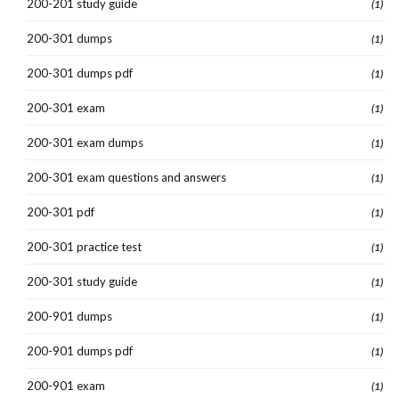
200-201 study guide
(1)
200-301 dumps
(1)
200-301 dumps pdf
(1)
200-301 exam
(1)
200-301 exam dumps
(1)
200-301 exam questions and answers
(1)
200-301 pdf
(1)
200-301 practice test
(1)
200-301 study guide
(1)
200-901 dumps
(1)
200-901 dumps pdf
(1)
200-901 exam
(1)