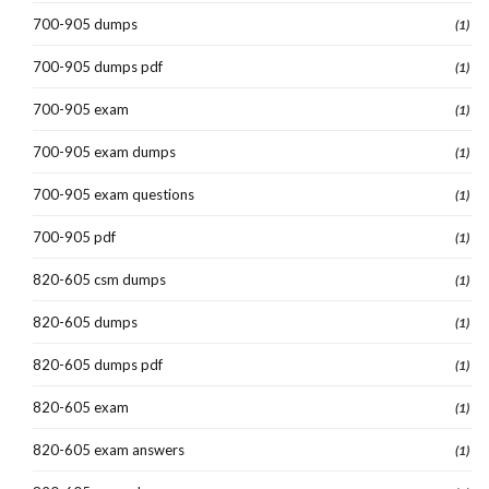
700-905 dumps
(1)
700-905 dumps pdf
(1)
700-905 exam
(1)
700-905 exam dumps
(1)
700-905 exam questions
(1)
700-905 pdf
(1)
820-605 csm dumps
(1)
820-605 dumps
(1)
820-605 dumps pdf
(1)
820-605 exam
(1)
820-605 exam answers
(1)