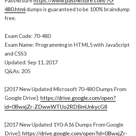
Pass4itsure
https://www.pass4itsure.com/70-
480.html
dumps is guaranteed to be 100% braindump
free.
Exam Code: 70-480
Exam Name: Programming in HTML5 with JavaScript
and CSS3
Updated: Sep 11, 2017
Q&As: 205
[2017 New Updated Microsoft 70-480 Dumps From
Google Drive]:
https://drive.google.com/open?
id=0BwxjZr-ZDwwWTUo2RDBmUnkycG8
[2017 New Updated 1Y0-A16 Dumps From Google
Drive]:
https://drive.google.com/open?id=0BwxjZr-