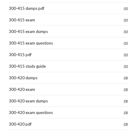
300-415 dumps pdf
(1)
300-415 exam
(1)
300-415 exam dumps
(1)
300-415 exam questions
(1)
300-415 pdf
(1)
300-415 study guide
(1)
300-420 dumps
(3)
300-420 exam
(3)
300-420 exam dumps
(3)
300-420 exam questions
(3)
300-420 pdf
(3)