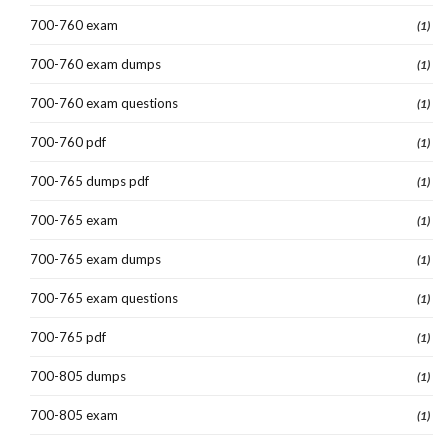
700-760 exam
(1)
700-760 exam dumps
(1)
700-760 exam questions
(1)
700-760 pdf
(1)
700-765 dumps pdf
(1)
700-765 exam
(1)
700-765 exam dumps
(1)
700-765 exam questions
(1)
700-765 pdf
(1)
700-805 dumps
(1)
700-805 exam
(1)