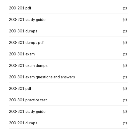
200-201 pdf
(1)
200-201 study guide
(1)
200-301 dumps
(1)
200-301 dumps pdf
(1)
200-301 exam
(1)
200-301 exam dumps
(1)
200-301 exam questions and answers
(1)
200-301 pdf
(1)
200-301 practice test
(1)
200-301 study guide
(1)
200-901 dumps
(1)