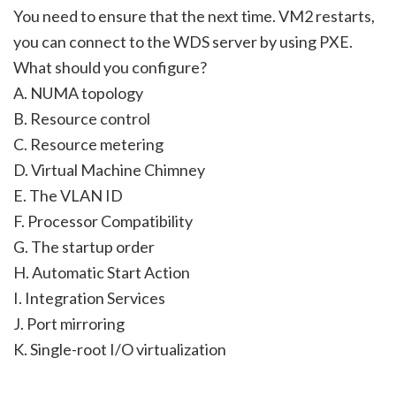
You need to ensure that the next time. VM2 restarts,
you can connect to the WDS server by using PXE.
What should you configure?
A. NUMA topology
B. Resource control
C. Resource metering
D. Virtual Machine Chimney
E. The VLAN ID
F. Processor Compatibility
G. The startup order
H. Automatic Start Action
I. Integration Services
J. Port mirroring
K. Single-root I/O virtualization