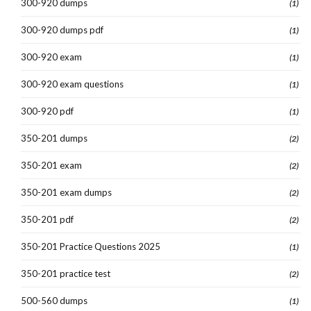
300-920 dumps
(1)
300-920 dumps pdf
(1)
300-920 exam
(1)
300-920 exam questions
(1)
300-920 pdf
(1)
350-201 dumps
(2)
350-201 exam
(2)
350-201 exam dumps
(2)
350-201 pdf
(2)
350-201 Practice Questions 2025
(1)
350-201 practice test
(2)
500-560 dumps
(1)