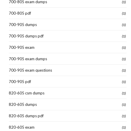
700-805 exam dumps
(1)
700-805 pdf
(1)
700-905 dumps
(1)
700-905 dumps pdf
(1)
700-905 exam
(1)
700-905 exam dumps
(1)
700-905 exam questions
(1)
700-905 pdf
(1)
820-605 csm dumps
(1)
820-605 dumps
(1)
820-605 dumps pdf
(1)
820-605 exam
(1)