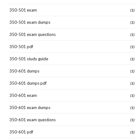
350-501 exam
(1)
350-501 exam dumps
(1)
350-501 exam questions
(1)
350-501 pdf
(1)
350-501 study guide
(1)
350-601 dumps
(1)
350-601 dumps pdf
(1)
350-601 exam
(1)
350-601 exam dumps
(1)
350-601 exam questions
(1)
350-601 pdf
(1)