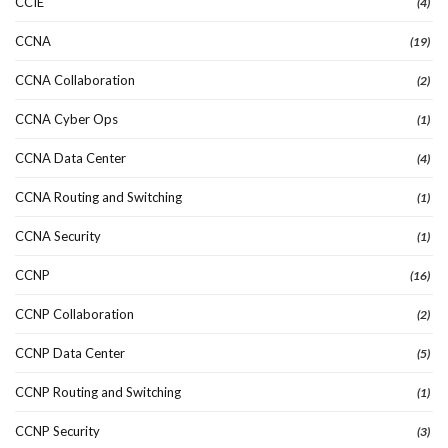
CCIE
(4)
CCNA
(19)
CCNA Collaboration
(2)
CCNA Cyber Ops
(1)
CCNA Data Center
(4)
CCNA Routing and Switching
(1)
CCNA Security
(1)
CCNP
(16)
CCNP Collaboration
(2)
CCNP Data Center
(5)
CCNP Routing and Switching
(1)
CCNP Security
(3)