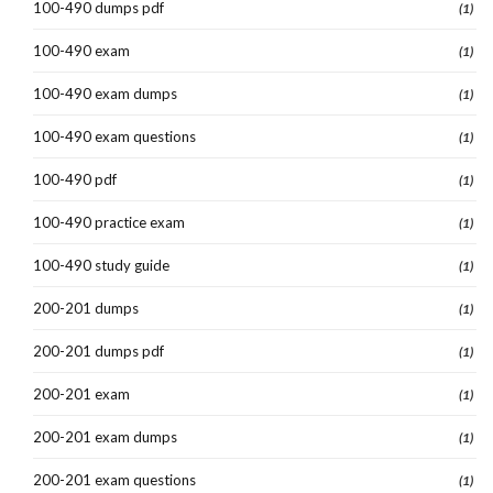
100-490 dumps pdf
(1)
100-490 exam
(1)
100-490 exam dumps
(1)
100-490 exam questions
(1)
100-490 pdf
(1)
100-490 practice exam
(1)
100-490 study guide
(1)
200-201 dumps
(1)
200-201 dumps pdf
(1)
200-201 exam
(1)
200-201 exam dumps
(1)
200-201 exam questions
(1)