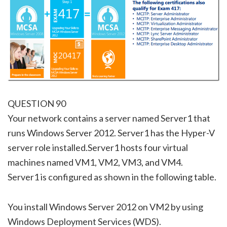
QUESTION 90
Your network contains a server named Server1 that
runs Windows Server 2012. Server1 has the Hyper-V
server role installed.Server1 hosts four virtual
machines named VM1, VM2, VM3, and VM4.
Server1 is configured as shown in the following table.
You install Windows Server 2012 on VM2 by using
Windows Deployment Services (WDS).