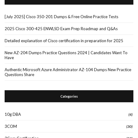
[July 2025] Cisco 350-201 Dumps & Free Online Practice Tests
2025 Cisco 300-425 ENWLSD Exam Prep Roadmap and Q&As
Detailed explanation of Cisco certification in preparation for 2025
New AZ-204 Dumps Practice Questions 2024 | Candidates Want To
Have
Authentic Microsoft Azure Administrator AZ-104 Dumps New Practice
Questions Share
Categories
10g DBA
(4)
3COM
(30)