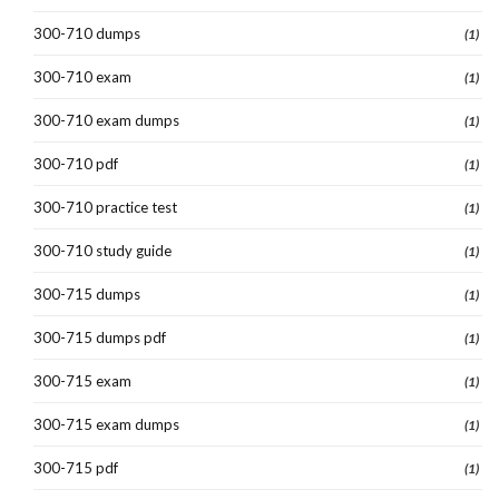
300-710 dumps
(1)
300-710 exam
(1)
300-710 exam dumps
(1)
300-710 pdf
(1)
300-710 practice test
(1)
300-710 study guide
(1)
300-715 dumps
(1)
300-715 dumps pdf
(1)
300-715 exam
(1)
300-715 exam dumps
(1)
300-715 pdf
(1)