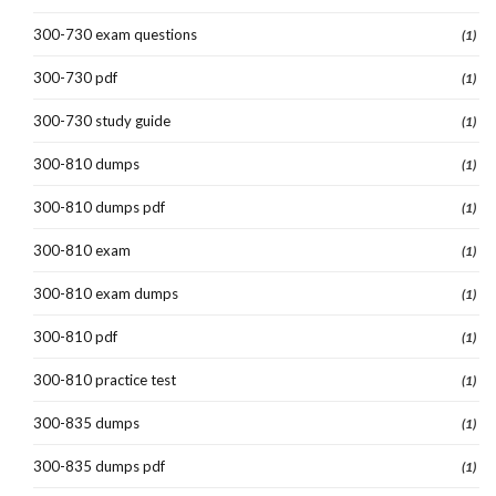
300-730 exam questions
(1)
300-730 pdf
(1)
300-730 study guide
(1)
300-810 dumps
(1)
300-810 dumps pdf
(1)
300-810 exam
(1)
300-810 exam dumps
(1)
300-810 pdf
(1)
300-810 practice test
(1)
300-835 dumps
(1)
300-835 dumps pdf
(1)