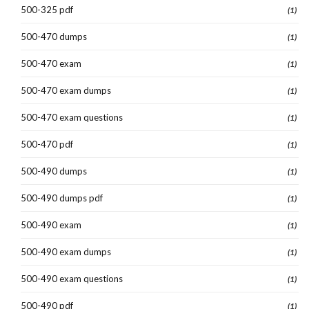
500-325 pdf
(1)
500-470 dumps
(1)
500-470 exam
(1)
500-470 exam dumps
(1)
500-470 exam questions
(1)
500-470 pdf
(1)
500-490 dumps
(1)
500-490 dumps pdf
(1)
500-490 exam
(1)
500-490 exam dumps
(1)
500-490 exam questions
(1)
500-490 pdf
(1)