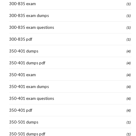
300-835 exam
(1)
300-835 exam dumps
(1)
300-835 exam questions
(1)
300-835 pdf
(1)
350-401 dumps
(4)
350-401 dumps pdf
(4)
350-401 exam
(4)
350-401 exam dumps
(4)
350-401 exam questions
(4)
350-401 pdf
(4)
350-501 dumps
(1)
350-501 dumps pdf
(1)