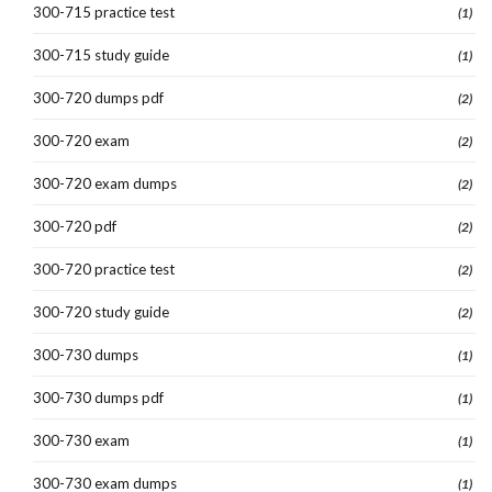
300-715 practice test
(1)
300-715 study guide
(1)
300-720 dumps pdf
(2)
300-720 exam
(2)
300-720 exam dumps
(2)
300-720 pdf
(2)
300-720 practice test
(2)
300-720 study guide
(2)
300-730 dumps
(1)
300-730 dumps pdf
(1)
300-730 exam
(1)
300-730 exam dumps
(1)