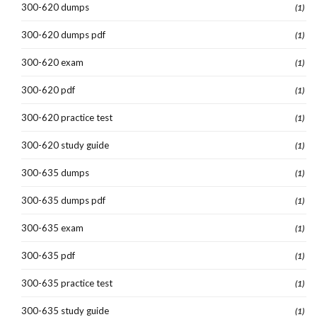
300-620 dumps
(1)
300-620 dumps pdf
(1)
300-620 exam
(1)
300-620 pdf
(1)
300-620 practice test
(1)
300-620 study guide
(1)
300-635 dumps
(1)
300-635 dumps pdf
(1)
300-635 exam
(1)
300-635 pdf
(1)
300-635 practice test
(1)
300-635 study guide
(1)