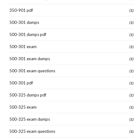
350-901 pdf
(1)
500-301 dumps
(1)
500-301 dumps pdf
(1)
500-301 exam
(1)
500-301 exam dumps
(1)
500-301 exam questions
(1)
500-301 pdf
(1)
500-325 dumps pdf
(1)
500-325 exam
(1)
500-325 exam dumps
(1)
500-325 exam questions
(1)