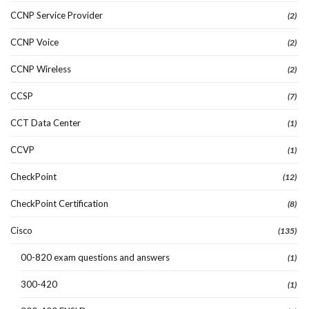
CCNP Service Provider
(2)
CCNP Voice
(2)
CCNP Wireless
(2)
CCSP
(7)
CCT Data Center
(1)
CCVP
(1)
CheckPoint
(12)
CheckPoint Certification
(8)
Cisco
(135)
00-820 exam questions and answers
(1)
300-420
(1)