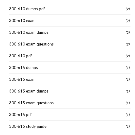
300-610 dumps pdf
(2)
300-610 exam
(2)
300-610 exam dumps
(2)
300-610 exam questions
(2)
300-610 pdf
(2)
300-615 dumps
(1)
300-615 exam
(1)
300-615 exam dumps
(1)
300-615 exam questions
(1)
300-615 pdf
(1)
300-615 study guide
(1)