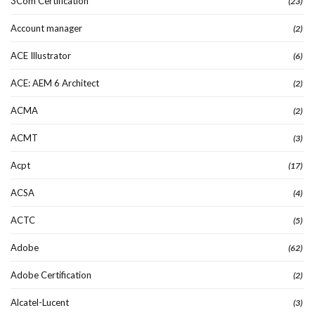
3Com Certification
(23)
Account manager
(2)
ACE Illustrator
(6)
ACE: AEM 6 Architect
(2)
ACMA
(2)
ACMT
(3)
Acpt
(17)
ACSA
(4)
ACTC
(5)
Adobe
(62)
Adobe Certification
(2)
Alcatel-Lucent
(3)