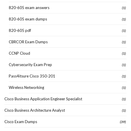
820-605 exam answers
(1)
820-605 exam dumps
(1)
820-605 pdf
(1)
CBRCOR Exam Dumps
(1)
CCNP Cloud
(1)
Cybersecurity Exam Prep
(1)
Pass4itsure Cisco 350-201
(1)
Wireless Networking
(1)
Cisco Business Application Engineer Specialist
(1)
Cisco Business Architecture Analyst
(1)
Cisco Exam Dumps
(39)