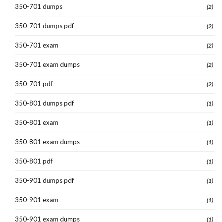
350-701 dumps
(2)
350-701 dumps pdf
(2)
350-701 exam
(2)
350-701 exam dumps
(2)
350-701 pdf
(2)
350-801 dumps pdf
(1)
350-801 exam
(1)
350-801 exam dumps
(1)
350-801 pdf
(1)
350-901 dumps pdf
(1)
350-901 exam
(1)
350-901 exam dumps
(1)