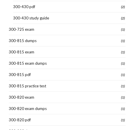
300-430 pdf
(2)
300-430 study guide
(2)
300-725 exam
(1)
300-815 dumps
(1)
300-815 exam
(1)
300-815 exam dumps
(1)
300-815 pdf
(1)
300-815 practice test
(1)
300-820 exam
(1)
300-820 exam dumps
(1)
300-820 pdf
(1)