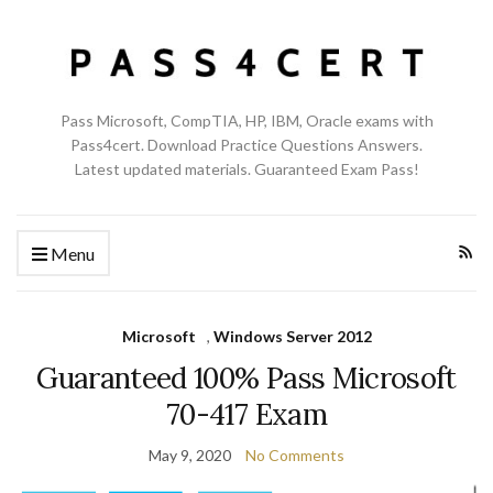
Pass Microsoft, CompTIA, HP, IBM, Oracle exams with
Pass4cert. Download Practice Questions Answers.
Latest updated materials. Guaranteed Exam Pass!
Menu
Microsoft
,
Windows Server 2012
Guaranteed 100% Pass Microsoft
70-417 Exam
May 9, 2020
No Comments