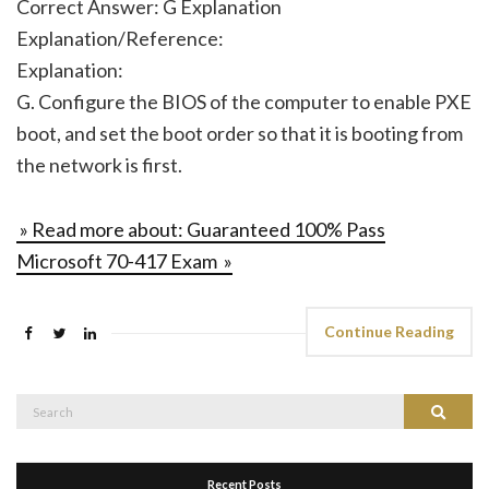
Correct Answer: G Explanation
Explanation/Reference:
Explanation:
G. Configure the BIOS of the computer to enable PXE
boot, and set the boot order so that it is booting from
the network is first.
» Read more about: Guaranteed 100% Pass
Microsoft 70-417 Exam »
Continue Reading
Search
Search
for:
Recent Posts