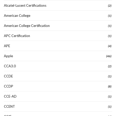
Alcatel-Lucent Certifications
(2)
American College
(1)
American College Certification
(1)
APC Certification
(1)
APE
(4)
Apple
(46)
CCA3.0
(2)
CCDE
(1)
CCDP
(8)
CCE-AD
(1)
CCENT
(1)