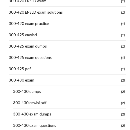
300-420 ENSLD exam
(1)
300-420 ENSLD exam solutions
(1)
300-420 exam practice
(1)
300-425 enwlsd
(1)
300-425 exam dumps
(1)
300-425 exam questions
(1)
300-425 pdf
(1)
300-430 exam
(2)
300-430 dumps
(2)
300-430 enwlsi pdf
(2)
300-430 exam dumps
(2)
300-430 exam questions
(2)