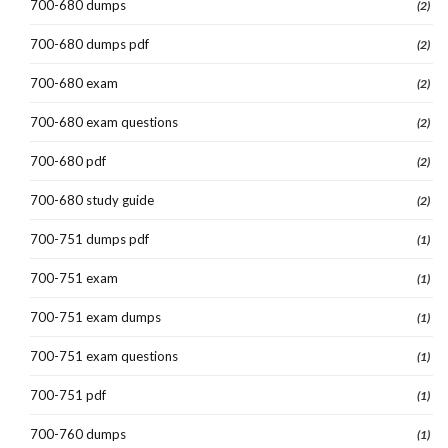
700-680 dumps
(2)
700-680 dumps pdf
(2)
700-680 exam
(2)
700-680 exam questions
(2)
700-680 pdf
(2)
700-680 study guide
(2)
700-751 dumps pdf
(1)
700-751 exam
(1)
700-751 exam dumps
(1)
700-751 exam questions
(1)
700-751 pdf
(1)
700-760 dumps
(1)