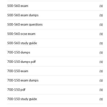
500-560 exam
(1)
500-560 exam dumps
(1)
500-560 exam questions
(1)
500-560 ocse exam
(1)
500-560 study guide
(1)
700-150 dumps
(1)
700-150 dumps pdf
(1)
700-150 exam
(1)
700-150 exam dumps
(1)
700-150 pdf
(1)
700-150 study guide
(1)