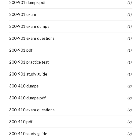
200-901 dumps pdf
(1)
200-901 exam
(1)
200-901 exam dumps
(1)
200-901 exam questions
(1)
200-901 pdf
(1)
200-901 practice test
(1)
200-901 study guide
(1)
300-410 dumps
(2)
300-410 dumps pdf
(2)
300-410 exam questions
(2)
300-410 pdf
(2)
300-410 study guide
(2)