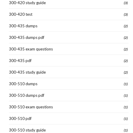
300-420 study guide
(3)
300-420 test
(3)
300-435 dumps
(2)
300-435 dumps pdf
(2)
300-435 exam questions
(2)
300-435 pdf
(2)
300-435 study guide
(2)
300-510 dumps
(1)
300-510 dumps pdf
(1)
300-510 exam questions
(1)
300-510 pdf
(1)
300-510 study guide
(1)