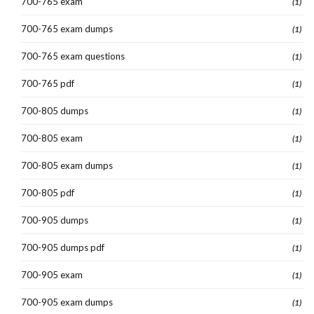
700-765 exam
(1)
700-765 exam dumps
(1)
700-765 exam questions
(1)
700-765 pdf
(1)
700-805 dumps
(1)
700-805 exam
(1)
700-805 exam dumps
(1)
700-805 pdf
(1)
700-905 dumps
(1)
700-905 dumps pdf
(1)
700-905 exam
(1)
700-905 exam dumps
(1)