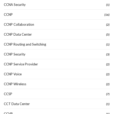
CCNA Security
(1)
CCNP
(16)
CCNP Collaboration
(2)
CCNP Data Center
(5)
CCNP Routing and Switching
(1)
CCNP Security
(3)
CCNP Service Provider
(2)
CCNP Voice
(2)
CCNP Wireless
(2)
CCSP
(7)
CCT Data Center
(1)
CCVP
(1)