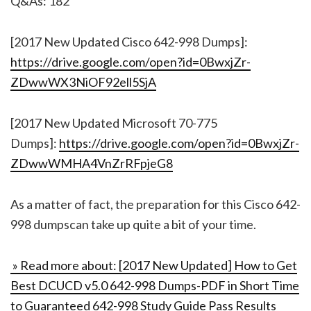
Q&As: 182
[2017 New Updated Cisco 642-998 Dumps]:
https://drive.google.com/open?id=0BwxjZr-
ZDwwWX3NiOF92ell5SjA
[2017 New Updated Microsoft 70-775
Dumps]:
https://drive.google.com/open?id=0BwxjZr-
ZDwwWMHA4VnZrRFpjeG8
As a matter of fact, the preparation for this Cisco 642-
998 dumpscan take up quite a bit of your time.
» Read more about: [2017 New Updated] How to Get
Best DCUCD v5.0 642-998 Dumps-PDF in Short Time
to Guaranteed 642-998 Study Guide Pass Results