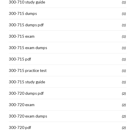
300-710 study guide
(1)
300-715 dumps
(1)
300-715 dumps pdf
(1)
300-715 exam
(1)
300-715 exam dumps
(1)
300-715 pdf
(1)
300-715 practice test
(1)
300-715 study guide
(1)
300-720 dumps pdf
(2)
300-720 exam
(2)
300-720 exam dumps
(2)
300-720 pdf
(2)