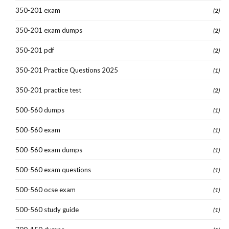
350-201 exam
(2)
350-201 exam dumps
(2)
350-201 pdf
(2)
350-201 Practice Questions 2025
(1)
350-201 practice test
(2)
500-560 dumps
(1)
500-560 exam
(1)
500-560 exam dumps
(1)
500-560 exam questions
(1)
500-560 ocse exam
(1)
500-560 study guide
(1)