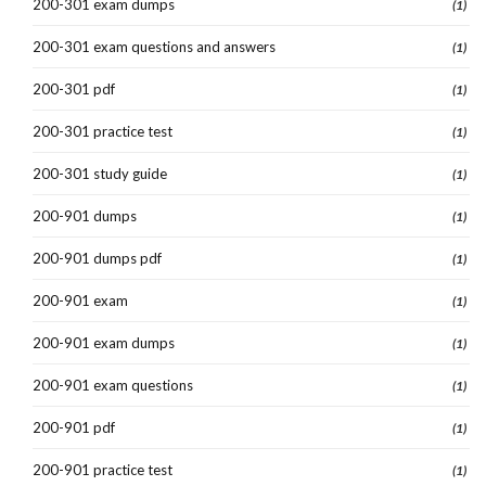
200-301 exam dumps
(1)
200-301 exam questions and answers
(1)
200-301 pdf
(1)
200-301 practice test
(1)
200-301 study guide
(1)
200-901 dumps
(1)
200-901 dumps pdf
(1)
200-901 exam
(1)
200-901 exam dumps
(1)
200-901 exam questions
(1)
200-901 pdf
(1)
200-901 practice test
(1)