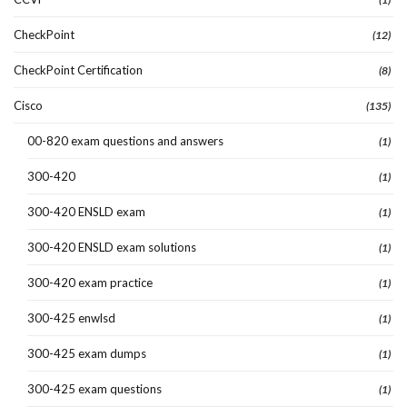
CheckPoint
(12)
CheckPoint Certification
(8)
Cisco
(135)
00-820 exam questions and answers
(1)
300-420
(1)
300-420 ENSLD exam
(1)
300-420 ENSLD exam solutions
(1)
300-420 exam practice
(1)
300-425 enwlsd
(1)
300-425 exam dumps
(1)
300-425 exam questions
(1)