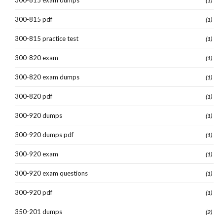
(1)
300-815 pdf
(1)
300-815 practice test
(1)
300-820 exam
(1)
300-820 exam dumps
(1)
300-820 pdf
(1)
300-920 dumps
(1)
300-920 dumps pdf
(1)
300-920 exam
(1)
300-920 exam questions
(1)
300-920 pdf
(1)
350-201 dumps
(2)