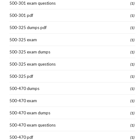
500-301 exam questions
(1)
500-301 pdf
(1)
500-325 dumps pdf
(1)
500-325 exam
(1)
500-325 exam dumps
(1)
500-325 exam questions
(1)
500-325 pdf
(1)
500-470 dumps
(1)
500-470 exam
(1)
500-470 exam dumps
(1)
500-470 exam questions
(1)
500-470 pdf
(1)