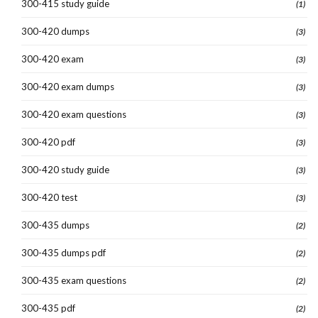
300-415 study guide
(1)
300-420 dumps
(3)
300-420 exam
(3)
300-420 exam dumps
(3)
300-420 exam questions
(3)
300-420 pdf
(3)
300-420 study guide
(3)
300-420 test
(3)
300-435 dumps
(2)
300-435 dumps pdf
(2)
300-435 exam questions
(2)
300-435 pdf
(2)