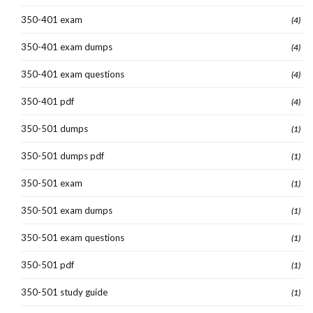
350-401 exam
(4)
350-401 exam dumps
(4)
350-401 exam questions
(4)
350-401 pdf
(4)
350-501 dumps
(1)
350-501 dumps pdf
(1)
350-501 exam
(1)
350-501 exam dumps
(1)
350-501 exam questions
(1)
350-501 pdf
(1)
350-501 study guide
(1)