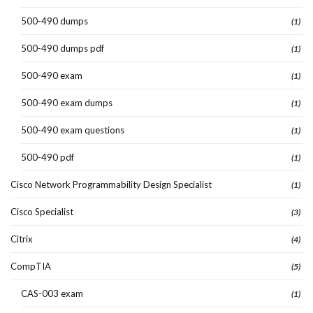
500-490 dumps
(1)
500-490 dumps pdf
(1)
500-490 exam
(1)
500-490 exam dumps
(1)
500-490 exam questions
(1)
500-490 pdf
(1)
Cisco Network Programmability Design Specialist
(1)
Cisco Specialist
(3)
Citrix
(4)
CompTIA
(5)
CAS-003 exam
(1)