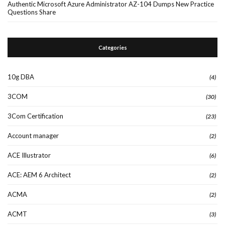
Authentic Microsoft Azure Administrator AZ-104 Dumps New Practice
Questions Share
Categories
10g DBA
(4)
3COM
(30)
3Com Certification
(23)
Account manager
(2)
ACE Illustrator
(6)
ACE: AEM 6 Architect
(2)
ACMA
(2)
ACMT
(3)