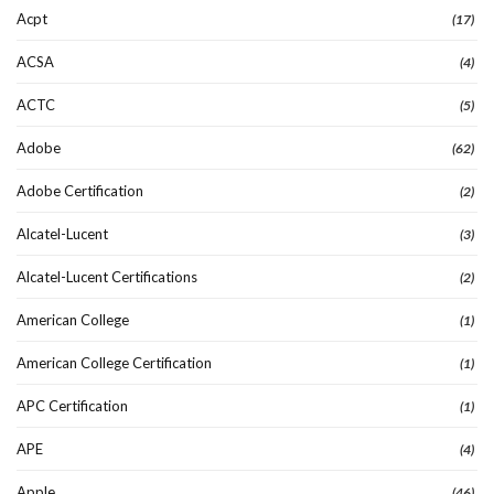
Acpt
(17)
ACSA
(4)
ACTC
(5)
Adobe
(62)
Adobe Certification
(2)
Alcatel-Lucent
(3)
Alcatel-Lucent Certifications
(2)
American College
(1)
American College Certification
(1)
APC Certification
(1)
APE
(4)
Apple
(46)