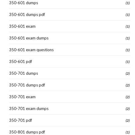
350-601 dumps
(1)
350-601 dumps pdf
(1)
350-601 exam
(1)
350-601 exam dumps
(1)
350-601 exam questions
(1)
350-601 pdf
(1)
350-701 dumps
(2)
350-701 dumps pdf
(2)
350-701 exam
(2)
350-701 exam dumps
(2)
350-701 pdf
(2)
350-801 dumps pdf
(1)