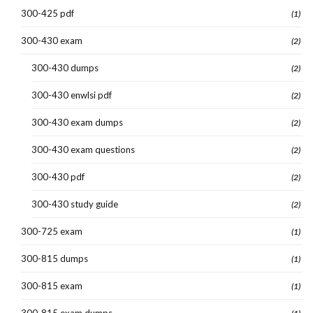
300-425 pdf
(1)
300-430 exam
(2)
300-430 dumps
(2)
300-430 enwlsi pdf
(2)
300-430 exam dumps
(2)
300-430 exam questions
(2)
300-430 pdf
(2)
300-430 study guide
(2)
300-725 exam
(1)
300-815 dumps
(1)
300-815 exam
(1)
300-815 exam dumps