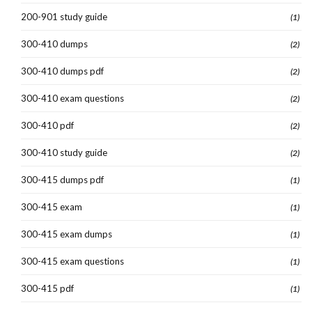
200-901 study guide
(1)
300-410 dumps
(2)
300-410 dumps pdf
(2)
300-410 exam questions
(2)
300-410 pdf
(2)
300-410 study guide
(2)
300-415 dumps pdf
(1)
300-415 exam
(1)
300-415 exam dumps
(1)
300-415 exam questions
(1)
300-415 pdf
(1)