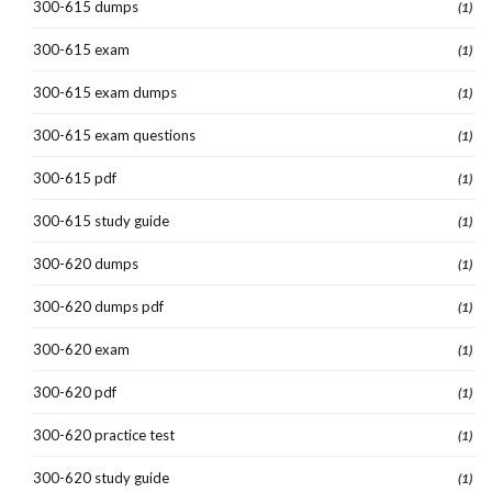
300-615 dumps
(1)
300-615 exam
(1)
300-615 exam dumps
(1)
300-615 exam questions
(1)
300-615 pdf
(1)
300-615 study guide
(1)
300-620 dumps
(1)
300-620 dumps pdf
(1)
300-620 exam
(1)
300-620 pdf
(1)
300-620 practice test
(1)
300-620 study guide
(1)