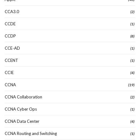
CCA3.0
(2)
CCDE
(1)
CCDP
(8)
CCE-AD
(1)
CCENT
(1)
CCIE
(4)
CCNA
(19)
CCNA Collaboration
(2)
CCNA Cyber Ops
(1)
CCNA Data Center
(4)
CCNA Routing and Switching
(1)