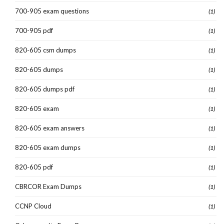
700-905 exam questions
(1)
700-905 pdf
(1)
820-605 csm dumps
(1)
820-605 dumps
(1)
820-605 dumps pdf
(1)
820-605 exam
(1)
820-605 exam answers
(1)
820-605 exam dumps
(1)
820-605 pdf
(1)
CBRCOR Exam Dumps
(1)
CCNP Cloud
(1)