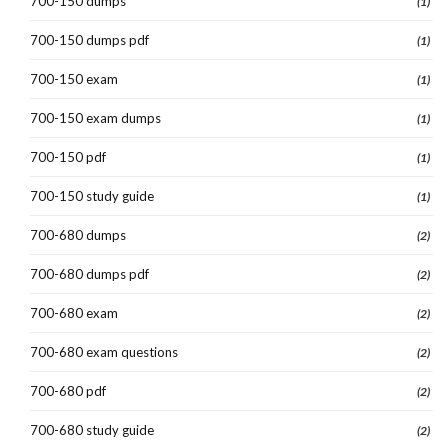
700-150 dumps
(1)
700-150 dumps pdf
(1)
700-150 exam
(1)
700-150 exam dumps
(1)
700-150 pdf
(1)
700-150 study guide
(1)
700-680 dumps
(2)
700-680 dumps pdf
(2)
700-680 exam
(2)
700-680 exam questions
(2)
700-680 pdf
(2)
700-680 study guide
(2)