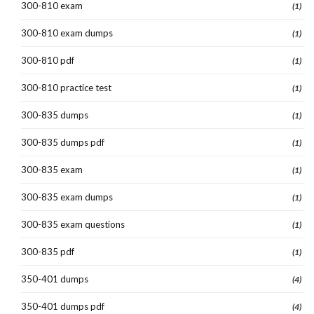
300-810 exam
(1)
300-810 exam dumps
(1)
300-810 pdf
(1)
300-810 practice test
(1)
300-835 dumps
(1)
300-835 dumps pdf
(1)
300-835 exam
(1)
300-835 exam dumps
(1)
300-835 exam questions
(1)
300-835 pdf
(1)
350-401 dumps
(4)
350-401 dumps pdf
(4)