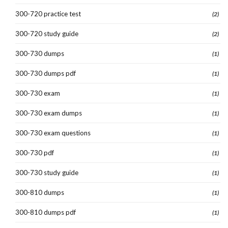
300-720 practice test
(2)
300-720 study guide
(2)
300-730 dumps
(1)
300-730 dumps pdf
(1)
300-730 exam
(1)
300-730 exam dumps
(1)
300-730 exam questions
(1)
300-730 pdf
(1)
300-730 study guide
(1)
300-810 dumps
(1)
300-810 dumps pdf
(1)