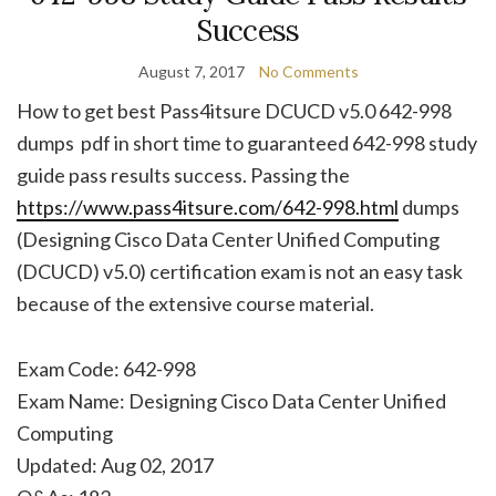
Success
August 7, 2017
No Comments
How to get best Pass4itsure DCUCD v5.0 642-998
dumps pdf in short time to guaranteed 642-998 study
guide pass results success. Passing the
https://www.pass4itsure.com/642-998.html
dumps
(Designing Cisco Data Center Unified Computing
(DCUCD) v5.0) certification exam is not an easy task
because of the extensive course material.
Exam Code: 642-998
Exam Name: Designing Cisco Data Center Unified
Computing
Updated: Aug 02, 2017