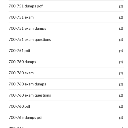
700-751 dumps pdf
(1)
700-751 exam
(1)
700-751 exam dumps
(1)
700-751 exam questions
(1)
700-751 pdf
(1)
700-760 dumps
(1)
700-760 exam
(1)
700-760 exam dumps
(1)
700-760 exam questions
(1)
700-760 pdf
(1)
700-765 dumps pdf
(1)