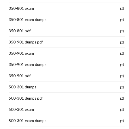
350-801 exam
(1)
350-801 exam dumps
(1)
350-801 pdf
(1)
350-901 dumps pdf
(1)
350-901 exam
(1)
350-901 exam dumps
(1)
350-901 pdf
(1)
500-301 dumps
(1)
500-301 dumps pdf
(1)
500-301 exam
(1)
500-301 exam dumps
(1)