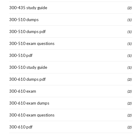
300-435 study guide
(2)
300-510 dumps
(1)
300-510 dumps pdf
(1)
300-510 exam questions
(1)
300-510 pdf
(1)
300-510 study guide
(1)
300-610 dumps pdf
(2)
300-610 exam
(2)
300-610 exam dumps
(2)
300-610 exam questions
(2)
300-610 pdf
(2)