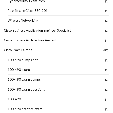
Cybersecurity Exam Prep
(1)
Pass4itsure Cisco 350-201
(1)
Wireless Networking
(1)
Cisco Business Application Engineer Specialist
(1)
Cisco Business Architecture Analyst
(1)
Cisco Exam Dumps
(39)
100-490 dumps pdf
(1)
100-490 exam
(1)
100-490 exam dumps
(1)
100-490 exam questions
(1)
100-490 pdf
(1)
100-490 practice exam
(1)