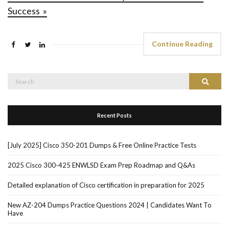
Success »
Continue Reading
Search
Search
for:
Recent Posts
[July 2025] Cisco 350-201 Dumps & Free Online Practice Tests
2025 Cisco 300-425 ENWLSD Exam Prep Roadmap and Q&As
Detailed explanation of Cisco certification in preparation for 2025
New AZ-204 Dumps Practice Questions 2024 | Candidates Want To
Have