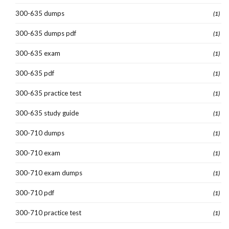
300-635 dumps
(1)
300-635 dumps pdf
(1)
300-635 exam
(1)
300-635 pdf
(1)
300-635 practice test
(1)
300-635 study guide
(1)
300-710 dumps
(1)
300-710 exam
(1)
300-710 exam dumps
(1)
300-710 pdf
(1)
300-710 practice test
(1)