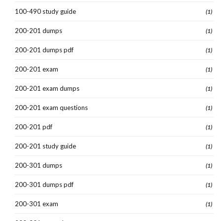
100-490 study guide
(1)
200-201 dumps
(1)
200-201 dumps pdf
(1)
200-201 exam
(1)
200-201 exam dumps
(1)
200-201 exam questions
(1)
200-201 pdf
(1)
200-201 study guide
(1)
200-301 dumps
(1)
200-301 dumps pdf
(1)
200-301 exam
(1)