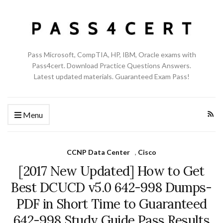
Pass Microsoft, CompTIA, HP, IBM, Oracle exams with
Pass4cert. Download Practice Questions Answers.
Latest updated materials. Guaranteed Exam Pass!
Menu
CCNP Data Center
,
Cisco
[2017 New Updated] How to Get
Best DCUCD v5.0 642-998 Dumps-
PDF in Short Time to Guaranteed
642-998 Study Guide Pass Results