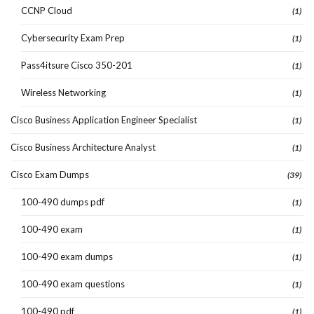
CCNP Cloud
(1)
Cybersecurity Exam Prep
(1)
Pass4itsure Cisco 350-201
(1)
Wireless Networking
(1)
Cisco Business Application Engineer Specialist
(1)
Cisco Business Architecture Analyst
(1)
Cisco Exam Dumps
(39)
100-490 dumps pdf
(1)
100-490 exam
(1)
100-490 exam dumps
(1)
100-490 exam questions
(1)
100-490 pdf
(1)