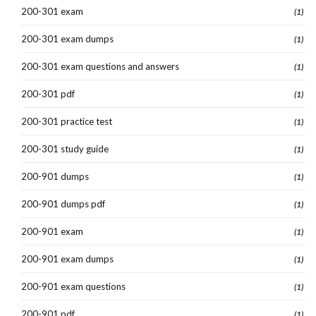
200-301 exam
(1)
200-301 exam dumps
(1)
200-301 exam questions and answers
(1)
200-301 pdf
(1)
200-301 practice test
(1)
200-301 study guide
(1)
200-901 dumps
(1)
200-901 dumps pdf
(1)
200-901 exam
(1)
200-901 exam dumps
(1)
200-901 exam questions
(1)
200-901 pdf
(1)