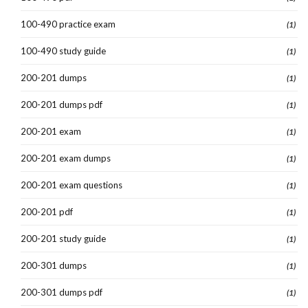
100-490 practice exam
(1)
100-490 study guide
(1)
200-201 dumps
(1)
200-201 dumps pdf
(1)
200-201 exam
(1)
200-201 exam dumps
(1)
200-201 exam questions
(1)
200-201 pdf
(1)
200-201 study guide
(1)
200-301 dumps
(1)
200-301 dumps pdf
(1)