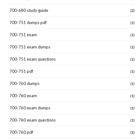
700-680 study guide
(2)
700-751 dumps pdf
(1)
700-751 exam
(1)
700-751 exam dumps
(1)
700-751 exam questions
(1)
700-751 pdf
(1)
700-760 dumps
(1)
700-760 exam
(1)
700-760 exam dumps
(1)
700-760 exam questions
(1)
700-760 pdf
(1)