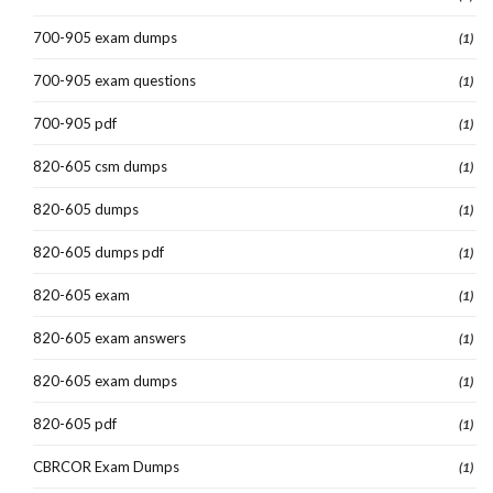
700-905 exam dumps
(1)
700-905 exam questions
(1)
700-905 pdf
(1)
820-605 csm dumps
(1)
820-605 dumps
(1)
820-605 dumps pdf
(1)
820-605 exam
(1)
820-605 exam answers
(1)
820-605 exam dumps
(1)
820-605 pdf
(1)
CBRCOR Exam Dumps
(1)