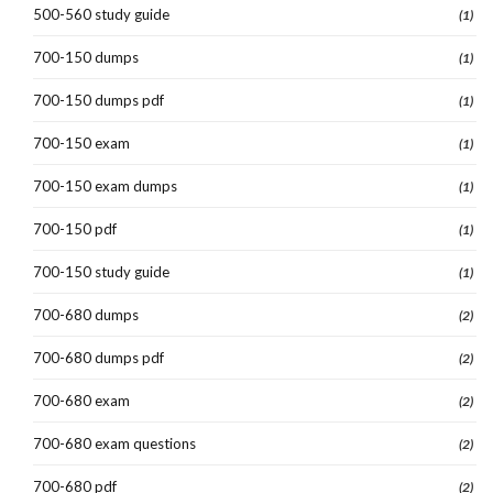
500-560 study guide
(1)
700-150 dumps
(1)
700-150 dumps pdf
(1)
700-150 exam
(1)
700-150 exam dumps
(1)
700-150 pdf
(1)
700-150 study guide
(1)
700-680 dumps
(2)
700-680 dumps pdf
(2)
700-680 exam
(2)
700-680 exam questions
(2)
700-680 pdf
(2)