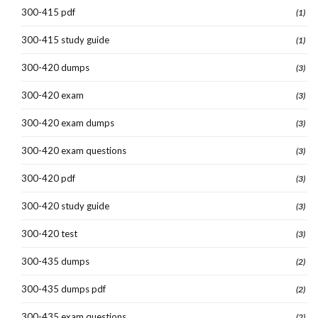
300-415 pdf
(1)
300-415 study guide
(1)
300-420 dumps
(3)
300-420 exam
(3)
300-420 exam dumps
(3)
300-420 exam questions
(3)
300-420 pdf
(3)
300-420 study guide
(3)
300-420 test
(3)
300-435 dumps
(2)
300-435 dumps pdf
(2)
300-435 exam questions
(2)