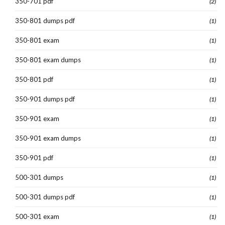
350-701 pdf
(2)
350-801 dumps pdf
(1)
350-801 exam
(1)
350-801 exam dumps
(1)
350-801 pdf
(1)
350-901 dumps pdf
(1)
350-901 exam
(1)
350-901 exam dumps
(1)
350-901 pdf
(1)
500-301 dumps
(1)
500-301 dumps pdf
(1)
500-301 exam
(1)