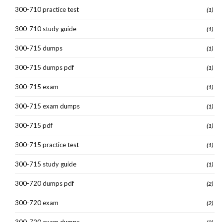
300-710 practice test
(1)
300-710 study guide
(1)
300-715 dumps
(1)
300-715 dumps pdf
(1)
300-715 exam
(1)
300-715 exam dumps
(1)
300-715 pdf
(1)
300-715 practice test
(1)
300-715 study guide
(1)
300-720 dumps pdf
(2)
300-720 exam
(2)
300-720 exam dumps