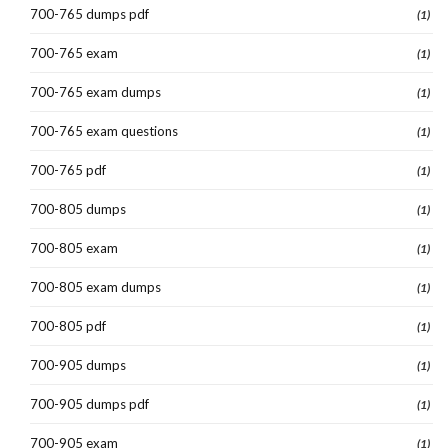
700-765 dumps pdf
(1)
700-765 exam
(1)
700-765 exam dumps
(1)
700-765 exam questions
(1)
700-765 pdf
(1)
700-805 dumps
(1)
700-805 exam
(1)
700-805 exam dumps
(1)
700-805 pdf
(1)
700-905 dumps
(1)
700-905 dumps pdf
(1)
700-905 exam
(1)