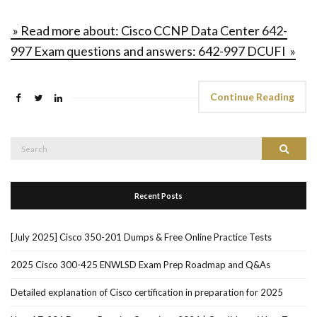
» Read more about: Cisco CCNP Data Center 642-
997 Exam questions and answers: 642-997 DCUFI »
Continue Reading
Search
Search
for:
Recent Posts
[July 2025] Cisco 350-201 Dumps & Free Online Practice Tests
2025 Cisco 300-425 ENWLSD Exam Prep Roadmap and Q&As
Detailed explanation of Cisco certification in preparation for 2025