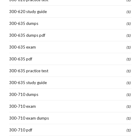
300-620 study guide
(1)
300-635 dumps
(1)
300-635 dumps pdf
(1)
300-635 exam
(1)
300-635 pdf
(1)
300-635 practice test
(1)
300-635 study guide
(1)
300-710 dumps
(1)
300-710 exam
(1)
300-710 exam dumps
(1)
300-710 pdf
(1)