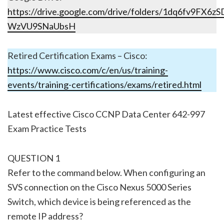
https://drive.google.com/drive/folders/1dq6fv9FX6
WzVU9SNaUbsH
Retired Certification Exams – Cisco:
https://www.cisco.com/c/en/us/training-
events/training-certifications/exams/retired.html
Latest effective Cisco CCNP Data Center 642-997
Exam Practice Tests
QUESTION 1
Refer to the command below. When configuring an
SVS connection on the Cisco Nexus 5000 Series
Switch, which device is being referenced as the
remote IP address?