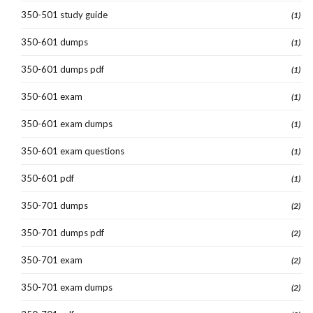
350-501 study guide
(1)
350-601 dumps
(1)
350-601 dumps pdf
(1)
350-601 exam
(1)
350-601 exam dumps
(1)
350-601 exam questions
(1)
350-601 pdf
(1)
350-701 dumps
(2)
350-701 dumps pdf
(2)
350-701 exam
(2)
350-701 exam dumps
(2)