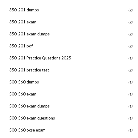
350-201 dumps
(2)
350-201 exam
(2)
350-201 exam dumps
(2)
350-201 pdf
(2)
350-201 Practice Questions 2025
(1)
350-201 practice test
(2)
500-560 dumps
(1)
500-560 exam
(1)
500-560 exam dumps
(1)
500-560 exam questions
(1)
500-560 ocse exam
(1)