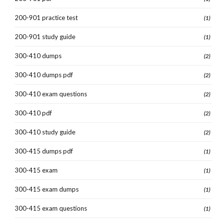
200-901 practice test
(1)
200-901 study guide
(1)
300-410 dumps
(2)
300-410 dumps pdf
(2)
300-410 exam questions
(2)
300-410 pdf
(2)
300-410 study guide
(2)
300-415 dumps pdf
(1)
300-415 exam
(1)
300-415 exam dumps
(1)
300-415 exam questions
(1)