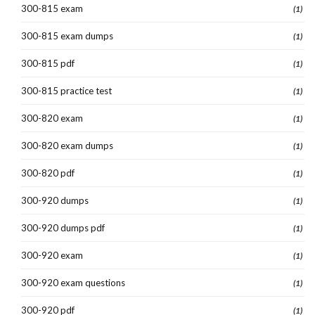
300-815 exam
(1)
300-815 exam dumps
(1)
300-815 pdf
(1)
300-815 practice test
(1)
300-820 exam
(1)
300-820 exam dumps
(1)
300-820 pdf
(1)
300-920 dumps
(1)
300-920 dumps pdf
(1)
300-920 exam
(1)
300-920 exam questions
(1)
300-920 pdf
(1)