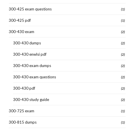
300-425 exam questions
(1)
300-425 pdf
(1)
300-430 exam
(2)
300-430 dumps
(2)
300-430 enwlsi pdf
(2)
300-430 exam dumps
(2)
300-430 exam questions
(2)
300-430 pdf
(2)
300-430 study guide
(2)
300-725 exam
(1)
300-815 dumps
(1)