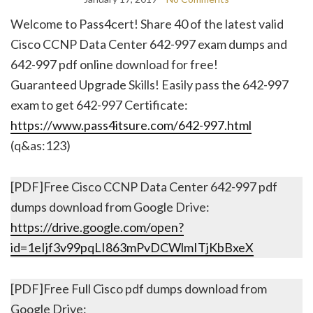
Welcome to Pass4cert! Share 40 of the latest valid
Cisco CCNP Data Center 642-997 exam dumps and
642-997 pdf online download for free!
Guaranteed Upgrade Skills! Easily pass the 642-997
exam to get 642-997 Certificate:
https://www.pass4itsure.com/642-997.html
(q&as:123)
[PDF]Free Cisco CCNP Data Center 642-997 pdf
dumps download from Google Drive:
https://drive.google.com/open?
id=1eIjf3v99pqLI863mPvDCWlmITjKbBxeX
[PDF]Free Full Cisco pdf dumps download from
Google Drive: