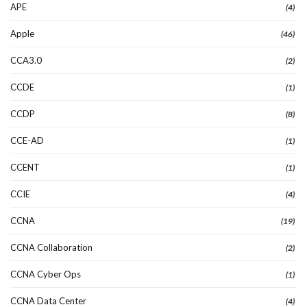
APE
(4)
Apple
(46)
CCA3.0
(2)
CCDE
(1)
CCDP
(8)
CCE-AD
(1)
CCENT
(1)
CCIE
(4)
CCNA
(19)
CCNA Collaboration
(2)
CCNA Cyber Ops
(1)
CCNA Data Center
(4)