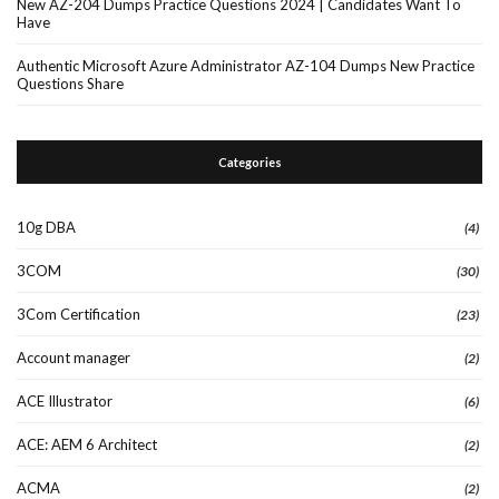
New AZ-204 Dumps Practice Questions 2024 | Candidates Want To
Have
Authentic Microsoft Azure Administrator AZ-104 Dumps New Practice
Questions Share
Categories
10g DBA
(4)
3COM
(30)
3Com Certification
(23)
Account manager
(2)
ACE Illustrator
(6)
ACE: AEM 6 Architect
(2)
ACMA
(2)