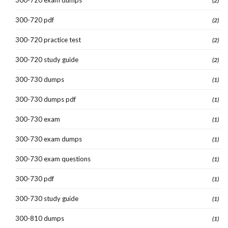
(2)
300-720 pdf
(2)
300-720 practice test
(2)
300-720 study guide
(2)
300-730 dumps
(1)
300-730 dumps pdf
(1)
300-730 exam
(1)
300-730 exam dumps
(1)
300-730 exam questions
(1)
300-730 pdf
(1)
300-730 study guide
(1)
300-810 dumps
(1)