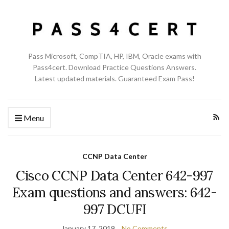
Pass Microsoft, CompTIA, HP, IBM, Oracle exams with
Pass4cert. Download Practice Questions Answers.
Latest updated materials. Guaranteed Exam Pass!
Menu
CCNP Data Center
Cisco CCNP Data Center 642-997
Exam questions and answers: 642-
997 DCUFI
January 17, 2019
No Comments