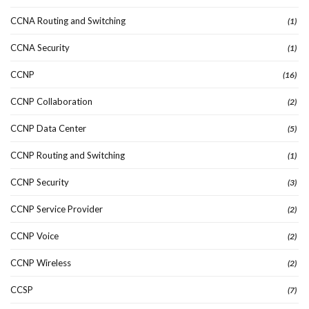
CCNA Routing and Switching
(1)
CCNA Security
(1)
CCNP
(16)
CCNP Collaboration
(2)
CCNP Data Center
(5)
CCNP Routing and Switching
(1)
CCNP Security
(3)
CCNP Service Provider
(2)
CCNP Voice
(2)
CCNP Wireless
(2)
CCSP
(7)