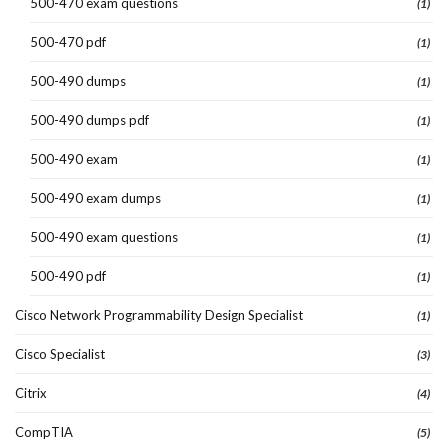
500-470 exam questions
(1)
500-470 pdf
(1)
500-490 dumps
(1)
500-490 dumps pdf
(1)
500-490 exam
(1)
500-490 exam dumps
(1)
500-490 exam questions
(1)
500-490 pdf
(1)
Cisco Network Programmability Design Specialist
(1)
Cisco Specialist
(3)
Citrix
(4)
CompTIA
(5)