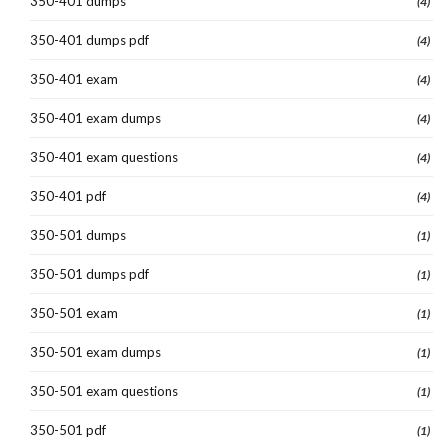
350-401 dumps
(4)
350-401 dumps pdf
(4)
350-401 exam
(4)
350-401 exam dumps
(4)
350-401 exam questions
(4)
350-401 pdf
(4)
350-501 dumps
(1)
350-501 dumps pdf
(1)
350-501 exam
(1)
350-501 exam dumps
(1)
350-501 exam questions
(1)
350-501 pdf
(1)