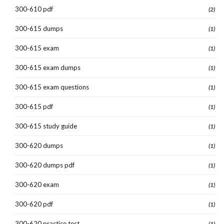
300-610 pdf
(2)
300-615 dumps
(1)
300-615 exam
(1)
300-615 exam dumps
(1)
300-615 exam questions
(1)
300-615 pdf
(1)
300-615 study guide
(1)
300-620 dumps
(1)
300-620 dumps pdf
(1)
300-620 exam
(1)
300-620 pdf
(1)
300-620 practice test
(1)