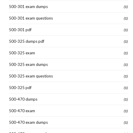
500-301 exam dumps
(1)
500-301 exam questions
(1)
500-301 pdf
(1)
500-325 dumps pdf
(1)
500-325 exam
(1)
500-325 exam dumps
(1)
500-325 exam questions
(1)
500-325 pdf
(1)
500-470 dumps
(1)
500-470 exam
(1)
500-470 exam dumps
(1)