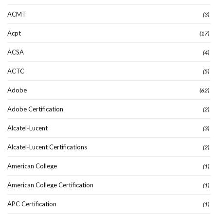
ACMT
(3)
Acpt
(17)
ACSA
(4)
ACTC
(5)
Adobe
(62)
Adobe Certification
(2)
Alcatel-Lucent
(3)
Alcatel-Lucent Certifications
(2)
American College
(1)
American College Certification
(1)
APC Certification
(1)