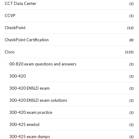
CCT Data Center
(1)
CCVP
(1)
CheckPoint
(12)
CheckPoint Certification
(8)
Cisco
(135)
00-820 exam questions and answers
(1)
300-420
(1)
300-420 ENSLD exam
(1)
300-420 ENSLD exam solutions
(1)
300-420 exam practice
(1)
300-425 enwlsd
(1)
300-425 exam dumps
(1)