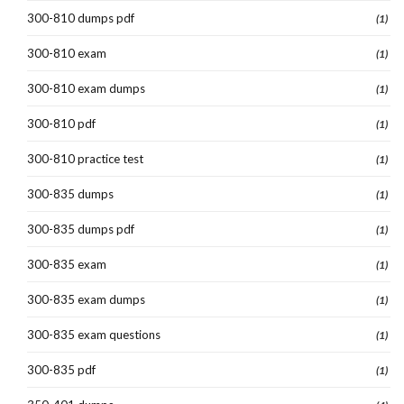
300-810 dumps pdf
(1)
300-810 exam
(1)
300-810 exam dumps
(1)
300-810 pdf
(1)
300-810 practice test
(1)
300-835 dumps
(1)
300-835 dumps pdf
(1)
300-835 exam
(1)
300-835 exam dumps
(1)
300-835 exam questions
(1)
300-835 pdf
(1)