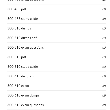
300-435 pdf
(2)
300-435 study guide
(2)
300-510 dumps
(1)
300-510 dumps pdf
(1)
300-510 exam questions
(1)
300-510 pdf
(1)
300-510 study guide
(1)
300-610 dumps pdf
(2)
300-610 exam
(2)
300-610 exam dumps
(2)
300-610 exam questions
(2)