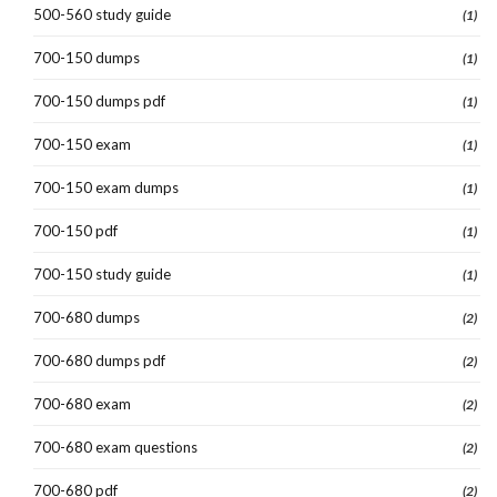
500-560 study guide
(1)
700-150 dumps
(1)
700-150 dumps pdf
(1)
700-150 exam
(1)
700-150 exam dumps
(1)
700-150 pdf
(1)
700-150 study guide
(1)
700-680 dumps
(2)
700-680 dumps pdf
(2)
700-680 exam
(2)
700-680 exam questions
(2)
700-680 pdf
(2)