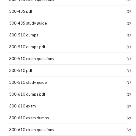
300-435 pdf
(2)
300-435 study guide
(2)
300-510 dumps
(1)
300-510 dumps pdf
(1)
300-510 exam questions
(1)
300-510 pdf
(1)
300-510 study guide
(1)
300-610 dumps pdf
(2)
300-610 exam
(2)
300-610 exam dumps
(2)
300-610 exam questions
(2)