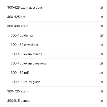
300-425 exam questions
(1)
300-425 pdf
(1)
300-430 exam
(2)
300-430 dumps
(2)
300-430 enwlsi pdf
(2)
300-430 exam dumps
(2)
300-430 exam questions
(2)
300-430 pdf
(2)
300-430 study guide
(2)
300-725 exam
(1)
300-815 dumps
(1)