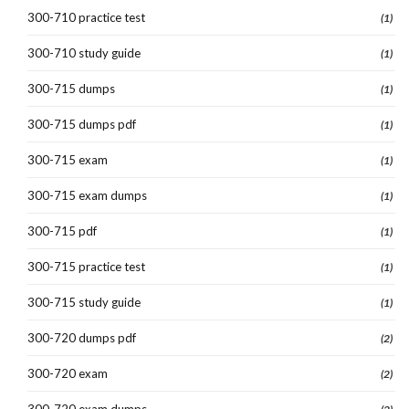
300-710 practice test
(1)
300-710 study guide
(1)
300-715 dumps
(1)
300-715 dumps pdf
(1)
300-715 exam
(1)
300-715 exam dumps
(1)
300-715 pdf
(1)
300-715 practice test
(1)
300-715 study guide
(1)
300-720 dumps pdf
(2)
300-720 exam
(2)
300-720 exam dumps