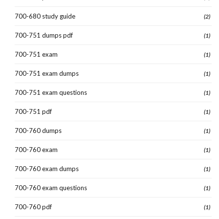
700-680 study guide
(2)
700-751 dumps pdf
(1)
700-751 exam
(1)
700-751 exam dumps
(1)
700-751 exam questions
(1)
700-751 pdf
(1)
700-760 dumps
(1)
700-760 exam
(1)
700-760 exam dumps
(1)
700-760 exam questions
(1)
700-760 pdf
(1)