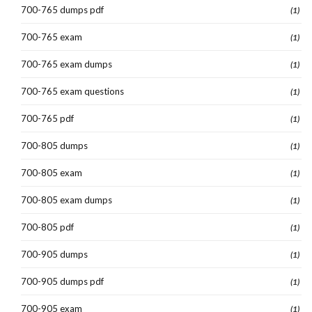
700-765 dumps pdf
(1)
700-765 exam
(1)
700-765 exam dumps
(1)
700-765 exam questions
(1)
700-765 pdf
(1)
700-805 dumps
(1)
700-805 exam
(1)
700-805 exam dumps
(1)
700-805 pdf
(1)
700-905 dumps
(1)
700-905 dumps pdf
(1)
700-905 exam
(1)