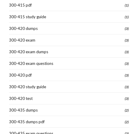
300-415 pdf
(1)
300-415 study guide
(1)
300-420 dumps
(3)
300-420 exam
(3)
300-420 exam dumps
(3)
300-420 exam questions
(3)
300-420 pdf
(3)
300-420 study guide
(3)
300-420 test
(3)
300-435 dumps
(2)
300-435 dumps pdf
(2)
300-435 exam questions
(2)