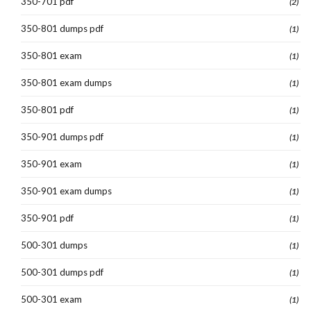
350-701 pdf
(2)
350-801 dumps pdf
(1)
350-801 exam
(1)
350-801 exam dumps
(1)
350-801 pdf
(1)
350-901 dumps pdf
(1)
350-901 exam
(1)
350-901 exam dumps
(1)
350-901 pdf
(1)
500-301 dumps
(1)
500-301 dumps pdf
(1)
500-301 exam
(1)