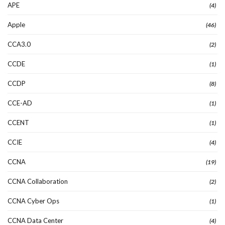
APE
(4)
Apple
(46)
CCA3.0
(2)
CCDE
(1)
CCDP
(8)
CCE-AD
(1)
CCENT
(1)
CCIE
(4)
CCNA
(19)
CCNA Collaboration
(2)
CCNA Cyber Ops
(1)
CCNA Data Center
(4)