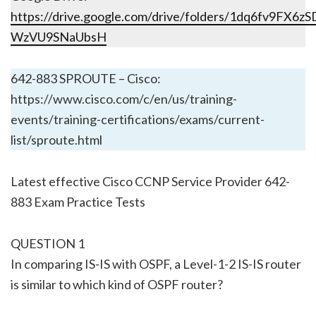
https://drive.google.com/drive/folders/1dq6fv9FX6
WzVU9SNaUbsH
642-883 SPROUTE – Cisco:
https://www.cisco.com/c/en/us/training-
events/training-certifications/exams/current-
list/sproute.html
Latest effective Cisco CCNP Service Provider 642-
883 Exam Practice Tests
QUESTION 1
In comparing IS-IS with OSPF, a Level-1-2 IS-IS router
is similar to which kind of OSPF router?