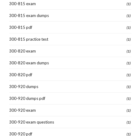
300-815 exam
(1)
300-815 exam dumps
(1)
300-815 pdf
(1)
300-815 practice test
(1)
300-820 exam
(1)
300-820 exam dumps
(1)
300-820 pdf
(1)
300-920 dumps
(1)
300-920 dumps pdf
(1)
300-920 exam
(1)
300-920 exam questions
(1)
300-920 pdf
(1)