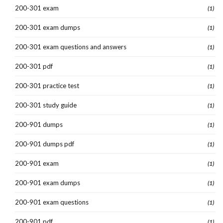
200-301 exam
(1)
200-301 exam dumps
(1)
200-301 exam questions and answers
(1)
200-301 pdf
(1)
200-301 practice test
(1)
200-301 study guide
(1)
200-901 dumps
(1)
200-901 dumps pdf
(1)
200-901 exam
(1)
200-901 exam dumps
(1)
200-901 exam questions
(1)
200-901 pdf
(1)