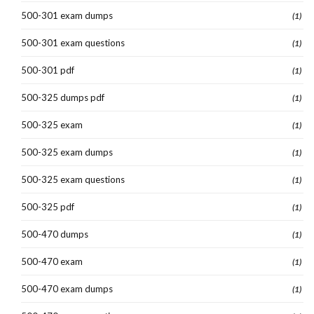
500-301 exam dumps
(1)
500-301 exam questions
(1)
500-301 pdf
(1)
500-325 dumps pdf
(1)
500-325 exam
(1)
500-325 exam dumps
(1)
500-325 exam questions
(1)
500-325 pdf
(1)
500-470 dumps
(1)
500-470 exam
(1)
500-470 exam dumps
(1)