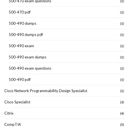
500-470 exam questions
(1)
500-470 pdf
(1)
500-490 dumps
(1)
500-490 dumps pdf
(1)
500-490 exam
(1)
500-490 exam dumps
(1)
500-490 exam questions
(1)
500-490 pdf
(1)
Cisco Network Programmability Design Specialist
(1)
Cisco Specialist
(3)
Citrix
(4)
CompTIA
(5)