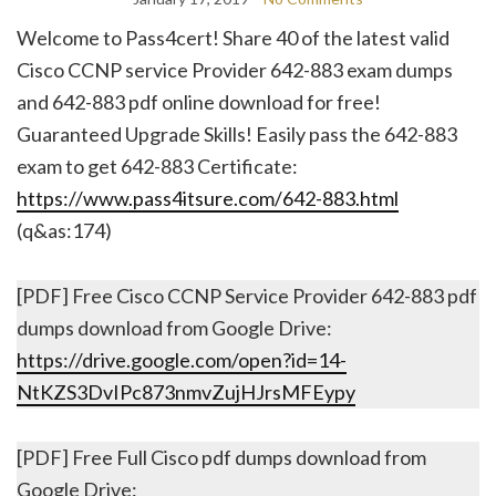
Welcome to Pass4cert! Share 40 of the latest valid
Cisco CCNP service Provider 642-883 exam dumps
and 642-883 pdf online download for free!
Guaranteed Upgrade Skills! Easily pass the 642-883
exam to get 642-883 Certificate:
https://www.pass4itsure.com/642-883.html
(q&as:174)
[PDF] Free Cisco CCNP Service Provider 642-883 pdf
dumps download from Google Drive:
https://drive.google.com/open?id=14-
NtKZS3DvIPc873nmvZujHJrsMFEypy
[PDF] Free Full Cisco pdf dumps download from
Google Drive: