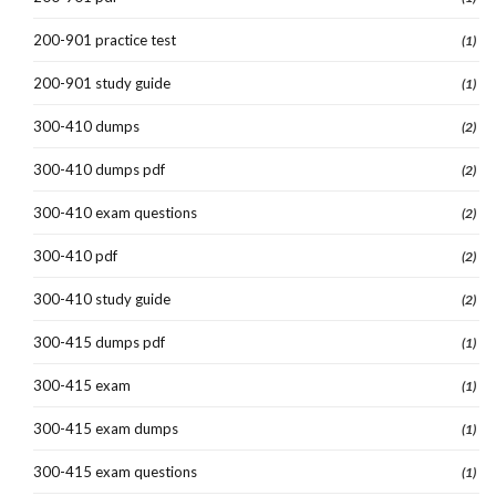
200-901 practice test
(1)
200-901 study guide
(1)
300-410 dumps
(2)
300-410 dumps pdf
(2)
300-410 exam questions
(2)
300-410 pdf
(2)
300-410 study guide
(2)
300-415 dumps pdf
(1)
300-415 exam
(1)
300-415 exam dumps
(1)
300-415 exam questions
(1)