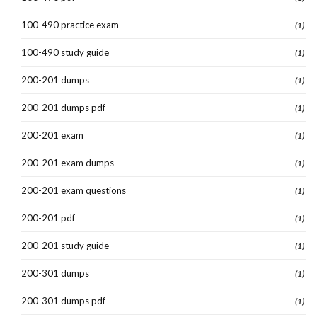
100-490 practice exam
(1)
100-490 study guide
(1)
200-201 dumps
(1)
200-201 dumps pdf
(1)
200-201 exam
(1)
200-201 exam dumps
(1)
200-201 exam questions
(1)
200-201 pdf
(1)
200-201 study guide
(1)
200-301 dumps
(1)
200-301 dumps pdf
(1)