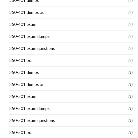
350-401 dumps
(4)
350-401 dumps pdf
(4)
350-401 exam
(4)
350-401 exam dumps
(4)
350-401 exam questions
(4)
350-401 pdf
(4)
350-501 dumps
(1)
350-501 dumps pdf
(1)
350-501 exam
(1)
350-501 exam dumps
(1)
350-501 exam questions
(1)
350-501 pdf
(1)