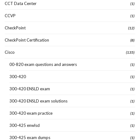
CCT Data Center
(1)
CCVP
(1)
CheckPoint
(12)
CheckPoint Certification
(8)
Cisco
(135)
00-820 exam questions and answers
(1)
300-420
(1)
300-420 ENSLD exam
(1)
300-420 ENSLD exam solutions
(1)
300-420 exam practice
(1)
300-425 enwlsd
(1)
300-425 exam dumps
(1)