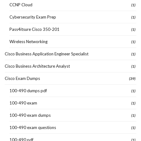
CCNP Cloud
(1)
Cybersecurity Exam Prep
(1)
Pass4itsure Cisco 350-201
(1)
Wireless Networking
(1)
Cisco Business Application Engineer Specialist
(1)
Cisco Business Architecture Analyst
(1)
Cisco Exam Dumps
(39)
100-490 dumps pdf
(1)
100-490 exam
(1)
100-490 exam dumps
(1)
100-490 exam questions
(1)
100-490 pdf
(1)