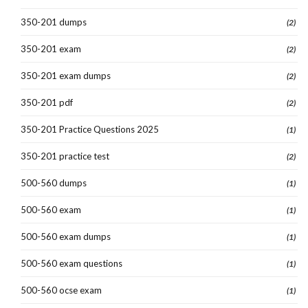
350-201 dumps
(2)
350-201 exam
(2)
350-201 exam dumps
(2)
350-201 pdf
(2)
350-201 Practice Questions 2025
(1)
350-201 practice test
(2)
500-560 dumps
(1)
500-560 exam
(1)
500-560 exam dumps
(1)
500-560 exam questions
(1)
500-560 ocse exam
(1)