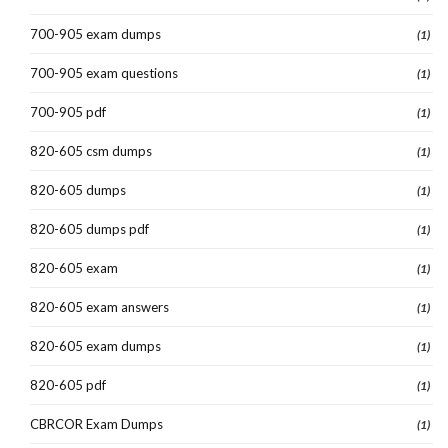
700-905 exam dumps
(1)
700-905 exam questions
(1)
700-905 pdf
(1)
820-605 csm dumps
(1)
820-605 dumps
(1)
820-605 dumps pdf
(1)
820-605 exam
(1)
820-605 exam answers
(1)
820-605 exam dumps
(1)
820-605 pdf
(1)
CBRCOR Exam Dumps
(1)