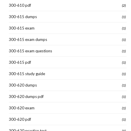
300-610 pdf
(2)
300-615 dumps
(1)
300-615 exam
(1)
300-615 exam dumps
(1)
300-615 exam questions
(1)
300-615 pdf
(1)
300-615 study guide
(1)
300-620 dumps
(1)
300-620 dumps pdf
(1)
300-620 exam
(1)
300-620 pdf
(1)
300-620 practice test
(1)