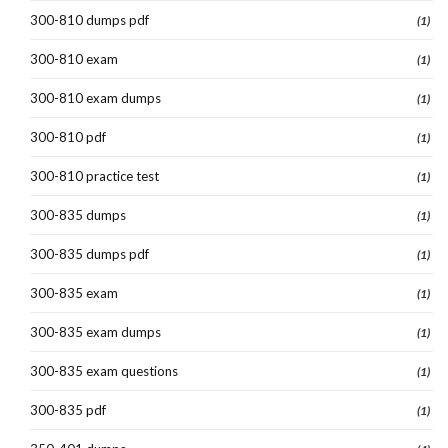
300-810 dumps pdf
(1)
300-810 exam
(1)
300-810 exam dumps
(1)
300-810 pdf
(1)
300-810 practice test
(1)
300-835 dumps
(1)
300-835 dumps pdf
(1)
300-835 exam
(1)
300-835 exam dumps
(1)
300-835 exam questions
(1)
300-835 pdf
(1)