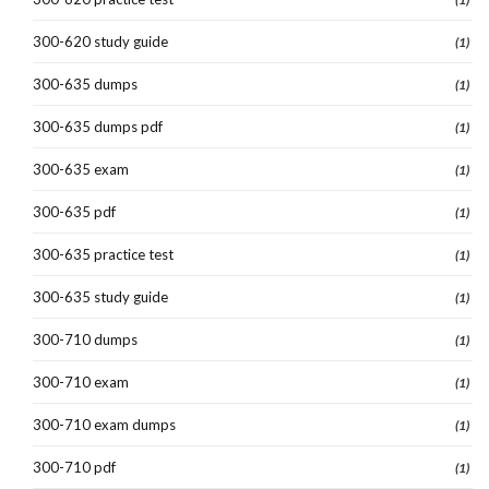
300-620 study guide
(1)
300-635 dumps
(1)
300-635 dumps pdf
(1)
300-635 exam
(1)
300-635 pdf
(1)
300-635 practice test
(1)
300-635 study guide
(1)
300-710 dumps
(1)
300-710 exam
(1)
300-710 exam dumps
(1)
300-710 pdf
(1)