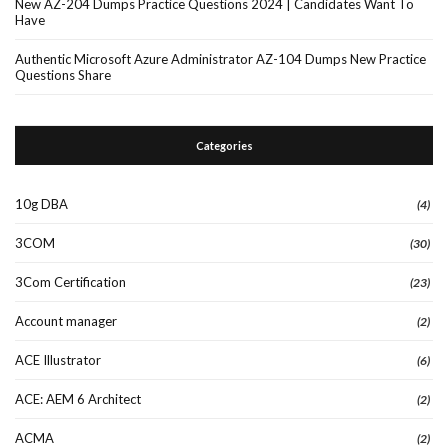
New AZ-204 Dumps Practice Questions 2024 | Candidates Want To
Have
Authentic Microsoft Azure Administrator AZ-104 Dumps New Practice
Questions Share
Categories
10g DBA
(4)
3COM
(30)
3Com Certification
(23)
Account manager
(2)
ACE Illustrator
(6)
ACE: AEM 6 Architect
(2)
ACMA
(2)