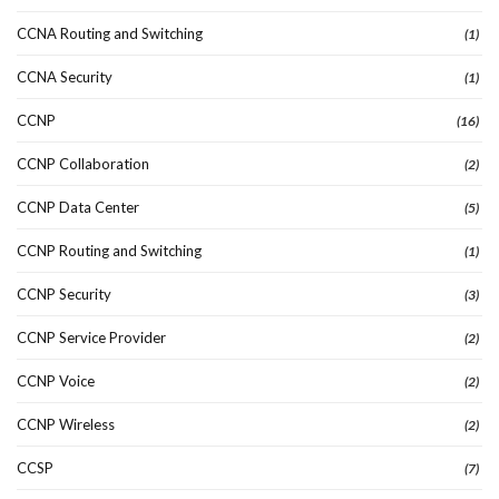
CCNA Routing and Switching
(1)
CCNA Security
(1)
CCNP
(16)
CCNP Collaboration
(2)
CCNP Data Center
(5)
CCNP Routing and Switching
(1)
CCNP Security
(3)
CCNP Service Provider
(2)
CCNP Voice
(2)
CCNP Wireless
(2)
CCSP
(7)