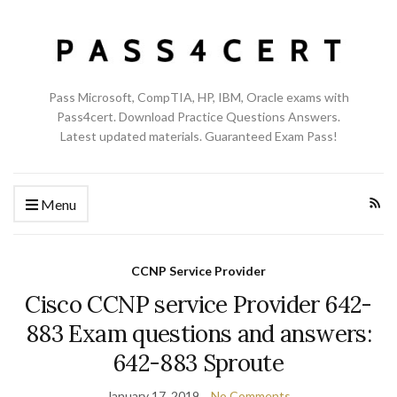
Pass Microsoft, CompTIA, HP, IBM, Oracle exams with
Pass4cert. Download Practice Questions Answers.
Latest updated materials. Guaranteed Exam Pass!
Menu
CCNP Service Provider
Cisco CCNP service Provider 642-
883 Exam questions and answers:
642-883 Sproute
January 17, 2019
No Comments