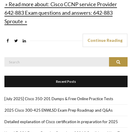
» Read more about: Cisco CCNP service Provider
642-883 Exam questions and answers: 642-883
Sproute »
Continue Reading
Search
Search
for:
Recent Posts
[July 2025] Cisco 350-201 Dumps & Free Online Practice Tests
2025 Cisco 300-425 ENWLSD Exam Prep Roadmap and Q&As
Detailed explanation of Cisco certification in preparation for 2025