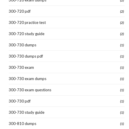
(2)
300-720 pdf
(2)
300-720 practice test
(2)
300-720 study guide
(2)
300-730 dumps
(1)
300-730 dumps pdf
(1)
300-730 exam
(1)
300-730 exam dumps
(1)
300-730 exam questions
(1)
300-730 pdf
(1)
300-730 study guide
(1)
300-810 dumps
(1)