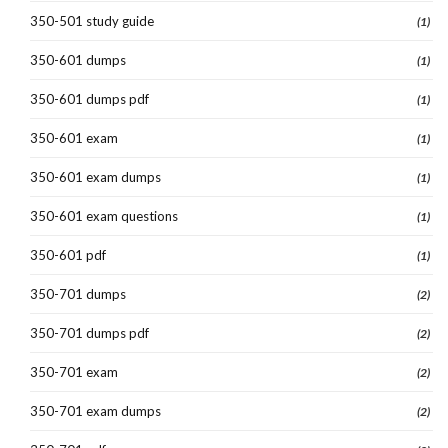
350-501 study guide
(1)
350-601 dumps
(1)
350-601 dumps pdf
(1)
350-601 exam
(1)
350-601 exam dumps
(1)
350-601 exam questions
(1)
350-601 pdf
(1)
350-701 dumps
(2)
350-701 dumps pdf
(2)
350-701 exam
(2)
350-701 exam dumps
(2)