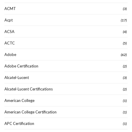
ACMT
(3)
Acpt
(17)
ACSA
(4)
ACTC
(5)
Adobe
(62)
Adobe Certification
(2)
Alcatel-Lucent
(3)
Alcatel-Lucent Certifications
(2)
American College
(1)
American College Certification
(1)
APC Certification
(1)