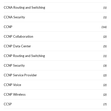
CCNA Routing and Switching
(1)
CCNA Security
(1)
CCNP
(16)
CCNP Collaboration
(2)
CCNP Data Center
(5)
CCNP Routing and Switching
(1)
CCNP Security
(3)
CCNP Service Provider
(2)
CCNP Voice
(2)
CCNP Wireless
(2)
CCSP
(7)