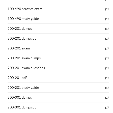
100-490 practice exam
(1)
100-490 study guide
(1)
200-201 dumps
(1)
200-201 dumps pdf
(1)
200-201 exam
(1)
200-201 exam dumps
(1)
200-201 exam questions
(1)
200-201 pdf
(1)
200-201 study guide
(1)
200-301 dumps
(1)
200-301 dumps pdf
(1)