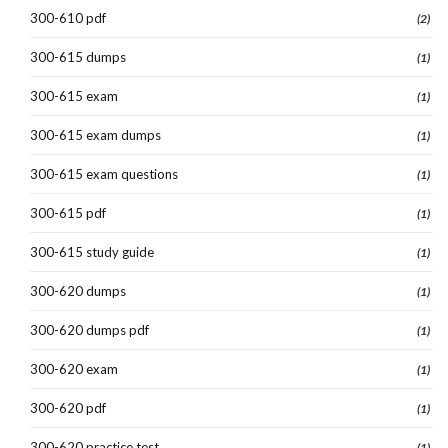
300-610 pdf
(2)
300-615 dumps
(1)
300-615 exam
(1)
300-615 exam dumps
(1)
300-615 exam questions
(1)
300-615 pdf
(1)
300-615 study guide
(1)
300-620 dumps
(1)
300-620 dumps pdf
(1)
300-620 exam
(1)
300-620 pdf
(1)
300-620 practice test
(1)