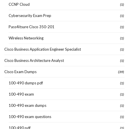
CCNP Cloud
(1)
Cybersecurity Exam Prep
(1)
Pass4itsure Cisco 350-201
(1)
Wireless Networking
(1)
Cisco Business Application Engineer Specialist
(1)
Cisco Business Architecture Analyst
(1)
Cisco Exam Dumps
(39)
100-490 dumps pdf
(1)
100-490 exam
(1)
100-490 exam dumps
(1)
100-490 exam questions
(1)
100-490 pdf
(1)