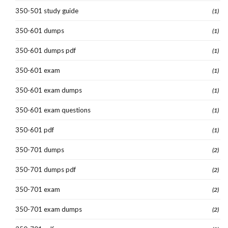
350-501 study guide
(1)
350-601 dumps
(1)
350-601 dumps pdf
(1)
350-601 exam
(1)
350-601 exam dumps
(1)
350-601 exam questions
(1)
350-601 pdf
(1)
350-701 dumps
(2)
350-701 dumps pdf
(2)
350-701 exam
(2)
350-701 exam dumps
(2)