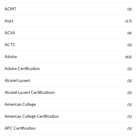
ACMT
(3)
Acpt
(17)
ACSA
(4)
ACTC
(5)
Adobe
(62)
Adobe Certification
(2)
Alcatel-Lucent
(3)
Alcatel-Lucent Certifications
(2)
American College
(1)
American College Certification
(1)
APC Certification
(1)