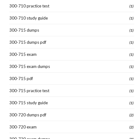
300-710 practice test
(1)
300-710 study guide
(1)
300-715 dumps
(1)
300-715 dumps pdf
(1)
300-715 exam
(1)
300-715 exam dumps
(1)
300-715 pdf
(1)
300-715 practice test
(1)
300-715 study guide
(1)
300-720 dumps pdf
(2)
300-720 exam
(2)
300-720 exam dumps