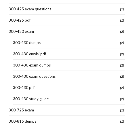
300-425 exam questions
(1)
300-425 pdf
(1)
300-430 exam
(2)
300-430 dumps
(2)
300-430 enwlsi pdf
(2)
300-430 exam dumps
(2)
300-430 exam questions
(2)
300-430 pdf
(2)
300-430 study guide
(2)
300-725 exam
(1)
300-815 dumps
(1)