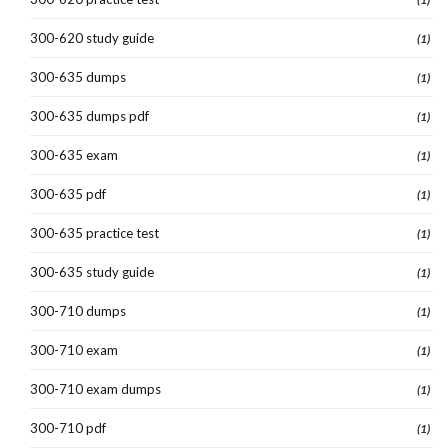
300-620 study guide
(1)
300-635 dumps
(1)
300-635 dumps pdf
(1)
300-635 exam
(1)
300-635 pdf
(1)
300-635 practice test
(1)
300-635 study guide
(1)
300-710 dumps
(1)
300-710 exam
(1)
300-710 exam dumps
(1)
300-710 pdf
(1)