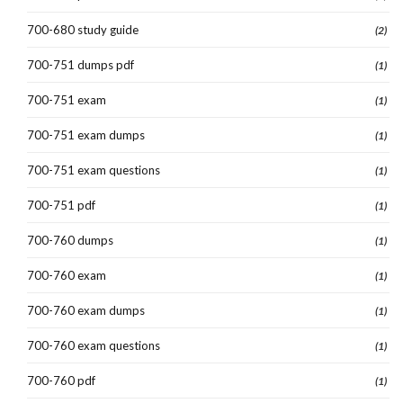
700-680 study guide
(2)
700-751 dumps pdf
(1)
700-751 exam
(1)
700-751 exam dumps
(1)
700-751 exam questions
(1)
700-751 pdf
(1)
700-760 dumps
(1)
700-760 exam
(1)
700-760 exam dumps
(1)
700-760 exam questions
(1)
700-760 pdf
(1)