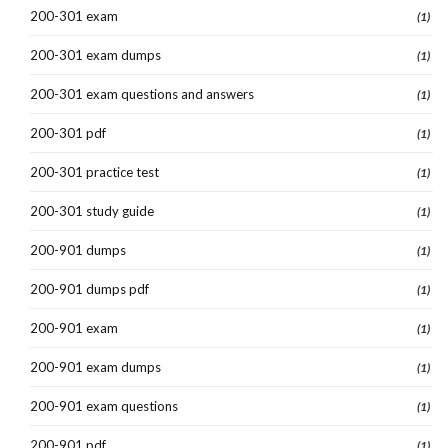
200-301 exam
(1)
200-301 exam dumps
(1)
200-301 exam questions and answers
(1)
200-301 pdf
(1)
200-301 practice test
(1)
200-301 study guide
(1)
200-901 dumps
(1)
200-901 dumps pdf
(1)
200-901 exam
(1)
200-901 exam dumps
(1)
200-901 exam questions
(1)
200-901 pdf
(1)