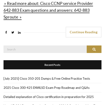
» Read more about: Cisco CCNP service Provider
642-883 Exam questions and answers: 642-883
Sproute »
Continue Reading
Search
Search
for:
Recent Posts
[July 2025] Cisco 350-201 Dumps & Free Online Practice Tests
2025 Cisco 300-425 ENWLSD Exam Prep Roadmap and Q&As
Detailed explanation of Cisco certification in preparation for 2025