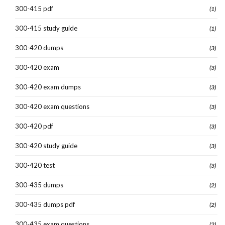
300-415 pdf
(1)
300-415 study guide
(1)
300-420 dumps
(3)
300-420 exam
(3)
300-420 exam dumps
(3)
300-420 exam questions
(3)
300-420 pdf
(3)
300-420 study guide
(3)
300-420 test
(3)
300-435 dumps
(2)
300-435 dumps pdf
(2)
300-435 exam questions
(2)