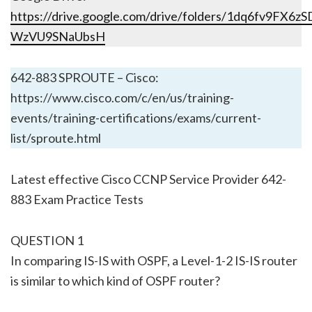
https://drive.google.com/drive/folders/1dq6fv9FX6
WzVU9SNaUbsH
642-883 SPROUTE – Cisco:
https://www.cisco.com/c/en/us/training-
events/training-certifications/exams/current-
list/sproute.html
Latest effective Cisco CCNP Service Provider 642-
883 Exam Practice Tests
QUESTION 1
In comparing IS-IS with OSPF, a Level-1-2 IS-IS router
is similar to which kind of OSPF router?