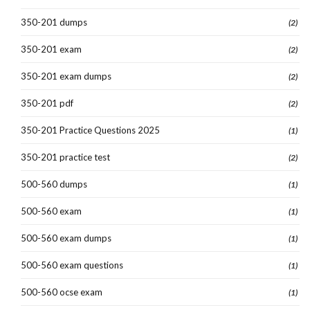
350-201 dumps
(2)
350-201 exam
(2)
350-201 exam dumps
(2)
350-201 pdf
(2)
350-201 Practice Questions 2025
(1)
350-201 practice test
(2)
500-560 dumps
(1)
500-560 exam
(1)
500-560 exam dumps
(1)
500-560 exam questions
(1)
500-560 ocse exam
(1)