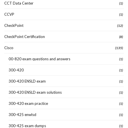
CCT Data Center
(1)
CCVP
(1)
CheckPoint
(12)
CheckPoint Certification
(8)
Cisco
(135)
00-820 exam questions and answers
(1)
300-420
(1)
300-420 ENSLD exam
(1)
300-420 ENSLD exam solutions
(1)
300-420 exam practice
(1)
300-425 enwlsd
(1)
300-425 exam dumps
(1)