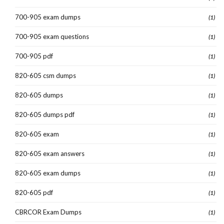
700-905 exam dumps
(1)
700-905 exam questions
(1)
700-905 pdf
(1)
820-605 csm dumps
(1)
820-605 dumps
(1)
820-605 dumps pdf
(1)
820-605 exam
(1)
820-605 exam answers
(1)
820-605 exam dumps
(1)
820-605 pdf
(1)
CBRCOR Exam Dumps
(1)