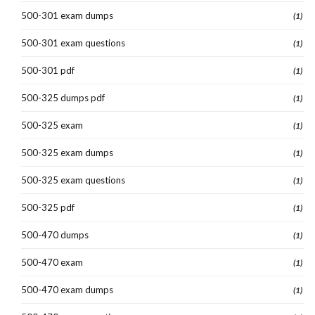
500-301 exam dumps
(1)
500-301 exam questions
(1)
500-301 pdf
(1)
500-325 dumps pdf
(1)
500-325 exam
(1)
500-325 exam dumps
(1)
500-325 exam questions
(1)
500-325 pdf
(1)
500-470 dumps
(1)
500-470 exam
(1)
500-470 exam dumps
(1)