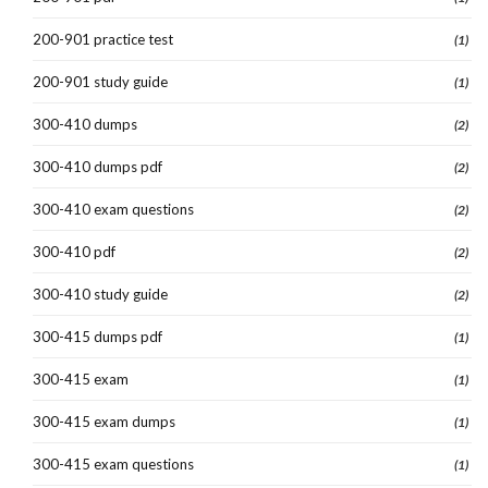
200-901 practice test
(1)
200-901 study guide
(1)
300-410 dumps
(2)
300-410 dumps pdf
(2)
300-410 exam questions
(2)
300-410 pdf
(2)
300-410 study guide
(2)
300-415 dumps pdf
(1)
300-415 exam
(1)
300-415 exam dumps
(1)
300-415 exam questions
(1)