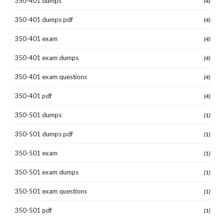
350-401 dumps
(4)
350-401 dumps pdf
(4)
350-401 exam
(4)
350-401 exam dumps
(4)
350-401 exam questions
(4)
350-401 pdf
(4)
350-501 dumps
(1)
350-501 dumps pdf
(1)
350-501 exam
(1)
350-501 exam dumps
(1)
350-501 exam questions
(1)
350-501 pdf
(1)