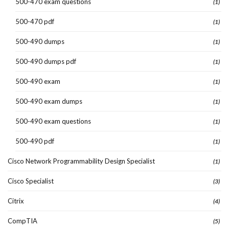
500-470 exam questions
(1)
500-470 pdf
(1)
500-490 dumps
(1)
500-490 dumps pdf
(1)
500-490 exam
(1)
500-490 exam dumps
(1)
500-490 exam questions
(1)
500-490 pdf
(1)
Cisco Network Programmability Design Specialist
(1)
Cisco Specialist
(3)
Citrix
(4)
CompTIA
(5)