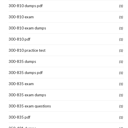
300-810 dumps pdf
(1)
300-810 exam
(1)
300-810 exam dumps
(1)
300-810 pdf
(1)
300-810 practice test
(1)
300-835 dumps
(1)
300-835 dumps pdf
(1)
300-835 exam
(1)
300-835 exam dumps
(1)
300-835 exam questions
(1)
300-835 pdf
(1)