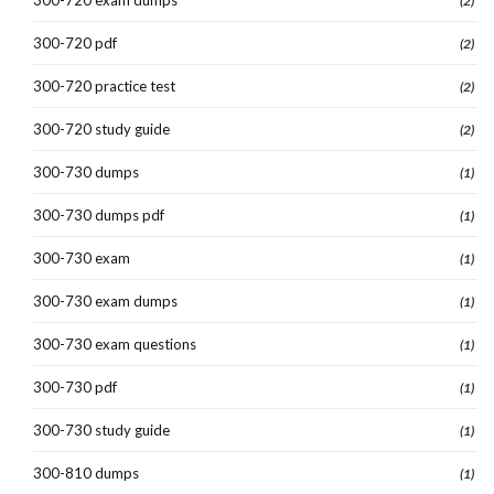
(2)
300-720 pdf
(2)
300-720 practice test
(2)
300-720 study guide
(2)
300-730 dumps
(1)
300-730 dumps pdf
(1)
300-730 exam
(1)
300-730 exam dumps
(1)
300-730 exam questions
(1)
300-730 pdf
(1)
300-730 study guide
(1)
300-810 dumps
(1)