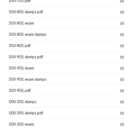
350-701 pdf
(2)
350-801 dumps pdf
(1)
350-801 exam
(1)
350-801 exam dumps
(1)
350-801 pdf
(1)
350-901 dumps pdf
(1)
350-901 exam
(1)
350-901 exam dumps
(1)
350-901 pdf
(1)
500-301 dumps
(1)
500-301 dumps pdf
(1)
500-301 exam
(1)