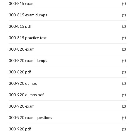
300-815 exam
(1)
300-815 exam dumps
(1)
300-815 pdf
(1)
300-815 practice test
(1)
300-820 exam
(1)
300-820 exam dumps
(1)
300-820 pdf
(1)
300-920 dumps
(1)
300-920 dumps pdf
(1)
300-920 exam
(1)
300-920 exam questions
(1)
300-920 pdf
(1)