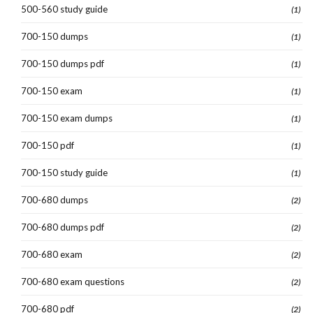
500-560 study guide
(1)
700-150 dumps
(1)
700-150 dumps pdf
(1)
700-150 exam
(1)
700-150 exam dumps
(1)
700-150 pdf
(1)
700-150 study guide
(1)
700-680 dumps
(2)
700-680 dumps pdf
(2)
700-680 exam
(2)
700-680 exam questions
(2)
700-680 pdf
(2)