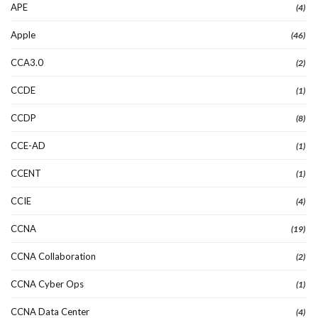
APE
(4)
Apple
(46)
CCA3.0
(2)
CCDE
(1)
CCDP
(8)
CCE-AD
(1)
CCENT
(1)
CCIE
(4)
CCNA
(19)
CCNA Collaboration
(2)
CCNA Cyber Ops
(1)
CCNA Data Center
(4)