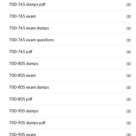
700-765 dumps pdf
(1)
700-765 exam
(1)
700-765 exam dumps
(1)
700-765 exam questions
(1)
700-765 pdf
(1)
700-805 dumps
(1)
700-805 exam
(1)
700-805 exam dumps
(1)
700-805 pdf
(1)
700-905 dumps
(1)
700-905 dumps pdf
(1)
700-905 exam
(1)