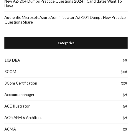
New AZ-204 Dumps Practice Questions 2024 | Candidates Want To
Have
Authentic Microsoft Azure Administrator AZ-104 Dumps New Practice
Questions Share
Categories
10g DBA
(4)
3COM
(30)
3Com Certification
(23)
Account manager
(2)
ACE Illustrator
(6)
ACE: AEM 6 Architect
(2)
ACMA
(2)