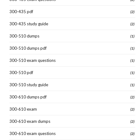
300-435 pdf
(2)
300-435 study guide
(2)
300-510 dumps
(1)
300-510 dumps pdf
(1)
300-510 exam questions
(1)
300-510 pdf
(1)
300-510 study guide
(1)
300-610 dumps pdf
(2)
300-610 exam
(2)
300-610 exam dumps
(2)
300-610 exam questions
(2)