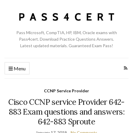
Pass Microsoft, CompTIA, HP, IBM, Oracle exams with
Pass4cert. Download Practice Questions Answers.
Latest updated materials. Guaranteed Exam Pass!
Menu
CCNP Service Provider
Cisco CCNP service Provider 642-
883 Exam questions and answers:
642-883 Sproute
January 17, 2019
No Comments