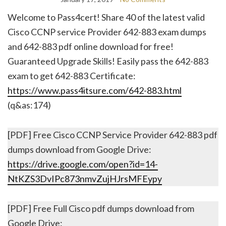
Welcome to Pass4cert! Share 40 of the latest valid
Cisco CCNP service Provider 642-883 exam dumps
and 642-883 pdf online download for free!
Guaranteed Upgrade Skills! Easily pass the 642-883
exam to get 642-883 Certificate:
https://www.pass4itsure.com/642-883.html
(q&as:174)
[PDF] Free Cisco CCNP Service Provider 642-883 pdf
dumps download from Google Drive:
https://drive.google.com/open?id=14-
NtKZS3DvIPc873nmvZujHJrsMFEypy
[PDF] Free Full Cisco pdf dumps download from
Google Drive: