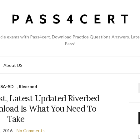
acle exams with Pass4cert. Download Practice Questions Answers. Late
Pass!
About US
SA-SD
,
Riverbed
f
st, Latest Updated Riverbed
load Is What You Need To
Take
2, 2016
No Comments