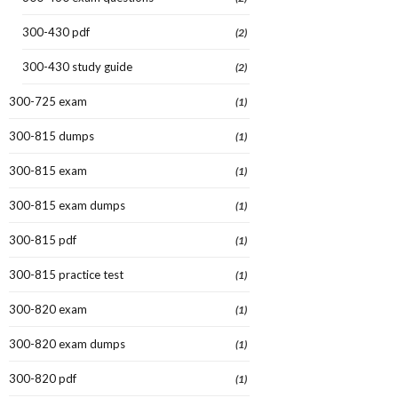
300-430 pdf
(2)
300-430 study guide
(2)
300-725 exam
(1)
300-815 dumps
(1)
300-815 exam
(1)
300-815 exam dumps
(1)
300-815 pdf
(1)
300-815 practice test
(1)
300-820 exam
(1)
300-820 exam dumps
(1)
300-820 pdf
(1)