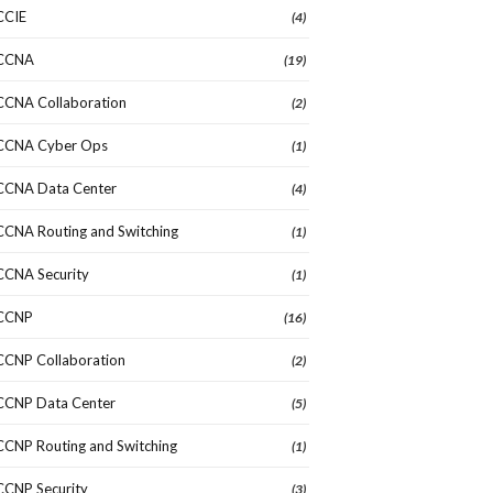
CCIE
(4)
CCNA
(19)
CCNA Collaboration
(2)
CCNA Cyber Ops
(1)
CCNA Data Center
(4)
CCNA Routing and Switching
(1)
CCNA Security
(1)
CCNP
(16)
CCNP Collaboration
(2)
CCNP Data Center
(5)
CCNP Routing and Switching
(1)
CCNP Security
(3)