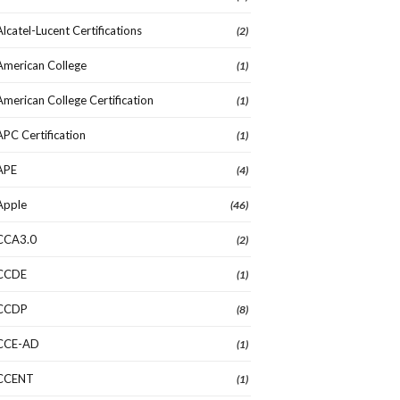
Alcatel-Lucent Certifications
(2)
American College
(1)
American College Certification
(1)
APC Certification
(1)
APE
(4)
Apple
(46)
CCA3.0
(2)
CCDE
(1)
CCDP
(8)
CCE-AD
(1)
CCENT
(1)