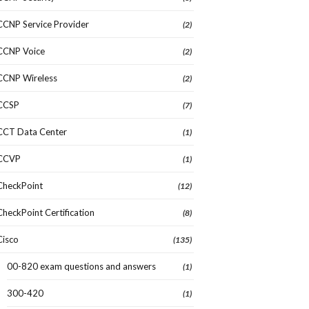
CCNP Service Provider
(2)
CCNP Voice
(2)
CCNP Wireless
(2)
CCSP
(7)
CCT Data Center
(1)
CCVP
(1)
CheckPoint
(12)
CheckPoint Certification
(8)
Cisco
(135)
00-820 exam questions and answers
(1)
300-420
(1)