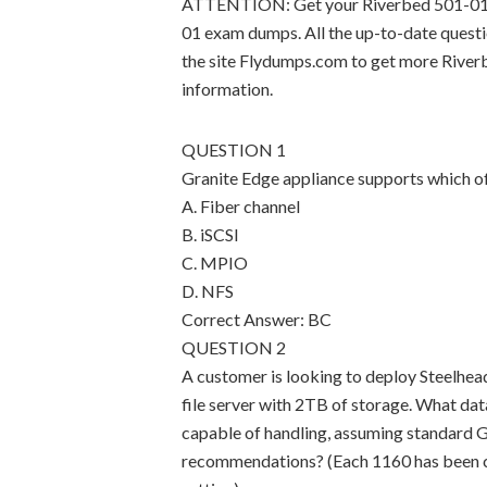
ATTENTION: Get your Riverbed 501-01 ce
01 exam dumps. All the up-to-date quest
the site Flydumps.com to get more Rive
information.
QUESTION 1
Granite Edge appliance supports which of
A. Fiber channel
B. iSCSI
C. MPIO
D. NFS
Correct Answer: BC
QUESTION 2
A customer is looking to deploy Steelhead
file server with 2TB of storage. What dat
capable of handling, assuming standard G
recommendations? (Each 1160 has been 