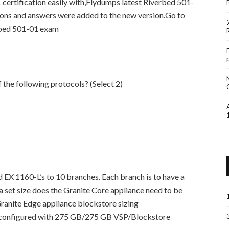
rtification easily with,Flydumps latest Riverbed 501-
ions and answers were added to the new version.Go to
rbed 501-01 exam
 the following protocols? (Select 2)
 EX 1160-L’s to 10 branches. Each branch is to have a
a set size does the Granite Core appliance need to be
ranite Edge appliance blockstore sizing
configured with 275 GB/275 GB VSP/Blockstore