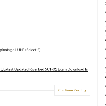
pinning a LUN? (Select 2)
st, Latest Updated Riverbed 501-01 Exam Download Is
Continue Reading