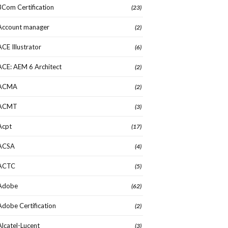
3Com Certification
(23)
Account manager
(2)
ACE Illustrator
(6)
ACE: AEM 6 Architect
(2)
ACMA
(2)
ACMT
(3)
Acpt
(17)
ACSA
(4)
ACTC
(5)
Adobe
(62)
Adobe Certification
(2)
Alcatel-Lucent
(3)