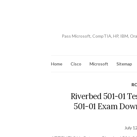
Pass Microsoft, CompTIA, HP, IBM, Or
Home
Cisco
Microsoft
Sitemap
RC
Riverbed 501-01 Te
501-01 Exam Down
July 1