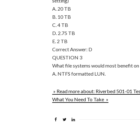
setting)
A. 20 TB
B. 10 TB
C. 4 TB
D. 2.75 TB
E. 2 TB
Correct Answer: D
QUESTION 3
What file systems would most benefit on 
A. NTFS formatted LUN.
» Read more about: Riverbed 501-01 Te
What You Need To Take »