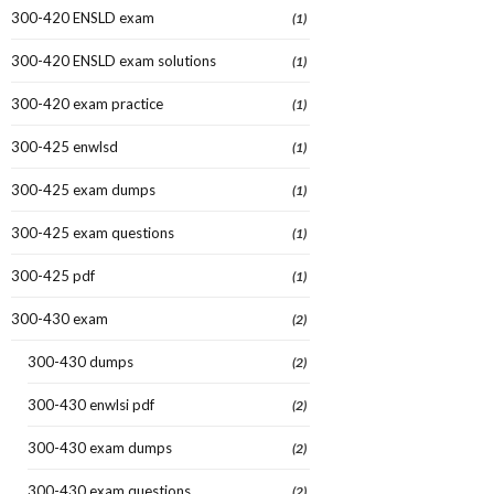
300-420 ENSLD exam
(1)
300-420 ENSLD exam solutions
(1)
300-420 exam practice
(1)
300-425 enwlsd
(1)
300-425 exam dumps
(1)
300-425 exam questions
(1)
300-425 pdf
(1)
300-430 exam
(2)
300-430 dumps
(2)
300-430 enwlsi pdf
(2)
300-430 exam dumps
(2)
300-430 exam questions
(2)