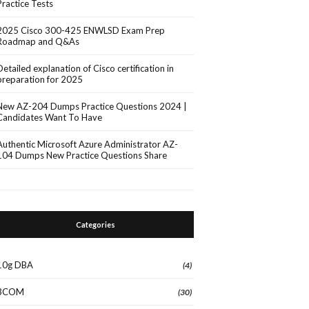
Practice Tests
2025 Cisco 300-425 ENWLSD Exam Prep
Roadmap and Q&As
Detailed explanation of Cisco certification in
preparation for 2025
New AZ-204 Dumps Practice Questions 2024 |
Candidates Want To Have
Authentic Microsoft Azure Administrator AZ-
104 Dumps New Practice Questions Share
Categories
10g DBA
(4)
3COM
(30)