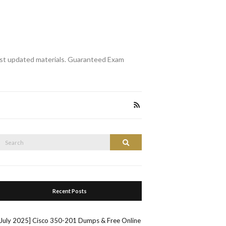
st updated materials. Guaranteed Exam
Search
Search
or:
Recent Posts
[July 2025] Cisco 350-201 Dumps & Free Online