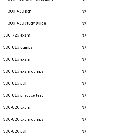
300-430 pdf
(2)
300-430 study guide
(2)
300-725 exam
(1)
300-815 dumps
(1)
300-815 exam
(1)
300-815 exam dumps
(1)
300-815 pdf
(1)
300-815 practice test
(1)
300-820 exam
(1)
300-820 exam dumps
(1)
300-820 pdf
(1)