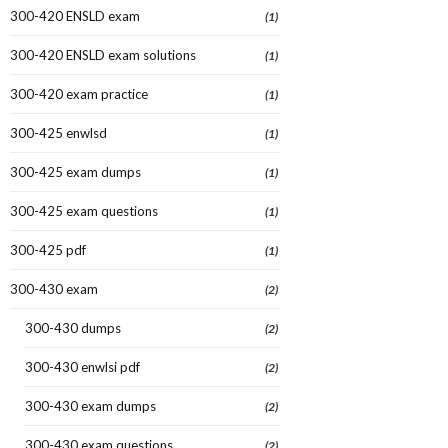
300-420 ENSLD exam
(1)
300-420 ENSLD exam solutions
(1)
300-420 exam practice
(1)
300-425 enwlsd
(1)
300-425 exam dumps
(1)
300-425 exam questions
(1)
300-425 pdf
(1)
300-430 exam
(2)
300-430 dumps
(2)
300-430 enwlsi pdf
(2)
300-430 exam dumps
(2)
300-430 exam questions
(2)