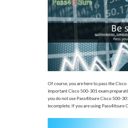
Of course, you are here to pass the Cisc
important Cisco 500-301 exam preparation
you do not use Pass4itsure Cisco 500-301 
incomplete. If you are using Pass4itsure