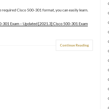
he required Cisco 500-301 format, you can easily learn.
00-301 Exam – Updated [2021.3] Cisco 500-301 Exam
Continue Reading