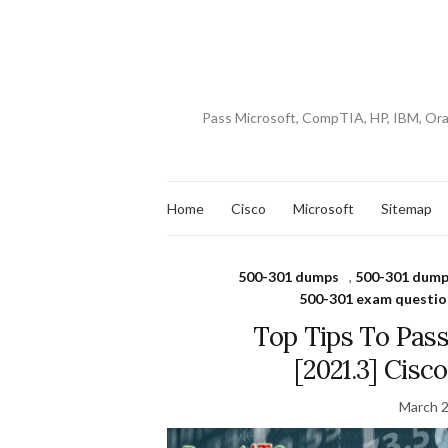
Pass Microsoft, CompTIA, HP, IBM, Or
Home
Cisco
Microsoft
Sitemap
500-301 dumps
,
500-301 dump
500-301 exam questio
Top Tips To Pas
[2021.3] Cis
March 2