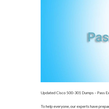
Updated Cisco 500-301 Dumps – Pass E
To help everyone, our experts have prep