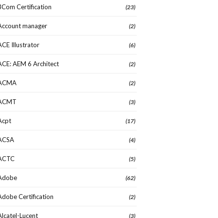
3Com Certification
(23)
Account manager
(2)
ACE Illustrator
(6)
ACE: AEM 6 Architect
(2)
ACMA
(2)
ACMT
(3)
Acpt
(17)
ACSA
(4)
ACTC
(5)
Adobe
(62)
Adobe Certification
(2)
Alcatel-Lucent
(3)