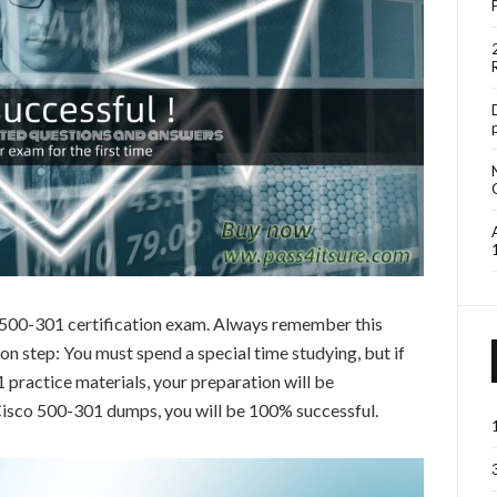
o 500-301 certification exam. Always remember this
 step: You must spend a special time studying, but if
practice materials, your preparation will be
 Cisco 500-301 dumps, you will be 100% successful.