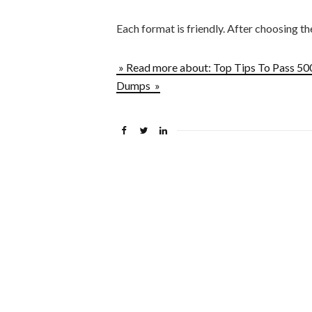
Each format is friendly. After choosing t
» Read more about: Top Tips To Pass 5
Dumps »