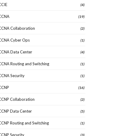
CCIE
(4)
CCNA
(19)
CCNA Collaboration
(2)
CCNA Cyber Ops
(1)
CCNA Data Center
(4)
CCNA Routing and Switching
(1)
CCNA Security
(1)
CCNP
(16)
CCNP Collaboration
(2)
CCNP Data Center
(5)
CCNP Routing and Switching
(1)
CCNP Security
(3)