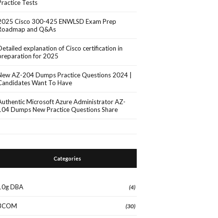
Practice Tests
2025 Cisco 300-425 ENWLSD Exam Prep
Roadmap and Q&As
Detailed explanation of Cisco certification in
preparation for 2025
New AZ-204 Dumps Practice Questions 2024 |
Candidates Want To Have
Authentic Microsoft Azure Administrator AZ-
104 Dumps New Practice Questions Share
Categories
10g DBA
(4)
3COM
(30)