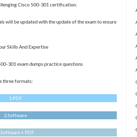
allenging Cisco 500-301 certification.
als will be updated with the update of the exam to ensure
r Skills And Expertise
o 500-301 exam dumps practice questions
 three formats:
1.PDF
2.Software
.Software + PDF