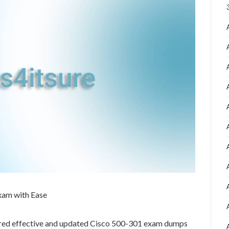
xam with Ease
ared effective and updated Cisco 500-301 exam dumps