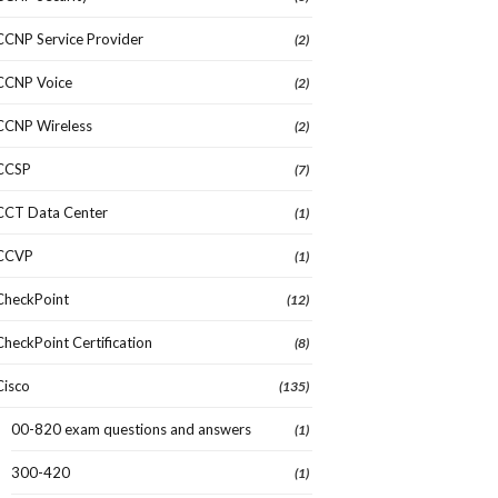
CCNP Service Provider
(2)
CCNP Voice
(2)
CCNP Wireless
(2)
CCSP
(7)
CCT Data Center
(1)
CCVP
(1)
CheckPoint
(12)
CheckPoint Certification
(8)
Cisco
(135)
00-820 exam questions and answers
(1)
300-420
(1)