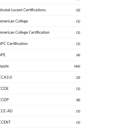
Alcatel-Lucent Certifications
(2)
American College
(1)
American College Certification
(1)
APC Certification
(1)
APE
(4)
Apple
(46)
CCA3.0
(2)
CCDE
(1)
CCDP
(8)
CCE-AD
(1)
CCENT
(1)