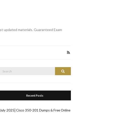
st updated materials. Guaranteed Exam
Search
Search
or:
Recent Posts
[July 2025] Cisco 350-201 Dumps & Free Online