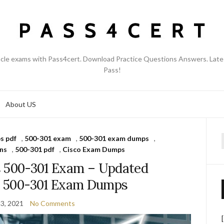
acle exams with Pass4cert. Download Practice Questions Answers. Late
Pass!
About US
s pdf
,
500-301 exam
,
500-301 exam dumps
,
f
ns
,
500-301 pdf
,
Cisco Exam Dumps
s 500-301 Exam – Updated
co 500-301 Exam Dumps
3, 2021
No Comments