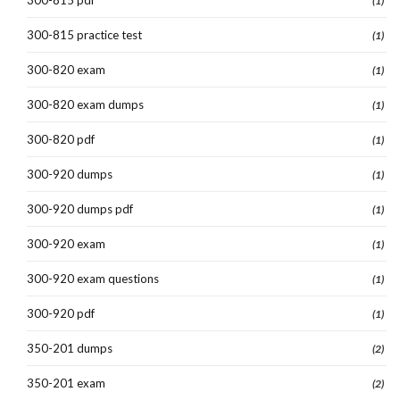
(1)
300-815 practice test
(1)
300-820 exam
(1)
300-820 exam dumps
(1)
300-820 pdf
(1)
300-920 dumps
(1)
300-920 dumps pdf
(1)
300-920 exam
(1)
300-920 exam questions
(1)
300-920 pdf
(1)
350-201 dumps
(2)
350-201 exam
(2)