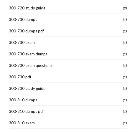
300-720 study guide
(2)
300-730 dumps
(1)
300-730 dumps pdf
(1)
300-730 exam
(1)
300-730 exam dumps
(1)
300-730 exam questions
(1)
300-730 pdf
(1)
300-730 study guide
(1)
300-810 dumps
(1)
300-810 dumps pdf
(1)
300-810 exam
(1)