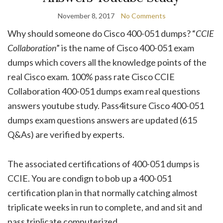
November 8, 2017
No Comments
Why should someone do Cisco 400-051 dumps? “
CCIE
Collaboration
” is the name of Cisco 400-051 exam
dumps which covers all the knowledge points of the
real Cisco exam. 100% pass rate Cisco CCIE
Collaboration 400-051 dumps exam real questions
answers youtube study. Pass4itsure Cisco 400-051
dumps exam questions answers are updated (615
Q&As) are verified by experts.
The associated certifications of 400-051 dumps is
CCIE. You are condign to bob up a 400-051
certification plan in that normally catching almost
triplicate weeks in run to complete, and and sit and
pass triplicate computerized