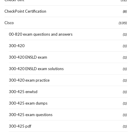
CheckPoint Certification
(8)
Cisco
(135)
00-820 exam questions and answers
(1)
300-420
(1)
300-420 ENSLD exam
(1)
300-420 ENSLD exam solutions
(1)
300-420 exam practice
(1)
300-425 enwlsd
(1)
300-425 exam dumps
(1)
300-425 exam questions
(1)
300-425 pdf
(1)