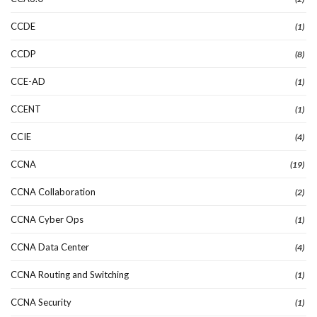
CCDE
(1)
CCDP
(8)
CCE-AD
(1)
CCENT
(1)
CCIE
(4)
CCNA
(19)
CCNA Collaboration
(2)
CCNA Cyber Ops
(1)
CCNA Data Center
(4)
CCNA Routing and Switching
(1)
CCNA Security
(1)