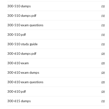
300-510 dumps
(1)
300-510 dumps pdf
(1)
300-510 exam questions
(1)
300-510 pdf
(1)
300-510 study guide
(1)
300-610 dumps pdf
(2)
300-610 exam
(2)
300-610 exam dumps
(2)
300-610 exam questions
(2)
300-610 pdf
(2)
300-615 dumps
(1)