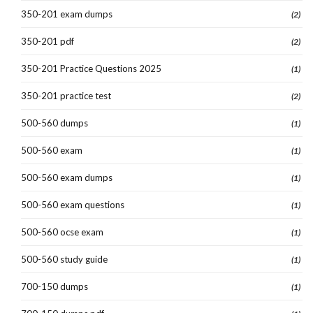
350-201 exam dumps
(2)
350-201 pdf
(2)
350-201 Practice Questions 2025
(1)
350-201 practice test
(2)
500-560 dumps
(1)
500-560 exam
(1)
500-560 exam dumps
(1)
500-560 exam questions
(1)
500-560 ocse exam
(1)
500-560 study guide
(1)
700-150 dumps
(1)