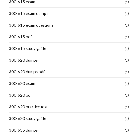
300-615 exam
(1)
300-615 exam dumps
(1)
300-615 exam questions
(1)
300-615 pdf
(1)
300-615 study guide
(1)
300-620 dumps
(1)
300-620 dumps pdf
(1)
300-620 exam
(1)
300-620 pdf
(1)
300-620 practice test
(1)
300-620 study guide
(1)
300-635 dumps
(1)