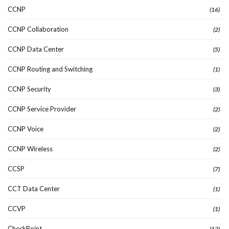
CCNP
(16)
CCNP Collaboration
(2)
CCNP Data Center
(5)
CCNP Routing and Switching
(1)
CCNP Security
(3)
CCNP Service Provider
(2)
CCNP Voice
(2)
CCNP Wireless
(2)
CCSP
(7)
CCT Data Center
(1)
CCVP
(1)
CheckPoint
(12)