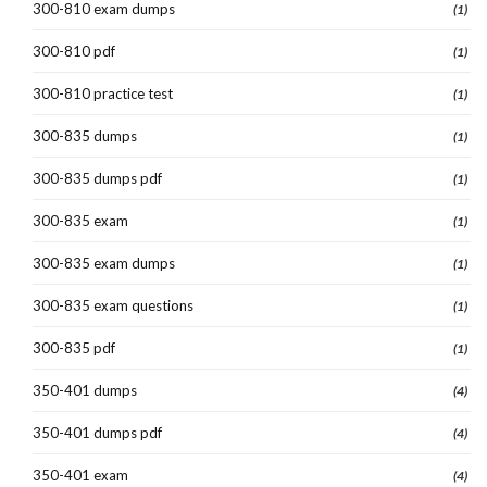
300-810 exam dumps
(1)
300-810 pdf
(1)
300-810 practice test
(1)
300-835 dumps
(1)
300-835 dumps pdf
(1)
300-835 exam
(1)
300-835 exam dumps
(1)
300-835 exam questions
(1)
300-835 pdf
(1)
350-401 dumps
(4)
350-401 dumps pdf
(4)
350-401 exam
(4)