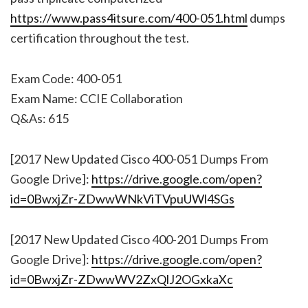
https://www.pass4itsure.com/400-051.html
dumps
certification throughout the test.
Exam Code: 400-051
Exam Name: CCIE Collaboration
Q&As: 615
[2017 New Updated Cisco 400-051 Dumps From
Google Drive]:
https://drive.google.com/open?
id=0BwxjZr-ZDwwWNkViTVpuUWl4SGs
[2017 New Updated Cisco 400-201 Dumps From
Google Drive]:
https://drive.google.com/open?
id=0BwxjZr-ZDwwWV2ZxQlJ2OGxkaXc