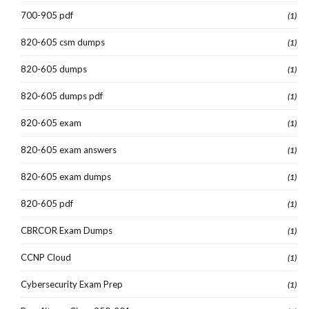
700-905 pdf
(1)
820-605 csm dumps
(1)
820-605 dumps
(1)
820-605 dumps pdf
(1)
820-605 exam
(1)
820-605 exam answers
(1)
820-605 exam dumps
(1)
820-605 pdf
(1)
CBRCOR Exam Dumps
(1)
CCNP Cloud
(1)
Cybersecurity Exam Prep
(1)