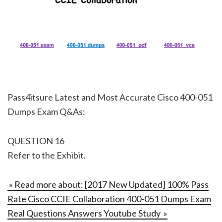
Pass4itsure Latest and Most Accurate Cisco 400-051
Dumps Exam Q&As:
QUESTION 16
Refer to the Exhibit.
» Read more about: [2017 New Updated] 100% Pass
Rate Cisco CCIE Collaboration 400-051 Dumps Exam
Real Questions Answers Youtube Study »