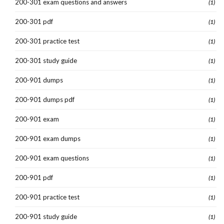
200-301 exam questions and answers
(1)
200-301 pdf
(1)
200-301 practice test
(1)
200-301 study guide
(1)
200-901 dumps
(1)
200-901 dumps pdf
(1)
200-901 exam
(1)
200-901 exam dumps
(1)
200-901 exam questions
(1)
200-901 pdf
(1)
200-901 practice test
(1)
200-901 study guide
(1)