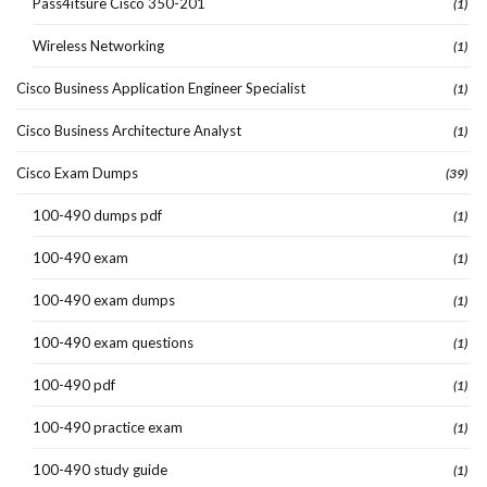
Pass4itsure Cisco 350-201
(1)
Wireless Networking
(1)
Cisco Business Application Engineer Specialist
(1)
Cisco Business Architecture Analyst
(1)
Cisco Exam Dumps
(39)
100-490 dumps pdf
(1)
100-490 exam
(1)
100-490 exam dumps
(1)
100-490 exam questions
(1)
100-490 pdf
(1)
100-490 practice exam
(1)
100-490 study guide
(1)