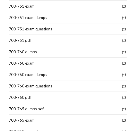
700-751 exam
(1)
700-751 exam dumps
(1)
700-751 exam questions
(1)
700-751 pdf
(1)
700-760 dumps
(1)
700-760 exam
(1)
700-760 exam dumps
(1)
700-760 exam questions
(1)
700-760 pdf
(1)
700-765 dumps pdf
(1)
700-765 exam
(1)