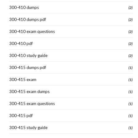
300-410 dumps
(2)
300-410 dumps pdf
(2)
300-410 exam questions
(2)
300-410 pdf
(2)
300-410 study guide
(2)
300-415 dumps pdf
(1)
300-415 exam
(1)
300-415 exam dumps
(1)
300-415 exam questions
(1)
300-415 pdf
(1)
300-415 study guide
(1)