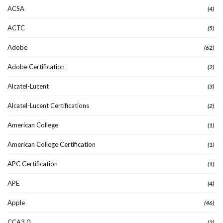
ACSA
(4)
ACTC
(5)
Adobe
(62)
Adobe Certification
(2)
Alcatel-Lucent
(3)
Alcatel-Lucent Certifications
(2)
American College
(1)
American College Certification
(1)
APC Certification
(1)
APE
(4)
Apple
(46)
CCA3.0
(2)