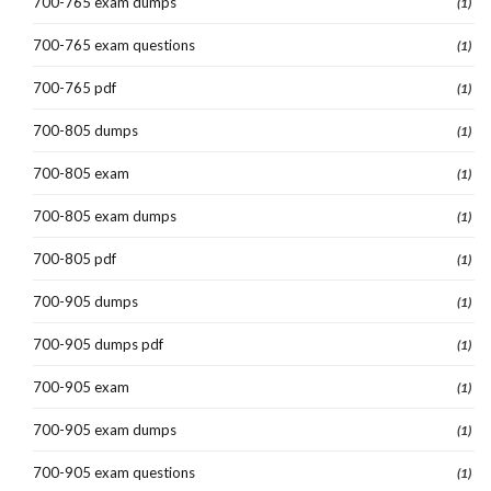
700-765 exam dumps
(1)
700-765 exam questions
(1)
700-765 pdf
(1)
700-805 dumps
(1)
700-805 exam
(1)
700-805 exam dumps
(1)
700-805 pdf
(1)
700-905 dumps
(1)
700-905 dumps pdf
(1)
700-905 exam
(1)
700-905 exam dumps
(1)
700-905 exam questions
(1)