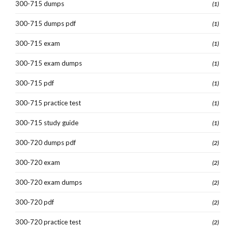
300-715 dumps
(1)
300-715 dumps pdf
(1)
300-715 exam
(1)
300-715 exam dumps
(1)
300-715 pdf
(1)
300-715 practice test
(1)
300-715 study guide
(1)
300-720 dumps pdf
(2)
300-720 exam
(2)
300-720 exam dumps
(2)
300-720 pdf
(2)
300-720 practice test
(2)