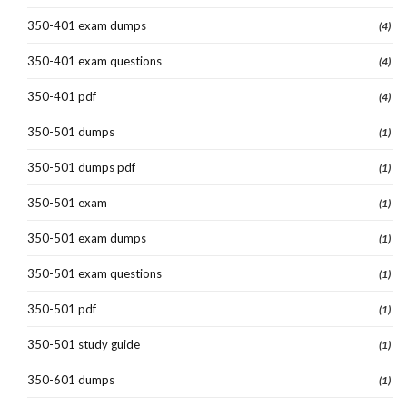
350-401 exam dumps
(4)
350-401 exam questions
(4)
350-401 pdf
(4)
350-501 dumps
(1)
350-501 dumps pdf
(1)
350-501 exam
(1)
350-501 exam dumps
(1)
350-501 exam questions
(1)
350-501 pdf
(1)
350-501 study guide
(1)
350-601 dumps
(1)