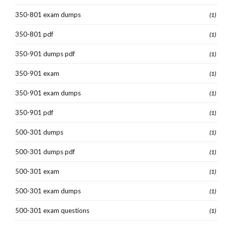
350-801 exam dumps
(1)
350-801 pdf
(1)
350-901 dumps pdf
(1)
350-901 exam
(1)
350-901 exam dumps
(1)
350-901 pdf
(1)
500-301 dumps
(1)
500-301 dumps pdf
(1)
500-301 exam
(1)
500-301 exam dumps
(1)
500-301 exam questions
(1)