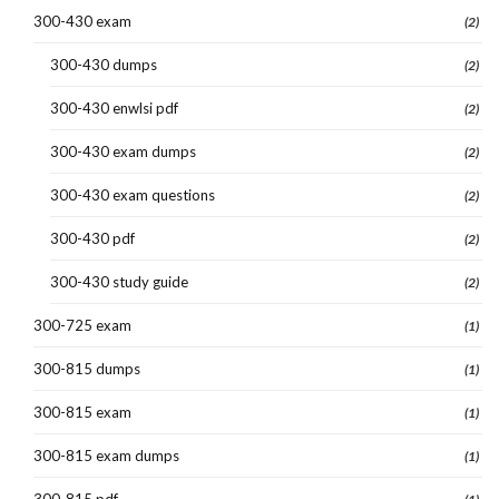
300-430 exam
(2)
300-430 dumps
(2)
300-430 enwlsi pdf
(2)
300-430 exam dumps
(2)
300-430 exam questions
(2)
300-430 pdf
(2)
300-430 study guide
(2)
300-725 exam
(1)
300-815 dumps
(1)
300-815 exam
(1)
300-815 exam dumps
(1)
300-815 pdf