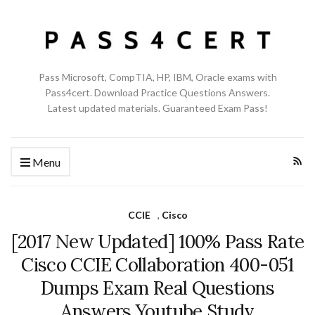
Pass Microsoft, CompTIA, HP, IBM, Oracle exams with
Pass4cert. Download Practice Questions Answers.
Latest updated materials. Guaranteed Exam Pass!
Menu
CCIE
,
Cisco
[2017 New Updated] 100% Pass Rate
Cisco CCIE Collaboration 400-051
Dumps Exam Real Questions
Answers Youtube Study