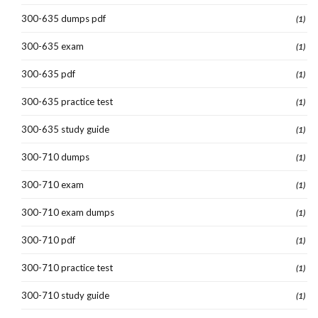
300-635 dumps pdf
(1)
300-635 exam
(1)
300-635 pdf
(1)
300-635 practice test
(1)
300-635 study guide
(1)
300-710 dumps
(1)
300-710 exam
(1)
300-710 exam dumps
(1)
300-710 pdf
(1)
300-710 practice test
(1)
300-710 study guide
(1)