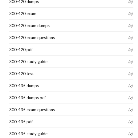
300-420 dumps
(3)
300-420 exam
(3)
300-420 exam dumps
(3)
300-420 exam questions
(3)
300-420 pdf
(3)
300-420 study guide
(3)
300-420 test
(3)
300-435 dumps
(2)
300-435 dumps pdf
(2)
300-435 exam questions
(2)
300-435 pdf
(2)
300-435 study guide
(2)