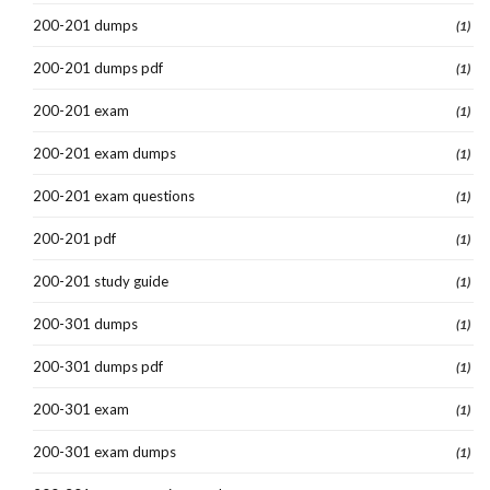
200-201 dumps
(1)
200-201 dumps pdf
(1)
200-201 exam
(1)
200-201 exam dumps
(1)
200-201 exam questions
(1)
200-201 pdf
(1)
200-201 study guide
(1)
200-301 dumps
(1)
200-301 dumps pdf
(1)
200-301 exam
(1)
200-301 exam dumps
(1)