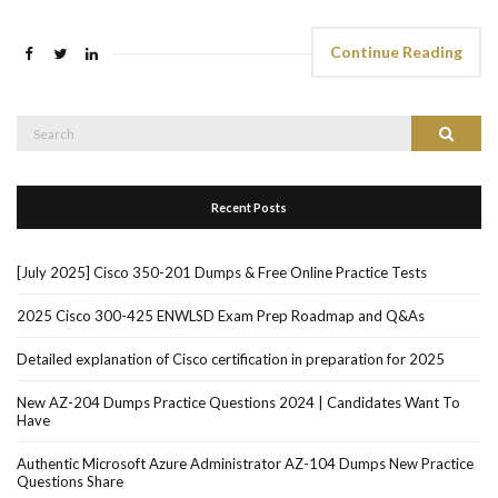
Continue Reading
Search
Search
for:
Recent Posts
[July 2025] Cisco 350-201 Dumps & Free Online Practice Tests
2025 Cisco 300-425 ENWLSD Exam Prep Roadmap and Q&As
Detailed explanation of Cisco certification in preparation for 2025
New AZ-204 Dumps Practice Questions 2024 | Candidates Want To
Have
Authentic Microsoft Azure Administrator AZ-104 Dumps New Practice
Questions Share