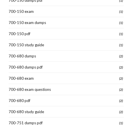
700-150 dumps pdf
(1)
700-150 exam
(1)
700-150 exam dumps
(1)
700-150 pdf
(1)
700-150 study guide
(1)
700-680 dumps
(2)
700-680 dumps pdf
(2)
700-680 exam
(2)
700-680 exam questions
(2)
700-680 pdf
(2)
700-680 study guide
(2)
700-751 dumps pdf
(1)