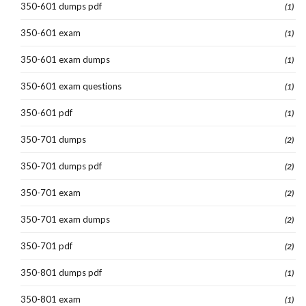
350-601 dumps pdf
(1)
350-601 exam
(1)
350-601 exam dumps
(1)
350-601 exam questions
(1)
350-601 pdf
(1)
350-701 dumps
(2)
350-701 dumps pdf
(2)
350-701 exam
(2)
350-701 exam dumps
(2)
350-701 pdf
(2)
350-801 dumps pdf
(1)
350-801 exam
(1)