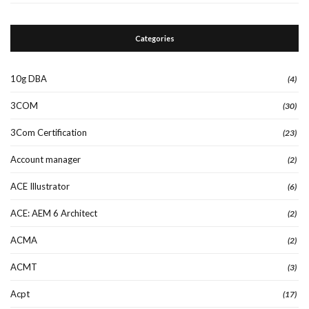
Categories
10g DBA
(4)
3COM
(30)
3Com Certification
(23)
Account manager
(2)
ACE Illustrator
(6)
ACE: AEM 6 Architect
(2)
ACMA
(2)
ACMT
(3)
Acpt
(17)