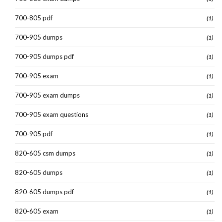
700-805 pdf
(1)
700-905 dumps
(1)
700-905 dumps pdf
(1)
700-905 exam
(1)
700-905 exam dumps
(1)
700-905 exam questions
(1)
700-905 pdf
(1)
820-605 csm dumps
(1)
820-605 dumps
(1)
820-605 dumps pdf
(1)
820-605 exam
(1)