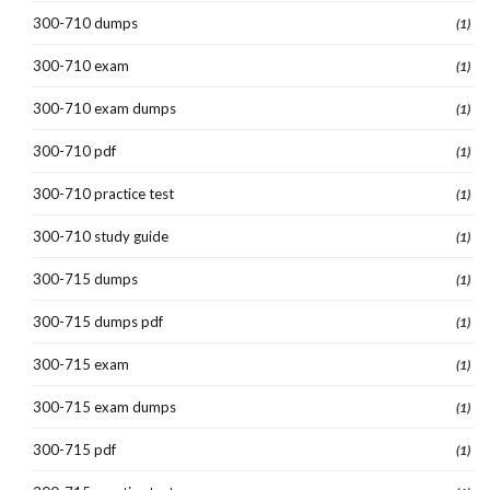
300-710 dumps
(1)
300-710 exam
(1)
300-710 exam dumps
(1)
300-710 pdf
(1)
300-710 practice test
(1)
300-710 study guide
(1)
300-715 dumps
(1)
300-715 dumps pdf
(1)
300-715 exam
(1)
300-715 exam dumps
(1)
300-715 pdf
(1)