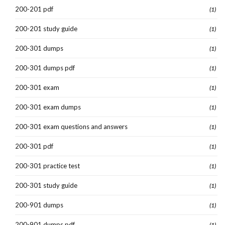
200-201 pdf
(1)
200-201 study guide
(1)
200-301 dumps
(1)
200-301 dumps pdf
(1)
200-301 exam
(1)
200-301 exam dumps
(1)
200-301 exam questions and answers
(1)
200-301 pdf
(1)
200-301 practice test
(1)
200-301 study guide
(1)
200-901 dumps
(1)
200-901 dumps pdf
(1)