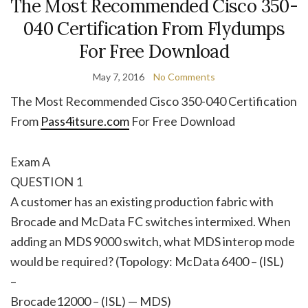
The Most Recommended Cisco 350-
040 Certification From Flydumps
For Free Download
May 7, 2016
No Comments
The Most Recommended Cisco 350-040 Certification
From
Pass4itsure.com
For Free Download
Exam A
QUESTION 1
A customer has an existing production fabric with
Brocade and McData FC switches intermixed. When
adding an MDS 9000 switch, what MDS interop mode
would be required? (Topology: McData 6400 – (ISL)
–
Brocade12000 – (ISL) — MDS)