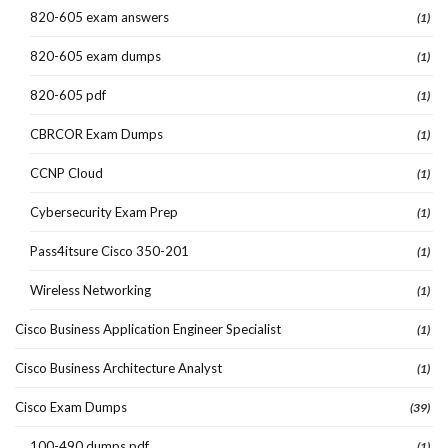
820-605 exam answers
(1)
820-605 exam dumps
(1)
820-605 pdf
(1)
CBRCOR Exam Dumps
(1)
CCNP Cloud
(1)
Cybersecurity Exam Prep
(1)
Pass4itsure Cisco 350-201
(1)
Wireless Networking
(1)
Cisco Business Application Engineer Specialist
(1)
Cisco Business Architecture Analyst
(1)
Cisco Exam Dumps
(39)
100-490 dumps pdf
(1)