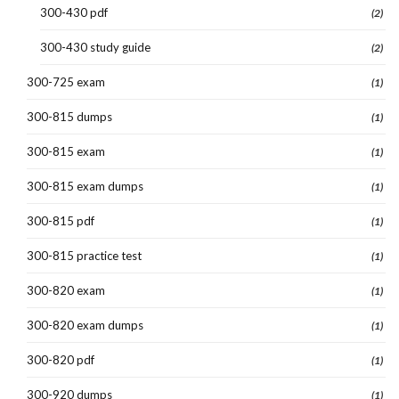
300-430 pdf
(2)
300-430 study guide
(2)
300-725 exam
(1)
300-815 dumps
(1)
300-815 exam
(1)
300-815 exam dumps
(1)
300-815 pdf
(1)
300-815 practice test
(1)
300-820 exam
(1)
300-820 exam dumps
(1)
300-820 pdf
(1)
300-920 dumps
(1)