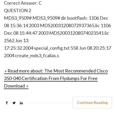
Correct Answer: C
QUESTION 2
MDS3_9509# MDS3_9509# dir bootflash: 1106 Dec
08 15:36:14 2003 MDS20031208072937365.lic 1106
Dec 08 15:44:47 2003 MDS20031208074023541.lic
2562 Jun 13
17:25:32 2004 special_config.txt 558 Jun 08 20:25:17
2004 create_mds3_fcalias.s
» Read more about: The Most Recommended Cisco
350-040 Certification From Flydumps For Free
Download »
Continue Reading