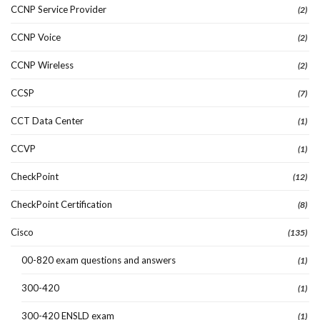
CCNP Service Provider
(2)
CCNP Voice
(2)
CCNP Wireless
(2)
CCSP
(7)
CCT Data Center
(1)
CCVP
(1)
CheckPoint
(12)
CheckPoint Certification
(8)
Cisco
(135)
00-820 exam questions and answers
(1)
300-420
(1)
300-420 ENSLD exam
(1)