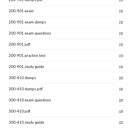
200-901 exam
(1)
200-901 exam dumps
(1)
200-901 exam questions
(1)
200-901 pdf
(1)
200-901 practice test
(1)
200-901 study guide
(1)
300-410 dumps
(2)
300-410 dumps pdf
(2)
300-410 exam questions
(2)
300-410 pdf
(2)
300-410 study guide
(2)