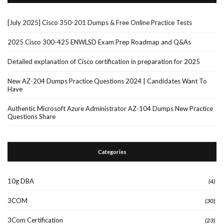
[July 2025] Cisco 350-201 Dumps & Free Online Practice Tests
2025 Cisco 300-425 ENWLSD Exam Prep Roadmap and Q&As
Detailed explanation of Cisco certification in preparation for 2025
New AZ-204 Dumps Practice Questions 2024 | Candidates Want To
Have
Authentic Microsoft Azure Administrator AZ-104 Dumps New Practice
Questions Share
Categories
10g DBA
(4)
3COM
(30)
3Com Certification
(23)