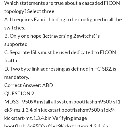
Which statements are true about a cascaded FICON
topology? Select three.
A. It requires Fabric binding to be configured in all the
switches.
B. Only one hope (ie:traversing 2 switchs) is
supported.
C. Separate ISLs must be used dedicated to FICON
traffic.
D. Two byte link addressing as defined in FC-SB2, is
mandatory.
Correct Answer: ABD
QUESTION 2
MDS3 _ 9509# install all system bootflash:m9500-sf1
ek9-mz.1.3.4.bin kickstart bootflash:m9500-sfek9-
kickstart-mz.1.3.4.bin Verifying image
bootflash:/m9500-sf1ek9kickstart-mz.1.3.4.bin