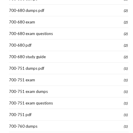
700-680 dumps pdf
(2)
700-680 exam
(2)
700-680 exam questions
(2)
700-680 pdf
(2)
700-680 study guide
(2)
700-751 dumps pdf
(1)
700-751 exam
(1)
700-751 exam dumps
(1)
700-751 exam questions
(1)
700-751 pdf
(1)
700-760 dumps
(1)