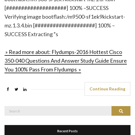
[####################] 100% –SUCCESS
Verifying image bootflash:/m9500-sf1ek9kickstart-
mz.1.3.4.bin [####################] 100% –
SUCCESS Extracting “s
» Read more about: Flydumps-2016 Hottest Cisco
350-040 Questions And Answer Study Guide Ensure
You 100% Pass From Flydumps »
Continue Reading
Search
Search
for:
Recent Posts