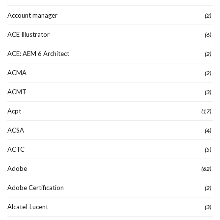
Account manager
(2)
ACE Illustrator
(6)
ACE: AEM 6 Architect
(2)
ACMA
(2)
ACMT
(3)
Acpt
(17)
ACSA
(4)
ACTC
(5)
Adobe
(62)
Adobe Certification
(2)
Alcatel-Lucent
(3)