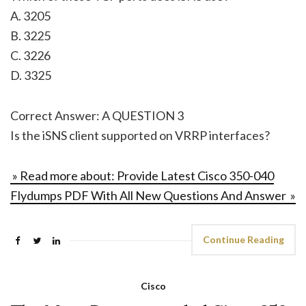
A. 3205
B. 3225
C. 3226
D. 3325
Correct Answer: A QUESTION 3
Is the iSNS client supported on VRRP interfaces?
» Read more about: Provide Latest Cisco 350-040
Flydumps PDF With All New Questions And Answer »
Continue Reading
Cisco