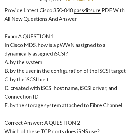
Provide Latest Cisco 350-040
pass4itsure
PDF With
All New Questions And Answer
Exam A QUESTION 1
In Cisco MDS, how is a pWWN assigned to a
dynamically assigned iSCSI?
A. by the system
B. by the user in the configuration of the iSCSI target
C. by the iSCSI host
D. created with iSCSI host name, iSCSI driver, and
Connection ID
E. by the storage system attached to Fibre Channel
Correct Answer: A QUESTION 2
Which of these TCP ports does iSNS use?