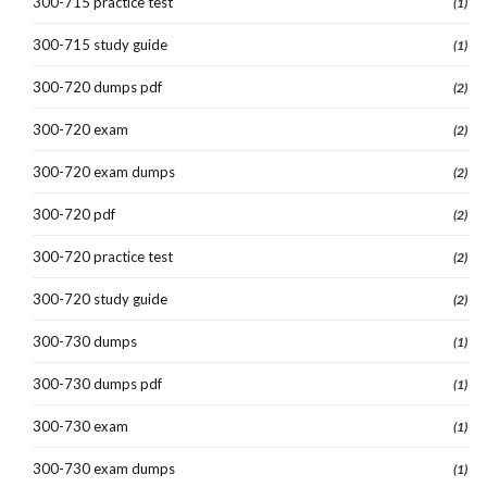
300-715 practice test
(1)
300-715 study guide
(1)
300-720 dumps pdf
(2)
300-720 exam
(2)
300-720 exam dumps
(2)
300-720 pdf
(2)
300-720 practice test
(2)
300-720 study guide
(2)
300-730 dumps
(1)
300-730 dumps pdf
(1)
300-730 exam
(1)
300-730 exam dumps
(1)