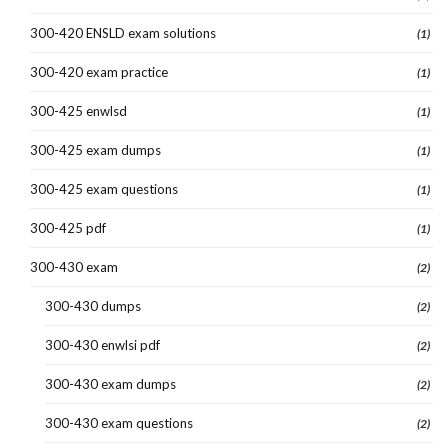
300-420 ENSLD exam solutions
(1)
300-420 exam practice
(1)
300-425 enwlsd
(1)
300-425 exam dumps
(1)
300-425 exam questions
(1)
300-425 pdf
(1)
300-430 exam
(2)
300-430 dumps
(2)
300-430 enwlsi pdf
(2)
300-430 exam dumps
(2)
300-430 exam questions
(2)