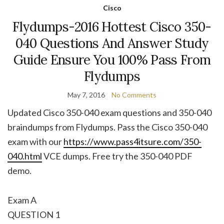
Cisco
Flydumps-2016 Hottest Cisco 350-
040 Questions And Answer Study
Guide Ensure You 100% Pass From
Flydumps
May 7, 2016
No Comments
Updated Cisco 350-040 exam questions and 350-040
braindumps from Flydumps. Pass the Cisco 350-040
exam with our
https://www.pass4itsure.com/350-
040.html
VCE dumps. Free try the 350-040 PDF
demo.
Exam A
QUESTION 1