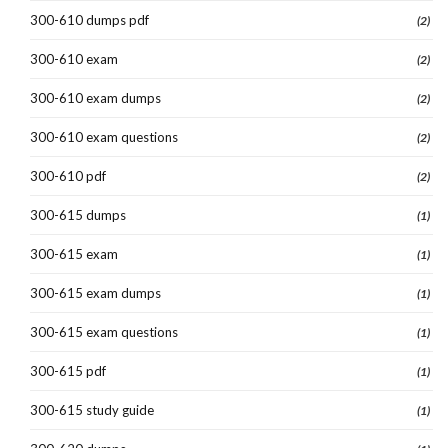
300-610 dumps pdf
(2)
300-610 exam
(2)
300-610 exam dumps
(2)
300-610 exam questions
(2)
300-610 pdf
(2)
300-615 dumps
(1)
300-615 exam
(1)
300-615 exam dumps
(1)
300-615 exam questions
(1)
300-615 pdf
(1)
300-615 study guide
(1)