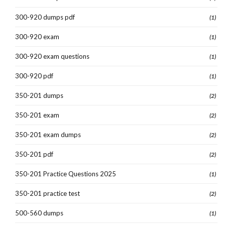
300-920 dumps pdf
(1)
300-920 exam
(1)
300-920 exam questions
(1)
300-920 pdf
(1)
350-201 dumps
(2)
350-201 exam
(2)
350-201 exam dumps
(2)
350-201 pdf
(2)
350-201 Practice Questions 2025
(1)
350-201 practice test
(2)
500-560 dumps
(1)