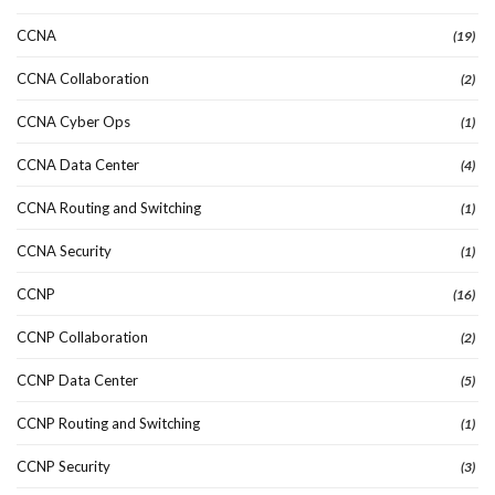
CCNA
(19)
CCNA Collaboration
(2)
CCNA Cyber Ops
(1)
CCNA Data Center
(4)
CCNA Routing and Switching
(1)
CCNA Security
(1)
CCNP
(16)
CCNP Collaboration
(2)
CCNP Data Center
(5)
CCNP Routing and Switching
(1)
CCNP Security
(3)