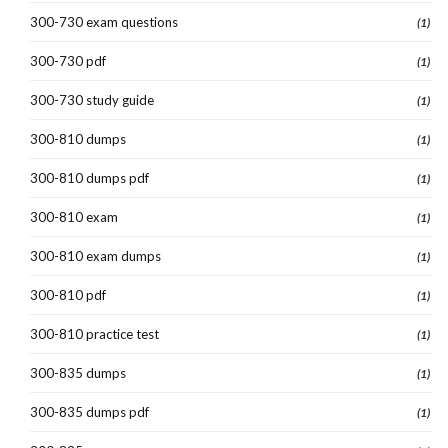
300-730 exam questions
(1)
300-730 pdf
(1)
300-730 study guide
(1)
300-810 dumps
(1)
300-810 dumps pdf
(1)
300-810 exam
(1)
300-810 exam dumps
(1)
300-810 pdf
(1)
300-810 practice test
(1)
300-835 dumps
(1)
300-835 dumps pdf
(1)