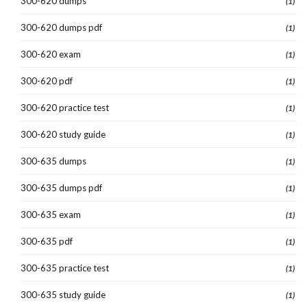
300-620 dumps
(1)
300-620 dumps pdf
(1)
300-620 exam
(1)
300-620 pdf
(1)
300-620 practice test
(1)
300-620 study guide
(1)
300-635 dumps
(1)
300-635 dumps pdf
(1)
300-635 exam
(1)
300-635 pdf
(1)
300-635 practice test
(1)
300-635 study guide
(1)