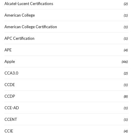
Alcatel-Lucent Certifications
(2)
American College
(1)
American College Certification
(1)
APC Certification
(1)
APE
(4)
Apple
(46)
CCA3.0
(2)
CCDE
(1)
CCDP
(8)
CCE-AD
(1)
CCENT
(1)
CCIE
(4)