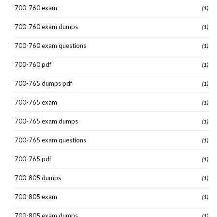
700-760 exam
(1)
700-760 exam dumps
(1)
700-760 exam questions
(1)
700-760 pdf
(1)
700-765 dumps pdf
(1)
700-765 exam
(1)
700-765 exam dumps
(1)
700-765 exam questions
(1)
700-765 pdf
(1)
700-805 dumps
(1)
700-805 exam
(1)
700-805 exam dumps
(1)