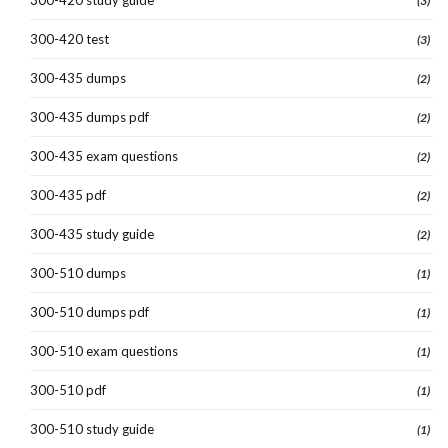
(3)
300-420 test
(3)
300-435 dumps
(2)
300-435 dumps pdf
(2)
300-435 exam questions
(2)
300-435 pdf
(2)
300-435 study guide
(2)
300-510 dumps
(1)
300-510 dumps pdf
(1)
300-510 exam questions
(1)
300-510 pdf
(1)
300-510 study guide
(1)