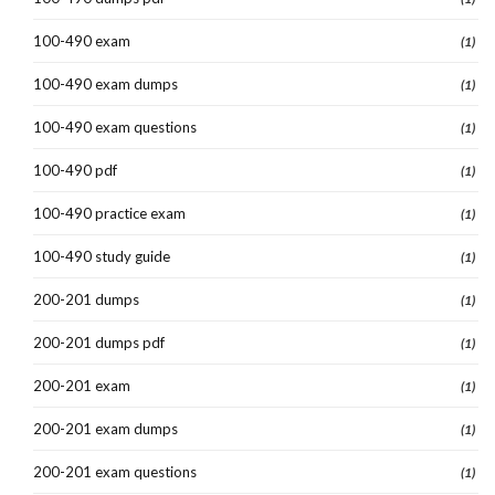
100-490 exam
(1)
100-490 exam dumps
(1)
100-490 exam questions
(1)
100-490 pdf
(1)
100-490 practice exam
(1)
100-490 study guide
(1)
200-201 dumps
(1)
200-201 dumps pdf
(1)
200-201 exam
(1)
200-201 exam dumps
(1)
200-201 exam questions
(1)