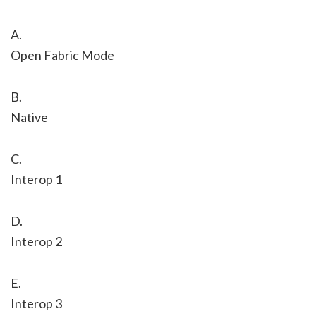
A.
Open Fabric Mode
B.
Native
C.
Interop 1
D.
Interop 2
E.
Interop 3