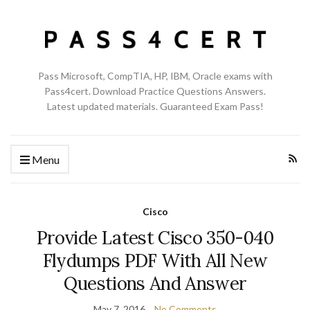
Pass Microsoft, CompTIA, HP, IBM, Oracle exams with
Pass4cert. Download Practice Questions Answers.
Latest updated materials. Guaranteed Exam Pass!
Menu
Cisco
Provide Latest Cisco 350-040
Flydumps PDF With All New
Questions And Answer
May 7, 2016
No Comments