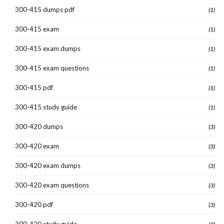
300-415 dumps pdf
(1)
300-415 exam
(1)
300-415 exam dumps
(1)
300-415 exam questions
(1)
300-415 pdf
(1)
300-415 study guide
(1)
300-420 dumps
(3)
300-420 exam
(3)
300-420 exam dumps
(3)
300-420 exam questions
(3)
300-420 pdf
(3)
300-420 study guide