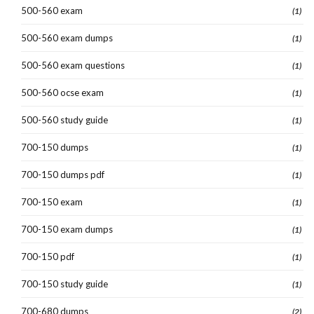
500-560 exam
(1)
500-560 exam dumps
(1)
500-560 exam questions
(1)
500-560 ocse exam
(1)
500-560 study guide
(1)
700-150 dumps
(1)
700-150 dumps pdf
(1)
700-150 exam
(1)
700-150 exam dumps
(1)
700-150 pdf
(1)
700-150 study guide
(1)
700-680 dumps
(2)