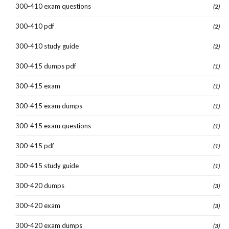
300-410 exam questions
(2)
300-410 pdf
(2)
300-410 study guide
(2)
300-415 dumps pdf
(1)
300-415 exam
(1)
300-415 exam dumps
(1)
300-415 exam questions
(1)
300-415 pdf
(1)
300-415 study guide
(1)
300-420 dumps
(3)
300-420 exam
(3)
300-420 exam dumps
(3)