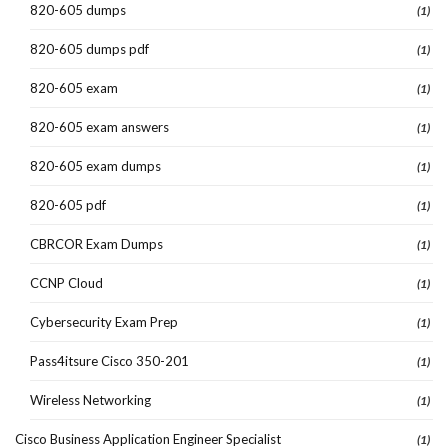
820-605 dumps
(1)
820-605 dumps pdf
(1)
820-605 exam
(1)
820-605 exam answers
(1)
820-605 exam dumps
(1)
820-605 pdf
(1)
CBRCOR Exam Dumps
(1)
CCNP Cloud
(1)
Cybersecurity Exam Prep
(1)
Pass4itsure Cisco 350-201
(1)
Wireless Networking
(1)
Cisco Business Application Engineer Specialist
(1)