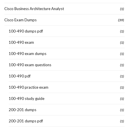
Cisco Business Architecture Analyst
(1)
Cisco Exam Dumps
(39)
100-490 dumps pdf
(1)
100-490 exam
(1)
100-490 exam dumps
(1)
100-490 exam questions
(1)
100-490 pdf
(1)
100-490 practice exam
(1)
100-490 study guide
(1)
200-201 dumps
(1)
200-201 dumps pdf
(1)