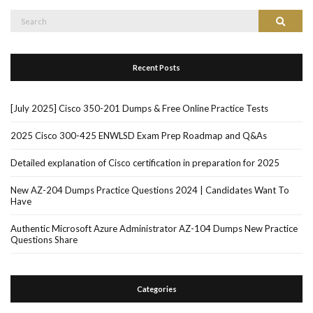
Search
Search
for:
Recent Posts
[July 2025] Cisco 350-201 Dumps & Free Online Practice Tests
2025 Cisco 300-425 ENWLSD Exam Prep Roadmap and Q&As
Detailed explanation of Cisco certification in preparation for 2025
New AZ-204 Dumps Practice Questions 2024 | Candidates Want To
Have
Authentic Microsoft Azure Administrator AZ-104 Dumps New Practice
Questions Share
Categories