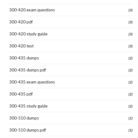
300-420 exam questions
(3)
300-420 pdf
(3)
300-420 study guide
(3)
300-420 test
(3)
300-435 dumps
(2)
300-435 dumps pdf
(2)
300-435 exam questions
(2)
300-435 pdf
(2)
300-435 study guide
(2)
300-510 dumps
(1)
300-510 dumps pdf
(1)