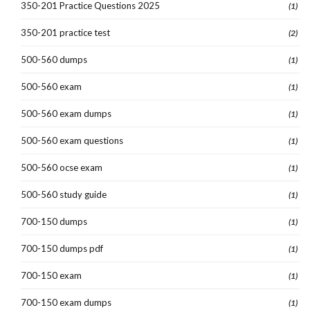
350-201 Practice Questions 2025
(1)
350-201 practice test
(2)
500-560 dumps
(1)
500-560 exam
(1)
500-560 exam dumps
(1)
500-560 exam questions
(1)
500-560 ocse exam
(1)
500-560 study guide
(1)
700-150 dumps
(1)
700-150 dumps pdf
(1)
700-150 exam
(1)
700-150 exam dumps
(1)