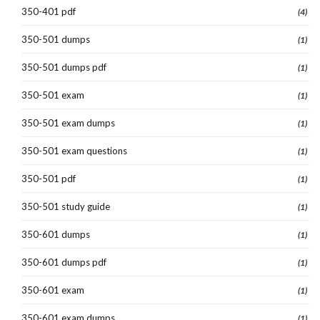
350-401 pdf
(4)
350-501 dumps
(1)
350-501 dumps pdf
(1)
350-501 exam
(1)
350-501 exam dumps
(1)
350-501 exam questions
(1)
350-501 pdf
(1)
350-501 study guide
(1)
350-601 dumps
(1)
350-601 dumps pdf
(1)
350-601 exam
(1)
350-601 exam dumps
(1)