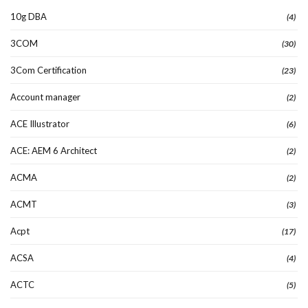
10g DBA
(4)
3COM
(30)
3Com Certification
(23)
Account manager
(2)
ACE Illustrator
(6)
ACE: AEM 6 Architect
(2)
ACMA
(2)
ACMT
(3)
Acpt
(17)
ACSA
(4)
ACTC
(5)