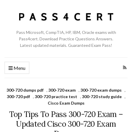
Pass Microsoft, CompTIA, HP, IBM, Oracle exams with
Pass4cert. Download Practice Questions Answers.
Latest updated materials. Guaranteed Exam Pass!
Menu
300-720 dumps pdf
,
300-720 exam
,
300-720 exam dumps
,
300-720 pdf
,
300-720 practice test
,
300-720 study guide
,
Cisco Exam Dumps
Top Tips To Pass 300-720 Exam –
Updated Cisco 300-720 Exam