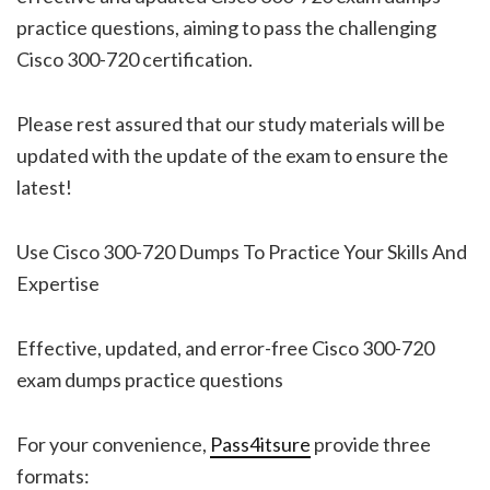
practice questions, aiming to pass the challenging
Cisco 300-720 certification.
Please rest assured that our study materials will be
updated with the update of the exam to ensure the
latest!
Use Cisco 300-720 Dumps To Practice Your Skills And
Expertise
Effective, updated, and error-free Cisco 300-720
exam dumps practice questions
For your convenience,
Pass4itsure
provide three
formats: