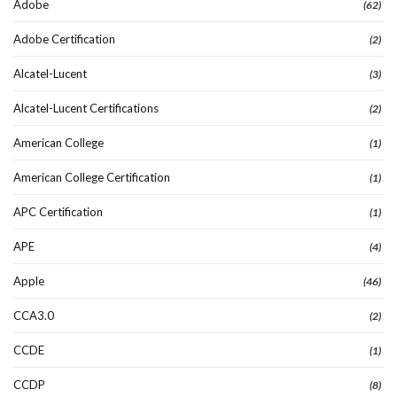
Adobe
(62)
Adobe Certification
(2)
Alcatel-Lucent
(3)
Alcatel-Lucent Certifications
(2)
American College
(1)
American College Certification
(1)
APC Certification
(1)
APE
(4)
Apple
(46)
CCA3.0
(2)
CCDE
(1)
CCDP
(8)