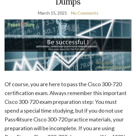
Dumps
March 15, 2021
No Comments
Of course, you are here to pass the Cisco 300-720
certification exam. Always remember this important
Cisco 300-720 exam preparation step: You must
spend a special time studying, but if you do not use
Pass4itsure Cisco 300-720 practice materials, your
preparation will be incomplete. If you are using