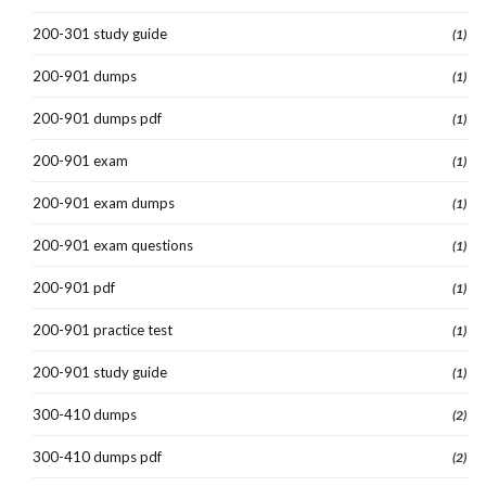
200-301 study guide
(1)
200-901 dumps
(1)
200-901 dumps pdf
(1)
200-901 exam
(1)
200-901 exam dumps
(1)
200-901 exam questions
(1)
200-901 pdf
(1)
200-901 practice test
(1)
200-901 study guide
(1)
300-410 dumps
(2)
300-410 dumps pdf
(2)