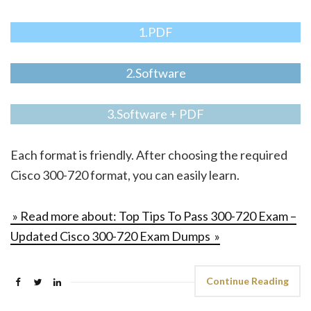
1.PDF
2.Software
3.Software + PDF
Each format is friendly. After choosing the required
Cisco 300-720 format, you can easily learn.
» Read more about: Top Tips To Pass 300-720 Exam –
Updated Cisco 300-720 Exam Dumps »
Continue Reading