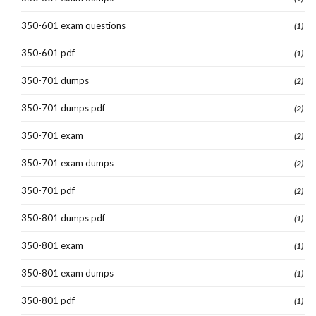
350-601 exam questions
(1)
350-601 pdf
(1)
350-701 dumps
(2)
350-701 dumps pdf
(2)
350-701 exam
(2)
350-701 exam dumps
(2)
350-701 pdf
(2)
350-801 dumps pdf
(1)
350-801 exam
(1)
350-801 exam dumps
(1)
350-801 pdf
(1)