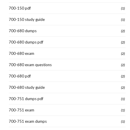
700-150 pdf
(1)
700-150 study guide
(1)
700-680 dumps
(2)
700-680 dumps pdf
(2)
700-680 exam
(2)
700-680 exam questions
(2)
700-680 pdf
(2)
700-680 study guide
(2)
700-751 dumps pdf
(1)
700-751 exam
(1)
700-751 exam dumps
(1)