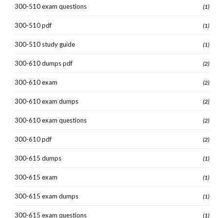
300-510 exam questions
(1)
300-510 pdf
(1)
300-510 study guide
(1)
300-610 dumps pdf
(2)
300-610 exam
(2)
300-610 exam dumps
(2)
300-610 exam questions
(2)
300-610 pdf
(2)
300-615 dumps
(1)
300-615 exam
(1)
300-615 exam dumps
(1)
300-615 exam questions
(1)