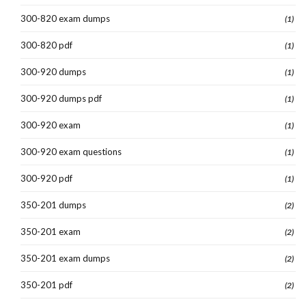
300-820 exam dumps
(1)
300-820 pdf
(1)
300-920 dumps
(1)
300-920 dumps pdf
(1)
300-920 exam
(1)
300-920 exam questions
(1)
300-920 pdf
(1)
350-201 dumps
(2)
350-201 exam
(2)
350-201 exam dumps
(2)
350-201 pdf
(2)