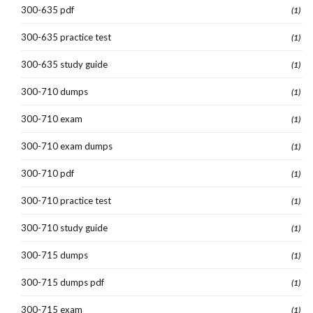
300-635 pdf
(1)
300-635 practice test
(1)
300-635 study guide
(1)
300-710 dumps
(1)
300-710 exam
(1)
300-710 exam dumps
(1)
300-710 pdf
(1)
300-710 practice test
(1)
300-710 study guide
(1)
300-715 dumps
(1)
300-715 dumps pdf
(1)
300-715 exam
(1)