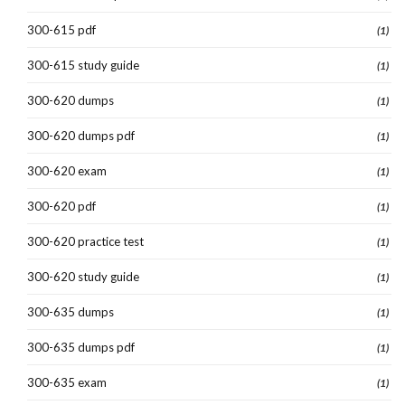
300-615 pdf
(1)
300-615 study guide
(1)
300-620 dumps
(1)
300-620 dumps pdf
(1)
300-620 exam
(1)
300-620 pdf
(1)
300-620 practice test
(1)
300-620 study guide
(1)
300-635 dumps
(1)
300-635 dumps pdf
(1)
300-635 exam
(1)