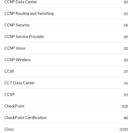
CCNP Data Center
(5)
CCNP Routing and Switching
(1)
CCNP Security
(3)
CCNP Service Provider
(2)
CCNP Voice
(2)
CCNP Wireless
(2)
CCSP
(7)
CCT Data Center
(1)
CCVP
(1)
CheckPoint
(12)
CheckPoint Certification
(8)
Cisco
(135)