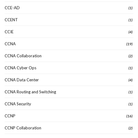
CCE-AD
(1)
CCENT
(1)
CCIE
(4)
CCNA
(19)
CCNA Collaboration
(2)
CCNA Cyber Ops
(1)
CCNA Data Center
(4)
CCNA Routing and Switching
(1)
CCNA Security
(1)
CCNP
(16)
CCNP Collaboration
(2)