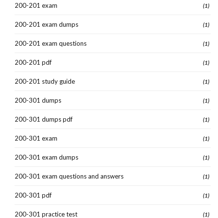
200-201 exam
(1)
200-201 exam dumps
(1)
200-201 exam questions
(1)
200-201 pdf
(1)
200-201 study guide
(1)
200-301 dumps
(1)
200-301 dumps pdf
(1)
200-301 exam
(1)
200-301 exam dumps
(1)
200-301 exam questions and answers
(1)
200-301 pdf
(1)
200-301 practice test
(1)