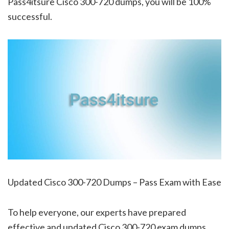
Pass4itsure Cisco 300-720 dumps, you will be 100%
successful.
Updated Cisco 300-720 Dumps – Pass Exam with Ease
To help everyone, our experts have prepared
effective and updated Cisco 300-720 exam dumps