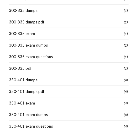
300-835 dumps
(1)
300-835 dumps pdf
(1)
300-835 exam
(1)
300-835 exam dumps
(1)
300-835 exam questions
(1)
300-835 pdf
(1)
350-401 dumps
(4)
350-401 dumps pdf
(4)
350-401 exam
(4)
350-401 exam dumps
(4)
350-401 exam questions
(4)