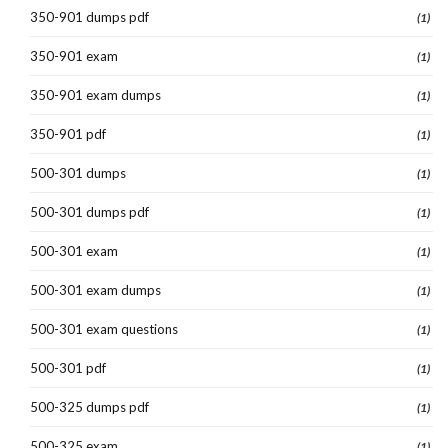
350-901 dumps pdf
(1)
350-901 exam
(1)
350-901 exam dumps
(1)
350-901 pdf
(1)
500-301 dumps
(1)
500-301 dumps pdf
(1)
500-301 exam
(1)
500-301 exam dumps
(1)
500-301 exam questions
(1)
500-301 pdf
(1)
500-325 dumps pdf
(1)
500-325 exam
(1)