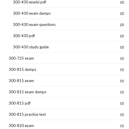
300-430 enwlsi pdf
(2)
300-430 exam dumps
(2)
300-430 exam questions
(2)
300-430 pdf
(2)
300-430 study guide
(2)
300-725 exam
(1)
300-815 dumps
(1)
300-815 exam
(1)
300-815 exam dumps
(1)
300-815 pdf
(1)
300-815 practice test
(1)
300-820 exam
(1)