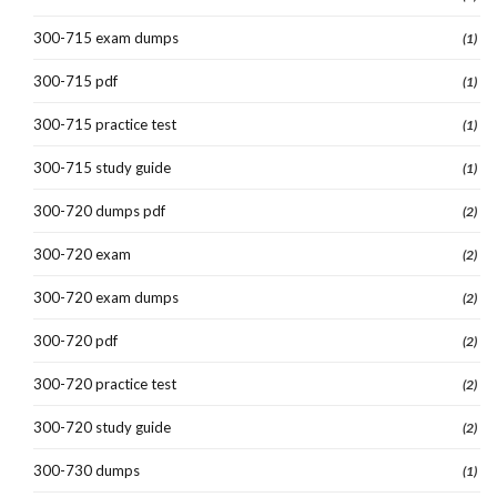
300-715 exam dumps
(1)
300-715 pdf
(1)
300-715 practice test
(1)
300-715 study guide
(1)
300-720 dumps pdf
(2)
300-720 exam
(2)
300-720 exam dumps
(2)
300-720 pdf
(2)
300-720 practice test
(2)
300-720 study guide
(2)
300-730 dumps
(1)