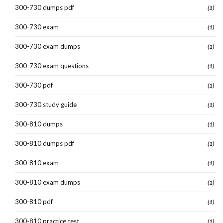
300-730 dumps pdf
(1)
300-730 exam
(1)
300-730 exam dumps
(1)
300-730 exam questions
(1)
300-730 pdf
(1)
300-730 study guide
(1)
300-810 dumps
(1)
300-810 dumps pdf
(1)
300-810 exam
(1)
300-810 exam dumps
(1)
300-810 pdf
(1)
300-810 practice test
(1)