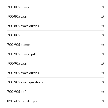
700-805 dumps
(1)
700-805 exam
(1)
700-805 exam dumps
(1)
700-805 pdf
(1)
700-905 dumps
(1)
700-905 dumps pdf
(1)
700-905 exam
(1)
700-905 exam dumps
(1)
700-905 exam questions
(1)
700-905 pdf
(1)
820-605 csm dumps
(1)