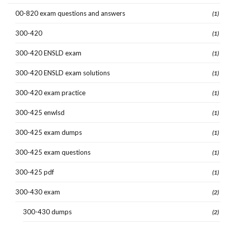
00-820 exam questions and answers
(1)
300-420
(1)
300-420 ENSLD exam
(1)
300-420 ENSLD exam solutions
(1)
300-420 exam practice
(1)
300-425 enwlsd
(1)
300-425 exam dumps
(1)
300-425 exam questions
(1)
300-425 pdf
(1)
300-430 exam
(2)
300-430 dumps
(2)