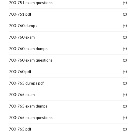
700-751 exam questions
(1)
700-751 pdf
(1)
700-760 dumps
(1)
700-760 exam
(1)
700-760 exam dumps
(1)
700-760 exam questions
(1)
700-760 pdf
(1)
700-765 dumps pdf
(1)
700-765 exam
(1)
700-765 exam dumps
(1)
700-765 exam questions
(1)
700-765 pdf
(1)