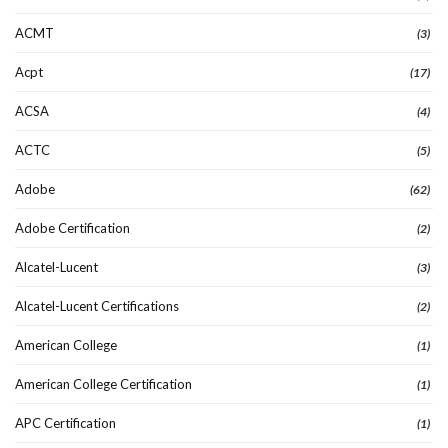
ACMT
(3)
Acpt
(17)
ACSA
(4)
ACTC
(5)
Adobe
(62)
Adobe Certification
(2)
Alcatel-Lucent
(3)
Alcatel-Lucent Certifications
(2)
American College
(1)
American College Certification
(1)
APC Certification
(1)