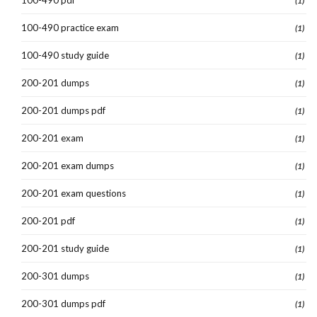
(1)
100-490 practice exam
(1)
100-490 study guide
(1)
200-201 dumps
(1)
200-201 dumps pdf
(1)
200-201 exam
(1)
200-201 exam dumps
(1)
200-201 exam questions
(1)
200-201 pdf
(1)
200-201 study guide
(1)
200-301 dumps
(1)
200-301 dumps pdf
(1)