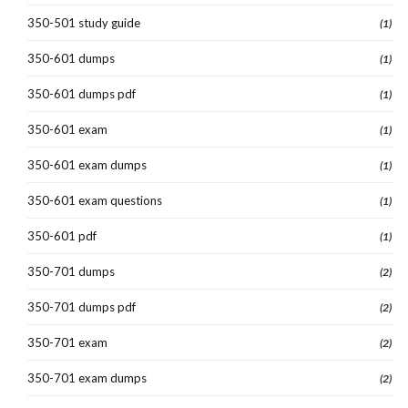
350-501 study guide
(1)
350-601 dumps
(1)
350-601 dumps pdf
(1)
350-601 exam
(1)
350-601 exam dumps
(1)
350-601 exam questions
(1)
350-601 pdf
(1)
350-701 dumps
(2)
350-701 dumps pdf
(2)
350-701 exam
(2)
350-701 exam dumps
(2)