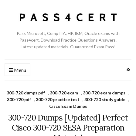
Pass Microsoft, CompTIA, HP, IBM, Oracle exams with
Pass4cert. Download Practice Questions Answers.
Latest updated materials. Guaranteed Exam Pass!
Menu
300-720 dumps pdf
,
300-720 exam
,
300-720 exam dumps
,
300-720 pdf
,
300-720 practice test
,
300-720 study guide
,
Cisco Exam Dumps
300-720 Dumps [Updated] Perfect
Cisco 300-720 SESA Preparation