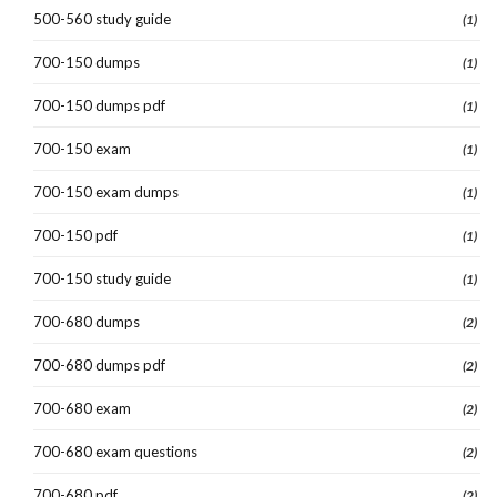
500-560 study guide
(1)
700-150 dumps
(1)
700-150 dumps pdf
(1)
700-150 exam
(1)
700-150 exam dumps
(1)
700-150 pdf
(1)
700-150 study guide
(1)
700-680 dumps
(2)
700-680 dumps pdf
(2)
700-680 exam
(2)
700-680 exam questions
(2)
700-680 pdf
(2)