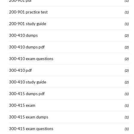
200-901 pdf
(1)
200-901 practice test
(1)
200-901 study guide
(1)
300-410 dumps
(2)
300-410 dumps pdf
(2)
300-410 exam questions
(2)
300-410 pdf
(2)
300-410 study guide
(2)
300-415 dumps pdf
(1)
300-415 exam
(1)
300-415 exam dumps
(1)
300-415 exam questions
(1)