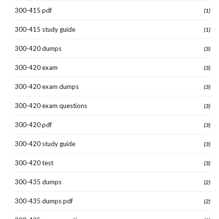
300-415 pdf
(1)
300-415 study guide
(1)
300-420 dumps
(3)
300-420 exam
(3)
300-420 exam dumps
(3)
300-420 exam questions
(3)
300-420 pdf
(3)
300-420 study guide
(3)
300-420 test
(3)
300-435 dumps
(2)
300-435 dumps pdf
(2)