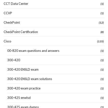
CCT Data Center
(1)
CCVP
(1)
CheckPoint
(12)
CheckPoint Certification
(8)
Cisco
(135)
00-820 exam questions and answers
(1)
300-420
(1)
300-420 ENSLD exam
(1)
300-420 ENSLD exam solutions
(1)
300-420 exam practice
(1)
300-425 enwlsd
(1)
300-425 exam dumps
(1)