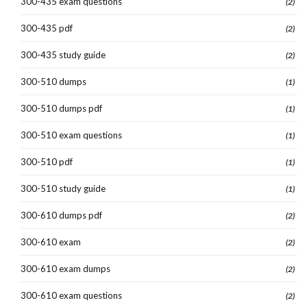
300-435 exam questions
(2)
300-435 pdf
(2)
300-435 study guide
(2)
300-510 dumps
(1)
300-510 dumps pdf
(1)
300-510 exam questions
(1)
300-510 pdf
(1)
300-510 study guide
(1)
300-610 dumps pdf
(2)
300-610 exam
(2)
300-610 exam dumps
(2)
300-610 exam questions
(2)