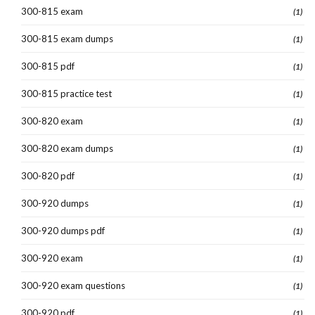
300-815 exam
(1)
300-815 exam dumps
(1)
300-815 pdf
(1)
300-815 practice test
(1)
300-820 exam
(1)
300-820 exam dumps
(1)
300-820 pdf
(1)
300-920 dumps
(1)
300-920 dumps pdf
(1)
300-920 exam
(1)
300-920 exam questions
(1)
300-920 pdf
(1)