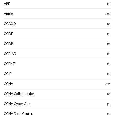
APE
(4)
Apple
(46)
CCA3.0
(2)
CCDE
(1)
CCDP
(8)
CCE-AD
(1)
CCENT
(1)
CCIE
(4)
CCNA
(19)
CCNA Collaboration
(2)
CCNA Cyber Ops
(1)
CCNA Data Center
(4)