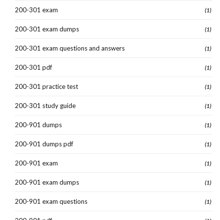
200-301 exam
(1)
200-301 exam dumps
(1)
200-301 exam questions and answers
(1)
200-301 pdf
(1)
200-301 practice test
(1)
200-301 study guide
(1)
200-901 dumps
(1)
200-901 dumps pdf
(1)
200-901 exam
(1)
200-901 exam dumps
(1)
200-901 exam questions
(1)