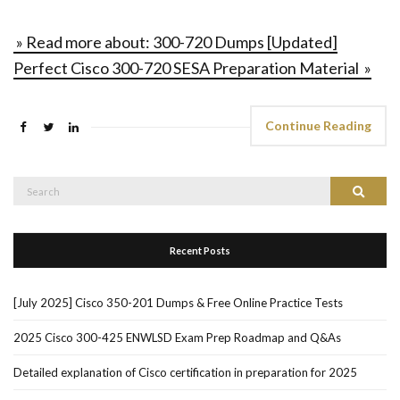
» Read more about: 300-720 Dumps [Updated]
Perfect Cisco 300-720 SESA Preparation Material »
Continue Reading
Search
Search
for:
Recent Posts
[July 2025] Cisco 350-201 Dumps & Free Online Practice Tests
2025 Cisco 300-425 ENWLSD Exam Prep Roadmap and Q&As
Detailed explanation of Cisco certification in preparation for 2025