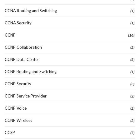
CCNA Routing and Switching
(1)
CCNA Security
(1)
CCNP
(16)
CCNP Collaboration
(2)
CCNP Data Center
(5)
CCNP Routing and Switching
(1)
CCNP Security
(3)
CCNP Service Provider
(2)
CCNP Voice
(2)
CCNP Wireless
(2)
CCSP
(7)