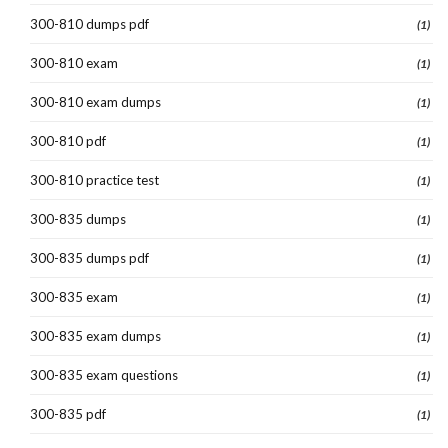
300-810 dumps pdf
(1)
300-810 exam
(1)
300-810 exam dumps
(1)
300-810 pdf
(1)
300-810 practice test
(1)
300-835 dumps
(1)
300-835 dumps pdf
(1)
300-835 exam
(1)
300-835 exam dumps
(1)
300-835 exam questions
(1)
300-835 pdf
(1)