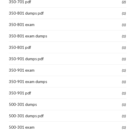
350-701 pdf
(2)
350-801 dumps pdf
(1)
350-801 exam
(1)
350-801 exam dumps
(1)
350-801 pdf
(1)
350-901 dumps pdf
(1)
350-901 exam
(1)
350-901 exam dumps
(1)
350-901 pdf
(1)
500-301 dumps
(1)
500-301 dumps pdf
(1)
500-301 exam
(1)