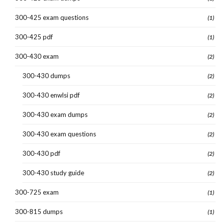
300-425 exam questions
(1)
300-425 pdf
(1)
300-430 exam
(2)
300-430 dumps
(2)
300-430 enwlsi pdf
(2)
300-430 exam dumps
(2)
300-430 exam questions
(2)
300-430 pdf
(2)
300-430 study guide
(2)
300-725 exam
(1)
300-815 dumps
(1)