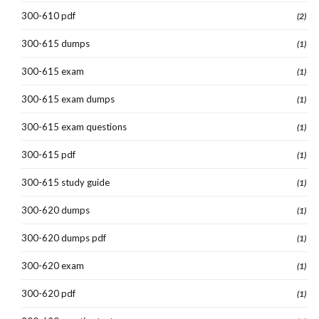
300-610 pdf
(2)
300-615 dumps
(1)
300-615 exam
(1)
300-615 exam dumps
(1)
300-615 exam questions
(1)
300-615 pdf
(1)
300-615 study guide
(1)
300-620 dumps
(1)
300-620 dumps pdf
(1)
300-620 exam
(1)
300-620 pdf
(1)