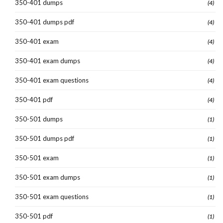
350-401 dumps
(4)
350-401 dumps pdf
(4)
350-401 exam
(4)
350-401 exam dumps
(4)
350-401 exam questions
(4)
350-401 pdf
(4)
350-501 dumps
(1)
350-501 dumps pdf
(1)
350-501 exam
(1)
350-501 exam dumps
(1)
350-501 exam questions
(1)
350-501 pdf
(1)