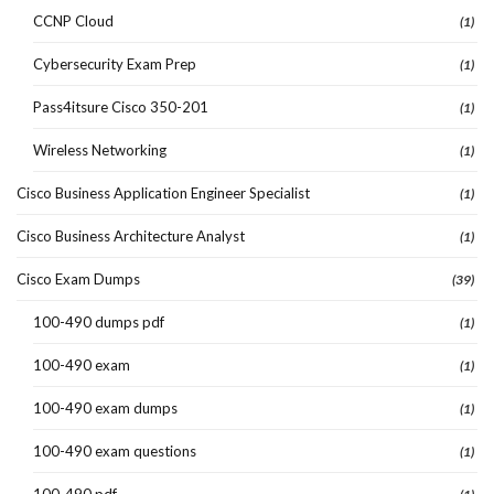
CCNP Cloud
(1)
Cybersecurity Exam Prep
(1)
Pass4itsure Cisco 350-201
(1)
Wireless Networking
(1)
Cisco Business Application Engineer Specialist
(1)
Cisco Business Architecture Analyst
(1)
Cisco Exam Dumps
(39)
100-490 dumps pdf
(1)
100-490 exam
(1)
100-490 exam dumps
(1)
100-490 exam questions
(1)
100-490 pdf