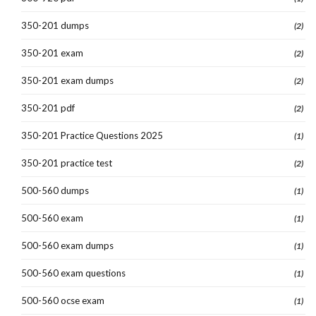
350-201 dumps
(2)
350-201 exam
(2)
350-201 exam dumps
(2)
350-201 pdf
(2)
350-201 Practice Questions 2025
(1)
350-201 practice test
(2)
500-560 dumps
(1)
500-560 exam
(1)
500-560 exam dumps
(1)
500-560 exam questions
(1)
500-560 ocse exam
(1)