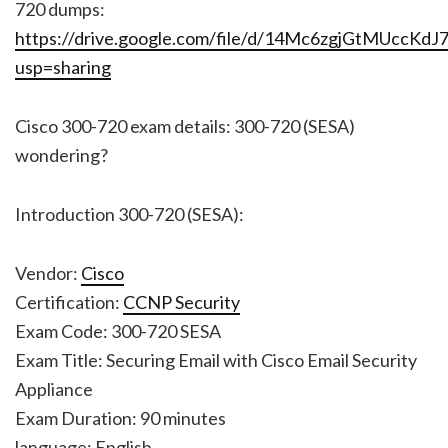
720 dumps:
https://drive.google.com/file/d/14Mc6zgjGtMUccK
usp=sharing
Cisco 300-720 exam details: 300-720 (SESA)
wondering?
Introduction 300-720 (SESA):
Vendor:
Cisco
Certification:
CCNP Security
Exam Code: 300-720 SESA
Exam Title: Securing Email with Cisco Email Security
Appliance
Exam Duration: 90 minutes
language: English