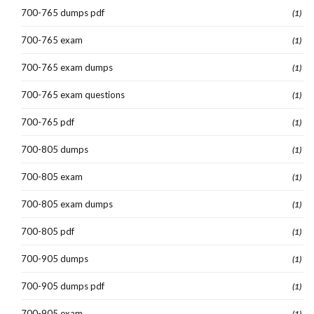
700-765 dumps pdf
(1)
700-765 exam
(1)
700-765 exam dumps
(1)
700-765 exam questions
(1)
700-765 pdf
(1)
700-805 dumps
(1)
700-805 exam
(1)
700-805 exam dumps
(1)
700-805 pdf
(1)
700-905 dumps
(1)
700-905 dumps pdf
(1)
700-905 exam
(1)