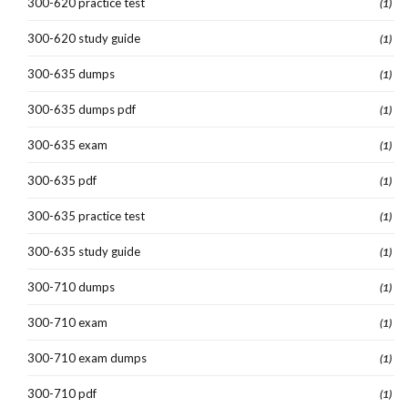
300-620 practice test
(1)
300-620 study guide
(1)
300-635 dumps
(1)
300-635 dumps pdf
(1)
300-635 exam
(1)
300-635 pdf
(1)
300-635 practice test
(1)
300-635 study guide
(1)
300-710 dumps
(1)
300-710 exam
(1)
300-710 exam dumps
(1)
300-710 pdf
(1)