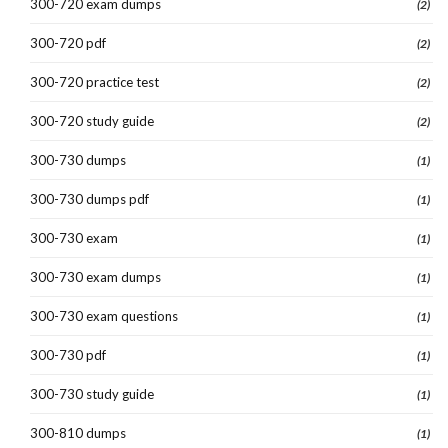
300-720 exam dumps
(2)
300-720 pdf
(2)
300-720 practice test
(2)
300-720 study guide
(2)
300-730 dumps
(1)
300-730 dumps pdf
(1)
300-730 exam
(1)
300-730 exam dumps
(1)
300-730 exam questions
(1)
300-730 pdf
(1)
300-730 study guide
(1)
300-810 dumps
(1)