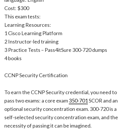
Cost: $300
This exam tests:
Learning Resources:
1 Cisco Learning Platform
2 Instructor-led training
3 Practice Tests – Pass4itSure 300-720 dumps
4 books
CCNP Security Certification
To earn the CCNP Security credential, you need to
pass two exams: a core exam
350-701
SCOR and an
optional security concentration exam. 300-720 is a
self-selected security concentration exam, and the
necessity of passing it can be imagined.