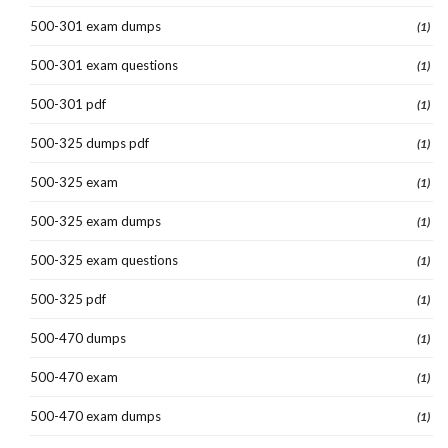
500-301 exam dumps
(1)
500-301 exam questions
(1)
500-301 pdf
(1)
500-325 dumps pdf
(1)
500-325 exam
(1)
500-325 exam dumps
(1)
500-325 exam questions
(1)
500-325 pdf
(1)
500-470 dumps
(1)
500-470 exam
(1)
500-470 exam dumps
(1)