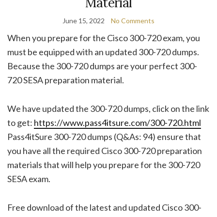
Material
June 15, 2022
No Comments
When you prepare for the Cisco 300-720 exam, you
must be equipped with an updated 300-720 dumps.
Because the 300-720 dumps are your perfect 300-
720 SESA preparation material.
We have updated the 300-720 dumps, click on the link
to get:
https://www.pass4itsure.com/300-720.html
Pass4itSure 300-720 dumps (Q&As: 94) ensure that
you have all the required Cisco 300-720 preparation
materials that will help you prepare for the 300-720
SESA exam.
Free download of the latest and updated Cisco 300-