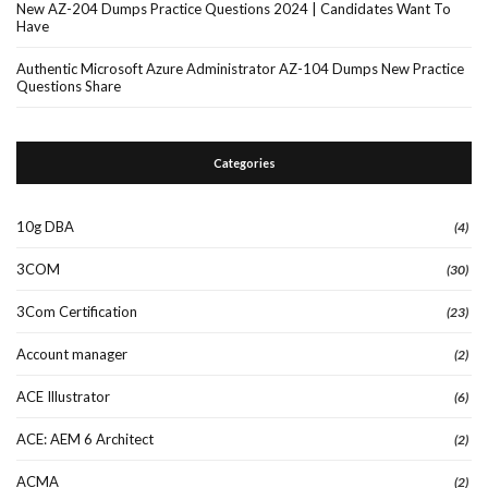
New AZ-204 Dumps Practice Questions 2024 | Candidates Want To
Have
Authentic Microsoft Azure Administrator AZ-104 Dumps New Practice
Questions Share
Categories
10g DBA
(4)
3COM
(30)
3Com Certification
(23)
Account manager
(2)
ACE Illustrator
(6)
ACE: AEM 6 Architect
(2)
ACMA
(2)