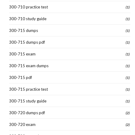
300-710 practice test
(1)
300-710 study guide
(1)
300-715 dumps
(1)
300-715 dumps pdf
(1)
300-715 exam
(1)
300-715 exam dumps
(1)
300-715 pdf
(1)
300-715 practice test
(1)
300-715 study guide
(1)
300-720 dumps pdf
(2)
300-720 exam
(2)