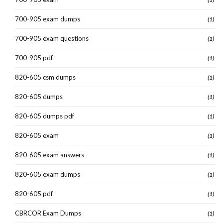
700-905 exam dumps
(1)
700-905 exam questions
(1)
700-905 pdf
(1)
820-605 csm dumps
(1)
820-605 dumps
(1)
820-605 dumps pdf
(1)
820-605 exam
(1)
820-605 exam answers
(1)
820-605 exam dumps
(1)
820-605 pdf
(1)
CBRCOR Exam Dumps
(1)