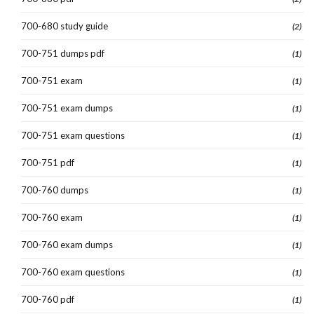
700-680 study guide
(2)
700-751 dumps pdf
(1)
700-751 exam
(1)
700-751 exam dumps
(1)
700-751 exam questions
(1)
700-751 pdf
(1)
700-760 dumps
(1)
700-760 exam
(1)
700-760 exam dumps
(1)
700-760 exam questions
(1)
700-760 pdf
(1)