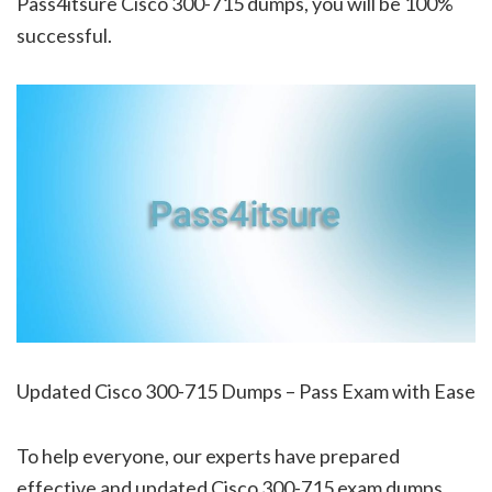
Pass4itsure Cisco 300-715 dumps, you will be 100%
successful.
Updated Cisco 300-715 Dumps – Pass Exam with Ease
To help everyone, our experts have prepared
effective and updated Cisco 300-715 exam dumps