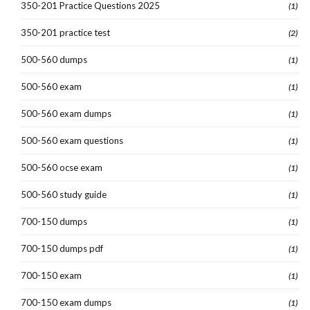
350-201 Practice Questions 2025
(1)
350-201 practice test
(2)
500-560 dumps
(1)
500-560 exam
(1)
500-560 exam dumps
(1)
500-560 exam questions
(1)
500-560 ocse exam
(1)
500-560 study guide
(1)
700-150 dumps
(1)
700-150 dumps pdf
(1)
700-150 exam
(1)
700-150 exam dumps
(1)