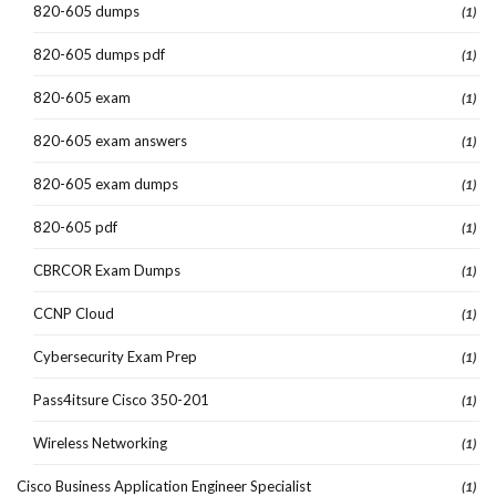
820-605 dumps
(1)
820-605 dumps pdf
(1)
820-605 exam
(1)
820-605 exam answers
(1)
820-605 exam dumps
(1)
820-605 pdf
(1)
CBRCOR Exam Dumps
(1)
CCNP Cloud
(1)
Cybersecurity Exam Prep
(1)
Pass4itsure Cisco 350-201
(1)
Wireless Networking
(1)
Cisco Business Application Engineer Specialist
(1)