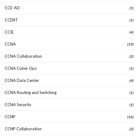
CCE-AD
(1)
CCENT
(1)
CCIE
(4)
CCNA
(19)
CCNA Collaboration
(2)
CCNA Cyber Ops
(1)
CCNA Data Center
(4)
CCNA Routing and Switching
(1)
CCNA Security
(1)
CCNP
(16)
CCNP Collaboration
(2)