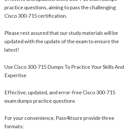
practice questions, aiming to pass the challenging
Cisco 300-715 certification.
Please rest assured that our study materials will be
updated with the update of the exam to ensure the
latest!
Use Cisco 300-715 Dumps To Practice Your Skills And
Expertise
Effective, updated, and error-free Cisco 300-715
exam dumps practice questions
For your convenience, Pass4itsure provide three
formats: