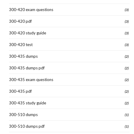
300-420 exam questions
(3)
300-420 pdf
(3)
300-420 study guide
(3)
300-420 test
(3)
300-435 dumps
(2)
300-435 dumps pdf
(2)
300-435 exam questions
(2)
300-435 pdf
(2)
300-435 study guide
(2)
300-510 dumps
(1)
300-510 dumps pdf
(1)