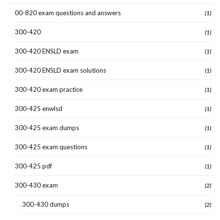
00-820 exam questions and answers
(1)
300-420
(1)
300-420 ENSLD exam
(1)
300-420 ENSLD exam solutions
(1)
300-420 exam practice
(1)
300-425 enwlsd
(1)
300-425 exam dumps
(1)
300-425 exam questions
(1)
300-425 pdf
(1)
300-430 exam
(2)
300-430 dumps
(2)