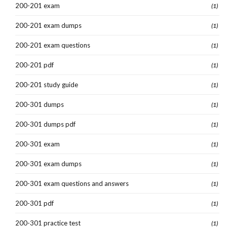
200-201 exam
(1)
200-201 exam dumps
(1)
200-201 exam questions
(1)
200-201 pdf
(1)
200-201 study guide
(1)
200-301 dumps
(1)
200-301 dumps pdf
(1)
200-301 exam
(1)
200-301 exam dumps
(1)
200-301 exam questions and answers
(1)
200-301 pdf
(1)
200-301 practice test
(1)