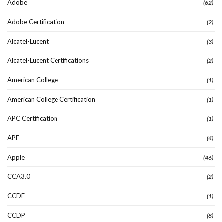
Adobe
(62)
Adobe Certification
(2)
Alcatel-Lucent
(3)
Alcatel-Lucent Certifications
(2)
American College
(1)
American College Certification
(1)
APC Certification
(1)
APE
(4)
Apple
(46)
CCA3.0
(2)
CCDE
(1)
CCDP
(8)