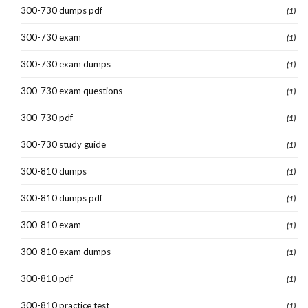
300-730 dumps pdf
(1)
300-730 exam
(1)
300-730 exam dumps
(1)
300-730 exam questions
(1)
300-730 pdf
(1)
300-730 study guide
(1)
300-810 dumps
(1)
300-810 dumps pdf
(1)
300-810 exam
(1)
300-810 exam dumps
(1)
300-810 pdf
(1)
300-810 practice test
(1)