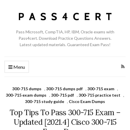
Pass Microsoft, CompTIA, HP, IBM, Oracle exams with
Pass4cert. Download Practice Questions Answers.
Latest updated materials. Guaranteed Exam Pass!
Menu
300-715 dumps
,
300-715 dumps pdf
,
300-715 exam
,
300-715 exam dumps
,
300-715 pdf
,
300-715 practice test
,
300-715 study guide
,
Cisco Exam Dumps
Top Tips To Pass 300-715 Exam –
Updated [2021.4] Cisco 300-715