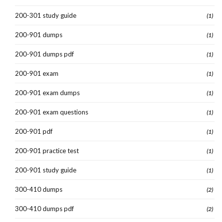
200-301 study guide
(1)
200-901 dumps
(1)
200-901 dumps pdf
(1)
200-901 exam
(1)
200-901 exam dumps
(1)
200-901 exam questions
(1)
200-901 pdf
(1)
200-901 practice test
(1)
200-901 study guide
(1)
300-410 dumps
(2)
300-410 dumps pdf
(2)