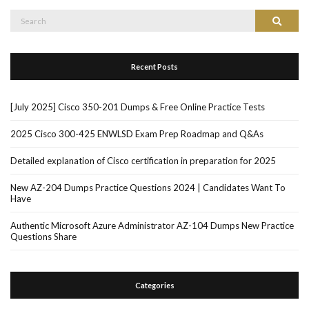
Search
Search
for:
Recent Posts
[July 2025] Cisco 350-201 Dumps & Free Online Practice Tests
2025 Cisco 300-425 ENWLSD Exam Prep Roadmap and Q&As
Detailed explanation of Cisco certification in preparation for 2025
New AZ-204 Dumps Practice Questions 2024 | Candidates Want To
Have
Authentic Microsoft Azure Administrator AZ-104 Dumps New Practice
Questions Share
Categories