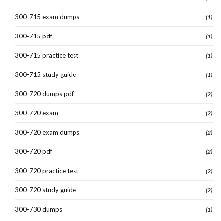
300-715 exam dumps
(1)
300-715 pdf
(1)
300-715 practice test
(1)
300-715 study guide
(1)
300-720 dumps pdf
(2)
300-720 exam
(2)
300-720 exam dumps
(2)
300-720 pdf
(2)
300-720 practice test
(2)
300-720 study guide
(2)
300-730 dumps
(1)