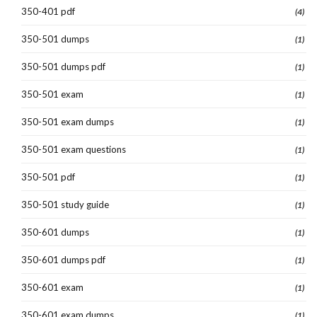
350-401 pdf
(4)
350-501 dumps
(1)
350-501 dumps pdf
(1)
350-501 exam
(1)
350-501 exam dumps
(1)
350-501 exam questions
(1)
350-501 pdf
(1)
350-501 study guide
(1)
350-601 dumps
(1)
350-601 dumps pdf
(1)
350-601 exam
(1)
350-601 exam dumps
(1)