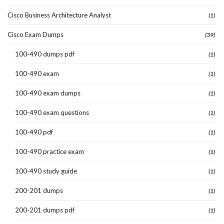
Cisco Business Architecture Analyst
(1)
Cisco Exam Dumps
(39)
100-490 dumps pdf
(1)
100-490 exam
(1)
100-490 exam dumps
(1)
100-490 exam questions
(1)
100-490 pdf
(1)
100-490 practice exam
(1)
100-490 study guide
(1)
200-201 dumps
(1)
200-201 dumps pdf
(1)