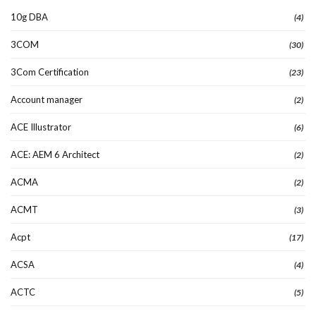
10g DBA
(4)
3COM
(30)
3Com Certification
(23)
Account manager
(2)
ACE Illustrator
(6)
ACE: AEM 6 Architect
(2)
ACMA
(2)
ACMT
(3)
Acpt
(17)
ACSA
(4)
ACTC
(5)