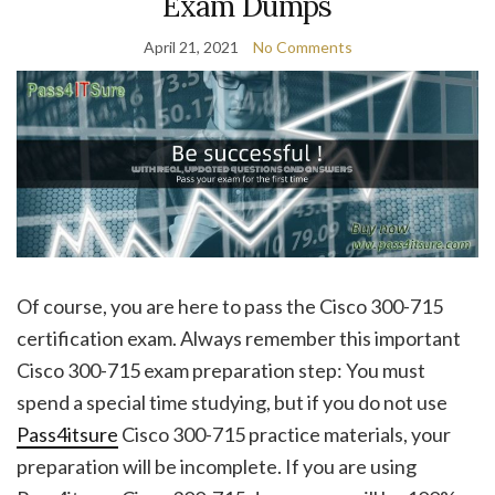
Exam Dumps
April 21, 2021
No Comments
Of course, you are here to pass the Cisco 300-715
certification exam. Always remember this important
Cisco 300-715 exam preparation step: You must
spend a special time studying, but if you do not use
Pass4itsure
Cisco 300-715 practice materials, your
preparation will be incomplete. If you are using