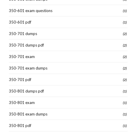
350-601 exam questions
(1)
350-601 pdf
(1)
350-701 dumps
(2)
350-701 dumps pdf
(2)
350-701 exam
(2)
350-701 exam dumps
(2)
350-701 pdf
(2)
350-801 dumps pdf
(1)
350-801 exam
(1)
350-801 exam dumps
(1)
350-801 pdf
(1)