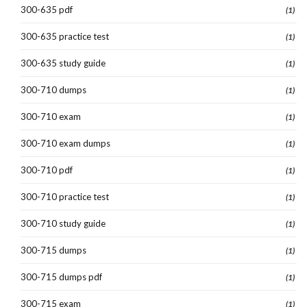
300-635 pdf
(1)
300-635 practice test
(1)
300-635 study guide
(1)
300-710 dumps
(1)
300-710 exam
(1)
300-710 exam dumps
(1)
300-710 pdf
(1)
300-710 practice test
(1)
300-710 study guide
(1)
300-715 dumps
(1)
300-715 dumps pdf
(1)
300-715 exam
(1)