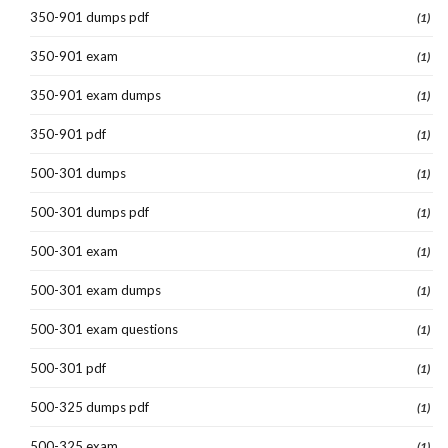
350-901 dumps pdf
(1)
350-901 exam
(1)
350-901 exam dumps
(1)
350-901 pdf
(1)
500-301 dumps
(1)
500-301 dumps pdf
(1)
500-301 exam
(1)
500-301 exam dumps
(1)
500-301 exam questions
(1)
500-301 pdf
(1)
500-325 dumps pdf
(1)
500-325 exam
(1)