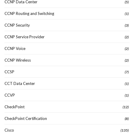
CCNP Data Center
(5)
CCNP Routing and Switching
(1)
CCNP Security
(3)
CCNP Service Provider
(2)
CCNP Voice
(2)
CCNP Wireless
(2)
CCSP
(7)
CCT Data Center
(1)
CCVP
(1)
CheckPoint
(12)
CheckPoint Certification
(8)
Cisco
(135)