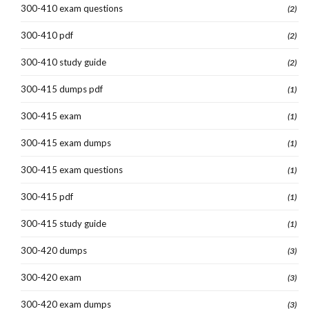
300-410 exam questions
(2)
300-410 pdf
(2)
300-410 study guide
(2)
300-415 dumps pdf
(1)
300-415 exam
(1)
300-415 exam dumps
(1)
300-415 exam questions
(1)
300-415 pdf
(1)
300-415 study guide
(1)
300-420 dumps
(3)
300-420 exam
(3)
300-420 exam dumps
(3)