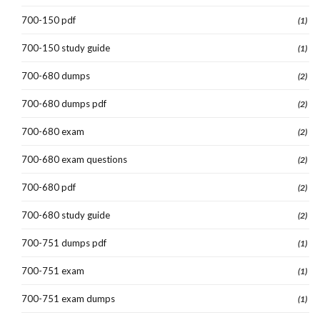
700-150 pdf
(1)
700-150 study guide
(1)
700-680 dumps
(2)
700-680 dumps pdf
(2)
700-680 exam
(2)
700-680 exam questions
(2)
700-680 pdf
(2)
700-680 study guide
(2)
700-751 dumps pdf
(1)
700-751 exam
(1)
700-751 exam dumps
(1)