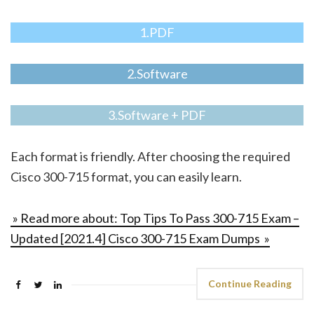
1.PDF
2.Software
3.Software + PDF
Each format is friendly. After choosing the required
Cisco 300-715 format, you can easily learn.
» Read more about: Top Tips To Pass 300-715 Exam –
Updated [2021.4] Cisco 300-715 Exam Dumps »
Continue Reading