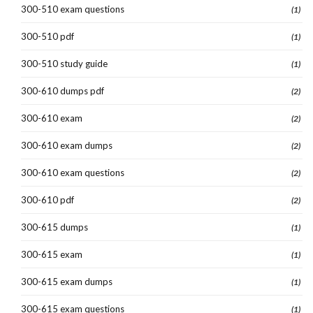
300-510 exam questions
(1)
300-510 pdf
(1)
300-510 study guide
(1)
300-610 dumps pdf
(2)
300-610 exam
(2)
300-610 exam dumps
(2)
300-610 exam questions
(2)
300-610 pdf
(2)
300-615 dumps
(1)
300-615 exam
(1)
300-615 exam dumps
(1)
300-615 exam questions
(1)