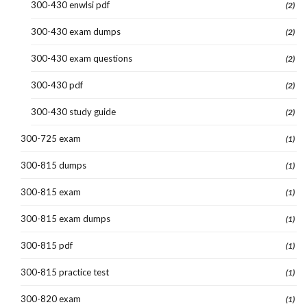
300-430 enwlsi pdf
(2)
300-430 exam dumps
(2)
300-430 exam questions
(2)
300-430 pdf
(2)
300-430 study guide
(2)
300-725 exam
(1)
300-815 dumps
(1)
300-815 exam
(1)
300-815 exam dumps
(1)
300-815 pdf
(1)
300-815 practice test
(1)
300-820 exam
(1)