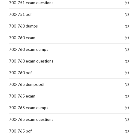
700-751 exam questions
(1)
700-751 pdf
(1)
700-760 dumps
(1)
700-760 exam
(1)
700-760 exam dumps
(1)
700-760 exam questions
(1)
700-760 pdf
(1)
700-765 dumps pdf
(1)
700-765 exam
(1)
700-765 exam dumps
(1)
700-765 exam questions
(1)
700-765 pdf
(1)