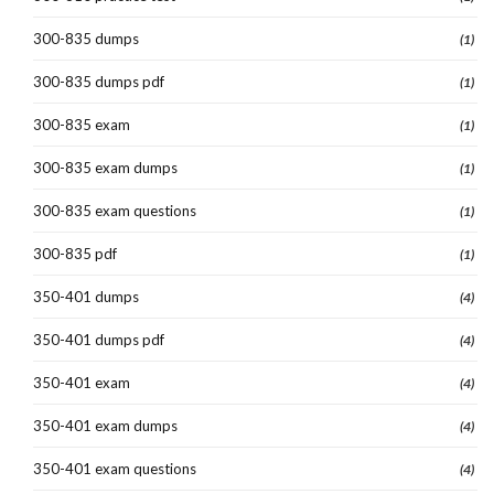
300-835 dumps
(1)
300-835 dumps pdf
(1)
300-835 exam
(1)
300-835 exam dumps
(1)
300-835 exam questions
(1)
300-835 pdf
(1)
350-401 dumps
(4)
350-401 dumps pdf
(4)
350-401 exam
(4)
350-401 exam dumps
(4)
350-401 exam questions
(4)