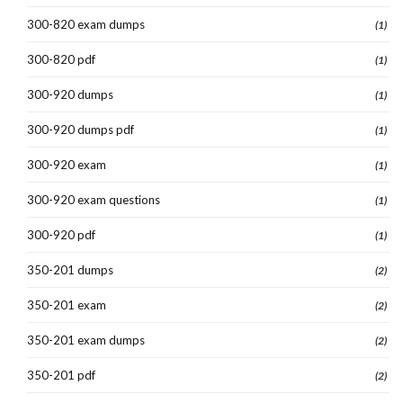
300-820 exam dumps
(1)
300-820 pdf
(1)
300-920 dumps
(1)
300-920 dumps pdf
(1)
300-920 exam
(1)
300-920 exam questions
(1)
300-920 pdf
(1)
350-201 dumps
(2)
350-201 exam
(2)
350-201 exam dumps
(2)
350-201 pdf
(2)