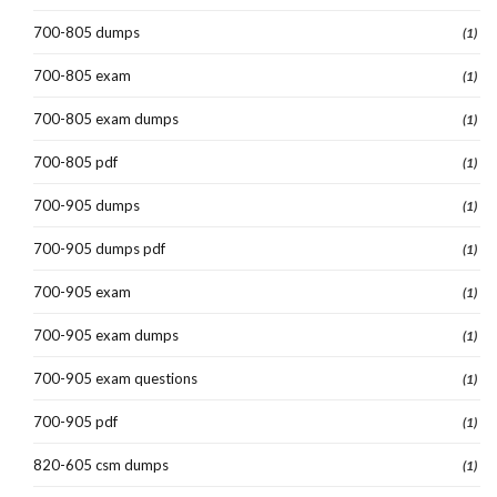
700-805 dumps
(1)
700-805 exam
(1)
700-805 exam dumps
(1)
700-805 pdf
(1)
700-905 dumps
(1)
700-905 dumps pdf
(1)
700-905 exam
(1)
700-905 exam dumps
(1)
700-905 exam questions
(1)
700-905 pdf
(1)
820-605 csm dumps
(1)