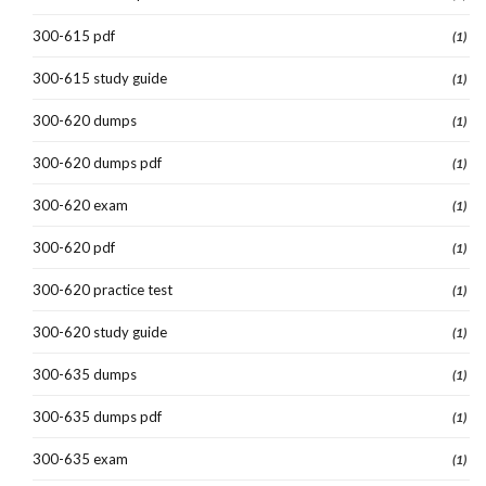
300-615 pdf
(1)
300-615 study guide
(1)
300-620 dumps
(1)
300-620 dumps pdf
(1)
300-620 exam
(1)
300-620 pdf
(1)
300-620 practice test
(1)
300-620 study guide
(1)
300-635 dumps
(1)
300-635 dumps pdf
(1)
300-635 exam
(1)