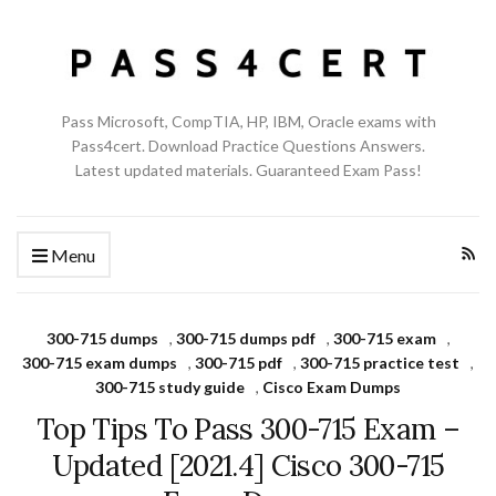
Pass Microsoft, CompTIA, HP, IBM, Oracle exams with
Pass4cert. Download Practice Questions Answers.
Latest updated materials. Guaranteed Exam Pass!
Menu
300-715 dumps
,
300-715 dumps pdf
,
300-715 exam
,
300-715 exam dumps
,
300-715 pdf
,
300-715 practice test
,
300-715 study guide
,
Cisco Exam Dumps
Top Tips To Pass 300-715 Exam –
Updated [2021.4] Cisco 300-715