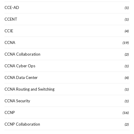
CCE-AD
(1)
CCENT
(1)
CCIE
(4)
CCNA
(19)
CCNA Collaboration
(2)
CCNA Cyber Ops
(1)
CCNA Data Center
(4)
CCNA Routing and Switching
(1)
CCNA Security
(1)
CCNP
(16)
CCNP Collaboration
(2)