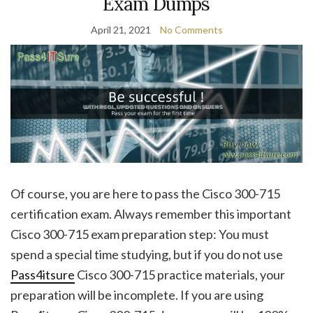
Exam Dumps
April 21, 2021
No Comments
Of course, you are here to pass the Cisco 300-715
certification exam. Always remember this important
Cisco 300-715 exam preparation step: You must
spend a special time studying, but if you do not use
Pass4itsure
Cisco 300-715 practice materials, your
preparation will be incomplete. If you are using