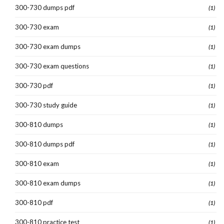
300-730 dumps pdf
(1)
300-730 exam
(1)
300-730 exam dumps
(1)
300-730 exam questions
(1)
300-730 pdf
(1)
300-730 study guide
(1)
300-810 dumps
(1)
300-810 dumps pdf
(1)
300-810 exam
(1)
300-810 exam dumps
(1)
300-810 pdf
(1)
300-810 practice test
(1)