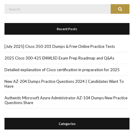
Search
Search
for:
Recent Posts
[July 2025] Cisco 350-201 Dumps & Free Online Practice Tests
2025 Cisco 300-425 ENWLSD Exam Prep Roadmap and Q&As
Detailed explanation of Cisco certification in preparation for 2025
New AZ-204 Dumps Practice Questions 2024 | Candidates Want To
Have
Authentic Microsoft Azure Administrator AZ-104 Dumps New Practice
Questions Share
Categories