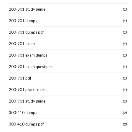
200-301 study guide
(1)
200-901 dumps
(1)
200-901 dumps pdf
(1)
200-901 exam
(1)
200-901 exam dumps
(1)
200-901 exam questions
(1)
200-901 pdf
(1)
200-901 practice test
(1)
200-901 study guide
(1)
300-410 dumps
(2)
300-410 dumps pdf
(2)