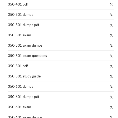
350-401 pdf
(4)
350-501 dumps
(1)
350-501 dumps pdf
(1)
350-501 exam
(1)
350-501 exam dumps
(1)
350-501 exam questions
(1)
350-501 pdf
(1)
350-501 study guide
(1)
350-601 dumps
(1)
350-601 dumps pdf
(1)
350-601 exam
(1)
350-601 exam dumps
(1)