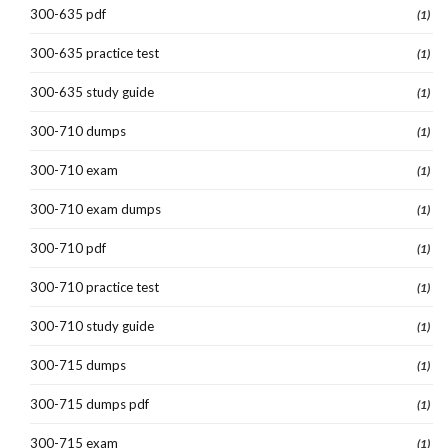
300-635 pdf
(1)
300-635 practice test
(1)
300-635 study guide
(1)
300-710 dumps
(1)
300-710 exam
(1)
300-710 exam dumps
(1)
300-710 pdf
(1)
300-710 practice test
(1)
300-710 study guide
(1)
300-715 dumps
(1)
300-715 dumps pdf
(1)
300-715 exam
(1)