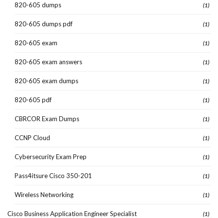
820-605 dumps
(1)
820-605 dumps pdf
(1)
820-605 exam
(1)
820-605 exam answers
(1)
820-605 exam dumps
(1)
820-605 pdf
(1)
CBRCOR Exam Dumps
(1)
CCNP Cloud
(1)
Cybersecurity Exam Prep
(1)
Pass4itsure Cisco 350-201
(1)
Wireless Networking
(1)
Cisco Business Application Engineer Specialist
(1)