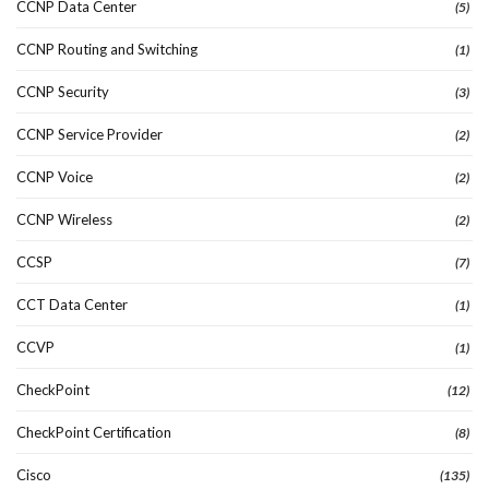
CCNP Data Center
(5)
CCNP Routing and Switching
(1)
CCNP Security
(3)
CCNP Service Provider
(2)
CCNP Voice
(2)
CCNP Wireless
(2)
CCSP
(7)
CCT Data Center
(1)
CCVP
(1)
CheckPoint
(12)
CheckPoint Certification
(8)
Cisco
(135)