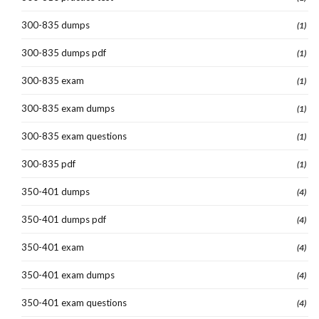
300-835 dumps
(1)
300-835 dumps pdf
(1)
300-835 exam
(1)
300-835 exam dumps
(1)
300-835 exam questions
(1)
300-835 pdf
(1)
350-401 dumps
(4)
350-401 dumps pdf
(4)
350-401 exam
(4)
350-401 exam dumps
(4)
350-401 exam questions
(4)