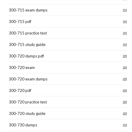
300-715 exam dumps
(1)
300-715 pdf
(1)
300-715 practice test
(1)
300-715 study guide
(1)
300-720 dumps pdf
(2)
300-720 exam
(2)
300-720 exam dumps
(2)
300-720 pdf
(2)
300-720 practice test
(2)
300-720 study guide
(2)
300-730 dumps
(1)