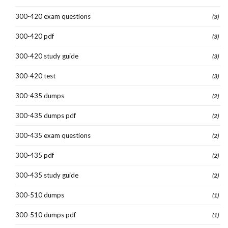
300-420 exam questions
(3)
300-420 pdf
(3)
300-420 study guide
(3)
300-420 test
(3)
300-435 dumps
(2)
300-435 dumps pdf
(2)
300-435 exam questions
(2)
300-435 pdf
(2)
300-435 study guide
(2)
300-510 dumps
(1)
300-510 dumps pdf
(1)