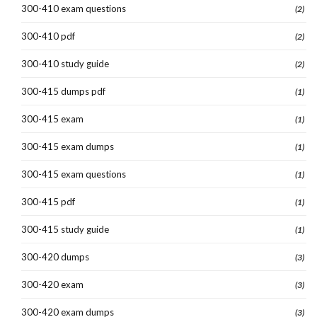
300-410 exam questions
(2)
300-410 pdf
(2)
300-410 study guide
(2)
300-415 dumps pdf
(1)
300-415 exam
(1)
300-415 exam dumps
(1)
300-415 exam questions
(1)
300-415 pdf
(1)
300-415 study guide
(1)
300-420 dumps
(3)
300-420 exam
(3)
300-420 exam dumps
(3)