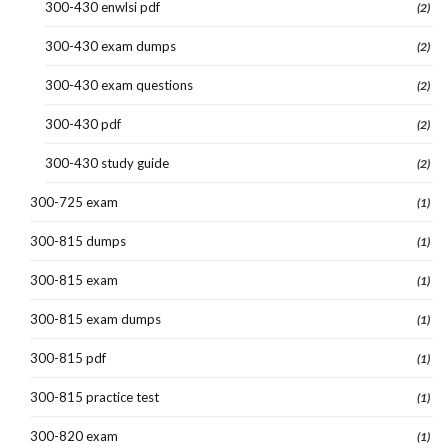
300-430 enwlsi pdf
(2)
300-430 exam dumps
(2)
300-430 exam questions
(2)
300-430 pdf
(2)
300-430 study guide
(2)
300-725 exam
(1)
300-815 dumps
(1)
300-815 exam
(1)
300-815 exam dumps
(1)
300-815 pdf
(1)
300-815 practice test
(1)
300-820 exam
(1)