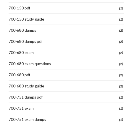
700-150 pdf
(1)
700-150 study guide
(1)
700-680 dumps
(2)
700-680 dumps pdf
(2)
700-680 exam
(2)
700-680 exam questions
(2)
700-680 pdf
(2)
700-680 study guide
(2)
700-751 dumps pdf
(1)
700-751 exam
(1)
700-751 exam dumps
(1)