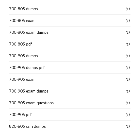
700-805 dumps
(1)
700-805 exam
(1)
700-805 exam dumps
(1)
700-805 pdf
(1)
700-905 dumps
(1)
700-905 dumps pdf
(1)
700-905 exam
(1)
700-905 exam dumps
(1)
700-905 exam questions
(1)
700-905 pdf
(1)
820-605 csm dumps
(1)