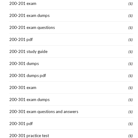
200-201 exam
(1)
200-201 exam dumps
(1)
200-201 exam questions
(1)
200-201 pdf
(1)
200-201 study guide
(1)
200-301 dumps
(1)
200-301 dumps pdf
(1)
200-301 exam
(1)
200-301 exam dumps
(1)
200-301 exam questions and answers
(1)
200-301 pdf
(1)
200-301 practice test
(1)