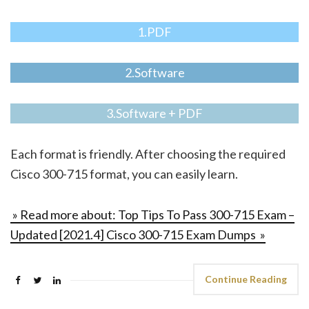
1.PDF
2.Software
3.Software + PDF
Each format is friendly. After choosing the required
Cisco 300-715 format, you can easily learn.
» Read more about: Top Tips To Pass 300-715 Exam –
Updated [2021.4] Cisco 300-715 Exam Dumps »
Continue Reading