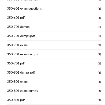
350-601 exam questions
(1)
350-601 pdf
(1)
350-701 dumps
(2)
350-701 dumps pdf
(2)
350-701 exam
(2)
350-701 exam dumps
(2)
350-701 pdf
(2)
350-801 dumps pdf
(1)
350-801 exam
(1)
350-801 exam dumps
(1)
350-801 pdf
(1)