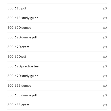
300-615 pdf
(1)
300-615 study guide
(1)
300-620 dumps
(1)
300-620 dumps pdf
(1)
300-620 exam
(1)
300-620 pdf
(1)
300-620 practice test
(1)
300-620 study guide
(1)
300-635 dumps
(1)
300-635 dumps pdf
(1)
300-635 exam
(1)