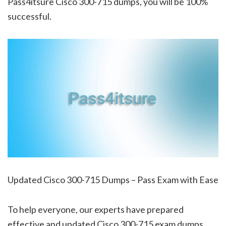
Pass4itsure Cisco 300-715 dumps, you will be 100%
successful.
Updated Cisco 300-715 Dumps – Pass Exam with Ease
To help everyone, our experts have prepared
effective and updated Cisco 300-715 exam dumps