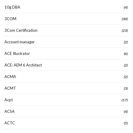
10g DBA
(4)
3COM
(30)
3Com Certification
(23)
Account manager
(2)
ACE Illustrator
(6)
ACE: AEM 6 Architect
(2)
ACMA
(2)
ACMT
(3)
Acpt
(17)
ACSA
(4)
ACTC
(5)