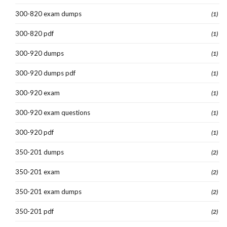
300-820 exam dumps
(1)
300-820 pdf
(1)
300-920 dumps
(1)
300-920 dumps pdf
(1)
300-920 exam
(1)
300-920 exam questions
(1)
300-920 pdf
(1)
350-201 dumps
(2)
350-201 exam
(2)
350-201 exam dumps
(2)
350-201 pdf
(2)