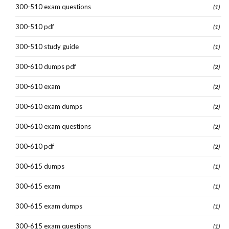
300-510 exam questions
(1)
300-510 pdf
(1)
300-510 study guide
(1)
300-610 dumps pdf
(2)
300-610 exam
(2)
300-610 exam dumps
(2)
300-610 exam questions
(2)
300-610 pdf
(2)
300-615 dumps
(1)
300-615 exam
(1)
300-615 exam dumps
(1)
300-615 exam questions
(1)