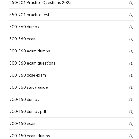
350-201 Practice Questions 2025
(1)
350-201 practice test
(2)
500-560 dumps
(1)
500-560 exam
(1)
500-560 exam dumps
(1)
500-560 exam questions
(1)
500-560 ocse exam
(1)
500-560 study guide
(1)
700-150 dumps
(1)
700-150 dumps pdf
(1)
700-150 exam
(1)
700-150 exam dumps
(1)