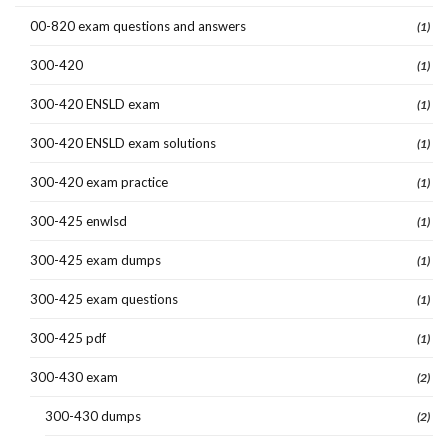
00-820 exam questions and answers
(1)
300-420
(1)
300-420 ENSLD exam
(1)
300-420 ENSLD exam solutions
(1)
300-420 exam practice
(1)
300-425 enwlsd
(1)
300-425 exam dumps
(1)
300-425 exam questions
(1)
300-425 pdf
(1)
300-430 exam
(2)
300-430 dumps
(2)