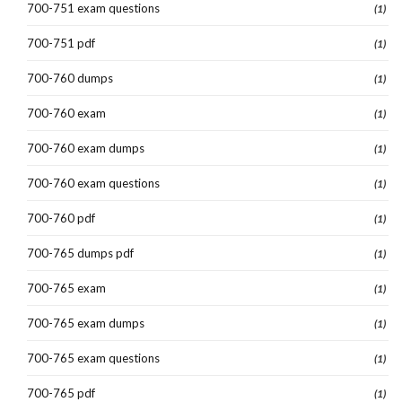
700-751 exam questions
(1)
700-751 pdf
(1)
700-760 dumps
(1)
700-760 exam
(1)
700-760 exam dumps
(1)
700-760 exam questions
(1)
700-760 pdf
(1)
700-765 dumps pdf
(1)
700-765 exam
(1)
700-765 exam dumps
(1)
700-765 exam questions
(1)
700-765 pdf
(1)