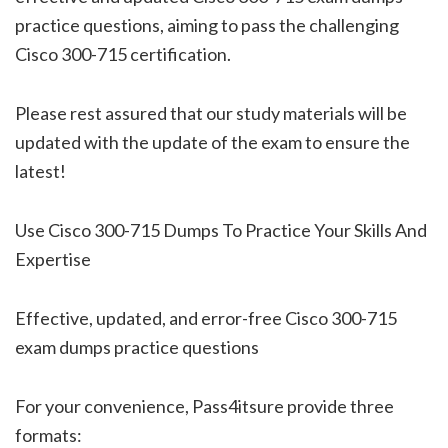
practice questions, aiming to pass the challenging
Cisco 300-715 certification.
Please rest assured that our study materials will be
updated with the update of the exam to ensure the
latest!
Use Cisco 300-715 Dumps To Practice Your Skills And
Expertise
Effective, updated, and error-free Cisco 300-715
exam dumps practice questions
For your convenience, Pass4itsure provide three
formats: