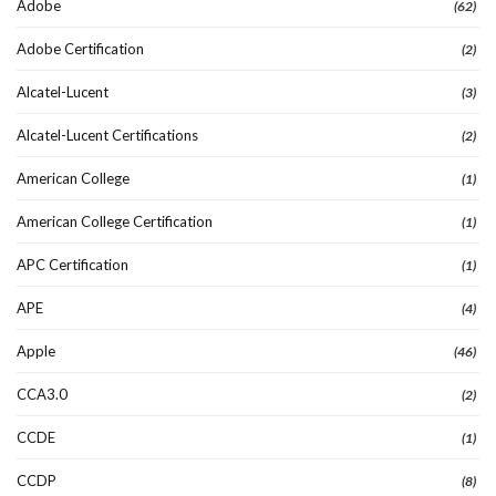
Adobe
(62)
Adobe Certification
(2)
Alcatel-Lucent
(3)
Alcatel-Lucent Certifications
(2)
American College
(1)
American College Certification
(1)
APC Certification
(1)
APE
(4)
Apple
(46)
CCA3.0
(2)
CCDE
(1)
CCDP
(8)