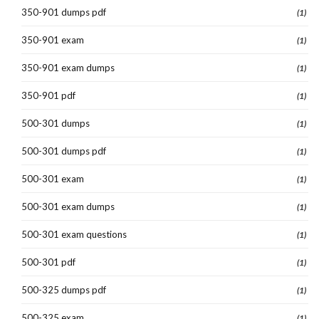
350-901 dumps pdf
(1)
350-901 exam
(1)
350-901 exam dumps
(1)
350-901 pdf
(1)
500-301 dumps
(1)
500-301 dumps pdf
(1)
500-301 exam
(1)
500-301 exam dumps
(1)
500-301 exam questions
(1)
500-301 pdf
(1)
500-325 dumps pdf
(1)
500-325 exam
(1)