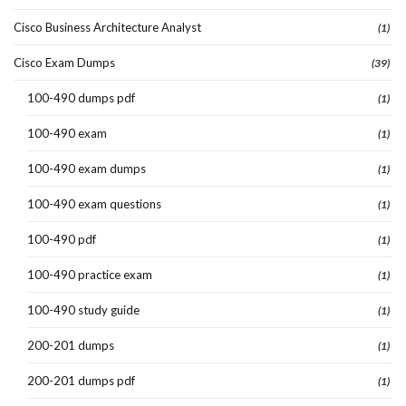
Cisco Business Architecture Analyst
(1)
Cisco Exam Dumps
(39)
100-490 dumps pdf
(1)
100-490 exam
(1)
100-490 exam dumps
(1)
100-490 exam questions
(1)
100-490 pdf
(1)
100-490 practice exam
(1)
100-490 study guide
(1)
200-201 dumps
(1)
200-201 dumps pdf
(1)