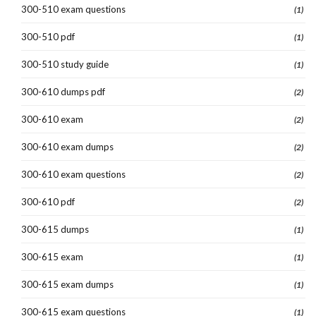
300-510 exam questions
(1)
300-510 pdf
(1)
300-510 study guide
(1)
300-610 dumps pdf
(2)
300-610 exam
(2)
300-610 exam dumps
(2)
300-610 exam questions
(2)
300-610 pdf
(2)
300-615 dumps
(1)
300-615 exam
(1)
300-615 exam dumps
(1)
300-615 exam questions
(1)