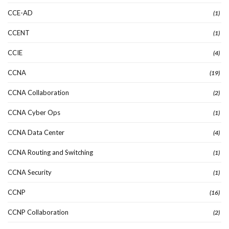
CCE-AD
(1)
CCENT
(1)
CCIE
(4)
CCNA
(19)
CCNA Collaboration
(2)
CCNA Cyber Ops
(1)
CCNA Data Center
(4)
CCNA Routing and Switching
(1)
CCNA Security
(1)
CCNP
(16)
CCNP Collaboration
(2)