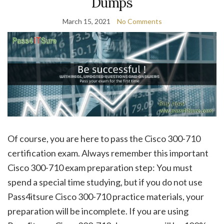
Dumps
March 15, 2021
No Comments
Of course, you are here to pass the Cisco 300-710
certification exam. Always remember this important
Cisco 300-710 exam preparation step: You must
spend a special time studying, but if you do not use
Pass4itsure Cisco 300-710 practice materials, your
preparation will be incomplete. If you are using