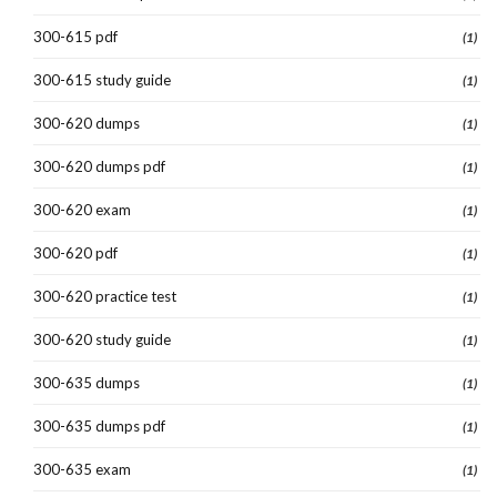
300-615 pdf
(1)
300-615 study guide
(1)
300-620 dumps
(1)
300-620 dumps pdf
(1)
300-620 exam
(1)
300-620 pdf
(1)
300-620 practice test
(1)
300-620 study guide
(1)
300-635 dumps
(1)
300-635 dumps pdf
(1)
300-635 exam
(1)