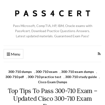
Pass Microsoft, CompTIA, HP, IBM, Oracle exams with
Pass4cert. Download Practice Questions Answers.
Latest updated materials. Guaranteed Exam Pass!
Menu
300-710 dumps
,
300-710 exam
,
300-710 exam dumps
,
300-710 pdf
,
300-710 practice test
,
300-710 study guide
,
Cisco Exam Dumps
Top Tips To Pass 300-710 Exam –
Updated Cisco 300-710 Exam