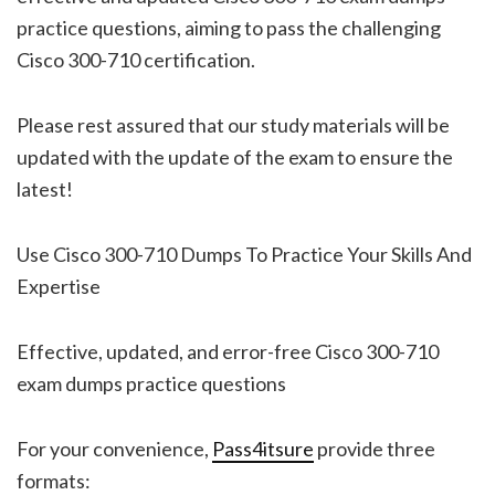
practice questions, aiming to pass the challenging
Cisco 300-710 certification.
Please rest assured that our study materials will be
updated with the update of the exam to ensure the
latest!
Use Cisco 300-710 Dumps To Practice Your Skills And
Expertise
Effective, updated, and error-free Cisco 300-710
exam dumps practice questions
For your convenience,
Pass4itsure
provide three
formats: