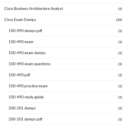
Cisco Business Architecture Analyst
(1)
Cisco Exam Dumps
(39)
100-490 dumps pdf
(1)
100-490 exam
(1)
100-490 exam dumps
(1)
100-490 exam questions
(1)
100-490 pdf
(1)
100-490 practice exam
(1)
100-490 study guide
(1)
200-201 dumps
(1)
200-201 dumps pdf
(1)