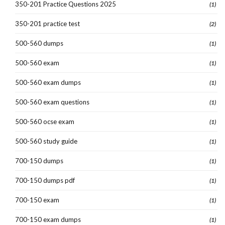
350-201 Practice Questions 2025
(1)
350-201 practice test
(2)
500-560 dumps
(1)
500-560 exam
(1)
500-560 exam dumps
(1)
500-560 exam questions
(1)
500-560 ocse exam
(1)
500-560 study guide
(1)
700-150 dumps
(1)
700-150 dumps pdf
(1)
700-150 exam
(1)
700-150 exam dumps
(1)