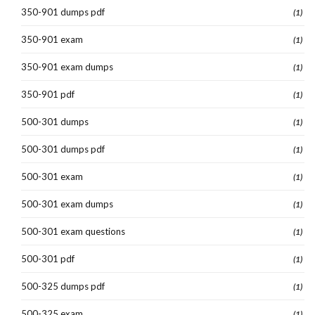
350-901 dumps pdf
(1)
350-901 exam
(1)
350-901 exam dumps
(1)
350-901 pdf
(1)
500-301 dumps
(1)
500-301 dumps pdf
(1)
500-301 exam
(1)
500-301 exam dumps
(1)
500-301 exam questions
(1)
500-301 pdf
(1)
500-325 dumps pdf
(1)
500-325 exam
(1)