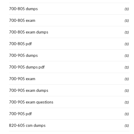
700-805 dumps
(1)
700-805 exam
(1)
700-805 exam dumps
(1)
700-805 pdf
(1)
700-905 dumps
(1)
700-905 dumps pdf
(1)
700-905 exam
(1)
700-905 exam dumps
(1)
700-905 exam questions
(1)
700-905 pdf
(1)
820-605 csm dumps
(1)