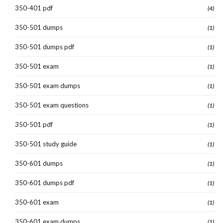
350-401 pdf
(4)
350-501 dumps
(1)
350-501 dumps pdf
(1)
350-501 exam
(1)
350-501 exam dumps
(1)
350-501 exam questions
(1)
350-501 pdf
(1)
350-501 study guide
(1)
350-601 dumps
(1)
350-601 dumps pdf
(1)
350-601 exam
(1)
350-601 exam dumps
(1)