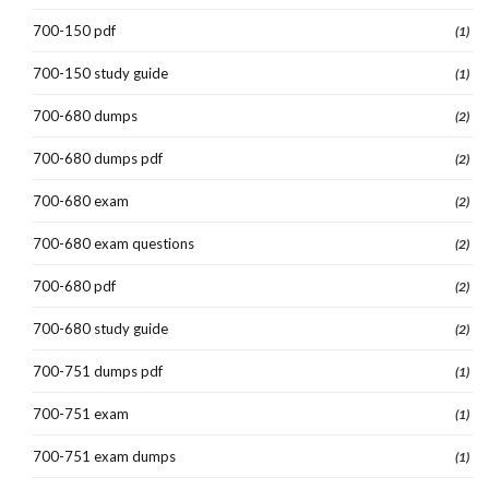
700-150 pdf
(1)
700-150 study guide
(1)
700-680 dumps
(2)
700-680 dumps pdf
(2)
700-680 exam
(2)
700-680 exam questions
(2)
700-680 pdf
(2)
700-680 study guide
(2)
700-751 dumps pdf
(1)
700-751 exam
(1)
700-751 exam dumps
(1)