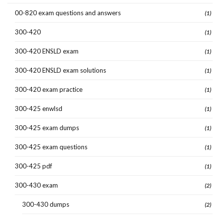
00-820 exam questions and answers
(1)
300-420
(1)
300-420 ENSLD exam
(1)
300-420 ENSLD exam solutions
(1)
300-420 exam practice
(1)
300-425 enwlsd
(1)
300-425 exam dumps
(1)
300-425 exam questions
(1)
300-425 pdf
(1)
300-430 exam
(2)
300-430 dumps
(2)