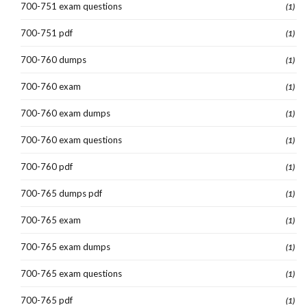
700-751 exam questions
(1)
700-751 pdf
(1)
700-760 dumps
(1)
700-760 exam
(1)
700-760 exam dumps
(1)
700-760 exam questions
(1)
700-760 pdf
(1)
700-765 dumps pdf
(1)
700-765 exam
(1)
700-765 exam dumps
(1)
700-765 exam questions
(1)
700-765 pdf
(1)