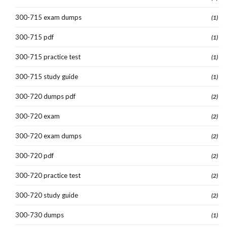
300-715 exam dumps
(1)
300-715 pdf
(1)
300-715 practice test
(1)
300-715 study guide
(1)
300-720 dumps pdf
(2)
300-720 exam
(2)
300-720 exam dumps
(2)
300-720 pdf
(2)
300-720 practice test
(2)
300-720 study guide
(2)
300-730 dumps
(1)