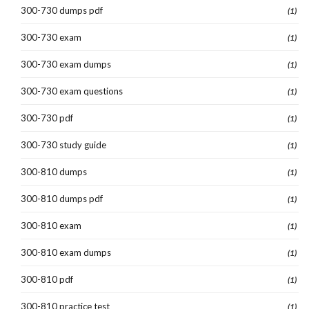
300-730 dumps pdf
(1)
300-730 exam
(1)
300-730 exam dumps
(1)
300-730 exam questions
(1)
300-730 pdf
(1)
300-730 study guide
(1)
300-810 dumps
(1)
300-810 dumps pdf
(1)
300-810 exam
(1)
300-810 exam dumps
(1)
300-810 pdf
(1)
300-810 practice test
(1)