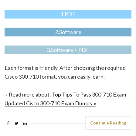
1.PDF
2.Software
3.Software + PDF
Each format is friendly. After choosing the required
Cisco 300-710 format, you can easily learn.
» Read more about: Top Tips To Pass 300-710 Exam –
Updated Cisco 300-710 Exam Dumps »
Continue Reading