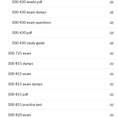
300-430 enwlsi pdf
(2)
300-430 exam dumps
(2)
300-430 exam questions
(2)
300-430 pdf
(2)
300-430 study guide
(2)
300-725 exam
(1)
300-815 dumps
(1)
300-815 exam
(1)
300-815 exam dumps
(1)
300-815 pdf
(1)
300-815 practice test
(1)
300-820 exam
(1)