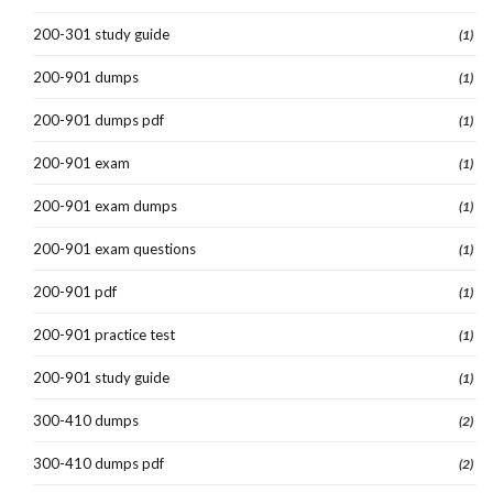
200-301 study guide
(1)
200-901 dumps
(1)
200-901 dumps pdf
(1)
200-901 exam
(1)
200-901 exam dumps
(1)
200-901 exam questions
(1)
200-901 pdf
(1)
200-901 practice test
(1)
200-901 study guide
(1)
300-410 dumps
(2)
300-410 dumps pdf
(2)