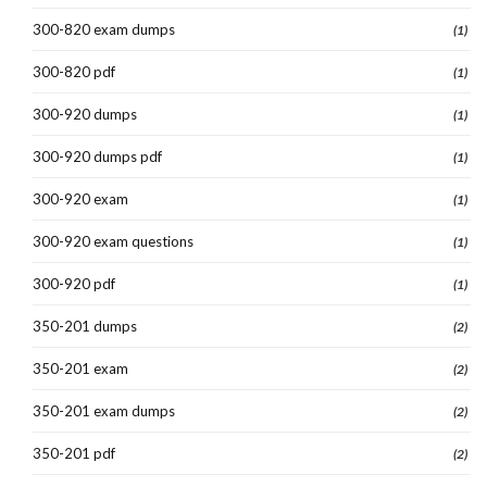
300-820 exam dumps
(1)
300-820 pdf
(1)
300-920 dumps
(1)
300-920 dumps pdf
(1)
300-920 exam
(1)
300-920 exam questions
(1)
300-920 pdf
(1)
350-201 dumps
(2)
350-201 exam
(2)
350-201 exam dumps
(2)
350-201 pdf
(2)