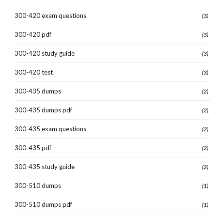
300-420 exam questions
(3)
300-420 pdf
(3)
300-420 study guide
(3)
300-420 test
(3)
300-435 dumps
(2)
300-435 dumps pdf
(2)
300-435 exam questions
(2)
300-435 pdf
(2)
300-435 study guide
(2)
300-510 dumps
(1)
300-510 dumps pdf
(1)