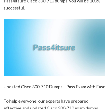
Pass4itsure Cisco 300-710 dumps, you will be 100%
successful.
Updated Cisco 300-710 Dumps – Pass Exam with Ease
To help everyone, our experts have prepared
effective and updated Cisco 300-710 exam dumps