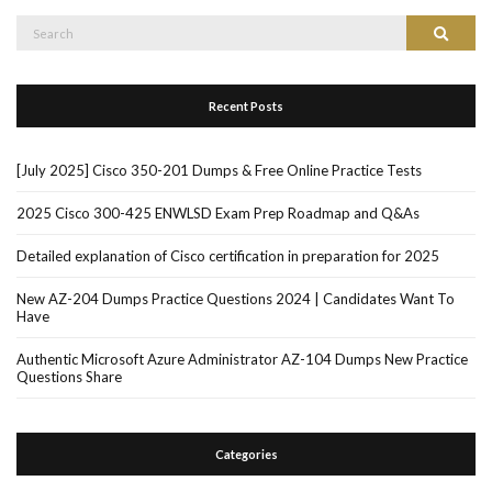
Search
Search
for:
Recent Posts
[July 2025] Cisco 350-201 Dumps & Free Online Practice Tests
2025 Cisco 300-425 ENWLSD Exam Prep Roadmap and Q&As
Detailed explanation of Cisco certification in preparation for 2025
New AZ-204 Dumps Practice Questions 2024 | Candidates Want To
Have
Authentic Microsoft Azure Administrator AZ-104 Dumps New Practice
Questions Share
Categories