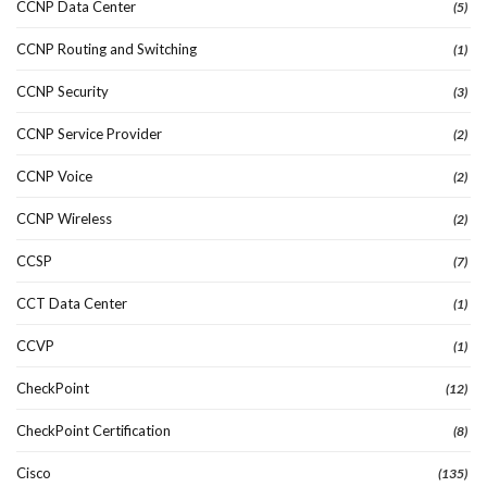
CCNP Data Center
(5)
CCNP Routing and Switching
(1)
CCNP Security
(3)
CCNP Service Provider
(2)
CCNP Voice
(2)
CCNP Wireless
(2)
CCSP
(7)
CCT Data Center
(1)
CCVP
(1)
CheckPoint
(12)
CheckPoint Certification
(8)
Cisco
(135)