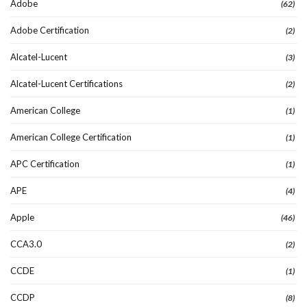
Adobe
(62)
Adobe Certification
(2)
Alcatel-Lucent
(3)
Alcatel-Lucent Certifications
(2)
American College
(1)
American College Certification
(1)
APC Certification
(1)
APE
(4)
Apple
(46)
CCA3.0
(2)
CCDE
(1)
CCDP
(8)