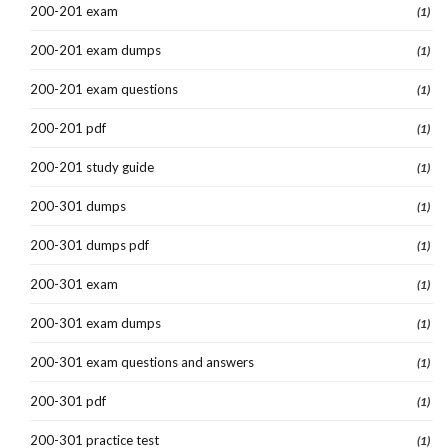
200-201 exam
(1)
200-201 exam dumps
(1)
200-201 exam questions
(1)
200-201 pdf
(1)
200-201 study guide
(1)
200-301 dumps
(1)
200-301 dumps pdf
(1)
200-301 exam
(1)
200-301 exam dumps
(1)
200-301 exam questions and answers
(1)
200-301 pdf
(1)
200-301 practice test
(1)