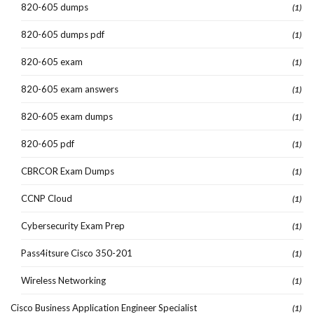
820-605 dumps
(1)
820-605 dumps pdf
(1)
820-605 exam
(1)
820-605 exam answers
(1)
820-605 exam dumps
(1)
820-605 pdf
(1)
CBRCOR Exam Dumps
(1)
CCNP Cloud
(1)
Cybersecurity Exam Prep
(1)
Pass4itsure Cisco 350-201
(1)
Wireless Networking
(1)
Cisco Business Application Engineer Specialist
(1)