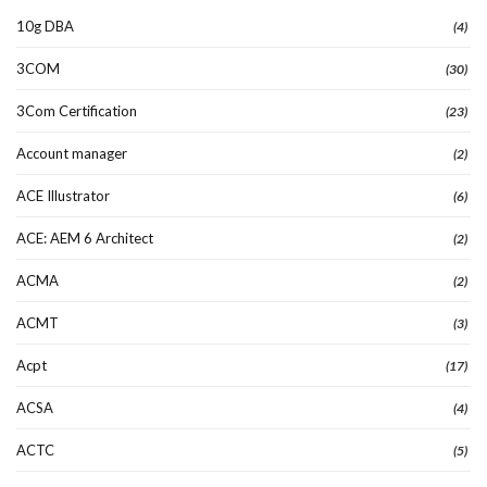
10g DBA
(4)
3COM
(30)
3Com Certification
(23)
Account manager
(2)
ACE Illustrator
(6)
ACE: AEM 6 Architect
(2)
ACMA
(2)
ACMT
(3)
Acpt
(17)
ACSA
(4)
ACTC
(5)