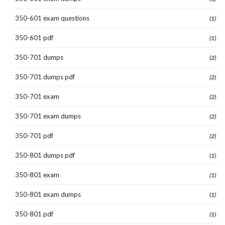
350-601 exam questions
(1)
350-601 pdf
(1)
350-701 dumps
(2)
350-701 dumps pdf
(2)
350-701 exam
(2)
350-701 exam dumps
(2)
350-701 pdf
(2)
350-801 dumps pdf
(1)
350-801 exam
(1)
350-801 exam dumps
(1)
350-801 pdf
(1)