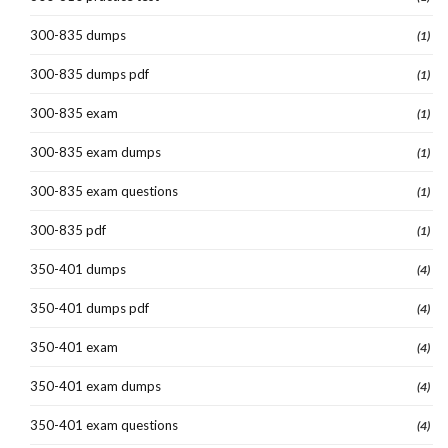
300-835 dumps
(1)
300-835 dumps pdf
(1)
300-835 exam
(1)
300-835 exam dumps
(1)
300-835 exam questions
(1)
300-835 pdf
(1)
350-401 dumps
(4)
350-401 dumps pdf
(4)
350-401 exam
(4)
350-401 exam dumps
(4)
350-401 exam questions
(4)