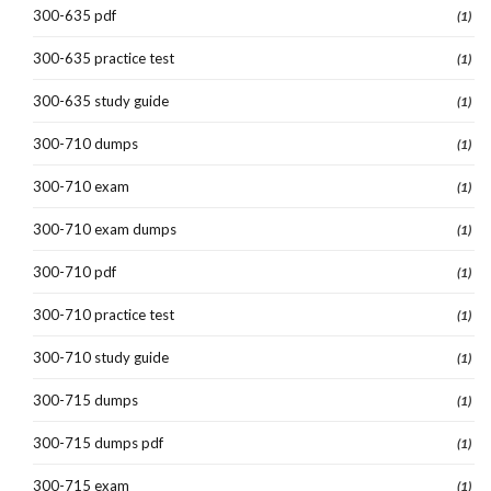
300-635 pdf
(1)
300-635 practice test
(1)
300-635 study guide
(1)
300-710 dumps
(1)
300-710 exam
(1)
300-710 exam dumps
(1)
300-710 pdf
(1)
300-710 practice test
(1)
300-710 study guide
(1)
300-715 dumps
(1)
300-715 dumps pdf
(1)
300-715 exam
(1)