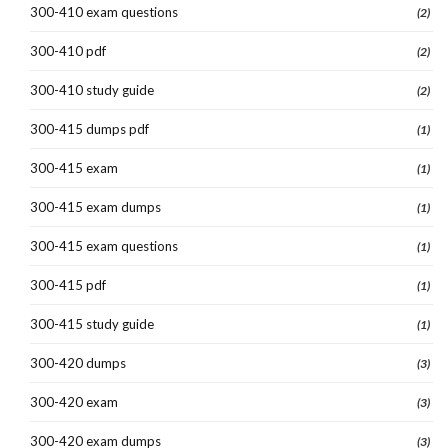
300-410 exam questions
(2)
300-410 pdf
(2)
300-410 study guide
(2)
300-415 dumps pdf
(1)
300-415 exam
(1)
300-415 exam dumps
(1)
300-415 exam questions
(1)
300-415 pdf
(1)
300-415 study guide
(1)
300-420 dumps
(3)
300-420 exam
(3)
300-420 exam dumps
(3)