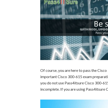
Of course, you are here to pass the Cisc
important Cisco 300-615 exam preparation
you do not use Pass4itsure Cisco 300-615 
incomplete. If you are using Pass4itsure