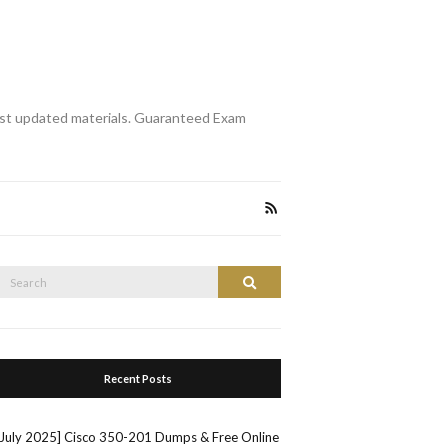
st updated materials. Guaranteed Exam
Search
Search
or:
Recent Posts
[July 2025] Cisco 350-201 Dumps & Free Online