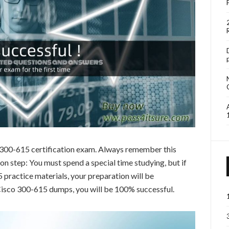
o 300-615 certification exam. Always remember this
 step: You must spend a special time studying, but if
practice materials, your preparation will be
 Cisco 300-615 dumps, you will be 100% successful.