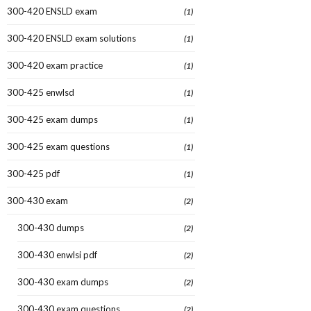
300-420 ENSLD exam
(1)
300-420 ENSLD exam solutions
(1)
300-420 exam practice
(1)
300-425 enwlsd
(1)
300-425 exam dumps
(1)
300-425 exam questions
(1)
300-425 pdf
(1)
300-430 exam
(2)
300-430 dumps
(2)
300-430 enwlsi pdf
(2)
300-430 exam dumps
(2)
300-430 exam questions
(2)