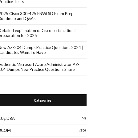
Practice Tests
2025 Cisco 300-425 ENWLSD Exam Prep
Roadmap and Q&As
Detailed explanation of Cisco certification in
preparation for 2025
New AZ-204 Dumps Practice Questions 2024 |
Candidates Want To Have
Authentic Microsoft Azure Administrator AZ-
104 Dumps New Practice Questions Share
Categories
10g DBA
(4)
3COM
(30)