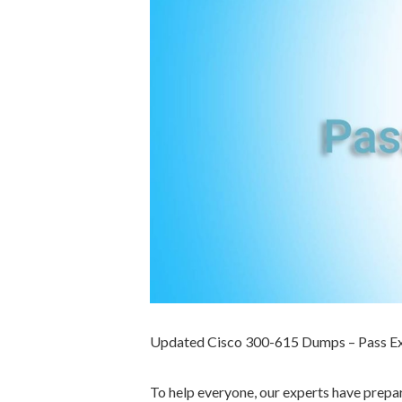
Updated Cisco 300-615 Dumps – Pass E
To help everyone, our experts have prep