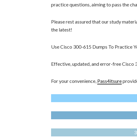
practice questions, aiming to pass the ch
Please rest assured that our study materi
the latest!
Use Cisco 300-615 Dumps To Practice You
Effective, updated, and error-free Cisc
For your convenience,
Pass4itsure
provide
3