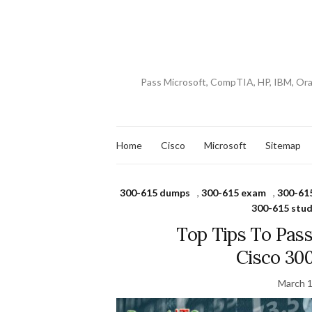
Pass Microsoft, CompTIA, HP, IBM, Or
Home
Cisco
Microsoft
Sitemap
300-615 dumps
,
300-615 exam
,
300-61
300-615 stud
Top Tips To Pas
Cisco 30
March 1