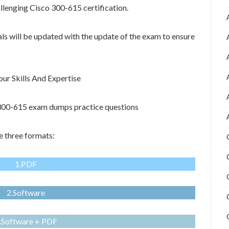
allenging Cisco 300-615 certification.
als will be updated with the update of the exam to ensure
r Skills And Expertise
o 300-615 exam dumps practice questions
 three formats:
1.PDF
2.Software
.Software + PDF