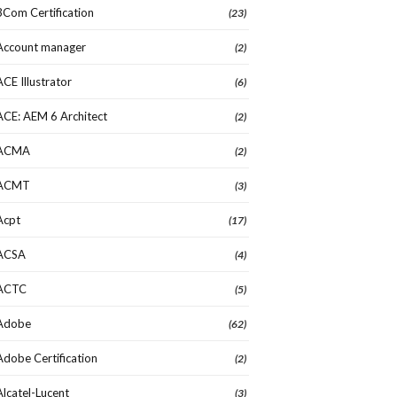
3Com Certification
(23)
Account manager
(2)
ACE Illustrator
(6)
ACE: AEM 6 Architect
(2)
ACMA
(2)
ACMT
(3)
Acpt
(17)
ACSA
(4)
ACTC
(5)
Adobe
(62)
Adobe Certification
(2)
Alcatel-Lucent
(3)