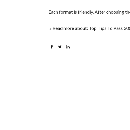
Each format is friendly. After choosing t
» Read more about: Top Tips To Pass 