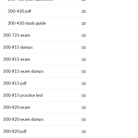
300-430 pdf
(2)
300-430 study guide
(2)
300-725 exam
(1)
300-815 dumps
(1)
300-815 exam
(1)
300-815 exam dumps
(1)
300-815 pdf
(1)
300-815 practice test
(1)
300-820 exam
(1)
300-820 exam dumps
(1)
300-820 pdf
(1)