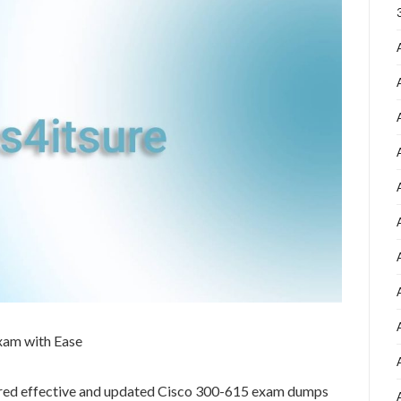
xam with Ease
ared effective and updated Cisco 300-615 exam dumps