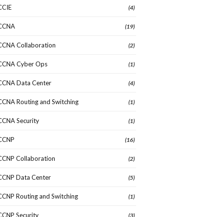
CCIE
(4)
CCNA
(19)
CCNA Collaboration
(2)
CCNA Cyber Ops
(1)
CCNA Data Center
(4)
CCNA Routing and Switching
(1)
CCNA Security
(1)
CCNP
(16)
CCNP Collaboration
(2)
CCNP Data Center
(5)
CCNP Routing and Switching
(1)
CCNP Security
(3)