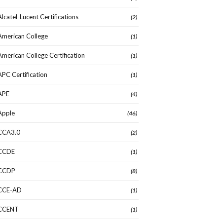
Alcatel-Lucent Certifications
(2)
American College
(1)
American College Certification
(1)
APC Certification
(1)
APE
(4)
Apple
(46)
CCA3.0
(2)
CCDE
(1)
CCDP
(8)
CCE-AD
(1)
CCENT
(1)