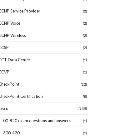
CCNP Service Provider
(2)
CCNP Voice
(2)
CCNP Wireless
(2)
CCSP
(7)
CCT Data Center
(1)
CCVP
(1)
CheckPoint
(12)
CheckPoint Certification
(8)
Cisco
(135)
00-820 exam questions and answers
(1)
300-420
(1)