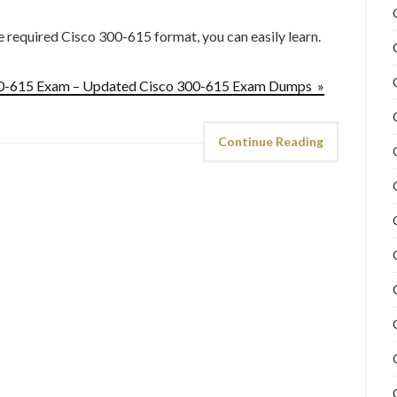
he required Cisco 300-615 format, you can easily learn.
300-615 Exam – Updated Cisco 300-615 Exam Dumps »
Continue Reading