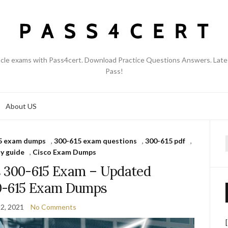
acle exams with Pass4cert. Download Practice Questions Answers. Late
Pass!
About US
5 exam dumps
,
300-615 exam questions
,
300-615 pdf
,
f
y guide
,
Cisco Exam Dumps
s 300-615 Exam – Updated
0-615 Exam Dumps
2, 2021
No Comments