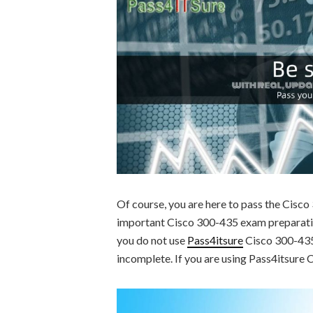
Of course, you are here to pass the Cisc
important Cisco 300-435 exam preparation
you do not use
Pass4itsure
Cisco 300-435 
incomplete. If you are using Pass4itsure