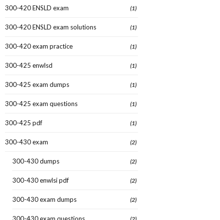
300-420 ENSLD exam
(1)
300-420 ENSLD exam solutions
(1)
300-420 exam practice
(1)
300-425 enwlsd
(1)
300-425 exam dumps
(1)
300-425 exam questions
(1)
300-425 pdf
(1)
300-430 exam
(2)
300-430 dumps
(2)
300-430 enwlsi pdf
(2)
300-430 exam dumps
(2)
300-430 exam questions
(2)