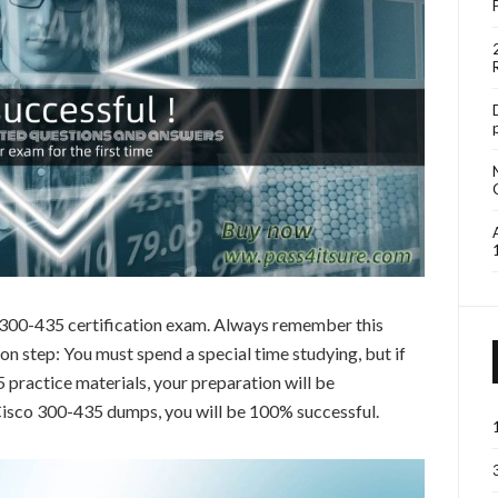
o 300-435 certification exam. Always remember this
 step: You must spend a special time studying, but if
practice materials, your preparation will be
 Cisco 300-435 dumps, you will be 100% successful.