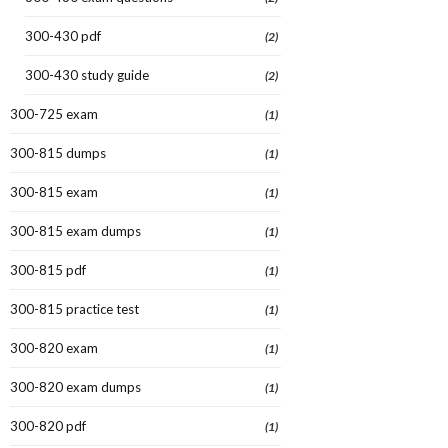
300-430 pdf
(2)
300-430 study guide
(2)
300-725 exam
(1)
300-815 dumps
(1)
300-815 exam
(1)
300-815 exam dumps
(1)
300-815 pdf
(1)
300-815 practice test
(1)
300-820 exam
(1)
300-820 exam dumps
(1)
300-820 pdf
(1)