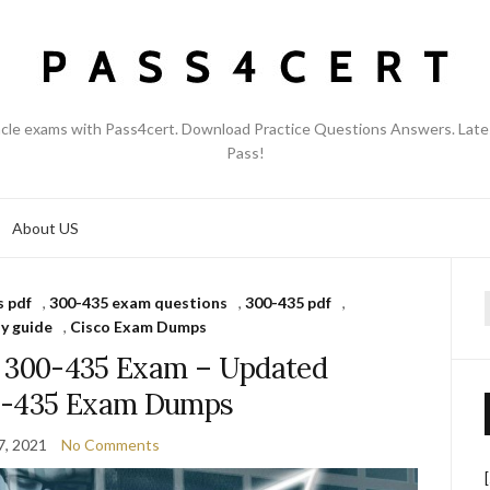
acle exams with Pass4cert. Download Practice Questions Answers. Late
Pass!
About US
 pdf
,
300-435 exam questions
,
300-435 pdf
,
f
y guide
,
Cisco Exam Dumps
s 300-435 Exam – Updated
0-435 Exam Dumps
7, 2021
No Comments