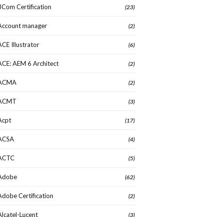
3Com Certification
(23)
Account manager
(2)
ACE Illustrator
(6)
ACE: AEM 6 Architect
(2)
ACMA
(2)
ACMT
(3)
Acpt
(17)
ACSA
(4)
ACTC
(5)
Adobe
(62)
Adobe Certification
(2)
Alcatel-Lucent
(3)