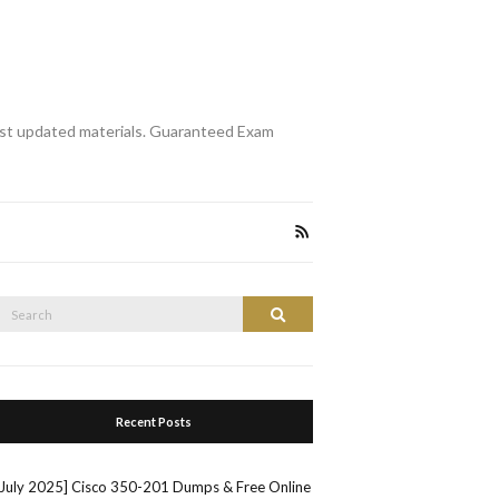
st updated materials. Guaranteed Exam
Search
Search
or:
Recent Posts
[July 2025] Cisco 350-201 Dumps & Free Online