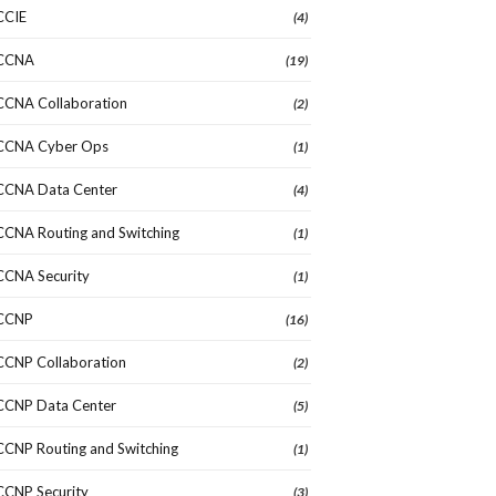
CCIE
(4)
CCNA
(19)
CCNA Collaboration
(2)
CCNA Cyber Ops
(1)
CCNA Data Center
(4)
CCNA Routing and Switching
(1)
CCNA Security
(1)
CCNP
(16)
CCNP Collaboration
(2)
CCNP Data Center
(5)
CCNP Routing and Switching
(1)
CCNP Security
(3)