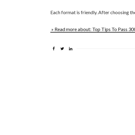
Each format is friendly. After choosing t
» Read more about: Top Tips To Pass 