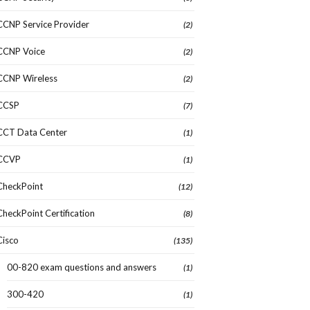
CCNP Service Provider
(2)
CCNP Voice
(2)
CCNP Wireless
(2)
CCSP
(7)
CCT Data Center
(1)
CCVP
(1)
CheckPoint
(12)
CheckPoint Certification
(8)
Cisco
(135)
00-820 exam questions and answers
(1)
300-420
(1)