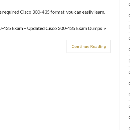
he required Cisco 300-435 format, you can easily learn.
300-435 Exam – Updated Cisco 300-435 Exam Dumps »
Continue Reading