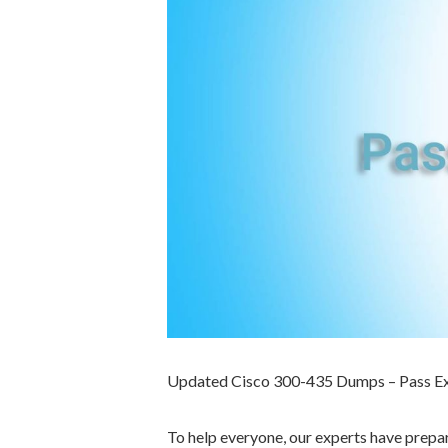
Updated Cisco 300-435 Dumps – Pass E
To help everyone, our experts have prep