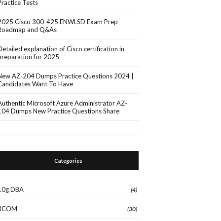
Practice Tests
2025 Cisco 300-425 ENWLSD Exam Prep
Roadmap and Q&As
Detailed explanation of Cisco certification in
preparation for 2025
New AZ-204 Dumps Practice Questions 2024 |
Candidates Want To Have
Authentic Microsoft Azure Administrator AZ-
104 Dumps New Practice Questions Share
Categories
10g DBA
(4)
3COM
(30)