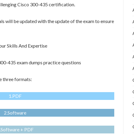
allenging Cisco 300-435 certification.
als will be updated with the update of the exam to ensure
r Skills And Expertise
o 300-435 exam dumps practice questions
e three formats:
1.PDF
2.Software
.Software + PDF