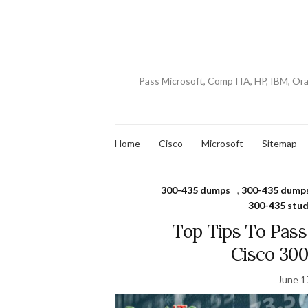
Pass Microsoft, CompTIA, HP, IBM, Or
Home
Cisco
Microsoft
Sitemap
300-435 dumps
,
300-435 dumps
300-435 stud
Top Tips To Pas
Cisco 30
June 1