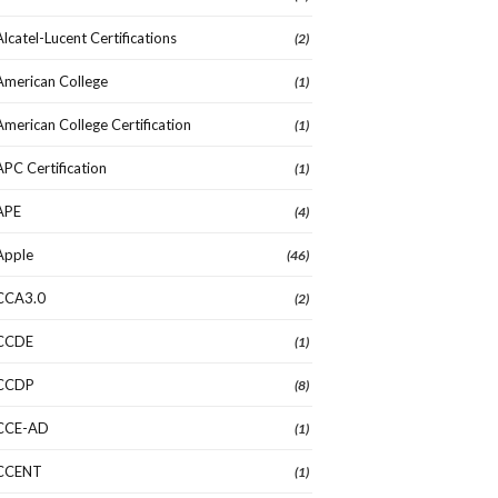
Alcatel-Lucent Certifications
(2)
American College
(1)
American College Certification
(1)
APC Certification
(1)
APE
(4)
Apple
(46)
CCA3.0
(2)
CCDE
(1)
CCDP
(8)
CCE-AD
(1)
CCENT
(1)