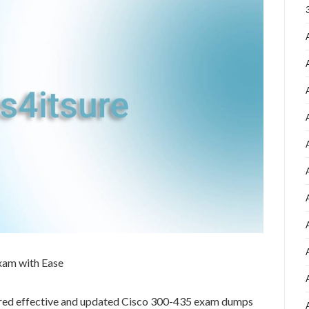
xam with Ease
ared effective and updated Cisco 300-435 exam dumps