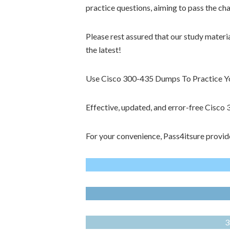
practice questions, aiming to pass the ch
Please rest assured that our study materi
the latest!
Use Cisco 300-435 Dumps To Practice You
Effective, updated, and error-free Cisc
For your convenience, Pass4itsure provid
3