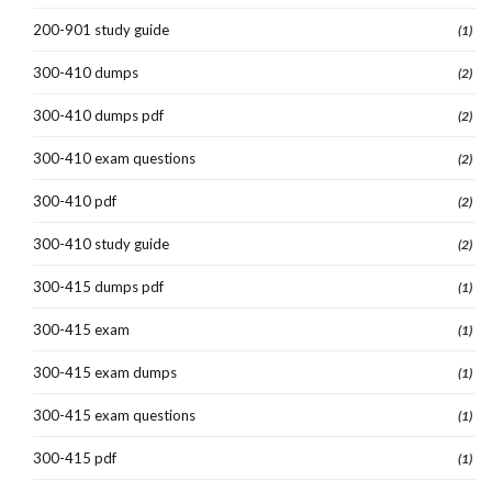
200-901 study guide
(1)
300-410 dumps
(2)
300-410 dumps pdf
(2)
300-410 exam questions
(2)
300-410 pdf
(2)
300-410 study guide
(2)
300-415 dumps pdf
(1)
300-415 exam
(1)
300-415 exam dumps
(1)
300-415 exam questions
(1)
300-415 pdf
(1)