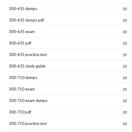
300-635 dumps
(1)
300-635 dumps pdf
(1)
300-635 exam
(1)
300-635 pdf
(1)
300-635 practice test
(1)
300-635 study guide
(1)
300-710 dumps
(1)
300-710 exam
(1)
300-710 exam dumps
(1)
300-710 pdf
(1)
300-710 practice test
(1)