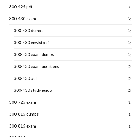
300-425 pdf
(1)
300-430 exam
(2)
300-430 dumps
(2)
300-430 enwlsi pdf
(2)
300-430 exam dumps
(2)
300-430 exam questions
(2)
300-430 pdf
(2)
300-430 study guide
(2)
300-725 exam
(1)
300-815 dumps
(1)
300-815 exam
(1)