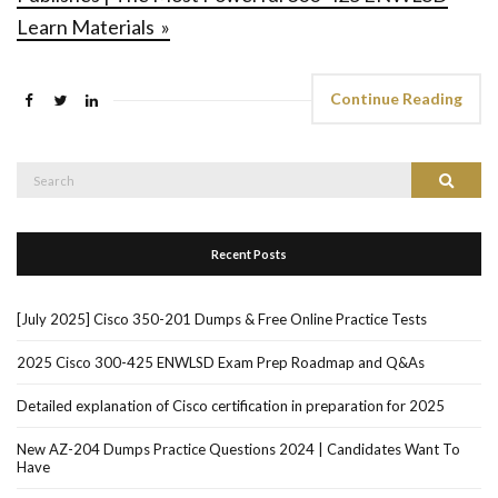
Learn Materials »
Continue Reading
Search
Search
for:
Recent Posts
[July 2025] Cisco 350-201 Dumps & Free Online Practice Tests
2025 Cisco 300-425 ENWLSD Exam Prep Roadmap and Q&As
Detailed explanation of Cisco certification in preparation for 2025
New AZ-204 Dumps Practice Questions 2024 | Candidates Want To
Have