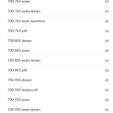
700-765 exam
(1)
700-765 exam dumps
(1)
700-765 exam questions
(1)
700-765 pdf
(1)
700-805 dumps
(1)
700-805 exam
(1)
700-805 exam dumps
(1)
700-805 pdf
(1)
700-905 dumps
(1)
700-905 dumps pdf
(1)
700-905 exam
(1)
700-905 exam dumps
(1)