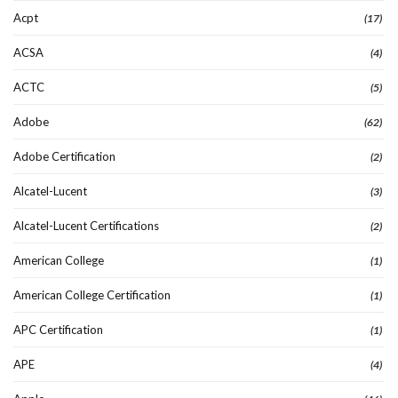
Acpt
(17)
ACSA
(4)
ACTC
(5)
Adobe
(62)
Adobe Certification
(2)
Alcatel-Lucent
(3)
Alcatel-Lucent Certifications
(2)
American College
(1)
American College Certification
(1)
APC Certification
(1)
APE
(4)