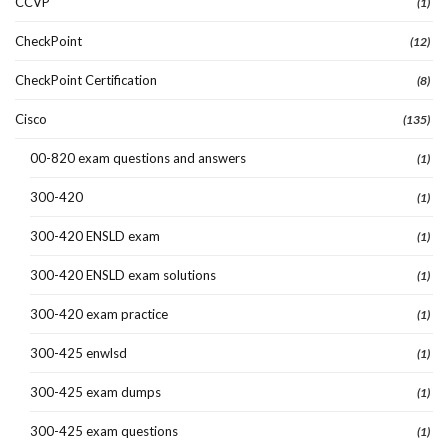
CCVP
(1)
CheckPoint
(12)
CheckPoint Certification
(8)
Cisco
(135)
00-820 exam questions and answers
(1)
300-420
(1)
300-420 ENSLD exam
(1)
300-420 ENSLD exam solutions
(1)
300-420 exam practice
(1)
300-425 enwlsd
(1)
300-425 exam dumps
(1)
300-425 exam questions
(1)