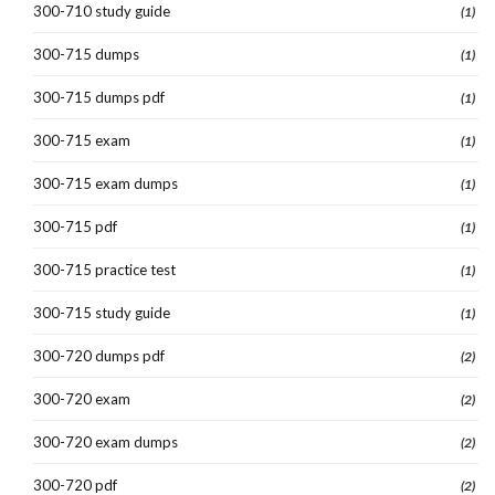
300-710 study guide
(1)
300-715 dumps
(1)
300-715 dumps pdf
(1)
300-715 exam
(1)
300-715 exam dumps
(1)
300-715 pdf
(1)
300-715 practice test
(1)
300-715 study guide
(1)
300-720 dumps pdf
(2)
300-720 exam
(2)
300-720 exam dumps
(2)
300-720 pdf
(2)