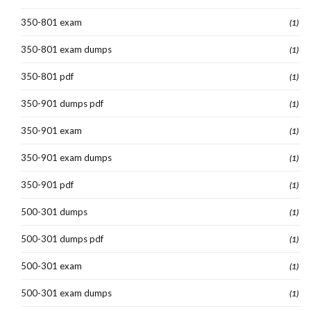
350-801 exam
(1)
350-801 exam dumps
(1)
350-801 pdf
(1)
350-901 dumps pdf
(1)
350-901 exam
(1)
350-901 exam dumps
(1)
350-901 pdf
(1)
500-301 dumps
(1)
500-301 dumps pdf
(1)
500-301 exam
(1)
500-301 exam dumps
(1)