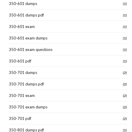
350-601 dumps
(1)
350-601 dumps pdf
(1)
350-601 exam
(1)
350-601 exam dumps
(1)
350-601 exam questions
(1)
350-601 pdf
(1)
350-701 dumps
(2)
350-701 dumps pdf
(2)
350-701 exam
(2)
350-701 exam dumps
(2)
350-701 pdf
(2)
350-801 dumps pdf
(1)