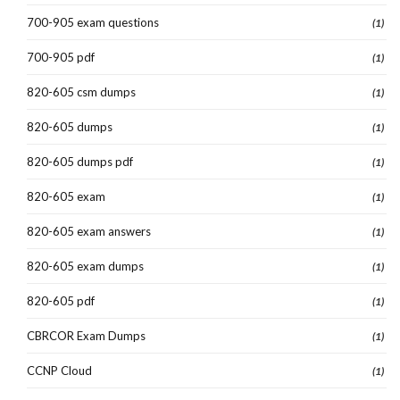
700-905 exam questions
(1)
700-905 pdf
(1)
820-605 csm dumps
(1)
820-605 dumps
(1)
820-605 dumps pdf
(1)
820-605 exam
(1)
820-605 exam answers
(1)
820-605 exam dumps
(1)
820-605 pdf
(1)
CBRCOR Exam Dumps
(1)
CCNP Cloud
(1)