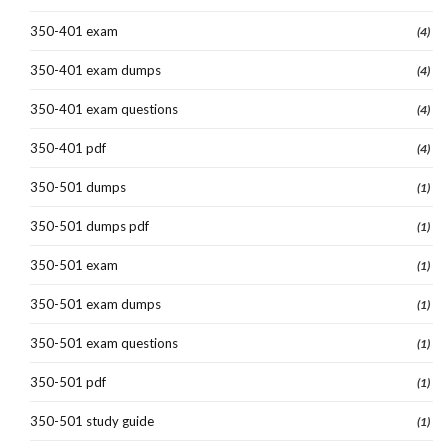
350-401 exam
(4)
350-401 exam dumps
(4)
350-401 exam questions
(4)
350-401 pdf
(4)
350-501 dumps
(1)
350-501 dumps pdf
(1)
350-501 exam
(1)
350-501 exam dumps
(1)
350-501 exam questions
(1)
350-501 pdf
(1)
350-501 study guide
(1)