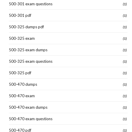
500-301 exam questions
(1)
500-301 pdf
(1)
500-325 dumps pdf
(1)
500-325 exam
(1)
500-325 exam dumps
(1)
500-325 exam questions
(1)
500-325 pdf
(1)
500-470 dumps
(1)
500-470 exam
(1)
500-470 exam dumps
(1)
500-470 exam questions
(1)
500-470 pdf
(1)