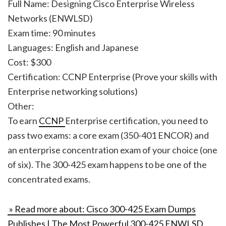
Full Name: Designing Cisco Enterprise Wireless
Networks (ENWLSD)
Exam time: 90 minutes
Languages: English and Japanese
Cost: $300
Certification: CCNP Enterprise (Prove your skills with
Enterprise networking solutions)
Other:
To earn
CCNP
Enterprise certification, you need to
pass two exams: a core exam (350-401 ENCOR) and
an enterprise concentration exam of your choice (one
of six). The 300-425 exam happens to be one of the
concentrated exams.
» Read more about: Cisco 300-425 Exam Dumps
Publishes | The Most Powerful 300-425 ENWLSD