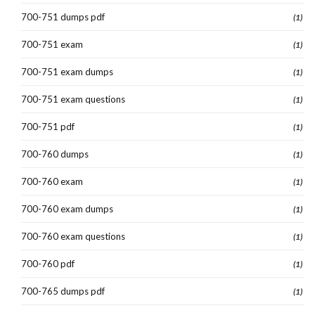
700-751 dumps pdf
(1)
700-751 exam
(1)
700-751 exam dumps
(1)
700-751 exam questions
(1)
700-751 pdf
(1)
700-760 dumps
(1)
700-760 exam
(1)
700-760 exam dumps
(1)
700-760 exam questions
(1)
700-760 pdf
(1)
700-765 dumps pdf
(1)