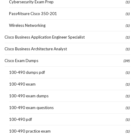
Cybersecurity Exam Prep
(1)
Pass4itsure Cisco 350-201
(1)
Wireless Networking
(1)
Cisco Business Application Engineer Specialist
(1)
Cisco Business Architecture Analyst
(1)
Cisco Exam Dumps
(39)
100-490 dumps pdf
(1)
100-490 exam
(1)
100-490 exam dumps
(1)
100-490 exam questions
(1)
100-490 pdf
(1)
100-490 practice exam
(1)