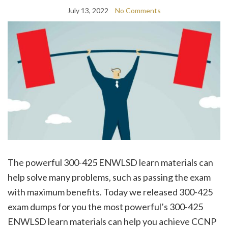
July 13, 2022
No Comments
The powerful 300-425 ENWLSD learn materials can
help solve many problems, such as passing the exam
with maximum benefits. Today we released 300-425
exam dumps for you the most powerful’s 300-425
ENWLSD learn materials can help you achieve CCNP