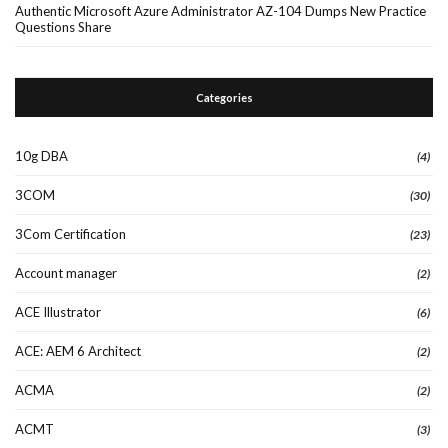
Authentic Microsoft Azure Administrator AZ-104 Dumps New Practice
Questions Share
Categories
10g DBA
(4)
3COM
(30)
3Com Certification
(23)
Account manager
(2)
ACE Illustrator
(6)
ACE: AEM 6 Architect
(2)
ACMA
(2)
ACMT
(3)