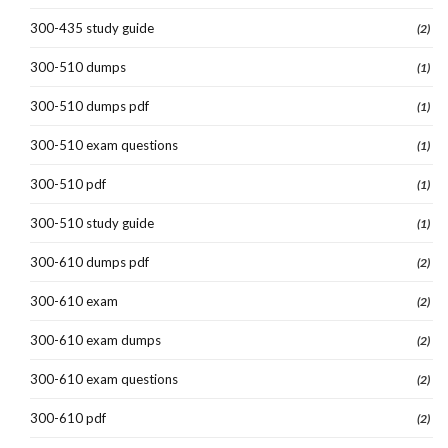
300-435 study guide
(2)
300-510 dumps
(1)
300-510 dumps pdf
(1)
300-510 exam questions
(1)
300-510 pdf
(1)
300-510 study guide
(1)
300-610 dumps pdf
(2)
300-610 exam
(2)
300-610 exam dumps
(2)
300-610 exam questions
(2)
300-610 pdf
(2)