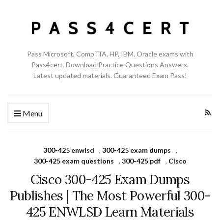
Pass Microsoft, CompTIA, HP, IBM, Oracle exams with
Pass4cert. Download Practice Questions Answers.
Latest updated materials. Guaranteed Exam Pass!
Menu
300-425 enwlsd
,
300-425 exam dumps
,
300-425 exam questions
,
300-425 pdf
,
Cisco
Cisco 300-425 Exam Dumps
Publishes | The Most Powerful 300-
425 ENWLSD Learn Materials