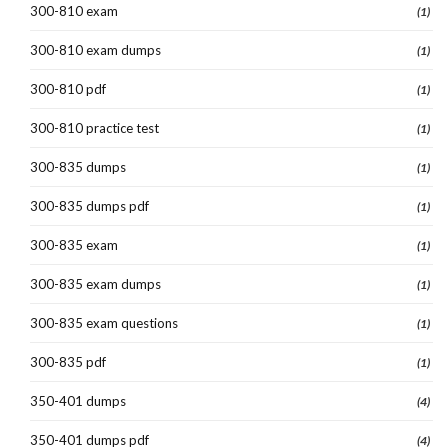
300-810 exam
(1)
300-810 exam dumps
(1)
300-810 pdf
(1)
300-810 practice test
(1)
300-835 dumps
(1)
300-835 dumps pdf
(1)
300-835 exam
(1)
300-835 exam dumps
(1)
300-835 exam questions
(1)
300-835 pdf
(1)
350-401 dumps
(4)
350-401 dumps pdf
(4)