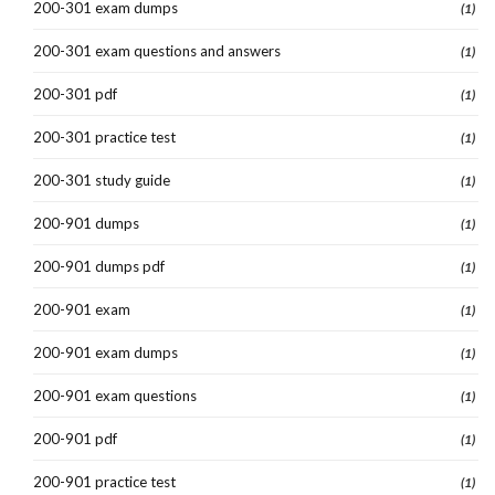
200-301 exam dumps
(1)
200-301 exam questions and answers
(1)
200-301 pdf
(1)
200-301 practice test
(1)
200-301 study guide
(1)
200-901 dumps
(1)
200-901 dumps pdf
(1)
200-901 exam
(1)
200-901 exam dumps
(1)
200-901 exam questions
(1)
200-901 pdf
(1)
200-901 practice test
(1)