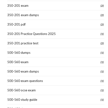
350-201 exam
(2)
350-201 exam dumps
(2)
350-201 pdf
(2)
350-201 Practice Questions 2025
(1)
350-201 practice test
(2)
500-560 dumps
(1)
500-560 exam
(1)
500-560 exam dumps
(1)
500-560 exam questions
(1)
500-560 ocse exam
(1)
500-560 study guide
(1)