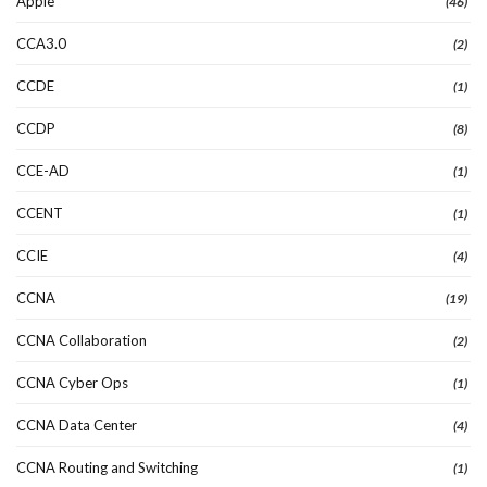
Apple
(46)
CCA3.0
(2)
CCDE
(1)
CCDP
(8)
CCE-AD
(1)
CCENT
(1)
CCIE
(4)
CCNA
(19)
CCNA Collaboration
(2)
CCNA Cyber Ops
(1)
CCNA Data Center
(4)
CCNA Routing and Switching
(1)