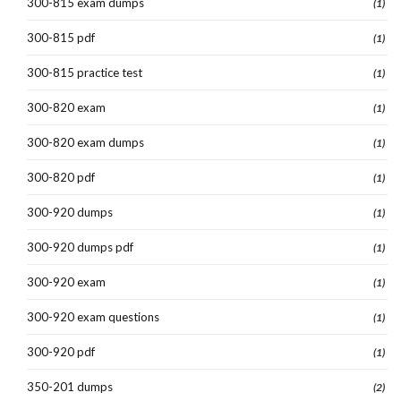
300-815 exam dumps
(1)
300-815 pdf
(1)
300-815 practice test
(1)
300-820 exam
(1)
300-820 exam dumps
(1)
300-820 pdf
(1)
300-920 dumps
(1)
300-920 dumps pdf
(1)
300-920 exam
(1)
300-920 exam questions
(1)
300-920 pdf
(1)
350-201 dumps
(2)