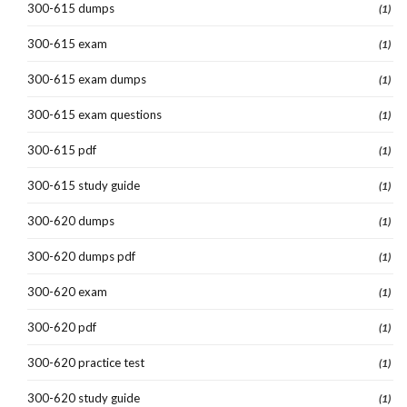
300-615 dumps
(1)
300-615 exam
(1)
300-615 exam dumps
(1)
300-615 exam questions
(1)
300-615 pdf
(1)
300-615 study guide
(1)
300-620 dumps
(1)
300-620 dumps pdf
(1)
300-620 exam
(1)
300-620 pdf
(1)
300-620 practice test
(1)
300-620 study guide
(1)