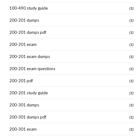
100-490 study guide
(1)
200-201 dumps
(1)
200-201 dumps pdf
(1)
200-201 exam
(1)
200-201 exam dumps
(1)
200-201 exam questions
(1)
200-201 pdf
(1)
200-201 study guide
(1)
200-301 dumps
(1)
200-301 dumps pdf
(1)
200-301 exam
(1)