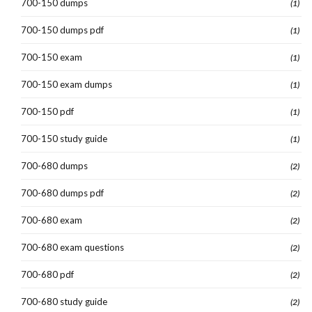
700-150 dumps
(1)
700-150 dumps pdf
(1)
700-150 exam
(1)
700-150 exam dumps
(1)
700-150 pdf
(1)
700-150 study guide
(1)
700-680 dumps
(2)
700-680 dumps pdf
(2)
700-680 exam
(2)
700-680 exam questions
(2)
700-680 pdf
(2)
700-680 study guide
(2)