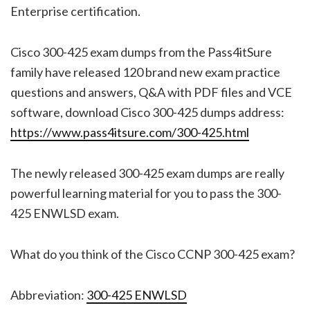
Enterprise certification.
Cisco 300-425 exam dumps from the Pass4itSure
family have released 120 brand new exam practice
questions and answers, Q&A with PDF files and VCE
software, download Cisco 300-425 dumps address:
https://www.pass4itsure.com/300-425.html
The newly released 300-425 exam dumps are really
powerful learning material for you to pass the 300-
425 ENWLSD exam.
What do you think of the Cisco CCNP 300-425 exam?
Abbreviation:
300-425 ENWLSD