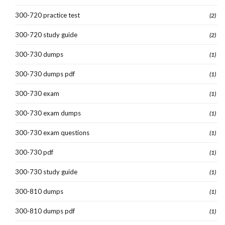
300-720 practice test
(2)
300-720 study guide
(2)
300-730 dumps
(1)
300-730 dumps pdf
(1)
300-730 exam
(1)
300-730 exam dumps
(1)
300-730 exam questions
(1)
300-730 pdf
(1)
300-730 study guide
(1)
300-810 dumps
(1)
300-810 dumps pdf
(1)