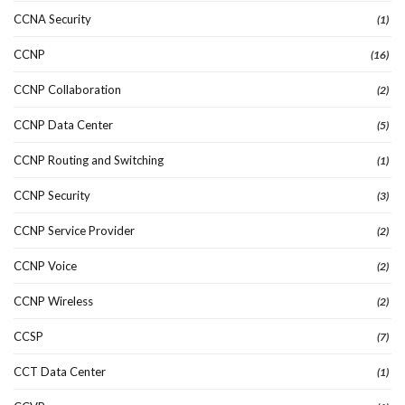
CCNA Security
(1)
CCNP
(16)
CCNP Collaboration
(2)
CCNP Data Center
(5)
CCNP Routing and Switching
(1)
CCNP Security
(3)
CCNP Service Provider
(2)
CCNP Voice
(2)
CCNP Wireless
(2)
CCSP
(7)
CCT Data Center
(1)