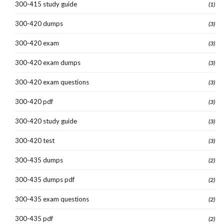
300-415 study guide
(1)
300-420 dumps
(3)
300-420 exam
(3)
300-420 exam dumps
(3)
300-420 exam questions
(3)
300-420 pdf
(3)
300-420 study guide
(3)
300-420 test
(3)
300-435 dumps
(2)
300-435 dumps pdf
(2)
300-435 exam questions
(2)
300-435 pdf
(2)