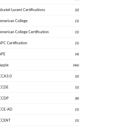
Alcatel-Lucent Certifications
(2)
American College
(1)
American College Certification
(1)
APC Certification
(1)
APE
(4)
Apple
(46)
CCA3.0
(2)
CCDE
(1)
CCDP
(8)
CCE-AD
(1)
CCENT
(1)