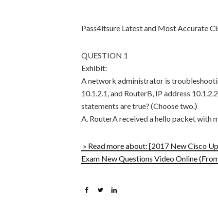
Pass4itsure Latest and Most Accurate 
QUESTION 1
Exhibit:
A network administrator is troubleshoot
10.1.2.1, and RouterB, IP address 10.1.2
statements are true? (Choose two.)
A. RouterA received a hello packet wit
» Read more about: [2017 New Cisco U
Exam New Questions Video Online (From