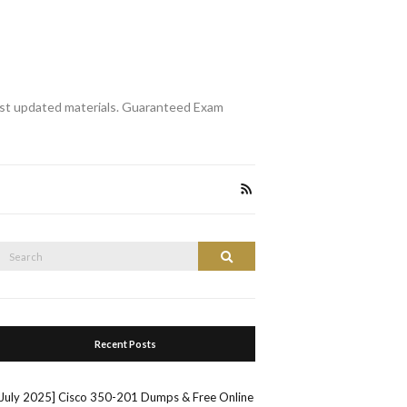
st updated materials. Guaranteed Exam
Search
Search
or:
Recent Posts
[July 2025] Cisco 350-201 Dumps & Free Online