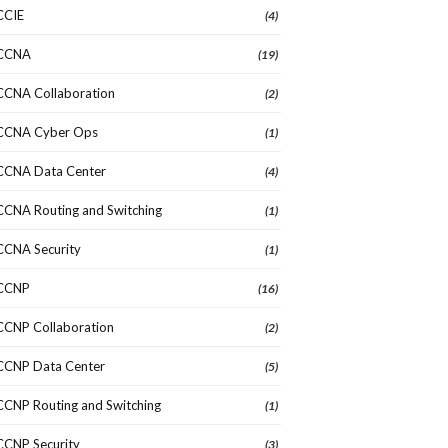
CCIE
(4)
CCNA
(19)
CCNA Collaboration
(2)
CCNA Cyber Ops
(1)
CCNA Data Center
(4)
CCNA Routing and Switching
(1)
CCNA Security
(1)
CCNP
(16)
CCNP Collaboration
(2)
CCNP Data Center
(5)
CCNP Routing and Switching
(1)
CCNP Security
(3)