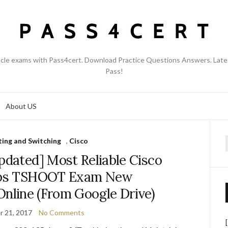
acle exams with Pass4cert. Download Practice Questions Answers. Late
Pass!
About US
ing and Switching
,
Cisco
f
pdated] Most Reliable Cisco
ps TSHOOT Exam New
Online (From Google Drive)
 21, 2017
No Comments