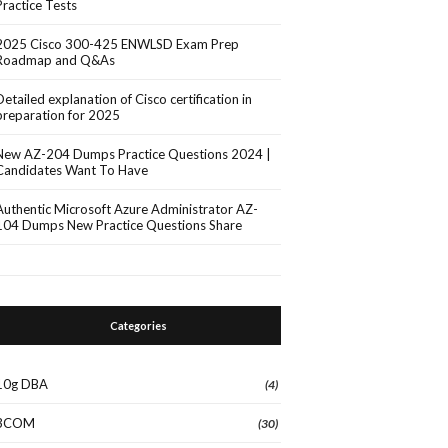
Practice Tests
2025 Cisco 300-425 ENWLSD Exam Prep
Roadmap and Q&As
Detailed explanation of Cisco certification in
preparation for 2025
New AZ-204 Dumps Practice Questions 2024 |
Candidates Want To Have
Authentic Microsoft Azure Administrator AZ-
104 Dumps New Practice Questions Share
Categories
10g DBA
(4)
3COM
(30)