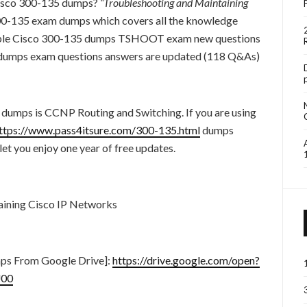
 Cisco 300-135 dumps?
“Troubleshooting and Maintaining
300-135 exam dumps which covers all the knowledge
liable Cisco 300-135 dumps TSHOOT exam new questions
5 dumps exam questions answers are updated (118 Q&As)
 dumps is CCNP Routing and Switching. If you are using
ttps://www.pass4itsure.com/300-135.html
dumps
t you enjoy one year of free updates.
ining Cisco IP Networks
ps From Google Drive]:
https://drive.google.com/open?
00