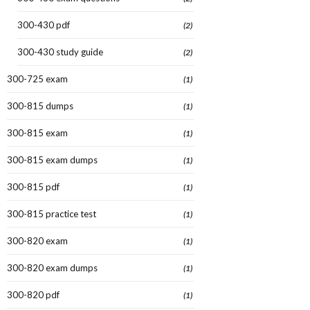
300-430 pdf
(2)
300-430 study guide
(2)
300-725 exam
(1)
300-815 dumps
(1)
300-815 exam
(1)
300-815 exam dumps
(1)
300-815 pdf
(1)
300-815 practice test
(1)
300-820 exam
(1)
300-820 exam dumps
(1)
300-820 pdf
(1)