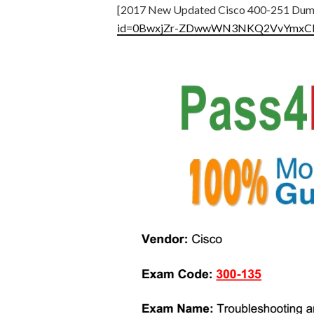
[2017 New Updated Cisco 400-251 Dum
id=0BwxjZr-ZDwwWN3NKQ2VvYmx