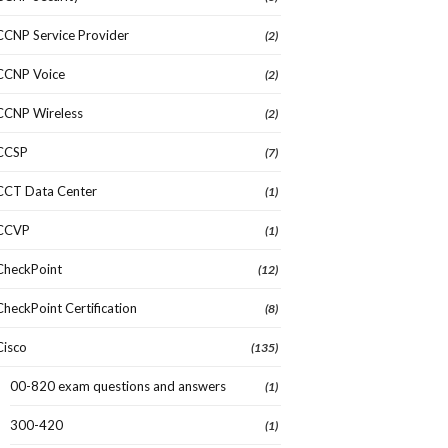
CCNP Service Provider
(2)
CCNP Voice
(2)
CCNP Wireless
(2)
CCSP
(7)
CCT Data Center
(1)
CCVP
(1)
CheckPoint
(12)
CheckPoint Certification
(8)
Cisco
(135)
00-820 exam questions and answers
(1)
300-420
(1)