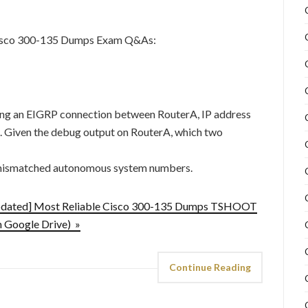
Cisco 300-135 Dumps Exam Q&As:
ing an EIGRP connection between RouterA, IP address
.2. Given the debug output on RouterA, which two
h mismatched autonomous system numbers.
pdated] Most Reliable Cisco 300-135 Dumps TSHOOT
 Google Drive) »
Continue Reading