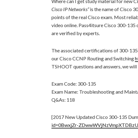
Where can I get study material for new
Cisco IP Networks”
is the name of Cisco 
points of the real Cisco exam. Most re
video online. Pass4itsure Cisco 300-13
are verified by experts.
The associated certifications of 300-135
our Cisco CCNP Routing and Switching
h
TSHOOT questions and answers, we will le
Exam Code: 300-135
Exam Name: Troubleshooting and Mainta
Q&As: 118
[2017 New Updated Cisco 300-135 Dum
id=0BwxjZr-ZDwwWVjNzVmpXTDBzU