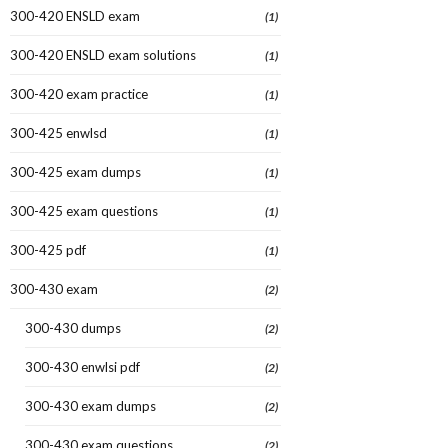
300-420 ENSLD exam
(1)
300-420 ENSLD exam solutions
(1)
300-420 exam practice
(1)
300-425 enwlsd
(1)
300-425 exam dumps
(1)
300-425 exam questions
(1)
300-425 pdf
(1)
300-430 exam
(2)
300-430 dumps
(2)
300-430 enwlsi pdf
(2)
300-430 exam dumps
(2)
300-430 exam questions
(2)