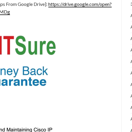
ps From Google Drive]:
https://drive.google.com/open?
CMDg