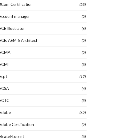
3Com Certification
(23)
Account manager
(2)
ACE Illustrator
(6)
ACE: AEM 6 Architect
(2)
ACMA
(2)
ACMT
(3)
Acpt
(17)
ACSA
(4)
ACTC
(5)
Adobe
(62)
Adobe Certification
(2)
Alcatel-Lucent
(3)