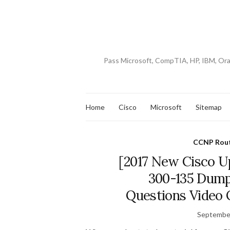
Pass Microsoft, CompTIA, HP, IBM, Or
Home
Cisco
Microsoft
Sitemap
CCNP Rout
[2017 New Cisco U
300-135 Dum
Questions Video 
September