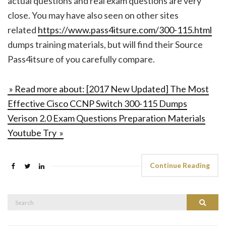
actual questions and real exam questions are very
close. You may have also seen on other sites
related
https://www.pass4itsure.com/300-115.html
dumps training materials, but will find their Source
Pass4itsure of you carefully compare.
» Read more about: [2017 New Updated] The Most
Effective Cisco CCNP Switch 300-115 Dumps
Verison 2.0 Exam Questions Preparation Materials
Youtube Try »
Continue Reading
Search
Search
for: