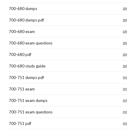
700-680 dumps
(2)
700-680 dumps pdf
(2)
700-680 exam
(2)
700-680 exam questions
(2)
700-680 pdf
(2)
700-680 study guide
(2)
700-751 dumps pdf
(1)
700-751 exam
(1)
700-751 exam dumps
(1)
700-751 exam questions
(1)
700-751 pdf
(1)