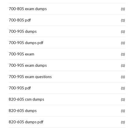
700-805 exam dumps
(1)
700-805 pdf
(1)
700-905 dumps
(1)
700-905 dumps pdf
(1)
700-905 exam
(1)
700-905 exam dumps
(1)
700-905 exam questions
(1)
700-905 pdf
(1)
820-605 csm dumps
(1)
820-605 dumps
(1)
820-605 dumps pdf
(1)