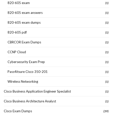
820-605 exam
(1)
820-605 exam answers
(1)
820-605 exam dumps
(1)
820-605 pdf
(1)
CBRCOR Exam Dumps
(1)
CCNP Cloud
(1)
Cybersecurity Exam Prep
(1)
Pass4itsure Cisco 350-201
(1)
Wireless Networking
(1)
Cisco Business Application Engineer Specialist
(1)
Cisco Business Architecture Analyst
(1)
Cisco Exam Dumps
(39)