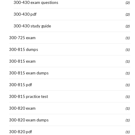
300-430 exam questions
(2)
300-430 pdf
(2)
300-430 study guide
(2)
300-725 exam
(1)
300-815 dumps
(1)
300-815 exam
(1)
300-815 exam dumps
(1)
300-815 pdf
(1)
300-815 practice test
(1)
300-820 exam
(1)
300-820 exam dumps
(1)
300-820 pdf
(1)