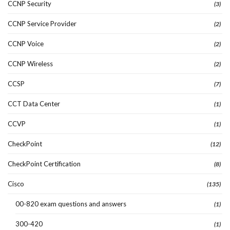
CCNP Security
(3)
CCNP Service Provider
(2)
CCNP Voice
(2)
CCNP Wireless
(2)
CCSP
(7)
CCT Data Center
(1)
CCVP
(1)
CheckPoint
(12)
CheckPoint Certification
(8)
Cisco
(135)
00-820 exam questions and answers
(1)
300-420
(1)