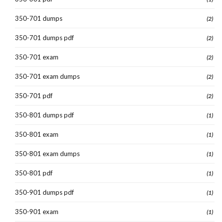
350-701 dumps
(2)
350-701 dumps pdf
(2)
350-701 exam
(2)
350-701 exam dumps
(2)
350-701 pdf
(2)
350-801 dumps pdf
(1)
350-801 exam
(1)
350-801 exam dumps
(1)
350-801 pdf
(1)
350-901 dumps pdf
(1)
350-901 exam
(1)