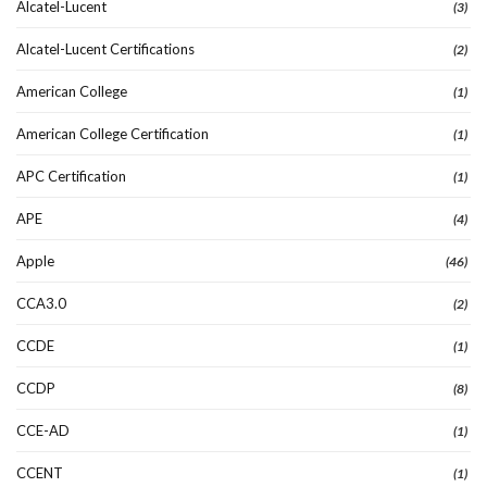
Alcatel-Lucent
(3)
Alcatel-Lucent Certifications
(2)
American College
(1)
American College Certification
(1)
APC Certification
(1)
APE
(4)
Apple
(46)
CCA3.0
(2)
CCDE
(1)
CCDP
(8)
CCE-AD
(1)
CCENT
(1)