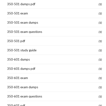
350-501 dumps pdf
(1)
350-501 exam
(1)
350-501 exam dumps
(1)
350-501 exam questions
(1)
350-501 pdf
(1)
350-501 study guide
(1)
350-601 dumps
(1)
350-601 dumps pdf
(1)
350-601 exam
(1)
350-601 exam dumps
(1)
350-601 exam questions
(1)
350-601 pdf
(1)