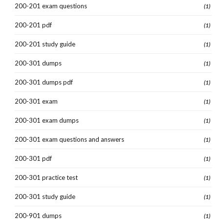
200-201 exam questions
(1)
200-201 pdf
(1)
200-201 study guide
(1)
200-301 dumps
(1)
200-301 dumps pdf
(1)
200-301 exam
(1)
200-301 exam dumps
(1)
200-301 exam questions and answers
(1)
200-301 pdf
(1)
200-301 practice test
(1)
200-301 study guide
(1)
200-901 dumps
(1)