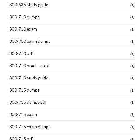
300-635 study guide
(1)
300-710 dumps
(1)
300-710 exam
(1)
300-710 exam dumps
(1)
300-710 pdf
(1)
300-710 practice test
(1)
300-710 study guide
(1)
300-715 dumps
(1)
300-715 dumps pdf
(1)
300-715 exam
(1)
300-715 exam dumps
(1)
300-715 pdf
(1)