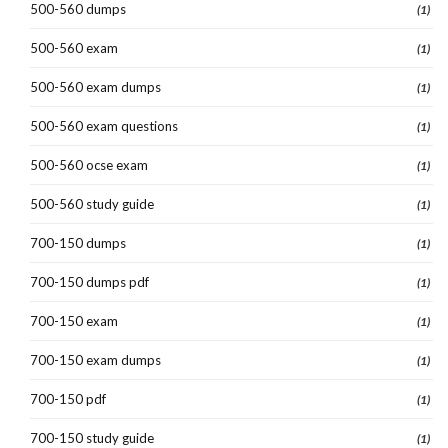
500-560 dumps
(1)
500-560 exam
(1)
500-560 exam dumps
(1)
500-560 exam questions
(1)
500-560 ocse exam
(1)
500-560 study guide
(1)
700-150 dumps
(1)
700-150 dumps pdf
(1)
700-150 exam
(1)
700-150 exam dumps
(1)
700-150 pdf
(1)
700-150 study guide
(1)