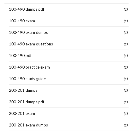
100-490 dumps pdf
(1)
100-490 exam
(1)
100-490 exam dumps
(1)
100-490 exam questions
(1)
100-490 pdf
(1)
100-490 practice exam
(1)
100-490 study guide
(1)
200-201 dumps
(1)
200-201 dumps pdf
(1)
200-201 exam
(1)
200-201 exam dumps
(1)