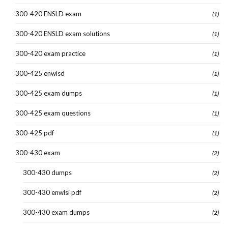
300-420 ENSLD exam
(1)
300-420 ENSLD exam solutions
(1)
300-420 exam practice
(1)
300-425 enwlsd
(1)
300-425 exam dumps
(1)
300-425 exam questions
(1)
300-425 pdf
(1)
300-430 exam
(2)
300-430 dumps
(2)
300-430 enwlsi pdf
(2)
300-430 exam dumps
(2)