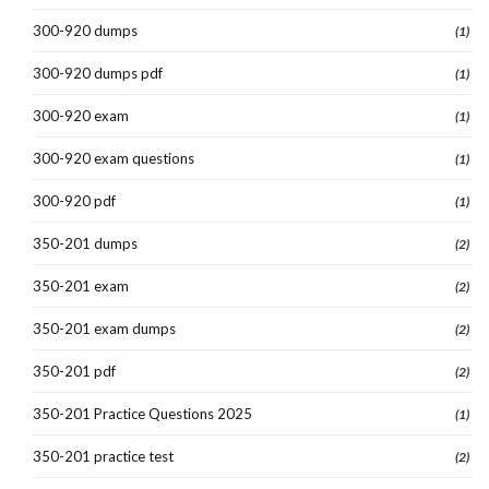
300-920 dumps
(1)
300-920 dumps pdf
(1)
300-920 exam
(1)
300-920 exam questions
(1)
300-920 pdf
(1)
350-201 dumps
(2)
350-201 exam
(2)
350-201 exam dumps
(2)
350-201 pdf
(2)
350-201 Practice Questions 2025
(1)
350-201 practice test
(2)