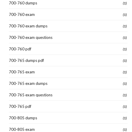
700-760 dumps
(1)
700-760 exam
(1)
700-760 exam dumps
(1)
700-760 exam questions
(1)
700-760 pdf
(1)
700-765 dumps pdf
(1)
700-765 exam
(1)
700-765 exam dumps
(1)
700-765 exam questions
(1)
700-765 pdf
(1)
700-805 dumps
(1)
700-805 exam
(1)