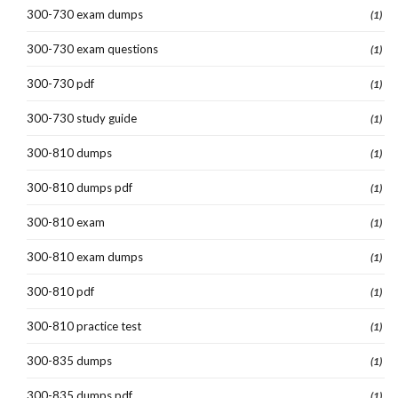
300-730 exam dumps
(1)
300-730 exam questions
(1)
300-730 pdf
(1)
300-730 study guide
(1)
300-810 dumps
(1)
300-810 dumps pdf
(1)
300-810 exam
(1)
300-810 exam dumps
(1)
300-810 pdf
(1)
300-810 practice test
(1)
300-835 dumps
(1)
300-835 dumps pdf
(1)