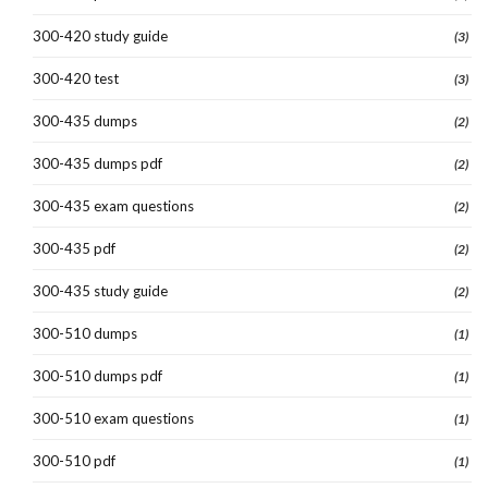
300-420 study guide
(3)
300-420 test
(3)
300-435 dumps
(2)
300-435 dumps pdf
(2)
300-435 exam questions
(2)
300-435 pdf
(2)
300-435 study guide
(2)
300-510 dumps
(1)
300-510 dumps pdf
(1)
300-510 exam questions
(1)
300-510 pdf
(1)