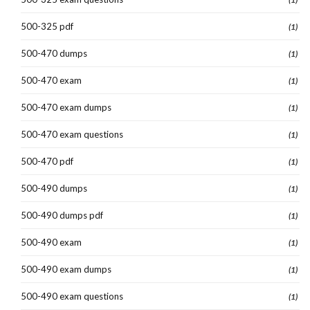
500-325 pdf
(1)
500-470 dumps
(1)
500-470 exam
(1)
500-470 exam dumps
(1)
500-470 exam questions
(1)
500-470 pdf
(1)
500-490 dumps
(1)
500-490 dumps pdf
(1)
500-490 exam
(1)
500-490 exam dumps
(1)
500-490 exam questions
(1)