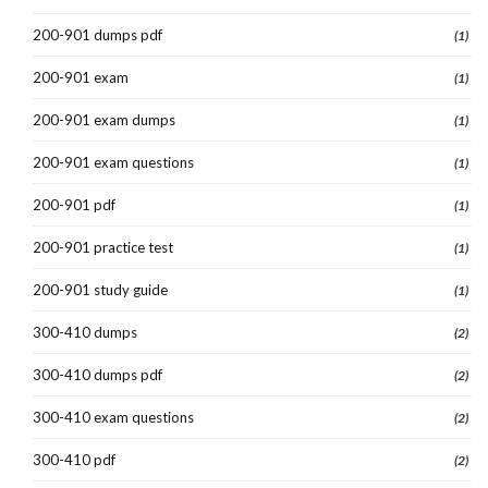
200-901 dumps pdf
(1)
200-901 exam
(1)
200-901 exam dumps
(1)
200-901 exam questions
(1)
200-901 pdf
(1)
200-901 practice test
(1)
200-901 study guide
(1)
300-410 dumps
(2)
300-410 dumps pdf
(2)
300-410 exam questions
(2)
300-410 pdf
(2)