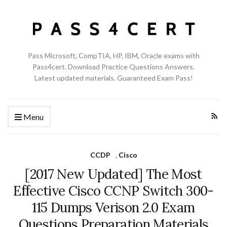
Pass Microsoft, CompTIA, HP, IBM, Oracle exams with
Pass4cert. Download Practice Questions Answers.
Latest updated materials. Guaranteed Exam Pass!
Menu
CCDP
,
Cisco
[2017 New Updated] The Most
Effective Cisco CCNP Switch 300-
115 Dumps Verison 2.0 Exam
Questions Preparation Materials