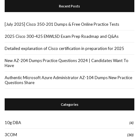
Recent Posts
[July 2025] Cisco 350-201 Dumps & Free Online Practice Tests
2025 Cisco 300-425 ENWLSD Exam Prep Roadmap and Q&As
Detailed explanation of Cisco certification in preparation for 2025
New AZ-204 Dumps Practice Questions 2024 | Candidates Want To
Have
Authentic Microsoft Azure Administrator AZ-104 Dumps New Practice
Questions Share
Categories
10g DBA
(4)
3COM
(30)