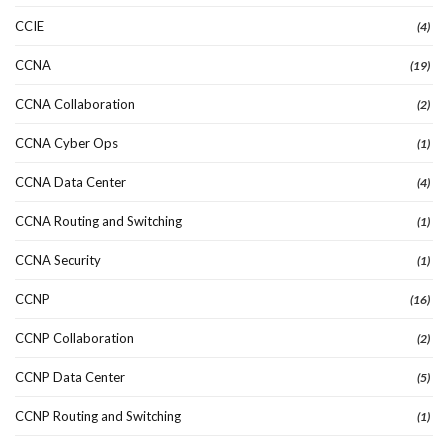
CCIE
(4)
CCNA
(19)
CCNA Collaboration
(2)
CCNA Cyber Ops
(1)
CCNA Data Center
(4)
CCNA Routing and Switching
(1)
CCNA Security
(1)
CCNP
(16)
CCNP Collaboration
(2)
CCNP Data Center
(5)
CCNP Routing and Switching
(1)