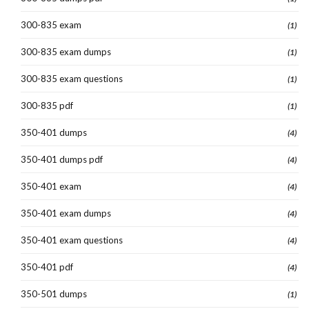
300-835 exam
(1)
300-835 exam dumps
(1)
300-835 exam questions
(1)
300-835 pdf
(1)
350-401 dumps
(4)
350-401 dumps pdf
(4)
350-401 exam
(4)
350-401 exam dumps
(4)
350-401 exam questions
(4)
350-401 pdf
(4)
350-501 dumps
(1)