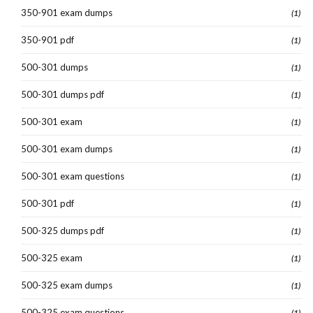
350-901 exam dumps
(1)
350-901 pdf
(1)
500-301 dumps
(1)
500-301 dumps pdf
(1)
500-301 exam
(1)
500-301 exam dumps
(1)
500-301 exam questions
(1)
500-301 pdf
(1)
500-325 dumps pdf
(1)
500-325 exam
(1)
500-325 exam dumps
(1)
500-325 exam questions
(1)