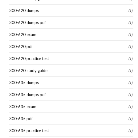
300-620 dumps
(1)
300-620 dumps pdf
(1)
300-620 exam
(1)
300-620 pdf
(1)
300-620 practice test
(1)
300-620 study guide
(1)
300-635 dumps
(1)
300-635 dumps pdf
(1)
300-635 exam
(1)
300-635 pdf
(1)
300-635 practice test
(1)