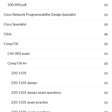
500-490 pdf
(1)
Cisco Network Programmability Design Specialist
(1)
Cisco Specialist
(3)
Citrix
(4)
CompTIA
(5)
CAS-003 exam
(1)
CompTIA A+
(2)
220-1101
(1)
220-1101 dumps
(1)
220-1101 dumps exam questions
(1)
220-1101 exam practice
(1)
220-1101 exam questions