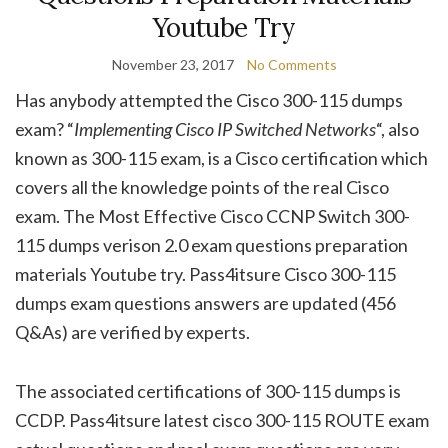
Youtube Try
November 23, 2017
No Comments
Has anybody attempted the Cisco 300-115 dumps
exam? “
Implementing Cisco IP Switched Networks
“, also
known as 300-115 exam, is a Cisco certification which
covers all the knowledge points of the real Cisco
exam. The Most Effective Cisco CCNP Switch 300-
115 dumps verison 2.0 exam questions preparation
materials Youtube try. Pass4itsure Cisco 300-115
dumps exam questions answers are updated (456
Q&As) are verified by experts.
The associated certifications of 300-115 dumps is
CCDP. Pass4itsure latest cisco 300-115 ROUTE exam