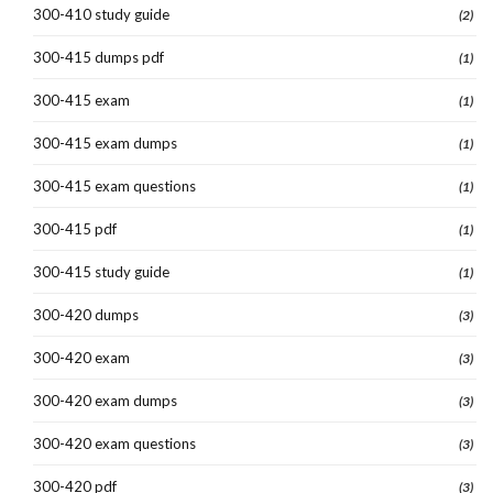
300-410 study guide
(2)
300-415 dumps pdf
(1)
300-415 exam
(1)
300-415 exam dumps
(1)
300-415 exam questions
(1)
300-415 pdf
(1)
300-415 study guide
(1)
300-420 dumps
(3)
300-420 exam
(3)
300-420 exam dumps
(3)
300-420 exam questions
(3)
300-420 pdf
(3)