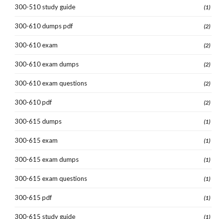
300-510 study guide
(1)
300-610 dumps pdf
(2)
300-610 exam
(2)
300-610 exam dumps
(2)
300-610 exam questions
(2)
300-610 pdf
(2)
300-615 dumps
(1)
300-615 exam
(1)
300-615 exam dumps
(1)
300-615 exam questions
(1)
300-615 pdf
(1)
300-615 study guide
(1)