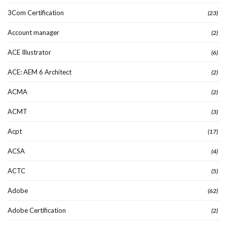
3Com Certification
(23)
Account manager
(2)
ACE Illustrator
(6)
ACE: AEM 6 Architect
(2)
ACMA
(2)
ACMT
(3)
Acpt
(17)
ACSA
(4)
ACTC
(5)
Adobe
(62)
Adobe Certification
(2)