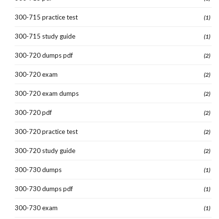
300-715 practice test
(1)
300-715 study guide
(1)
300-720 dumps pdf
(2)
300-720 exam
(2)
300-720 exam dumps
(2)
300-720 pdf
(2)
300-720 practice test
(2)
300-720 study guide
(2)
300-730 dumps
(1)
300-730 dumps pdf
(1)
300-730 exam
(1)