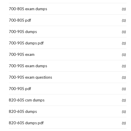
700-805 exam dumps
(1)
700-805 pdf
(1)
700-905 dumps
(1)
700-905 dumps pdf
(1)
700-905 exam
(1)
700-905 exam dumps
(1)
700-905 exam questions
(1)
700-905 pdf
(1)
820-605 csm dumps
(1)
820-605 dumps
(1)
820-605 dumps pdf
(1)