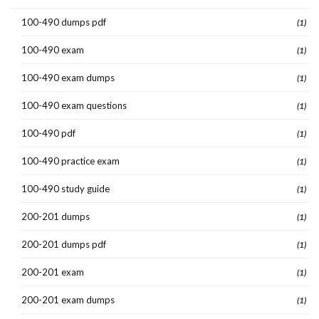
100-490 dumps pdf
(1)
100-490 exam
(1)
100-490 exam dumps
(1)
100-490 exam questions
(1)
100-490 pdf
(1)
100-490 practice exam
(1)
100-490 study guide
(1)
200-201 dumps
(1)
200-201 dumps pdf
(1)
200-201 exam
(1)
200-201 exam dumps
(1)