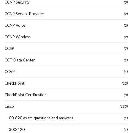
CCNP Security
(3)
CCNP Service Provider
(2)
CCNP Voice
(2)
CCNP Wireless
(2)
CCSP
(7)
CCT Data Center
(1)
CCVP
(1)
CheckPoint
(12)
CheckPoint Certification
(8)
Cisco
(135)
00-820 exam questions and answers
(1)
300-420
(1)