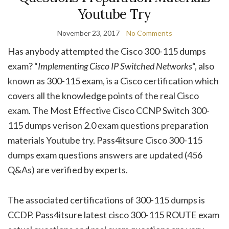
Youtube Try
November 23, 2017
No Comments
Has anybody attempted the Cisco 300-115 dumps
exam? “
Implementing Cisco IP Switched Networks
“, also
known as 300-115 exam, is a Cisco certification which
covers all the knowledge points of the real Cisco
exam. The Most Effective Cisco CCNP Switch 300-
115 dumps verison 2.0 exam questions preparation
materials Youtube try. Pass4itsure Cisco 300-115
dumps exam questions answers are updated (456
Q&As) are verified by experts.
The associated certifications of 300-115 dumps is
CCDP. Pass4itsure latest cisco 300-115 ROUTE exam