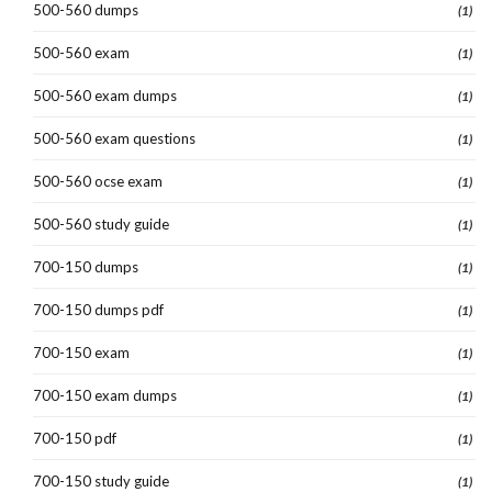
500-560 dumps
(1)
500-560 exam
(1)
500-560 exam dumps
(1)
500-560 exam questions
(1)
500-560 ocse exam
(1)
500-560 study guide
(1)
700-150 dumps
(1)
700-150 dumps pdf
(1)
700-150 exam
(1)
700-150 exam dumps
(1)
700-150 pdf
(1)
700-150 study guide
(1)