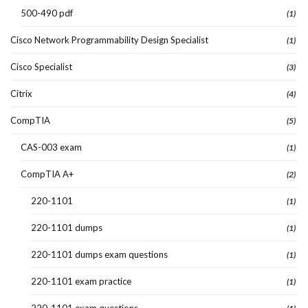
500-490 pdf
(1)
Cisco Network Programmability Design Specialist
(1)
Cisco Specialist
(3)
Citrix
(4)
CompTIA
(5)
CAS-003 exam
(1)
CompTIA A+
(2)
220-1101
(1)
220-1101 dumps
(1)
220-1101 dumps exam questions
(1)
220-1101 exam practice
(1)
220-1101 exam questions