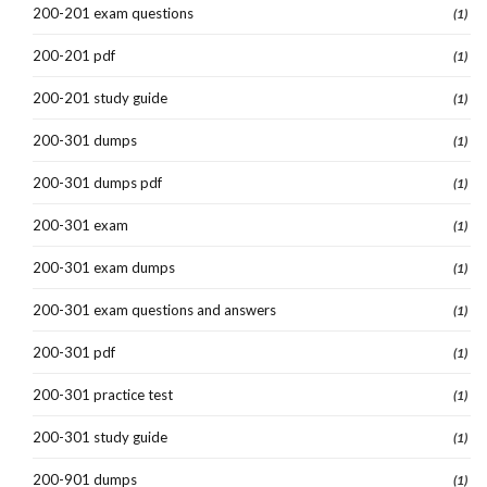
200-201 exam questions
(1)
200-201 pdf
(1)
200-201 study guide
(1)
200-301 dumps
(1)
200-301 dumps pdf
(1)
200-301 exam
(1)
200-301 exam dumps
(1)
200-301 exam questions and answers
(1)
200-301 pdf
(1)
200-301 practice test
(1)
200-301 study guide
(1)
200-901 dumps
(1)