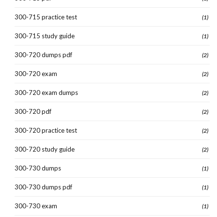
300-715 practice test
(1)
300-715 study guide
(1)
300-720 dumps pdf
(2)
300-720 exam
(2)
300-720 exam dumps
(2)
300-720 pdf
(2)
300-720 practice test
(2)
300-720 study guide
(2)
300-730 dumps
(1)
300-730 dumps pdf
(1)
300-730 exam
(1)