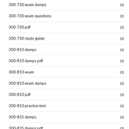
300-730 exam dumps
(1)
300-730 exam questions
(1)
300-730 pdf
(1)
300-730 study guide
(1)
300-810 dumps
(1)
300-810 dumps pdf
(1)
300-810 exam
(1)
300-810 exam dumps
(1)
300-810 pdf
(1)
300-810 practice test
(1)
300-835 dumps
(1)
300-835 dumps pdf
(1)