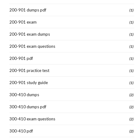
200-901 dumps pdf
(1)
200-901 exam
(1)
200-901 exam dumps
(1)
200-901 exam questions
(1)
200-901 pdf
(1)
200-901 practice test
(1)
200-901 study guide
(1)
300-410 dumps
(2)
300-410 dumps pdf
(2)
300-410 exam questions
(2)
300-410 pdf
(2)