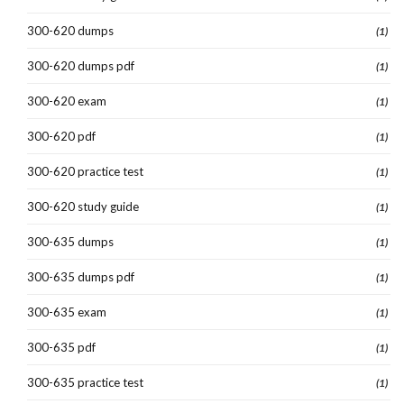
300-620 dumps
(1)
300-620 dumps pdf
(1)
300-620 exam
(1)
300-620 pdf
(1)
300-620 practice test
(1)
300-620 study guide
(1)
300-635 dumps
(1)
300-635 dumps pdf
(1)
300-635 exam
(1)
300-635 pdf
(1)
300-635 practice test
(1)