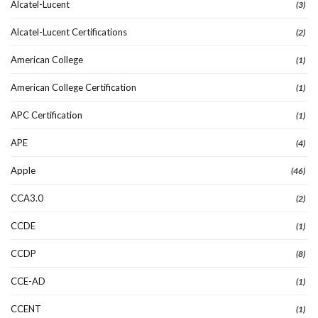
Alcatel-Lucent
(3)
Alcatel-Lucent Certifications
(2)
American College
(1)
American College Certification
(1)
APC Certification
(1)
APE
(4)
Apple
(46)
CCA3.0
(2)
CCDE
(1)
CCDP
(8)
CCE-AD
(1)
CCENT
(1)