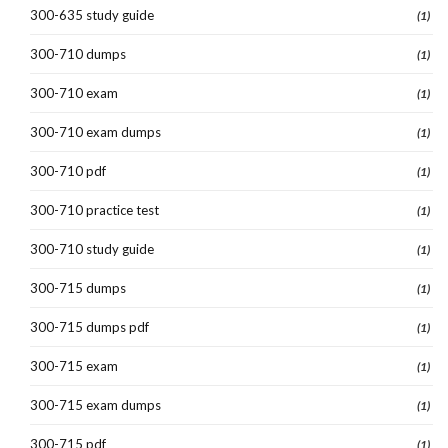
300-635 study guide
(1)
300-710 dumps
(1)
300-710 exam
(1)
300-710 exam dumps
(1)
300-710 pdf
(1)
300-710 practice test
(1)
300-710 study guide
(1)
300-715 dumps
(1)
300-715 dumps pdf
(1)
300-715 exam
(1)
300-715 exam dumps
(1)
300-715 pdf
(1)