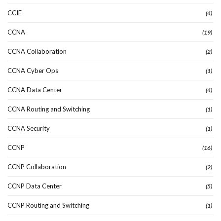
CCIE
(4)
CCNA
(19)
CCNA Collaboration
(2)
CCNA Cyber Ops
(1)
CCNA Data Center
(4)
CCNA Routing and Switching
(1)
CCNA Security
(1)
CCNP
(16)
CCNP Collaboration
(2)
CCNP Data Center
(5)
CCNP Routing and Switching
(1)