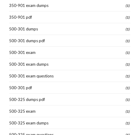
350-901 exam dumps
(1)
350-901 pdf
(1)
500-301 dumps
(1)
500-301 dumps pdf
(1)
500-301 exam
(1)
500-301 exam dumps
(1)
500-301 exam questions
(1)
500-301 pdf
(1)
500-325 dumps pdf
(1)
500-325 exam
(1)
500-325 exam dumps
(1)
500-325 exam questions
(1)