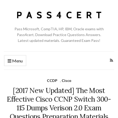
Pass Microsoft, CompTIA, HP, IBM, Oracle exams with
Pass4cert. Download Practice Questions Answers.
Latest updated materials. Guaranteed Exam Pass!
Menu
CCDP
,
Cisco
[2017 New Updated] The Most
Effective Cisco CCNP Switch 300-
115 Dumps Verison 2.0 Exam
Questions Preparation Materials