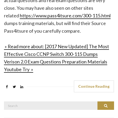
actual questions and real exam questions are very
close. You may have also seen on other sites
related
https://www.pass4itsure.com/300-115.html
dumps training materials, but will find their Source
Pass4itsure of you carefully compare.
» Read more about: [2017 New Updated] The Most
Effective Cisco CCNP Switch 300-115 Dumps
Verison 2.0 Exam Questions Preparation Materials
Youtube Try »
Continue Reading
Search
Search
for: