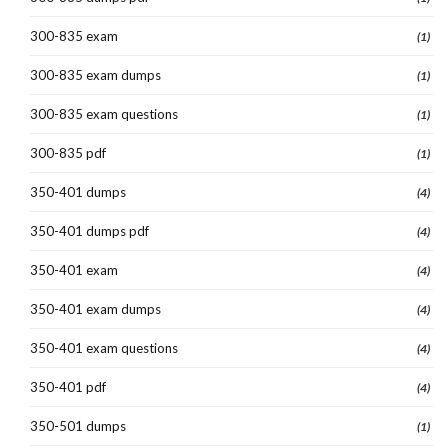
300-835 exam
(1)
300-835 exam dumps
(1)
300-835 exam questions
(1)
300-835 pdf
(1)
350-401 dumps
(4)
350-401 dumps pdf
(4)
350-401 exam
(4)
350-401 exam dumps
(4)
350-401 exam questions
(4)
350-401 pdf
(4)
350-501 dumps
(1)