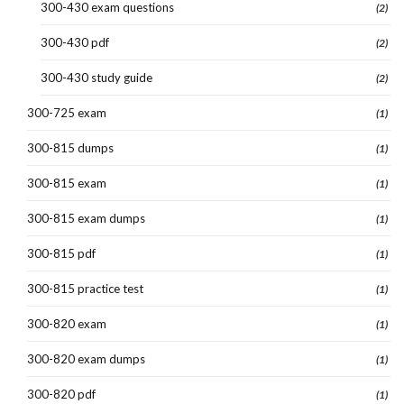
300-430 exam questions
(2)
300-430 pdf
(2)
300-430 study guide
(2)
300-725 exam
(1)
300-815 dumps
(1)
300-815 exam
(1)
300-815 exam dumps
(1)
300-815 pdf
(1)
300-815 practice test
(1)
300-820 exam
(1)
300-820 exam dumps
(1)
300-820 pdf
(1)