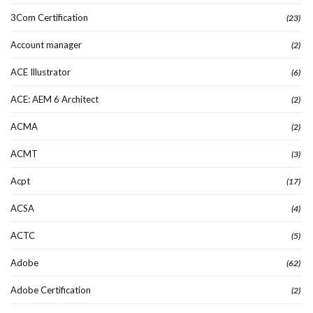
3Com Certification
(23)
Account manager
(2)
ACE Illustrator
(6)
ACE: AEM 6 Architect
(2)
ACMA
(2)
ACMT
(3)
Acpt
(17)
ACSA
(4)
ACTC
(5)
Adobe
(62)
Adobe Certification
(2)