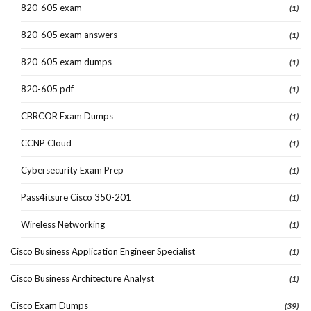
820-605 exam
(1)
820-605 exam answers
(1)
820-605 exam dumps
(1)
820-605 pdf
(1)
CBRCOR Exam Dumps
(1)
CCNP Cloud
(1)
Cybersecurity Exam Prep
(1)
Pass4itsure Cisco 350-201
(1)
Wireless Networking
(1)
Cisco Business Application Engineer Specialist
(1)
Cisco Business Architecture Analyst
(1)
Cisco Exam Dumps
(39)