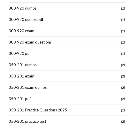
300-920 dumps
(1)
300-920 dumps pdf
(1)
300-920 exam
(1)
300-920 exam questions
(1)
300-920 pdf
(1)
350-201 dumps
(2)
350-201 exam
(2)
350-201 exam dumps
(2)
350-201 pdf
(2)
350-201 Practice Questions 2025
(1)
350-201 practice test
(2)