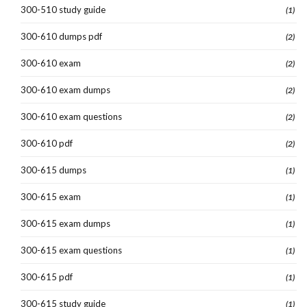
300-510 study guide
(1)
300-610 dumps pdf
(2)
300-610 exam
(2)
300-610 exam dumps
(2)
300-610 exam questions
(2)
300-610 pdf
(2)
300-615 dumps
(1)
300-615 exam
(1)
300-615 exam dumps
(1)
300-615 exam questions
(1)
300-615 pdf
(1)
300-615 study guide
(1)