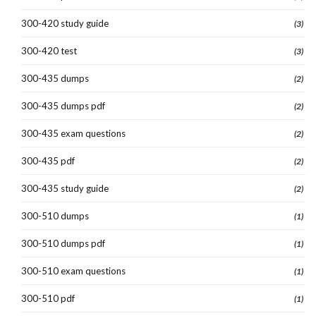
300-420 study guide
(3)
300-420 test
(3)
300-435 dumps
(2)
300-435 dumps pdf
(2)
300-435 exam questions
(2)
300-435 pdf
(2)
300-435 study guide
(2)
300-510 dumps
(1)
300-510 dumps pdf
(1)
300-510 exam questions
(1)
300-510 pdf
(1)