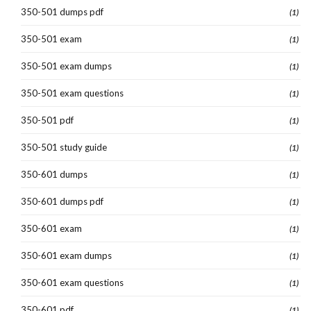
350-501 dumps pdf
(1)
350-501 exam
(1)
350-501 exam dumps
(1)
350-501 exam questions
(1)
350-501 pdf
(1)
350-501 study guide
(1)
350-601 dumps
(1)
350-601 dumps pdf
(1)
350-601 exam
(1)
350-601 exam dumps
(1)
350-601 exam questions
(1)
350-601 pdf
(1)