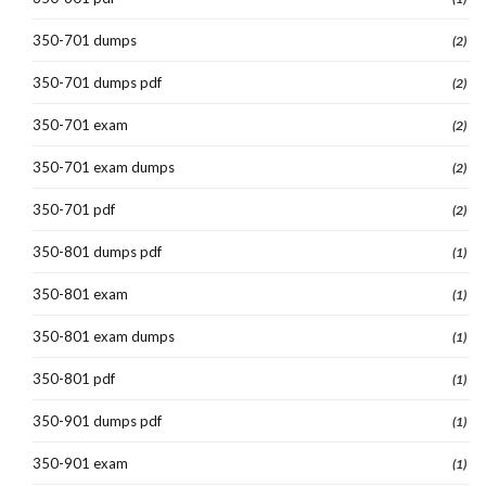
350-701 dumps
(2)
350-701 dumps pdf
(2)
350-701 exam
(2)
350-701 exam dumps
(2)
350-701 pdf
(2)
350-801 dumps pdf
(1)
350-801 exam
(1)
350-801 exam dumps
(1)
350-801 pdf
(1)
350-901 dumps pdf
(1)
350-901 exam
(1)