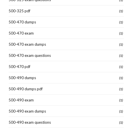
500-325 pdf
(1)
500-470 dumps
(1)
500-470 exam
(1)
500-470 exam dumps
(1)
500-470 exam questions
(1)
500-470 pdf
(1)
500-490 dumps
(1)
500-490 dumps pdf
(1)
500-490 exam
(1)
500-490 exam dumps
(1)
500-490 exam questions
(1)