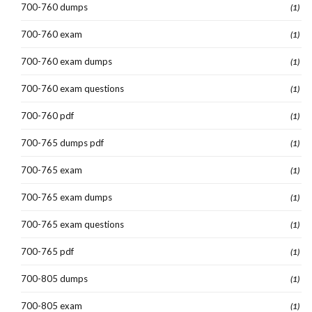
700-760 dumps
(1)
700-760 exam
(1)
700-760 exam dumps
(1)
700-760 exam questions
(1)
700-760 pdf
(1)
700-765 dumps pdf
(1)
700-765 exam
(1)
700-765 exam dumps
(1)
700-765 exam questions
(1)
700-765 pdf
(1)
700-805 dumps
(1)
700-805 exam
(1)