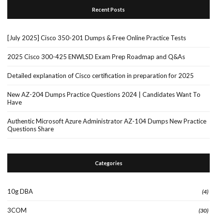
Recent Posts
[July 2025] Cisco 350-201 Dumps & Free Online Practice Tests
2025 Cisco 300-425 ENWLSD Exam Prep Roadmap and Q&As
Detailed explanation of Cisco certification in preparation for 2025
New AZ-204 Dumps Practice Questions 2024 | Candidates Want To
Have
Authentic Microsoft Azure Administrator AZ-104 Dumps New Practice
Questions Share
Categories
10g DBA
(4)
3COM
(30)