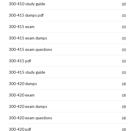
300-410 study guide
(2)
300-415 dumps pdf
(1)
300-415 exam
(1)
300-415 exam dumps
(1)
300-415 exam questions
(1)
300-415 pdf
(1)
300-415 study guide
(1)
300-420 dumps
(3)
300-420 exam
(3)
300-420 exam dumps
(3)
300-420 exam questions
(3)
300-420 pdf
(3)