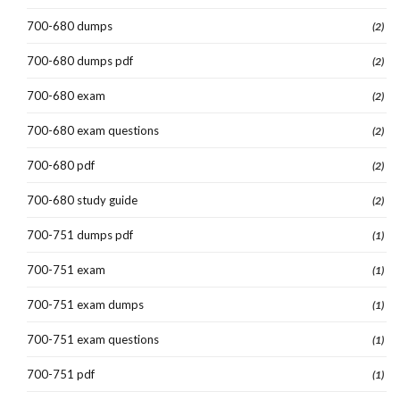
700-680 dumps
(2)
700-680 dumps pdf
(2)
700-680 exam
(2)
700-680 exam questions
(2)
700-680 pdf
(2)
700-680 study guide
(2)
700-751 dumps pdf
(1)
700-751 exam
(1)
700-751 exam dumps
(1)
700-751 exam questions
(1)
700-751 pdf
(1)