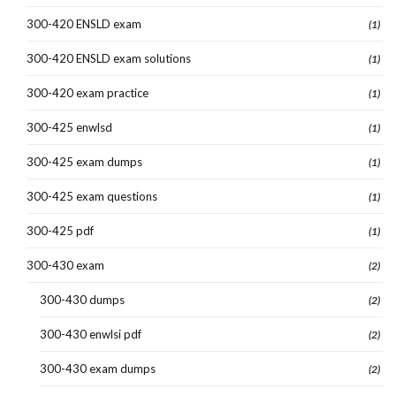
300-420 ENSLD exam
(1)
300-420 ENSLD exam solutions
(1)
300-420 exam practice
(1)
300-425 enwlsd
(1)
300-425 exam dumps
(1)
300-425 exam questions
(1)
300-425 pdf
(1)
300-430 exam
(2)
300-430 dumps
(2)
300-430 enwlsi pdf
(2)
300-430 exam dumps
(2)