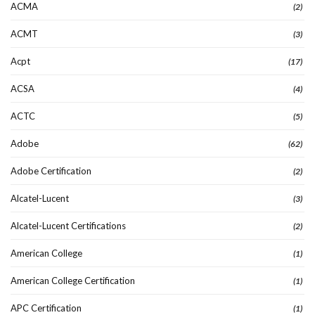
ACMA
(2)
ACMT
(3)
Acpt
(17)
ACSA
(4)
ACTC
(5)
Adobe
(62)
Adobe Certification
(2)
Alcatel-Lucent
(3)
Alcatel-Lucent Certifications
(2)
American College
(1)
American College Certification
(1)
APC Certification
(1)