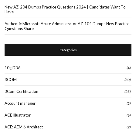
New AZ-204 Dumps Practice Questions 2024 | Candidates Want To
Have
Authentic Microsoft Azure Administrator AZ-104 Dumps New Practice
Questions Share
Categories
10g DBA
(4)
3COM
(30)
3Com Certification
(23)
Account manager
(2)
ACE Illustrator
(6)
ACE: AEM 6 Architect
(2)