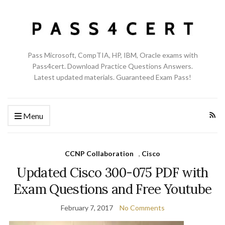
Pass Microsoft, CompTIA, HP, IBM, Oracle exams with
Pass4cert. Download Practice Questions Answers.
Latest updated materials. Guaranteed Exam Pass!
Menu
CCNP Collaboration
,
Cisco
Updated Cisco 300-075 PDF with
Exam Questions and Free Youtube
February 7, 2017
No Comments