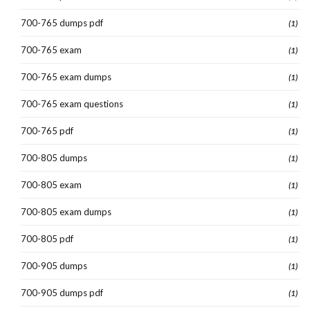
700-765 dumps pdf
(1)
700-765 exam
(1)
700-765 exam dumps
(1)
700-765 exam questions
(1)
700-765 pdf
(1)
700-805 dumps
(1)
700-805 exam
(1)
700-805 exam dumps
(1)
700-805 pdf
(1)
700-905 dumps
(1)
700-905 dumps pdf
(1)