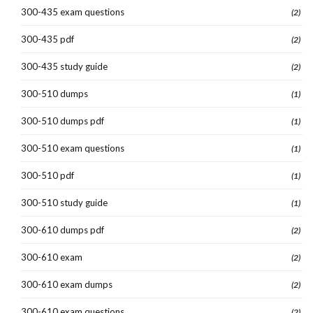
300-435 exam questions
(2)
300-435 pdf
(2)
300-435 study guide
(2)
300-510 dumps
(1)
300-510 dumps pdf
(1)
300-510 exam questions
(1)
300-510 pdf
(1)
300-510 study guide
(1)
300-610 dumps pdf
(2)
300-610 exam
(2)
300-610 exam dumps
(2)
300-610 exam questions
(2)