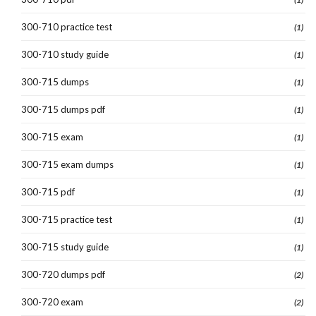
300-710 practice test
(1)
300-710 study guide
(1)
300-715 dumps
(1)
300-715 dumps pdf
(1)
300-715 exam
(1)
300-715 exam dumps
(1)
300-715 pdf
(1)
300-715 practice test
(1)
300-715 study guide
(1)
300-720 dumps pdf
(2)
300-720 exam
(2)