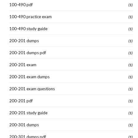
100-490 pdf
(1)
100-490 practice exam
(1)
100-490 study guide
(1)
200-201 dumps
(1)
200-201 dumps pdf
(1)
200-201 exam
(1)
200-201 exam dumps
(1)
200-201 exam questions
(1)
200-201 pdf
(1)
200-201 study guide
(1)
200-301 dumps
(1)
200-301 dumps pdf
(1)