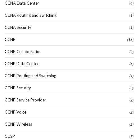
CCNA Data Center
(4)
CCNA Routing and Switching
(1)
CCNA Security
(1)
CCNP
(16)
CCNP Collaboration
(2)
CCNP Data Center
(5)
CCNP Routing and Switching
(1)
CCNP Security
(3)
CCNP Service Provider
(2)
CCNP Voice
(2)
CCNP Wireless
(2)
CCSP
(7)