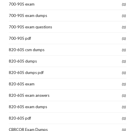
700-905 exam
(1)
700-905 exam dumps
(1)
700-905 exam questions
(1)
700-905 pdf
(1)
820-605 csm dumps
(1)
820-605 dumps
(1)
820-605 dumps pdf
(1)
820-605 exam
(1)
820-605 exam answers
(1)
820-605 exam dumps
(1)
820-605 pdf
(1)
CBRCOR Exam Dumps
(1)