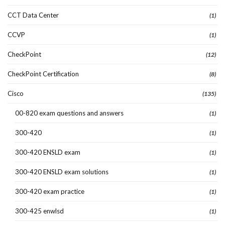
CCT Data Center
(1)
CCVP
(1)
CheckPoint
(12)
CheckPoint Certification
(8)
Cisco
(135)
00-820 exam questions and answers
(1)
300-420
(1)
300-420 ENSLD exam
(1)
300-420 ENSLD exam solutions
(1)
300-420 exam practice
(1)
300-425 enwlsd
(1)