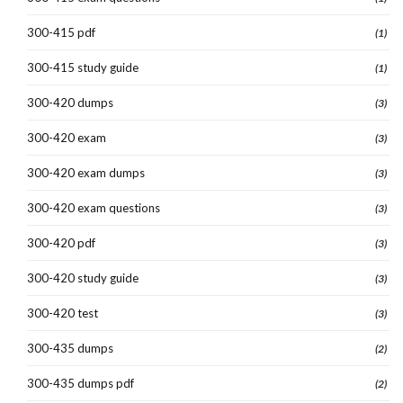
300-415 pdf
(1)
300-415 study guide
(1)
300-420 dumps
(3)
300-420 exam
(3)
300-420 exam dumps
(3)
300-420 exam questions
(3)
300-420 pdf
(3)
300-420 study guide
(3)
300-420 test
(3)
300-435 dumps
(2)
300-435 dumps pdf
(2)