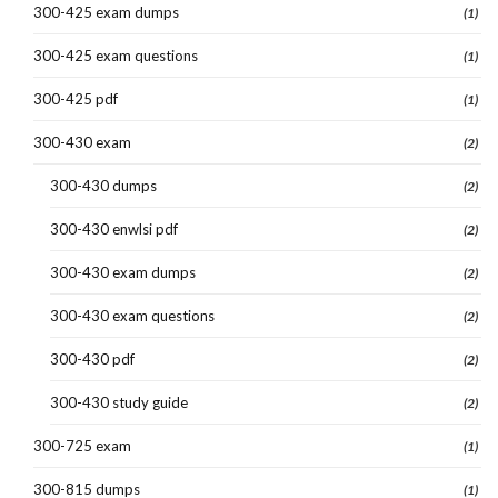
300-425 exam dumps
(1)
300-425 exam questions
(1)
300-425 pdf
(1)
300-430 exam
(2)
300-430 dumps
(2)
300-430 enwlsi pdf
(2)
300-430 exam dumps
(2)
300-430 exam questions
(2)
300-430 pdf
(2)
300-430 study guide
(2)
300-725 exam
(1)
300-815 dumps
(1)