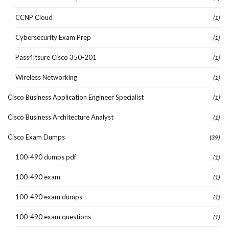
CCNP Cloud
(1)
Cybersecurity Exam Prep
(1)
Pass4itsure Cisco 350-201
(1)
Wireless Networking
(1)
Cisco Business Application Engineer Specialist
(1)
Cisco Business Architecture Analyst
(1)
Cisco Exam Dumps
(39)
100-490 dumps pdf
(1)
100-490 exam
(1)
100-490 exam dumps
(1)
100-490 exam questions
(1)