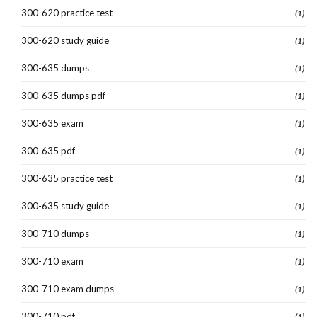
300-620 practice test
(1)
300-620 study guide
(1)
300-635 dumps
(1)
300-635 dumps pdf
(1)
300-635 exam
(1)
300-635 pdf
(1)
300-635 practice test
(1)
300-635 study guide
(1)
300-710 dumps
(1)
300-710 exam
(1)
300-710 exam dumps
(1)
300-710 pdf
(1)