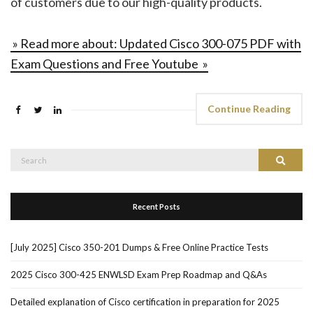
of customers due to our high-quality products.
» Read more about: Updated Cisco 300-075 PDF with
Exam Questions and Free Youtube »
Continue Reading
Search
Search
for:
Recent Posts
[July 2025] Cisco 350-201 Dumps & Free Online Practice Tests
2025 Cisco 300-425 ENWLSD Exam Prep Roadmap and Q&As
Detailed explanation of Cisco certification in preparation for 2025