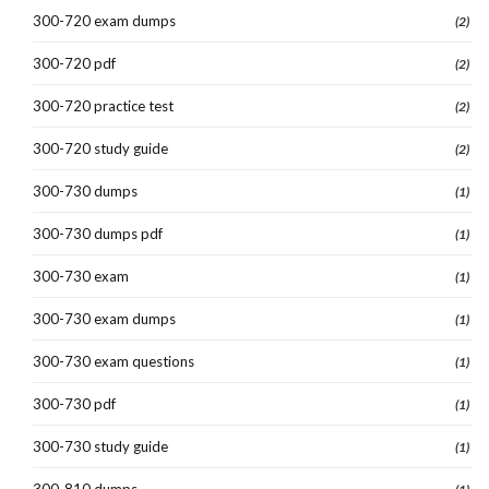
300-720 exam dumps
(2)
300-720 pdf
(2)
300-720 practice test
(2)
300-720 study guide
(2)
300-730 dumps
(1)
300-730 dumps pdf
(1)
300-730 exam
(1)
300-730 exam dumps
(1)
300-730 exam questions
(1)
300-730 pdf
(1)
300-730 study guide
(1)