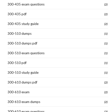
300-435 exam questions
(2)
300-435 pdf
(2)
300-435 study guide
(2)
300-510 dumps
(1)
300-510 dumps pdf
(1)
300-510 exam questions
(1)
300-510 pdf
(1)
300-510 study guide
(1)
300-610 dumps pdf
(2)
300-610 exam
(2)
300-610 exam dumps
(2)
300-610 exam questions
(2)