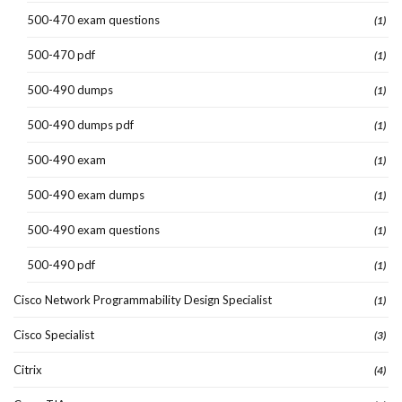
500-470 exam questions
(1)
500-470 pdf
(1)
500-490 dumps
(1)
500-490 dumps pdf
(1)
500-490 exam
(1)
500-490 exam dumps
(1)
500-490 exam questions
(1)
500-490 pdf
(1)
Cisco Network Programmability Design Specialist
(1)
Cisco Specialist
(3)
Citrix
(4)