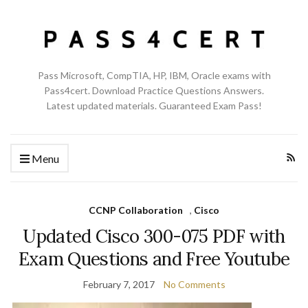
Pass Microsoft, CompTIA, HP, IBM, Oracle exams with
Pass4cert. Download Practice Questions Answers.
Latest updated materials. Guaranteed Exam Pass!
Menu
CCNP Collaboration
,
Cisco
Updated Cisco 300-075 PDF with
Exam Questions and Free Youtube
February 7, 2017
No Comments