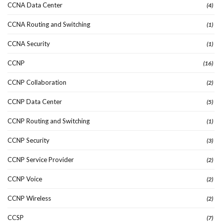
CCNA Data Center
(4)
CCNA Routing and Switching
(1)
CCNA Security
(1)
CCNP
(16)
CCNP Collaboration
(2)
CCNP Data Center
(5)
CCNP Routing and Switching
(1)
CCNP Security
(3)
CCNP Service Provider
(2)
CCNP Voice
(2)
CCNP Wireless
(2)
CCSP
(7)