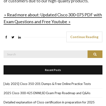
of customers due to our high-quality products.
» Read more about: Updated Cisco 300-075 PDF with
Exam Questions and Free Youtube »
Continue Reading
Search
Search
for:
Recent Posts
[July 2025] Cisco 350-201 Dumps & Free Online Practice Tests
2025 Cisco 300-425 ENWLSD Exam Prep Roadmap and Q&As
Detailed explanation of Cisco certification in preparation for 2025