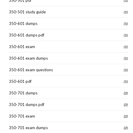
350-501 pdf
(1)
350-501 study guide
(1)
350-601 dumps
(1)
350-601 dumps pdf
(1)
350-601 exam
(1)
350-601 exam dumps
(1)
350-601 exam questions
(1)
350-601 pdf
(1)
350-701 dumps
(2)
350-701 dumps pdf
(2)
350-701 exam
(2)
350-701 exam dumps
(2)