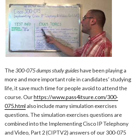
The
300-075 dumps study guides
have been playing a
more and more important role in candidates’ studying
life, it save much time for people avoid to attend the
course. Our
https://www.pass4itsure.com/300-
075.html
also include many simulation exercises
questions. The simulation exercises questions are
combined into the Implementing Cisco IP Telephony
and Video, Part 2 (CIPTV2) answers of our 300-075