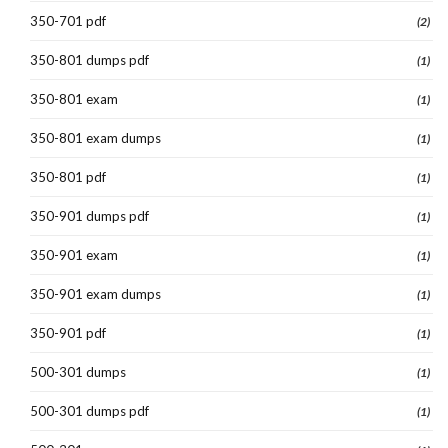
350-701 pdf
(2)
350-801 dumps pdf
(1)
350-801 exam
(1)
350-801 exam dumps
(1)
350-801 pdf
(1)
350-901 dumps pdf
(1)
350-901 exam
(1)
350-901 exam dumps
(1)
350-901 pdf
(1)
500-301 dumps
(1)
500-301 dumps pdf
(1)