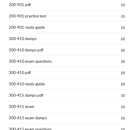
200-901 pdf
(1)
200-901 practice test
(1)
200-901 study guide
(1)
300-410 dumps
(2)
300-410 dumps pdf
(2)
300-410 exam questions
(2)
300-410 pdf
(2)
300-410 study guide
(2)
300-415 dumps pdf
(1)
300-415 exam
(1)
300-415 exam dumps
(1)
300-415 exam questions
(1)