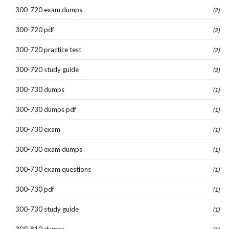
300-720 exam dumps
(2)
300-720 pdf
(2)
300-720 practice test
(2)
300-720 study guide
(2)
300-730 dumps
(1)
300-730 dumps pdf
(1)
300-730 exam
(1)
300-730 exam dumps
(1)
300-730 exam questions
(1)
300-730 pdf
(1)
300-730 study guide
(1)