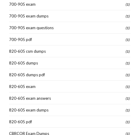
700-905 exam
(1)
700-905 exam dumps
(1)
700-905 exam questions
(1)
700-905 pdf
(1)
820-605 csm dumps
(1)
820-605 dumps
(1)
820-605 dumps pdf
(1)
820-605 exam
(1)
820-605 exam answers
(1)
820-605 exam dumps
(1)
820-605 pdf
(1)
CBRCOR Exam Dumps
(1)