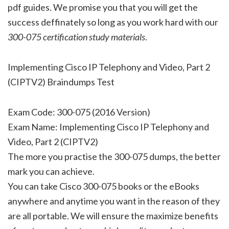
pdf guides. We promise you that you will get the
success deffinately so long as you work hard with our
300-075 certification study materials
.
Implementing Cisco IP Telephony and Video, Part 2
(CIPTV2) Braindumps Test
Exam Code: 300-075 (2016 Version)
Exam Name: Implementing Cisco IP Telephony and
Video, Part 2 (CIPTV2)
The more you practise the 300-075 dumps, the better
mark you can achieve.
You can take Cisco 300-075 books or the eBooks
anywhere and anytime you want in the reason of they
are all portable. We will ensure the maximize benefits