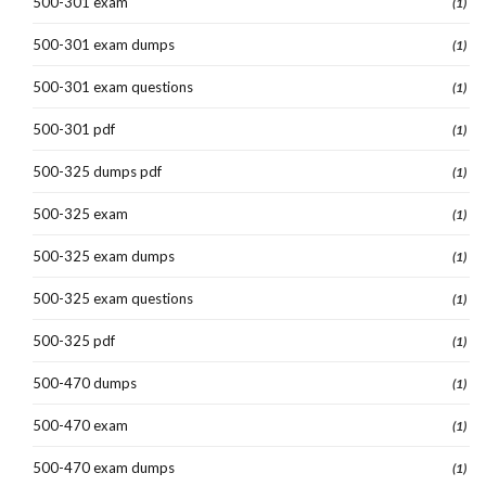
500-301 exam
(1)
500-301 exam dumps
(1)
500-301 exam questions
(1)
500-301 pdf
(1)
500-325 dumps pdf
(1)
500-325 exam
(1)
500-325 exam dumps
(1)
500-325 exam questions
(1)
500-325 pdf
(1)
500-470 dumps
(1)
500-470 exam
(1)
500-470 exam dumps
(1)