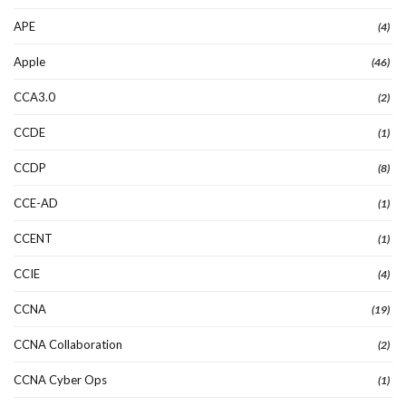
APE
(4)
Apple
(46)
CCA3.0
(2)
CCDE
(1)
CCDP
(8)
CCE-AD
(1)
CCENT
(1)
CCIE
(4)
CCNA
(19)
CCNA Collaboration
(2)
CCNA Cyber Ops
(1)