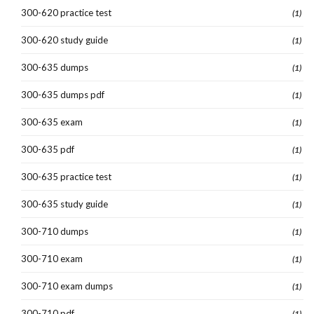
300-620 practice test
(1)
300-620 study guide
(1)
300-635 dumps
(1)
300-635 dumps pdf
(1)
300-635 exam
(1)
300-635 pdf
(1)
300-635 practice test
(1)
300-635 study guide
(1)
300-710 dumps
(1)
300-710 exam
(1)
300-710 exam dumps
(1)
300-710 pdf
(1)