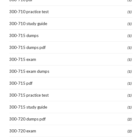
300-710 practice test
(1)
300-710 study guide
(1)
300-715 dumps
(1)
300-715 dumps pdf
(1)
300-715 exam
(1)
300-715 exam dumps
(1)
300-715 pdf
(1)
300-715 practice test
(1)
300-715 study guide
(1)
300-720 dumps pdf
(2)
300-720 exam
(2)