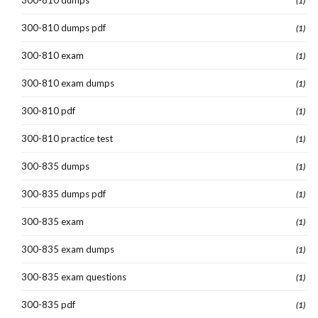
300-810 dumps
(1)
300-810 dumps pdf
(1)
300-810 exam
(1)
300-810 exam dumps
(1)
300-810 pdf
(1)
300-810 practice test
(1)
300-835 dumps
(1)
300-835 dumps pdf
(1)
300-835 exam
(1)
300-835 exam dumps
(1)
300-835 exam questions
(1)
300-835 pdf
(1)