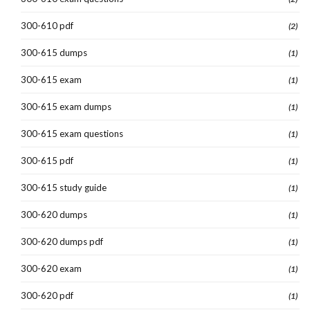
300-610 pdf
(2)
300-615 dumps
(1)
300-615 exam
(1)
300-615 exam dumps
(1)
300-615 exam questions
(1)
300-615 pdf
(1)
300-615 study guide
(1)
300-620 dumps
(1)
300-620 dumps pdf
(1)
300-620 exam
(1)
300-620 pdf
(1)