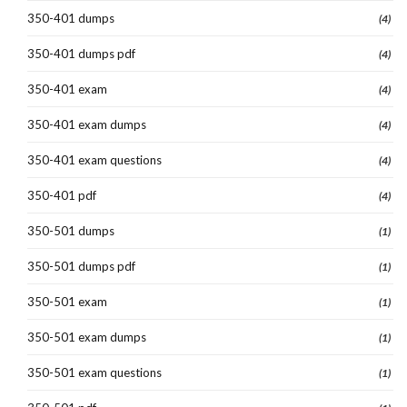
350-401 dumps
(4)
350-401 dumps pdf
(4)
350-401 exam
(4)
350-401 exam dumps
(4)
350-401 exam questions
(4)
350-401 pdf
(4)
350-501 dumps
(1)
350-501 dumps pdf
(1)
350-501 exam
(1)
350-501 exam dumps
(1)
350-501 exam questions
(1)