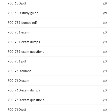
700-680 pdf
(2)
700-680 study guide
(2)
700-751 dumps pdf
(1)
700-751 exam
(1)
700-751 exam dumps
(1)
700-751 exam questions
(1)
700-751 pdf
(1)
700-760 dumps
(1)
700-760 exam
(1)
700-760 exam dumps
(1)
700-760 exam questions
(1)
700-760 pdf
(1)