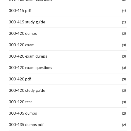
300-415 pdf
(1)
300-415 study guide
(1)
300-420 dumps
(3)
300-420 exam
(3)
300-420 exam dumps
(3)
300-420 exam questions
(3)
300-420 pdf
(3)
300-420 study guide
(3)
300-420 test
(3)
300-435 dumps
(2)
300-435 dumps pdf
(2)