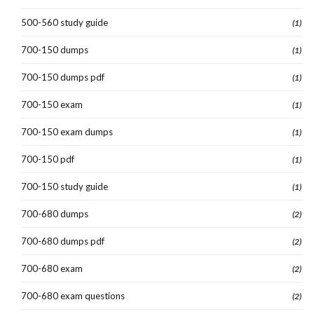
500-560 study guide
(1)
700-150 dumps
(1)
700-150 dumps pdf
(1)
700-150 exam
(1)
700-150 exam dumps
(1)
700-150 pdf
(1)
700-150 study guide
(1)
700-680 dumps
(2)
700-680 dumps pdf
(2)
700-680 exam
(2)
700-680 exam questions
(2)