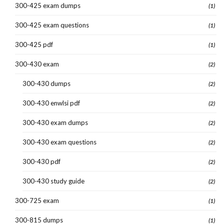
300-425 exam dumps
(1)
300-425 exam questions
(1)
300-425 pdf
(1)
300-430 exam
(2)
300-430 dumps
(2)
300-430 enwlsi pdf
(2)
300-430 exam dumps
(2)
300-430 exam questions
(2)
300-430 pdf
(2)
300-430 study guide
(2)
300-725 exam
(1)
300-815 dumps
(1)