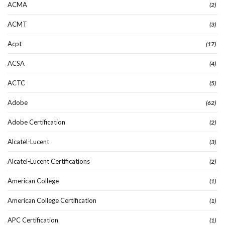
ACMA
(2)
ACMT
(3)
Acpt
(17)
ACSA
(4)
ACTC
(5)
Adobe
(62)
Adobe Certification
(2)
Alcatel-Lucent
(3)
Alcatel-Lucent Certifications
(2)
American College
(1)
American College Certification
(1)
APC Certification
(1)