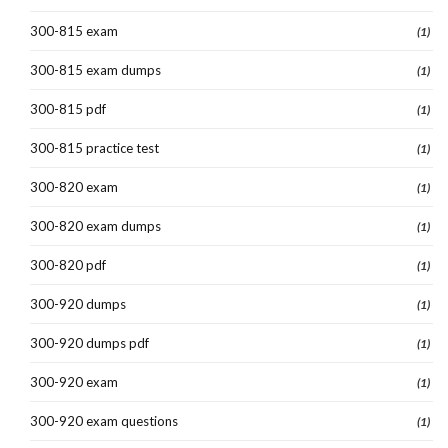
300-815 exam
(1)
300-815 exam dumps
(1)
300-815 pdf
(1)
300-815 practice test
(1)
300-820 exam
(1)
300-820 exam dumps
(1)
300-820 pdf
(1)
300-920 dumps
(1)
300-920 dumps pdf
(1)
300-920 exam
(1)
300-920 exam questions
(1)