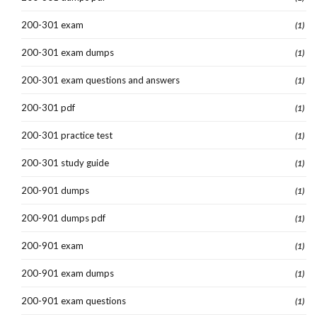
200-301 exam
(1)
200-301 exam dumps
(1)
200-301 exam questions and answers
(1)
200-301 pdf
(1)
200-301 practice test
(1)
200-301 study guide
(1)
200-901 dumps
(1)
200-901 dumps pdf
(1)
200-901 exam
(1)
200-901 exam dumps
(1)
200-901 exam questions
(1)