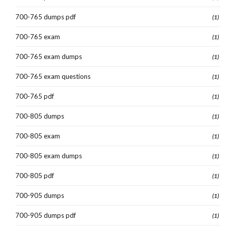
700-765 dumps pdf
(1)
700-765 exam
(1)
700-765 exam dumps
(1)
700-765 exam questions
(1)
700-765 pdf
(1)
700-805 dumps
(1)
700-805 exam
(1)
700-805 exam dumps
(1)
700-805 pdf
(1)
700-905 dumps
(1)
700-905 dumps pdf
(1)