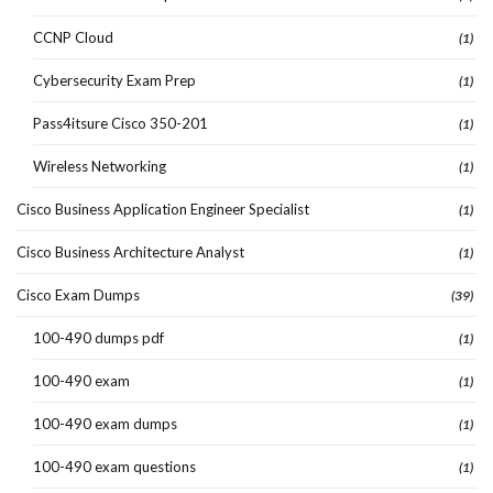
CCNP Cloud
(1)
Cybersecurity Exam Prep
(1)
Pass4itsure Cisco 350-201
(1)
Wireless Networking
(1)
Cisco Business Application Engineer Specialist
(1)
Cisco Business Architecture Analyst
(1)
Cisco Exam Dumps
(39)
100-490 dumps pdf
(1)
100-490 exam
(1)
100-490 exam dumps
(1)
100-490 exam questions
(1)