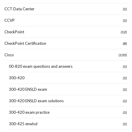
CCT Data Center
(1)
CCVP
(1)
CheckPoint
(12)
CheckPoint Certification
(8)
Cisco
(135)
00-820 exam questions and answers
(1)
300-420
(1)
300-420 ENSLD exam
(1)
300-420 ENSLD exam solutions
(1)
300-420 exam practice
(1)
300-425 enwlsd
(1)