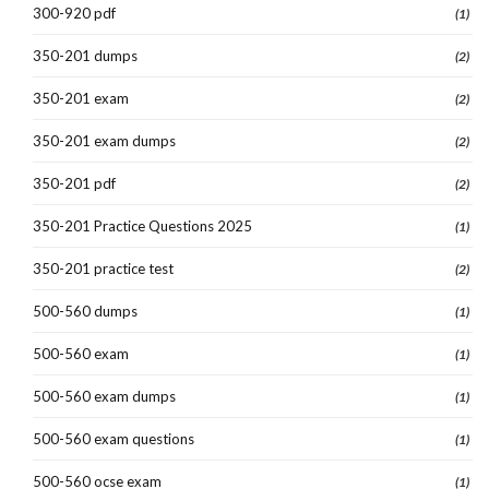
300-920 pdf
(1)
350-201 dumps
(2)
350-201 exam
(2)
350-201 exam dumps
(2)
350-201 pdf
(2)
350-201 Practice Questions 2025
(1)
350-201 practice test
(2)
500-560 dumps
(1)
500-560 exam
(1)
500-560 exam dumps
(1)
500-560 exam questions
(1)
500-560 ocse exam
(1)