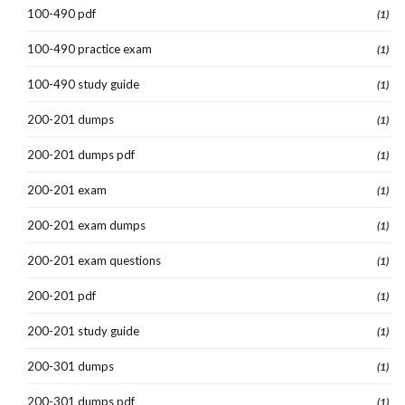
100-490 pdf
(1)
100-490 practice exam
(1)
100-490 study guide
(1)
200-201 dumps
(1)
200-201 dumps pdf
(1)
200-201 exam
(1)
200-201 exam dumps
(1)
200-201 exam questions
(1)
200-201 pdf
(1)
200-201 study guide
(1)
200-301 dumps
(1)
200-301 dumps pdf
(1)