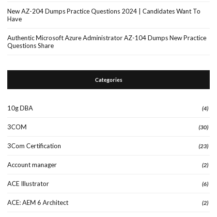
New AZ-204 Dumps Practice Questions 2024 | Candidates Want To
Have
Authentic Microsoft Azure Administrator AZ-104 Dumps New Practice
Questions Share
Categories
10g DBA
(4)
3COM
(30)
3Com Certification
(23)
Account manager
(2)
ACE Illustrator
(6)
ACE: AEM 6 Architect
(2)